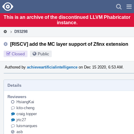
Home
Pag
Men
This is an archive of the discontinued LLVM Phabricator
instance.
D93298
[RISCV] add the MC layer support of Zfinx extension
Closed
Public
Authored by
achieveartificialintelligence
on Dec 15 2020, 6:53 AM.
Details
Reviewers
HsiangKai
kito-cheng
craig.topper
jrtc27
luismarques
asb