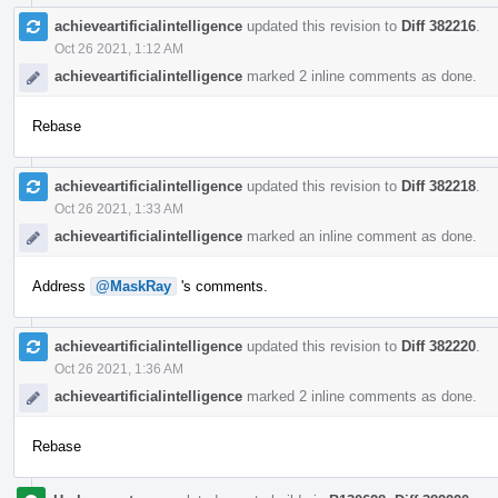
achieveartificialintelligence
updated this revision to
Diff 382216
.
Oct 26 2021, 1:12 AM
achieveartificialintelligence
marked 2 inline comments as done.
Rebase
achieveartificialintelligence
updated this revision to
Diff 382218
.
Oct 26 2021, 1:33 AM
achieveartificialintelligence
marked an inline comment as done.
Address
@MaskRay
's comments.
achieveartificialintelligence
updated this revision to
Diff 382220
.
Oct 26 2021, 1:36 AM
achieveartificialintelligence
marked 2 inline comments as done.
Rebase