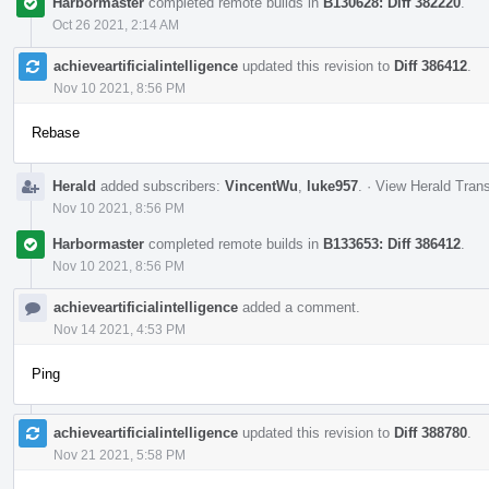
Harbormaster
completed remote builds in
B130628: Diff 382220
.
Oct 26 2021, 2:14 AM
achieveartificialintelligence
updated this revision to
Diff 386412
.
Nov 10 2021, 8:56 PM
Rebase
Herald
added subscribers:
VincentWu
,
luke957
.
·
View Herald Trans
Nov 10 2021, 8:56 PM
Harbormaster
completed remote builds in
B133653: Diff 386412
.
Nov 10 2021, 8:56 PM
achieveartificialintelligence
added a comment.
Nov 14 2021, 4:53 PM
Ping
achieveartificialintelligence
updated this revision to
Diff 388780
.
Nov 21 2021, 5:58 PM