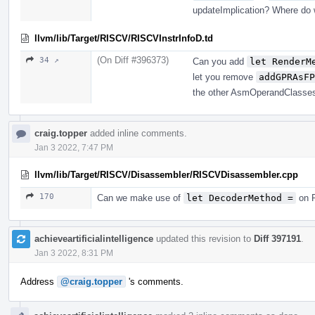
updateImplication? Where do w
llvm/lib/Target/RISCV/RISCVInstrInfoD.td
(On Diff #396373)
34 ↗
Can you add
let RenderM
let you remove
addGPRAsFP
the other AsmOperandClasse
craig.topper
added inline comments.
Jan 3 2022, 7:47 PM
llvm/lib/Target/RISCV/Disassembler/RISCVDisassembler.cpp
170
Can we make use of
let DecoderMethod =
on R
achieveartificialintelligence
updated this revision to
Diff 397191
.
Jan 3 2022, 8:31 PM
Address
@craig.topper
's comments.