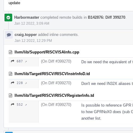
update
Harbormaster
completed remote builds in
B142876: Diff 399270
.
Jan 12 2022, 3:09 AM
craig.topper
added inline comments.
Jan 12 2022, 12:29 PM
llvm/lib/Support/RISCVISAInfo.cpp
(On Diff #399270)
687 ↗
Do we need the equivalent of t
llvm/lib/Target/RISCV/RISCVInstrInfoD.td
(On Diff #399270)
228 ↗
Don't we need IN32X aliases 
llvm/lib/Target/RISCV/RISCVRegisterInfo.td
(On Diff #399270)
552 ↗
Is possible to reference GPR h
to how GPRNoX0 does (sub GPR
another list.