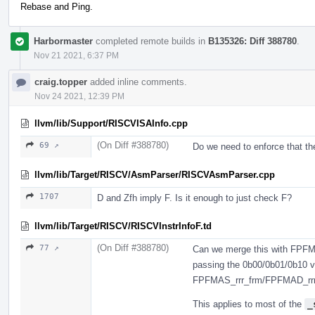
Rebase and Ping.
Harbormaster
completed remote builds in
B135326: Diff 388780
.
Nov 21 2021, 6:37 PM
craig.topper
added inline comments.
Nov 24 2021, 12:39 PM
llvm/lib/Support/RISCVISAInfo.cpp
(On Diff #388780)
69 ↗
Do we need to enforce that th
llvm/lib/Target/RISCV/AsmParser/RISCVAsmParser.cpp
1707
D and Zfh imply F. Is it enough to just check F?
llvm/lib/Target/RISCV/RISCVInstrInfoF.td
(On Diff #388780)
77 ↗
Can we merge this with FPFM
passing the 0b00/0b01/0b10 v
FPFMAS_rrr_frm/FPFMAD_rrr
This applies to most of the
_