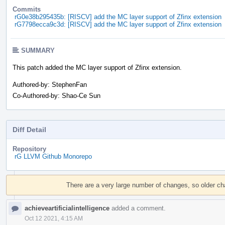
Commits
rG0e38b295435b: [RISCV] add the MC layer support of Zfinx extension
rG7798ecca9c3d: [RISCV] add the MC layer support of Zfinx extension
SUMMARY
This patch added the MC layer support of Zfinx extension.
Authored-by: StephenFan
Co-Authored-by: Shao-Ce Sun
Diff Detail
Repository
rG LLVM Github Monorepo
Event
Timeline
There are a very large number of changes, so older c
achieveartificialintelligence
added a comment.
Oct 12 2021, 4:15 AM