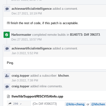
achieveartificialintelligence
added a comment.
Dec 27 2021, 10:19 PM
I'll finish the rest of code, if this patch is acceptable.
Harbormaster
completed remote builds in
B140773: Diff 396373
.
Dec 27 2021, 10:57 PM
achieveartificialintelligence
added a comment.
Jan 3 2022, 5:52 PM
Ping.
craig.topper
added a subscriber:
khchen
.
Jan 3 2022, 7:38 PM
craig.topper
added inline comments.
llvm/lib/Support/RISCVISAInfo.cpp
(On Diff #396373)
290 ↗
@kito-cheng
or
@khchen