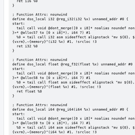
  ret i16 %0

}

; Function Attrs: nounwind

define dso_local i32 @reg_i32(i32 %x) unnamed_addr #0 {

start:

  tail call void @dont_merge([0 x i8]* noalias noundef nonnull readonly align 1 bitcast (<{ [7 x i8] 
}>* @alloc57 to [0 x i8]*), i64 7) #1

  %0 = tail call i32 asm sideeffect alignstack "mv ${0}, ${1}", "=&r,r,~{vtype},~{vl},~{vxsat},~
{vxrm},~{memory}"(i32 %x) #1, !srcloc !3

  ret i32 %0

}

; Function Attrs: nounwind

define dso_local float @reg_f32(float %x) unnamed_addr #0 {
start:

  tail call void @dont_merge([0 x i8]* noalias noundef nonnull readonly align 1 bitcast (<{ [7 x i8] 
}>* @alloc58 to [0 x i8]*), i64 7) #1

  %0 = tail call float asm sideeffect alignstack "mv ${0}, ${1}", "=&r,r,~{vtype},~{vl},~{vxsat},~
{vxrm},~{memory}"(float %x) #1, !srcloc !3

  ret float %0

}

; Function Attrs: nounwind

define dso_local i64 @reg_i64(i64 %x) unnamed_addr #0 {

start:

  tail call void @dont_merge([0 x i8]* noalias noundef nonnull readonly align 1 bitcast (<{ [7 x i8] 
}>* @alloc59 to [0 x i8]*), i64 7) #1

  %0 = tail call i64 asm sideeffect alignstack "mv ${0}, ${1}", "=&r,r,~{vtype},~{vl},~{vxsat},~
{vxrm},~{memory}"(i64 %x) #1, !srcloc !3
