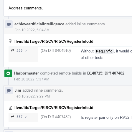
Address comments.
achieveartificialintelligence
added inline comments.
Feb 10 2022, 5:04 AM
llvm/lib/Target/RISCV/RISCVRegisterInfo.td
(On Diff #404910)
555 ↗
Without
RegInfo
, it would
of other tests.
Harbormaster
completed remote builds in
B148715: Diff 407482
.
Feb 10 2022, 5:37 AM
Jim
added inline comments.
Feb 10 2022, 9:29 PM
llvm/lib/Target/RISCV/RISCVRegisterInfo.td
(On Diff #407482)
557 ↗
Is register pair only on RV32 