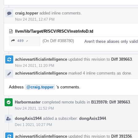
craig.topper
added inline comments.
Nov 24 2021, 12:47 PM
llvm/lib/Target/RISCV/RISCVInstrInfoD.td
(On Diff #388780)
489 ↗
Aren't these aliases only val
achieveartificialintelligence
updated this revision to
Diff 389663
.
Nov 24 2021, 11:20 PM
achieveartificialintelligence
marked 4 inline comments as done.
Address
@craig.topper
's comments.
Harbormaster
completed remote builds in
B135978: Diff 389663
.
Nov 24 2021, 11:52 PM
dongAxis1944
added a subscriber:
dongAxis1944
.
Dec 1 2021, 10:27 PM
achieveartificialintelligence
updated this revision to
Diff 391556
.