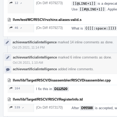
(On Diff #379273)
12 ↗
[[@LINE+1]]
is a depreca
Use
[[#@LINE+1]]
. Appli
llvm/test/MC/RISCV/rvzhinx-aliases-valid.s
(On Diff #379273)
46 ↗
What is
{{[[:space:]]}}
achieveartificialintelligence
marked 14 inline comments as done.
Oct 25 2021, 11:14 PM
achieveartificialintelligence
marked 6 inline comments as done.
Oct 26 2021, 1:10 AM
achieveartificialintelligence
added inline comments.
llvm/lib/Target/RISCV/Disassembler/RISCVDisassembler.cpp
164
I fix this in
D112520
llvm/lib/Target/RISCV/RISCVRegisterInfo.td
(On Diff #373170)
539 ↗
After
D95588
is accepted, we