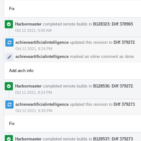
Fix
Harbormaster
completed remote builds in
B128323: Diff 378965
.
Oct 12 2021, 5:00 AM
achieveartificialintelligence
updated this revision to
Diff 379272
.
Oct 12 2021, 9:24 PM
achieveartificialintelligence
marked an inline comment as done.
Add arch info
Harbormaster
completed remote builds in
B128536: Diff 379272
.
Oct 12 2021, 9:24 PM
achieveartificialintelligence
updated this revision to
Diff 379273
.
Oct 12 2021, 9:26 PM
Fix
Harbormaster
completed remote builds in
B128537: Diff 379273
.