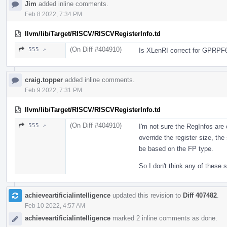
Jim
added inline comments.
Feb 8 2022, 7:34 PM
llvm/lib/Target/RISCV/RISCVRegisterInfo.td
(On Diff #404910)
555 ↗
Is XLenRI correct for GPRPF
craig.topper
added inline comments.
Feb 9 2022, 7:31 PM
llvm/lib/Target/RISCV/RISCVRegisterInfo.td
(On Diff #404910)
555 ↗
I'm not sure the RegInfos are 
override the register size, the 
be based on the FP type.
So I don't think any of these
achieveartificialintelligence
updated this revision to
Diff 407482
.
Feb 10 2022, 4:57 AM
achieveartificialintelligence
marked 2 inline comments as done.