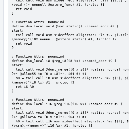
  tail call void asm sideeffect alignstack "call ${0:c}", "s,~{vtype},~{vl},~{vxsat},~{vxrm},~{memory}"
(void ()* nonnull @extern_func) #1, !srcloc !1

  ret void

}

; Function Attrs: nounwind

define dso_local void @sym_static() unnamed_addr #0 {

start:

  tail call void asm sideeffect alignstack "lb t0, ${0:c}", "s,~{vtype},~{vl},~{vxsat},~{vxrm},~
{memory}"(i8* nonnull @extern_static) #1, !srcloc !2

  ret void

}

; Function Attrs: nounwind

define dso_local i8 @reg_i8(i8 %x) unnamed_addr #0 {

start:

  tail call void @dont_merge([0 x i8]* noalias noundef nonnull readonly align 1 bitcast (<{ [6 x i8] 
}>* @alloc55 to [0 x i8]*), i64 6) #1

  %0 = tail call i8 asm sideeffect alignstack "mv ${0}, ${1}", "=&r,r,~{vtype},~{vl},~{vxsat},~{vxrm},~
{memory}"(i8 %x) #1, !srcloc !3

  ret i8 %0

}

; Function Attrs: nounwind

define dso_local i16 @reg_i16(i16 %x) unnamed_addr #0 {

start:

  tail call void @dont_merge([0 x i8]* noalias noundef nonnull readonly align 1 bitcast (<{ [7 x i8] 
}>* @alloc56 to [0 x i8]*), i64 7) #1

  %0 = tail call i16 asm sideeffect alignstack "mv ${0}, ${1}", "=&r,r,~{vtype},~{vl},~{vxsat},~
{vxrm},~{memory}"(i16 %x) #1, !srcloc !3
