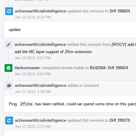
achieveartificialintelligence
updated this revision to
Diff 398824
.
Jan 10 2022, 8:20 PM
update
achieveartificialintelligence
retitled this revision from
[RISCV] add t
add the MC layer support of Zfinx extension
.
Jan 10 2022, 8:21 PM
Harbormaster
completed remote builds in
B142568: Diff 398824
.
Jan 10 2022, 9:04 PM
achieveartificialintelligence
added a comment.
Jan 12 2022, 1:56 AM
Ping.
Zfinx
has been ratified, could we spend some time on this patc
achieveartificialintelligence
updated this revision to
Diff 399270
.
Jan 12 2022, 2:27 AM