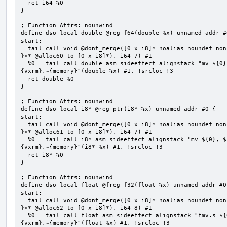
  ret i64 %0

}

; Function Attrs: nounwind

define dso_local double @reg_f64(double %x) unnamed_addr #0
start:

  tail call void @dont_merge([0 x i8]* noalias noundef nonnull readonly align 1 bitcast (<{ [7 x i8] 
}>* @alloc60 to [0 x i8]*), i64 7) #1

  %0 = tail call double asm sideeffect alignstack "mv ${0}, ${1}", "=&r,r,~{vtype},~{vl},~{vxsat},~
{vxrm},~{memory}"(double %x) #1, !srcloc !3

  ret double %0

}

; Function Attrs: nounwind

define dso_local i8* @reg_ptr(i8* %x) unnamed_addr #0 {

start:

  tail call void @dont_merge([0 x i8]* noalias noundef nonnull readonly align 1 bitcast (<{ [7 x i8] 
}>* @alloc61 to [0 x i8]*), i64 7) #1

  %0 = tail call i8* asm sideeffect alignstack "mv ${0}, ${1}", "=&r,r,~{vtype},~{vl},~{vxsat},~
{vxrm},~{memory}"(i8* %x) #1, !srcloc !3

  ret i8* %0

}

; Function Attrs: nounwind

define dso_local float @freg_f32(float %x) unnamed_addr #0 
start:

  tail call void @dont_merge([0 x i8]* noalias noundef nonnull readonly align 1 bitcast (<{ [8 x i8] 
}>* @alloc62 to [0 x i8]*), i64 8) #1

  %0 = tail call float asm sideeffect alignstack "fmv.s ${0}, ${1}", "=&f,f,~{vtype},~{vl},~{vxsat},~
{vxrm},~{memory}"(float %x) #1, !srcloc !3
