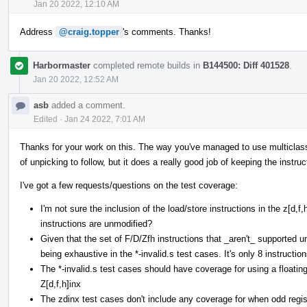
Jan 20 2022, 12:10 AM
Address
@craig.topper
's comments. Thanks!
Harbormaster
completed remote builds in
B144500: Diff 401528
.
Jan 20 2022, 12:52 AM
asb
added a comment.
Edited
·
Jan 24 2022, 7:01 AM
Thanks for your work on this. The way you've managed to use multiclasses 
of unpicking to follow, but it does a really good job of keeping the instruc
I've got a few requests/questions on the test coverage:
I'm not sure the inclusion of the load/store instructions in the z[d,
instructions are unmodified?
Given that the set of F/D/Zfh instructions that _aren't_ supported und
being exhaustive in the *-invalid.s test cases. It's only 8 instruction
The *-invalid.s test cases should have coverage for using a floating
Z[d,f,h]inx
The zdinx test cases don't include any coverage for when odd regist