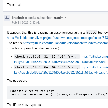
Thanks all!
krasimir
added a subscriber:
krasimir
.
Feb 18 2022, 2:32 AM
It appears that this is causing an assertion segfault in a
rustc
test ov
https://buildkite.com/llvm-project/rust-llvm-integrate-prototype/build
The test is
https://github.com/rust-lang/rust/blob/master/src/test/assem
it (code compiles fine when removed):
check_reg!(a0_f32 f32 "a0" "mv");
https://github.com/r
lang/rust/blob/f838a425e3134d036a7d9632935111a569ac7446/src/t
check_reg!(a0_f64 f64 "a0" "mv");
https://github.com/r
lang/rust/blob/f838a425e3134d036a7d9632935111a569ac7446/src/t
The assertion:
Impossible reg-to-reg copy

UNREACHABLE executed at [...]/rust/src/llvm-project/llvm/l
The IR for riscv-types.rs: