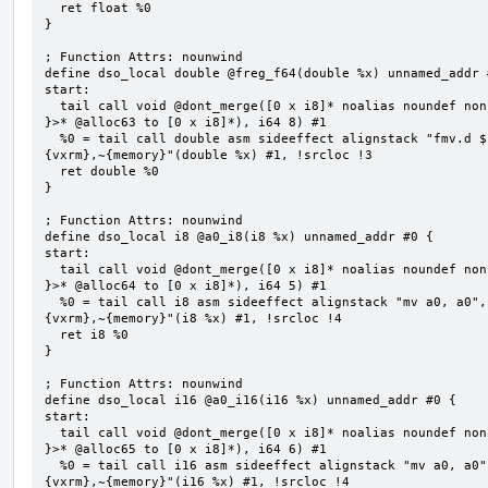
  ret float %0

}

; Function Attrs: nounwind

define dso_local double @freg_f64(double %x) unnamed_addr #
start:

  tail call void @dont_merge([0 x i8]* noalias noundef nonnull readonly align 1 bitcast (<{ [8 x i8] 
}>* @alloc63 to [0 x i8]*), i64 8) #1

  %0 = tail call double asm sideeffect alignstack "fmv.d ${0}, ${1}", "=&f,f,~{vtype},~{vl},~{vxsat},~
{vxrm},~{memory}"(double %x) #1, !srcloc !3

  ret double %0

}

; Function Attrs: nounwind

define dso_local i8 @a0_i8(i8 %x) unnamed_addr #0 {

start:

  tail call void @dont_merge([0 x i8]* noalias noundef nonnull readonly align 1 bitcast (<{ [5 x i8] 
}>* @alloc64 to [0 x i8]*), i64 5) #1

  %0 = tail call i8 asm sideeffect alignstack "mv a0, a0", "={x10},{x10},~{vtype},~{vl},~{vxsat},~
{vxrm},~{memory}"(i8 %x) #1, !srcloc !4

  ret i8 %0

}

; Function Attrs: nounwind

define dso_local i16 @a0_i16(i16 %x) unnamed_addr #0 {

start:

  tail call void @dont_merge([0 x i8]* noalias noundef nonnull readonly align 1 bitcast (<{ [6 x i8] 
}>* @alloc65 to [0 x i8]*), i64 6) #1

  %0 = tail call i16 asm sideeffect alignstack "mv a0, a0", "={x10},{x10},~{vtype},~{vl},~{vxsat},~
{vxrm},~{memory}"(i16 %x) #1, !srcloc !4
