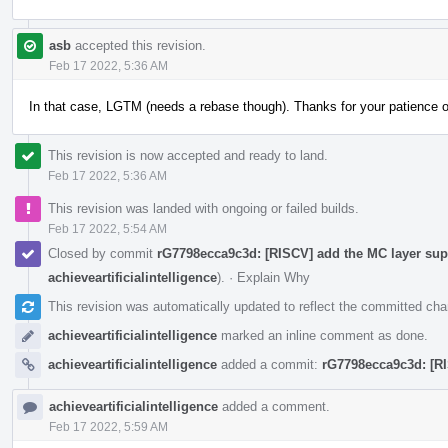
asb
accepted this revision.
Feb 17 2022, 5:36 AM
In that case, LGTM (needs a rebase though). Thanks for your patience 
This revision is now accepted and ready to land.
Feb 17 2022, 5:36 AM
This revision was landed with ongoing or failed builds.
Feb 17 2022, 5:54 AM
Closed by commit
rG7798ecca9c3d: [RISCV] add the MC layer supp
achieveartificialintelligence
).
·
Explain Why
This revision was automatically updated to reflect the committed ch
achieveartificialintelligence
marked an inline comment as done.
achieveartificialintelligence
added a commit:
rG7798ecca9c3d: [RI
achieveartificialintelligence
added a comment.
Feb 17 2022, 5:59 AM