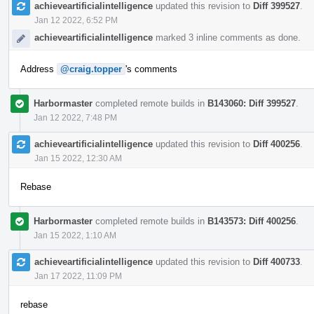
achieveartificialintelligence
updated this revision to
Diff 399527
.
Jan 12 2022, 6:52 PM
achieveartificialintelligence
marked 3 inline comments as done.
Address
@craig.topper
's comments
Harbormaster
completed remote builds in
B143060: Diff 399527
.
Jan 12 2022, 7:48 PM
achieveartificialintelligence
updated this revision to
Diff 400256
.
Jan 15 2022, 12:30 AM
Rebase
Harbormaster
completed remote builds in
B143573: Diff 400256
.
Jan 15 2022, 1:10 AM
achieveartificialintelligence
updated this revision to
Diff 400733
.
Jan 17 2022, 11:09 PM
rebase