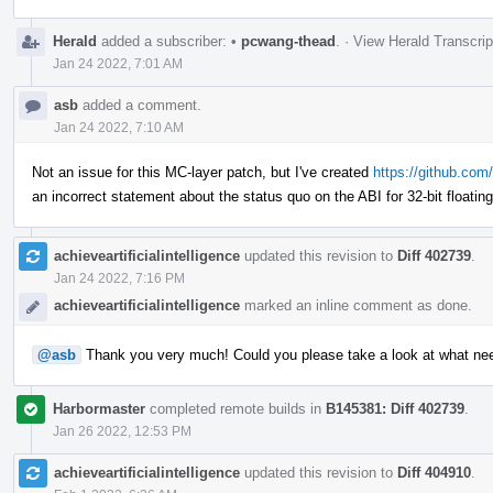
Herald
added a subscriber:
•
pcwang-thead
.
·
View Herald Transcrip
Jan 24 2022, 7:01 AM
asb
added a comment.
Jan 24 2022, 7:10 AM
Not an issue for this MC-layer patch, but I've created
https://github.com/
an incorrect statement about the status quo on the ABI for 32-bit floatin
achieveartificialintelligence
updated this revision to
Diff 402739
.
Jan 24 2022, 7:16 PM
achieveartificialintelligence
marked an inline comment as done.
@asb
Thank you very much! Could you please take a look at what ne
Harbormaster
completed remote builds in
B145381: Diff 402739
.
Jan 26 2022, 12:53 PM
achieveartificialintelligence
updated this revision to
Diff 404910
.