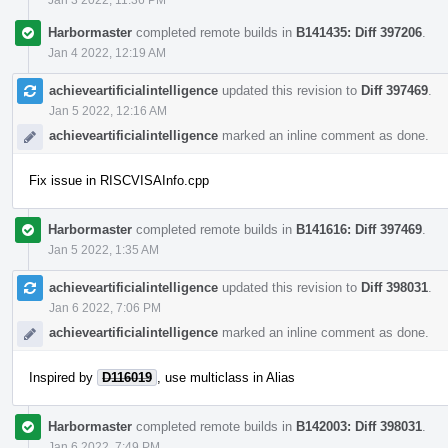
Harbormaster
completed remote builds in
B141435: Diff 397206
.
Jan 4 2022, 12:19 AM
achieveartificialintelligence
updated this revision to
Diff 397469
.
Jan 5 2022, 12:16 AM
achieveartificialintelligence
marked an inline comment as done.
Fix issue in RISCVISAInfo.cpp
Harbormaster
completed remote builds in
B141616: Diff 397469
.
Jan 5 2022, 1:35 AM
achieveartificialintelligence
updated this revision to
Diff 398031
.
Jan 6 2022, 7:06 PM
achieveartificialintelligence
marked an inline comment as done.
Inspired by
D116019
, use multiclass in Alias
Harbormaster
completed remote builds in
B142003: Diff 398031
.
Jan 6 2022, 7:49 PM