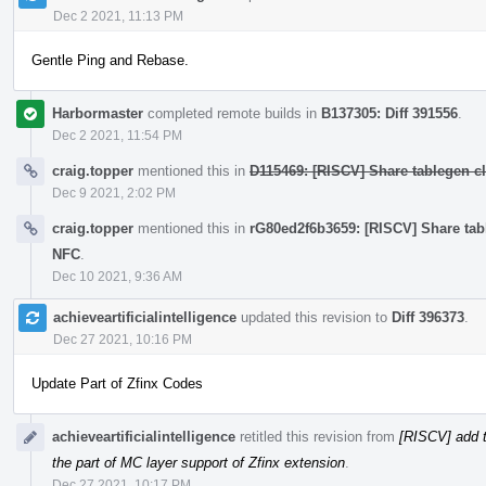
Dec 2 2021, 11:13 PM
Gentle Ping and Rebase.
Harbormaster
completed remote builds in
B137305: Diff 391556
.
Dec 2 2021, 11:54 PM
craig.topper
mentioned this in
D115469: [RISCV] Share tablegen cla
Dec 9 2021, 2:02 PM
craig.topper
mentioned this in
rG80ed2f6b3659: [RISCV] Share table
NFC
.
Dec 10 2021, 9:36 AM
achieveartificialintelligence
updated this revision to
Diff 396373
.
Dec 27 2021, 10:16 PM
Update Part of Zfinx Codes
achieveartificialintelligence
retitled this revision from
[RISCV] add t
the part of MC layer support of Zfinx extension
.
Dec 27 2021, 10:17 PM