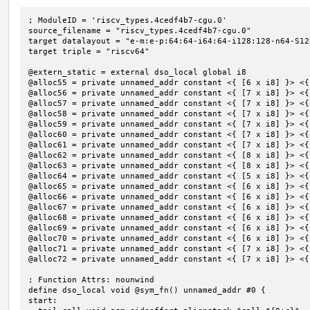
; ModuleID = 'riscv_types.4cedf4b7-cgu.0'

source_filename = "riscv_types.4cedf4b7-cgu.0"

target datalayout = "e-m:e-p:64:64-i64:64-i128:128-n64-S128
target triple = "riscv64"

@extern_static = external dso_local global i8

@alloc55 = private unnamed_addr constant <{ [6 x i8] }> <{
@alloc56 = private unnamed_addr constant <{ [7 x i8] }> <{
@alloc57 = private unnamed_addr constant <{ [7 x i8] }> <{
@alloc58 = private unnamed_addr constant <{ [7 x i8] }> <{
@alloc59 = private unnamed_addr constant <{ [7 x i8] }> <{
@alloc60 = private unnamed_addr constant <{ [7 x i8] }> <{
@alloc61 = private unnamed_addr constant <{ [7 x i8] }> <{
@alloc62 = private unnamed_addr constant <{ [8 x i8] }> <{
@alloc63 = private unnamed_addr constant <{ [8 x i8] }> <{
@alloc64 = private unnamed_addr constant <{ [5 x i8] }> <{
@alloc65 = private unnamed_addr constant <{ [6 x i8] }> <{
@alloc66 = private unnamed_addr constant <{ [6 x i8] }> <{
@alloc67 = private unnamed_addr constant <{ [6 x i8] }> <{
@alloc68 = private unnamed_addr constant <{ [6 x i8] }> <{
@alloc69 = private unnamed_addr constant <{ [6 x i8] }> <{
@alloc70 = private unnamed_addr constant <{ [6 x i8] }> <{
@alloc71 = private unnamed_addr constant <{ [7 x i8] }> <{
@alloc72 = private unnamed_addr constant <{ [7 x i8] }> <{
; Function Attrs: nounwind

define dso_local void @sym_fn() unnamed_addr #0 {

start:
