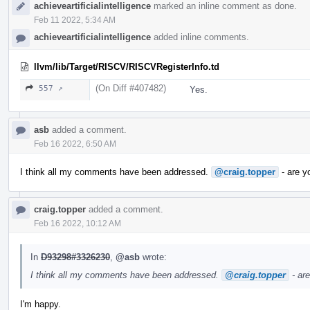
achieveartificialintelligence
marked an inline comment as done.
Feb 11 2022, 5:34 AM
achieveartificialintelligence
added inline comments.
llvm/lib/Target/RISCV/RISCVRegisterInfo.td
(On Diff #407482)
557 ↗
Yes.
asb
added a comment.
Feb 16 2022, 6:50 AM
I think all my comments have been addressed.
@craig.topper
- are y
craig.topper
added a comment.
Feb 16 2022, 10:12 AM
In
D93298#3326230
,
@asb
wrote:
I think all my comments have been addressed.
@craig.topper
- ar
I'm happy.