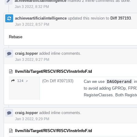
achieveartificialintelligence
marked 2 inline comments as done.
Jan 3 2022, 8:32 PM
achieveartificialintelligence
updated this revision to
Diff 397193
.
Jan 3 2022, 8:57 PM
Rebase
craig.topper
added inline comments.
Jan 3 2022, 9:27 PM
llvm/lib/Target/RISCV/RISCVInstrInfoF.td
(On Diff #397193)
124 ↗
Can we use
DAGOperand
in
to avoid adding GPROp, FPR
RegisterClasses. Both Regist
craig.topper
added inline comments.
Jan 3 2022, 9:29 PM
llvm/lib/Target/RISCV/RISCVInstrInfoF.td