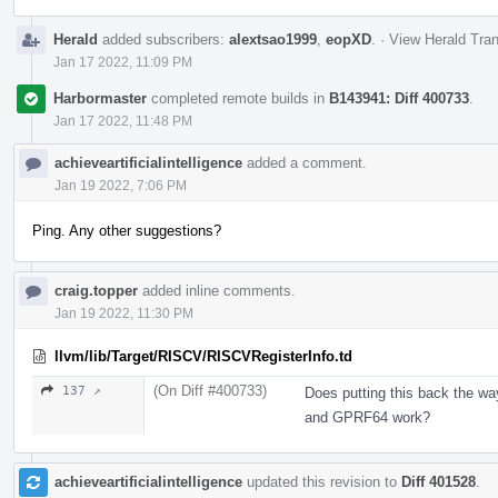
Herald
added subscribers:
alextsao1999
,
eopXD
.
·
View Herald Tran
Jan 17 2022, 11:09 PM
Harbormaster
completed remote builds in
B143941: Diff 400733
.
Jan 17 2022, 11:48 PM
achieveartificialintelligence
added a comment.
Jan 19 2022, 7:06 PM
Ping. Any other suggestions?
craig.topper
added inline comments.
Jan 19 2022, 11:30 PM
llvm/lib/Target/RISCV/RISCVRegisterInfo.td
(On Diff #400733)
137 ↗
Does putting this back the w
and GPRF64 work?
achieveartificialintelligence
updated this revision to
Diff 401528
.