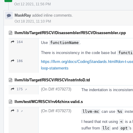
Oct 12 2021, 11:56 PM
MaskRay
added inline comments.
Oct 18 2021, 11:10 PM
llvm/lib/Target/RISCV/Disassembler/RISCVDisassembler.cpp
164
Use
functionName
.
There is inconsistency in the code base but
functi
186
https://llvm.org/docs/CodingStandards.html#don-t-use
loop-statements
llvm/lib/Target/RISCV/RISCVInstrInfoD.td
(On Diff #379273)
175 ↗
The indentation is inconsisten
llvm/test/MC/RISCV/rv64zhinx-valid.s
(On Diff #379273)
3 ↗
llvm-mc
can use
%s
inst
I heard that not using
<
is a 
suffer from
llc
and
opt
's