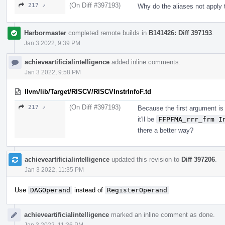
(On Diff #397193)
217 ↗
Why do the aliases not apply 
Harbormaster
completed remote builds in
B141426: Diff 397193
.
Jan 3 2022, 9:39 PM
achieveartificialintelligence
added inline comments.
Jan 3 2022, 9:58 PM
llvm/lib/Target/RISCV/RISCVInstrInfoF.td
(On Diff #397193)
217 ↗
Because the first argument i
it'll be
FFPFMA_rrr_frm I
there a better way?
achieveartificialintelligence
updated this revision to
Diff 397206
.
Jan 3 2022, 11:35 PM
Use
DAGOperand
instead of
RegisterOperand
achieveartificialintelligence
marked an inline comment as done.
Jan 3 2022, 11:36 PM