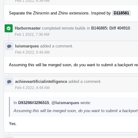
Feb 1 2022, 6:36 AM
Separate the Zhinxmin and Zhinx extensions. Inspired by
D118581
Harbormaster
completed remote builds in
B146885: Diff 404910
.
Feb 1 2022, 7:36 AM
luismarques
added a comment.
Feb 4 2022, 5:46 AM
Assuming this will be merged soon, do you want to submit a backport re
achieveartificialintelligence
added a comment.
Feb 4 2022, 8:48 AM
In
D93298#3296515
,
@luismarques
wrote:
Assuming this will be merged soon, do you want to submit a backport 
Yes.