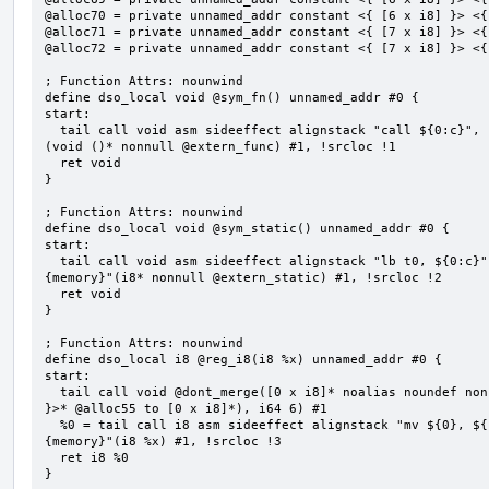
@alloc70 = private unnamed_addr constant <{ [6 x i8] }> <{
@alloc71 = private unnamed_addr constant <{ [7 x i8] }> <{
@alloc72 = private unnamed_addr constant <{ [7 x i8] }> <{
; Function Attrs: nounwind

define dso_local void @sym_fn() unnamed_addr #0 {

start:

  tail call void asm sideeffect alignstack "call ${0:c}", "s,~{vtype},~{vl},~{vxsat},~{vxrm},~{memory}"
(void ()* nonnull @extern_func) #1, !srcloc !1

  ret void

}

; Function Attrs: nounwind

define dso_local void @sym_static() unnamed_addr #0 {

start:

  tail call void asm sideeffect alignstack "lb t0, ${0:c}", "s,~{vtype},~{vl},~{vxsat},~{vxrm},~
{memory}"(i8* nonnull @extern_static) #1, !srcloc !2

  ret void

}

; Function Attrs: nounwind

define dso_local i8 @reg_i8(i8 %x) unnamed_addr #0 {

start:

  tail call void @dont_merge([0 x i8]* noalias noundef nonnull readonly align 1 bitcast (<{ [6 x i8] 
}>* @alloc55 to [0 x i8]*), i64 6) #1

  %0 = tail call i8 asm sideeffect alignstack "mv ${0}, ${1}", "=&r,r,~{vtype},~{vl},~{vxsat},~{vxrm},~
{memory}"(i8 %x) #1, !srcloc !3

  ret i8 %0

}
