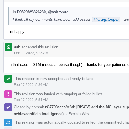
In
D93298#3326230
,
@asb
wrote:
I think all my comments have been addressed.
@craig.topper
- ar
I'm happy.
asb
accepted this revision.
Feb 17 2022, 5:36 AM
In that case, LGTM (needs a rebase though). Thanks for your patience 
This revision is now accepted and ready to land.
Feb 17 2022, 5:36 AM
This revision was landed with ongoing or failed builds.
Feb 17 2022, 5:54 AM
Closed by commit
rG7798ecca9c3d: [RISCV] add the MC layer supp
achieveartificialintelligence
).
·
Explain Why
This revision was automatically updated to reflect the committed ch