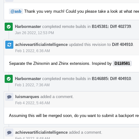
@asb
Thank you very much! Could you please take a look at what ne
Harbormaster
completed remote builds in
B145381: Diff 402739
.
Jan 26 2022, 12:53 PM
achieveartificialintelligence
updated this revision to
Diff 404910
.
Feb 1 2022, 6:36 AM
Separate the Zhinxmin and Zhinx extensions. Inspired by
D118581
Harbormaster
completed remote builds in
B146885: Diff 404910
.
Feb 1 2022, 7:36 AM
luismarques
added a comment.
Feb 4 2022, 5:46 AM
Assuming this will be merged soon, do you want to submit a backport re
achieveartificialintelligence
added a comment.
Feb 4 2022, 8:48 AM