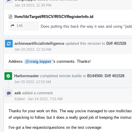
Jan 19 2022, 11:30 PM
llvm/lib/Target/RISCV/RISCVRegisterInfo.td
136
Does putting this back the way it was and using "
achieveartificialintelligence
updated this revision to
Diff 401528
.
Jan 20 2022, 12:10 AM
Address
@craig.topper
's comments. Thanks!
Harbormaster
completed remote builds in
B144500: Diff 401528
.
Jan 20 2022, 12:52 AM
asb
added a comment.
Edited
·
Jan 24 2022, 7:01 AM
Thanks for your work on this. The way you've managed to use multiclasses 
of unpicking to follow, but it does a really good job of keeping the instruc
I've got a few requests/questions on the test coverage: