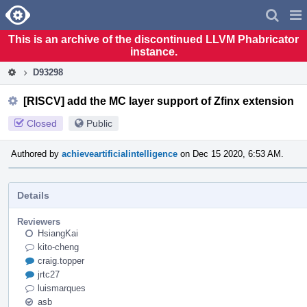
Home
Pag
Men
This is an archive of the discontinued LLVM Phabricator
instance.
D93298
[RISCV] add the MC layer support of Zfinx extension
Closed
Public
Authored by
achieveartificialintelligence
on Dec 15 2020, 6:53 AM.
Details
Reviewers
HsiangKai
kito-cheng
craig.topper
jrtc27
luismarques
asb