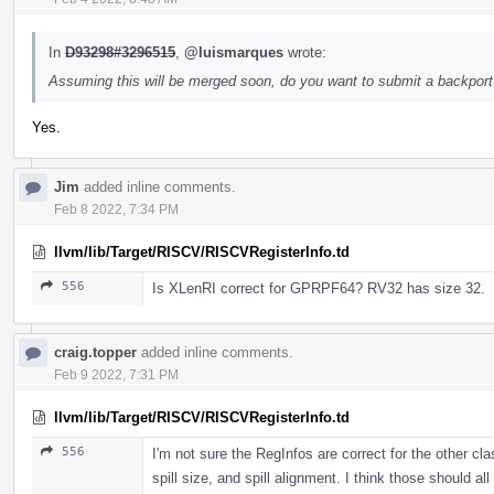
In
D93298#3296515
,
@luismarques
wrote:
Assuming this will be merged soon, do you want to submit a backport 
Yes.
Jim
added inline comments.
Feb 8 2022, 7:34 PM
llvm/lib/Target/RISCV/RISCVRegisterInfo.td
556
Is XLenRI correct for GPRPF64? RV32 has size 32.
craig.topper
added inline comments.
Feb 9 2022, 7:31 PM
llvm/lib/Target/RISCV/RISCVRegisterInfo.td
556
I'm not sure the RegInfos are correct for the other cla
spill size, and spill alignment. I think those should a