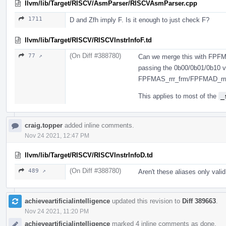
llvm/lib/Target/RISCV/AsmParser/RISCVAsmParser.cpp
1711
D and Zfh imply F. Is it enough to just check F?
llvm/lib/Target/RISCV/RISCVInstrInfoF.td
(On Diff #388780)
77 ↗
Can we merge this with FPFM
passing the 0b00/0b01/0b10 v
FPFMAS_rrr_frm/FPFMAD_rrr
This applies to most of the
_
craig.topper
added inline comments.
Nov 24 2021, 12:47 PM
llvm/lib/Target/RISCV/RISCVInstrInfoD.td
(On Diff #388780)
489 ↗
Aren't these aliases only val
achieveartificialintelligence
updated this revision to
Diff 389663
.
Nov 24 2021, 11:20 PM
achieveartificialintelligence
marked 4 inline comments as done.