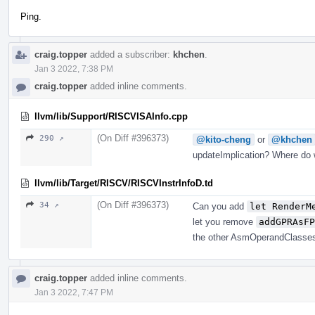
Ping.
craig.topper
added a subscriber:
khchen
.
Jan 3 2022, 7:38 PM
craig.topper
added inline comments.
llvm/lib/Support/RISCVISAInfo.cpp
(On Diff #396373)
290 ↗
@kito-cheng
or
@khchen
updateImplication? Where do w
llvm/lib/Target/RISCV/RISCVInstrInfoD.td
(On Diff #396373)
34 ↗
Can you add
let RenderM
let you remove
addGPRAsFP
the other AsmOperandClasse
craig.topper
added inline comments.
Jan 3 2022, 7:47 PM