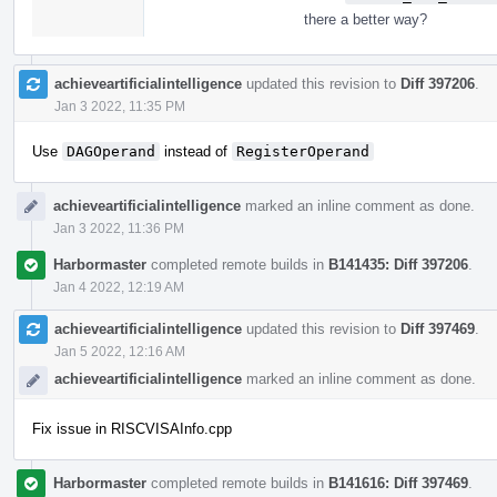
there a better way?
achieveartificialintelligence
updated this revision to
Diff 397206
.
Jan 3 2022, 11:35 PM
Use
DAGOperand
instead of
RegisterOperand
achieveartificialintelligence
marked an inline comment as done.
Jan 3 2022, 11:36 PM
Harbormaster
completed remote builds in
B141435: Diff 397206
.
Jan 4 2022, 12:19 AM
achieveartificialintelligence
updated this revision to
Diff 397469
.
Jan 5 2022, 12:16 AM
achieveartificialintelligence
marked an inline comment as done.
Fix issue in RISCVISAInfo.cpp
Harbormaster
completed remote builds in
B141616: Diff 397469
.