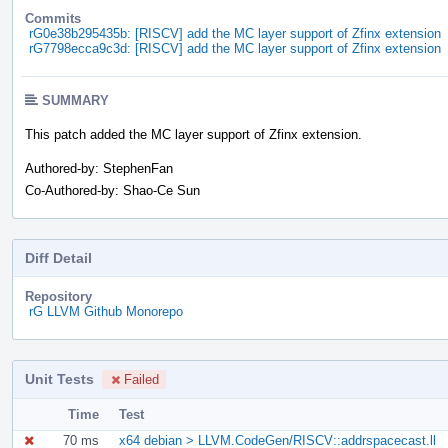
Commits
rG0e38b295435b: [RISCV] add the MC layer support of Zfinx extension
rG7798ecca9c3d: [RISCV] add the MC layer support of Zfinx extension
SUMMARY
This patch added the MC layer support of Zfinx extension.
Authored-by: StephenFan
Co-Authored-by: Shao-Ce Sun
Diff Detail
Repository
rG LLVM Github Monorepo
Unit Tests
Failed
Time
Test
70 ms
x64 debian > LLVM.CodeGen/RISCV::addrspacecast.ll