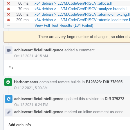
60 ms
x64 debian > LLVM.CodeGen/RISCV::alloca.ll
70 ms
x64 debian > LLVM.CodeGen/RISCV::analyze-branch.ll
350 ms
x64 debian > LLVM.CodeGen/RISCV::atomic-cmpxchg.ll
290 ms
x64 debian > LLVM.CodeGen/RISCV::atomic-load-store.l
View Full Test Results (184 Failed)
Event
Timeline
There are a very large number of changes, so older c
achieveartificialintelligence
added a comment.
Oct 12 2021, 4:15 AM
Fix
Harbormaster
completed remote builds in
B128323: Diff 378965
.
Oct 12 2021, 5:00 AM
achieveartificialintelligence
updated this revision to
Diff 379272
.
Oct 12 2021, 9:24 PM
achieveartificialintelligence
marked an inline comment as done.
Add arch info