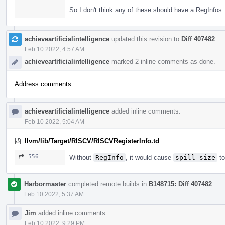
So I don't think any of these should have a RegInfos.
achieveartificialintelligence
updated this revision to
Diff 407482
.
Feb 10 2022, 4:57 AM
achieveartificialintelligence
marked 2 inline comments as done.
Address comments.
achieveartificialintelligence
added inline comments.
Feb 10 2022, 5:04 AM
llvm/lib/Target/RISCV/RISCVRegisterInfo.td
556
Without
RegInfo
, it would cause
spill size
to
Harbormaster
completed remote builds in
B148715: Diff 407482
.
Feb 10 2022, 5:37 AM
Jim
added inline comments.
Feb 10 2022, 9:29 PM