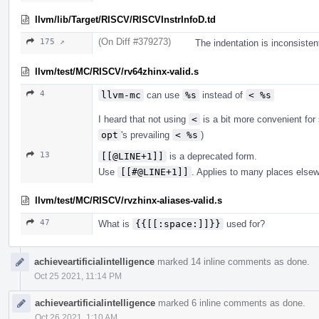
llvm/lib/Target/RISCV/RISCVInstrInfoD.td
(On Diff #379273)
175 ↗
The indentation is inconsisten
llvm/test/MC/RISCV/rv64zhinx-valid.s
4
llvm-mc
can use
%s
instead of
< %s
I heard that not using
<
is a bit more convenient fo
opt
's prevailing
< %s
)
13
[[@LINE+1]]
is a deprecated form.
Use
[[#@LINE+1]]
. Applies to many places else
llvm/test/MC/RISCV/rvzhinx-aliases-valid.s
47
What is
{{[[:space:]]}}
used for?
achieveartificialintelligence
marked 14 inline comments as done.
Oct 25 2021, 11:14 PM
achieveartificialintelligence
marked 6 inline comments as done.
Oct 26 2021, 1:10 AM