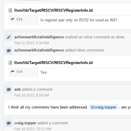
llvm/lib/Target/RISCV/RISCVRegisterInfo.td
558
Is register pair only on RV32 for used as f64?
achieveartificialintelligence
marked an inline comment as done.
Feb 11 2022, 5:34 AM
achieveartificialintelligence
added inline comments.
llvm/lib/Target/RISCV/RISCVRegisterInfo.td
558
Yes.
asb
added a comment.
Feb 16 2022, 6:50 AM
I think all my comments have been addressed.
@craig.topper
- are y
craig.topper
added a comment.
Feb 16 2022, 10:12 AM