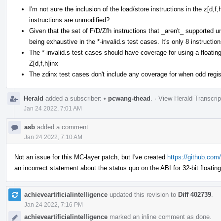
I'm not sure the inclusion of the load/store instructions in the z[d,
instructions are unmodified?
Given that the set of F/D/Zfh instructions that _aren't_ supported und
being exhaustive in the *-invalid.s test cases. It's only 8 instruction
The *-invalid.s test cases should have coverage for using a floating
Z[d,f,h]inx
The zdinx test cases don't include any coverage for when odd regist
Herald
added a subscriber:
•
pcwang-thead
.
·
View Herald Transcrip
Jan 24 2022, 7:01 AM
asb
added a comment.
Jan 24 2022, 7:10 AM
Not an issue for this MC-layer patch, but I've created
https://github.com/
an incorrect statement about the status quo on the ABI for 32-bit floatin
achieveartificialintelligence
updated this revision to
Diff 402739
.
Jan 24 2022, 7:16 PM
achieveartificialintelligence
marked an inline comment as done.