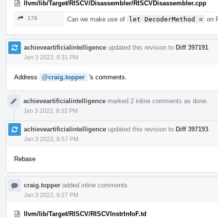
llvm/lib/Target/RISCV/Disassembler/RISCVDisassembler.cpp
170
Can we make use of
let DecoderMethod =
on R
achieveartificialintelligence
updated this revision to
Diff 397191
.
Jan 3 2022, 8:31 PM
Address
@craig.topper
's comments.
achieveartificialintelligence
marked 2 inline comments as done.
Jan 3 2022, 8:32 PM
achieveartificialintelligence
updated this revision to
Diff 397193
.
Jan 3 2022, 8:57 PM
Rebase
craig.topper
added inline comments.
Jan 3 2022, 9:27 PM
llvm/lib/Target/RISCV/RISCVInstrInfoF.td