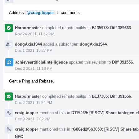
Address
@craig.topper
's comments.
Harbormaster
completed remote builds in
B135978: Diff 389663
.
Nov 24 2021, 11:52 PM
dongAxis1944
added a subscriber:
dongAxis1944
.
Dec 1 2021, 10:27 PM
achieveartificialintelligence
updated this revision to
Diff 391556
.
Dec 2 2021, 11:13 PM
Gentle Ping and Rebase.
Harbormaster
completed remote builds in
B137305: Diff 391556
.
Dec 2 2021, 11:54 PM
craig.topper
mentioned this in
D115469: [RISCV] Share tablegen cla
Dec 9 2021, 2:02 PM
craig.topper
mentioned this in
rG80ed2f6b3659: [RISCV] Share table
NFC
.