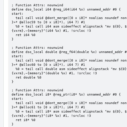
; Function Attrs: nounwind

define dso_local i64 @reg_i64(i64 %x) unnamed_addr #0 {

start:

  tail call void @dont_merge([0 x i8]* noalias noundef nonnull readonly align 1 bitcast (<{ [7 x i8] 
}>* @alloc59 to [0 x i8]*), i64 7) #1

  %0 = tail call i64 asm sideeffect alignstack "mv ${0}, ${1}", "=&r,r,~{vtype},~{vl},~{vxsat},~
{vxrm},~{memory}"(i64 %x) #1, !srcloc !3

  ret i64 %0

}

; Function Attrs: nounwind

define dso_local double @reg_f64(double %x) unnamed_addr #0
start:

  tail call void @dont_merge([0 x i8]* noalias noundef nonnull readonly align 1 bitcast (<{ [7 x i8] 
}>* @alloc60 to [0 x i8]*), i64 7) #1

  %0 = tail call double asm sideeffect alignstack "mv ${0}, ${1}", "=&r,r,~{vtype},~{vl},~{vxsat},~
{vxrm},~{memory}"(double %x) #1, !srcloc !3

  ret double %0

}

; Function Attrs: nounwind

define dso_local i8* @reg_ptr(i8* %x) unnamed_addr #0 {

start:

  tail call void @dont_merge([0 x i8]* noalias noundef nonnull readonly align 1 bitcast (<{ [7 x i8] 
}>* @alloc61 to [0 x i8]*), i64 7) #1

  %0 = tail call i8* asm sideeffect alignstack "mv ${0}, ${1}", "=&r,r,~{vtype},~{vl},~{vxsat},~
{vxrm},~{memory}"(i8* %x) #1, !srcloc !3

  ret i8* %0

}
