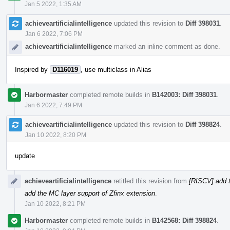
Jan 5 2022, 1:35 AM
achieveartificialintelligence
updated this revision to
Diff 398031
.
Jan 6 2022, 7:06 PM
achieveartificialintelligence
marked an inline comment as done.
Inspired by
D116019
, use multiclass in Alias
Harbormaster
completed remote builds in
B142003: Diff 398031
.
Jan 6 2022, 7:49 PM
achieveartificialintelligence
updated this revision to
Diff 398824
.
Jan 10 2022, 8:20 PM
update
achieveartificialintelligence
retitled this revision from
[RISCV] add t
add the MC layer support of Zfinx extension
.
Jan 10 2022, 8:21 PM
Harbormaster
completed remote builds in
B142568: Diff 398824
.