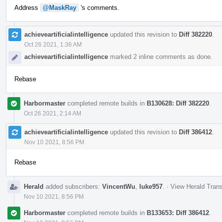
Address
@MaskRay
's comments.
achieveartificialintelligence
updated this revision to
Diff 382220
.
Oct 26 2021, 1:36 AM
achieveartificialintelligence
marked 2 inline comments as done.
Rebase
Harbormaster
completed remote builds in
B130628: Diff 382220
.
Oct 26 2021, 2:14 AM
achieveartificialintelligence
updated this revision to
Diff 386412
.
Nov 10 2021, 8:56 PM
Rebase
Herald
added subscribers:
VincentWu
,
luke957
.
·
View Herald Trans
Nov 10 2021, 8:56 PM
Harbormaster
completed remote builds in
B133653: Diff 386412
.