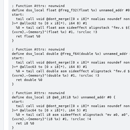
; Function Attrs: nounwind

define dso_local float @freg_f32(float %x) unnamed_addr #0 
start:

  tail call void @dont_merge([0 x i8]* noalias noundef nonnull readonly align 1 bitcast (<{ [8 x i8] 
}>* @alloc62 to [0 x i8]*), i64 8) #1

  %0 = tail call float asm sideeffect alignstack "fmv.s ${0}, ${1}", "=&f,f,~{vtype},~{vl},~{vxsat},~
{vxrm},~{memory}"(float %x) #1, !srcloc !3

  ret float %0

}

; Function Attrs: nounwind

define dso_local double @freg_f64(double %x) unnamed_addr #
start:

  tail call void @dont_merge([0 x i8]* noalias noundef nonnull readonly align 1 bitcast (<{ [8 x i8] 
}>* @alloc63 to [0 x i8]*), i64 8) #1

  %0 = tail call double asm sideeffect alignstack "fmv.d ${0}, ${1}", "=&f,f,~{vtype},~{vl},~{vxsat},~
{vxrm},~{memory}"(double %x) #1, !srcloc !3

  ret double %0

}

; Function Attrs: nounwind

define dso_local i8 @a0_i8(i8 %x) unnamed_addr #0 {

start:

  tail call void @dont_merge([0 x i8]* noalias noundef nonnull readonly align 1 bitcast (<{ [5 x i8] 
}>* @alloc64 to [0 x i8]*), i64 5) #1

  %0 = tail call i8 asm sideeffect alignstack "mv a0, a0", "={x10},{x10},~{vtype},~{vl},~{vxsat},~
{vxrm},~{memory}"(i8 %x) #1, !srcloc !4

  ret i8 %0

}
