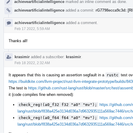
achieveartificialintelligence
marked an inline comment as done.
achieveartificialintelligence
added a commit:
rG7798ecca9c3d: [RI
achieveartificialintelligence
added a comment.
Feb 17 2022, 5:59 AM
Thanks all!
krasimir
added a subscriber:
krasimir
.
Feb 18 2022, 2:32 AM
It appears that this is causing an assertion segfault in a
rustc
test ov
https://buildkite.com/llvm-project/rust-llvm-integrate-prototype/build
The test is
https://github.com/rust-lang/rust/blob/master/src/test/assem
it (code compiles fine when removed):
check_reg!(a0_f32 f32 "a0" "mv");
https://github.com/r
lang/rust/blob/f838a425e3134d036a7d9632935111a569ac7446/src/t
check_reg!(a0_f64 f64 "a0" "mv");
https://github.com/r
lang/rust/blob/f838a425e3134d036a7d9632935111a569ac7446/src/t