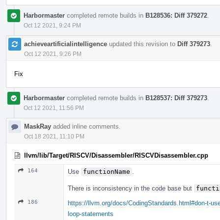
Harbormaster
completed remote builds in
B128536: Diff 379272
.
Oct 12 2021, 9:24 PM
achieveartificialintelligence
updated this revision to
Diff 379273
.
Oct 12 2021, 9:26 PM
Fix
Harbormaster
completed remote builds in
B128537: Diff 379273
.
Oct 12 2021, 11:56 PM
MaskRay
added inline comments.
Oct 18 2021, 11:10 PM
llvm/lib/Target/RISCV/Disassembler/RISCVDisassembler.cpp
164
Use
functionName
.
There is inconsistency in the code base but
functi
186
https://llvm.org/docs/CodingStandards.html#don-t-use
loop-statements