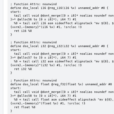
; Function Attrs: nounwind

define dso_local i16 @reg_i16(i16 %x) unnamed_addr #0 {

start:

  tail call void @dont_merge([0 x i8]* noalias noundef nonnull readonly align 1 bitcast (<{ [7 x i8] 
}>* @alloc56 to [0 x i8]*), i64 7) #1

  %0 = tail call i16 asm sideeffect alignstack "mv ${0}, ${1}", "=&r,r,~{vtype},~{vl},~{vxsat},~
{vxrm},~{memory}"(i16 %x) #1, !srcloc !3

  ret i16 %0

}

; Function Attrs: nounwind

define dso_local i32 @reg_i32(i32 %x) unnamed_addr #0 {

start:

  tail call void @dont_merge([0 x i8]* noalias noundef nonnull readonly align 1 bitcast (<{ [7 x i8] 
}>* @alloc57 to [0 x i8]*), i64 7) #1

  %0 = tail call i32 asm sideeffect alignstack "mv ${0}, ${1}", "=&r,r,~{vtype},~{vl},~{vxsat},~
{vxrm},~{memory}"(i32 %x) #1, !srcloc !3

  ret i32 %0

}

; Function Attrs: nounwind

define dso_local float @reg_f32(float %x) unnamed_addr #0 {
start:

  tail call void @dont_merge([0 x i8]* noalias noundef nonnull readonly align 1 bitcast (<{ [7 x i8] 
}>* @alloc58 to [0 x i8]*), i64 7) #1

  %0 = tail call float asm sideeffect alignstack "mv ${0}, ${1}", "=&r,r,~{vtype},~{vl},~{vxsat},~
{vxrm},~{memory}"(float %x) #1, !srcloc !3

  ret float %0

}
