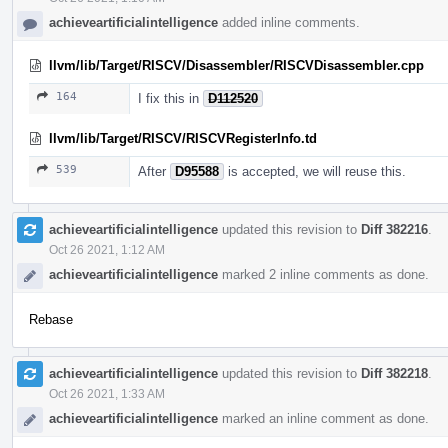
achieveartificialintelligence
added inline comments.
llvm/lib/Target/RISCV/Disassembler/RISCVDisassembler.cpp
164
I fix this in
D112520
llvm/lib/Target/RISCV/RISCVRegisterInfo.td
539
After
D95588
is accepted, we will reuse this.
achieveartificialintelligence
updated this revision to
Diff 382216
.
Oct 26 2021, 1:12 AM
achieveartificialintelligence
marked 2 inline comments as done.
Rebase
achieveartificialintelligence
updated this revision to
Diff 382218
.
Oct 26 2021, 1:33 AM
achieveartificialintelligence
marked an inline comment as done.