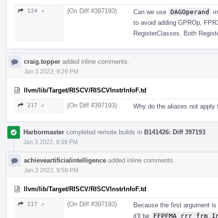
(On Diff #397193)
124 ↗
Can we use
DAGOperand
in
to avoid adding GPROp, FPR
RegisterClasses. Both Regist
craig.topper
added inline comments.
Jan 3 2022, 9:29 PM
llvm/lib/Target/RISCV/RISCVInstrInfoF.td
(On Diff #397193)
217 ↗
Why do the aliases not apply 
Harbormaster
completed remote builds in
B141426: Diff 397193
.
Jan 3 2022, 9:39 PM
achieveartificialintelligence
added inline comments.
Jan 3 2022, 9:58 PM
llvm/lib/Target/RISCV/RISCVInstrInfoF.td
(On Diff #397193)
217 ↗
Because the first argument i
it'll be
FFPFMA_rrr_frm I