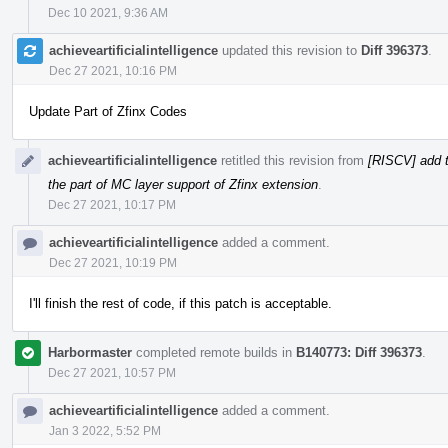
Dec 10 2021, 9:36 AM
achieveartificialintelligence
updated this revision to
Diff 396373
.
Dec 27 2021, 10:16 PM
Update Part of Zfinx Codes
achieveartificialintelligence
retitled this revision from
[RISCV] add t
the part of MC layer support of Zfinx extension
.
Dec 27 2021, 10:17 PM
achieveartificialintelligence
added a comment.
Dec 27 2021, 10:19 PM
I'll finish the rest of code, if this patch is acceptable.
Harbormaster
completed remote builds in
B140773: Diff 396373
.
Dec 27 2021, 10:57 PM
achieveartificialintelligence
added a comment.
Jan 3 2022, 5:52 PM