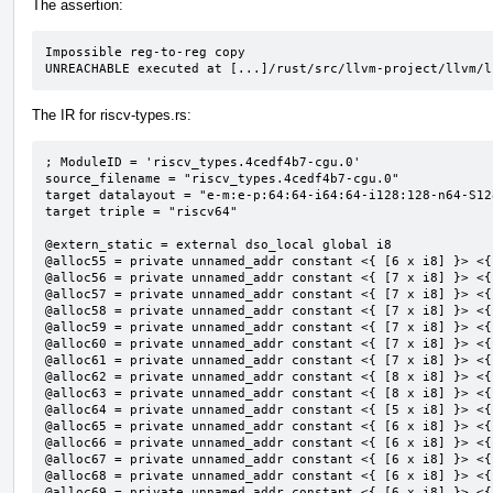
The assertion:
Impossible reg-to-reg copy

UNREACHABLE executed at [...]/rust/src/llvm-project/llvm/l
The IR for riscv-types.rs:
; ModuleID = 'riscv_types.4cedf4b7-cgu.0'

source_filename = "riscv_types.4cedf4b7-cgu.0"

target datalayout = "e-m:e-p:64:64-i64:64-i128:128-n64-S128
target triple = "riscv64"

@extern_static = external dso_local global i8

@alloc55 = private unnamed_addr constant <{ [6 x i8] }> <{
@alloc56 = private unnamed_addr constant <{ [7 x i8] }> <{
@alloc57 = private unnamed_addr constant <{ [7 x i8] }> <{
@alloc58 = private unnamed_addr constant <{ [7 x i8] }> <{
@alloc59 = private unnamed_addr constant <{ [7 x i8] }> <{
@alloc60 = private unnamed_addr constant <{ [7 x i8] }> <{
@alloc61 = private unnamed_addr constant <{ [7 x i8] }> <{
@alloc62 = private unnamed_addr constant <{ [8 x i8] }> <{
@alloc63 = private unnamed_addr constant <{ [8 x i8] }> <{
@alloc64 = private unnamed_addr constant <{ [5 x i8] }> <{
@alloc65 = private unnamed_addr constant <{ [6 x i8] }> <{
@alloc66 = private unnamed_addr constant <{ [6 x i8] }> <{
@alloc67 = private unnamed_addr constant <{ [6 x i8] }> <{
@alloc68 = private unnamed_addr constant <{ [6 x i8] }> <{
@alloc69 = private unnamed_addr constant <{ [6 x i8] }> <{