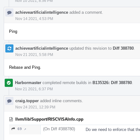
Nov 10 2021, 8:56 PM
achieveartificialintelligence
added a comment.
Nov 14 2021, 4:53 PM
Ping
achieveartificialintelligence
updated this revision to
Diff 388780
.
Nov 21 2021, 5:58 PM
Rebase and Ping.
Harbormaster
completed remote builds in
B135326: Diff 388780
.
Nov 21 2021, 6:37 PM
craig.topper
added inline comments.
Nov 24 2021, 12:39 PM
llvm/lib/Support/RISCVISAInfo.cpp
(On Diff #388780)
69 ↗
Do we need to enforce that th