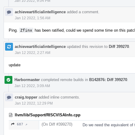
Jan 10 2022, 9:04 PM
achieveartificialintelligence
added a comment.
Jan 12 2022, 1:56 AM
Ping.
Zfinx
has been ratified, could we spend some time on this patc
achieveartificialintelligence
updated this revision to
Diff 399270
.
Jan 12 2022, 2:27 AM
update
Harbormaster
completed remote builds in
B142876: Diff 399270
.
Jan 12 2022, 3:09 AM
craig.topper
added inline comments.
Jan 12 2022, 12:29 PM
llvm/lib/Support/RISCVISAInfo.cpp
(On Diff #399270)
687 ↗
Do we need the equivalent of t