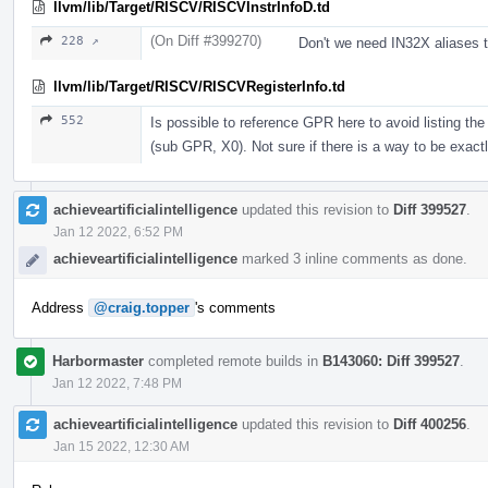
llvm/lib/Target/RISCV/RISCVInstrInfoD.td
(On Diff #399270)
228 ↗
Don't we need IN32X aliases 
llvm/lib/Target/RISCV/RISCVRegisterInfo.td
552
Is possible to reference GPR here to avoid listing t
(sub GPR, X0). Not sure if there is a way to be exactl
achieveartificialintelligence
updated this revision to
Diff 399527
.
Jan 12 2022, 6:52 PM
achieveartificialintelligence
marked 3 inline comments as done.
Address
@craig.topper
's comments
Harbormaster
completed remote builds in
B143060: Diff 399527
.
Jan 12 2022, 7:48 PM
achieveartificialintelligence
updated this revision to
Diff 400256
.
Jan 15 2022, 12:30 AM