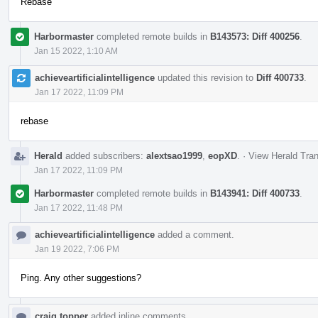
Rebase
Harbormaster
completed remote builds in
B143573: Diff 400256
.
Jan 15 2022, 1:10 AM
achieveartificialintelligence
updated this revision to
Diff 400733
.
Jan 17 2022, 11:09 PM
rebase
Herald
added subscribers:
alextsao1999
,
eopXD
.
·
View Herald Tran
Jan 17 2022, 11:09 PM
Harbormaster
completed remote builds in
B143941: Diff 400733
.
Jan 17 2022, 11:48 PM
achieveartificialintelligence
added a comment.
Jan 19 2022, 7:06 PM
Ping. Any other suggestions?
craig.topper
added inline comments.