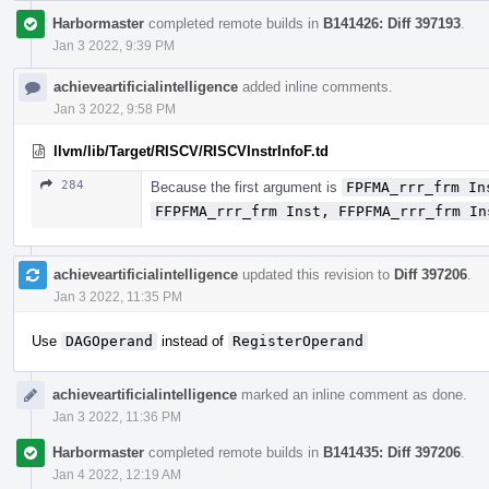
Harbormaster
completed remote builds in
B141426: Diff 397193
.
Jan 3 2022, 9:39 PM
achieveartificialintelligence
added inline comments.
Jan 3 2022, 9:58 PM
llvm/lib/Target/RISCV/RISCVInstrInfoF.td
284
Because the first argument is
FPFMA_rrr_frm In
FFPFMA_rrr_frm Inst, FFPFMA_rrr_frm In
achieveartificialintelligence
updated this revision to
Diff 397206
.
Jan 3 2022, 11:35 PM
Use
DAGOperand
instead of
RegisterOperand
achieveartificialintelligence
marked an inline comment as done.
Jan 3 2022, 11:36 PM
Harbormaster
completed remote builds in
B141435: Diff 397206
.
Jan 4 2022, 12:19 AM