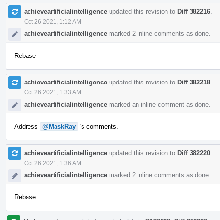
achieveartificialintelligence
updated this revision to
Diff 382216
.
Oct 26 2021, 1:12 AM
achieveartificialintelligence
marked 2 inline comments as done.
Rebase
achieveartificialintelligence
updated this revision to
Diff 382218
.
Oct 26 2021, 1:33 AM
achieveartificialintelligence
marked an inline comment as done.
Address
@MaskRay
's comments.
achieveartificialintelligence
updated this revision to
Diff 382220
.
Oct 26 2021, 1:36 AM
achieveartificialintelligence
marked 2 inline comments as done.
Rebase