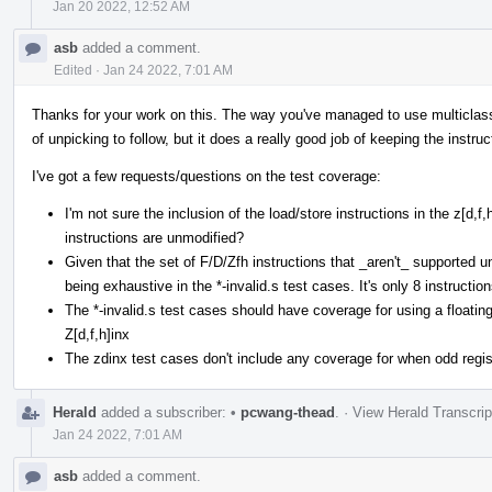
Jan 20 2022, 12:52 AM
asb
added a comment.
Edited
·
Jan 24 2022, 7:01 AM
Thanks for your work on this. The way you've managed to use multiclasses 
of unpicking to follow, but it does a really good job of keeping the instruc
I've got a few requests/questions on the test coverage:
I'm not sure the inclusion of the load/store instructions in the z[d,
instructions are unmodified?
Given that the set of F/D/Zfh instructions that _aren't_ supported und
being exhaustive in the *-invalid.s test cases. It's only 8 instruction
The *-invalid.s test cases should have coverage for using a floating
Z[d,f,h]inx
The zdinx test cases don't include any coverage for when odd regist
Herald
added a subscriber:
•
pcwang-thead
.
·
View Herald Transcrip
Jan 24 2022, 7:01 AM
asb
added a comment.