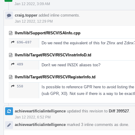
Jan 12 2022, 3:09 AM
craig.topper
added inline comments.
Jan 12 2022, 12:29 PM
llvm/lib/Support/RISCVISAInfo.cpp
696–697
Do we need the equivalent of this for Zfinx and Zdinx
llvm/lib/Target/RISCV/RISCVInstrInfoD.td
489
Don't we need IN32X aliases too?
llvm/lib/Target/RISCV/RISCVRegisterInfo.td
550
Is possible to reference GPR here to avoid listing t
(sub GPR, X0). Not sure if there is a way to be exactl
achieveartificialintelligence
updated this revision to
Diff 399527
.
Jan 12 2022, 6:52 PM
achieveartificialintelligence
marked 3 inline comments as done.