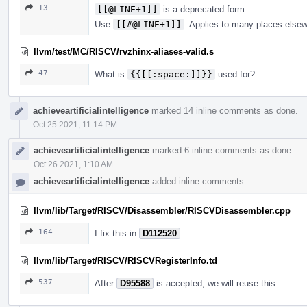
13
[[@LINE+1]]
is a deprecated form.
Use
[[#@LINE+1]]
. Applies to many places else
llvm/test/MC/RISCV/rvzhinx-aliases-valid.s
47
What is
{{[[:space:]]}}
used for?
achieveartificialintelligence
marked 14 inline comments as done.
Oct 25 2021, 11:14 PM
achieveartificialintelligence
marked 6 inline comments as done.
Oct 26 2021, 1:10 AM
achieveartificialintelligence
added inline comments.
llvm/lib/Target/RISCV/Disassembler/RISCVDisassembler.cpp
164
I fix this in
D112520
llvm/lib/Target/RISCV/RISCVRegisterInfo.td
537
After
D95588
is accepted, we will reuse this.