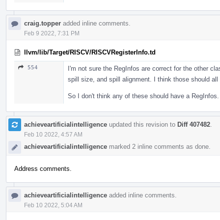
craig.topper
added inline comments.
Feb 9 2022, 7:31 PM
llvm/lib/Target/RISCV/RISCVRegisterInfo.td
554
I'm not sure the RegInfos are correct for the other cla
spill size, and spill alignment. I think those should a
So I don't think any of these should have a RegInfos.
achieveartificialintelligence
updated this revision to
Diff 407482
.
Feb 10 2022, 4:57 AM
achieveartificialintelligence
marked 2 inline comments as done.
Address comments.
achieveartificialintelligence
added inline comments.
Feb 10 2022, 5:04 AM