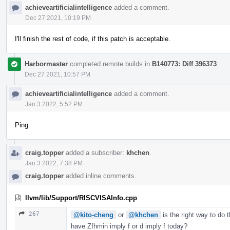
achieveartificialintelligence
added a comment.
Dec 27 2021, 10:19 PM
I'll finish the rest of code, if this patch is acceptable.
Harbormaster
completed remote builds in
B140773: Diff 396373
.
Dec 27 2021, 10:57 PM
achieveartificialintelligence
added a comment.
Jan 3 2022, 5:52 PM
Ping.
craig.topper
added a subscriber:
khchen
.
Jan 3 2022, 7:38 PM
craig.topper
added inline comments.
llvm/lib/Support/RISCVISAInfo.cpp
267
@kito-cheng
or
@khchen
is the right way to do 
have Zfhmin imply f or d imply f today?