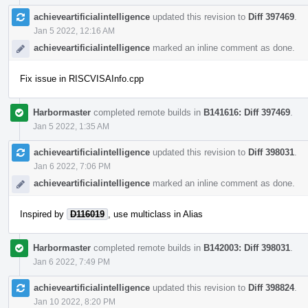
achieveartificialintelligence
updated this revision to
Diff 397469
.
Jan 5 2022, 12:16 AM
achieveartificialintelligence
marked an inline comment as done.
Fix issue in RISCVISAInfo.cpp
Harbormaster
completed remote builds in
B141616: Diff 397469
.
Jan 5 2022, 1:35 AM
achieveartificialintelligence
updated this revision to
Diff 398031
.
Jan 6 2022, 7:06 PM
achieveartificialintelligence
marked an inline comment as done.
Inspired by
D116019
, use multiclass in Alias
Harbormaster
completed remote builds in
B142003: Diff 398031
.
Jan 6 2022, 7:49 PM
achieveartificialintelligence
updated this revision to
Diff 398824
.
Jan 10 2022, 8:20 PM