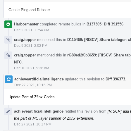
Gentle Ping and Rebase.
Harbormaster
completed remote builds in
B137305: Diff 391556
.
Dec 2 2021, 11:54 PM
craig.topper
mentioned this in
D115469: [RISCV] Share tablegen cla
Dec 9 2021, 2:02 PM
craig.topper
mentioned this in
rG80ed2f6b3659: [RISCV] Share table
NFC
.
Dec 10 2021, 9:36 AM
achieveartificialintelligence
updated this revision to
Diff 396373
.
Dec 27 2021, 10:16 PM
Update Part of Zfinx Codes
achieveartificialintelligence
retitled this revision from
[RISCV] add t
the part of MC layer support of Zfinx extension
.
Dec 27 2021, 10:17 PM