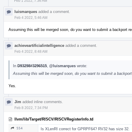
Feb 1 2022, 7:36 AM
luismarques
added a comment.
Feb 4 2022, 5:46 AM
Assuming this will be merged soon, do you want to submit a backport re
achieveartificialintelligence
added a comment.
Feb 4 2022, 8:48 AM
In
D93298#3296515
,
@luismarques
wrote:
Assuming this will be merged soon, do you want to submit a backport 
Yes.
Jim
added inline comments.
Feb 8 2022, 7:34 PM
llvm/lib/Target/RISCV/RISCVRegisterInfo.td
554
Is XLenRI correct for GPRPF64? RV32 has size 32.