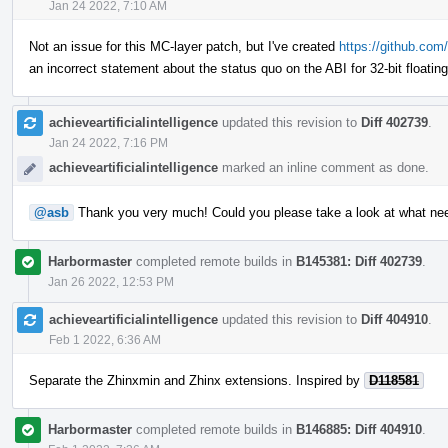
Jan 24 2022, 7:10 AM
Not an issue for this MC-layer patch, but I've created
https://github.com/
an incorrect statement about the status quo on the ABI for 32-bit floatin
achieveartificialintelligence
updated this revision to
Diff 402739
.
Jan 24 2022, 7:16 PM
achieveartificialintelligence
marked an inline comment as done.
@asb
Thank you very much! Could you please take a look at what ne
Harbormaster
completed remote builds in
B145381: Diff 402739
.
Jan 26 2022, 12:53 PM
achieveartificialintelligence
updated this revision to
Diff 404910
.
Feb 1 2022, 6:36 AM
Separate the Zhinxmin and Zhinx extensions. Inspired by
D118581
Harbormaster
completed remote builds in
B146885: Diff 404910
.