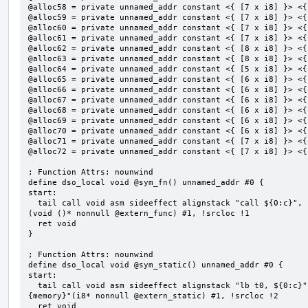
@alloc58 = private unnamed_addr constant <{ [7 x i8] }> <{
@alloc59 = private unnamed_addr constant <{ [7 x i8] }> <{
@alloc60 = private unnamed_addr constant <{ [7 x i8] }> <{
@alloc61 = private unnamed_addr constant <{ [7 x i8] }> <{
@alloc62 = private unnamed_addr constant <{ [8 x i8] }> <{
@alloc63 = private unnamed_addr constant <{ [8 x i8] }> <{
@alloc64 = private unnamed_addr constant <{ [5 x i8] }> <{
@alloc65 = private unnamed_addr constant <{ [6 x i8] }> <{
@alloc66 = private unnamed_addr constant <{ [6 x i8] }> <{
@alloc67 = private unnamed_addr constant <{ [6 x i8] }> <{
@alloc68 = private unnamed_addr constant <{ [6 x i8] }> <{
@alloc69 = private unnamed_addr constant <{ [6 x i8] }> <{
@alloc70 = private unnamed_addr constant <{ [6 x i8] }> <{
@alloc71 = private unnamed_addr constant <{ [7 x i8] }> <{
@alloc72 = private unnamed_addr constant <{ [7 x i8] }> <{
; Function Attrs: nounwind

define dso_local void @sym_fn() unnamed_addr #0 {

start:

  tail call void asm sideeffect alignstack "call ${0:c}", "s,~{vtype},~{vl},~{vxsat},~{vxrm},~{memory}"
(void ()* nonnull @extern_func) #1, !srcloc !1

  ret void

}

; Function Attrs: nounwind

define dso_local void @sym_static() unnamed_addr #0 {

start:

  tail call void asm sideeffect alignstack "lb t0, ${0:c}", "s,~{vtype},~{vl},~{vxsat},~{vxrm},~
{memory}"(i8* nonnull @extern_static) #1, !srcloc !2

  ret void
