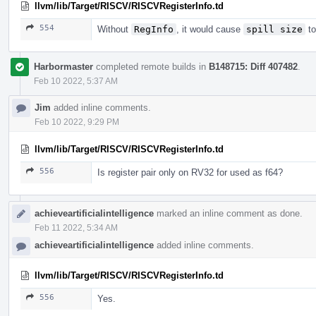
llvm/lib/Target/RISCV/RISCVRegisterInfo.td
554
Without
RegInfo
, it would cause
spill size
to
Harbormaster
completed remote builds in
B148715: Diff 407482
.
Feb 10 2022, 5:37 AM
Jim
added inline comments.
Feb 10 2022, 9:29 PM
llvm/lib/Target/RISCV/RISCVRegisterInfo.td
556
Is register pair only on RV32 for used as f64?
achieveartificialintelligence
marked an inline comment as done.
Feb 11 2022, 5:34 AM
achieveartificialintelligence
added inline comments.
llvm/lib/Target/RISCV/RISCVRegisterInfo.td
556
Yes.