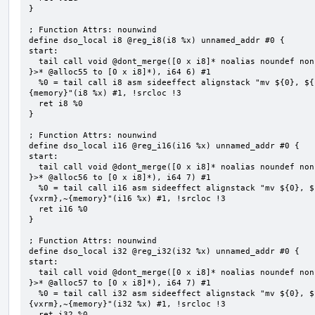
}

; Function Attrs: nounwind

define dso_local i8 @reg_i8(i8 %x) unnamed_addr #0 {

start:

  tail call void @dont_merge([0 x i8]* noalias noundef nonnull readonly align 1 bitcast (<{ [6 x i8] 
}>* @alloc55 to [0 x i8]*), i64 6) #1

  %0 = tail call i8 asm sideeffect alignstack "mv ${0}, ${1}", "=&r,r,~{vtype},~{vl},~{vxsat},~{vxrm},~
{memory}"(i8 %x) #1, !srcloc !3

  ret i8 %0

}

; Function Attrs: nounwind

define dso_local i16 @reg_i16(i16 %x) unnamed_addr #0 {

start:

  tail call void @dont_merge([0 x i8]* noalias noundef nonnull readonly align 1 bitcast (<{ [7 x i8] 
}>* @alloc56 to [0 x i8]*), i64 7) #1

  %0 = tail call i16 asm sideeffect alignstack "mv ${0}, ${1}", "=&r,r,~{vtype},~{vl},~{vxsat},~
{vxrm},~{memory}"(i16 %x) #1, !srcloc !3

  ret i16 %0

}

; Function Attrs: nounwind

define dso_local i32 @reg_i32(i32 %x) unnamed_addr #0 {

start:

  tail call void @dont_merge([0 x i8]* noalias noundef nonnull readonly align 1 bitcast (<{ [7 x i8] 
}>* @alloc57 to [0 x i8]*), i64 7) #1

  %0 = tail call i32 asm sideeffect alignstack "mv ${0}, ${1}", "=&r,r,~{vtype},~{vl},~{vxsat},~
{vxrm},~{memory}"(i32 %x) #1, !srcloc !3

  ret i32 %0
