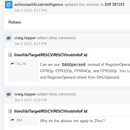
achieveartificialintelligence
updated this revision to
Diff 397193
.
Jan 3 2022, 8:57 PM
Rebase
craig.topper
added inline comments.
Jan 3 2022, 9:27 PM
llvm/lib/Target/RISCV/RISCVInstrInfoF.td
75–76
Can we use
DAGOperand
instead of RegisterOperan
GPROp, FPR32Op, FPR64Op, and FPR16Op. You can j
and RegisterOperand inherit from DAGOperand.
craig.topper
added inline comments.
Jan 3 2022, 9:29 PM
llvm/lib/Target/RISCV/RISCVInstrInfoF.td
284
Why do the aliases not apply to Zfinx?