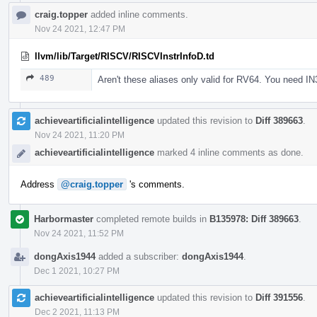
craig.topper
added inline comments.
Nov 24 2021, 12:47 PM
llvm/lib/Target/RISCV/RISCVInstrInfoD.td
489
Aren't these aliases only valid for RV64. You need IN
achieveartificialintelligence
updated this revision to
Diff 389663
.
Nov 24 2021, 11:20 PM
achieveartificialintelligence
marked 4 inline comments as done.
Address
@craig.topper
's comments.
Harbormaster
completed remote builds in
B135978: Diff 389663
.
Nov 24 2021, 11:52 PM
dongAxis1944
added a subscriber:
dongAxis1944
.
Dec 1 2021, 10:27 PM
achieveartificialintelligence
updated this revision to
Diff 391556
.
Dec 2 2021, 11:13 PM