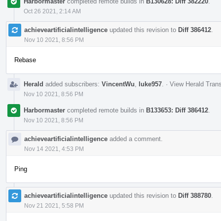
Harbormaster
completed remote builds in
B130628: Diff 382220
.
Oct 26 2021, 2:14 AM
achieveartificialintelligence
updated this revision to
Diff 386412
.
Nov 10 2021, 8:56 PM
Rebase
Herald
added subscribers:
VincentWu
,
luke957
.
·
View Herald Trans
Nov 10 2021, 8:56 PM
Harbormaster
completed remote builds in
B133653: Diff 386412
.
Nov 10 2021, 8:56 PM
achieveartificialintelligence
added a comment.
Nov 14 2021, 4:53 PM
Ping
achieveartificialintelligence
updated this revision to
Diff 388780
.
Nov 21 2021, 5:58 PM