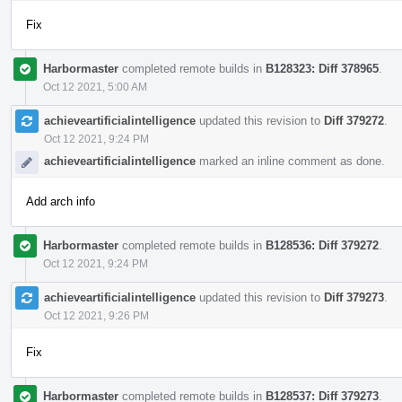
Fix
Harbormaster
completed remote builds in
B128323: Diff 378965
.
Oct 12 2021, 5:00 AM
achieveartificialintelligence
updated this revision to
Diff 379272
.
Oct 12 2021, 9:24 PM
achieveartificialintelligence
marked an inline comment as done.
Add arch info
Harbormaster
completed remote builds in
B128536: Diff 379272
.
Oct 12 2021, 9:24 PM
achieveartificialintelligence
updated this revision to
Diff 379273
.
Oct 12 2021, 9:26 PM
Fix
Harbormaster
completed remote builds in
B128537: Diff 379273
.