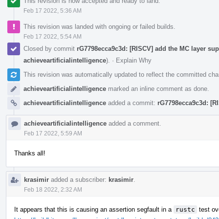
This revision is now accepted and ready to land.
Feb 17 2022, 5:36 AM
This revision was landed with ongoing or failed builds.
Feb 17 2022, 5:54 AM
Closed by commit
rG7798ecca9c3d: [RISCV] add the MC layer supp
achieveartificialintelligence
).
·
Explain Why
This revision was automatically updated to reflect the committed ch
achieveartificialintelligence
marked an inline comment as done.
achieveartificialintelligence
added a commit:
rG7798ecca9c3d: [RI
achieveartificialintelligence
added a comment.
Feb 17 2022, 5:59 AM
Thanks all!
krasimir
added a subscriber:
krasimir
.
Feb 18 2022, 2:32 AM
It appears that this is causing an assertion segfault in a
rustc
test ov