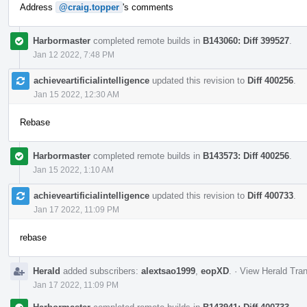
Address
@craig.topper
's comments
Harbormaster
completed remote builds in
B143060: Diff 399527
.
Jan 12 2022, 7:48 PM
achieveartificialintelligence
updated this revision to
Diff 400256
.
Jan 15 2022, 12:30 AM
Rebase
Harbormaster
completed remote builds in
B143573: Diff 400256
.
Jan 15 2022, 1:10 AM
achieveartificialintelligence
updated this revision to
Diff 400733
.
Jan 17 2022, 11:09 PM
rebase
Herald
added subscribers:
alextsao1999
,
eopXD
.
·
View Herald Tran
Jan 17 2022, 11:09 PM