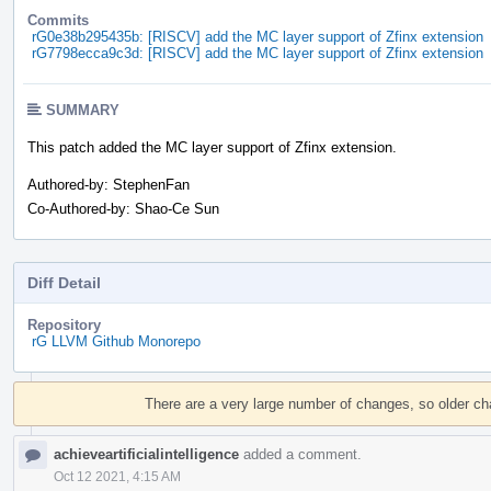
Commits
rG0e38b295435b: [RISCV] add the MC layer support of Zfinx extension
rG7798ecca9c3d: [RISCV] add the MC layer support of Zfinx extension
SUMMARY
This patch added the MC layer support of Zfinx extension.
Authored-by: StephenFan
Co-Authored-by: Shao-Ce Sun
Diff Detail
Repository
rG LLVM Github Monorepo
Event
Timeline
There are a very large number of changes, so older c
achieveartificialintelligence
added a comment.
Oct 12 2021, 4:15 AM