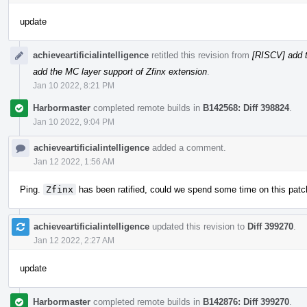
update
achieveartificialintelligence
retitled this revision from
[RISCV] add t
add the MC layer support of Zfinx extension
.
Jan 10 2022, 8:21 PM
Harbormaster
completed remote builds in
B142568: Diff 398824
.
Jan 10 2022, 9:04 PM
achieveartificialintelligence
added a comment.
Jan 12 2022, 1:56 AM
Ping.
Zfinx
has been ratified, could we spend some time on this patc
achieveartificialintelligence
updated this revision to
Diff 399270
.
Jan 12 2022, 2:27 AM
update
Harbormaster
completed remote builds in
B142876: Diff 399270
.