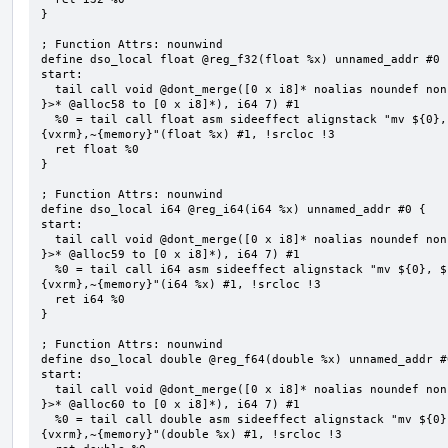
}

; Function Attrs: nounwind

define dso_local float @reg_f32(float %x) unnamed_addr #0 {
start:

  tail call void @dont_merge([0 x i8]* noalias noundef nonnull readonly align 1 bitcast (<{ [7 x i8] 
}>* @alloc58 to [0 x i8]*), i64 7) #1

  %0 = tail call float asm sideeffect alignstack "mv ${0}, ${1}", "=&r,r,~{vtype},~{vl},~{vxsat},~
{vxrm},~{memory}"(float %x) #1, !srcloc !3

  ret float %0

}

; Function Attrs: nounwind

define dso_local i64 @reg_i64(i64 %x) unnamed_addr #0 {

start:

  tail call void @dont_merge([0 x i8]* noalias noundef nonnull readonly align 1 bitcast (<{ [7 x i8] 
}>* @alloc59 to [0 x i8]*), i64 7) #1

  %0 = tail call i64 asm sideeffect alignstack "mv ${0}, ${1}", "=&r,r,~{vtype},~{vl},~{vxsat},~
{vxrm},~{memory}"(i64 %x) #1, !srcloc !3

  ret i64 %0

}

; Function Attrs: nounwind

define dso_local double @reg_f64(double %x) unnamed_addr #0
start:

  tail call void @dont_merge([0 x i8]* noalias noundef nonnull readonly align 1 bitcast (<{ [7 x i8] 
}>* @alloc60 to [0 x i8]*), i64 7) #1

  %0 = tail call double asm sideeffect alignstack "mv ${0}, ${1}", "=&r,r,~{vtype},~{vl},~{vxsat},~
{vxrm},~{memory}"(double %x) #1, !srcloc !3
