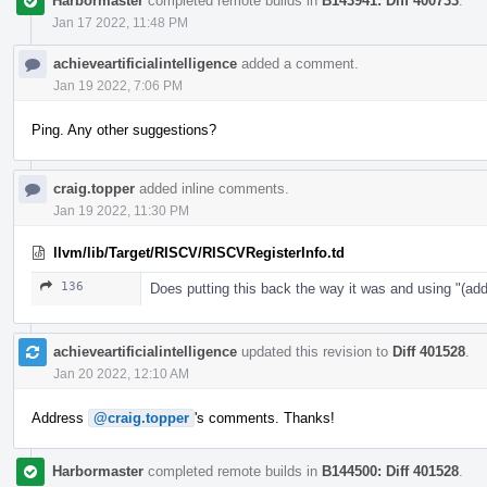
Harbormaster
completed remote builds in
B143941: Diff 400733
.
Jan 17 2022, 11:48 PM
achieveartificialintelligence
added a comment.
Jan 19 2022, 7:06 PM
Ping. Any other suggestions?
craig.topper
added inline comments.
Jan 19 2022, 11:30 PM
llvm/lib/Target/RISCV/RISCVRegisterInfo.td
136
Does putting this back the way it was and using "
achieveartificialintelligence
updated this revision to
Diff 401528
.
Jan 20 2022, 12:10 AM
Address
@craig.topper
's comments. Thanks!
Harbormaster
completed remote builds in
B144500: Diff 401528
.