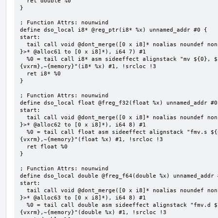
  ret double %0

}

; Function Attrs: nounwind

define dso_local i8* @reg_ptr(i8* %x) unnamed_addr #0 {

start:

  tail call void @dont_merge([0 x i8]* noalias noundef nonnull readonly align 1 bitcast (<{ [7 x i8] 
}>* @alloc61 to [0 x i8]*), i64 7) #1

  %0 = tail call i8* asm sideeffect alignstack "mv ${0}, ${1}", "=&r,r,~{vtype},~{vl},~{vxsat},~
{vxrm},~{memory}"(i8* %x) #1, !srcloc !3

  ret i8* %0

}

; Function Attrs: nounwind

define dso_local float @freg_f32(float %x) unnamed_addr #0 
start:

  tail call void @dont_merge([0 x i8]* noalias noundef nonnull readonly align 1 bitcast (<{ [8 x i8] 
}>* @alloc62 to [0 x i8]*), i64 8) #1

  %0 = tail call float asm sideeffect alignstack "fmv.s ${0}, ${1}", "=&f,f,~{vtype},~{vl},~{vxsat},~
{vxrm},~{memory}"(float %x) #1, !srcloc !3

  ret float %0

}

; Function Attrs: nounwind

define dso_local double @freg_f64(double %x) unnamed_addr #
start:

  tail call void @dont_merge([0 x i8]* noalias noundef nonnull readonly align 1 bitcast (<{ [8 x i8] 
}>* @alloc63 to [0 x i8]*), i64 8) #1

  %0 = tail call double asm sideeffect alignstack "fmv.d ${0}, ${1}", "=&f,f,~{vtype},~{vl},~{vxsat},~
{vxrm},~{memory}"(double %x) #1, !srcloc !3
