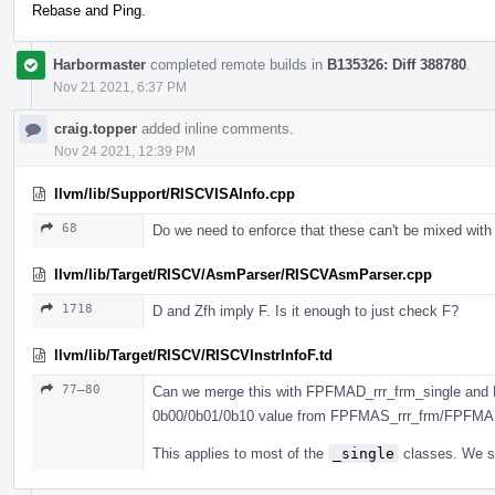
Rebase and Ping.
Harbormaster
completed remote builds in
B135326: Diff 388780
.
Nov 21 2021, 6:37 PM
craig.topper
added inline comments.
Nov 24 2021, 12:39 PM
llvm/lib/Support/RISCVISAInfo.cpp
68
Do we need to enforce that these can't be mixed with
llvm/lib/Target/RISCV/AsmParser/RISCVAsmParser.cpp
1718
D and Zfh imply F. Is it enough to just check F?
llvm/lib/Target/RISCV/RISCVInstrInfoF.td
77–80
Can we merge this with FPFMAD_rrr_frm_single and 
0b00/0b01/0b10 value from FPFMAS_rrr_frm/FPFMA
This applies to most of the
_single
classes. We sh