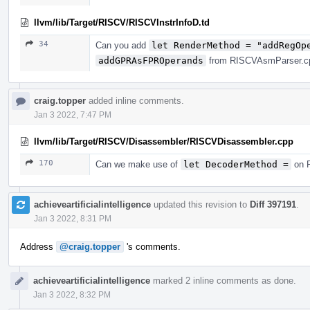
llvm/lib/Target/RISCV/RISCVInstrInfoD.td
34
Can you add
let RenderMethod = "addRegOp
addGPRAsFPROperands
from RISCVAsmParser.cpp
craig.topper
added inline comments.
Jan 3 2022, 7:47 PM
llvm/lib/Target/RISCV/Disassembler/RISCVDisassembler.cpp
170
Can we make use of
let DecoderMethod =
on R
achieveartificialintelligence
updated this revision to
Diff 397191
.
Jan 3 2022, 8:31 PM
Address
@craig.topper
's comments.
achieveartificialintelligence
marked 2 inline comments as done.
Jan 3 2022, 8:32 PM