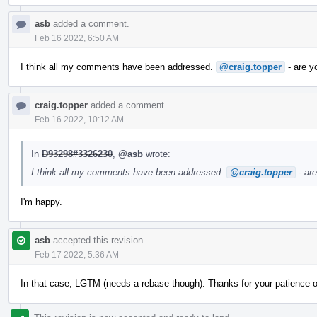
asb
added a comment.
Feb 16 2022, 6:50 AM
I think all my comments have been addressed.
@craig.topper
- are y
craig.topper
added a comment.
Feb 16 2022, 10:12 AM
In
D93298#3326230
,
@asb
wrote:
I think all my comments have been addressed.
@craig.topper
- ar
I'm happy.
asb
accepted this revision.
Feb 17 2022, 5:36 AM
In that case, LGTM (needs a rebase though). Thanks for your patience 