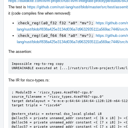
https://buildkite.com/llvm-project/rust-llvm-integrate-prototype/build
The test is
https://github.com/rust-lang/rust/blob/master/src/test/assem
it (code compiles fine when removed):
check_reg!(a0_f32 f32 "a0" "mv");
https://github.com/r
lang/rust/blob/f838a425e3134d036a7d9632935111a569ac7446/src/t
check_reg!(a0_f64 f64 "a0" "mv");
https://github.com/r
lang/rust/blob/f838a425e3134d036a7d9632935111a569ac7446/src/t
The assertion:
Impossible reg-to-reg copy

UNREACHABLE executed at [...]/rust/src/llvm-project/llvm/l
The IR for riscv-types.rs:
; ModuleID = 'riscv_types.4cedf4b7-cgu.0'

source_filename = "riscv_types.4cedf4b7-cgu.0"

target datalayout = "e-m:e-p:64:64-i64:64-i128:128-n64-S128
target triple = "riscv64"

@extern_static = external dso_local global i8

@alloc55 = private unnamed_addr constant <{ [6 x i8] }> <{
@alloc56 = private unnamed_addr constant <{ [7 x i8] }> <{
@alloc57 = private unnamed_addr constant <{ [7 x i8] }> <{