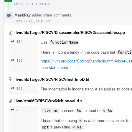
Oct 12 2021, 11:56 PM
MaskRay
added inline comments.
Oct 18 2021, 11:10 PM
llvm/lib/Target/RISCV/Disassembler/RISCVDisassembler.cpp
164
Use
functionName
.
There is inconsistency in the code base but
functi
186
https://llvm.org/docs/CodingStandards.html#don-t-use
loop-statements
llvm/lib/Target/RISCV/RISCVInstrInfoD.td
175
The indentation is inconsistent. Also applies to code
llvm/test/MC/RISCV/rv64zhinx-valid.s
4
llvm-mc
can use
%s
instead of
< %s
I heard that not using
<
is a bit more convenient fo
opt
's prevailing
< %s
)