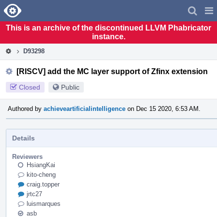
Home
Pag
Men
This is an archive of the discontinued LLVM Phabricator
instance.
D93298
[RISCV] add the MC layer support of Zfinx extension
Closed
Public
Authored by
achieveartificialintelligence
on Dec 15 2020, 6:53 AM.
Details
Reviewers
HsiangKai
kito-cheng
craig.topper
jrtc27
luismarques
asb