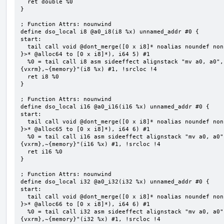
  ret double %0

}

; Function Attrs: nounwind

define dso_local i8 @a0_i8(i8 %x) unnamed_addr #0 {

start:

  tail call void @dont_merge([0 x i8]* noalias noundef nonnull readonly align 1 bitcast (<{ [5 x i8] 
}>* @alloc64 to [0 x i8]*), i64 5) #1

  %0 = tail call i8 asm sideeffect alignstack "mv a0, a0", "={x10},{x10},~{vtype},~{vl},~{vxsat},~
{vxrm},~{memory}"(i8 %x) #1, !srcloc !4

  ret i8 %0

}

; Function Attrs: nounwind

define dso_local i16 @a0_i16(i16 %x) unnamed_addr #0 {

start:

  tail call void @dont_merge([0 x i8]* noalias noundef nonnull readonly align 1 bitcast (<{ [6 x i8] 
}>* @alloc65 to [0 x i8]*), i64 6) #1

  %0 = tail call i16 asm sideeffect alignstack "mv a0, a0", "={x10},{x10},~{vtype},~{vl},~{vxsat},~
{vxrm},~{memory}"(i16 %x) #1, !srcloc !4

  ret i16 %0

}

; Function Attrs: nounwind

define dso_local i32 @a0_i32(i32 %x) unnamed_addr #0 {

start:

  tail call void @dont_merge([0 x i8]* noalias noundef nonnull readonly align 1 bitcast (<{ [6 x i8] 
}>* @alloc66 to [0 x i8]*), i64 6) #1

  %0 = tail call i32 asm sideeffect alignstack "mv a0, a0", "={x10},{x10},~{vtype},~{vl},~{vxsat},~
{vxrm},~{memory}"(i32 %x) #1, !srcloc !4
