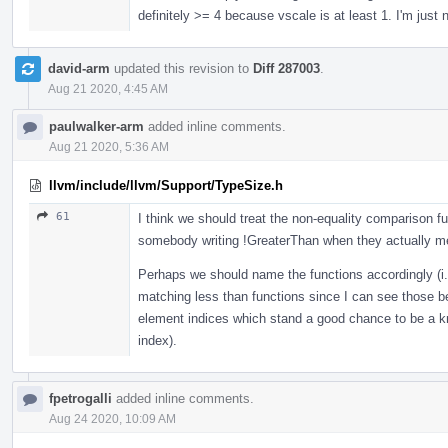
definitely >= 4 because vscale is at least 1. I'm just 
david-arm
updated this revision to
Diff 287003
.
Aug 21 2020, 4:45 AM
paulwalker-arm
added inline comments.
Aug 21 2020, 5:36 AM
llvm/include/llvm/Support/TypeSize.h
61
I think we should treat the non-equality comparison fu
somebody writing !GreaterThan when they actually 
Perhaps we should name the functions accordingly (i.
matching less than functions since I can see those b
element indices which stand a good chance to be a 
index).
fpetrogalli
added inline comments.
Aug 24 2020, 10:09 AM