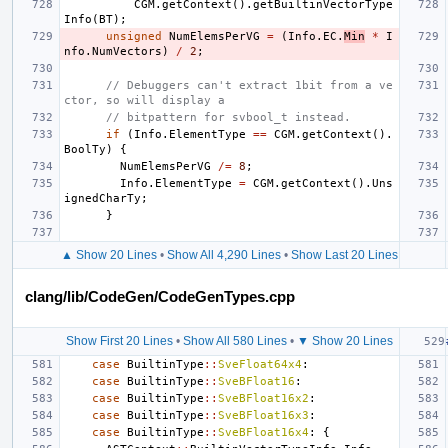
CGM
.
getContext
().
getBuiltinVectorType
Info
(
BT
);
unsigned
NumElemsPerVG
=
(
Info
.
EC
.
Min
*
I
nfo
.
NumVectors
)
/
2
;
// Debuggers can't extract 1bit from a ve
ctor, so will display a
// bitpattern for svbool_t instead.
if
(
Info
.
ElementType
==
CGM
.
getContext
().
BoolTy
)
{
NumElemsPerVG
/=
8
;
Info
.
ElementType
=
CGM
.
getContext
().
Uns
ignedCharTy
;
}
▲ Show 20 Lines
•
Show All 4,290 Lines
•
Show Last 20 Lines
clang/lib/CodeGen/CodeGenTypes.cpp
Show First 20 Lines
•
Show All 580 Lines
•
▼ Show 20 Lines
case
BuiltinType
::
SveFloat64x4
:
case
BuiltinType
::
SveBFloat16
:
case
BuiltinType
::
SveBFloat16x2
:
case
BuiltinType
::
SveBFloat16x3
:
case
BuiltinType
::
SveBFloat16x4
:
{