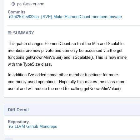
paulwalker-arm
Commits
rGf4257c5832aa: [SVE] Make ElementCount members private
SUMMARY
This patch changes ElementCount so that the Min and Scalable
members are now private and can only be accessed via the get
functions getKnownMinValue() and isScalable(). This is now inline
with the TypeSize class.
In addition I've added some other member functions for more
commonly used operations. Hopefully this makes the class more
useful and will reduce the need for calling getKnownMinValue().
Diff Detail
Repository
rG LLVM Github Monorepo
Event