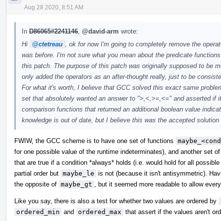
Aug 28 2020, 8:51 AM
In
D86065#2241146
,
@david-arm
wrote:
Hi
@ctetreau
, ok for now I'm going to completely remove the operat
was before. I'm not sure what you mean about the predicate functions s
this patch. The purpose of this patch was originally supposed to be 
only added the operators as an after-thought really, just to be consist
For what it's worth, I believe that GCC solved this exact same probl
set that absolutely wanted an answer to ">,<,>=,<=" and asserted if i
comparison functions that returned an additional boolean value indi
knowledge is out of date, but I believe this was the accepted solutio
FWIW, the GCC scheme is to have one set of functions
maybe_<cond
for one possible value of the runtime indeterminates), and another set o
that are true if a condition *always* holds (i.e. would hold for all possib
partial order but
maybe_le
is not (because it isn't antisymmetric). Ha
the opposite of
maybe_gt
, but it seemed more readable to allow every
Like you say, there is also a test for whether two values are ordered by
ordered_min
and
ordered_max
that assert if the values aren't o