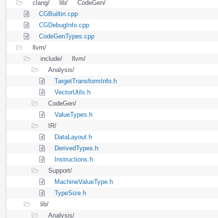
clang/
lib/
CodeGen/
CGBuiltin.cpp
CGDebugInfo.cpp
CodeGenTypes.cpp
llvm/
include/
llvm/
Analysis/
TargetTransformInfo.h
VectorUtils.h
CodeGen/
ValueTypes.h
IR/
DataLayout.h
DerivedTypes.h
Instructions.h
Support/
MachineValueType.h
TypeSize.h
lib/
Analysis/