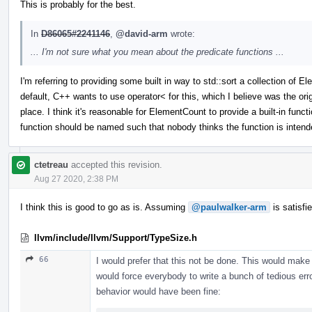
This is probably for the best.
In
D86065#2241146
,
@david-arm
wrote:
... I'm not sure what you mean about the predicate functions ...
I'm referring to providing some built in way to std::sort a collection o
default, C++ wants to use operator< for this, which I believe was the origi
place. I think it's reasonable for ElementCount to provide a built-in funct
function should be named such that nobody thinks the function is intend
ctetreau
accepted this revision.
Aug 27 2020, 2:38 PM
I think this is good to go as is. Assuming
@paulwalker-arm
is satisfi
llvm/include/llvm/Support/TypeSize.h
66
I would prefer that this not be done. This would make 
would force everybody to write a bunch of tedious erro
behavior would have been fine: