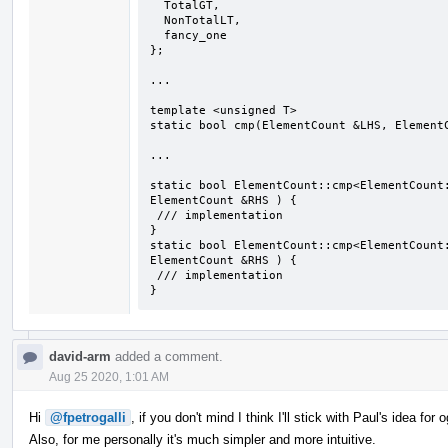
  TotalGT,

  NonTotalLT,

  fancy_one

};

...

template <unsigned T>

static bool cmp(ElementCount &LHS, ElementC
...

static bool ElementCount::cmp<ElementCount:
ElementCount &RHS ) {

 /// implementation

}

static bool ElementCount::cmp<ElementCount:
ElementCount &RHS ) {

 /// implementation

}
david-arm
added a comment.
Aug 25 2020, 1:01 AM
Hi
@fpetrogalli
, if you don't mind I think I'll stick with Paul's idea fo
Also, for me personally it's much simpler and more intuitive.