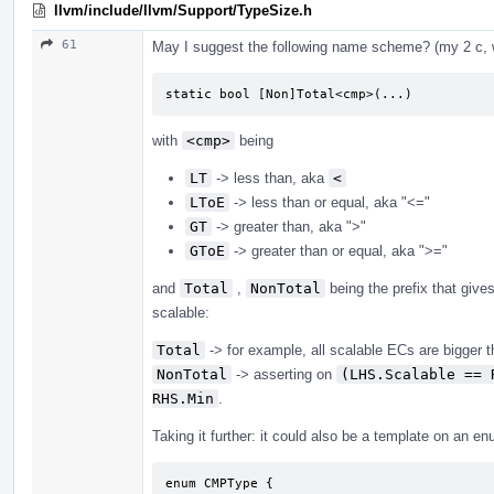
llvm/include/llvm/Support/TypeSize.h
61
May I suggest the following name scheme? (my 2 c, wi
static bool [Non]Total<cmp>(...)
with
<cmp>
being
LT
-> less than, aka
<
LToE
-> less than or equal, aka "<="
GT
-> greater than, aka ">"
GToE
-> greater than or equal, aka ">="
and
Total
,
NonTotal
being the prefix that give
scalable:
Total
-> for example, all scalable ECs are bigger 
NonTotal
-> asserting on
(LHS.Scalable == 
RHS.Min
.
Taking it further: it could also be a template on an e
enum CMPType {
