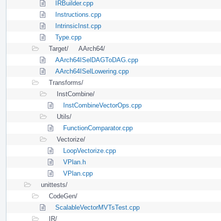
IRBuilder.cpp
Instructions.cpp
IntrinsicInst.cpp
Type.cpp
Target/
AArch64/
AArch64ISelDAGToDAG.cpp
AArch64ISelLowering.cpp
Transforms/
InstCombine/
InstCombineVectorOps.cpp
Utils/
FunctionComparator.cpp
Vectorize/
LoopVectorize.cpp
VPlan.h
VPlan.cpp
unittests/
CodeGen/
ScalableVectorMVTsTest.cpp
IR/