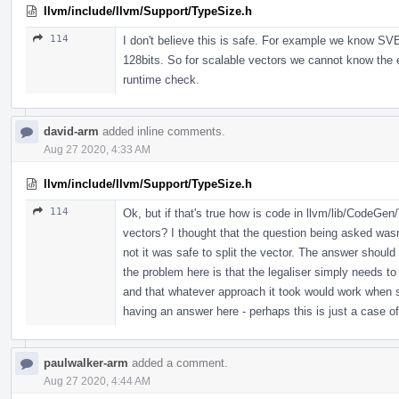
llvm/include/llvm/Support/TypeSize.h
114
I don't believe this is safe. For example we know SVE
128bits. So for scalable vectors we cannot know the 
runtime check.
david-arm
added inline comments.
Aug 27 2020, 4:33 AM
llvm/include/llvm/Support/TypeSize.h
114
Ok, but if that's true how is code in llvm/lib/CodeGe
vectors? I thought that the question being asked wasn'
not it was safe to split the vector. The answer should
the problem here is that the legaliser simply needs t
and that whatever approach it took would work when 
having an answer here - perhaps this is just a case 
paulwalker-arm
added a comment.
Aug 27 2020, 4:44 AM