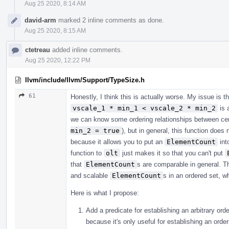
Aug 25 2020, 8:14 AM
david-arm
marked 2 inline comments as done.
Aug 25 2020, 8:15 AM
ctetreau
added inline comments.
Aug 25 2020, 12:22 PM
llvm/include/llvm/Support/TypeSize.h
61
Honestly, I think this is actually worse. My issue is 
vscale_1 * min_1 < vscale_2 * min_2
is 
we can know some ordering relationships between ce
min_2 = true
), but in general, this function do
because it allows you to put an
ElementCount
int
function to
olt
just makes it so that you can't put
that
ElementCount
s are comparable in general. Thi
and scalable
ElementCount
s in an ordered set, 
Here is what I propose:
Add a predicate for establishing an arbitrary ord
because it's only useful for establishing an order