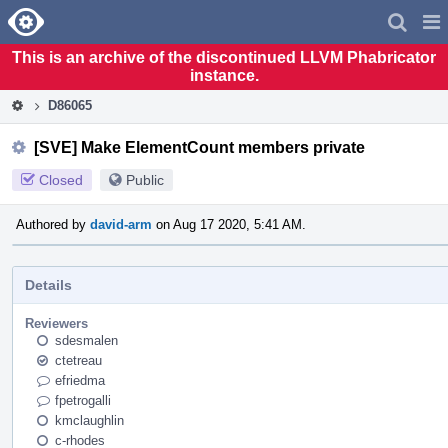
Home
Pag
Men
This is an archive of the discontinued LLVM Phabricator
instance.
D86065
[SVE] Make ElementCount members private
Closed
Public
Authored by
david-arm
on Aug 17 2020, 5:41 AM.
Details
Reviewers
sdesmalen
ctetreau
efriedma
fpetrogalli
kmclaughlin
c-rhodes