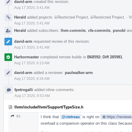
david-arm
created this revision.
Timeline
Aug 17 2020, 5:41 AM
Herald
added projects:
Restricted Project
,
Restricted Project
.
·
V
Aug 17 2020, 5:41 AM
Herald
added subscribers:
llvm-commits
,
cfe-commits
,
psnobl
an
david-arm
requested review of this revision.
Aug 17 2020, 5:41 AM
Harbormaster
completed remote builds in
B68592: Diff 285981
.
Aug 17 2020, 6:13 AM
david-arm
added a reviewer:
paulwalker-arm
.
Aug 17 2020, 8:34 AM
fpetrogalli
added inline comments.
Aug 17 2020, 8:53 AM
llvm/include/llvm/Support/TypeSize.h
61
I think that
@ctetreau
is right on
https://review
overload a comparison operator on this class because 