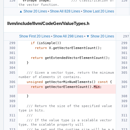
VFShape
Shape
;
/// Classification of 
the vector function.
▲ Show 20 Lines
•
Show All 828 Lines
•
Show Last 20 Lines
llvm/include/llvm/CodeGen/ValueTypes.h
Show First 20 Lines
•
Show All 298 Lines
•
▼ Show 20 Lines
if
(
isSimple
())
return
V
.
getVectorElementCount
();
return
getExtendedVectorElementCount
();
}
/// Given a vector type, return the minimum 
number of elements it contains.
unsigned
getVectorMinNumElements
()
const
{
return
getVectorElementCount
().
Min
;
}
/// Return the size of the specified value 
type in bits.
///
/// If the value type is a scalable vector 
type, the scalable property will
/// be set and the runtime size will be a p