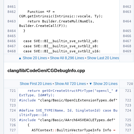
    Function *F = 
    return Builder.CreateMul(NumEls, 
▲ Show 20 Lines
•
Show All 8,296 Lines
•
Show Last 20 Lines
clang/lib/CodeGen/CGDebugInfo.cpp
Show First 20 Lines
•
Show All 720 Lines
•
▼ Show 20 Lines
    return getOrCreateStructPtrType("opencl_" #
ExtType, Id##Ty);
#include
"clang/Basic/OpenCLExtensionTypes.def"
#define SVE_TYPE(Name, Id, SingletonId) case Bu
iltinType::Id:
#include
"clang/Basic/AArch64SVEACLETypes.def"
{
ASTContext
::
BuiltinVectorTypeInfo
Info
=