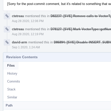
[Sorry for the post-commit comment, but it's related to something that wa
ctetreau
mentioned this in
D82237: [SVE] Remove calls to Vector
Aug 28 2020, 12:06 PM
ctetreau
mentioned this in
D78127: [SVE] Mark VectorType::getNu
Aug 28 2020, 12:19 PM
david-arm
mentioned this in
D86894: [SVE] Disable INSERT_SUBV
Sep 1 2020, 1:24 AM
Revision Contents
Files
History
Commits
Stack
Similar
Path