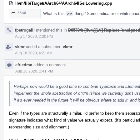
llvm/lib/Target/AArch64/AArch64ISelLowering.cpp
3548
What is this
>>
thing? Some indicator of whitespace 
fpetrogalli
mentioned this in
D85794: [llvm][LV] Replace `unsigne
Aug 17 2020, 2:30 PM
vkmr
added a subscriber:
vkmr
.
Aug 18 2020, 4:21 AM
efriedma
added a comment.
Aug 18 2020, 2:41 PM
Perhaps now would be a good time to combine TypeSize and ElementC
implement the whole abstraction of c*x^n (since we currently don't us
if it's ever needed in the future it will be obvious where to add it, and i
Even if the types are structurally similar, I'd prefer to keep them separat
signature indicates what kind of value we actually expect. (It's particula
representing size and alignment.)