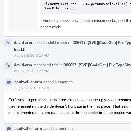
ElementCount res = LHS.getKnownMinValue() %
SomeOtherThing;
Everybody knows how integer division works, so I thin
assert might.
david-arm
added a child revision:
D86697: [SVE][CodeGen] Fix Typ
load.ll
.
Aug 28 2020, 2:17 AM
david-arm
mentioned this in
D86697: [SVE][CodeGen] Fix TypeSize/
Aug 28 2020, 2:22 AM
paulwalker-arm
added a comment.
Aug 28 2020, 3:06 AM
Can't say I agree since people are already writing the ugly code, because
they're asserting the divide doesn't truncate in the first place. That sai
is implemented so users can calculate the remainder in the expected wa
paulwalker-arm
added a comment.