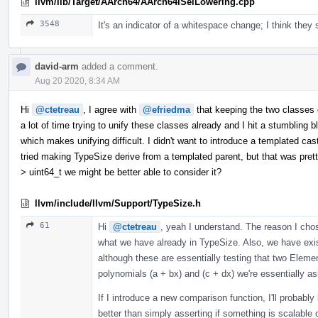
llvm/lib/Target/AArch64/AArch64ISelLowering.cpp
3548
It's an indicator of a whitespace change; I think they
david-arm
added a comment.
Aug 20 2020, 8:34 AM
Hi
@ctetreau
, I agree with
@efriedma
that keeping the two classes 
a lot of time trying to unify these classes already and I hit a stumbling 
which makes unifying difficult. I didn't want to introduce a templated ca
tried making TypeSize derive from a templated parent, but that was pre
> uint64_t we might be better able to consider it?
llvm/include/llvm/Support/TypeSize.h
61
Hi
@ctetreau
, yeah I understand. The reason I cho
what we have already in TypeSize. Also, we have exis
although these are essentially testing that two Elemen
polynomials (a + bx) and (c + dx) we're essentially a
If I introduce a new comparison function, I'll probably
better than simply asserting if something is scalable 