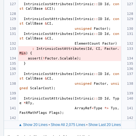
IntrinsicCostAttributes
(
Intrinsic
::
ID
Id
,
con
st
CallBase
&
CI
);
IntrinsicCostAttributes
(
Intrinsic
::
ID
Id
,
con
st
CallBase
&
CI
,
unsigned
Factor
);
IntrinsicCostAttributes
(
Intrinsic
::
ID
Id
,
con
st
CallBase
&
CI
,
ElementCount
Factor
)
:
IntrinsicCostAttributes
(
Id
,
CI
,
Factor
.
Min
)
{
assert
(
!
Factor
.
Scalable
);
}
IntrinsicCostAttributes
(
Intrinsic
::
ID
Id
,
con
st
CallBase
&
CI
,
unsigned
Factor
,
unsi
gned
ScalarCost
);
IntrinsicCostAttributes
(
Intrinsic
::
ID
Id
,
Typ
e
*
RTy
,
ArrayRef
<
Type
*>
Tys
,
FastMathFlags
Flags
);
▲ Show 20 Lines
•
Show All 2,075 Lines
•
Show Last 20 Lines