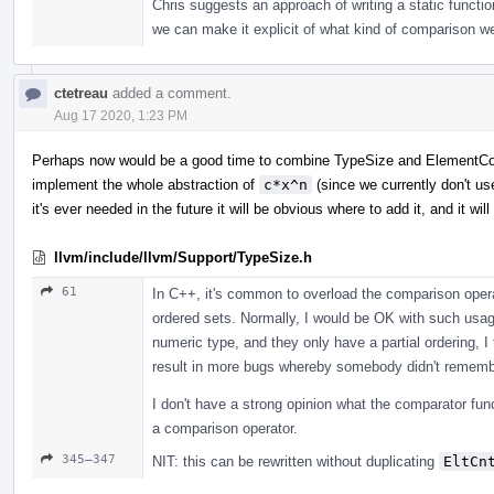
Chris suggests an approach of writing a static functi
we can make it explicit of what kind of comparison we
ctetreau
added a comment.
Aug 17 2020, 1:23 PM
Perhaps now would be a good time to combine TypeSize and ElementCoun
implement the whole abstraction of
c*x^n
(since we currently don't us
it's ever needed in the future it will be obvious where to add it, and it wil
llvm/include/llvm/Support/TypeSize.h
61
In C++, it's common to overload the comparison operat
ordered sets. Normally, I would be OK with such usa
numeric type, and they only have a partial ordering, I 
result in more bugs whereby somebody didn't remembe
I don't have a strong opinion what the comparator funct
a comparison operator.
345–347
NIT: this can be rewritten without duplicating
EltCn