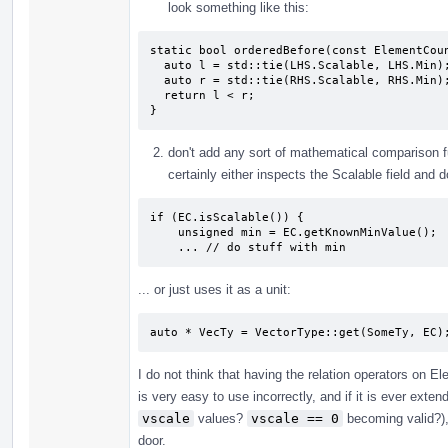
look something like this:
static bool orderedBefore(const ElementCoun
  auto l = std::tie(LHS.Scalable, LHS.Min);

  auto r = std::tie(RHS.Scalable, RHS.Min);

  return l < r;

}
don't add any sort of mathematical comparison 
certainly either inspects the Scalable field and
if (EC.isScalable()) {

    unsigned min = EC.getKnownMinValue();

    ... // do stuff with min
... or just uses it as a unit:
auto * VecTy = VectorType::get(SomeTy, EC)
I do not think that having the relation operators on 
is very easy to use incorrectly, and if it is ever exte
vscale
values?
vscale == 0
becoming valid?),
door.