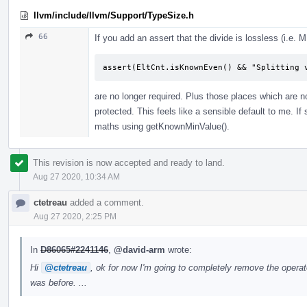
llvm/include/llvm/Support/TypeSize.h
66
If you add an assert that the divide is lossless (i.e.
assert(EltCnt.isKnownEven() && "Splitting 
are no longer required. Plus those places which are no
protected. This feels like a sensible default to me. I
maths using getKnownMinValue().
This revision is now accepted and ready to land.
Aug 27 2020, 10:34 AM
ctetreau
added a comment.
Aug 27 2020, 2:25 PM
In
D86065#2241146
,
@david-arm
wrote:
Hi
@ctetreau
, ok for now I'm going to completely remove the operat
was before. ...