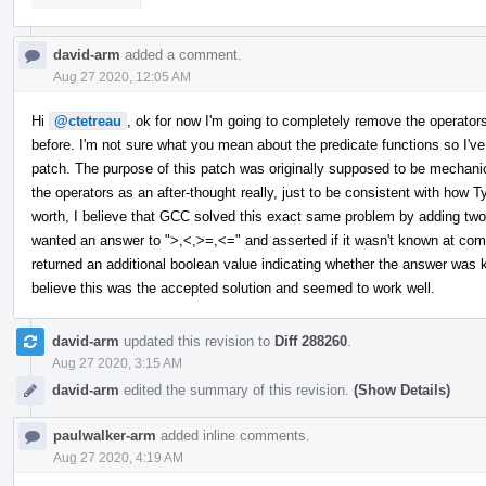
david-arm
added a comment.
Aug 27 2020, 12:05 AM
Hi
@ctetreau
, ok for now I'm going to completely remove the operator
before. I'm not sure what you mean about the predicate functions so I've 
patch. The purpose of this patch was originally supposed to be mechani
the operators as an after-thought really, just to be consistent with how T
worth, I believe that GCC solved this exact same problem by adding two 
wanted an answer to ">,<,>=,<=" and asserted if it wasn't known at comp
returned an additional boolean value indicating whether the answer was 
believe this was the accepted solution and seemed to work well.
david-arm
updated this revision to
Diff 288260
.
Aug 27 2020, 3:15 AM
david-arm
edited the summary of this revision.
(Show Details)
paulwalker-arm
added inline comments.
Aug 27 2020, 4:19 AM