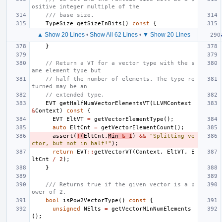
ositive integer multiple of the
/// base size.
TypeSize
getSizeInBits
()
const
{
▲ Show 20 Lines
•
Show All 62 Lines
•
▼ Show 20 Lines
}
// Return a VT for a vector type with the s
ame element type but
// half the number of elements. The type re
turned may be an
// extended type.
EVT
getHalfNumVectorElementsVT
(
LLVMContext
&
Context
)
const
{
EVT
EltVT
=
getVectorElementType
();
auto
EltCnt
=
getVectorElementCount
();
assert
(
!
(
EltCnt
.
Min
&
1
)
&&
"Splitting ve
ctor, but not in half!"
);
return
EVT
::
getVectorVT
(
Context
,
EltVT
,
E
ltCnt
/
2
);
}
/// Returns true if the given vector is a p
ower of 2.
bool
isPow2VectorType
()
const
{
unsigned
NElts
=
getVectorMinNumElements
();