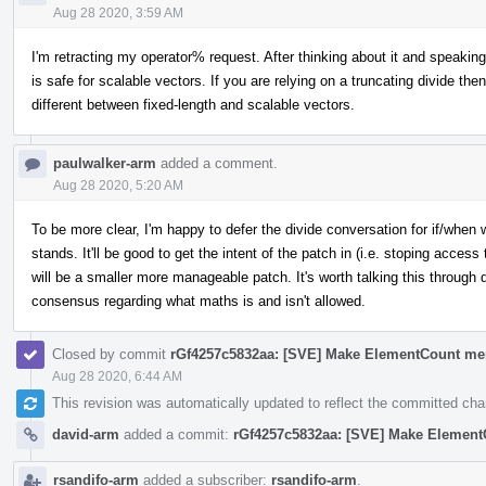
Aug 28 2020, 3:59 AM
I'm retracting my operator% request. After thinking about it and speaking
is safe for scalable vectors. If you are relying on a truncating divide the
different between fixed-length and scalable vectors.
paulwalker-arm
added a comment.
Aug 28 2020, 5:20 AM
To be more clear, I'm happy to defer the divide conversation for if/when
stands. It'll be good to get the intent of the patch in (i.e. stoping acce
will be a smaller more manageable patch. It's worth talking this through 
consensus regarding what maths is and isn't allowed.
Closed by commit
rGf4257c5832aa: [SVE] Make ElementCount me
Aug 28 2020, 6:44 AM
This revision was automatically updated to reflect the committed ch
david-arm
added a commit:
rGf4257c5832aa: [SVE] Make Element
rsandifo-arm
added a subscriber:
rsandifo-arm
.