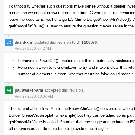
I cannot say whether such questions make sense without a deeper investi
a question we cannot answer at compile time. Given this is a mechanic
leave the code as is (well change EC.Min to EC.getKnownMinValue()). We
getKnownMinValue() is used to ensure the question makes sense in the f
david-arm
updated this revision to
Diff 288370
.
Aug 27 2020, 9:42 AM
Removed isPowerOf2() function since this is potentially misleading
Renamed isEven to isKnownEven to try and make it clear that returni
number of elements is even, whereas returning false could mean eit
paulwalker-arm
accepted this revision.
Aug 27 2020, 10:34 AM
There's probably a few .Min to .getKnownMinValue() conversions where t
Builder.CreateVectorSplat for example) but they can be tidied up as part 
getKnownMinValue is called. So other than my suggested updated to EC:
other reviewers a little more time to provide other insights.