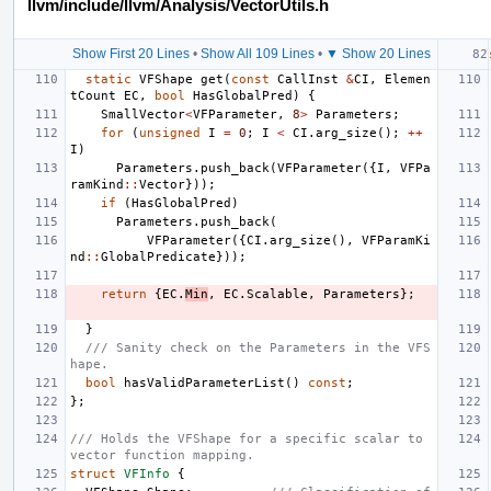
llvm/include/llvm/Analysis/VectorUtils.h
Show First 20 Lines
•
Show All 109 Lines
•
▼ Show 20 Lines
static
VFShape
get
(
const
CallInst
&
CI
,
Elemen
tCount
EC
,
bool
HasGlobalPred
)
{
SmallVector
<
VFParameter
,
8
>
Parameters
;
for
(
unsigned
I
=
0
;
I
<
CI
.
arg_size
();
++
I
)
Parameters
.
push_back
(
VFParameter
({
I
,
VFPa
ramKind
::
Vector
}));
if
(
HasGlobalPred
)
Parameters
.
push_back
(
VFParameter
({
CI
.
arg_size
(),
VFParamKi
nd
::
GlobalPredicate
}));
return
{
EC
.
Min
,
EC
.
Scalable
,
Parameters
};
}
/// Sanity check on the Parameters in the VFS
hape.
bool
hasValidParameterList
()
const
;
};
/// Holds the VFShape for a specific scalar to 
vector function mapping.
struct
VFInfo
{