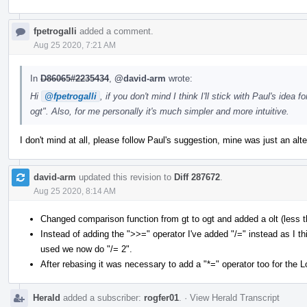
fpetrogalli
added a comment.
Aug 25 2020, 7:21 AM
In
D86065#2235434
,
@david-arm
wrote:
Hi
@fpetrogalli
, if you don't mind I think I'll stick with Paul's idea
ogt". Also, for me personally it's much simpler and more intuitive.
I don't mind at all, please follow Paul's suggestion, mine was just an alt
david-arm
updated this revision to
Diff 287672
.
Aug 25 2020, 8:14 AM
Changed comparison function from gt to ogt and added a olt (less t
Instead of adding the ">>=" operator I've added "/=" instead as I 
used we now do "/= 2".
After rebasing it was necessary to add a "*=" operator too for the L
Herald
added a subscriber:
rogfer01
.
·
View Herald Transcript