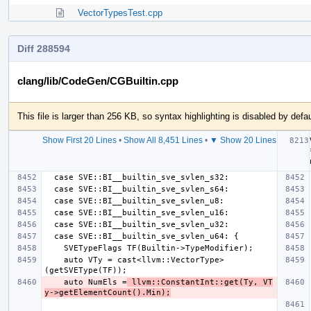
VectorTypesTest.cpp
Diff 288594
clang/lib/CodeGen/CGBuiltin.cpp
This file is larger than 256 KB, so syntax highlighting is disabled by defau
Show First 20 Lines
•
Show All 8,451 Lines
•
▼ Show 20 Lines
    auto VTy = cast<llvm::VectorType>
    auto NumEls =
 llvm::ConstantInt::get(Ty, VT
y->getElementCount().Min);