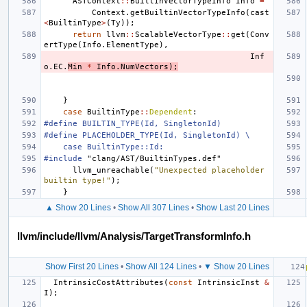
ASTContext
::
BuiltinVectorTypeInfo
Info
=
Context
.
getBuiltinVectorTypeInfo
(
cast
<
BuiltinType
>
(
Ty
));
return
llvm
::
ScalableVectorType
::
get
(
Conv
ertType
(
Info
.
ElementType
),
Inf
o
.
EC
.
Min
*
Info
.
NumVectors
);
}
case
BuiltinType
::
Dependent
:
#define BUILTIN_TYPE(Id, SingletonId)
#define PLACEHOLDER_TYPE(Id, SingletonId) \
    case BuiltinType::Id:
#include
"clang/AST/BuiltinTypes.def"
llvm_unreachable
(
"Unexpected placeholder 
builtin type!"
);
}
▲ Show 20 Lines
•
Show All 307 Lines
•
Show Last 20 Lines
llvm/include/llvm/Analysis/TargetTransformInfo.h
Show First 20 Lines
•
Show All 124 Lines
•
▼ Show 20 Lines
IntrinsicCostAttributes
(
const
IntrinsicInst
&
I
);