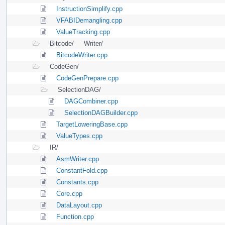
InstructionSimplify.cpp
VFABIDemangling.cpp
ValueTracking.cpp
Bitcode/
Writer/
BitcodeWriter.cpp
CodeGen/
CodeGenPrepare.cpp
SelectionDAG/
DAGCombiner.cpp
SelectionDAGBuilder.cpp
TargetLoweringBase.cpp
ValueTypes.cpp
IR/
AsmWriter.cpp
ConstantFold.cpp
Constants.cpp
Core.cpp
DataLayout.cpp
Function.cpp