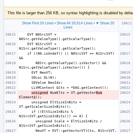
This file is larger than 256 KB, so syntax highlighting is disabled by defau
Show First 20 Lines
•
Show All 20,614 Lines
•
▼ Show 20
  if 
Lines
    EVT N0SrcSVT = 
    EVT N1SrcSVT = 
    if ((N0.isUndef() || N0SrcSVT == N1SrcSVT) 
        N0Src.getValueType().isVector() && 
unsigned
 NumElts = VT.getVector
Num
Element
s
      unsigned EltSizeInBits = 
      if ((EltSizeInBits % 
        unsigned Scale = EltSizeInBits / 
        NewVT = EVT::getVectorVT(Ctx, N1SrcSVT, 