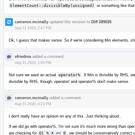
ElementCount::divisibleBy(unsigned)
or something like that
cameron.mcinally
updated this revision to
Diff 289026
.
Aug 31 2020, 2:47 PM
Ok, I guess that makes sense. So if we're considering Min elements, sh
efriedma
added a comment.
Aug 31 2020, 2:54 PM
Not sure we want an actual
operator%
. If Min is divisible by RHS, w
divisible by RHS, though, operator/ and operator% don't make sense.
cameron.mcinally
added a comment.
Aug 31 2020, 4:23 PM
I don't really have an opinion on any of this. Just thinking aloud...
If we did go with operator%, I'm not sure it's much more wrong than oper
are checking for
EC % X == 0
, we should be conservatively correct