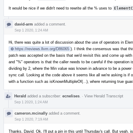
It would be nice if we didn't need to rewrite all the % uses to
ElementC
david-arm
added a comment.
Sep 1 2020, 1:24 AM
Hi, there was quite a lot of discussion about the use of operators in El
https://reviews.llvm.org/D86065
). I think the consensus was that th
patch was accepted on the basis that we'd revisit this and come up with 
and "%" operators is that the caller needs to be careful if the operation is
dividing by 2, where the Min value was known in advance to be a power of
sync call. Looking at the code above it seems like all we're asking is if 
with a function such as isKnownMultipleOf(...), where returning true gua
Herald
added a subscriber:
ecnelises
.
·
View Herald Transcript
Sep 1 2020, 1:24 AM
cameron.mcinally
added a comment.
Sep 1 2020, 7:19 AM
Thanks, David. Ok, I'll put a pin in this until Thursday's call. But yeah, i