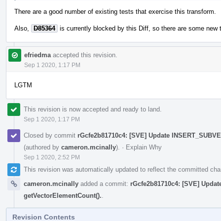
There are a good number of existing tests that exercise this transform.
Also,
D85364
is currently blocked by this Diff, so there are some new 
efriedma
accepted this revision.
Sep 1 2020, 1:17 PM
LGTM
This revision is now accepted and ready to land.
Sep 1 2020, 1:17 PM
Closed by commit
rGcfe2b81710c4: [SVE] Update INSERT_SUBVE
(authored by
cameron.mcinally
).
·
Explain Why
Sep 1 2020, 2:52 PM
This revision was automatically updated to reflect the committed ch
cameron.mcinally
added a commit:
rGcfe2b81710c4: [SVE] Upd
getVectorElementCount().
.
Revision Contents