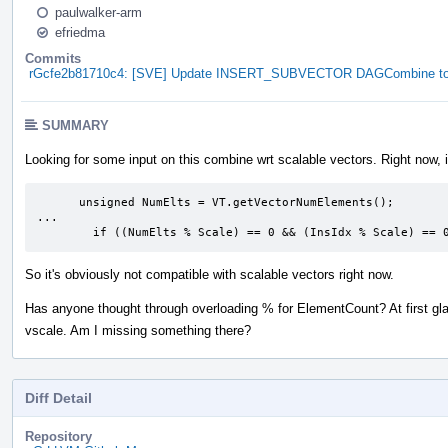
paulwalker-arm
efriedma
Commits
rGcfe2b81710c4: [SVE] Update INSERT_SUBVECTOR DAGCombine to u
SUMMARY
Looking for some input on this combine wrt scalable vectors. Right now, i
      unsigned NumElts = VT.getVectorNumElements();

...

        if ((NumElts % Scale) == 0 && (InsIdx % Scale) == 
So it's obviously not compatible with scalable vectors right now.
Has anyone thought through overloading % for ElementCount? At first gla
vscale. Am I missing something there?
Diff Detail
Repository