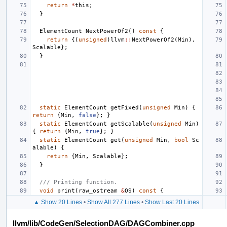
return
*
this
;
}
ElementCount
NextPowerOf2
()
const
{
return
{(
unsigned
)
llvm
::
NextPowerOf2
(
Min
),
Scalable
};
}
static
ElementCount
getFixed
(
unsigned
Min
)
{
return
{
Min
,
false
};
}
static
ElementCount
getScalable
(
unsigned
Min
)
{
return
{
Min
,
true
};
}
static
ElementCount
get
(
unsigned
Min
,
bool
Sc
alable
)
{
return
{
Min
,
Scalable
};
}
/// Printing function.
void
print
(
raw_ostream
&
OS
)
const
{
▲ Show 20 Lines
•
Show All 277 Lines
•
Show Last 20 Lines
llvm/lib/CodeGen/SelectionDAG/DAGCombiner.cpp