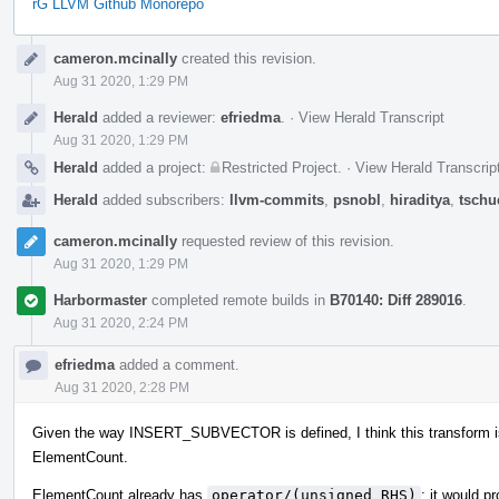
rG LLVM Github Monorepo
Event
cameron.mcinally
created this revision.
Timeline
Aug 31 2020, 1:29 PM
Herald
added a reviewer:
efriedma
.
·
View Herald Transcript
Aug 31 2020, 1:29 PM
Herald
added a project:
Restricted Project
.
·
View Herald Transcrip
Herald
added subscribers:
llvm-commits
,
psnobl
,
hiraditya
,
tschu
cameron.mcinally
requested review of this revision.
Aug 31 2020, 1:29 PM
Harbormaster
completed remote builds in
B70140: Diff 289016
.
Aug 31 2020, 2:24 PM
efriedma
added a comment.
Aug 31 2020, 2:28 PM
Given the way INSERT_SUBVECTOR is defined, I think this transform is 
ElementCount.
ElementCount already has
operator/(unsigned RHS)
; it would 