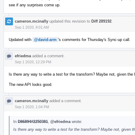
see if any surprises come up.
cameron.mcinally
updated this revision to
Diff 289192
.
Sep 1 2020, 9:01 AM
Updated with
@david-arm
's comments for Thursday's Sync-up call.
efriedma
added a comment.
Sep 1 2020, 12:29 PM
Is there any way to write a test for the transform? Maybe not, given
The new API looks good.
cameron.mcinally
added a comment.
Sep 1 2020, 1:04 PM
In
D86894#2250381
,
@efriedma
wrote:
Is there any way to write a test for the transform? Maybe not, giv