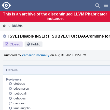
Home
Pag
Men
This is an archive of the discontinued LLVM Phabricator
instance.
D86894
[SVE] Disable INSERT_SUBVECTOR DAGCombine for s
Closed
Public
Authored by
cameron.mcinally
on Aug 31 2020, 1:29 PM.
Details
Reviewers
ctetreau
sdesmalen
fpetrogalli
c-rhodes
david-arm
kmclaughlin