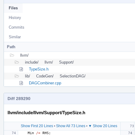
Files
History
Commits
Similar
Path
llvm/
include/
llvm/
Support/
TypeSize.h
lib/
CodeGen/
SelectionDAG/
DAGCombiner.cpp
Diff 289290
llvm/include/llvm/Support/TypeSize.h
Show First 20 Lines
•
Show All 73 Lines
•
▼ Show 20 Lines
Min
/=
RHS
;