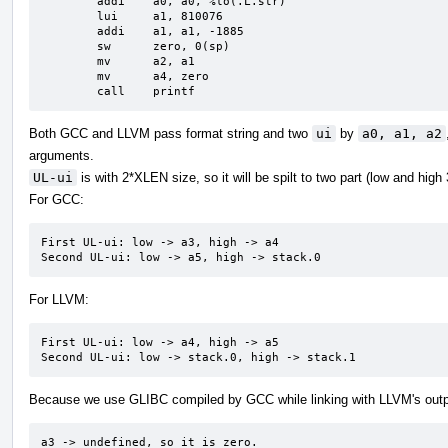
	addi	a0, a0, %lo(.L.str)

	lui	a1, 810076

	addi	a1, a1, -1885

	sw	zero, 0(sp)

	mv	a2, a1

	mv	a4, zero

	call	printf
Both GCC and LLVM pass format string and two
ui
by
a0, a1, a2
arguments.
UL-ui
is with 2*XLEN size, so it will be spilt to two part (low and high
For GCC:
First UL-ui: low -> a3, high -> a4

Second UL-ui: low -> a5, high -> stack.0
For LLVM:
First UL-ui: low -> a4, high -> a5

Second UL-ui: low -> stack.0, high -> stack.1
Because we use GLIBC compiled by GCC while linking with LLVM's outp
a3 -> undefined, so it is zero.
