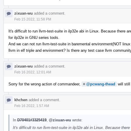
zixuan-wu
added a comment.
Feb 15 2022, 11:58 PM
It's difficult to run llvm-test-suite in ilp32e abi in Linux. Because ther
for ilp32e in GNU series tools.
And we can not run llvm-test-suite in baremental environment(NOT linux b
llvm in elf triple and environment? Is there any test case llvm communi
zixuan-wu
added a comment.
Feb 16 2022, 12:01 AM
Sorry for the wrong action of commandeer,
@pcwang-thead
will stil
khchen
added a comment.
Feb 16 2022, 1:57 AM
In
D70401#3325419
,
@zixuan-wu
wrote:
It's difficult to run llvm-test-suite in ilp32e abi in Linux. Because t