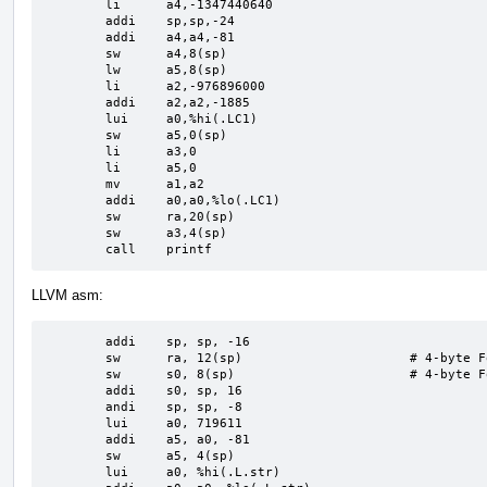
	li	a4,-1347440640

	addi	sp,sp,-24

	addi	a4,a4,-81

	sw	a4,8(sp)

	lw	a5,8(sp)

	li	a2,-976896000

	addi	a2,a2,-1885

	lui	a0,%hi(.LC1)

	sw	a5,0(sp)

	li	a3,0

	li	a5,0

	mv	a1,a2

	addi	a0,a0,%lo(.LC1)

	sw	ra,20(sp)

	sw	a3,4(sp)

	call	printf
LLVM asm:
	addi	sp, sp, -16

	sw	ra, 12(sp)                      # 4-byte Folded Spill

	sw	s0, 8(sp)                       # 4-byte Folded Spill

	addi	s0, sp, 16

	andi	sp, sp, -8

	lui	a0, 719611

	addi	a5, a0, -81

	sw	a5, 4(sp)

	lui	a0, %hi(.L.str)
