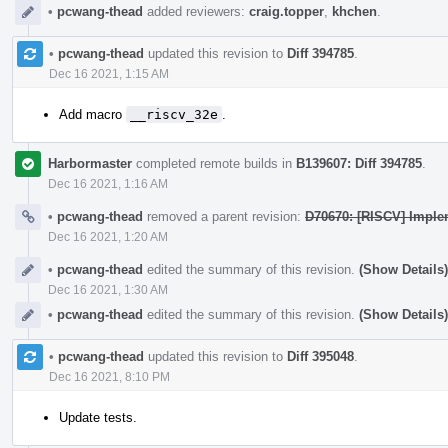
•
pcwang-thead
added reviewers:
craig.topper
,
khchen
.
•
pcwang-thead
updated this revision to
Diff 394785
.
Dec 16 2021, 1:15 AM
Add macro
__riscv_32e
.
Harbormaster
completed remote builds in
B139607: Diff 394785
.
Dec 16 2021, 1:16 AM
•
pcwang-thead
removed a parent revision:
D70670: [RISCV] Imple
Dec 16 2021, 1:20 AM
•
pcwang-thead
edited the summary of this revision.
(Show Details)
Dec 16 2021, 1:30 AM
•
pcwang-thead
edited the summary of this revision.
(Show Details)
•
pcwang-thead
updated this revision to
Diff 395048
.
Dec 16 2021, 8:10 PM
Update tests.