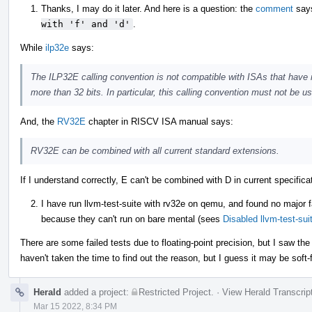
Thanks, I may do it later. And here is a question: the
comment
say
with 'f' and 'd'
.
While
ilp32e
says:
The ILP32E calling convention is not compatible with ISAs that have r
more than 32 bits. In particular, this calling convention must not be 
And, the
RV32E
chapter in RISCV ISA manual says:
RV32E can be combined with all current standard extensions.
If I understand correctly, E can't be combined with D in current specifi
I have run llvm-test-suite with rv32e on qemu, and found no major f
because they can't run on bare mental (sees
Disabled llvm-test-su
There are some failed tests due to floating-point precision, but I saw th
haven't taken the time to find out the reason, but I guess it may be soft-
Herald
added a project:
Restricted Project
.
·
View Herald Transcrip
Mar 15 2022, 8:34 PM