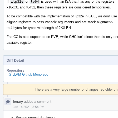
If
ilp32e
or
lp64
is used with an ISA that has any of the registers
x16-x31 and f0-f31, then these registers are considered temporaries.
To be compatible with the implementation of ilp32e in GCC, we don't use
aligned registers to pass variadic arguments and set stack alignment\
to 4-bytes for types with length of 2*XLEN.
FastCC is also supported on RVE, while GHC isn't since there is only on
avaiable register.
Diff Detail
Repository
rG LLVM Github Monorepo
Event
Timeline
There are a very large number of changes, so older c
lenary
added a comment.
Jan 14 2021, 3:54 PM
Provide correct datalayout