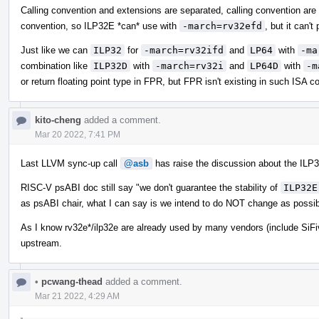
Calling convention and extensions are separated, calling convention are
convention, so ILP32E *can* use with
-march=rv32efd
, but it can't
Just like we can
ILP32
for
-march=rv32ifd
and
LP64
with
-ma
combination like
ILP32D
with
-march=rv32i
and
LP64D
with
-m
or return floating point type in FPR, but FPR isn't existing in such ISA co
kito-cheng
added a comment.
Mar 20 2022, 7:41 PM
Last LLVM sync-up call
@asb
has raise the discussion about the ILP3
RISC-V psABI doc still say "we don't guarantee the stability of
ILP32E
as psABI chair, what I can say is we intend to do NOT change as possib
As I know rv32e*/ilp32e are already used by many vendors (include SiFi
upstream.
•
pcwang-thead
added a comment.
Mar 21 2022, 4:29 AM