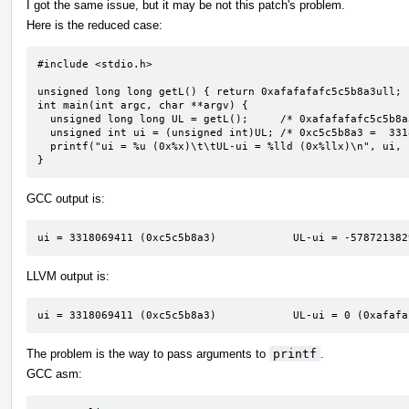
I got the same issue, but it may be not this patch's problem.
Here is the reduced case:
#include <stdio.h>

unsigned long long getL() { return 0xafafafafc5c5b8a3ull; }
int main(int argc, char **argv) {

  unsigned long long UL = getL();     /* 0xafafafafc5c5b8a3 */

  unsigned int ui = (unsigned int)UL; /* 0xc5c5b8a3 =  3318069411 */

  printf("ui = %u (0x%x)\t\tUL-ui = %lld (0x%llx)\n", ui, ui, UL - ui, UL - ui);

}
GCC output is:
ui = 3318069411 (0xc5c5b8a3)            UL-ui = -578721382
LLVM output is:
ui = 3318069411 (0xc5c5b8a3)            UL-ui = 0 (0xafafa
The problem is the way to pass arguments to
printf
.
GCC asm: