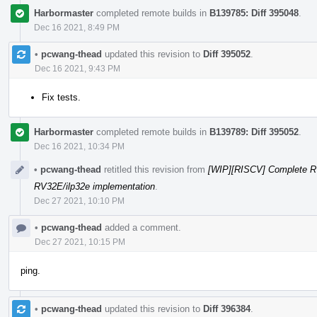
Harbormaster
completed remote builds in
B139785: Diff 395048
.
Dec 16 2021, 8:49 PM
•
pcwang-thead
updated this revision to
Diff 395052
.
Dec 16 2021, 9:43 PM
Fix tests.
Harbormaster
completed remote builds in
B139789: Diff 395052
.
Dec 16 2021, 10:34 PM
•
pcwang-thead
retitled this revision from
[WIP][RISCV] Complete R
RV32E/ilp32e implementation
.
Dec 27 2021, 10:10 PM
•
pcwang-thead
added a comment.
Dec 27 2021, 10:15 PM
ping.
•
pcwang-thead
updated this revision to
Diff 396384
.