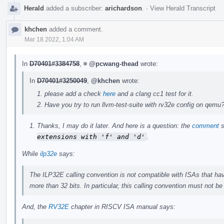
Herald
added a subscriber:
arichardson
.
·
View Herald Transcript
khchen
added a comment.
Mar 18 2022, 1:04 AM
In
D70401#3384758
,
@pcwang-thead
wrote:
In
D70401#3250049
,
@khchen
wrote:
please add a check
here
and a clang cc1 test for it.
Have you try to run llvm-test-suite with rv32e config on qemu
Thanks, I may do it later. And here is a question: the
comment
s
extensions with 'f' and 'd'
.
While
ilp32e
says:
The ILP32E calling convention is not compatible with ISAs that have
more than 32 bits. In particular, this calling convention must not b
And, the
RV32E
chapter in RISCV ISA manual says: