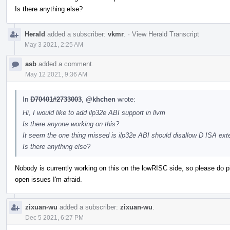
Is there anything else?
Herald
added a subscriber:
vkmr
.
·
View Herald Transcript
May 3 2021, 2:25 AM
asb
added a comment.
May 12 2021, 9:36 AM
In
D70401#2733003
,
@khchen
wrote:
Hi, I would like to add ilp32e ABI support in llvm
Is there anyone working on this?
It seem the one thing missed is ilp32e ABI should disallow D ISA ext
Is there anything else?
Nobody is currently working on this on the lowRISC side, so please do pick 
open issues I'm afraid.
zixuan-wu
added a subscriber:
zixuan-wu
.
Dec 5 2021, 6:27 PM