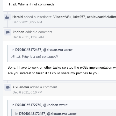
Hi, all. Why is it not continued?
Herald
added subscribers:
VincentWu
,
luke957
,
achieveartificialin
Dec 5 2021, 6:27 PM
khchen
added a comment.
Dec 6 2021, 12:45 AM
In
D70401#3172457
,
@zixuan-wu
wrote:
Hi, all. Why is it not continued?
Sorry, I have to work on other tasks so stop the rv32e implementation w
Are you interest to finish it? I could share my patches to you.
zixuan-wu
added a comment.
Dec 6 2021, 6:10 PM
In
D70401#3172750
,
@khchen
wrote:
In
D70401#3172457
,
@zixuan-wu
wrote: