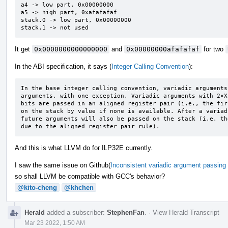
a4 -> low part, 0x00000000

a5 -> high part, 0xafafafaf

stack.0 -> low part, 0x00000000

stack.1 -> not used
It get
0x0000000000000000
and
0x00000000afafafaf
for two
In the ABI specification, it says (
Integer Calling Convention
):
In the base integer calling convention, variadic arguments
arguments, with one exception. Variadic arguments with 2×X
bits are passed in an aligned register pair (i.e., the fir
on the stack by value if none is available. After a variad
future arguments will also be passed on the stack (i.e. th
due to the aligned register pair rule).
And this is what LLVM do for ILP32E currently.
I saw the same issue on Github(
Inconsistent variadic argument passing 
so shall LLVM be compatible with GCC's behavior?
@kito-cheng
@khchen
Herald
added a subscriber:
StephenFan
.
·
View Herald Transcript
Mar 23 2022, 1:50 AM