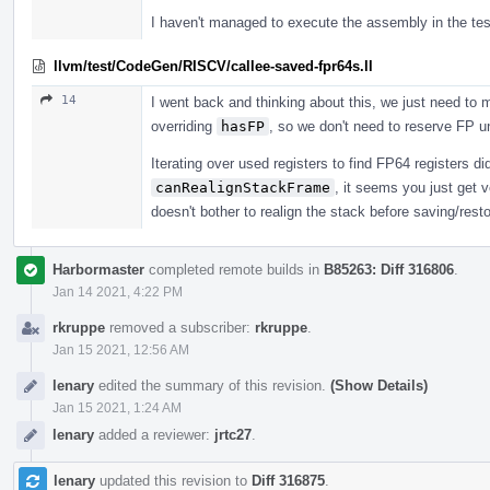
I haven't managed to execute the assembly in the tes
llvm/test/CodeGen/RISCV/callee-saved-fpr64s.ll
14
I went back and thinking about this, we just need to
overriding
hasFP
, so we don't need to reserve FP u
Iterating over used registers to find FP64 registers didn
canRealignStackFrame
, it seems you just get
doesn't bother to realign the stack before saving/resto
Harbormaster
completed remote builds in
B85263: Diff 316806
.
Jan 14 2021, 4:22 PM
rkruppe
removed a subscriber:
rkruppe
.
Jan 15 2021, 12:56 AM
lenary
edited the summary of this revision.
(Show Details)
Jan 15 2021, 1:24 AM
lenary
added a reviewer:
jrtc27
.
lenary
updated this revision to
Diff 316875
.