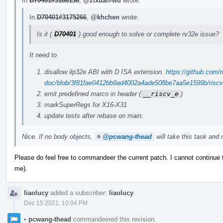
In
D70401#3188138
,
@zixuan-wu
wrote:
In
D70401#3175266
,
@khchen
wrote:
Is it (
D70401
) good enough to solve or complete rv32e issue?
It need to
disallow ilp32e ABI with D ISA extension.
https://github.com/r
doc/blob/3f81fae0412bb9ad4002a4ade508be7aa5e1599b/riscv-c
emit predefined marco in header (
__riscv_e
)
markSuperRegs for X16-X31
update tests after rebase on main.
Nice. If no body objects,
@pcwang-thead
will take this task and r
Please do feel free to commandeer the current patch. I cannot continue
me).
liaolucy
added a subscriber:
liaolucy
.
Dec 15 2021, 10:04 PM
•
pcwang-thead
commandeered this revision.