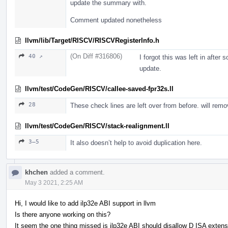
update the summary with.
Comment updated nonetheless
llvm/lib/Target/RISCV/RISCVRegisterInfo.h
(On Diff #316806)
40 ↗
I forgot this was left in after
update.
llvm/test/CodeGen/RISCV/callee-saved-fpr32s.ll
28
These check lines are left over from before. will rem
llvm/test/CodeGen/RISCV/stack-realignment.ll
3–5
It also doesn’t help to avoid duplication here.
khchen
added a comment.
May 3 2021, 2:25 AM
Hi, I would like to add ilp32e ABI support in llvm
Is there anyone working on this?
It seem the one thing missed is ilp32e ABI should disallow D ISA extens