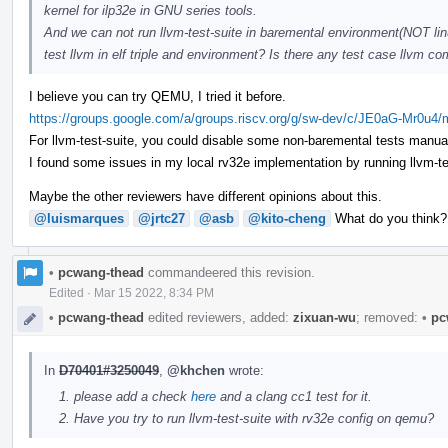
kernel for ilp32e in GNU series tools.
And we can not run llvm-test-suite in baremental environment(NOT linu
test llvm in elf triple and environment? Is there any test case llvm
I believe you can try QEMU, I tried it before.
https://groups.google.com/a/groups.riscv.org/g/sw-dev/c/JE0aG-Mr0u4
For llvm-test-suite, you could disable some non-baremental tests manual
I found some issues in my local rv32e implementation by running llvm-test-
Maybe the other reviewers have different opinions about this.
@luismarques
@jrtc27
@asb
@kito-cheng
What do you think?
•
pcwang-thead
commandeered this revision.
Edited
·
Mar 15 2022, 8:34 PM
•
pcwang-thead
edited reviewers, added:
zixuan-wu
; removed:
•
pc
In
D70401#3250049
,
@khchen
wrote:
please add a check
here
and a clang cc1 test for it.
Have you try to run llvm-test-suite with rv32e config on qemu?