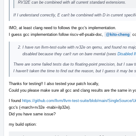
RV32E can be combined with all current standard extensions.
If I understand correctly, E can't be combined with D in current speci
IMO, at least clang need to follows the gcc's implementation.
I guess gcc implementation follow riscv-elf-psabi-doc,
@kito-cheng
co
I have run llvm-test-suite with rv32e on qemu, and found no majo
disabled because they can't run on bare mental (sees
Disabled l
There are some failed tests due to floating-point precision, but I saw
I haven't taken the time to find out the reason, but I guess it may be s
Thanks for testing!! I also tested your patch locally,
Could you please make sure all gcc and clang results are the same in yo
I found
https://github.com/llvm/llvm-test-suite/blob/main/SingleSource/
gcc's (-march=rv32e -mabi=ilp32e).
Did you have same issue?
my build option: