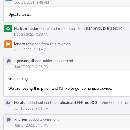
Dec 28 2021, 2:48 AM
Update tests.
Harbormaster
completed remote builds in
B140783: Diff 396384
.
Dec 28 2021, 3:36 AM
lenary
resigned from this revision.
Jan 4 2022, 3:14 AM
•
pcwang-thead
added a comment.
Jan 17 2022, 7:08 PM
Gentle ping.
We are testing this patch and I'd like to get some nice advice.
Herald
added subscribers:
alextsao1999
,
eopXD
.
·
View Herald Tran
Jan 17 2022, 7:08 PM
khchen
added a comment.
Jan 17 2022, 7:43 PM