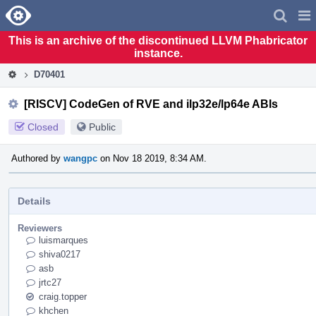
Home
Pag
Men
This is an archive of the discontinued LLVM Phabricator
instance.
D70401
[RISCV] CodeGen of RVE and ilp32e/lp64e ABIs
Closed
Public
Authored by
wangpc
on Nov 18 2019, 8:34 AM.
Details
Reviewers
luismarques
shiva0217
asb
jrtc27
craig.topper
khchen