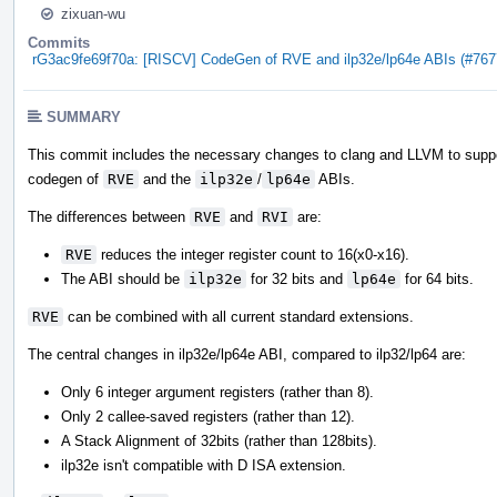
zixuan-wu
Commits
rG3ac9fe69f70a: [RISCV] CodeGen of RVE and ilp32e/lp64e ABIs (#767
SUMMARY
This commit includes the necessary changes to clang and LLVM to supp
codegen of
RVE
and the
ilp32e
/
lp64e
ABIs.
The differences between
RVE
and
RVI
are:
RVE
reduces the integer register count to 16(x0-x16).
The ABI should be
ilp32e
for 32 bits and
lp64e
for 64 bits.
RVE
can be combined with all current standard extensions.
The central changes in ilp32e/lp64e ABI, compared to ilp32/lp64 are:
Only 6 integer argument registers (rather than 8).
Only 2 callee-saved registers (rather than 12).
A Stack Alignment of 32bits (rather than 128bits).
ilp32e isn't compatible with D ISA extension.