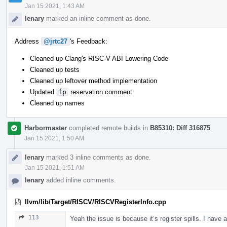
Jan 15 2021, 1:43 AM
lenary
marked an inline comment as done.
Address
@jrtc27
's Feedback:
Cleaned up Clang's RISC-V ABI Lowering Code
Cleaned up tests
Cleaned up leftover method implementation
Updated
fp
reservation comment
Cleaned up names
Harbormaster
completed remote builds in
B85310: Diff 316875
.
Jan 15 2021, 1:50 AM
lenary
marked 3 inline comments as done.
Jan 15 2021, 1:51 AM
lenary
added inline comments.
llvm/lib/Target/RISCV/RISCVRegisterInfo.cpp
113
Yeah the issue is because it’s register spills. I have