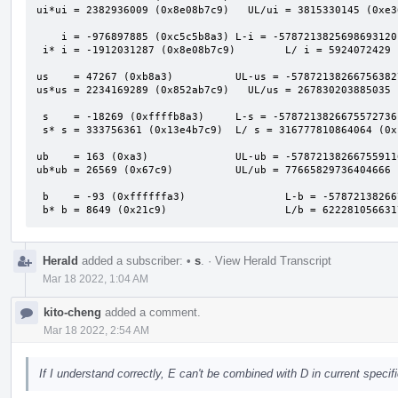
ui*ui = 2382936009 (0x8e08b7c9)   UL/ui = 3815330145 (0xe36
    i = -976897885 (0xc5c5b8a3) L-i = -5787213825698693120 (0xafafafb000000000)

 i* i = -1912031287 (0x8e08b7c9)        L/ i = 5924072429 (0x1611a2bed)

us    = 47267 (0xb8a3)          UL-us = -57872138266756382
us*us = 2234169289 (0x852ab7c9)   UL/us = 267830203885035 
 s    = -18269 (0xffffb8a3)     L-s = -5787213826675572736 (0xafafafafc5c60000)

 s* s = 333756361 (0x13e4b7c9)  L/ s = 316777810864064 (0x1201b94e3a7c0)

ub    = 163 (0xa3)              UL-ub = -57872138266755911
ub*ub = 26569 (0x67c9)          UL/ub = 77665829736404666 
 b    = -93 (0xffffffa3)                L-b = -5787213826675590912 (0xafafafafc5c5b900)

 b* b = 8649 (0x21c9)                   L/b = 62228105663
Herald
added a subscriber:
•
s
.
·
View Herald Transcript
Mar 18 2022, 1:04 AM
kito-cheng
added a comment.
Mar 18 2022, 2:54 AM
If I understand correctly, E can't be combined with D in current speci