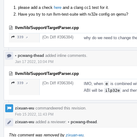
please add a check
here
and a clang cc1 test for it.
Have you try to run llvm-test-suite with rv32e config on qemu?
llvm/lib/Support/TargetParser.cpp
(On Diff #396384)
339 ↗
why do we need to change the
•
pcwang-thead
added inline comments.
Jan 17 2022, 10:04 PM
llvm/lib/Support/TargetParser.cpp
(On Diff #396384)
339 ↗
IMO, when
e
is combined w
ABI will be
ilp32e
and then 
zixuan-wu
commandeered this revision.
Feb 15 2022, 11:43 PM
zixuan-wu
added a reviewer:
•
pcwang-thead
.
This comment was removed by
zixuan-wu
.