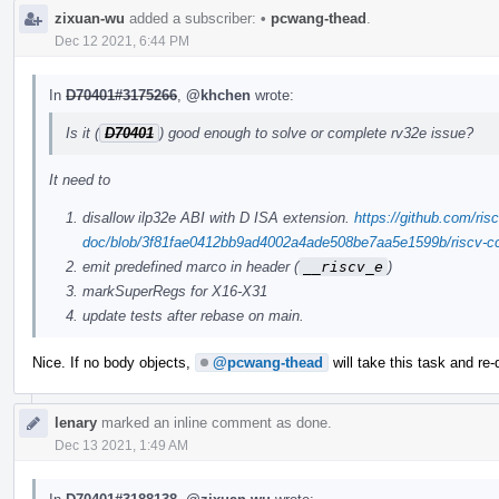
zixuan-wu
added a subscriber:
•
pcwang-thead
.
Dec 12 2021, 6:44 PM
In
D70401#3175266
,
@khchen
wrote:
Is it (
D70401
) good enough to solve or complete rv32e issue?
It need to
disallow ilp32e ABI with D ISA extension.
https://github.com/risc
doc/blob/3f81fae0412bb9ad4002a4ade508be7aa5e1599b/riscv-cc.
emit predefined marco in header (
__riscv_e
)
markSuperRegs for X16-X31
update tests after rebase on main.
Nice. If no body objects,
@pcwang-thead
will take this task and re-
lenary
marked an inline comment as done.
Dec 13 2021, 1:49 AM