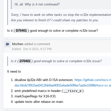
Hi, all. Why is it not continued?
Sorry, I have to work on other tasks so stop the rv32e implementation
Are you interest to finish it? I could share my patches to you.
Is it (
D70401
) good enough to solve or complete rv32e issue?
khchen
added a comment.
Edited
·
Dec 6 2021, 6:27 PM
Is it (
D70401
) good enough to solve or complete rv32e issue?
It need to
disallow ilp32e ABI with D ISA extension.
https://github.com/riscv-n
doc/blob/3f81fae0412bb9ad4002a4ade508be7aa5e1599b/riscv-cc.ado
emit predefined marco in header (
__riscv_e
)
markSuperRegs for X16-X31
update tests after rebase on main.