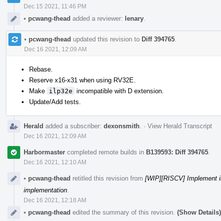
Dec 15 2021, 11:46 PM
•
pcwang-thead
added a reviewer:
lenary
.
•
pcwang-thead
updated this revision to
Diff 394765
.
Dec 16 2021, 12:09 AM
Rebase.
Reserve x16-x31 when using RV32E.
Make
ilp32e
incompatible with D extension.
Update/Add tests.
Herald
added a subscriber:
dexonsmith
.
·
View Herald Transcript
Dec 16 2021, 12:09 AM
Harbormaster
completed remote builds in
B139593: Diff 394765
.
Dec 16 2021, 12:10 AM
•
pcwang-thead
retitled this revision from
[WIP][RISCV] Implement i
implementation
.
Dec 16 2021, 12:18 AM
•
pcwang-thead
edited the summary of this revision.
(Show Details)