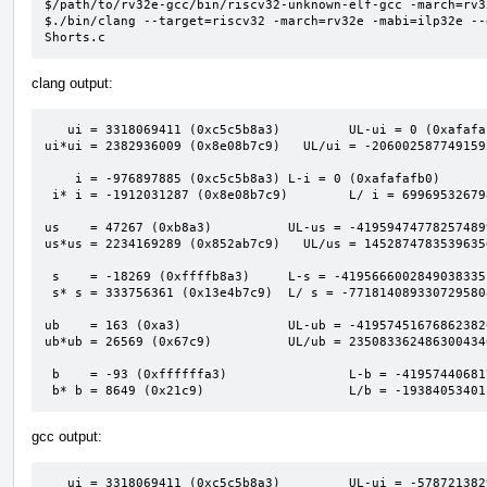
$/path/to/rv32e-gcc/bin/riscv32-unknown-elf-gcc -march=rv3
$./bin/clang --target=riscv32 -march=rv32e -mabi=ilp32e --
Shorts.c
clang output:
   ui = 3318069411 (0xc5c5b8a3)         UL-ui = 0 (0xafafafaf)                            

ui*ui = 2382936009 (0x8e08b7c9)   UL/ui = -206002587749159
    i = -976897885 (0xc5c5b8a3) L-i = 0 (0xafafafb0)                                      

 i* i = -1912031287 (0x8e08b7c9)        L/ i = 6996953267980741613 (0x611a2bed00000001)   

us    = 47267 (0xb8a3)          UL-us = -41959474778257489
us*us = 2234169289 (0x852ab7c9)   UL/us = 1452874783539635
 s    = -18269 (0xffffb8a3)     L-s = -4195666002849038335 (0xc5c60000afafafaf)           

 s* s = 333756361 (0x13e4b7c9)  L/ s = -7718140893307295808 (0x94e3a7c00001201b)          

ub    = 163 (0xa3)              UL-ub = -41957451676862382
ub*ub = 26569 (0x67c9)          UL/ub = 235083362486300434
 b    = -93 (0xffffffa3)                L-b = -4195744068174610431 (0xc5c5b900afafafaf)   

 b* b = 8649 (0x21c9)                   L/b = -1938405340
gcc output:
   ui = 3318069411 (0xc5c5b8a3)         UL-ui = -5787213829993660416 (0xafafafaf00000000)
