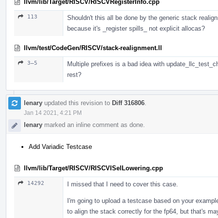
llvm/lib/Target/RISCV/RISCVRegisterInfo.cpp
113
Shouldn't this all be done by the generic stack realig
because it's _register spills_ not explicit allocas?
llvm/test/CodeGen/RISCV/stack-realignment.ll
3–5
Multiple prefixes is a bad idea with update_llc_test_c
rest?
lenary
updated this revision to
Diff 316806
.
Jan 14 2021, 4:21 PM
lenary
marked an inline comment as done.
Add Variadic Testcase
llvm/lib/Target/RISCV/RISCVISelLowering.cpp
14292
I missed that I need to cover this case.
I'm going to upload a testcase based on your example,
to align the stack correctly for the fp64, but that's m