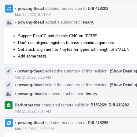
•
pcwang-thead
updated this revision to
Diff 418202
.
Mar 25 2022, 6:14 AM
•
pcwang-thead
added a subscriber:
lenary
.
Support FastCC and disable GHC on RV32E.
Don't use aligned registers to pass variadic arguments.
Set stack alignment to 4-bytes for types with length of 2*XLEN.
Add some tests.
•
pcwang-thead
edited the summary of this revision.
(Show Details)
Mar 25 2022, 6:15 AM
•
pcwang-thead
edited the summary of this revision.
(Show Details)
•
pcwang-thead
removed a subscriber:
lenary
.
Harbormaster
completed remote builds in
B156269: Diff 418202
.
Mar 25 2022, 7:07 AM
•
pcwang-thead
updated this revision to
Diff 418298
.
Mar 25 2022, 12:37 PM