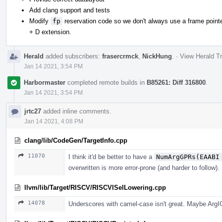
Add clang support and tests
Modify
fp
reservation code so we don't always use a frame pointer
+ D extension.
Herald
added subscribers:
frasercrmck
,
NickHung
.
·
View Herald Tr
Jan 14 2021, 3:54 PM
Harbormaster
completed remote builds in
B85261: Diff 316800
.
Jan 14 2021, 3:54 PM
jrtc27
added inline comments.
Jan 14 2021, 4:08 PM
clang/lib/CodeGen/TargetInfo.cpp
11070
I think it'd be better to have a
NumArgGPRs(EAABI
overwritten is more error-prone (and harder to follow).
llvm/lib/Target/RISCV/RISCVISelLowering.cpp
14078
Underscores with camel-case isn't great. Maybe Arg