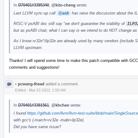
In
D70401#3395340
,
@kito-cheng
wrote:
Last LLVM sync-up call
@asb
has raise the discussion about the IL
RISC-V psABI doc still say "we don't guarantee the stability of
ILP3
but as psABI chair, what I can say is we intend to do NOT change as 
As I know rv32e*/ilp32e are already used by many vendors (include Si
LLVM upstream.
Thanks! I will spend some time to make this patch compatible with GCC 
comments and suggestions!
•
pcwang-thead
added a comment.
Edited
·
Mar 23 2022, 1:50 AM
In
D70401#3391561
,
@khchen
wrote:
I found
https://github.com/llvm/llvm-test-suite/blob/main/SingleSourc
with gcc's (-march=rv32e -mabi=ilp32e).
Did you have same issue?