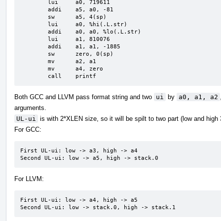
	lui	a0, 719611

	addi	a5, a0, -81

	sw	a5, 4(sp)

	lui	a0, %hi(.L.str)

	addi	a0, a0, %lo(.L.str)

	lui	a1, 810076

	addi	a1, a1, -1885

	sw	zero, 0(sp)

	mv	a2, a1

	mv	a4, zero

	call	printf
Both GCC and LLVM pass format string and two
ui
by
a0, a1, a2
arguments.
UL-ui
is with 2*XLEN size, so it will be spilt to two part (low and high
For GCC:
First UL-ui: low -> a3, high -> a4

Second UL-ui: low -> a5, high -> stack.0
For LLVM:
First UL-ui: low -> a4, high -> a5

Second UL-ui: low -> stack.0, high -> stack.1