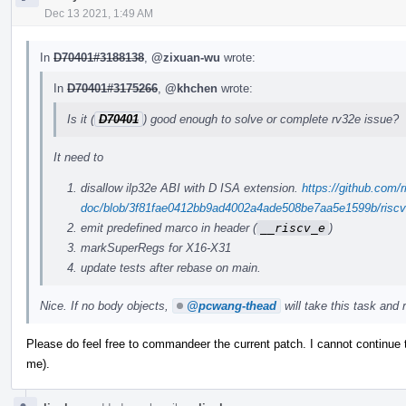
Dec 13 2021, 1:49 AM
In
D70401#3188138
,
@zixuan-wu
wrote:
In
D70401#3175266
,
@khchen
wrote:
Is it (
D70401
) good enough to solve or complete rv32e issue?
It need to
disallow ilp32e ABI with D ISA extension.
https://github.com/r
doc/blob/3f81fae0412bb9ad4002a4ade508be7aa5e1599b/riscv-c
emit predefined marco in header (
__riscv_e
)
markSuperRegs for X16-X31
update tests after rebase on main.
Nice. If no body objects,
@pcwang-thead
will take this task and r
Please do feel free to commandeer the current patch. I cannot continue
me).