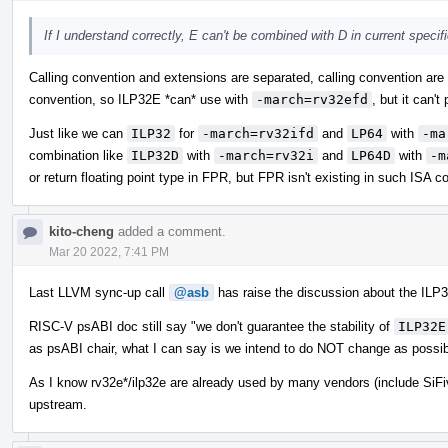
If I understand correctly, E can't be combined with D in current speci
Calling convention and extensions are separated, calling convention are
convention, so ILP32E *can* use with
-march=rv32efd
, but it can't
Just like we can
ILP32
for
-march=rv32ifd
and
LP64
with
-ma
combination like
ILP32D
with
-march=rv32i
and
LP64D
with
-m
or return floating point type in FPR, but FPR isn't existing in such ISA co
kito-cheng
added a comment.
Mar 20 2022, 7:41 PM
Last LLVM sync-up call
@asb
has raise the discussion about the ILP3
RISC-V psABI doc still say "we don't guarantee the stability of
ILP32E
as psABI chair, what I can say is we intend to do NOT change as possib
As I know rv32e*/ilp32e are already used by many vendors (include SiFi
upstream.