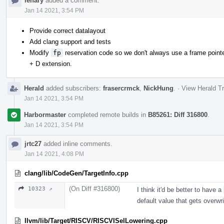
lenary
added a comment.
Jan 14 2021, 3:54 PM
Provide correct datalayout
Add clang support and tests
Modify
fp
reservation code so we don't always use a frame pointer
+ D extension.
Herald
added subscribers:
frasercrmck
,
NickHung
.
·
View Herald Tr
Jan 14 2021, 3:54 PM
Harbormaster
completed remote builds in
B85261: Diff 316800
.
Jan 14 2021, 3:54 PM
jrtc27
added inline comments.
Jan 14 2021, 4:08 PM
clang/lib/CodeGen/TargetInfo.cpp
(On Diff #316800)
10323 ↗
I think it'd be better to have a
default value that gets overwri
llvm/lib/Target/RISCV/RISCVISelLowering.cpp