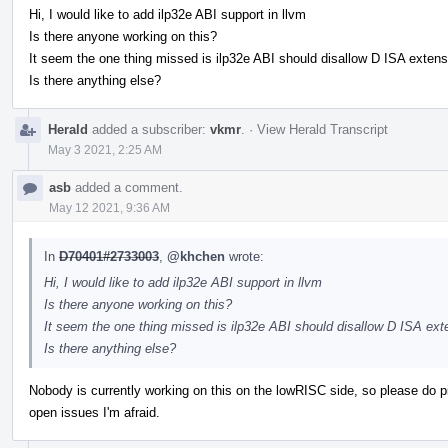
Hi, I would like to add ilp32e ABI support in llvm
Is there anyone working on this?
It seem the one thing missed is ilp32e ABI should disallow D ISA extens
Is there anything else?
Herald
added a subscriber:
vkmr
.
·
View Herald Transcript
May 3 2021, 2:25 AM
asb
added a comment.
May 12 2021, 9:36 AM
In
D70401#2733003
,
@khchen
wrote:
Hi, I would like to add ilp32e ABI support in llvm
Is there anyone working on this?
It seem the one thing missed is ilp32e ABI should disallow D ISA ext
Is there anything else?
Nobody is currently working on this on the lowRISC side, so please do pick 
open issues I'm afraid.