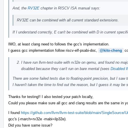
And, the
RV32E
chapter in RISCV ISA manual says:
RV32E can be combined with all current standard extensions.
If I understand correctly, E can't be combined with D in current speci
IMO, at least clang need to follows the gcc's implementation.
I guess gcc implementation follow riscv-elf-psabi-doc,
@kito-cheng
co
I have run llvm-test-suite with rv32e on qemu, and found no majo
disabled because they can't run on bare mental (sees
Disabled l
There are some failed tests due to floating-point precision, but I saw
I haven't taken the time to find out the reason, but I guess it may be s
Thanks for testing!! I also tested your patch locally,
Could you please make sure all gcc and clang results are the same in yo
I found
https://github.com/llvm/llvm-test-suite/blob/main/SingleSource/
gcc's (-march=rv32e -mabi=ilp32e).
Did you have same issue?