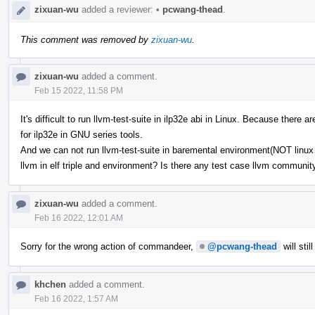
zixuan-wu
added a reviewer:
•
pcwang-thead
.
This comment was removed by
zixuan-wu
.
zixuan-wu
added a comment.
Feb 15 2022, 11:58 PM
It's difficult to run llvm-test-suite in ilp32e abi in Linux. Because ther
for ilp32e in GNU series tools.
And we can not run llvm-test-suite in baremental environment(NOT linux b
llvm in elf triple and environment? Is there any test case llvm communi
zixuan-wu
added a comment.
Feb 16 2022, 12:01 AM
Sorry for the wrong action of commandeer,
@pcwang-thead
will stil
khchen
added a comment.
Feb 16 2022, 1:57 AM