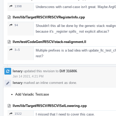
1398
Underscores with camel-case isn't great. Maybe Arg
llvm/lib/Target/RISCV/RISCVRegisterInfo.cpp
94
Shouldn't this all be done by the generic stack realig
because it's _register spills_ not explicit allocas?
llvm/test/CodeGen/RISCV/stack-realignment.ll
3–5
Multiple prefixes is a bad idea with update_llc_test_c
rest?
lenary
updated this revision to
Diff 316806
.
Jan 14 2021, 4:21 PM
lenary
marked an inline comment as done.
Add Variadic Testcase
llvm/lib/Target/RISCV/RISCVISelLowering.cpp
1522
I missed that I need to cover this case.