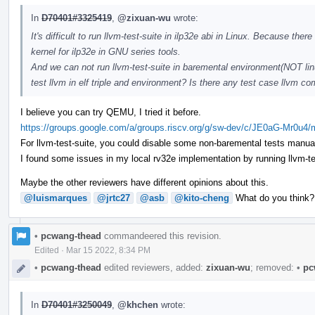
In
D70401#3325419
,
@zixuan-wu
wrote:
It's difficult to run llvm-test-suite in ilp32e abi in Linux. Because t
kernel for ilp32e in GNU series tools.
And we can not run llvm-test-suite in baremental environment(NOT linu
test llvm in elf triple and environment? Is there any test case llvm
I believe you can try QEMU, I tried it before.
https://groups.google.com/a/groups.riscv.org/g/sw-dev/c/JE0aG-Mr0u4
For llvm-test-suite, you could disable some non-baremental tests manual
I found some issues in my local rv32e implementation by running llvm-test-
Maybe the other reviewers have different opinions about this.
@luismarques
@jrtc27
@asb
@kito-cheng
What do you think?
•
pcwang-thead
commandeered this revision.
Edited
·
Mar 15 2022, 8:34 PM
•
pcwang-thead
edited reviewers, added:
zixuan-wu
; removed:
•
pc
In
D70401#3250049
,
@khchen
wrote: