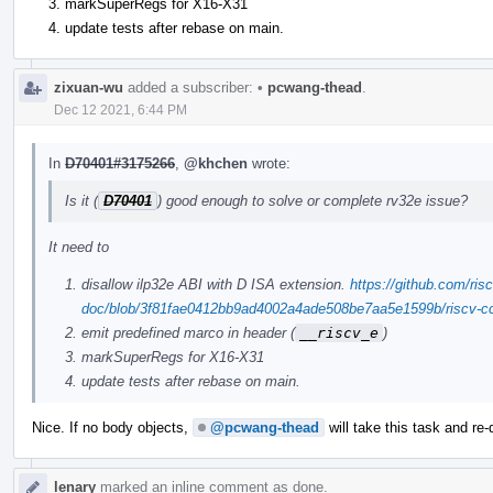
markSuperRegs for X16-X31
update tests after rebase on main.
zixuan-wu
added a subscriber:
•
pcwang-thead
.
Dec 12 2021, 6:44 PM
In
D70401#3175266
,
@khchen
wrote:
Is it (
D70401
) good enough to solve or complete rv32e issue?
It need to
disallow ilp32e ABI with D ISA extension.
https://github.com/risc
doc/blob/3f81fae0412bb9ad4002a4ade508be7aa5e1599b/riscv-cc.
emit predefined marco in header (
__riscv_e
)
markSuperRegs for X16-X31
update tests after rebase on main.
Nice. If no body objects,
@pcwang-thead
will take this task and re-
lenary
marked an inline comment as done.