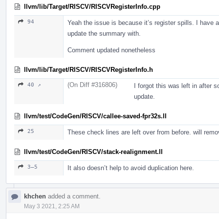
llvm/lib/Target/RISCV/RISCVRegisterInfo.cpp
94
Yeah the issue is because it’s register spills. I have
update the summary with.
Comment updated nonetheless
llvm/lib/Target/RISCV/RISCVRegisterInfo.h
(On Diff #316806)
40 ↗
I forgot this was left in after
update.
llvm/test/CodeGen/RISCV/callee-saved-fpr32s.ll
25
These check lines are left over from before. will rem
llvm/test/CodeGen/RISCV/stack-realignment.ll
3–5
It also doesn’t help to avoid duplication here.
khchen
added a comment.
May 3 2021, 2:25 AM