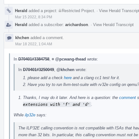
Herald
added a project:
Restricted Project
.
·
View Herald Transcrip
Mar 15 2022, 8:34 PM
Herald
added a subscriber:
arichardson
.
·
View Herald Transcript
khchen
added a comment.
Mar 18 2022, 1:04 AM
In
D70401#3384758
,
@pcwang-thead
wrote:
In
D70401#3250049
,
@khchen
wrote:
please add a check
here
and a clang cc1 test for it.
Have you try to run llvm-test-suite with rv32e config on qemu
Thanks, I may do it later. And here is a question: the
comment
s
extensions with 'f' and 'd'
.
While
ilp32e
says:
The ILP32E calling convention is not compatible with ISAs that have
more than 32 bits. In particular, this calling convention must not b