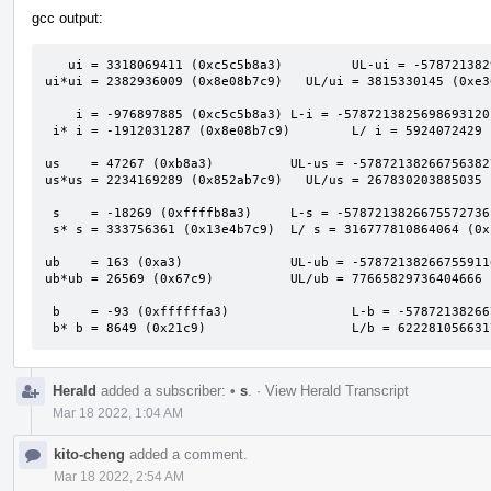
gcc output:
   ui = 3318069411 (0xc5c5b8a3)         UL-ui = -5787213829993660416 (0xafafafaf00000000)

ui*ui = 2382936009 (0x8e08b7c9)   UL/ui = 3815330145 (0xe36
    i = -976897885 (0xc5c5b8a3) L-i = -5787213825698693120 (0xafafafb000000000)

 i* i = -1912031287 (0x8e08b7c9)        L/ i = 5924072429 (0x1611a2bed)

us    = 47267 (0xb8a3)          UL-us = -57872138266756382
us*us = 2234169289 (0x852ab7c9)   UL/us = 267830203885035 
 s    = -18269 (0xffffb8a3)     L-s = -5787213826675572736 (0xafafafafc5c60000)

 s* s = 333756361 (0x13e4b7c9)  L/ s = 316777810864064 (0x1201b94e3a7c0)

ub    = 163 (0xa3)              UL-ub = -57872138266755911
ub*ub = 26569 (0x67c9)          UL/ub = 77665829736404666 
 b    = -93 (0xffffffa3)                L-b = -5787213826675590912 (0xafafafafc5c5b900)

 b* b = 8649 (0x21c9)                   L/b = 62228105663
Herald
added a subscriber:
•
s
.
·
View Herald Transcript
Mar 18 2022, 1:04 AM
kito-cheng
added a comment.
Mar 18 2022, 2:54 AM