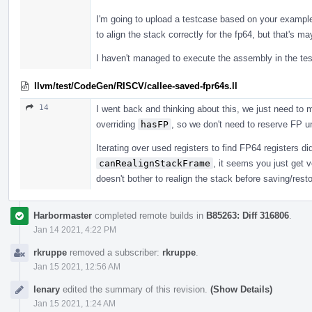
I'm going to upload a testcase based on your example,
to align the stack correctly for the fp64, but that's m
I haven't managed to execute the assembly in the tes
llvm/test/CodeGen/RISCV/callee-saved-fpr64s.ll
14
I went back and thinking about this, we just need to
overriding
hasFP
, so we don't need to reserve FP u
Iterating over used registers to find FP64 registers didn
canRealignStackFrame
, it seems you just get
doesn't bother to realign the stack before saving/resto
Harbormaster
completed remote builds in
B85263: Diff 316806
.
Jan 14 2021, 4:22 PM
rkruppe
removed a subscriber:
rkruppe
.
Jan 15 2021, 12:56 AM
lenary
edited the summary of this revision.
(Show Details)
Jan 15 2021, 1:24 AM