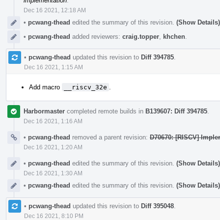
implementation
.
Dec 16 2021, 12:18 AM
•
pcwang-thead
edited the summary of this revision.
(Show Details)
•
pcwang-thead
added reviewers:
craig.topper
,
khchen
.
•
pcwang-thead
updated this revision to
Diff 394785
.
Dec 16 2021, 1:15 AM
Add macro
__riscv_32e
.
Harbormaster
completed remote builds in
B139607: Diff 394785
.
Dec 16 2021, 1:16 AM
•
pcwang-thead
removed a parent revision:
D70670: [RISCV] Imple
Dec 16 2021, 1:20 AM
•
pcwang-thead
edited the summary of this revision.
(Show Details)
Dec 16 2021, 1:30 AM
•
pcwang-thead
edited the summary of this revision.
(Show Details)
•
pcwang-thead
updated this revision to
Diff 395048
.
Dec 16 2021, 8:10 PM