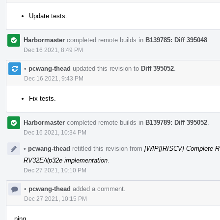
Update tests.
Harbormaster
completed remote builds in
B139785: Diff 395048
.
Dec 16 2021, 8:49 PM
•
pcwang-thead
updated this revision to
Diff 395052
.
Dec 16 2021, 9:43 PM
Fix tests.
Harbormaster
completed remote builds in
B139789: Diff 395052
.
Dec 16 2021, 10:34 PM
•
pcwang-thead
retitled this revision from
[WIP][RISCV] Complete R
RV32E/ilp32e implementation
.
Dec 27 2021, 10:10 PM
•
pcwang-thead
added a comment.
Dec 27 2021, 10:15 PM
ping.