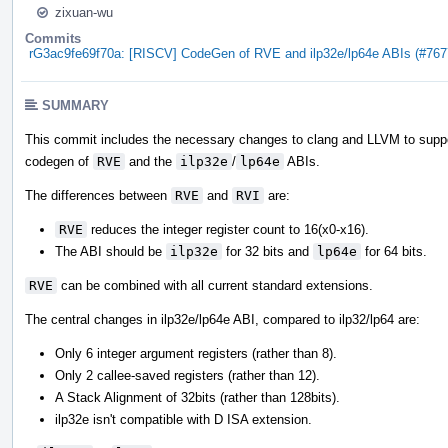
zixuan-wu
Commits
rG3ac9fe69f70a: [RISCV] CodeGen of RVE and ilp32e/lp64e ABIs (#767
SUMMARY
This commit includes the necessary changes to clang and LLVM to supp
codegen of
RVE
and the
ilp32e
/
lp64e
ABIs.
The differences between
RVE
and
RVI
are:
RVE
reduces the integer register count to 16(x0-x16).
The ABI should be
ilp32e
for 32 bits and
lp64e
for 64 bits.
RVE
can be combined with all current standard extensions.
The central changes in ilp32e/lp64e ABI, compared to ilp32/lp64 are:
Only 6 integer argument registers (rather than 8).
Only 2 callee-saved registers (rather than 12).
A Stack Alignment of 32bits (rather than 128bits).
ilp32e isn't compatible with D ISA extension.