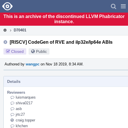
Home
Pag
Men
This is an archive of the discontinued LLVM Phabricator
instance.
D70401
[RISCV] CodeGen of RVE and ilp32e/lp64e ABIs
Closed
Public
Authored by
wangpc
on Nov 18 2019, 8:34 AM.
Details
Reviewers
luismarques
shiva0217
asb
jrtc27
craig.topper
khchen