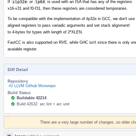
If
ilp32e
or
lp64
is used with an ISA that has any of the registers
x16-x31 and f0-f31, then these registers are considered temporaries.
To be compatible with the implementation of ilp32e in GCC, we don't use
aligned registers to pass variadic arguments and set stack alignment\
to 4-bytes for types with length of 2*XLEN.
FastCC is also supported on RVE, while GHC isn't since there is only on
avaiable register.
Diff Detail
Repository
rG LLVM Github Monorepo
Build Status
Buildable 42214
Build 42632: arc lint + arc unit
Event
Timeline
There are a very large number of changes, so older c