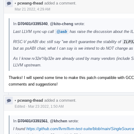
•
pcwang-thead
added a comment.
Mar 21 2022, 4:29 AM
In
D70401#3395340
,
@kito-cheng
wrote:
Last LLVM sync-up call
@asb
has raise the discussion about the IL
RISC-V psABI doc still say "we don't guarantee the stability of
ILP3
but as psABI chair, what I can say is we intend to do NOT change as 
As I know rv32e*/ilp32e are already used by many vendors (include Si
LLVM upstream.
Thanks! I will spend some time to make this patch compatible with GCC 
comments and suggestions!
•
pcwang-thead
added a comment.
Edited
·
Mar 23 2022, 1:50 AM
In
D70401#3391561
,
@khchen
wrote:
I found
https://github.com/llvm/llvm-test-suite/blob/main/SingleSourc