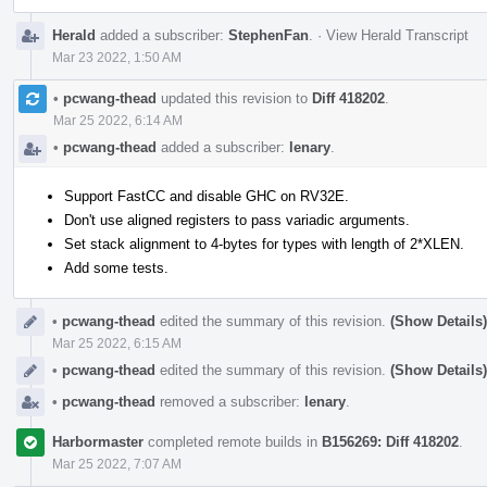
Herald
added a subscriber:
StephenFan
.
·
View Herald Transcript
Mar 23 2022, 1:50 AM
•
pcwang-thead
updated this revision to
Diff 418202
.
Mar 25 2022, 6:14 AM
•
pcwang-thead
added a subscriber:
lenary
.
Support FastCC and disable GHC on RV32E.
Don't use aligned registers to pass variadic arguments.
Set stack alignment to 4-bytes for types with length of 2*XLEN.
Add some tests.
•
pcwang-thead
edited the summary of this revision.
(Show Details)
Mar 25 2022, 6:15 AM
•
pcwang-thead
edited the summary of this revision.
(Show Details)
•
pcwang-thead
removed a subscriber:
lenary
.
Harbormaster
completed remote builds in
B156269: Diff 418202
.
Mar 25 2022, 7:07 AM