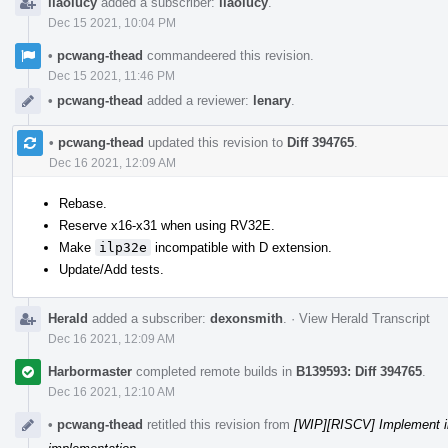
liaolucy
added a subscriber:
liaolucy
.
Dec 15 2021, 10:04 PM
•
pcwang-thead
commandeered this revision.
Dec 15 2021, 11:46 PM
•
pcwang-thead
added a reviewer:
lenary
.
•
pcwang-thead
updated this revision to
Diff 394765
.
Dec 16 2021, 12:09 AM
Rebase.
Reserve x16-x31 when using RV32E.
Make
ilp32e
incompatible with D extension.
Update/Add tests.
Herald
added a subscriber:
dexonsmith
.
·
View Herald Transcript
Dec 16 2021, 12:09 AM
Harbormaster
completed remote builds in
B139593: Diff 394765
.
Dec 16 2021, 12:10 AM
•
pcwang-thead
retitled this revision from
[WIP][RISCV] Implement i