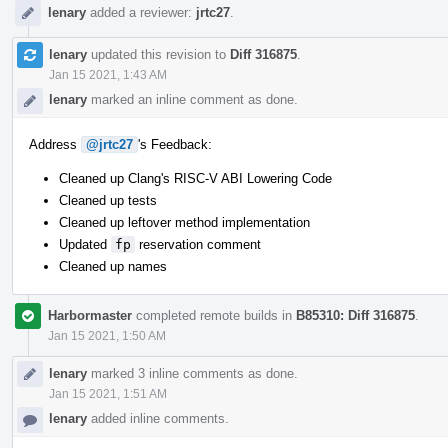
lenary
added a reviewer:
jrtc27
.
lenary
updated this revision to
Diff 316875
.
Jan 15 2021, 1:43 AM
lenary
marked an inline comment as done.
Address
@jrtc27
's Feedback:
Cleaned up Clang's RISC-V ABI Lowering Code
Cleaned up tests
Cleaned up leftover method implementation
Updated
fp
reservation comment
Cleaned up names
Harbormaster
completed remote builds in
B85310: Diff 316875
.
Jan 15 2021, 1:50 AM
lenary
marked 3 inline comments as done.
Jan 15 2021, 1:51 AM
lenary
added inline comments.