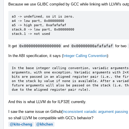
Because we use GLIBC compiled by GCC while linking with LLVM's outp
a3 -> undefined, so it is zero.

a4 -> low part, 0x00000000

a5 -> high part, 0xafafafaf

stack.0 -> low part, 0x00000000

stack.1 -> not used
It get
0x0000000000000000
and
0x00000000afafafaf
for two
In the ABI specification, it says (
Integer Calling Convention
):
In the base integer calling convention, variadic arguments
arguments, with one exception. Variadic arguments with 2×X
bits are passed in an aligned register pair (i.e., the fir
on the stack by value if none is available. After a variad
future arguments will also be passed on the stack (i.e. th
due to the aligned register pair rule).
And this is what LLVM do for ILP32E currently.
I saw the same issue on Github(
Inconsistent variadic argument passing 
so shall LLVM be compatible with GCC's behavior?
@kito-cheng
@khchen