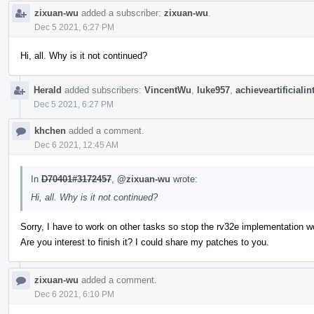
zixuan-wu
added a subscriber:
zixuan-wu
.
Dec 5 2021, 6:27 PM
Hi, all. Why is it not continued?
Herald
added subscribers:
VincentWu
,
luke957
,
achieveartificialin
Dec 5 2021, 6:27 PM
khchen
added a comment.
Dec 6 2021, 12:45 AM
In
D70401#3172457
,
@zixuan-wu
wrote:
Hi, all. Why is it not continued?
Sorry, I have to work on other tasks so stop the rv32e implementation w
Are you interest to finish it? I could share my patches to you.
zixuan-wu
added a comment.
Dec 6 2021, 6:10 PM