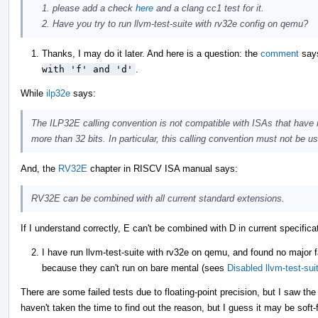
please add a check
here
and a clang cc1 test for it.
Have you try to run llvm-test-suite with rv32e config on qemu?
Thanks, I may do it later. And here is a question: the
comment
say
with 'f' and 'd'
.
While
ilp32e
says:
The ILP32E calling convention is not compatible with ISAs that have r
more than 32 bits. In particular, this calling convention must not be 
And, the
RV32E
chapter in RISCV ISA manual says:
RV32E can be combined with all current standard extensions.
If I understand correctly, E can't be combined with D in current specifi
I have run llvm-test-suite with rv32e on qemu, and found no major f
because they can't run on bare mental (sees
Disabled llvm-test-su
There are some failed tests due to floating-point precision, but I saw th
haven't taken the time to find out the reason, but I guess it may be soft-