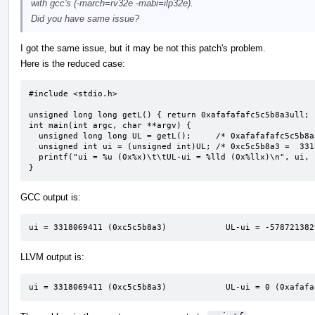
with gcc's (-march=rv32e -mabi=ilp32e).
Did you have same issue?
I got the same issue, but it may be not this patch's problem.
Here is the reduced case:
#include <stdio.h>

unsigned long long getL() { return 0xafafafafc5c5b8a3ull; }
int main(int argc, char **argv) {

  unsigned long long UL = getL();     /* 0xafafafafc5c5b8a3 */

  unsigned int ui = (unsigned int)UL; /* 0xc5c5b8a3 =  3318069411 */

  printf("ui = %u (0x%x)\t\tUL-ui = %lld (0x%llx)\n", ui, ui, UL - ui, UL - ui);

}
GCC output is:
ui = 3318069411 (0xc5c5b8a3)            UL-ui = -578721382
LLVM output is:
ui = 3318069411 (0xc5c5b8a3)            UL-ui = 0 (0xafafa