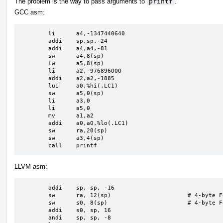
The problem is the way to pass arguments to
printf
.
GCC asm:
	li	a4,-1347440640

	addi	sp,sp,-24

	addi	a4,a4,-81

	sw	a4,8(sp)

	lw	a5,8(sp)

	li	a2,-976896000

	addi	a2,a2,-1885

	lui	a0,%hi(.LC1)

	sw	a5,0(sp)

	li	a3,0

	li	a5,0

	mv	a1,a2

	addi	a0,a0,%lo(.LC1)

	sw	ra,20(sp)

	sw	a3,4(sp)

	call	printf
LLVM asm:
	addi	sp, sp, -16

	sw	ra, 12(sp)                      # 4-byte Folded Spill

	sw	s0, 8(sp)                       # 4-byte Folded Spill

	addi	s0, sp, 16

	andi	sp, sp, -8
