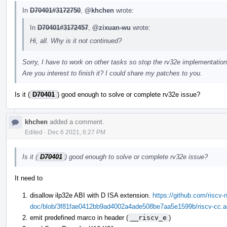
In
D70401#3172750
,
@khchen
wrote:
In
D70401#3172457
,
@zixuan-wu
wrote:
Hi, all. Why is it not continued?
Sorry, I have to work on other tasks so stop the rv32e implementation
Are you interest to finish it? I could share my patches to you.
Is it (
D70401
) good enough to solve or complete rv32e issue?
khchen
added a comment.
Edited
·
Dec 6 2021, 6:27 PM
Is it (
D70401
) good enough to solve or complete rv32e issue?
It need to
disallow ilp32e ABI with D ISA extension.
https://github.com/riscv-n
doc/blob/3f81fae0412bb9ad4002a4ade508be7aa5e1599b/riscv-cc.ado
emit predefined marco in header (
__riscv_e
)