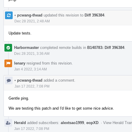
•
pcwang-thead
updated this revision to
Diff 396384
.
Dec 28 2021, 2:48 AM
Update tests.
Harbormaster
completed remote builds in
B140783: Diff 396384
.
Dec 28 2021, 3:36 AM
lenary
resigned from this revision.
Jan 4 2022, 3:14 AM
•
pcwang-thead
added a comment.
Jan 17 2022, 7:08 PM
Gentle ping.
We are testing this patch and I'd like to get some nice advice.
Herald
added subscribers:
alextsao1999
,
eopXD
.
·
View Herald Tran
Jan 17 2022, 7:08 PM