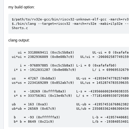
my build option:
$/path/to/rv32e-gcc/bin/riscv32-unknown-elf-gcc -march=rv3
$./bin/clang --target=riscv32 -march=rv32e -mabi=ilp32e --
Shorts.c
clang output:
   ui = 3318069411 (0xc5c5b8a3)         UL-ui = 0 (0xafafafaf)                            

ui*ui = 2382936009 (0x8e08b7c9)   UL/ui = -206002587749159
    i = -976897885 (0xc5c5b8a3) L-i = 0 (0xafafafb0)                                      

 i* i = -1912031287 (0x8e08b7c9)        L/ i = 6996953267980741613 (0x611a2bed00000001)   

us    = 47267 (0xb8a3)          UL-us = -41959474778257489
us*us = 2234169289 (0x852ab7c9)   UL/us = 1452874783539635
 s    = -18269 (0xffffb8a3)     L-s = -4195666002849038335 (0xc5c60000afafafaf)           

 s* s = 333756361 (0x13e4b7c9)  L/ s = -7718140893307295808 (0x94e3a7c00001201b)          

ub    = 163 (0xa3)              UL-ub = -41957451676862382
ub*ub = 26569 (0x67c9)          UL/ub = 235083362486300434
 b    = -93 (0xffffffa3)                L-b = -4195744068174610431 (0xc5c5b900afafafaf)   

 b* b = 8649 (0x21c9)                   L/b = -1938405340