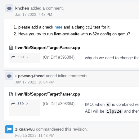
khchen
added a comment.
Jan 17 2022, 7:43 PM
please add a check
here
and a clang cc1 test for it.
Have you try to run llvm-test-suite with rv32e config on qemu?
llvm/lib/Support/TargetParser.cpp
(On Diff #396384)
339 ↗
why do we need to change the
•
pcwang-thead
added inline comments.
Jan 17 2022, 10:04 PM
llvm/lib/Support/TargetParser.cpp
(On Diff #396384)
339 ↗
IMO, when
e
is combined w
ABI will be
ilp32e
and then 
zixuan-wu
commandeered this revision.
Feb 15 2022, 11:43 PM