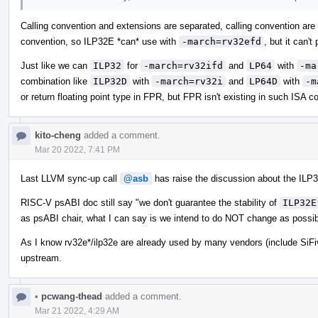
Calling convention and extensions are separated, calling convention are
convention, so ILP32E *can* use with
-march=rv32efd
, but it can't
Just like we can
ILP32
for
-march=rv32ifd
and
LP64
with
-ma
combination like
ILP32D
with
-march=rv32i
and
LP64D
with
-m
or return floating point type in FPR, but FPR isn't existing in such ISA co
kito-cheng
added a comment.
Mar 20 2022, 7:41 PM
Last LLVM sync-up call
@asb
has raise the discussion about the ILP3
RISC-V psABI doc still say "we don't guarantee the stability of
ILP32E
as psABI chair, what I can say is we intend to do NOT change as possib
As I know rv32e*/ilp32e are already used by many vendors (include SiFi
upstream.
•
pcwang-thead
added a comment.
Mar 21 2022, 4:29 AM