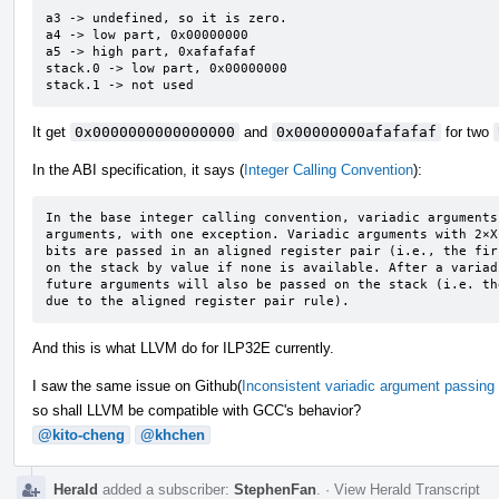
a3 -> undefined, so it is zero.

a4 -> low part, 0x00000000

a5 -> high part, 0xafafafaf

stack.0 -> low part, 0x00000000

stack.1 -> not used
It get
0x0000000000000000
and
0x00000000afafafaf
for two
In the ABI specification, it says (
Integer Calling Convention
):
In the base integer calling convention, variadic arguments
arguments, with one exception. Variadic arguments with 2×X
bits are passed in an aligned register pair (i.e., the fir
on the stack by value if none is available. After a variad
future arguments will also be passed on the stack (i.e. th
due to the aligned register pair rule).
And this is what LLVM do for ILP32E currently.
I saw the same issue on Github(
Inconsistent variadic argument passing 
so shall LLVM be compatible with GCC's behavior?
@kito-cheng
@khchen
Herald
added a subscriber:
StephenFan
.
·
View Herald Transcript