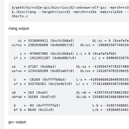
$/path/to/rv32e-gcc/bin/riscv32-unknown-elf-gcc -march=rv3
$./bin/clang --target=riscv32 -march=rv32e -mabi=ilp32e --
Shorts.c
clang output:
   ui = 3318069411 (0xc5c5b8a3)         UL-ui = 0 (0xafafafaf)                            

ui*ui = 2382936009 (0x8e08b7c9)   UL/ui = -206002587749159
    i = -976897885 (0xc5c5b8a3) L-i = 0 (0xafafafb0)                                      

 i* i = -1912031287 (0x8e08b7c9)        L/ i = 6996953267980741613 (0x611a2bed00000001)   

us    = 47267 (0xb8a3)          UL-us = -41959474778257489
us*us = 2234169289 (0x852ab7c9)   UL/us = 1452874783539635
 s    = -18269 (0xffffb8a3)     L-s = -4195666002849038335 (0xc5c60000afafafaf)           

 s* s = 333756361 (0x13e4b7c9)  L/ s = -7718140893307295808 (0x94e3a7c00001201b)          

ub    = 163 (0xa3)              UL-ub = -41957451676862382
ub*ub = 26569 (0x67c9)          UL/ub = 235083362486300434
 b    = -93 (0xffffffa3)                L-b = -4195744068174610431 (0xc5c5b900afafafaf)   

 b* b = 8649 (0x21c9)                   L/b = -1938405340
gcc output: