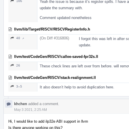
106
Yeah the issue is because it’s register spills. I have
update the summary with.
Comment updated nonetheless
llvm/lib/Target/RISCV/RISCVRegisterInfo.h
(On Diff #316806)
40 ↗
I forgot this was left in after
update.
llvm/test/CodeGen/RISCV/callee-saved-fpr32s.ll
26
These check lines are left over from before. will rem
llvm/test/CodeGen/RISCV/stack-realignment.ll
3–5
It also doesn’t help to avoid duplication here.
khchen
added a comment.
May 3 2021, 2:25 AM
Hi, I would like to add ilp32e ABI support in llvm
Is there anyone working on this?