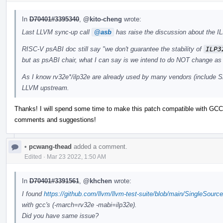
In
D70401#3395340
,
@kito-cheng
wrote:
Last LLVM sync-up call
@asb
has raise the discussion about the IL
RISC-V psABI doc still say "we don't guarantee the stability of
ILP3
but as psABI chair, what I can say is we intend to do NOT change as 
As I know rv32e*/ilp32e are already used by many vendors (include Si
LLVM upstream.
Thanks! I will spend some time to make this patch compatible with GCC 
comments and suggestions!
•
pcwang-thead
added a comment.
Edited
·
Mar 23 2022, 1:50 AM
In
D70401#3391561
,
@khchen
wrote:
I found
https://github.com/llvm/llvm-test-suite/blob/main/SingleSourc
with gcc's (-march=rv32e -mabi=ilp32e).
Did you have same issue?