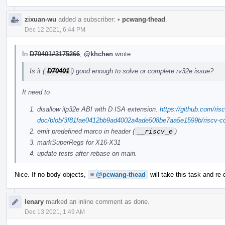
zixuan-wu
added a subscriber:
•
pcwang-thead
.
Dec 12 2021, 6:44 PM
In
D70401#3175266
,
@khchen
wrote:
Is it (
D70401
) good enough to solve or complete rv32e issue?
It need to
disallow ilp32e ABI with D ISA extension.
https://github.com/risc
doc/blob/3f81fae0412bb9ad4002a4ade508be7aa5e1599b/riscv-cc.
emit predefined marco in header (
__riscv_e
)
markSuperRegs for X16-X31
update tests after rebase on main.
Nice. If no body objects,
@pcwang-thead
will take this task and re-
lenary
marked an inline comment as done.
Dec 13 2021, 1:49 AM