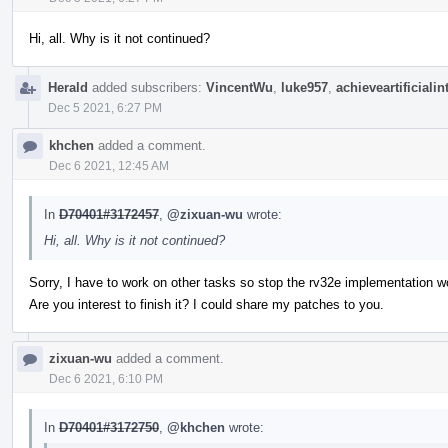
Hi, all. Why is it not continued?
Herald
added subscribers:
VincentWu
,
luke957
,
achieveartificialin
Dec 5 2021, 6:27 PM
khchen
added a comment.
Dec 6 2021, 12:45 AM
In
D70401#3172457
,
@zixuan-wu
wrote:
Hi, all. Why is it not continued?
Sorry, I have to work on other tasks so stop the rv32e implementation w
Are you interest to finish it? I could share my patches to you.
zixuan-wu
added a comment.
Dec 6 2021, 6:10 PM
In
D70401#3172750
,
@khchen
wrote: