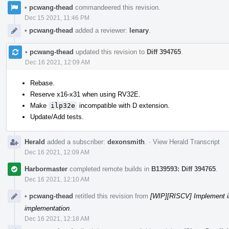
•
pcwang-thead
commandeered this revision.
Dec 15 2021, 11:46 PM
•
pcwang-thead
added a reviewer:
lenary
.
•
pcwang-thead
updated this revision to
Diff 394765
.
Dec 16 2021, 12:09 AM
Rebase.
Reserve x16-x31 when using RV32E.
Make
ilp32e
incompatible with D extension.
Update/Add tests.
Herald
added a subscriber:
dexonsmith
.
·
View Herald Transcript
Dec 16 2021, 12:09 AM
Harbormaster
completed remote builds in
B139593: Diff 394765
.
Dec 16 2021, 12:10 AM
•
pcwang-thead
retitled this revision from
[WIP][RISCV] Implement i
implementation
.
Dec 16 2021, 12:18 AM