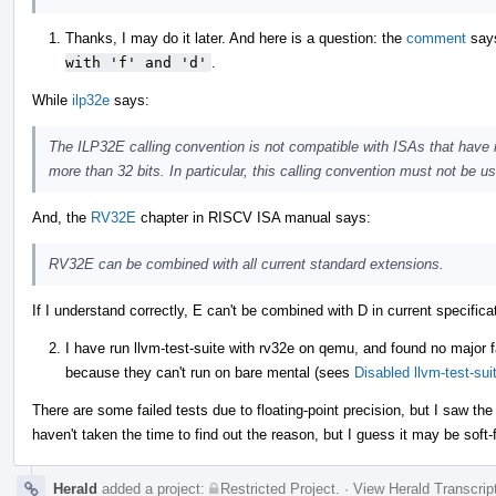
Thanks, I may do it later. And here is a question: the
comment
say
with 'f' and 'd'
.
While
ilp32e
says:
The ILP32E calling convention is not compatible with ISAs that have r
more than 32 bits. In particular, this calling convention must not be 
And, the
RV32E
chapter in RISCV ISA manual says:
RV32E can be combined with all current standard extensions.
If I understand correctly, E can't be combined with D in current specifi
I have run llvm-test-suite with rv32e on qemu, and found no major f
because they can't run on bare mental (sees
Disabled llvm-test-su
There are some failed tests due to floating-point precision, but I saw th
haven't taken the time to find out the reason, but I guess it may be soft-
Herald
added a project:
Restricted Project
.
·
View Herald Transcrip