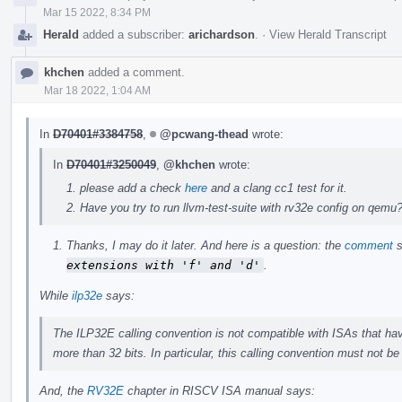
Mar 15 2022, 8:34 PM
Herald
added a subscriber:
arichardson
.
·
View Herald Transcript
khchen
added a comment.
Mar 18 2022, 1:04 AM
In
D70401#3384758
,
@pcwang-thead
wrote:
In
D70401#3250049
,
@khchen
wrote:
please add a check
here
and a clang cc1 test for it.
Have you try to run llvm-test-suite with rv32e config on qemu
Thanks, I may do it later. And here is a question: the
comment
s
extensions with 'f' and 'd'
.
While
ilp32e
says:
The ILP32E calling convention is not compatible with ISAs that have
more than 32 bits. In particular, this calling convention must not b
And, the
RV32E
chapter in RISCV ISA manual says: