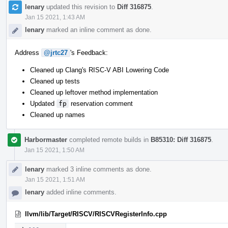
lenary
updated this revision to
Diff 316875
.
Jan 15 2021, 1:43 AM
lenary
marked an inline comment as done.
Address
@jrtc27
's Feedback:
Cleaned up Clang's RISC-V ABI Lowering Code
Cleaned up tests
Cleaned up leftover method implementation
Updated
fp
reservation comment
Cleaned up names
Harbormaster
completed remote builds in
B85310: Diff 316875
.
Jan 15 2021, 1:50 AM
lenary
marked 3 inline comments as done.
Jan 15 2021, 1:51 AM
lenary
added inline comments.
llvm/lib/Target/RISCV/RISCVRegisterInfo.cpp