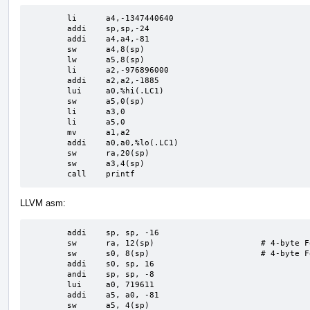
	li	a4,-1347440640

	addi	sp,sp,-24

	addi	a4,a4,-81

	sw	a4,8(sp)

	lw	a5,8(sp)

	li	a2,-976896000

	addi	a2,a2,-1885

	lui	a0,%hi(.LC1)

	sw	a5,0(sp)

	li	a3,0

	li	a5,0

	mv	a1,a2

	addi	a0,a0,%lo(.LC1)

	sw	ra,20(sp)

	sw	a3,4(sp)

	call	printf
LLVM asm:
	addi	sp, sp, -16

	sw	ra, 12(sp)                      # 4-byte Folded Spill

	sw	s0, 8(sp)                       # 4-byte Folded Spill

	addi	s0, sp, 16

	andi	sp, sp, -8

	lui	a0, 719611

	addi	a5, a0, -81

	sw	a5, 4(sp)
