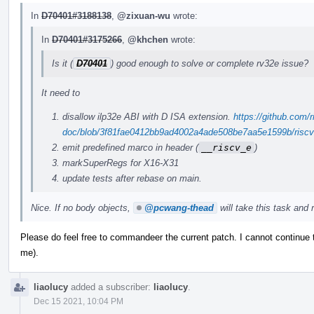
In
D70401#3188138
,
@zixuan-wu
wrote:
In
D70401#3175266
,
@khchen
wrote:
Is it (
D70401
) good enough to solve or complete rv32e issue?
It need to
disallow ilp32e ABI with D ISA extension.
https://github.com/r
doc/blob/3f81fae0412bb9ad4002a4ade508be7aa5e1599b/riscv-c
emit predefined marco in header (
__riscv_e
)
markSuperRegs for X16-X31
update tests after rebase on main.
Nice. If no body objects,
@pcwang-thead
will take this task and r
Please do feel free to commandeer the current patch. I cannot continue
me).
liaolucy
added a subscriber:
liaolucy
.
Dec 15 2021, 10:04 PM