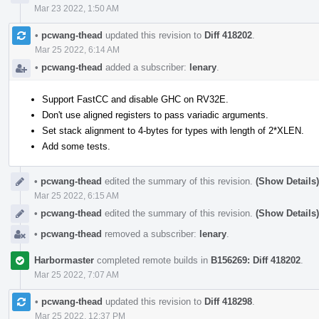
Mar 23 2022, 1:50 AM
•
pcwang-thead
updated this revision to
Diff 418202
.
Mar 25 2022, 6:14 AM
•
pcwang-thead
added a subscriber:
lenary
.
Support FastCC and disable GHC on RV32E.
Don't use aligned registers to pass variadic arguments.
Set stack alignment to 4-bytes for types with length of 2*XLEN.
Add some tests.
•
pcwang-thead
edited the summary of this revision.
(Show Details)
Mar 25 2022, 6:15 AM
•
pcwang-thead
edited the summary of this revision.
(Show Details)
•
pcwang-thead
removed a subscriber:
lenary
.
Harbormaster
completed remote builds in
B156269: Diff 418202
.
Mar 25 2022, 7:07 AM
•
pcwang-thead
updated this revision to
Diff 418298
.
Mar 25 2022, 12:37 PM