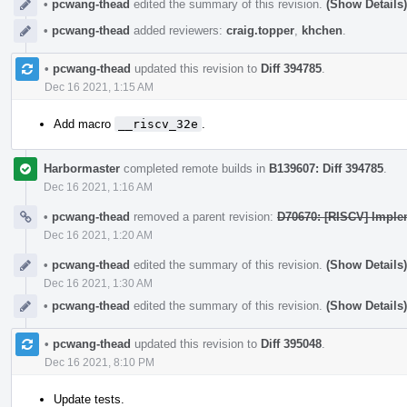
•
pcwang-thead
edited the summary of this revision.
(Show Details)
•
pcwang-thead
added reviewers:
craig.topper
,
khchen
.
•
pcwang-thead
updated this revision to
Diff 394785
.
Dec 16 2021, 1:15 AM
Add macro
__riscv_32e
.
Harbormaster
completed remote builds in
B139607: Diff 394785
.
Dec 16 2021, 1:16 AM
•
pcwang-thead
removed a parent revision:
D70670: [RISCV] Imple
Dec 16 2021, 1:20 AM
•
pcwang-thead
edited the summary of this revision.
(Show Details)
Dec 16 2021, 1:30 AM
•
pcwang-thead
edited the summary of this revision.
(Show Details)
•
pcwang-thead
updated this revision to
Diff 395048
.
Dec 16 2021, 8:10 PM
Update tests.