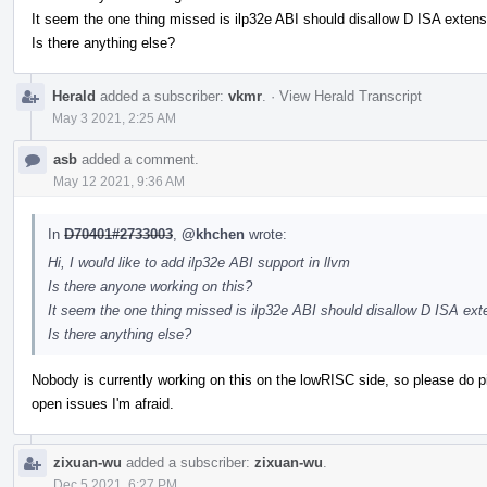
It seem the one thing missed is ilp32e ABI should disallow D ISA extens
Is there anything else?
Herald
added a subscriber:
vkmr
.
·
View Herald Transcript
May 3 2021, 2:25 AM
asb
added a comment.
May 12 2021, 9:36 AM
In
D70401#2733003
,
@khchen
wrote:
Hi, I would like to add ilp32e ABI support in llvm
Is there anyone working on this?
It seem the one thing missed is ilp32e ABI should disallow D ISA ext
Is there anything else?
Nobody is currently working on this on the lowRISC side, so please do pick 
open issues I'm afraid.
zixuan-wu
added a subscriber:
zixuan-wu
.
Dec 5 2021, 6:27 PM