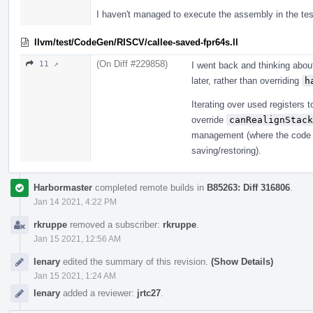
I haven't managed to execute the assembly in the tes
llvm/test/CodeGen/RISCV/callee-saved-fpr64s.ll
(On Diff #229858)
11 ↗
I went back and thinking abou
later, rather than overriding
h
Iterating over used registers to
override
canRealignStack
management (where the code ju
saving/restoring).
Harbormaster
completed remote builds in
B85263: Diff 316806
.
Jan 14 2021, 4:22 PM
rkruppe
removed a subscriber:
rkruppe
.
Jan 15 2021, 12:56 AM
lenary
edited the summary of this revision.
(Show Details)
Jan 15 2021, 1:24 AM
lenary
added a reviewer:
jrtc27
.