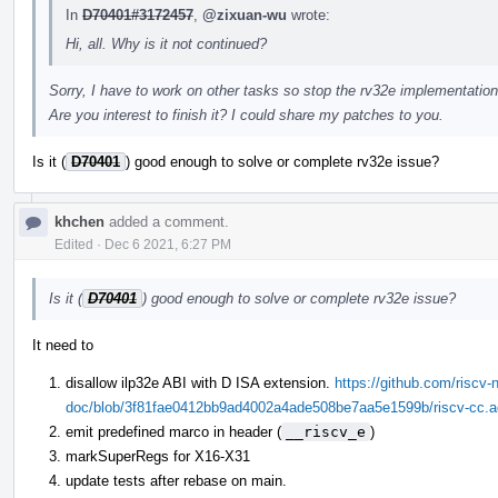
In
D70401#3172457
,
@zixuan-wu
wrote:
Hi, all. Why is it not continued?
Sorry, I have to work on other tasks so stop the rv32e implementation
Are you interest to finish it? I could share my patches to you.
Is it (
D70401
) good enough to solve or complete rv32e issue?
khchen
added a comment.
Edited
·
Dec 6 2021, 6:27 PM
Is it (
D70401
) good enough to solve or complete rv32e issue?
It need to
disallow ilp32e ABI with D ISA extension.
https://github.com/riscv-n
doc/blob/3f81fae0412bb9ad4002a4ade508be7aa5e1599b/riscv-cc.ado
emit predefined marco in header (
__riscv_e
)
markSuperRegs for X16-X31
update tests after rebase on main.