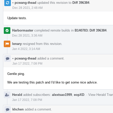
•
pcwang-thead
updated this revision to
Diff 396384
.
Dec 28 2021, 2:48 AM
Update tests.
Harbormaster
completed remote builds in
B140783: Diff 396384
.
Dec 28 2021, 3:36 AM
lenary
resigned from this revision.
Jan 4 2022, 3:14 AM
•
pcwang-thead
added a comment.
Jan 17 2022, 7:08 PM
Gentle ping.
We are testing this patch and I'd like to get some nice advice.
Herald
added subscribers:
alextsao1999
,
eopXD
.
·
View Herald Tran
Jan 17 2022, 7:08 PM
khchen
added a comment.