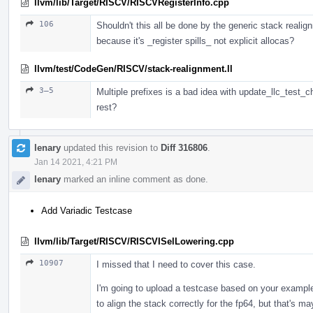
llvm/lib/Target/RISCV/RISCVRegisterInfo.cpp
106
Shouldn't this all be done by the generic stack realig
because it's _register spills_ not explicit allocas?
llvm/test/CodeGen/RISCV/stack-realignment.ll
3–5
Multiple prefixes is a bad idea with update_llc_test_c
rest?
lenary
updated this revision to
Diff 316806
.
Jan 14 2021, 4:21 PM
lenary
marked an inline comment as done.
Add Variadic Testcase
llvm/lib/Target/RISCV/RISCVISelLowering.cpp
10907
I missed that I need to cover this case.
I'm going to upload a testcase based on your example,
to align the stack correctly for the fp64, but that's m