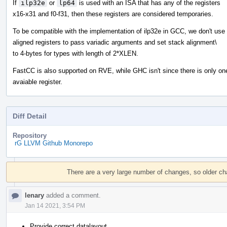
If
ilp32e
or
lp64
is used with an ISA that has any of the registers
x16-x31 and f0-f31, then these registers are considered temporaries.
To be compatible with the implementation of ilp32e in GCC, we don't use
aligned registers to pass variadic arguments and set stack alignment\
to 4-bytes for types with length of 2*XLEN.
FastCC is also supported on RVE, while GHC isn't since there is only on
avaiable register.
Diff Detail
Repository
rG LLVM Github Monorepo
Event
Timeline
There are a very large number of changes, so older c
lenary
added a comment.
Jan 14 2021, 3:54 PM
Provide correct datalayout