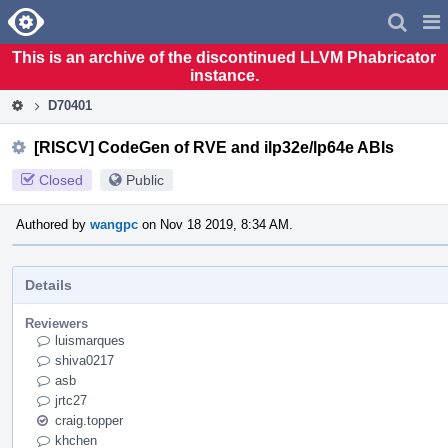
Home
Pag
Men
This is an archive of the discontinued LLVM Phabricator
instance.
D70401
[RISCV] CodeGen of RVE and ilp32e/lp64e ABIs
Closed
Public
Authored by
wangpc
on Nov 18 2019, 8:34 AM.
Details
Reviewers
luismarques
shiva0217
asb
jrtc27
craig.topper
khchen