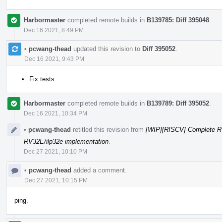
Harbormaster
completed remote builds in
B139785: Diff 395048
.
Dec 16 2021, 8:49 PM
•
pcwang-thead
updated this revision to
Diff 395052
.
Dec 16 2021, 9:43 PM
Fix tests.
Harbormaster
completed remote builds in
B139789: Diff 395052
.
Dec 16 2021, 10:34 PM
•
pcwang-thead
retitled this revision from
[WIP][RISCV] Complete R
RV32E/ilp32e implementation
.
Dec 27 2021, 10:10 PM
•
pcwang-thead
added a comment.
Dec 27 2021, 10:15 PM
ping.