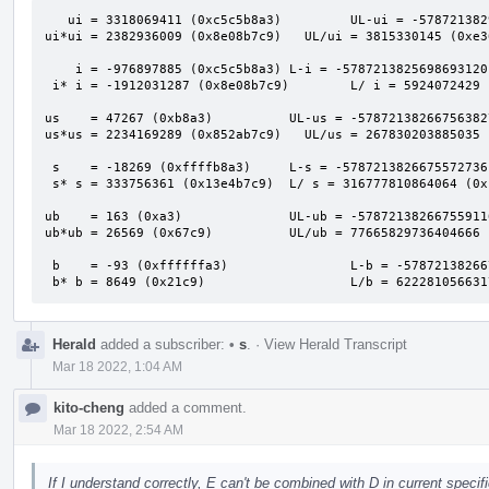
   ui = 3318069411 (0xc5c5b8a3)         UL-ui = -5787213829993660416 (0xafafafaf00000000)

ui*ui = 2382936009 (0x8e08b7c9)   UL/ui = 3815330145 (0xe36
    i = -976897885 (0xc5c5b8a3) L-i = -5787213825698693120 (0xafafafb000000000)

 i* i = -1912031287 (0x8e08b7c9)        L/ i = 5924072429 (0x1611a2bed)

us    = 47267 (0xb8a3)          UL-us = -57872138266756382
us*us = 2234169289 (0x852ab7c9)   UL/us = 267830203885035 
 s    = -18269 (0xffffb8a3)     L-s = -5787213826675572736 (0xafafafafc5c60000)

 s* s = 333756361 (0x13e4b7c9)  L/ s = 316777810864064 (0x1201b94e3a7c0)

ub    = 163 (0xa3)              UL-ub = -57872138266755911
ub*ub = 26569 (0x67c9)          UL/ub = 77665829736404666 
 b    = -93 (0xffffffa3)                L-b = -5787213826675590912 (0xafafafafc5c5b900)

 b* b = 8649 (0x21c9)                   L/b = 62228105663
Herald
added a subscriber:
•
s
.
·
View Herald Transcript
Mar 18 2022, 1:04 AM
kito-cheng
added a comment.
Mar 18 2022, 2:54 AM
If I understand correctly, E can't be combined with D in current speci