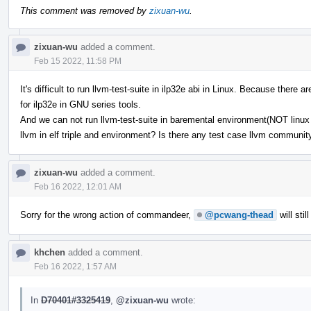
This comment was removed by
zixuan-wu
.
zixuan-wu
added a comment.
Feb 15 2022, 11:58 PM
It's difficult to run llvm-test-suite in ilp32e abi in Linux. Because ther
for ilp32e in GNU series tools.
And we can not run llvm-test-suite in baremental environment(NOT linux b
llvm in elf triple and environment? Is there any test case llvm communi
zixuan-wu
added a comment.
Feb 16 2022, 12:01 AM
Sorry for the wrong action of commandeer,
@pcwang-thead
will stil
khchen
added a comment.
Feb 16 2022, 1:57 AM
In
D70401#3325419
,
@zixuan-wu
wrote: