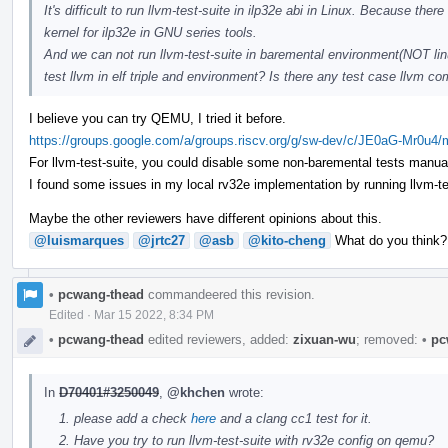
It's difficult to run llvm-test-suite in ilp32e abi in Linux. Because t
kernel for ilp32e in GNU series tools.
And we can not run llvm-test-suite in baremental environment(NOT linu
test llvm in elf triple and environment? Is there any test case llvm
I believe you can try QEMU, I tried it before.
https://groups.google.com/a/groups.riscv.org/g/sw-dev/c/JE0aG-Mr0u4
For llvm-test-suite, you could disable some non-baremental tests manual
I found some issues in my local rv32e implementation by running llvm-test-
Maybe the other reviewers have different opinions about this.
@luismarques
@jrtc27
@asb
@kito-cheng
What do you think?
•
pcwang-thead
commandeered this revision.
Edited
·
Mar 15 2022, 8:34 PM
•
pcwang-thead
edited reviewers, added:
zixuan-wu
; removed:
•
pc
In
D70401#3250049
,
@khchen
wrote:
please add a check
here
and a clang cc1 test for it.
Have you try to run llvm-test-suite with rv32e config on qemu?