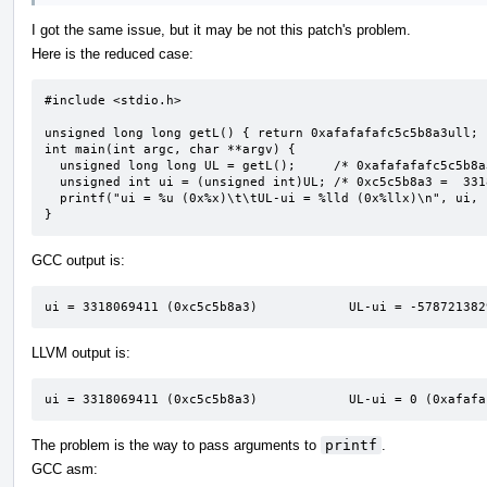
I got the same issue, but it may be not this patch's problem.
Here is the reduced case:
#include <stdio.h>

unsigned long long getL() { return 0xafafafafc5c5b8a3ull; }
int main(int argc, char **argv) {

  unsigned long long UL = getL();     /* 0xafafafafc5c5b8a3 */

  unsigned int ui = (unsigned int)UL; /* 0xc5c5b8a3 =  3318069411 */

  printf("ui = %u (0x%x)\t\tUL-ui = %lld (0x%llx)\n", ui, ui, UL - ui, UL - ui);

}
GCC output is:
ui = 3318069411 (0xc5c5b8a3)            UL-ui = -578721382
LLVM output is:
ui = 3318069411 (0xc5c5b8a3)            UL-ui = 0 (0xafafa
The problem is the way to pass arguments to
printf
.
GCC asm: