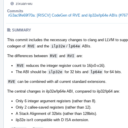
zixuan-wu
Commits
rG3ac9fe69f70a: [RISCV] CodeGen of RVE and ilp32e/lp64e ABIs (#767
SUMMARY
This commit includes the necessary changes to clang and LLVM to supp
codegen of
RVE
and the
ilp32e
/
lp64e
ABIs.
The differences between
RVE
and
RVI
are:
RVE
reduces the integer register count to 16(x0-x16).
The ABI should be
ilp32e
for 32 bits and
lp64e
for 64 bits.
RVE
can be combined with all current standard extensions.
The central changes in ilp32e/lp64e ABI, compared to ilp32/lp64 are:
Only 6 integer argument registers (rather than 8).
Only 2 callee-saved registers (rather than 12).
A Stack Alignment of 32bits (rather than 128bits).
ilp32e isn't compatible with D ISA extension.