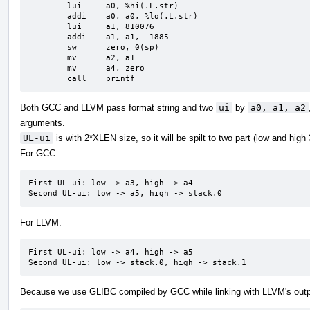
	lui	a0, %hi(.L.str)

	addi	a0, a0, %lo(.L.str)

	lui	a1, 810076

	addi	a1, a1, -1885

	sw	zero, 0(sp)

	mv	a2, a1

	mv	a4, zero

	call	printf
Both GCC and LLVM pass format string and two
ui
by
a0, a1, a2
arguments.
UL-ui
is with 2*XLEN size, so it will be spilt to two part (low and high
For GCC:
First UL-ui: low -> a3, high -> a4

Second UL-ui: low -> a5, high -> stack.0
For LLVM:
First UL-ui: low -> a4, high -> a5

Second UL-ui: low -> stack.0, high -> stack.1
Because we use GLIBC compiled by GCC while linking with LLVM's outp