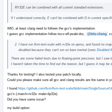
RV32E can be combined with all current standard extensions.
If I understand correctly, E can't be combined with D in current speci
IMO, at least clang need to follows the gcc's implementation.
I guess gcc implementation follow riscv-elf-psabi-doc,
@kito-cheng
co
I have run llvm-test-suite with rv32e on qemu, and found no majo
disabled because they can't run on bare mental (sees
Disabled l
There are some failed tests due to floating-point precision, but I saw
I haven't taken the time to find out the reason, but I guess it may be s
Thanks for testing!! I also tested your patch locally,
Could you please make sure all gcc and clang results are the same in yo
I found
https://github.com/llvm/llvm-test-suite/blob/main/SingleSource/
gcc's (-march=rv32e -mabi=ilp32e).
Did you have same issue?
my build option: