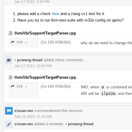
Jan 17 2022, 7:43 PM
please add a check
here
and a clang cc1 test for it.
Have you try to run llvm-test-suite with rv32e config on qemu?
llvm/lib/Support/TargetParser.cpp
(On Diff #396384)
339 ↗
why do we need to change the
•
pcwang-thead
added inline comments.
Jan 17 2022, 10:04 PM
llvm/lib/Support/TargetParser.cpp
(On Diff #396384)
339 ↗
IMO, when
e
is combined w
ABI will be
ilp32e
and then 
zixuan-wu
commandeered this revision.
Feb 15 2022, 11:43 PM
zixuan-wu
added a reviewer:
•
pcwang-thead
.