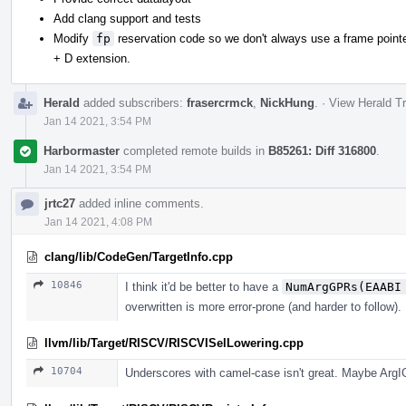
Add clang support and tests
Modify
fp
reservation code so we don't always use a frame pointer
+ D extension.
Herald
added subscribers:
frasercrmck
,
NickHung
.
·
View Herald Tr
Jan 14 2021, 3:54 PM
Harbormaster
completed remote builds in
B85261: Diff 316800
.
Jan 14 2021, 3:54 PM
jrtc27
added inline comments.
Jan 14 2021, 4:08 PM
clang/lib/CodeGen/TargetInfo.cpp
10846
I think it'd be better to have a
NumArgGPRs(EAABI
overwritten is more error-prone (and harder to follow).
llvm/lib/Target/RISCV/RISCVISelLowering.cpp
10704
Underscores with camel-case isn't great. Maybe Arg