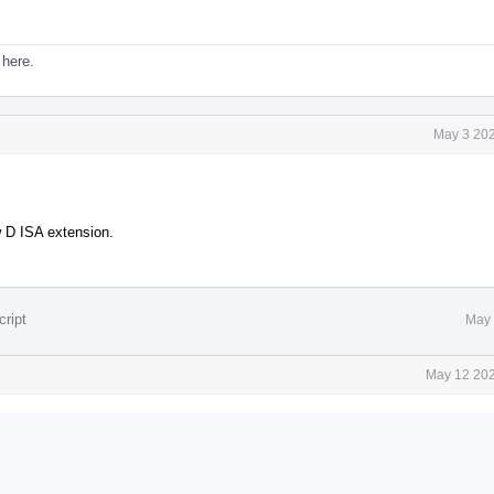
 here.
May 3 202
w D ISA extension.
cript
May 
May 12 202