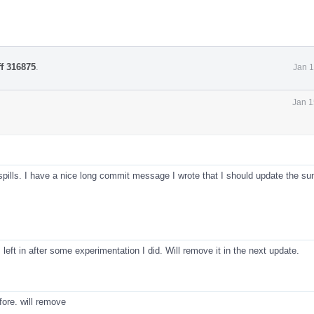
ff 316875
.
Jan 1
Jan 1
 spills. I have a nice long commit message I wrote that I should update the s
s left in after some experimentation I did. Will remove it in the next update.
fore. will remove