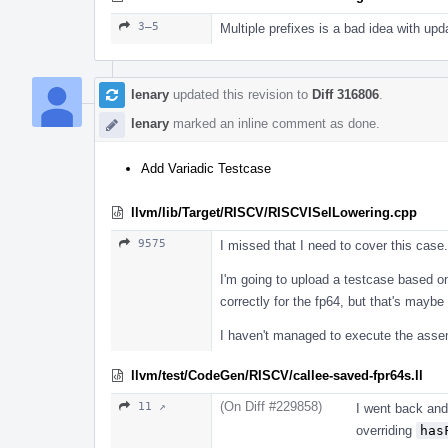
3–5
Multiple prefixes is a bad idea with up
lenary
updated this revision to
Diff 316806
.
lenary
marked an inline comment as done.
Add Variadic Testcase
llvm/lib/Target/RISCV/RISCVISelLowering.cpp
9575
I missed that I need to cover this case.
I'm going to upload a testcase based on
correctly for the fp64, but that's maybe 
I haven't managed to execute the assem
llvm/test/CodeGen/RISCV/callee-saved-fpr64s.ll
(On Diff #229858)
11 ↗
I went back and
overriding
has