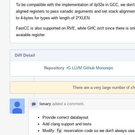
To be compatible with the implementation of ilp32e in GCC, we don'
aligned registers to pass variadic arguments and set stack alignmen
to 4-bytes for types with length of 2*XLEN.
FastCC is also supported on RVE, while GHC isn't since there is on
avaiable register.
Diff Detail
Repository
rG LLVM Github Monorepo
Event
Timeline
There are a very large number of c
lenary
added a comment.
Provide correct datalayout
Add clang support and tests
Modify
fp
reservation code so we don't always use a