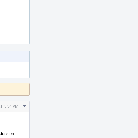
Comment
1, 3:54 PM
Actions
xtension.