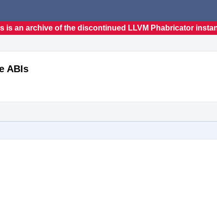
s is an archive of the discontinued LLVM Phabricator insta
e ABIs