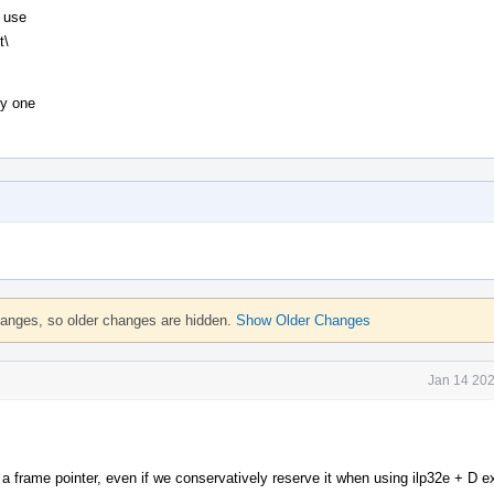
t use
t\
ly one
hanges, so older changes are hidden.
Show Older Changes
Jan 14 202
 frame pointer, even if we conservatively reserve it when using ilp32e + D e