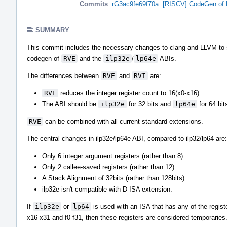
Commits
rG3ac9fe69f70a: [RISCV] CodeGen of 
SUMMARY
This commit includes the necessary changes to clang and LLVM to 
codegen of
RVE
and the
ilp32e
/
lp64e
ABIs.
The differences between
RVE
and
RVI
are:
RVE
reduces the integer register count to 16(x0-x16).
The ABI should be
ilp32e
for 32 bits and
lp64e
for 64 bit
RVE
can be combined with all current standard extensions.
The central changes in ilp32e/lp64e ABI, compared to ilp32/lp64 are:
Only 6 integer argument registers (rather than 8).
Only 2 callee-saved registers (rather than 12).
A Stack Alignment of 32bits (rather than 128bits).
ilp32e isn't compatible with D ISA extension.
If
ilp32e
or
lp64
is used with an ISA that has any of the regist
x16-x31 and f0-f31, then these registers are considered temporaries