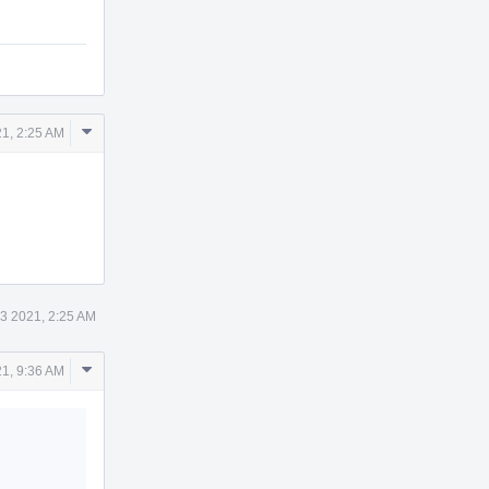
Comment
1, 2:25 AM
Actions
3 2021, 2:25 AM
Comment
1, 9:36 AM
Actions