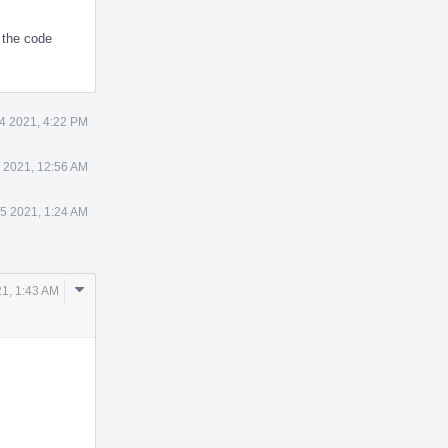
 the code
4 2021, 4:22 PM
 2021, 12:56 AM
5 2021, 1:24 AM
Comment
1, 1:43 AM
Actions