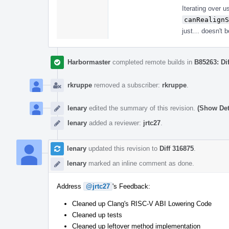
Iterating over u
canRealignS
just… doesn't bo
Harbormaster
completed remote builds in
B85263: Di
rkruppe
removed a subscriber:
rkruppe
.
lenary
edited the summary of this revision.
(Show Det
lenary
added a reviewer:
jrtc27
.
lenary
updated this revision to
Diff 316875
.
lenary
marked an inline comment as done.
Address
@jrtc27
's Feedback:
Cleaned up Clang's RISC-V ABI Lowering Code
Cleaned up tests
Cleaned up leftover method implementation