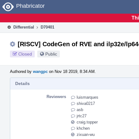
Home
Phabricator
Thi
Differential
D70401
[RISCV] CodeGen of RVE and ilp32e/lp64
Closed
Public
Authored by
wangpc
on Nov 18 2019, 8:34 AM.
Details
Reviewers
luismarques
shiva0217
asb
jrtc27
craig.topper
khchen
zixuan-wu