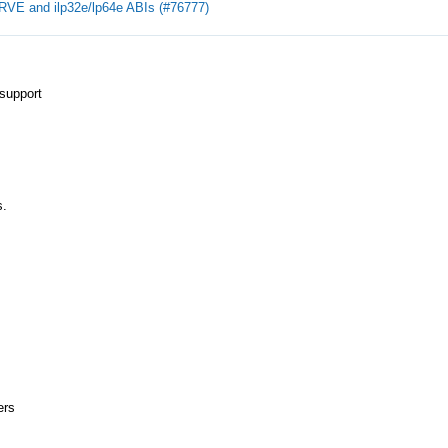
RVE and ilp32e/lp64e ABIs (#76777)
support
s.
ers
.