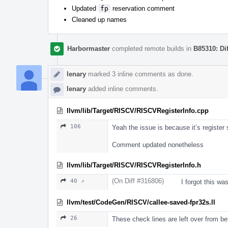
Updated
fp
reservation comment
Cleaned up names
Harbormaster
completed remote builds in
B85310: Di
lenary
marked 3 inline comments as done.
lenary
added inline comments.
llvm/lib/Target/RISCV/RISCVRegisterInfo.cpp
106
Yeah the issue is because it’s register
Comment updated nonetheless
llvm/lib/Target/RISCV/RISCVRegisterInfo.h
(On Diff #316806)
40 ↗
I forgot this wa
llvm/test/CodeGen/RISCV/callee-saved-fpr32s.ll
26
These check lines are left over from be