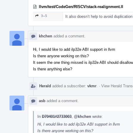
llvm/test/CodeGen/RISCV/stack-realignment.ll
3–5
It also doesn’t help to avoid duplication
khchen
added a comment.
Hi, I would like to add ilp32e ABI support in llvm
Is there anyone working on this?
It seem the one thing missed is ilp32e ABI should disallo
Is there anything else?
Herald
added a subscriber:
vkmr
.
·
View Herald Trans
asb
added a comment.
In
D70401#2733003
,
@khchen
wrote:
Hi, I would like to add ilp32e ABI support in llvm
Is there anyone working on this?