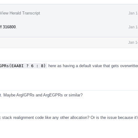
View Herald Transcript
Jan 1
ff 316800
.
Jan 1
Jan 1
GPRs(EAABI ? 6 : 8)
here as having a default value that gets overwritte
eat. Maybe ArgIGPRs and ArgEGPRs or similar?
c stack realignment code like any other allocation? Or is the issue because it'