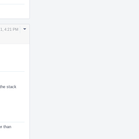
Comment
1, 4:21 PM
Actions
 the stack
er than