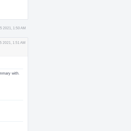
5 2021, 1:50 AM
5 2021, 1:51 AM
ummary with.