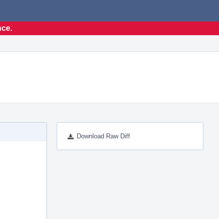
nce.
Download Raw Diff