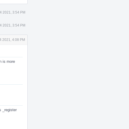
4 2021, 3:54 PM
4 2021, 3:54 PM
4 2021, 4:08 PM
n is more
s _register