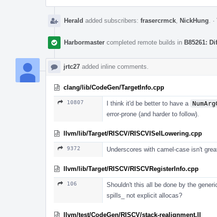
Herald
added subscribers:
frasercrmck
,
NickHung
.
·
Harbormaster
completed remote builds in
B85261: Di
jrtc27
added inline comments.
clang/lib/CodeGen/TargetInfo.cpp
10807
I think it'd be better to have a
NumArg
error-prone (and harder to follow).
llvm/lib/Target/RISCV/RISCVISelLowering.cpp
9372
Underscores with camel-case isn't gr
llvm/lib/Target/RISCV/RISCVRegisterInfo.cpp
106
Shouldn't this all be done by the generi
spills_ not explicit allocas?
llvm/test/CodeGen/RISCV/stack-realignment.ll