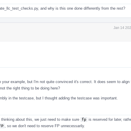
date_llc_test_checks.py, and why is this one done differently from the rest?
Jan 14 202
 your example, but I'm not quite convinced it's correct. It does seem to align
not the right thing to be doing here?
bly in the testcase, but I thought adding the testcase was important.
 thinking about this, we just need to make sure
fp
is reserved for later, rath
FP
, so we don't need to reserve FP unnecessarily.