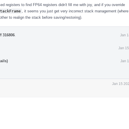
sed registers to find FP64 registers didn't fill me with joy, and if you override
tackFrame
, it seems you just get very incorrect stack management (where
ther to realign the stack before saving/restoring).
ff 316806
.
Jan 1
Jan 15
ails)
Jan 1
Jan 15 202