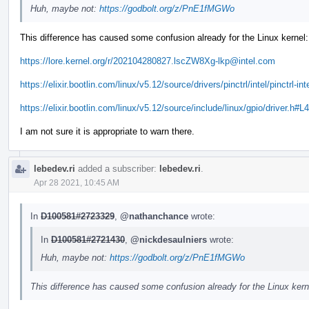
Huh, maybe not:
https://godbolt.org/z/PnE1fMGWo
This difference has caused some confusion already for the Linux kernel:
https://lore.kernel.org/r/202104280827.lscZW8Xg-lkp@intel.com
https://elixir.bootlin.com/linux/v5.12/source/drivers/pinctrl/intel/pinctrl-in
https://elixir.bootlin.com/linux/v5.12/source/include/linux/gpio/driver.h#L
I am not sure it is appropriate to warn there.
lebedev.ri
added a subscriber:
lebedev.ri
.
Apr 28 2021, 10:45 AM
In
D100581#2723329
,
@nathanchance
wrote:
In
D100581#2721430
,
@nickdesaulniers
wrote:
Huh, maybe not:
https://godbolt.org/z/PnE1fMGWo
This difference has caused some confusion already for the Linux kern