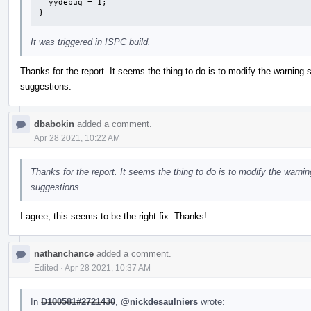
  yydebug = 1;

}
It was triggered in ISPC build.
Thanks for the report. It seems the thing to do is to modify the warning 
suggestions.
dbabokin
added a comment.
Apr 28 2021, 10:22 AM
Thanks for the report. It seems the thing to do is to modify the warni
suggestions.
I agree, this seems to be the right fix. Thanks!
nathanchance
added a comment.
Edited
·
Apr 28 2021, 10:37 AM
In
D100581#2721430
,
@nickdesaulniers
wrote: