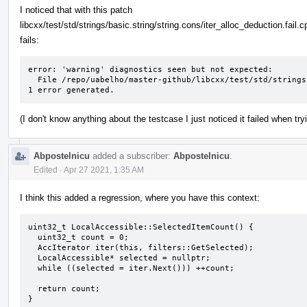
I noticed that with this patch
libcxx/test/std/strings/basic.string/string.cons/iter_alloc_deduction.fail.c
fails:
error: 'warning' diagnostics seen but not expected: 

  File /repo/uabelho/master-github/libcxx/test/std/strings/basic.string/string.cons/iter_alloc_deduction.fail.cpp Line 51: variable 's' set but not used

1 error generated.
(I don't know anything about the testcase I just noticed it failed when tr
Abpostelnicu
added a subscriber:
Abpostelnicu
.
Edited
·
Apr 27 2021, 1:35 AM
I think this added a regression, where you have this context:
uint32_t LocalAccessible::SelectedItemCount() {

  uint32_t count = 0;

  AccIterator iter(this, filters::GetSelected);

  LocalAccessible* selected = nullptr;

  while ((selected = iter.Next())) ++count;

  return count;

}