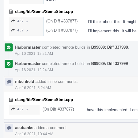
clang/lib/Sema/SemaStmt.cpp
(On Diff #337877)
437 ↗
I'll think about this. It might
(On Diff #337877)
437 ↗
I'll implement this. It will b
Harbormaster
completed remote builds in
B99088: Diff 337998
.
Apr 16 2021, 12:21 AM
Harbormaster
completed remote builds in
B99089: Diff 337999
.
Apr 16 2021, 12:24 AM
mbenfield
added inline comments.
Apr 16 2021, 8:24 AM
clang/lib/Sema/SemaStmt.cpp
(On Diff #337877)
437 ↗
I have this implemented. I am
aeubanks
added a comment.
Apr 16 2021, 10:44 AM