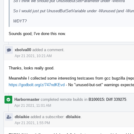
So I think we should put UnusedButSetParameter under -Wextra
So I would just put UnusedButSetVariable under -Wunused (and -Wunus
WDYT?
Sounds good; I've done this now.
xbolva00
added a comment.
Apr 21 2021, 10:21 AM
Thanks, looks really good.
Meanwhile I collected some interesting testcases from gcc bugzilla (repor
https://godbolt.org/z/747ndKEvd
- No "unused-but-set" warnings expecte
Harbormaster
completed remote builds in
B100015: Diff 339275
.
Apr 21 2021, 11:01 AM
dblaikie
added a subscriber:
dblaikie
.
Apr 21 2021, 1:55 PM