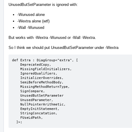
UnusedButSetParameter is ignored with:
-Wunused alone
-Wextra alone (wtf)
-Wall -Wunused
But works with -Wextra -Wunused or -Wall -Wextra.
So I think we should put UnusedButSetParameter under -Wextra
def Extra : DiagGroup<"extra", [

    DeprecatedCopy,

    MissingFieldInitializers,

    IgnoredQualifiers,

    InitializerOverrides,

    SemiBeforeMethodBody,

    MissingMethodReturnType,

    SignCompare,

    UnusedButSetParameter

    UnusedParameter,

    NullPointerArithmetic,

    EmptyInitStatement,

    StringConcatation,

    FUseLdPath,

  ]>;