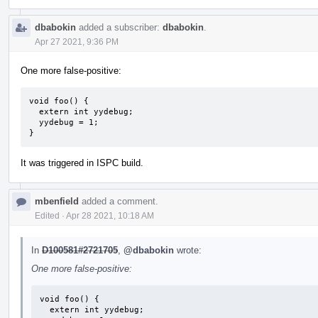
dbabokin
added a subscriber:
dbabokin
.
Apr 27 2021, 9:36 PM
One more false-positive:
void foo() {

  extern int yydebug;

  yydebug = 1;

}
It was triggered in ISPC build.
mbenfield
added a comment.
Edited
·
Apr 28 2021, 10:18 AM
In
D100581#2721705
,
@dbabokin
wrote:
One more false-positive:
void foo() {

  extern int yydebug;
