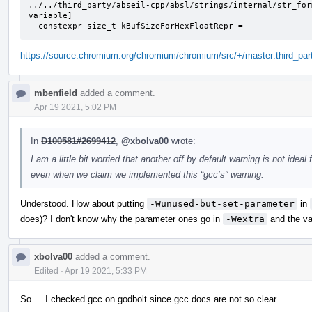
../../third_party/abseil-cpp/absl/strings/internal/str_for
variable]

  constexpr size_t kBufSizeForHexFloatRepr =
https://source.chromium.org/chromium/chromium/src/+/master:third_part
mbenfield
added a comment.
Apr 19 2021, 5:02 PM
In
D100581#2699412
,
@xbolva00
wrote:
I am a little bit worried that another off by default warning is not idea
even when we claim we implemented this “gcc’s” warning.
Understood. How about putting
-Wunused-but-set-parameter
in
does)? I don't know why the parameter ones go in
-Wextra
and the va
xbolva00
added a comment.
Edited
·
Apr 19 2021, 5:33 PM
So.... I checked gcc on godbolt since gcc docs are not so clear.