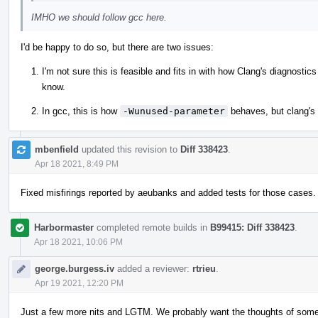
IMHO we should follow gcc here.
I'd be happy to do so, but there are two issues:
I'm not sure this is feasible and fits in with how Clang's diagnosti
know.
In gcc, this is how
-Wunused-parameter
behaves, but clang's
mbenfield
updated this revision to
Diff 338423
.
Apr 18 2021, 8:49 PM
Fixed misfirings reported by aeubanks and added tests for those cases.
Harbormaster
completed remote builds in
B99415: Diff 338423
.
Apr 18 2021, 10:06 PM
george.burgess.iv
added a reviewer:
rtrieu
.
Apr 19 2021, 12:20 PM
Just a few more nits and LGTM. We probably want the thoughts of someo