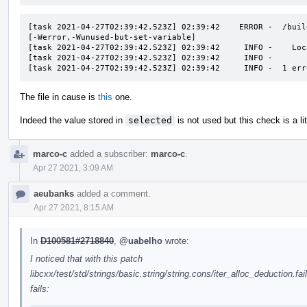
[task 2021-04-27T02:39:42.523Z] 02:39:42    ERROR -  /buil
[-Werror,-Wunused-but-set-variable]

[task 2021-04-27T02:39:42.523Z] 02:39:42     INFO -    Loc
[task 2021-04-27T02:39:42.523Z] 02:39:42     INFO -       
[task 2021-04-27T02:39:42.523Z] 02:39:42     INFO -  1 err
The file in cause is
this
one.
Indeed the value stored in
selected
is not used but this check is a litt
marco-c
added a subscriber:
marco-c
.
Apr 27 2021, 3:09 AM
aeubanks
added a comment.
Apr 27 2021, 8:15 AM
In
D100581#2718840
,
@uabelho
wrote:
I noticed that with this patch
libcxx/test/std/strings/basic.string/string.cons/iter_alloc_deduction.fai
fails: