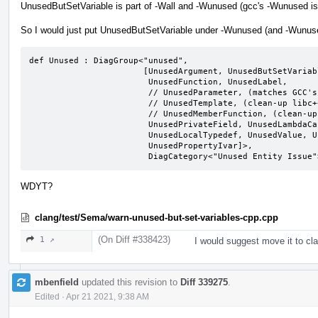
UnusedButSetVariable is part of -Wall and -Wunused (gcc's -Wunused is
So I would just put UnusedButSetVariable under -Wunused (and -Wunused
def Unused : DiagGroup<"unused",

                       [UnusedArgument, UnusedButSetVariable,

                        UnusedFunction, UnusedLabel,

                        // UnusedParameter, (matches GCC's behavior)

                        // UnusedTemplate, (clean-up libc++ before enabling)

                        // UnusedMemberFunction, (clean-up llvm before enabling)

                        UnusedPrivateField, UnusedLambdaCapture,

                        UnusedLocalTypedef, UnusedValue, UnusedVariable,

                        UnusedPropertyIvar]>,

                        DiagCategory<"Unused Entity Issu
WDYT?
clang/test/Sema/warn-unused-but-set-variables-cpp.cpp
(On Diff #338423)
1 ↗
I would suggest move it to c
mbenfield
updated this revision to
Diff 339275
.
Edited
·
Apr 21 2021, 9:38 AM