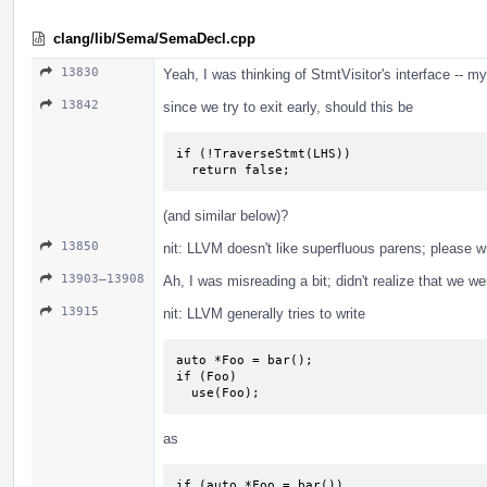
clang/lib/Sema/SemaDecl.cpp
13830
Yeah, I was thinking of StmtVisitor's interface -- m
13842
since we try to exit early, should this be
if (!TraverseStmt(LHS))

  return false;
(and similar below)?
13850
nit: LLVM doesn't like superfluous parens; please w
13903–13908
Ah, I was misreading a bit; didn't realize that we w
13915
nit: LLVM generally tries to write
auto *Foo = bar();

if (Foo)

  use(Foo);
as
if (auto *Foo = bar())
