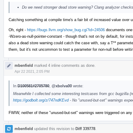
Do we need stronger dead store warning? Clang analyzer checks
Catching something at compile time's a fair bit of increased value over us
Oh, right -
https://bugs.llvm.org/show_bug.cgi?id=24506
documents one of
-Wzero-as-null-pointer-constant - though that's not on by default, for i
also a dead store warning could catch the case with, say a T** parameter 
them, but it's not uncommon to test a parameter for non-null before writing
mbenfield
marked 4 inline comments as done.
Apr 22 2021, 2:05 PM
In
D100581#2705780
,
@xbolva00
wrote:
Meanwhile I collected some interesting testcases from gcc bugzilla (re
https://godbolt.org/z/747ndKEvd
- No "unused-but-set" warnings expe
FWIW, neither of these "unused-but-set" warnings were triggered on any
mbenfield
updated this revision to
Diff 339778
.