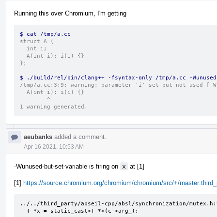
Running this over Chromium, I'm getting
$ cat /tmp/a.cc
struct A {
  int i;
  A(int i): i(i) {}
};
$ ./build/rel/bin/clang++ -fsyntax-only /tmp/a.cc -Wunused
/tmp/a.cc:3:9: warning: parameter 'i' set but not used [-W
  A(int i): i(i) {}
        ^
1 warning generated.
aeubanks
added a comment.
Apr 16 2021, 10:53 AM
-Wunused-but-set-variable is firing on
x
at [1]
[1]
https://source.chromium.org/chromium/chromium/src/+/master:thir
../../third_party/abseil-cpp/absl/synchronization/mutex.h:
  T *x = static_cast<T *>(c->arg_);