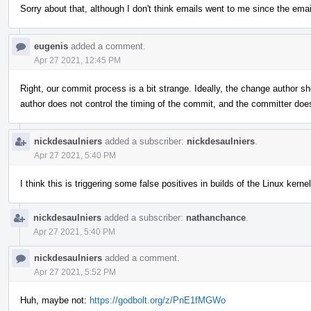
Sorry about that, although I don't think emails went to me since the emai
eugenis
added a comment.
Apr 27 2021, 12:45 PM
Right, our commit process is a bit strange. Ideally, the change author sh
author does not control the timing of the commit, and the committer do
nickdesaulniers
added a subscriber:
nickdesaulniers
.
Apr 27 2021, 5:40 PM
I think this is triggering some false positives in builds of the Linux kernel
nickdesaulniers
added a subscriber:
nathanchance
.
Apr 27 2021, 5:40 PM
nickdesaulniers
added a comment.
Apr 27 2021, 5:52 PM
Huh, maybe not:
https://godbolt.org/z/PnE1fMGWo