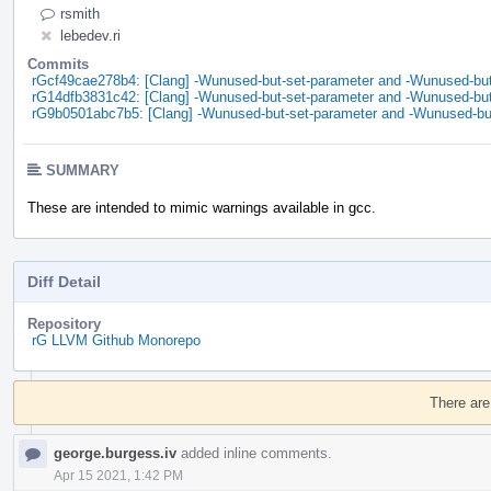
rsmith
lebedev.ri
Commits
rGcf49cae278b4: [Clang] -Wunused-but-set-parameter and -Wunused-but-
rG14dfb3831c42: [Clang] -Wunused-but-set-parameter and -Wunused-but-
rG9b0501abc7b5: [Clang] -Wunused-but-set-parameter and -Wunused-but
SUMMARY
These are intended to mimic warnings available in gcc.
Diff Detail
Repository
rG LLVM Github Monorepo
Event
Timeline
There are
george.burgess.iv
added inline comments.
Apr 15 2021, 1:42 PM