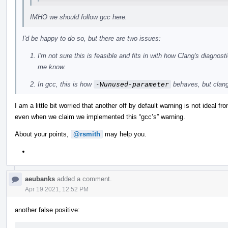
IMHO we should follow gcc here.
I'd be happy to do so, but there are two issues:
I'm not sure this is feasible and fits in with how Clang's diagno
me know.
In gcc, this is how
-Wunused-parameter
behaves, but clan
I am a little bit worried that another off by default warning is not ideal f
even when we claim we implemented this “gcc’s” warning.
About your points,
@rsmith
may help you.
aeubanks
added a comment.
Apr 19 2021, 12:52 PM
another false positive: