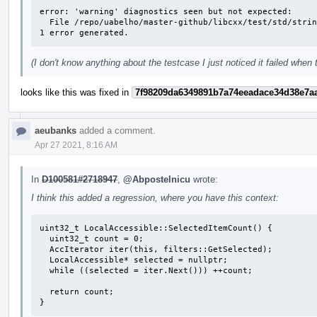
error: 'warning' diagnostics seen but not expected: 

  File /repo/uabelho/master-github/libcxx/test/std/strings/basic.string/string.cons/iter_alloc_deduction.fail.cpp Line 51: variable 's' set but not used

1 error generated.
(I don't know anything about the testcase I just noticed it failed when
looks like this was fixed in
7f98209da6349891b7a74eeadace34d38e7a
aeubanks
added a comment.
Apr 27 2021, 8:16 AM
In
D100581#2718947
,
@Abpostelnicu
wrote:
I think this added a regression, where you have this context:
uint32_t LocalAccessible::SelectedItemCount() {

  uint32_t count = 0;

  AccIterator iter(this, filters::GetSelected);

  LocalAccessible* selected = nullptr;

  while ((selected = iter.Next())) ++count;

  return count;

}