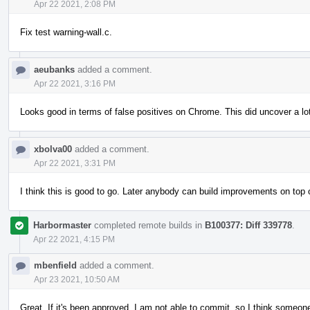
Apr 22 2021, 2:08 PM
Fix test warning-wall.c.
aeubanks
added a comment.
Apr 22 2021, 3:16 PM
Looks good in terms of false positives on Chrome. This did uncover a lo
xbolva00
added a comment.
Apr 22 2021, 3:31 PM
I think this is good to go. Later anybody can build improvements on to
Harbormaster
completed remote builds in
B100377: Diff 339778
.
Apr 22 2021, 4:15 PM
mbenfield
added a comment.
Apr 23 2021, 10:50 AM
Great. If it's been approved, I am not able to commit, so I think someone