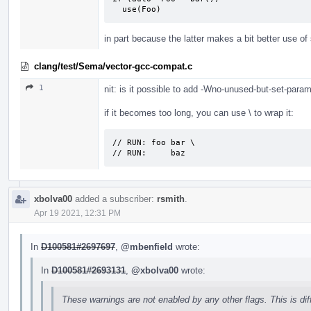
  use(Foo)
in part because the latter makes a bit better use o
clang/test/Sema/vector-gcc-compat.c
1
nit: is it possible to add -Wno-unused-but-set-para
if it becomes too long, you can use \ to wrap it:
// RUN: foo bar \

// RUN:     baz
xbolva00
added a subscriber:
rsmith
.
Apr 19 2021, 12:31 PM
In
D100581#2697697
,
@mbenfield
wrote:
In
D100581#2693131
,
@xbolva00
wrote:
These warnings are not enabled by any other flags. This is di