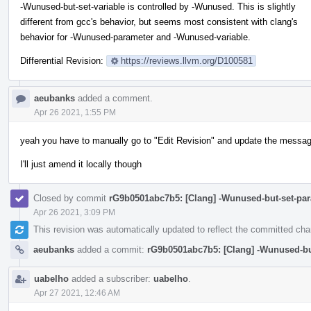
-Wunused-but-set-variable is controlled by -Wunused. This is slightly
different from gcc's behavior, but seems most consistent with clang's
behavior for -Wunused-parameter and -Wunused-variable.
Differential Revision:
https://reviews.llvm.org/D100581
aeubanks
added a comment.
Apr 26 2021, 1:55 PM
yeah you have to manually go to "Edit Revision" and update the messag
I'll just amend it locally though
Closed by commit
rG9b0501abc7b5: [Clang] -Wunused-but-set-par
Apr 26 2021, 3:09 PM
This revision was automatically updated to reflect the committed ch
aeubanks
added a commit:
rG9b0501abc7b5: [Clang] -Wunused-but
uabelho
added a subscriber:
uabelho
.
Apr 27 2021, 12:46 AM