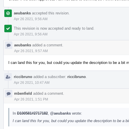
aeubanks
accepted this revision.
Apr 26 2021, 9:56 AM
This revision is now accepted and ready to land.
Apr 26 2021, 9:56 AM
aeubanks
added a comment.
Apr 26 2021, 9:57 AM
I can land this for you, but could you update the description to be a bit
riccibruno
added a subscriber:
riccibruno
.
Apr 26 2021, 10:47 AM
mbenfield
added a comment.
Apr 26 2021, 1:51 PM
In
D100581#2717182
,
@aeubanks
wrote:
I can land this for you, but could you update the description to be a 