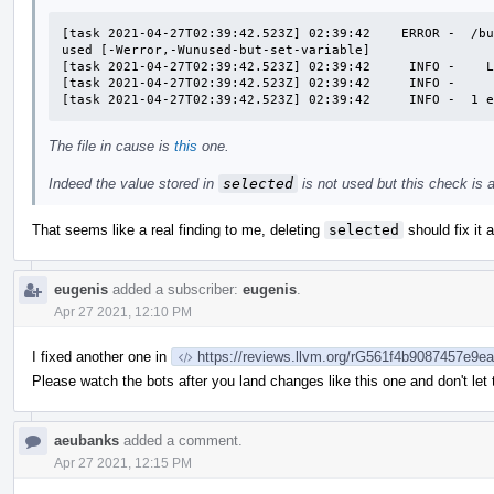
[task 2021-04-27T02:39:42.523Z] 02:39:42    ERROR -  /bu
used [-Werror,-Wunused-but-set-variable]

[task 2021-04-27T02:39:42.523Z] 02:39:42     INFO -    L
[task 2021-04-27T02:39:42.523Z] 02:39:42     INFO -     
[task 2021-04-27T02:39:42.523Z] 02:39:42     INFO -  1 
The file in cause is
this
one.
Indeed the value stored in
selected
is not used but this check is a l
That seems like a real finding to me, deleting
selected
should fix it 
eugenis
added a subscriber:
eugenis
.
Apr 27 2021, 12:10 PM
I fixed another one in
https://reviews.llvm.org/rG561f4b9087457e9
Please watch the bots after you land changes like this one and don't let
aeubanks
added a comment.
Apr 27 2021, 12:15 PM