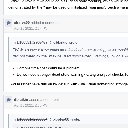
FWIW, I'd love it if we could do a full dead-store warning, which would be
demonstrated by the "may be used uninitialized" warnings). Such a warni
xbolva00
added a comment.
Apr 21 2021, 2:24 PM
In
D100581#2706467
,
@dblaikie
wrote:
FWIW, I'd love it if we could do a full dead-store warning, which would 
demonstrated by the "may be used uninitialized" warnings). Such a wa
Compile time cost could be a problem.
Do we need stronger dead store warning? Clang analyzer checks fo
I would rather have this on by default with -Wall, than something stronger
dblaikie
added a comment.
Apr 21 2021, 2:35 PM
In
D100581#2706554
,
@xbolva00
wrote: