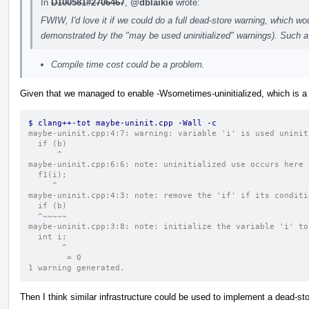
In
D100581#2706467
,
@dblaikie
wrote:
FWIW, I'd love it if we could do a full dead-store warning, which wou
demonstrated by the "may be used uninitialized" warnings). Such a 
Compile time cost could be a problem.
Given that we managed to enable -Wsometimes-uninitialized, which is a
$ clang++-tot maybe-uninit.cpp -Wall -c
maybe-uninit.cpp:4:7: warning: variable 'i' is used uninit
  if (b)
      ^
maybe-uninit.cpp:6:6: note: uninitialized use occurs here
  f1(i);
     ^
maybe-uninit.cpp:4:3: note: remove the 'if' if its conditi
  if (b)
  ^~~~~~
maybe-uninit.cpp:3:8: note: initialize the variable 'i' to
  int i;
       ^
        = 0
1 warning generated.
Then I think similar infrastructure could be used to implement a dead-sto