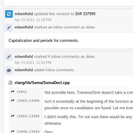
mbenfield
updated this revision to
Diff 337999
.
Apr 15 2021, 11:18 PM
mbenfield
marked an inline comment as done.
Capitalization and periods for comments.
mbenfield
marked 4 inline comments as done.
Apr 15 2021, 11:34 PM
mbenfield
added inline comments.
clang/lib/Sema/SemaDecl.cpp
13841
Not possible here. TraverseStmt doesn't take a con
13903–13908
Isn't it essentially at the beginning of the function 
possible once no candidates are found. Let me know i
13903–13908
I didn't modify this. I'm not sure there would be an
otherwise.
13940–13943
Ditto.