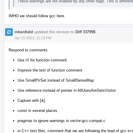
These warnings are not enabled by any other flags. This is differe
IMHO we should follow gcc here.
mbenfield
updated this revision to
Diff 337998
.
Apr 15 2021, 11:14 PM
Respond to comments.
Use /// for function comment
Improve the text of function comment
Use SmallPtrSet instead of SmallDenseMap
Use reference instead of pointer in AllUsesAreSetsVisitor
Capture with [&]
const in several places
pragmas to ignore warnings in vector-gcc-compat.c
in C++ test files, comment that we are following the lead of gcc in n