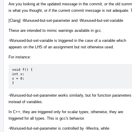
Are you looking at the updated message in the commit, or the old summ
is what you thought, or if the current commit message is not adequate.
[Clang] -Wunused-but-set-parameter and -Wunused-but-set-variable
These are intended to mimic warnings available in gcc.
-Wunused-but-set-variable is triggered in the case of a variable which
appears on the LHS of an assignment but not otherwise used.
For instance:
void f() {

int x;

x = 0;

}
-Wunused-but-set-parameter works similarly, but for function parameters
instead of variables.
In C++, they are triggered only for scalar types; otherwise, they are
triggered for all types. This is gcc's behavior.
-Wunused-but-set-parameter is controlled by -Wextra, while