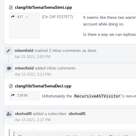
clang/lib/Sema/SemaStmt.cpp
(On Diff #337877)
437 ↗
It seems like these two warnin
account while doing so.
Is there a way we can rephras
mbenfield
marked 2 inline comments as done.
Apr 15 2021, 2:00 PM
mbenfield
added inline comments.
Apr 15 2021, 3:21 PM
clang/lib/Sema/SemaDecl.cpp
13830
Unfortunately the
RecursiveASTVisitor
's non-
xbolva00
added a subscriber:
xbolva00
.
Apr 15 2021, 3:37 PM