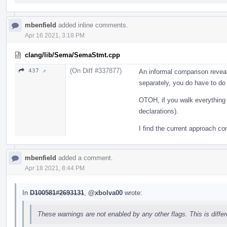
mbenfield
added inline comments.
Apr 16 2021, 3:18 PM
clang/lib/Sema/SemaStmt.cpp
(On Diff #337877)
437 ↗
An informal comparison reveals
separately, you do have to do 
OTOH, if you walk everything 
declarations).
I find the current approach co
mbenfield
added a comment.
Apr 18 2021, 8:44 PM
In
D100581#2693131
,
@xbolva00
wrote:
These warnings are not enabled by any other flags. This is diffe