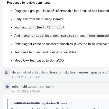
Response to review comments.
Diagnostic groups: UnusedButSetVariable into Unused and Unused
Early exit from VisitBinaryOperator
Idiomatic
if (Decl *D = ...)
Add
-Wno-unused-but-set-parameter
and
-Wno-unused
Don't flag for const or constexpr variables (fixes the false positive
Test case for const and constexpr variables
Move C++ test cases to SemaCXX
Herald
added subscribers:
frasercrmck
,
luismarques
,
apazos
and
Apr 21 2021, 9:38 AM
mbenfield
added a comment.
Apr 21 2021, 9:39 AM
In
D100581#2700083
,
@xbolva00
wrote: