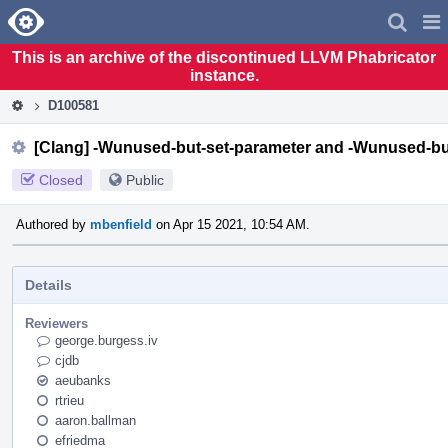
Home
Pag
Men
This is an archive of the discontinued LLVM Phabricator
instance.
D100581
[Clang] -Wunused-but-set-parameter and -Wunused-but
Closed
Public
Authored by
mbenfield
on Apr 15 2021, 10:54 AM.
Details
Reviewers
george.burgess.iv
cjdb
aeubanks
rtrieu
aaron.ballman
efriedma