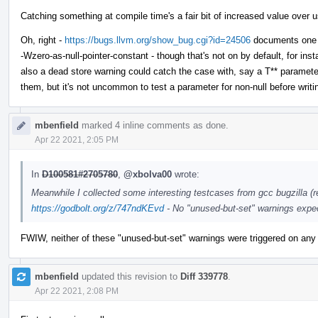
Catching something at compile time's a fair bit of increased value over us
Oh, right -
https://bugs.llvm.org/show_bug.cgi?id=24506
documents one of
-Wzero-as-null-pointer-constant - though that's not on by default, for i
also a dead store warning could catch the case with, say a T** parameter 
them, but it's not uncommon to test a parameter for non-null before writing
mbenfield
marked 4 inline comments as done.
Apr 22 2021, 2:05 PM
In
D100581#2705780
,
@xbolva00
wrote:
Meanwhile I collected some interesting testcases from gcc bugzilla (re
https://godbolt.org/z/747ndKEvd
- No "unused-but-set" warnings expe
FWIW, neither of these "unused-but-set" warnings were triggered on any
mbenfield
updated this revision to
Diff 339778
.
Apr 22 2021, 2:08 PM