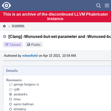
Home
Pag
Men
This is an archive of the discontinued LLVM Phabricator
instance.
D100581
[Clang] -Wunused-but-set-parameter and -Wunused-but
Closed
Public
Authored by
mbenfield
on Apr 15 2021, 10:54 AM.
Details
Reviewers
george.burgess.iv
cjdb
aeubanks
rtrieu
aaron.ballman
efriedma