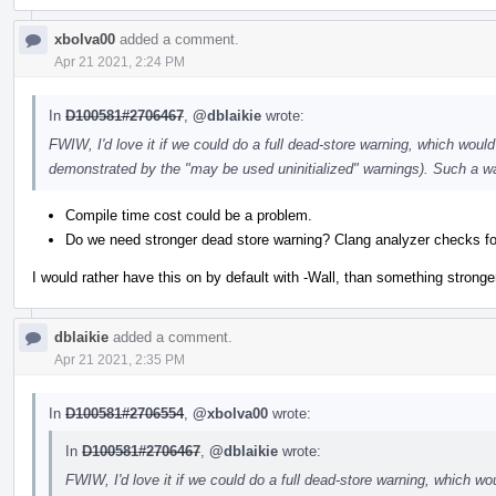
xbolva00
added a comment.
Apr 21 2021, 2:24 PM
In
D100581#2706467
,
@dblaikie
wrote:
FWIW, I'd love it if we could do a full dead-store warning, which would 
demonstrated by the "may be used uninitialized" warnings). Such a wa
Compile time cost could be a problem.
Do we need stronger dead store warning? Clang analyzer checks fo
I would rather have this on by default with -Wall, than something stronger
dblaikie
added a comment.
Apr 21 2021, 2:35 PM
In
D100581#2706554
,
@xbolva00
wrote:
In
D100581#2706467
,
@dblaikie
wrote:
FWIW, I'd love it if we could do a full dead-store warning, which wou