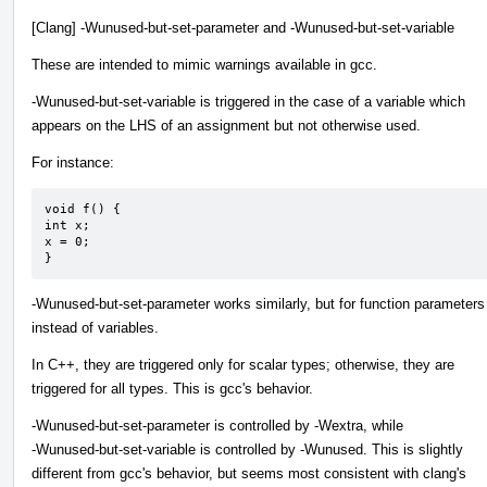
[Clang] -Wunused-but-set-parameter and -Wunused-but-set-variable
These are intended to mimic warnings available in gcc.
-Wunused-but-set-variable is triggered in the case of a variable which
appears on the LHS of an assignment but not otherwise used.
For instance:
void f() {

int x;

x = 0;

}
-Wunused-but-set-parameter works similarly, but for function parameters
instead of variables.
In C++, they are triggered only for scalar types; otherwise, they are
triggered for all types. This is gcc's behavior.
-Wunused-but-set-parameter is controlled by -Wextra, while
-Wunused-but-set-variable is controlled by -Wunused. This is slightly
different from gcc's behavior, but seems most consistent with clang's