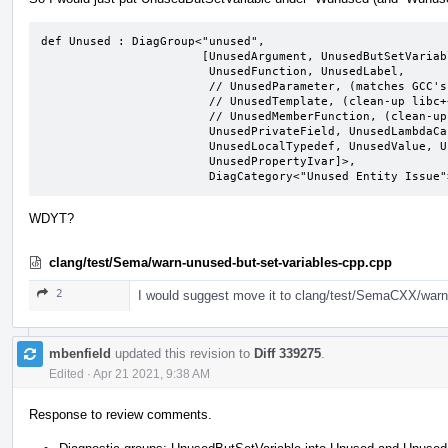
def Unused : DiagGroup<"unused",

                       [UnusedArgument, UnusedButSetVariable,

                        UnusedFunction, UnusedLabel,

                        // UnusedParameter, (matches GCC's behavior)

                        // UnusedTemplate, (clean-up libc++ before enabling)

                        // UnusedMemberFunction, (clean-up llvm before enabling)

                        UnusedPrivateField, UnusedLambdaCapture,

                        UnusedLocalTypedef, UnusedValue, UnusedVariable,

                        UnusedPropertyIvar]>,

                        DiagCategory<"Unused Entity Issu
WDYT?
clang/test/Sema/warn-unused-but-set-variables-cpp.cpp
2
I would suggest move it to clang/test/SemaCXX/warn
mbenfield
updated this revision to
Diff 339275
.
Edited
·
Apr 21 2021, 9:38 AM
Response to review comments.