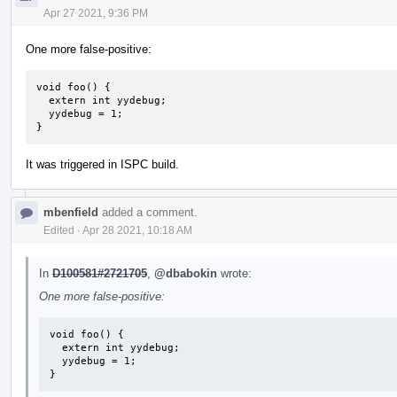
Apr 27 2021, 9:36 PM
One more false-positive:
void foo() {

  extern int yydebug;

  yydebug = 1;

}
It was triggered in ISPC build.
mbenfield
added a comment.
Edited
·
Apr 28 2021, 10:18 AM
In
D100581#2721705
,
@dbabokin
wrote:
One more false-positive:
void foo() {

  extern int yydebug;

  yydebug = 1;

}