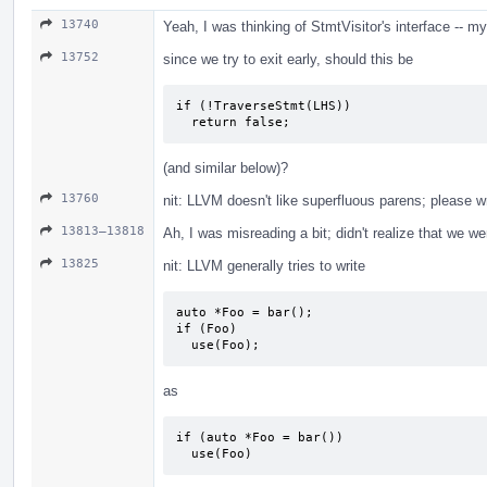
13740
Yeah, I was thinking of StmtVisitor's interface -- m
13752
since we try to exit early, should this be
if (!TraverseStmt(LHS))

  return false;
(and similar below)?
13760
nit: LLVM doesn't like superfluous parens; please w
13813–13818
Ah, I was misreading a bit; didn't realize that we w
13825
nit: LLVM generally tries to write
auto *Foo = bar();

if (Foo)

  use(Foo);
as
if (auto *Foo = bar())

  use(Foo)