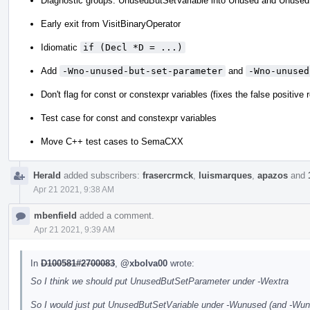
Diagnostic groups: UnusedButSetVariable into Unused and Unused
Early exit from VisitBinaryOperator
Idiomatic
if (Decl *D = ...)
Add
-Wno-unused-but-set-parameter
and
-Wno-unused
Don't flag for const or constexpr variables (fixes the false positive
Test case for const and constexpr variables
Move C++ test cases to SemaCXX
Herald
added subscribers:
frasercrmck
,
luismarques
,
apazos
and
Apr 21 2021, 9:38 AM
mbenfield
added a comment.
Apr 21 2021, 9:39 AM
In
D100581#2700083
,
@xbolva00
wrote:
So I think we should put UnusedButSetParameter under -Wextra
So I would just put UnusedButSetVariable under -Wunused (and -Wunus