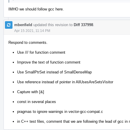
IMHO we should follow gcc here.
mbenfield
updated this revision to
Diff 337998
.
Apr 15 2021, 11:14 PM
Respond to comments.
Use /// for function comment
Improve the text of function comment
Use SmallPtrSet instead of SmallDenseMap
Use reference instead of pointer in AllUsesAreSetsVisitor
Capture with [&]
const in several places
pragmas to ignore warnings in vector-gcc-compat.c
in C++ test files, comment that we are following the lead of gcc in n