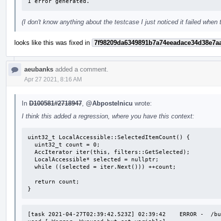
1 error generated.
(I don't know anything about the testcase I just noticed it failed when
looks like this was fixed in
7f98209da6349891b7a74eeadace34d38e7a
aeubanks
added a comment.
Apr 27 2021, 8:16 AM
In
D100581#2718947
,
@Abpostelnicu
wrote:
I think this added a regression, where you have this context:
uint32_t LocalAccessible::SelectedItemCount() {

  uint32_t count = 0;

  AccIterator iter(this, filters::GetSelected);

  LocalAccessible* selected = nullptr;

  while ((selected = iter.Next())) ++count;

  return count;

}
[task 2021-04-27T02:39:42.523Z] 02:39:42    ERROR -  /bu