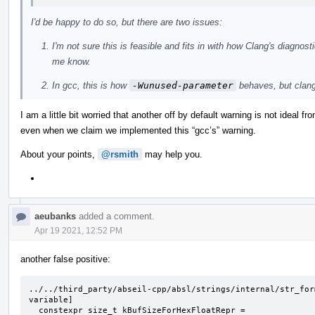
I'd be happy to do so, but there are two issues:
I'm not sure this is feasible and fits in with how Clang's diagno
me know.
In gcc, this is how
-Wunused-parameter
behaves, but clan
I am a little bit worried that another off by default warning is not ideal f
even when we claim we implemented this “gcc’s” warning.
About your points,
@rsmith
may help you.
aeubanks
added a comment.
Apr 19 2021, 12:52 PM
another false positive:
../../third_party/abseil-cpp/absl/strings/internal/str_for
variable]

  constexpr size_t kBufSizeForHexFloatRepr =