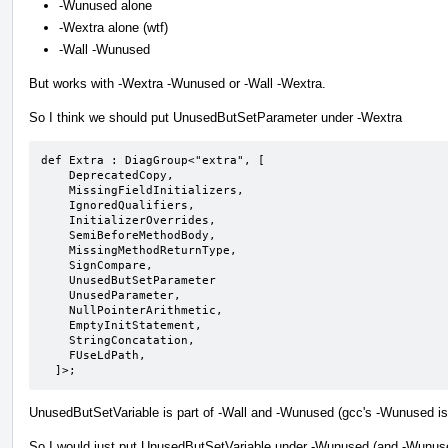
-Wunused alone
-Wextra alone (wtf)
-Wall -Wunused
But works with -Wextra -Wunused or -Wall -Wextra.
So I think we should put UnusedButSetParameter under -Wextra
def Extra : DiagGroup<"extra", [

    DeprecatedCopy,

    MissingFieldInitializers,

    IgnoredQualifiers,

    InitializerOverrides,

    SemiBeforeMethodBody,

    MissingMethodReturnType,

    SignCompare,

    UnusedButSetParameter

    UnusedParameter,

    NullPointerArithmetic,

    EmptyInitStatement,

    StringConcatation,

    FUseLdPath,

  ]>;
UnusedButSetVariable is part of -Wall and -Wunused (gcc's -Wunused is
So I would just put UnusedButSetVariable under -Wunused (and -Wunused