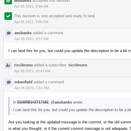
aeubanks
accepted this revision.
Apr 26 2021, 9:56 AM
This revision is now accepted and ready to land.
Apr 26 2021, 9:56 AM
aeubanks
added a comment.
Apr 26 2021, 9:57 AM
I can land this for you, but could you update the description to be a bit
riccibruno
added a subscriber:
riccibruno
.
Apr 26 2021, 10:47 AM
mbenfield
added a comment.
Apr 26 2021, 1:51 PM
In
D100581#2717182
,
@aeubanks
wrote:
I can land this for you, but could you update the description to be a 
Are you looking at the updated message in the commit, or the old summ
is what you thought, or if the current commit message is not adequate.