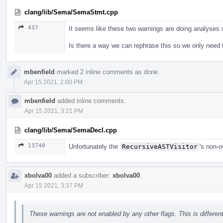
clang/lib/Sema/SemaStmt.cpp
437
It seems like these two warnings are doing analyses wi
Is there a way we can rephrase this so we only need t
mbenfield
marked 2 inline comments as done.
Apr 15 2021, 2:00 PM
mbenfield
added inline comments.
Apr 15 2021, 3:21 PM
clang/lib/Sema/SemaDecl.cpp
13740
Unfortunately the
RecursiveASTVisitor
's non-
xbolva00
added a subscriber:
xbolva00
.
Apr 15 2021, 3:37 PM
These warnings are not enabled by any other flags. This is differe