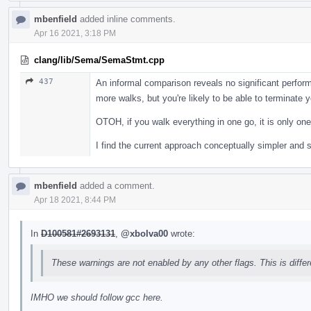
mbenfield
added inline comments.
Apr 16 2021, 3:18 PM
clang/lib/Sema/SemaStmt.cpp
437
An informal comparison reveals no significant perform
more walks, but you're likely to be able to terminate 
OTOH, if you walk everything in one go, it is only on
I find the current approach conceptually simpler and s
mbenfield
added a comment.
Apr 18 2021, 8:44 PM
In
D100581#2693131
,
@xbolva00
wrote:
These warnings are not enabled by any other flags. This is diffe
IMHO we should follow gcc here.