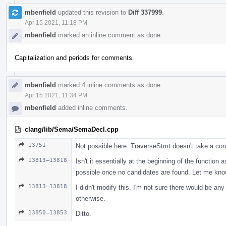
mbenfield
updated this revision to
Diff 337999
.
Apr 15 2021, 11:18 PM
mbenfield
marked an inline comment as done.
Capitalization and periods for comments.
mbenfield
marked 4 inline comments as done.
Apr 15 2021, 11:34 PM
mbenfield
added inline comments.
clang/lib/Sema/SemaDecl.cpp
13751
Not possible here. TraverseStmt doesn't take a con
13813–13818
Isn't it essentially at the beginning of the function 
possible once no candidates are found. Let me know i
13813–13818
I didn't modify this. I'm not sure there would be an
otherwise.
13850–13853
Ditto.