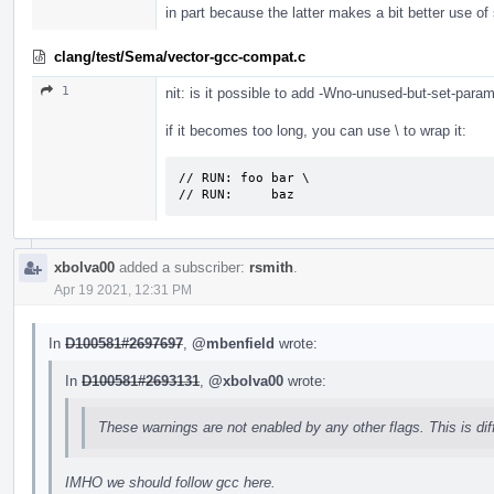
in part because the latter makes a bit better use o
clang/test/Sema/vector-gcc-compat.c
1
nit: is it possible to add -Wno-unused-but-set-para
if it becomes too long, you can use \ to wrap it:
// RUN: foo bar \

// RUN:     baz
xbolva00
added a subscriber:
rsmith
.
Apr 19 2021, 12:31 PM
In
D100581#2697697
,
@mbenfield
wrote:
In
D100581#2693131
,
@xbolva00
wrote:
These warnings are not enabled by any other flags. This is di
IMHO we should follow gcc here.