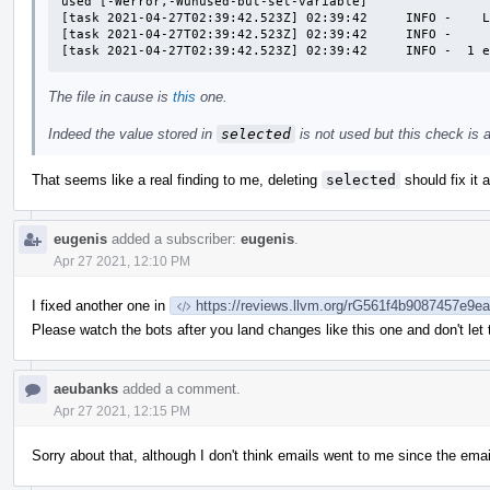
used [-Werror,-Wunused-but-set-variable]

[task 2021-04-27T02:39:42.523Z] 02:39:42     INFO -    L
[task 2021-04-27T02:39:42.523Z] 02:39:42     INFO -     
[task 2021-04-27T02:39:42.523Z] 02:39:42     INFO -  1 
The file in cause is
this
one.
Indeed the value stored in
selected
is not used but this check is a l
That seems like a real finding to me, deleting
selected
should fix it 
eugenis
added a subscriber:
eugenis
.
Apr 27 2021, 12:10 PM
I fixed another one in
https://reviews.llvm.org/rG561f4b9087457e9
Please watch the bots after you land changes like this one and don't let
aeubanks
added a comment.
Apr 27 2021, 12:15 PM
Sorry about that, although I don't think emails went to me since the emai