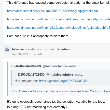
This difference has caused some confusion already for the Linux kernel:
https://lore.kernel.org/r/202104280827.lscZW8Xg-lkp@intel.com
https://elixir.bootlin.com/linux/v5.12/source/drivers/pinctrl/intel/pinctrl-in
https://elixir.bootlin.com/linux/v5.12/source/include/linux/gpio/driver.h#L
I am not sure it is appropriate to warn there.
lebedev.ri
added a subscriber:
lebedev.ri
.
Apr 28 2021, 10:45 AM
In
D100581#2723329
,
@nathanchance
wrote:
In
D100581#2721430
,
@nickdesaulniers
wrote:
Huh, maybe not:
https://godbolt.org/z/PnE1fMGWo
This difference has caused some confusion already for the Linux kern
It's quite obviously used, since it's the condition variable for the loop.
Is clang CFG not modelling that correctly?