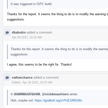
It was triggered in ISPC build.
Thanks for the report. It seems the thing to do is to modify the warning 
suggestions.
dbabokin
added a comment.
Apr 28 2021, 10:22 AM
Thanks for the report. It seems the thing to do is to modify the warni
suggestions.
I agree, this seems to be the right fix. Thanks!
nathanchance
added a comment.
Edited
·
Apr 28 2021, 10:37 AM
In
D100581#2721430
,
@nickdesaulniers
wrote:
Huh, maybe not:
https://godbolt.org/z/PnE1fMGWo