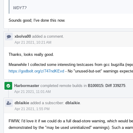
WDYT?
Sounds good; I've done this now.
xbolva00
added a comment.
Apr 21 2021, 10:21 AM
Thanks, looks really good.
Meanwhile I collected some interesting testcases from gcc bugzilla (repor
https://godbolt.org/z/747ndKEvd
- No "unused-but-set" warnings expecte
Harbormaster
completed remote builds in
B100015: Diff 339275
.
Apr 21 2021, 11:01 AM
dblaikie
added a subscriber:
dblaikie
.
Apr 21 2021, 1:55 PM
FWIW, I'd love it if we could do a full dead-store warning, which would be
demonstrated by the "may be used uninitialized" warnings). Such a warni