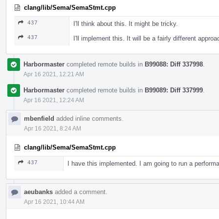
clang/lib/Sema/SemaStmt.cpp
437
I'll think about this. It might be tricky.
437
I'll implement this. It will be a fairly different appro
Harbormaster
completed remote builds in
B99088: Diff 337998
.
Apr 16 2021, 12:21 AM
Harbormaster
completed remote builds in
B99089: Diff 337999
.
Apr 16 2021, 12:24 AM
mbenfield
added inline comments.
Apr 16 2021, 8:24 AM
clang/lib/Sema/SemaStmt.cpp
437
I have this implemented. I am going to run a perfor
aeubanks
added a comment.
Apr 16 2021, 10:44 AM