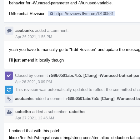
behavior for -Wunused-parameter and -Wunused-variable.
Differential Revision:
https://reviews.llvm.org/D100581
aeubanks
added a comment.
Apr 26 2021, 1:55 PM
yeah you have to manually go to "Edit Revision" and update the messag
I'll just amend it locally though
Closed by commit
rG9b0501abc7b5: [Clang] -Wunused-but-set-par
Apr 26 2021, 3:09 PM
This revision was automatically updated to reflect the committed ch
aeubanks
added a commit:
rG9b0501abc7b5: [Clang] -Wunused-but
uabelho
added a subscriber:
uabelho
.
Apr 27 2021, 12:46 AM
I noticed that with this patch
libcxx/test/std/strings/basic.string/string.cons/iter_alloc_deduction.fail.c