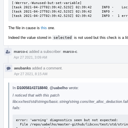
[-Werror,-Wunused-but-set-variable]

[task 2021-04-27T02:39:42.523Z] 02:39:42     INFO -    Loc
[task 2021-04-27T02:39:42.523Z] 02:39:42     INFO -       
[task 2021-04-27T02:39:42.523Z] 02:39:42     INFO -  1 err
The file in cause is
this
one.
Indeed the value stored in
selected
is not used but this check is a litt
marco-c
added a subscriber:
marco-c
.
Apr 27 2021, 3:09 AM
aeubanks
added a comment.
Apr 27 2021, 8:15 AM
In
D100581#2718840
,
@uabelho
wrote:
I noticed that with this patch
libcxx/test/std/strings/basic.string/string.cons/iter_alloc_deduction.fai
fails:
error: 'warning' diagnostics seen but not expected: 

  File /repo/uabelho/master-github/libcxx/test/std/strings/basic.string/string.cons/iter_alloc_deduction.fail.cpp Line 51: variable 's' set but not used
