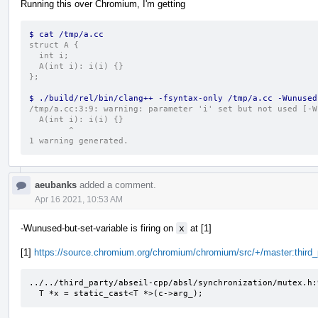
Running this over Chromium, I'm getting
$ cat /tmp/a.cc
struct A {
  int i;
  A(int i): i(i) {}
};
$ ./build/rel/bin/clang++ -fsyntax-only /tmp/a.cc -Wunused
/tmp/a.cc:3:9: warning: parameter 'i' set but not used [-W
  A(int i): i(i) {}
        ^
1 warning generated.
aeubanks
added a comment.
Apr 16 2021, 10:53 AM
-Wunused-but-set-variable is firing on
x
at [1]
[1]
https://source.chromium.org/chromium/chromium/src/+/master:thir
../../third_party/abseil-cpp/absl/synchronization/mutex.h:
  T *x = static_cast<T *>(c->arg_);