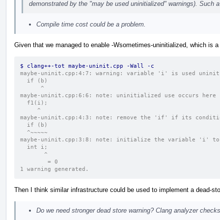
demonstrated by the "may be used uninitialized" warnings). Such a 
Compile time cost could be a problem.
Given that we managed to enable -Wsometimes-uninitialized, which is a
$ clang++-tot maybe-uninit.cpp -Wall -c
maybe-uninit.cpp:4:7: warning: variable 'i' is used uninit
  if (b)
      ^
maybe-uninit.cpp:6:6: note: uninitialized use occurs here
  f1(i);
     ^
maybe-uninit.cpp:4:3: note: remove the 'if' if its conditi
  if (b)
  ^~~~~~
maybe-uninit.cpp:3:8: note: initialize the variable 'i' to
  int i;
       ^
        = 0
1 warning generated.
Then I think similar infrastructure could be used to implement a dead-sto
Do we need stronger dead store warning? Clang analyzer checks