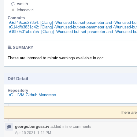
rsmith
lebedev.ri
Commits
rGcf49cae278b4: [Clang] -Wunused-but-set-parameter and -Wunused-but-
rG14dfb3831c42: [Clang] -Wunused-but-set-parameter and -Wunused-but-
rG9b0501abc7b5: [Clang] -Wunused-but-set-parameter and -Wunused-but
SUMMARY
These are intended to mimic warnings available in gcc.
Diff Detail
Repository
rG LLVM Github Monorepo
Event
Timeline
There are
george.burgess.iv
added inline comments.
Apr 15 2021, 1:42 PM