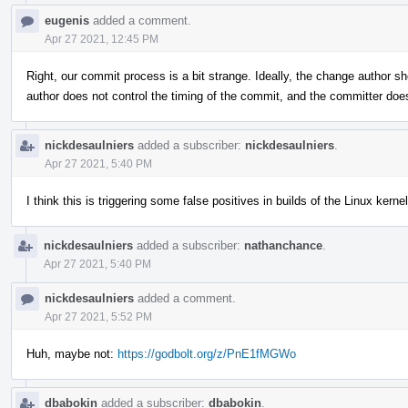
eugenis
added a comment.
Apr 27 2021, 12:45 PM
Right, our commit process is a bit strange. Ideally, the change author sh
author does not control the timing of the commit, and the committer do
nickdesaulniers
added a subscriber:
nickdesaulniers
.
Apr 27 2021, 5:40 PM
I think this is triggering some false positives in builds of the Linux kernel
nickdesaulniers
added a subscriber:
nathanchance
.
Apr 27 2021, 5:40 PM
nickdesaulniers
added a comment.
Apr 27 2021, 5:52 PM
Huh, maybe not:
https://godbolt.org/z/PnE1fMGWo
dbabokin
added a subscriber:
dbabokin
.