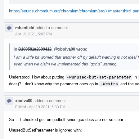
https://source.chromium.org/chromium/chromium/src/+/master:third_part
mbenfield
added a comment.
Apr 19 2021, 5:02 PM
In
D100581#2699412
,
@xbolva00
wrote:
I am a little bit worried that another off by default warning is not idea
even when we claim we implemented this “gcc’s” warning.
Understood. How about putting
-Wunused-but-set-parameter
in
does)? I don't know why the parameter ones go in
-Wextra
and the va
xbolva00
added a comment.
Edited
·
Apr 19 2021, 5:33 PM
So.... I checked gcc on godbolt since gcc docs are not so clear.
UnusedButSetParameter is ignored with: