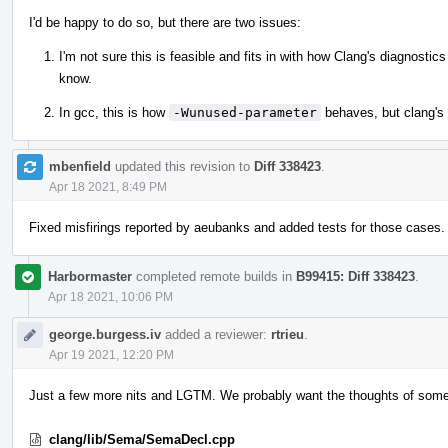
I'd be happy to do so, but there are two issues:
I'm not sure this is feasible and fits in with how Clang's diagnosti
know.
In gcc, this is how
-Wunused-parameter
behaves, but clang's
mbenfield
updated this revision to
Diff 338423
.
Apr 18 2021, 8:49 PM
Fixed misfirings reported by aeubanks and added tests for those cases.
Harbormaster
completed remote builds in
B99415: Diff 338423
.
Apr 18 2021, 10:06 PM
george.burgess.iv
added a reviewer:
rtrieu
.
Apr 19 2021, 12:20 PM
Just a few more nits and LGTM. We probably want the thoughts of someo
clang/lib/Sema/SemaDecl.cpp