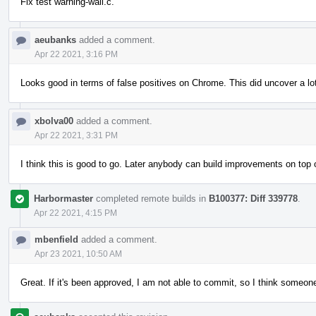
Fix test warning-wall.c.
aeubanks
added a comment.
Apr 22 2021, 3:16 PM
Looks good in terms of false positives on Chrome. This did uncover a lo
xbolva00
added a comment.
Apr 22 2021, 3:31 PM
I think this is good to go. Later anybody can build improvements on to
Harbormaster
completed remote builds in
B100377: Diff 339778
.
Apr 22 2021, 4:15 PM
mbenfield
added a comment.
Apr 23 2021, 10:50 AM
Great. If it's been approved, I am not able to commit, so I think someone