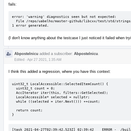
fails:
error: 'warning' diagnostics seen but not expected: 

  File /repo/uabelho/master-github/libcxx/test/std/strings/basic.string/string.cons/iter_alloc_deduction.fail.cpp Line 51: variable 's' set but not used

1 error generated.
(I don't know anything about the testcase I just noticed it failed when tr
Abpostelnicu
added a subscriber:
Abpostelnicu
.
Edited
·
Apr 27 2021, 1:35 AM
I think this added a regression, where you have this context:
uint32_t LocalAccessible::SelectedItemCount() {

  uint32_t count = 0;

  AccIterator iter(this, filters::GetSelected);

  LocalAccessible* selected = nullptr;

  while ((selected = iter.Next())) ++count;

  return count;

}
[task 2021-04-27T02:39:42.523Z] 02:39:42    ERROR -  /buil