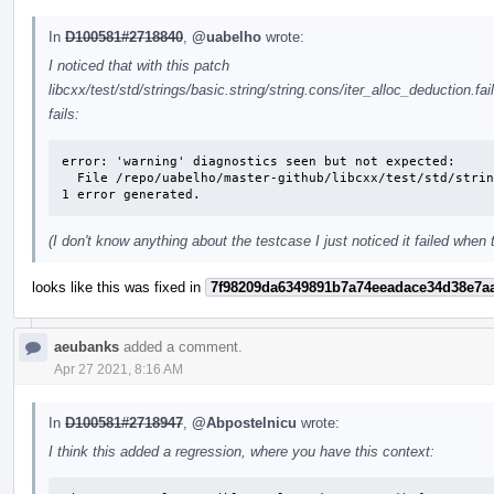
In
D100581#2718840
,
@uabelho
wrote:
I noticed that with this patch
libcxx/test/std/strings/basic.string/string.cons/iter_alloc_deduction.fai
fails:
error: 'warning' diagnostics seen but not expected: 

  File /repo/uabelho/master-github/libcxx/test/std/strings/basic.string/string.cons/iter_alloc_deduction.fail.cpp Line 51: variable 's' set but not used

1 error generated.
(I don't know anything about the testcase I just noticed it failed when
looks like this was fixed in
7f98209da6349891b7a74eeadace34d38e7a
aeubanks
added a comment.
Apr 27 2021, 8:16 AM
In
D100581#2718947
,
@Abpostelnicu
wrote:
I think this added a regression, where you have this context: