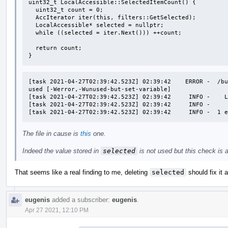
uint32_t LocalAccessible::SelectedItemCount() {

  uint32_t count = 0;

  AccIterator iter(this, filters::GetSelected);

  LocalAccessible* selected = nullptr;

  while ((selected = iter.Next())) ++count;

  return count;

}
[task 2021-04-27T02:39:42.523Z] 02:39:42    ERROR -  /bu
used [-Werror,-Wunused-but-set-variable]

[task 2021-04-27T02:39:42.523Z] 02:39:42     INFO -    L
[task 2021-04-27T02:39:42.523Z] 02:39:42     INFO -     
[task 2021-04-27T02:39:42.523Z] 02:39:42     INFO -  1 
The file in cause is
this
one.
Indeed the value stored in
selected
is not used but this check is a l
That seems like a real finding to me, deleting
selected
should fix it 
eugenis
added a subscriber:
eugenis
.
Apr 27 2021, 12:10 PM