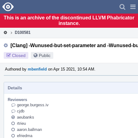
Home
Pag
Men
This is an archive of the discontinued LLVM Phabricator
instance.
D100581
[Clang] -Wunused-but-set-parameter and -Wunused-but
Closed
Public
Authored by
mbenfield
on Apr 15 2021, 10:54 AM.
Details
Reviewers
george.burgess.iv
cjdb
aeubanks
rtrieu
aaron.ballman
efriedma