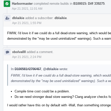
Harbormaster
completed remote builds in
B100015: Diff 339275
.
Apr 21 2021, 11:01 AM
dblaikie
added a subscriber:
dblaikie
.
Apr 21 2021, 1:55 PM
FWIW, I'd love it if we could do a full dead-store warning, which would be
demonstrated by the "may be used uninitialized" warnings). Such a warni
xbolva00
added a comment.
Apr 21 2021, 2:24 PM
In
D100581#2706467
,
@dblaikie
wrote:
FWIW, I'd love it if we could do a full dead-store warning, which would 
demonstrated by the "may be used uninitialized" warnings). Such a wa
Compile time cost could be a problem.
Do we need stronger dead store warning? Clang analyzer checks fo
I would rather have this on by default with -Wall, than something stronger