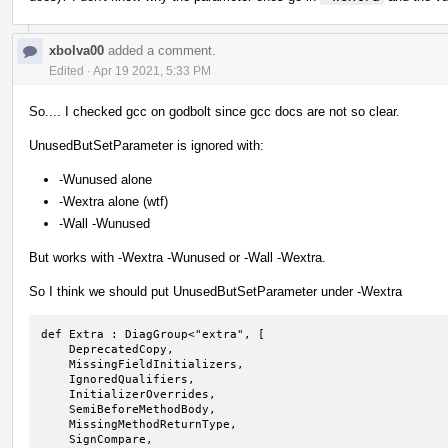
xbolva00
added a comment.
Edited
·
Apr 19 2021, 5:33 PM
So.... I checked gcc on godbolt since gcc docs are not so clear.
UnusedButSetParameter is ignored with:
-Wunused alone
-Wextra alone (wtf)
-Wall -Wunused
But works with -Wextra -Wunused or -Wall -Wextra.
So I think we should put UnusedButSetParameter under -Wextra
def Extra : DiagGroup<"extra", [

    DeprecatedCopy,

    MissingFieldInitializers,

    IgnoredQualifiers,

    InitializerOverrides,

    SemiBeforeMethodBody,

    MissingMethodReturnType,

    SignCompare,
