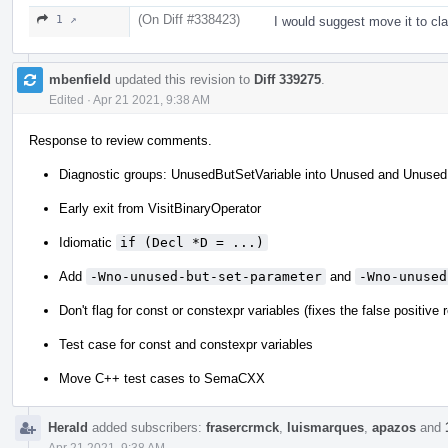
(On Diff #338423)
1 ↗
I would suggest move it to c
mbenfield
updated this revision to
Diff 339275
.
Edited
·
Apr 21 2021, 9:38 AM
Response to review comments.
Diagnostic groups: UnusedButSetVariable into Unused and Unused
Early exit from VisitBinaryOperator
Idiomatic
if (Decl *D = ...)
Add
-Wno-unused-but-set-parameter
and
-Wno-unused
Don't flag for const or constexpr variables (fixes the false positive
Test case for const and constexpr variables
Move C++ test cases to SemaCXX
Herald
added subscribers:
frasercrmck
,
luismarques
,
apazos
and
Apr 21 2021, 9:38 AM