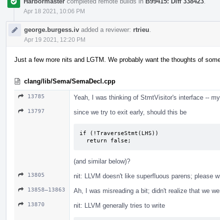
Harbormaster
completed remote builds in
B99415: Diff 338423
.
Apr 18 2021, 10:06 PM
george.burgess.iv
added a reviewer:
rtrieu
.
Apr 19 2021, 12:20 PM
Just a few more nits and LGTM. We probably want the thoughts of someo
clang/lib/Sema/SemaDecl.cpp
13785
Yeah, I was thinking of StmtVisitor's interface -- m
13797
since we try to exit early, should this be
if (!TraverseStmt(LHS))

  return false;
(and similar below)?
13805
nit: LLVM doesn't like superfluous parens; please w
13858–13863
Ah, I was misreading a bit; didn't realize that we w
13870
nit: LLVM generally tries to write