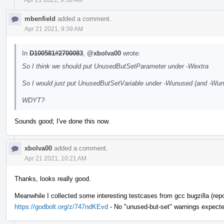
mbenfield
added a comment.
Apr 21 2021, 9:39 AM
In
D100581#2700083
,
@xbolva00
wrote:
So I think we should put UnusedButSetParameter under -Wextra
So I would just put UnusedButSetVariable under -Wunused (and -Wunus
WDYT?
Sounds good; I've done this now.
xbolva00
added a comment.
Apr 21 2021, 10:21 AM
Thanks, looks really good.
Meanwhile I collected some interesting testcases from gcc bugzilla (repor
https://godbolt.org/z/747ndKEvd
- No "unused-but-set" warnings expecte