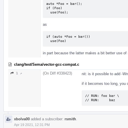
auto *Foo = bar();

if (Foo)

  use(Foo);
as
if (auto *Foo = bar())

  use(Foo)
in part because the latter makes a bit better use o
clang/test/Sema/vector-gcc-compat.c
(On Diff #338423)
1 ↗
nit: is it possible to add 
if it becomes too long, you c
// RUN: foo bar \

// RUN:     baz
xbolva00
added a subscriber:
rsmith
.
Apr 19 2021, 12:31 PM