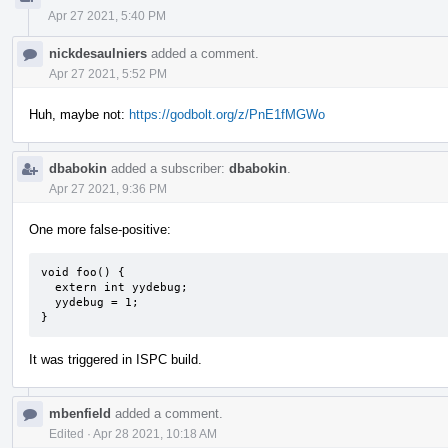
Apr 27 2021, 5:40 PM
nickdesaulniers
added a comment.
Apr 27 2021, 5:52 PM
Huh, maybe not:
https://godbolt.org/z/PnE1fMGWo
dbabokin
added a subscriber:
dbabokin
.
Apr 27 2021, 9:36 PM
One more false-positive:
void foo() {

  extern int yydebug;

  yydebug = 1;

}
It was triggered in ISPC build.
mbenfield
added a comment.
Edited
·
Apr 28 2021, 10:18 AM