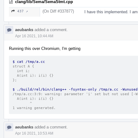
clang/lib/Sema/SemaStmt.cpp
(On Diff #337877)
437 ↗
I have this implemented. I am
aeubanks
added a comment.
Apr 16 2021, 10:44 AM
Running this over Chromium, I'm getting
$ cat /tmp/a.cc
struct A {
  int i;
  A(int i): i(i) {}
};
$ ./build/rel/bin/clang++ -fsyntax-only /tmp/a.cc -Wunused
/tmp/a.cc:3:9: warning: parameter 'i' set but not used [-W
  A(int i): i(i) {}
        ^
1 warning generated.
aeubanks
added a comment.
Apr 16 2021, 10:53 AM