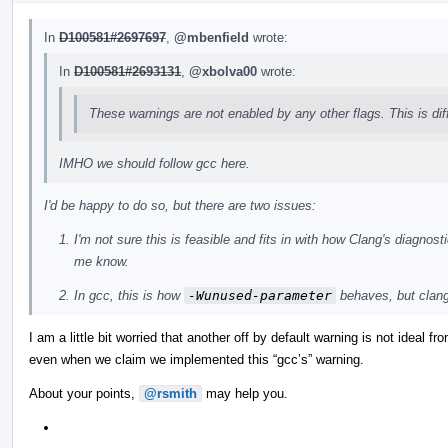
In
D100581#2697697
,
@mbenfield
wrote:
In
D100581#2693131
,
@xbolva00
wrote:
These warnings are not enabled by any other flags. This is di
IMHO we should follow gcc here.
I'd be happy to do so, but there are two issues:
I'm not sure this is feasible and fits in with how Clang's diagno
me know.
In gcc, this is how
-Wunused-parameter
behaves, but clan
I am a little bit worried that another off by default warning is not ideal f
even when we claim we implemented this “gcc’s” warning.
About your points,
@rsmith
may help you.