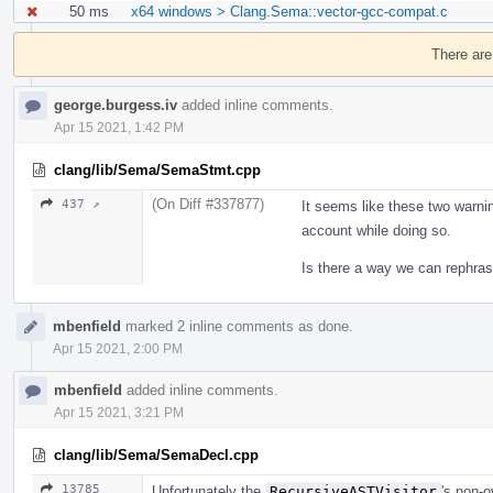
50 ms
x64 windows > Clang.Sema::vector-gcc-compat.c
Event
Timeline
There are
george.burgess.iv
added inline comments.
Apr 15 2021, 1:42 PM
clang/lib/Sema/SemaStmt.cpp
(On Diff #337877)
437 ↗
It seems like these two warnin
account while doing so.
Is there a way we can rephras
mbenfield
marked 2 inline comments as done.
Apr 15 2021, 2:00 PM
mbenfield
added inline comments.
Apr 15 2021, 3:21 PM
clang/lib/Sema/SemaDecl.cpp
13785
Unfortunately the
RecursiveASTVisitor
's non-