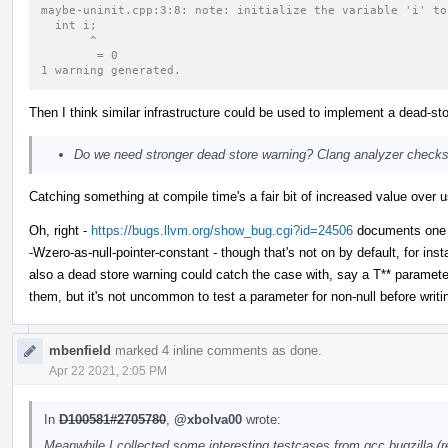
maybe-uninit.cpp:3:8: note: initialize the variable 'i' to
  int i;
       ^
        = 0
1 warning generated.
Then I think similar infrastructure could be used to implement a dead-sto
Do we need stronger dead store warning? Clang analyzer checks
Catching something at compile time's a fair bit of increased value over us
Oh, right -
https://bugs.llvm.org/show_bug.cgi?id=24506
documents one of
-Wzero-as-null-pointer-constant - though that's not on by default, for i
also a dead store warning could catch the case with, say a T** parameter 
them, but it's not uncommon to test a parameter for non-null before writing
mbenfield
marked 4 inline comments as done.
Apr 22 2021, 2:05 PM
In
D100581#2705780
,
@xbolva00
wrote:
Meanwhile I collected some interesting testcases from gcc bugzilla (re