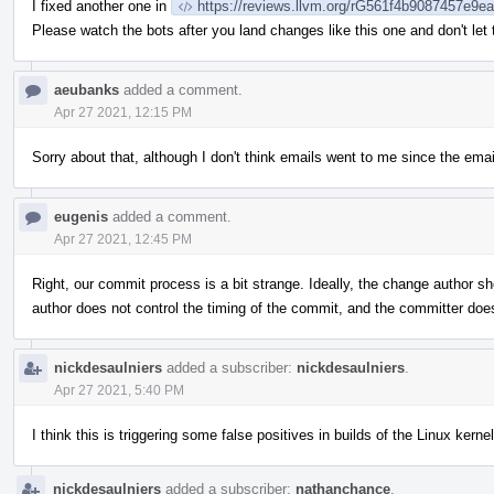
I fixed another one in
https://reviews.llvm.org/rG561f4b9087457e9
Please watch the bots after you land changes like this one and don't let
aeubanks
added a comment.
Apr 27 2021, 12:15 PM
Sorry about that, although I don't think emails went to me since the emai
eugenis
added a comment.
Apr 27 2021, 12:45 PM
Right, our commit process is a bit strange. Ideally, the change author sh
author does not control the timing of the commit, and the committer do
nickdesaulniers
added a subscriber:
nickdesaulniers
.
Apr 27 2021, 5:40 PM
I think this is triggering some false positives in builds of the Linux kernel
nickdesaulniers
added a subscriber:
nathanchance
.