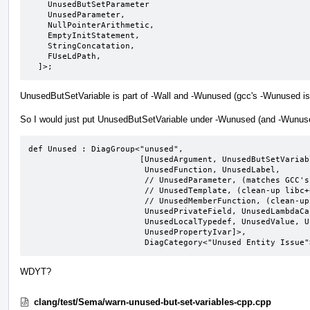
    UnusedButSetParameter

    UnusedParameter,

    NullPointerArithmetic,

    EmptyInitStatement,

    StringConcatation,

    FUseLdPath,

  ]>;
UnusedButSetVariable is part of -Wall and -Wunused (gcc's -Wunused is
So I would just put UnusedButSetVariable under -Wunused (and -Wunused
def Unused : DiagGroup<"unused",

                       [UnusedArgument, UnusedButSetVariable,

                        UnusedFunction, UnusedLabel,

                        // UnusedParameter, (matches GCC's behavior)

                        // UnusedTemplate, (clean-up libc++ before enabling)

                        // UnusedMemberFunction, (clean-up llvm before enabling)

                        UnusedPrivateField, UnusedLambdaCapture,

                        UnusedLocalTypedef, UnusedValue, UnusedVariable,

                        UnusedPropertyIvar]>,

                        DiagCategory<"Unused Entity Issu
WDYT?
clang/test/Sema/warn-unused-but-set-variables-cpp.cpp