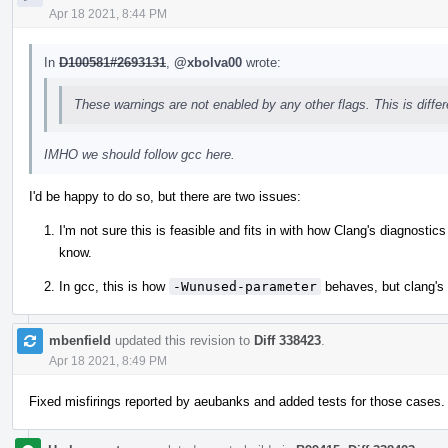
Apr 18 2021, 8:44 PM
In
D100581#2693131
,
@xbolva00
wrote:
These warnings are not enabled by any other flags. This is diffe
IMHO we should follow gcc here.
I'd be happy to do so, but there are two issues:
I'm not sure this is feasible and fits in with how Clang's diagnosti
know.
In gcc, this is how
-Wunused-parameter
behaves, but clang's
mbenfield
updated this revision to
Diff 338423
.
Apr 18 2021, 8:49 PM
Fixed misfirings reported by aeubanks and added tests for those cases.