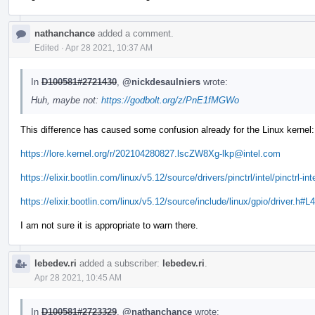
nathanchance
added a comment.
Edited
·
Apr 28 2021, 10:37 AM
In
D100581#2721430
,
@nickdesaulniers
wrote:
Huh, maybe not:
https://godbolt.org/z/PnE1fMGWo
This difference has caused some confusion already for the Linux kernel:
https://lore.kernel.org/r/202104280827.lscZW8Xg-lkp@intel.com
https://elixir.bootlin.com/linux/v5.12/source/drivers/pinctrl/intel/pinctrl-in
https://elixir.bootlin.com/linux/v5.12/source/include/linux/gpio/driver.h#L
I am not sure it is appropriate to warn there.
lebedev.ri
added a subscriber:
lebedev.ri
.
Apr 28 2021, 10:45 AM
In
D100581#2723329
,
@nathanchance
wrote: