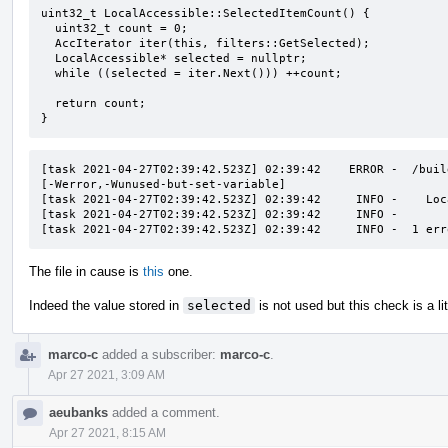
uint32_t LocalAccessible::SelectedItemCount() {

  uint32_t count = 0;

  AccIterator iter(this, filters::GetSelected);

  LocalAccessible* selected = nullptr;

  while ((selected = iter.Next())) ++count;

  return count;

}
[task 2021-04-27T02:39:42.523Z] 02:39:42    ERROR -  /buil
[-Werror,-Wunused-but-set-variable]

[task 2021-04-27T02:39:42.523Z] 02:39:42     INFO -    Loc
[task 2021-04-27T02:39:42.523Z] 02:39:42     INFO -       
[task 2021-04-27T02:39:42.523Z] 02:39:42     INFO -  1 err
The file in cause is
this
one.
Indeed the value stored in
selected
is not used but this check is a litt
marco-c
added a subscriber:
marco-c
.
Apr 27 2021, 3:09 AM
aeubanks
added a comment.
Apr 27 2021, 8:15 AM