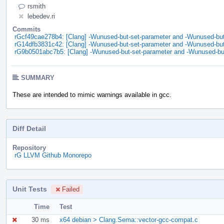
rsmith
lebedev.ri
Commits
rGcf49cae278b4: [Clang] -Wunused-but-set-parameter and -Wunused-but-
rG14dfb3831c42: [Clang] -Wunused-but-set-parameter and -Wunused-but-
rG9b0501abc7b5: [Clang] -Wunused-but-set-parameter and -Wunused-but
SUMMARY
These are intended to mimic warnings available in gcc.
Diff Detail
Repository
rG LLVM Github Monorepo
Unit Tests
Failed
Time
Test
30 ms
x64 debian > Clang.Sema::vector-gcc-compat.c