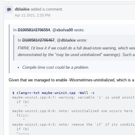
dblaikie
added a comment.
Apr 21 2021, 2:35 PM
In
D100581#2706554
,
@xbolva00
wrote:
In
D100581#2706467
,
@dblaikie
wrote:
FWIW, I'd love it if we could do a full dead-store warning, which wou
demonstrated by the "may be used uninitialized" warnings). Such a 
Compile time cost could be a problem.
Given that we managed to enable -Wsometimes-uninitialized, which is a
$ clang++-tot maybe-uninit.cpp -Wall -c
maybe-uninit.cpp:4:7: warning: variable 'i' is used uninit
  if (b)
      ^
maybe-uninit.cpp:6:6: note: uninitialized use occurs here
  f1(i);
     ^
maybe-uninit.cpp:4:3: note: remove the 'if' if its conditi
  if (b)
  ^~~~~~