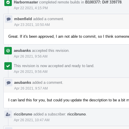
Harbormaster
completed remote builds in
B100377: Diff 339778
.
Apr 22 2021, 4:15 PM
mbenfield
added a comment.
Apr 23 2021, 10:50 AM
Great. If it's been approved, I am not able to commit, so I think someone
aeubanks
accepted this revision.
Apr 26 2021, 9:56 AM
This revision is now accepted and ready to land.
Apr 26 2021, 9:56 AM
aeubanks
added a comment.
Apr 26 2021, 9:57 AM
I can land this for you, but could you update the description to be a bit
riccibruno
added a subscriber:
riccibruno
.
Apr 26 2021, 10:47 AM