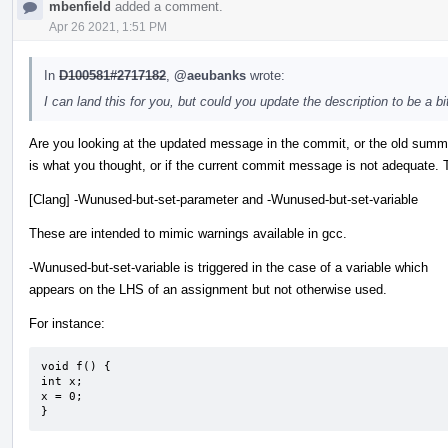
mbenfield
added a comment.
Apr 26 2021, 1:51 PM
In
D100581#2717182
,
@aeubanks
wrote:
I can land this for you, but could you update the description to be a 
Are you looking at the updated message in the commit, or the old summ
is what you thought, or if the current commit message is not adequate.
[Clang] -Wunused-but-set-parameter and -Wunused-but-set-variable
These are intended to mimic warnings available in gcc.
-Wunused-but-set-variable is triggered in the case of a variable which
appears on the LHS of an assignment but not otherwise used.
For instance:
void f() {

int x;

x = 0;

}