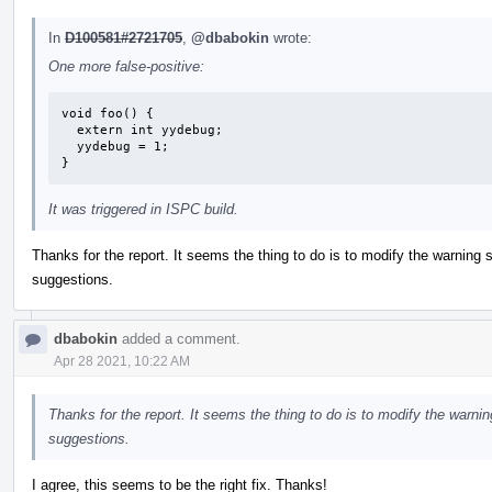
In
D100581#2721705
,
@dbabokin
wrote:
One more false-positive:
void foo() {

  extern int yydebug;

  yydebug = 1;

}
It was triggered in ISPC build.
Thanks for the report. It seems the thing to do is to modify the warning 
suggestions.
dbabokin
added a comment.
Apr 28 2021, 10:22 AM
Thanks for the report. It seems the thing to do is to modify the warni
suggestions.
I agree, this seems to be the right fix. Thanks!