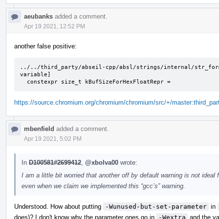
aeubanks
added a comment.
Apr 19 2021, 12:52 PM
another false positive:
../../third_party/abseil-cpp/absl/strings/internal/str_for
variable]

  constexpr size_t kBufSizeForHexFloatRepr =
https://source.chromium.org/chromium/chromium/src/+/master:third_part
mbenfield
added a comment.
Apr 19 2021, 5:02 PM
In
D100581#2699412
,
@xbolva00
wrote:
I am a little bit worried that another off by default warning is not idea
even when we claim we implemented this “gcc’s” warning.
Understood. How about putting
-Wunused-but-set-parameter
in
does)? I don't know why the parameter ones go in
-Wextra
and the va