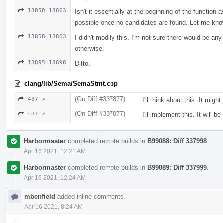
13858–13863
Isn't it essentially at the beginning of the function 
possible once no candidates are found. Let me know i
13858–13863
I didn't modify this. I'm not sure there would be an
otherwise.
13895–13898
Ditto.
clang/lib/Sema/SemaStmt.cpp
(On Diff #337877)
437 ↗
I'll think about this. It might
(On Diff #337877)
437 ↗
I'll implement this. It will b
Harbormaster
completed remote builds in
B99088: Diff 337998
.
Apr 16 2021, 12:21 AM
Harbormaster
completed remote builds in
B99089: Diff 337999
.
Apr 16 2021, 12:24 AM
mbenfield
added inline comments.
Apr 16 2021, 8:24 AM