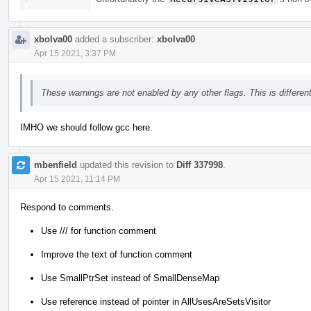
xbolva00
added a subscriber:
xbolva00
.
Apr 15 2021, 3:37 PM
These warnings are not enabled by any other flags. This is differe
IMHO we should follow gcc here.
mbenfield
updated this revision to
Diff 337998
.
Apr 15 2021, 11:14 PM
Respond to comments.
Use /// for function comment
Improve the text of function comment
Use SmallPtrSet instead of SmallDenseMap
Use reference instead of pointer in AllUsesAreSetsVisitor