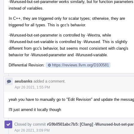
-Wunused-but-set-parameter works similarly, but for function parameters
instead of variables.
In C++, they are triggered only for scalar types; otherwise, they are
triggered for all types. This is gcc's behavior.
-Wunused-but-set-parameter is controlled by -Wextra, while
-Wunused-but-set-variable is controlled by -Wunused. This is slightly
different from gcc's behavior, but seems most consistent with clang's
behavior for -Wunused-parameter and -Wunused-variable.
Differential Revision:
https://reviews.llvm.org/D100581
aeubanks
added a comment.
Apr 26 2021, 1:55 PM
yeah you have to manually go to "Edit Revision" and update the messag
I'll just amend it locally though
Closed by commit
rG9b0501abc7b5: [Clang] -Wunused-but-set-par
Apr 26 2021, 3:09 PM