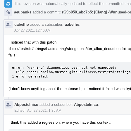
This revision was automatically updated to reflect the committed ch
aeubanks
added a commit:
rG9b0501abc7b5: [Clang] -Wunused-but
uabelho
added a subscriber:
uabelho
.
Apr 27 2021, 12:46 AM
I noticed that with this patch
libcxx/test/std/strings/basic.string/string.cons/iter_alloc_deduction.fail.c
fails:
error: 'warning' diagnostics seen but not expected: 

  File /repo/uabelho/master-github/libcxx/test/std/strings/basic.string/string.cons/iter_alloc_deduction.fail.cpp Line 51: variable 's' set but not used

1 error generated.
(I don't know anything about the testcase I just noticed it failed when tr
Abpostelnicu
added a subscriber:
Abpostelnicu
.
Edited
·
Apr 27 2021, 1:35 AM
I think this added a regression, where you have this context: