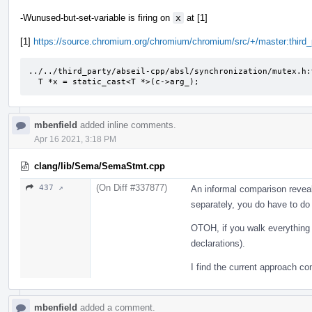
-Wunused-but-set-variable is firing on
x
at [1]
[1]
https://source.chromium.org/chromium/chromium/src/+/master:thir
../../third_party/abseil-cpp/absl/synchronization/mutex.h:
  T *x = static_cast<T *>(c->arg_);
mbenfield
added inline comments.
Apr 16 2021, 3:18 PM
clang/lib/Sema/SemaStmt.cpp
(On Diff #337877)
437 ↗
An informal comparison reveals
separately, you do have to do 
OTOH, if you walk everything 
declarations).
I find the current approach co
mbenfield
added a comment.