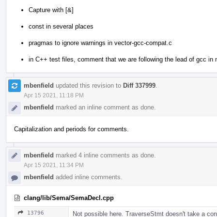
Capture with [&]
const in several places
pragmas to ignore warnings in vector-gcc-compat.c
in C++ test files, comment that we are following the lead of gcc in n
mbenfield
updated this revision to
Diff 337999
.
Apr 15 2021, 11:18 PM
mbenfield
marked an inline comment as done.
Capitalization and periods for comments.
mbenfield
marked 4 inline comments as done.
Apr 15 2021, 11:34 PM
mbenfield
added inline comments.
clang/lib/Sema/SemaDecl.cpp
13796
Not possible here. TraverseStmt doesn't take a con