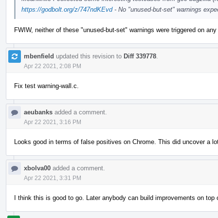
https://godbolt.org/z/747ndKEvd
- No "unused-but-set" warnings expe
FWIW, neither of these "unused-but-set" warnings were triggered on any
mbenfield
updated this revision to
Diff 339778
.
Apr 22 2021, 2:08 PM
Fix test warning-wall.c.
aeubanks
added a comment.
Apr 22 2021, 3:16 PM
Looks good in terms of false positives on Chrome. This did uncover a lo
xbolva00
added a comment.
Apr 22 2021, 3:31 PM
I think this is good to go. Later anybody can build improvements on to