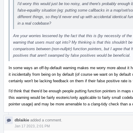
I'd worry this would just be too noisy, and there's probably enough 
false-equality situation (eg: putting some callbacks in a map/set/s
different things, so they'd never end up with accidental identical func
in a real codebase?
Are your worries lessened by the fact that this is (by necessity of th
warning that users must opt into? My thinking is that this shouldn't be 
comparisons between (non-nullptr) function pointers, but I agree that 
positives that aren't swamped by false positives would be beneficial.
In some ways an off-by-default warning makes me worry more about it ha
it incidentally from being on by default (of course we want on by default
certainly won't be lacking feedback on them if their false positive rate is 
I'd think that there'd be enough people putting function pointers in maps
this warning would be fairly esoteric/only applicable to fairly small code
pointer usage) and may be more amenable to a clang-tidy check than a 
dblaikie
added a comment.
Jan 17 2023, 2:01 PM