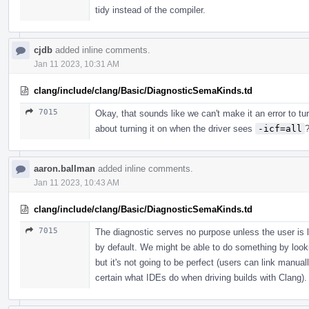
tidy instead of the compiler.
cjdb
added inline comments.
Jan 11 2023, 10:31 AM
clang/include/clang/Basic/DiagnosticSemaKinds.td
7015
Okay, that sounds like we can't make it an error to tu
about turning it on when the driver sees
-icf=all
aaron.ballman
added inline comments.
Jan 11 2023, 10:43 AM
clang/include/clang/Basic/DiagnosticSemaKinds.td
7015
The diagnostic serves no purpose unless the user is 
by default. We might be able to do something by lookin
but it's not going to be perfect (users can link manual
certain what IDEs do when driving builds with Clang).