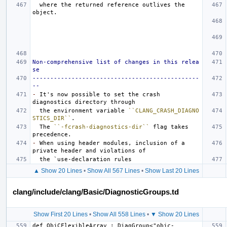
  where the returned reference outlives the 
Non-comprehensive list of changes in this relea
se
-----------------------------------------------
--
-
 It's now possible to set the crash 
  the environment variable 
``CLANG_CRASH_DIAGNO
STICS_DIR``
  The 
``-fcrash-diagnostics-dir``
 flag takes 
-
 When using header modules, inclusion of a 
▲ Show 20 Lines
•
Show All 567 Lines
•
Show Last 20 Lines
clang/include/clang/Basic/DiagnosticGroups.td
Show First 20 Lines
•
Show All 558 Lines
•
▼ Show 20 Lines
def ObjCFlexibleArray : DiagGroup<"objc-