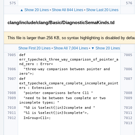
▲ Show 20 Lines
•
Show All 844 Lines
•
Show Last 20 Lines
clang/include/clang/Basic/DiagnosticSemaKinds.td
This file is larger than 256 KB, so syntax highlighting is disabled by defau
Show First 20 Lines
•
Show All 7,004 Lines
•
▼ Show 20 Lines
def 
err_typecheck_three_way_comparison_of_pointer_a
  "three-way comparison between pointer and 
def 
ext_typecheck_compare_complete_incomplete_point
  "need to be between two complete or two 