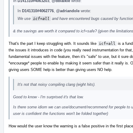
In
D141310#4063203
,
@dblaikie
wrote:
In
D141310#4062776
,
@adriandole
wrote:
We use
icf=all
and have encountered bugs caused by function
& the savings are worth it compared to icf=safe? (given the limitation
That's the part I keep struggling with. It sounds like
icf=all
is a fund
the issues it introduces in code (you really need instrumentation for that,
fundamental issues with the feature, then it's "safe" to use, but it sure 
*encourage* people to enable by making it seem safer than it really is. On 
giving users SOME help is better than giving users NO help.
It's not that noisy compiling clang (eight hits).
Good to know - I'm surprised it's that low.
Is there some idiom we can use/document/recommend for people to us
user is confident the functions won't be folded together)
How would the user know the warning is a false positive in the first plac