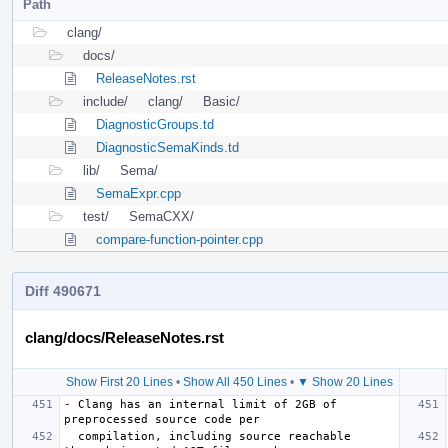
Path
clang/
docs/
ReleaseNotes.rst
include/
clang/
Basic/
DiagnosticGroups.td
DiagnosticSemaKinds.td
lib/
Sema/
SemaExpr.cpp
test/
SemaCXX/
compare-function-pointer.cpp
Diff 490671
clang/docs/ReleaseNotes.rst
Show First 20 Lines
•
Show All 450 Lines
•
▼ Show 20 Lines
-
 Clang has an internal limit of 2GB of 
  compilation, including source reachable 