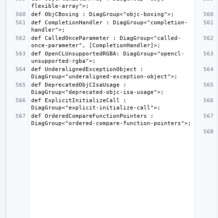
def CompletionHandler : DiagGroup<"completion-
def CalledOnceParameter : DiagGroup<"called-
def OpenCLUnsupportedRGBA: DiagGroup<"opencl-
def UnderalignedExceptionObject : 
def DeprecatedObjCIsaUsage : 
def ExplicitInitializeCall : 
def OrderedCompareFunctionPointers : 