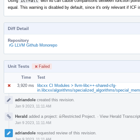
Using
icf=all
with lld can cause comparisons between function point
equal. This warning is disabled by default, since it's only relevant if ICF i
Diff Detail
Repository
rG LLVM Github Monorepo
Unit Tests
Failed
Time
Test
3,920 ms
libcxx CI Modules > llvm-libc++-shared-cfg-
in.libcxx/algorithms/specialized_algorithms/special_me
Event
adriandole
created this revision.
Timeline
Jan 9 2023, 11:11 AM
Herald
added a project:
Restricted Project
.
·
View Herald Transcrip
Jan 9 2023, 11:11 AM
adriandole
requested review of this revision.
Jan 9 2023, 11:11 AM