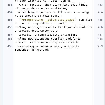
  PCH or modules. When Clang hits this limit, 
  which header and source files are consuming 
``#pragma clang __debug sloc_usage``
 can also 
-
 Clang no longer permits the keyword 'bool' in 
-
 Clang now diagnoses overflow undefined 
  evaluating a compound assignment with 