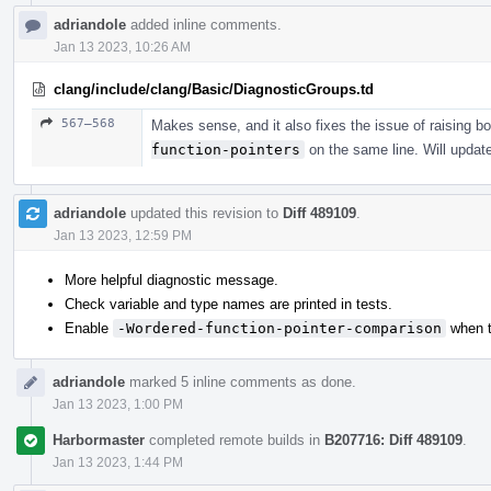
adriandole
added inline comments.
Jan 13 2023, 10:26 AM
clang/include/clang/Basic/DiagnosticGroups.td
567–568
Makes sense, and it also fixes the issue of raising b
function-pointers
on the same line. Will updat
adriandole
updated this revision to
Diff 489109
.
Jan 13 2023, 12:59 PM
More helpful diagnostic message.
Check variable and type names are printed in tests.
Enable
-Wordered-function-pointer-comparison
when t
adriandole
marked 5 inline comments as done.
Jan 13 2023, 1:00 PM
Harbormaster
completed remote builds in
B207716: Diff 489109
.
Jan 13 2023, 1:44 PM