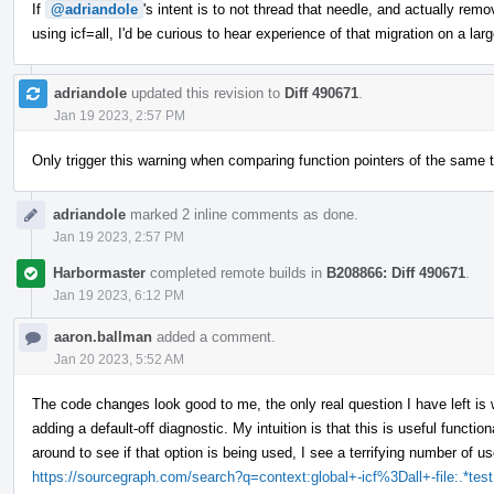
If
@adriandole
's intent is to not thread that needle, and actually re
using icf=all, I'd be curious to hear experience of that migration on a la
adriandole
updated this revision to
Diff 490671
.
Jan 19 2023, 2:57 PM
Only trigger this warning when comparing function pointers of the same t
adriandole
marked 2 inline comments as done.
Jan 19 2023, 2:57 PM
Harbormaster
completed remote builds in
B208866: Diff 490671
.
Jan 19 2023, 6:12 PM
aaron.ballman
added a comment.
Jan 20 2023, 5:52 AM
The code changes look good to me, the only real question I have left is 
adding a default-off diagnostic. My intuition is that this is useful functio
around to see if that option is being used, I see a terrifying number of u
https://sourcegraph.com/search?q=context:global+-icf%3Dall+-file:.*