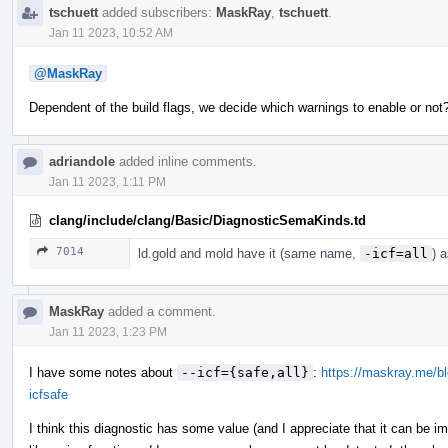
tschuett
added subscribers:
MaskRay
,
tschuett
.
Jan 11 2023, 10:52 AM
@MaskRay
Dependent of the build flags, we decide which warnings to enable or no
adriandole
added inline comments.
Jan 11 2023, 1:11 PM
clang/include/clang/Basic/DiagnosticSemaKinds.td
7014
ld.gold and mold have it (same name,
-icf=all
) 
MaskRay
added a comment.
Jan 11 2023, 1:23 PM
I have some notes about
--icf={safe,all}
:
https://maskray.me/blo
icfsafe
I think this diagnostic has some value (and I appreciate that it can be 