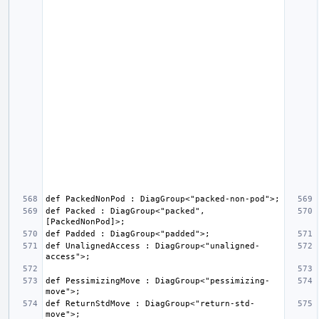
def Packed : DiagGroup<"packed", 
def UnalignedAccess : DiagGroup<"unaligned-
def PessimizingMove : DiagGroup<"pessimizing-
def ReturnStdMove : DiagGroup<"return-std-