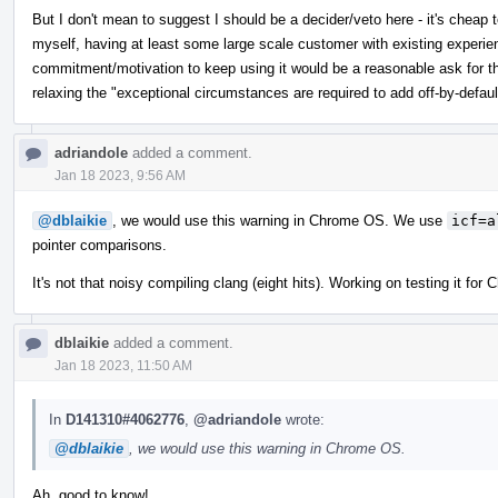
But I don't mean to suggest I should be a decider/veto here - it's cheap t
myself, having at least some large scale customer with existing experie
commitment/motivation to keep using it would be a reasonable ask for thi
relaxing the "exceptional circumstances are required to add off-by-defaul
adriandole
added a comment.
Jan 18 2023, 9:56 AM
@dblaikie
, we would use this warning in Chrome OS. We use
icf=a
pointer comparisons.
It's not that noisy compiling clang (eight hits). Working on testing it fo
dblaikie
added a comment.
Jan 18 2023, 11:50 AM
In
D141310#4062776
,
@adriandole
wrote:
@dblaikie
, we would use this warning in Chrome OS.
Ah, good to know!