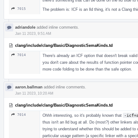
there's something that can be done on the lld side to 
7015
The problem is: ICF is an lld thing, it's not a Clang th
adriandole
added inline comments.
Jan 11 2023, 9:51 AM
clang/include/clang/Basic/DiagnosticSemaKinds.td
7014
There's already an ICF option that doesn't break vali
you don't care about the results of function pointer
more code folding to be done than the safe option.
aaron.ballman
added inline comments.
Jan 11 2023, 10:20 AM
clang/include/clang/Basic/DiagnosticSemaKinds.td
7014
Ohhh interesting, so it's probably known that
-icf=
thus isn't an lld bug at all. Do (most?) other linkers 
trying to understand whether this should be added to cl
particular usage pattern (a specific linker with a spec