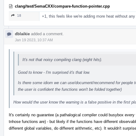
clang/test/SemaCXX/compare-function-pointer.cpp
18
+1, this feels like we're adding more heat without any 
dblaikie
added a comment.
Jan 19 2023, 10:37 AM
It's not that noisy compiling clang (eight hits).
Good to know - I'm surprised it's that low.
Is there some idiom we can use/document/recommend for people to 
the user is confident the functions won't be folded together)
How would the user know the warning is a false positive in the first p
It's certainly no guarantee (a pathalogical compiler could busybox every 
tnhose functions are) - but likely if the functions have different observabl
different global variables, do different arithmetic, etc). It wouldn't surpri