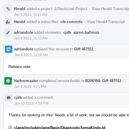
Herald
added a project:
Restricted Project
.
·
View Herald Transcrip
Jan 9 2023, 11:11 AM
Herald
added a subscriber:
cfe-commits
.
·
View Herald Transcript
adriandole
added reviewers:
cjdb
,
aaron.ballman
.
Jan 9 2023, 11:13 AM
adriandole
updated this revision to
Diff 487511
.
Jan 9 2023, 11:19 AM
Release note.
Harbormaster
completed remote builds in
B206594: Diff 487511
.
Jan 9 2023, 4:21 PM
cjdb
added a comment.
Jan 10 2023, 4:58 PM
Thanks for working on this! Needs a bit of work, but we should be able t
clang/include/clang/Basic/DiagnosticSemaKinds.td