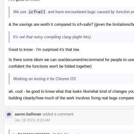
We use
icf=all
and have encountered bugs caused by function po
& the savings are worth it compared to icf=safe? (given the limitations/b
It's not that noisy compiling clang (eight hits).
Good to know - I'm surprised it's that low.
Is there some idiom we can use/document/recommend for people to use w
confident the functions won't be folded together)
Working on testing it for Chrome OS.
ah, cool - be good to know what that looks like/what kind of changes yo
building cleanly/how much of the work involves fixing real bugs compare
aaron.ballman
added a comment.
Jan 19 2023, 8:02 AM