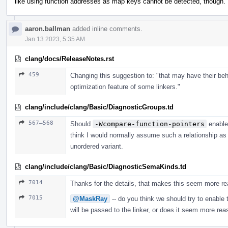
like using function addresses as map keys cannot be detected, though.
aaron.ballman
added inline comments.
Jan 13 2023, 5:35 AM
clang/docs/ReleaseNotes.rst
459
Changing this suggestion to: "that may have their beh
optimization feature of some linkers."
clang/include/clang/Basic/DiagnosticGroups.td
567–568
Should
-Wcompare-function-pointers
enabl
think I would normally assume such a relationship as 
unordered variant.
clang/include/clang/Basic/DiagnosticSemaKinds.td
7014
Thanks for the details, that makes this seem more re
7015
@MaskRay
-- do you think we should try to enable t
will be passed to the linker, or does it seem more rea