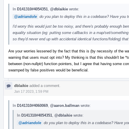
In
D141310#4054351
,
@dblaikie
wrote:
@adriandole
do you plan to deploy this in a codebase? Have you tr
I'd worry this would just be too noisy, and there's probably enough ben
equality situation (eg: putting some callbacks in a map/set/something 
so they'd never end up with accidental identical functions/folding) that
Are your worries lessened by the fact that this is (by necessity of the w
warning that users must opt into? My thinking is that this shouldn't be *
between (non-nullptr) function pointers, but I agree that having some confi
swamped by false positives would be beneficial.
dblaikie
added a comment.
Jan 17 2023, 1:59 PM
In
D141310#4060069
,
@aaron.ballman
wrote:
In
D141310#4054351
,
@dblaikie
wrote:
@adriandole
do you plan to deploy this in a codebase? Have you