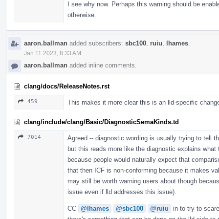
I see why now. Perhaps this warning should be enable
otherwise.
aaron.ballman
added subscribers:
sbc100
,
ruiu
,
lhames
.
Jan 11 2023, 8:33 AM
aaron.ballman
added inline comments.
clang/docs/ReleaseNotes.rst
459
This makes it more clear this is an lld-specific chang
clang/include/clang/Basic/DiagnosticSemaKinds.td
7014
Agreed -- diagnostic wording is usually trying to tell 
but this reads more like the diagnostic explains what 
because people would naturally expect that compariso
that then ICF is non-conforming because it makes valid 
may still be worth warning users about though becaus
issue even if lld addresses this issue).
CC
@lhames
@sbc100
@ruiu
in to try to scar