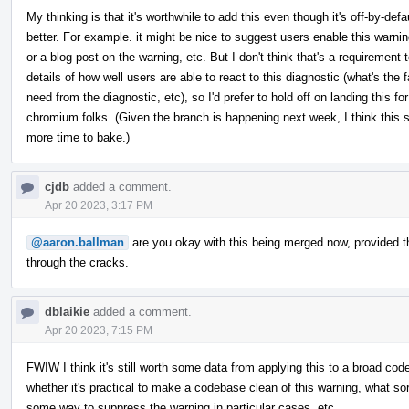
My thinking is that it's worthwhile to add this even though it's off-by-de
better. For example. it might be nice to suggest users enable this warni
or a blog post on the warning, etc. But I don't think that's a requirement 
details of how well users are able to react to this diagnostic (what's the
need from the diagnostic, etc), so I'd prefer to hold off on landing this for
chromium folks. (Given the branch is happening next week, I think this sh
more time to bake.)
cjdb
added a comment.
Apr 20 2023, 3:17 PM
@aaron.ballman
are you okay with this being merged now, provided that 
through the cracks.
dblaikie
added a comment.
Apr 20 2023, 7:15 PM
FWIW I think it's still worth some data from applying this to a broad co
whether it's practical to make a codebase clean of this warning, what so
some way to suppress the warning in particular cases, etc.