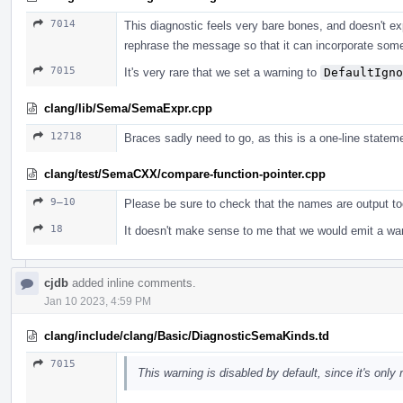
7014
This diagnostic feels very bare bones, and doesn't ex
rephrase the message so that it can incorporate some
7015
It's very rare that we set a warning to
DefaultIgno
clang/lib/Sema/SemaExpr.cpp
12718
Braces sadly need to go, as this is a one-line statem
clang/test/SemaCXX/compare-function-pointer.cpp
9–10
Please be sure to check that the names are output to
18
It doesn't make sense to me that we would emit a war
cjdb
added inline comments.
Jan 10 2023, 4:59 PM
clang/include/clang/Basic/DiagnosticSemaKinds.td
7015
This warning is disabled by default, since it's only r