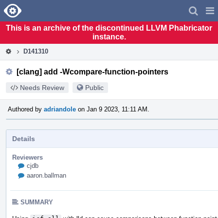
Home
Pag
Men
This is an archive of the discontinued LLVM Phabricator
instance.
D141310
[clang] add -Wcompare-function-pointers
Needs Review
Public
Authored by
adriandole
on Jan 9 2023, 11:11 AM.
Details
Reviewers
cjdb
aaron.ballman
SUMMARY