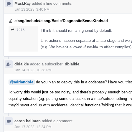
MaskRay
added inline comments.
Jan 13 2023, 3:40 PM
clang/include/clang/Basic/DiagnosticSemaKinds.td
7015
I think it should remain ignored by default.
Link actions happen separate at a late stage and we ge
(e.g. We haven't allowed -fuse-ld= to affect compiles)
dblaikie
added a subscriber:
dblaikie
.
Jan 14 2023, 10:38 PM
@adriandole
do you plan to deploy this in a codebase? Have you trie
I'd worry this would just be too noisy, and there's probably enough benign
equality situation (eg: putting some callbacks in a map/set/something - w
they'd never end up with accidental identical functions/folding) that it wo
aaron.ballman
added a comment.
Jan 17 2023, 12:24 PM