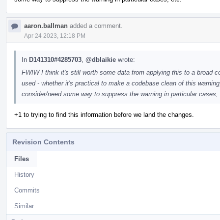
aaron.ballman
added a comment.
Apr 24 2023, 12:18 PM
In
D141310#4285703
,
@dblaikie
wrote:
FWIW I think it's still worth some data from applying this to a broad
used - whether it's practical to make a codebase clean of this warning
consider/need some way to suppress the warning in particular cases, 
+1 to trying to find this information before we land the changes.
Revision Contents
Files
History
Commits
Similar