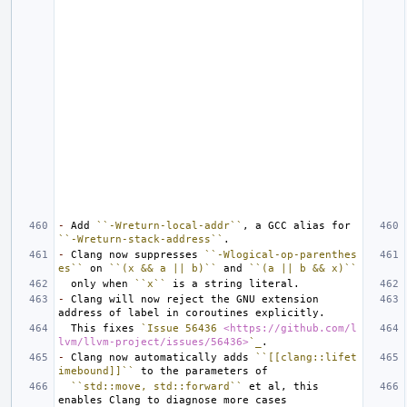
-
 Add 
``-Wreturn-local-addr``
, a GCC alias for 
``-Wreturn-stack-address``
-
 Clang now suppresses 
``-Wlogical-op-parenthes
es``
 on 
``(x && a || b)``
 and 
``(a || b && x)``
  only when 
``x``
-
 Clang will now reject the GNU extension 
  This fixes 
`Issue 56436 
<https://github.com/l
lvm/llvm-project/issues/56436>
`_
-
 Clang now automatically adds 
``[[clang::lifet
imebound]]``
``std::move, std::forward``
 et al, this 