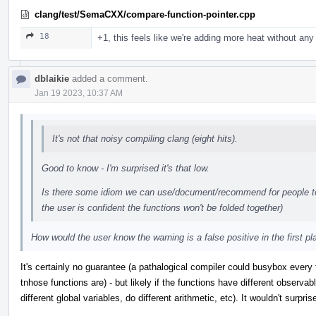
clang/test/SemaCXX/compare-function-pointer.cpp
18
+1, this feels like we're adding more heat without any 
dblaikie
added a comment.
Jan 19 2023, 10:37 AM
It's not that noisy compiling clang (eight hits).
Good to know - I'm surprised it's that low.
Is there some idiom we can use/document/recommend for people to 
the user is confident the functions won't be folded together)
How would the user know the warning is a false positive in the first p
It's certainly no guarantee (a pathalogical compiler could busybox every 
tnhose functions are) - but likely if the functions have different observabl
different global variables, do different arithmetic, etc). It wouldn't surpri