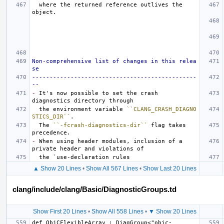
  where the returned reference outlives the 
Non-comprehensive list of changes in this relea
se
-----------------------------------------------
--
-
 It's now possible to set the crash 
  the environment variable 
``CLANG_CRASH_DIAGNO
STICS_DIR``
  The 
``-fcrash-diagnostics-dir``
 flag takes 
-
 When using header modules, inclusion of a 
▲ Show 20 Lines
•
Show All 567 Lines
•
Show Last 20 Lines
clang/include/clang/Basic/DiagnosticGroups.td
Show First 20 Lines
•
Show All 558 Lines
•
▼ Show 20 Lines
def ObjCFlexibleArray : DiagGroup<"objc-