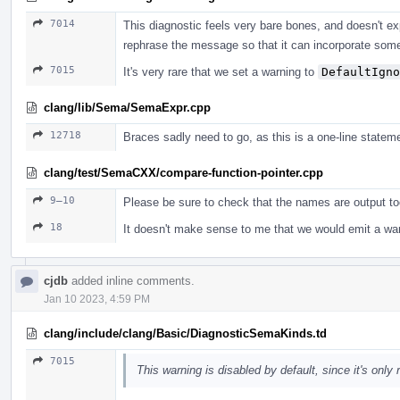
7014
This diagnostic feels very bare bones, and doesn't ex
rephrase the message so that it can incorporate some
7015
It's very rare that we set a warning to
DefaultIgno
clang/lib/Sema/SemaExpr.cpp
12718
Braces sadly need to go, as this is a one-line statem
clang/test/SemaCXX/compare-function-pointer.cpp
9–10
Please be sure to check that the names are output to
18
It doesn't make sense to me that we would emit a war
cjdb
added inline comments.
Jan 10 2023, 4:59 PM
clang/include/clang/Basic/DiagnosticSemaKinds.td
7015
This warning is disabled by default, since it's only r