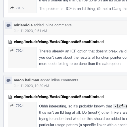
there's something that can be done on the lld side to 
7015
The problem is: ICF is an lld thing, it's not a Clang th
adriandole
added inline comments.
Jan 11 2023, 9:51 AM
clang/include/clang/Basic/DiagnosticSemaKinds.td
7014
There's already an ICF option that doesn't break vali
you don't care about the results of function pointer
more code folding to be done than the safe option.
aaron.ballman
added inline comments.
Jan 11 2023, 10:20 AM
clang/include/clang/Basic/DiagnosticSemaKinds.td
7014
Ohhh interesting, so it's probably known that
-icf=
thus isn't an lld bug at all. Do (most?) other linkers 
trying to understand whether this should be added to cl
particular usage pattern (a specific linker with a spec