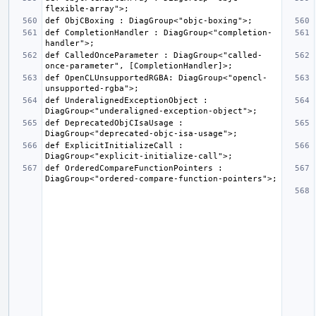
def CompletionHandler : DiagGroup<"completion-
def CalledOnceParameter : DiagGroup<"called-
def OpenCLUnsupportedRGBA: DiagGroup<"opencl-
def UnderalignedExceptionObject : 
def DeprecatedObjCIsaUsage : 
def ExplicitInitializeCall : 
def OrderedCompareFunctionPointers : 