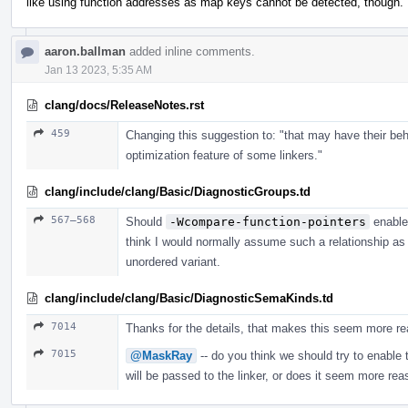
like using function addresses as map keys cannot be detected, though.
aaron.ballman
added inline comments.
Jan 13 2023, 5:35 AM
clang/docs/ReleaseNotes.rst
459
Changing this suggestion to: "that may have their beh
optimization feature of some linkers."
clang/include/clang/Basic/DiagnosticGroups.td
567–568
Should
-Wcompare-function-pointers
enabl
think I would normally assume such a relationship as 
unordered variant.
clang/include/clang/Basic/DiagnosticSemaKinds.td
7014
Thanks for the details, that makes this seem more re
7015
@MaskRay
-- do you think we should try to enable t
will be passed to the linker, or does it seem more rea