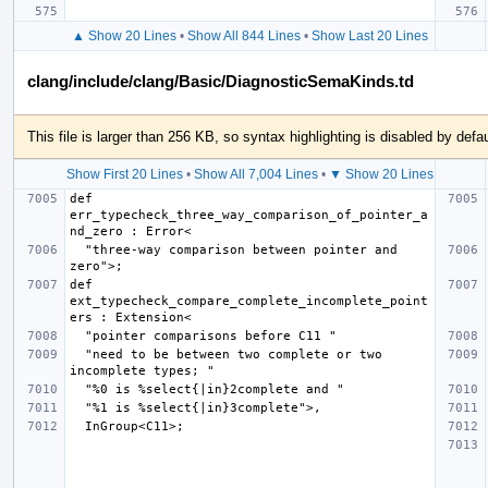
▲ Show 20 Lines
•
Show All 844 Lines
•
Show Last 20 Lines
clang/include/clang/Basic/DiagnosticSemaKinds.td
This file is larger than 256 KB, so syntax highlighting is disabled by defau
Show First 20 Lines
•
Show All 7,004 Lines
•
▼ Show 20 Lines
def 
err_typecheck_three_way_comparison_of_pointer_a
  "three-way comparison between pointer and 
def 
ext_typecheck_compare_complete_incomplete_point
  "need to be between two complete or two 