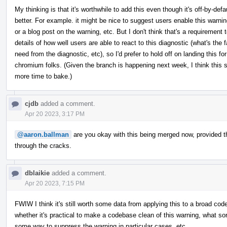
My thinking is that it's worthwhile to add this even though it's off-by-de
better. For example. it might be nice to suggest users enable this warni
or a blog post on the warning, etc. But I don't think that's a requirement 
details of how well users are able to react to this diagnostic (what's the
need from the diagnostic, etc), so I'd prefer to hold off on landing this for
chromium folks. (Given the branch is happening next week, I think this sh
more time to bake.)
cjdb
added a comment.
Apr 20 2023, 3:17 PM
@aaron.ballman
are you okay with this being merged now, provided that 
through the cracks.
dblaikie
added a comment.
Apr 20 2023, 7:15 PM
FWIW I think it's still worth some data from applying this to a broad co
whether it's practical to make a codebase clean of this warning, what so
some way to suppress the warning in particular cases, etc.