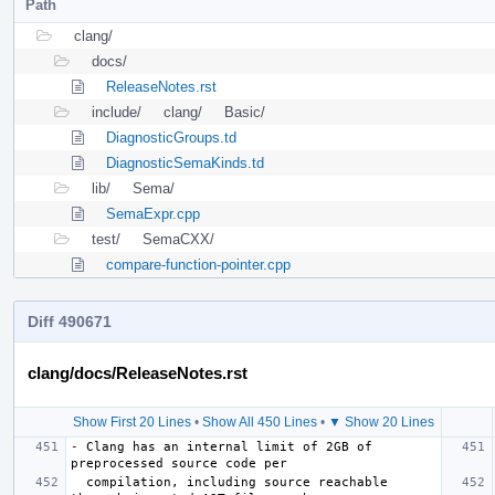
Path
clang/
docs/
ReleaseNotes.rst
include/
clang/
Basic/
DiagnosticGroups.td
DiagnosticSemaKinds.td
lib/
Sema/
SemaExpr.cpp
test/
SemaCXX/
compare-function-pointer.cpp
Diff 490671
clang/docs/ReleaseNotes.rst
Show First 20 Lines
•
Show All 450 Lines
•
▼ Show 20 Lines
-
 Clang has an internal limit of 2GB of 
  compilation, including source reachable 