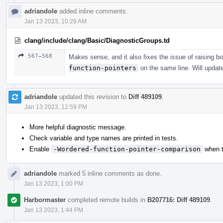
adriandole
added inline comments.
Jan 13 2023, 10:26 AM
clang/include/clang/Basic/DiagnosticGroups.td
567–568
Makes sense, and it also fixes the issue of raising b
function-pointers
on the same line. Will updat
adriandole
updated this revision to
Diff 489109
.
Jan 13 2023, 12:59 PM
More helpful diagnostic message.
Check variable and type names are printed in tests.
Enable
-Wordered-function-pointer-comparison
when t
adriandole
marked 5 inline comments as done.
Jan 13 2023, 1:00 PM
Harbormaster
completed remote builds in
B207716: Diff 489109
.
Jan 13 2023, 1:44 PM