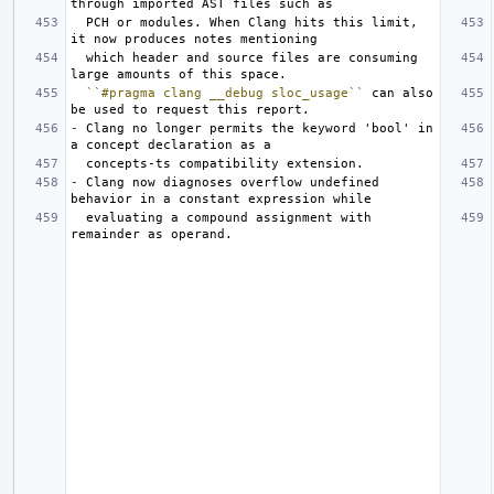
  PCH or modules. When Clang hits this limit, 
  which header and source files are consuming 
``#pragma clang __debug sloc_usage``
 can also 
-
 Clang no longer permits the keyword 'bool' in 
-
 Clang now diagnoses overflow undefined 
  evaluating a compound assignment with 