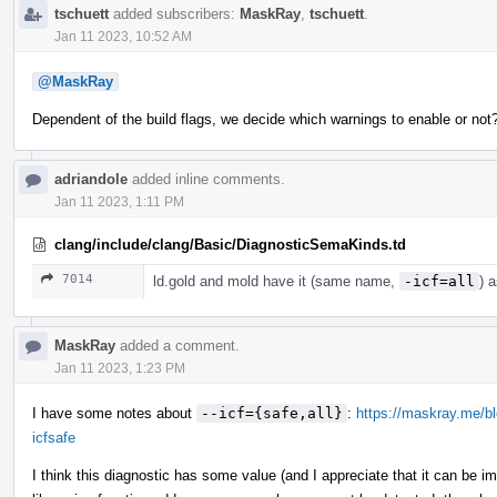
tschuett
added subscribers:
MaskRay
,
tschuett
.
Jan 11 2023, 10:52 AM
@MaskRay
Dependent of the build flags, we decide which warnings to enable or no
adriandole
added inline comments.
Jan 11 2023, 1:11 PM
clang/include/clang/Basic/DiagnosticSemaKinds.td
7014
ld.gold and mold have it (same name,
-icf=all
) 
MaskRay
added a comment.
Jan 11 2023, 1:23 PM
I have some notes about
--icf={safe,all}
:
https://maskray.me/blo
icfsafe
I think this diagnostic has some value (and I appreciate that it can be 