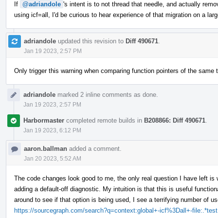
If
@adriandole
's intent is to not thread that needle, and actually re
using icf=all, I'd be curious to hear experience of that migration on a la
adriandole
updated this revision to
Diff 490671
.
Jan 19 2023, 2:57 PM
Only trigger this warning when comparing function pointers of the same t
adriandole
marked 2 inline comments as done.
Jan 19 2023, 2:57 PM
Harbormaster
completed remote builds in
B208866: Diff 490671
.
Jan 19 2023, 6:12 PM
aaron.ballman
added a comment.
Jan 20 2023, 5:52 AM
The code changes look good to me, the only real question I have left is 
adding a default-off diagnostic. My intuition is that this is useful functio
around to see if that option is being used, I see a terrifying number of u
https://sourcegraph.com/search?q=context:global+-icf%3Dall+-file:.*