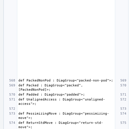
def Packed : DiagGroup<"packed", 
def UnalignedAccess : DiagGroup<"unaligned-
def PessimizingMove : DiagGroup<"pessimizing-
def ReturnStdMove : DiagGroup<"return-std-