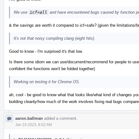
We use
icf=all
and have encountered bugs caused by function po
& the savings are worth it compared to icf=safe? (given the limitations/b
It's not that noisy compiling clang (eight hits).
Good to know - I'm surprised it's that low.
Is there some idiom we can use/document/recommend for people to use w
confident the functions won't be folded together)
Working on testing it for Chrome OS.
ah, cool - be good to know what that looks like/what kind of changes yo
building cleanly/how much of the work involves fixing real bugs compare
aaron.ballman
added a comment.
Jan 19 2023, 8:02 AM