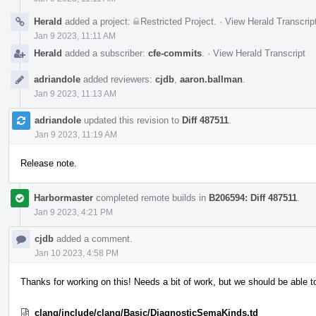
Herald
added a project:
Restricted Project
.
·
View Herald Transcrip
Jan 9 2023, 11:11 AM
Herald
added a subscriber:
cfe-commits
.
·
View Herald Transcript
adriandole
added reviewers:
cjdb
,
aaron.ballman
.
Jan 9 2023, 11:13 AM
adriandole
updated this revision to
Diff 487511
.
Jan 9 2023, 11:19 AM
Release note.
Harbormaster
completed remote builds in
B206594: Diff 487511
.
Jan 9 2023, 4:21 PM
cjdb
added a comment.
Jan 10 2023, 4:58 PM
Thanks for working on this! Needs a bit of work, but we should be able t
clang/include/clang/Basic/DiagnosticSemaKinds.td