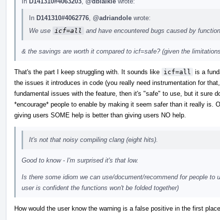
In
D141310#4063203
,
@dblaikie
wrote:
In
D141310#4062776
,
@adriandole
wrote:
We use
icf=all
and have encountered bugs caused by function
& the savings are worth it compared to icf=safe? (given the limitation
That's the part I keep struggling with. It sounds like
icf=all
is a fund
the issues it introduces in code (you really need instrumentation for that,
fundamental issues with the feature, then it's "safe" to use, but it sure 
*encourage* people to enable by making it seem safer than it really is. On 
giving users SOME help is better than giving users NO help.
It's not that noisy compiling clang (eight hits).
Good to know - I'm surprised it's that low.
Is there some idiom we can use/document/recommend for people to us
user is confident the functions won't be folded together)
How would the user know the warning is a false positive in the first plac