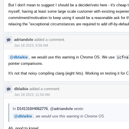
But I don't mean to suggest I should be a decider/veto here - it's cheap t
myself, having at least some large scale customer with existing experie
commitment/motivation to keep using it would be a reasonable ask for thi
relaxing the "exceptional circumstances are required to add off-by-defaul
adriandole
added a comment.
Jan 18 2023, 9:56 AM
@dblaikie
, we would use this warning in Chrome OS. We use
icf=a
pointer comparisons.
It's not that noisy compiling clang (eight hits). Working on testing it fo
dblaikie
added a comment.
Jan 18 2023, 11:50 AM
In
D141310#4062776
,
@adriandole
wrote:
@dblaikie
, we would use this warning in Chrome OS.
Ah, good to know!