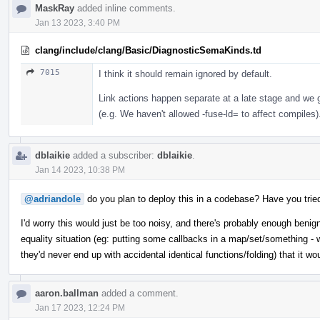
MaskRay
added inline comments.
Jan 13 2023, 3:40 PM
clang/include/clang/Basic/DiagnosticSemaKinds.td
7015
I think it should remain ignored by default.
Link actions happen separate at a late stage and we ge
(e.g. We haven't allowed -fuse-ld= to affect compiles)
dblaikie
added a subscriber:
dblaikie
.
Jan 14 2023, 10:38 PM
@adriandole
do you plan to deploy this in a codebase? Have you trie
I'd worry this would just be too noisy, and there's probably enough benign
equality situation (eg: putting some callbacks in a map/set/something - w
they'd never end up with accidental identical functions/folding) that it wo
aaron.ballman
added a comment.
Jan 17 2023, 12:24 PM