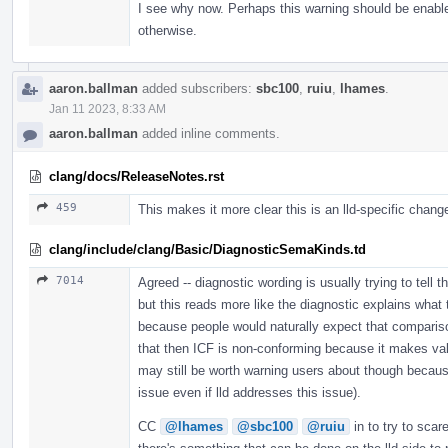
I see why now. Perhaps this warning should be enable
otherwise.
aaron.ballman
added subscribers:
sbc100
,
ruiu
,
lhames
.
Jan 11 2023, 8:33 AM
aaron.ballman
added inline comments.
clang/docs/ReleaseNotes.rst
459
This makes it more clear this is an lld-specific chang
clang/include/clang/Basic/DiagnosticSemaKinds.td
7014
Agreed -- diagnostic wording is usually trying to tell 
but this reads more like the diagnostic explains what 
because people would naturally expect that compariso
that then ICF is non-conforming because it makes valid 
may still be worth warning users about though becaus
issue even if lld addresses this issue).
CC
@lhames
@sbc100
@ruiu
in to try to scar