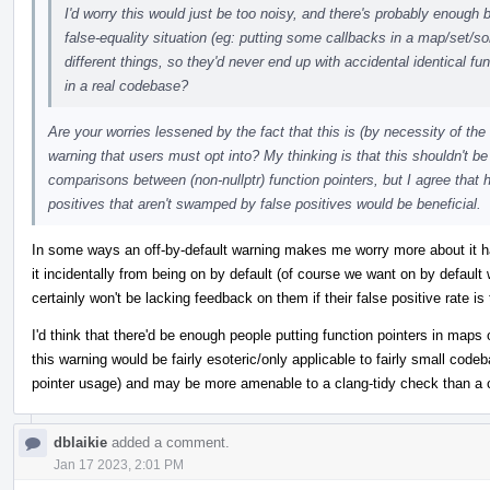
I'd worry this would just be too noisy, and there's probably enough 
false-equality situation (eg: putting some callbacks in a map/set/s
different things, so they'd never end up with accidental identical func
in a real codebase?
Are your worries lessened by the fact that this is (by necessity of th
warning that users must opt into? My thinking is that this shouldn't be 
comparisons between (non-nullptr) function pointers, but I agree that 
positives that aren't swamped by false positives would be beneficial.
In some ways an off-by-default warning makes me worry more about it ha
it incidentally from being on by default (of course we want on by default
certainly won't be lacking feedback on them if their false positive rate is 
I'd think that there'd be enough people putting function pointers in maps
this warning would be fairly esoteric/only applicable to fairly small code
pointer usage) and may be more amenable to a clang-tidy check than a 
dblaikie
added a comment.
Jan 17 2023, 2:01 PM