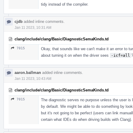
tidy instead of the compiler.
cjdb
added inline comments.
Jan 11 2023, 10:31 AM
clang/include/clang/Basic/DiagnosticSemaKinds.td
7015
Okay, that sounds like we can't make it an error to tu
about turning it on when the driver sees
-icf=all
aaron.ballman
added inline comments.
Jan 11 2023, 10:43 AM
clang/include/clang/Basic/DiagnosticSemaKinds.td
7015
The diagnostic serves no purpose unless the user is 
by default. We might be able to do something by lookin
but it's not going to be perfect (users can link manual
certain what IDEs do when driving builds with Clang).