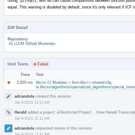
Using
icf=all
with lld can cause comparisons between function point
equal. This warning is disabled by default, since it's only relevant if ICF i
Diff Detail
Repository
rG LLVM Github Monorepo
Unit Tests
Failed
Time
Test
3,920 ms
libcxx CI Modules > llvm-libc++-shared-cfg-
in.libcxx/algorithms/specialized_algorithms/special_me
Event
adriandole
created this revision.
Timeline
Jan 9 2023, 11:11 AM
Herald
added a project:
Restricted Project
.
·
View Herald Transcrip
Jan 9 2023, 11:11 AM
adriandole
requested review of this revision.
Jan 9 2023, 11:11 AM