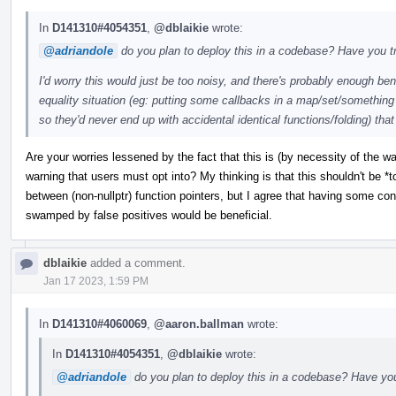
In
D141310#4054351
,
@dblaikie
wrote:
@adriandole
do you plan to deploy this in a codebase? Have you tr
I'd worry this would just be too noisy, and there's probably enough ben
equality situation (eg: putting some callbacks in a map/set/something 
so they'd never end up with accidental identical functions/folding) that
Are your worries lessened by the fact that this is (by necessity of the w
warning that users must opt into? My thinking is that this shouldn't be *
between (non-nullptr) function pointers, but I agree that having some confi
swamped by false positives would be beneficial.
dblaikie
added a comment.
Jan 17 2023, 1:59 PM
In
D141310#4060069
,
@aaron.ballman
wrote:
In
D141310#4054351
,
@dblaikie
wrote:
@adriandole
do you plan to deploy this in a codebase? Have you