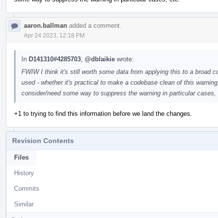
aaron.ballman
added a comment.
Apr 24 2023, 12:18 PM
In
D141310#4285703
,
@dblaikie
wrote:
FWIW I think it's still worth some data from applying this to a broad
used - whether it's practical to make a codebase clean of this warning
consider/need some way to suppress the warning in particular cases, 
+1 to trying to find this information before we land the changes.
Revision Contents
Files
History
Commits
Similar