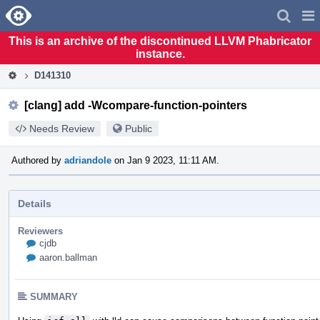
Home
Pag
Men
This is an archive of the discontinued LLVM Phabricator
instance.
D141310
[clang] add -Wcompare-function-pointers
Needs Review
Public
Authored by
adriandole
on Jan 9 2023, 11:11 AM.
Details
Reviewers
cjdb
aaron.ballman
SUMMARY