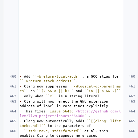
-
 Add 
``-Wreturn-local-addr``
, a GCC alias for 
``-Wreturn-stack-address``
-
 Clang now suppresses 
``-Wlogical-op-parenthes
es``
 on 
``(x && a || b)``
 and 
``(a || b && x)``
  only when 
``x``
-
 Clang will now reject the GNU extension 
  This fixes 
`Issue 56436 
<https://github.com/l
lvm/llvm-project/issues/56436>
`_
-
 Clang now automatically adds 
``[[clang::lifet
imebound]]``
``std::move, std::forward``
 et al, this 