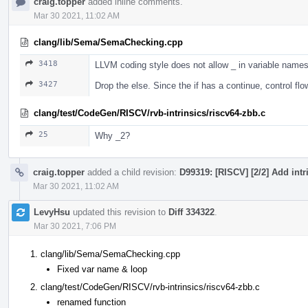
craig.topper
added inline comments.
Mar 30 2021, 11:02 AM
clang/lib/Sema/SemaChecking.cpp
3418
LLVM coding style does not allow _ in variable names
3427
Drop the else. Since the if has a continue, control flow 
clang/test/CodeGen/RISCV/rvb-intrinsics/riscv64-zbb.c
25
Why _2?
craig.topper
added a child revision:
D99319: [RISCV] [2/2] Add intr
Mar 30 2021, 11:02 AM
LevyHsu
updated this revision to
Diff 334322
.
Mar 30 2021, 7:06 PM
clang/lib/Sema/SemaChecking.cpp
Fixed var name & loop
clang/test/CodeGen/RISCV/rvb-intrinsics/riscv64-zbb.c
renamed function