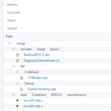
History
Commits
Stack
Similar
Path
clang/
include/
clang/
Basic/
BuiltinsRISCV.def
DiagnosticSemaKinds.td
lib/
CodeGen/
CGBuiltin.cpp
Sema/
SemaChecking.cpp
test/
CodeGen/
RISCV/
rvb-intrinsics/
riscv32-zbb.c
riscv64-zbb.c