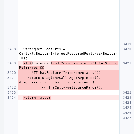
  StringRef Features = 
Context.BuiltinInfo.getRequiredFeatures(Builtin
if (
Features.
find("experimental-v") != String
Ref::npos &&
    return Diag(TheCall->getBeginLoc(), 
return false;