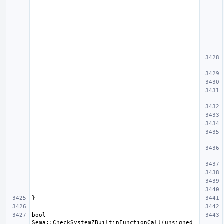
bool 
Sema::CheckSystemZBuiltinFunctionCall(unsigned 