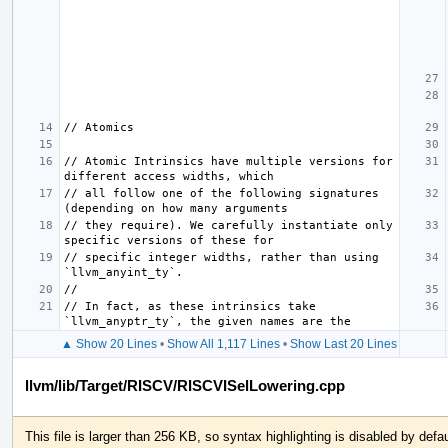
// Atomic Intrinsics have multiple versions for 
// all follow one of the following signatures 
// they require). We carefully instantiate only 
// specific integer widths, rather than using 
// In fact, as these intrinsics take 
▲ Show 20 Lines
•
Show All 1,117 Lines
•
Show Last 20 Lines
llvm/lib/Target/RISCV/RISCVISelLowering.cpp
This file is larger than 256 KB, so syntax highlighting is disabled by defau