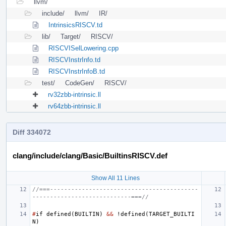
llvm/
include/
llvm/
IR/
IntrinsicsRISCV.td
lib/
Target/
RISCV/
RISCVISelLowering.cpp
RISCVInstrInfo.td
RISCVInstrInfoB.td
test/
CodeGen/
RISCV/
rv32zbb-intrinsic.ll
rv64zbb-intrinsic.ll
Diff 334072
clang/include/clang/Basic/BuiltinsRISCV.def
Show All 11 Lines
//===------------------------------------------
----------------------------===//
#
if
defined
(
BUILTIN
)
&&
!
defined
(
TARGET_BUILTI
N
)