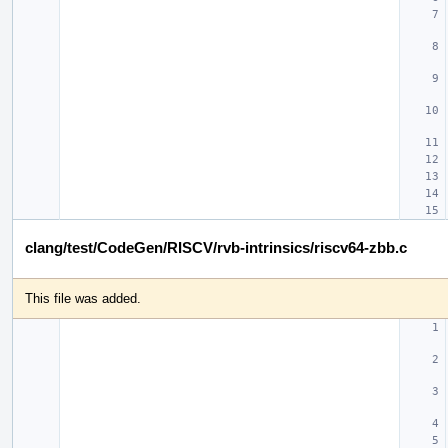
clang/test/CodeGen/RISCV/rvb-intrinsics/riscv64-zbb.c
This file was added.