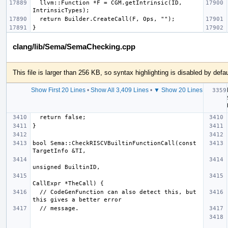
  llvm::Function *F = CGM.getIntrinsic(ID, 
clang/lib/Sema/SemaChecking.cpp
This file is larger than 256 KB, so syntax highlighting is disabled by defau
Show First 20 Lines
•
Show All 3,409 Lines
•
▼ Show 20 Lines
bool Sema::CheckRISCVBuiltinFunctionCall(const 
  // CodeGenFunction can also detect this, but 