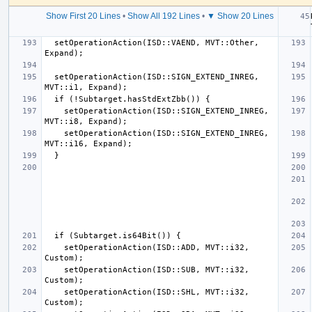
Show First 20 Lines
•
Show All 192 Lines
•
▼ Show 20 Lines
  setOperationAction(ISD::VAEND, MVT::Other, 
  setOperationAction(ISD::SIGN_EXTEND_INREG, 
    setOperationAction(ISD::SIGN_EXTEND_INREG, 
    setOperationAction(ISD::SIGN_EXTEND_INREG, 
    setOperationAction(ISD::ADD, MVT::i32, 
    setOperationAction(ISD::SUB, MVT::i32, 
    setOperationAction(ISD::SHL, MVT::i32, 