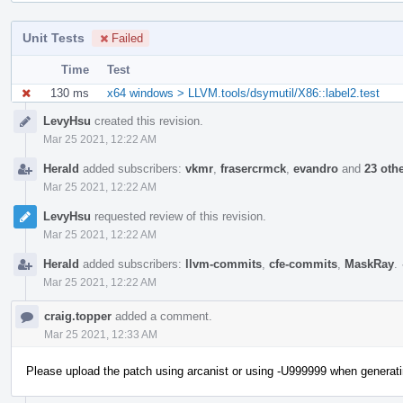
Unit Tests
Failed
Time
Test
130 ms
x64 windows > LLVM.tools/dsymutil/X86::label2.test
Event
LevyHsu
created this revision.
Timeline
Mar 25 2021, 12:22 AM
Herald
added subscribers:
vkmr
,
frasercrmck
,
evandro
and
23 oth
Mar 25 2021, 12:22 AM
LevyHsu
requested review of this revision.
Mar 25 2021, 12:22 AM
Herald
added subscribers:
llvm-commits
,
cfe-commits
,
MaskRay
.
Mar 25 2021, 12:22 AM
craig.topper
added a comment.
Mar 25 2021, 12:33 AM
Please upload the patch using arcanist or using -U999999 when generatin