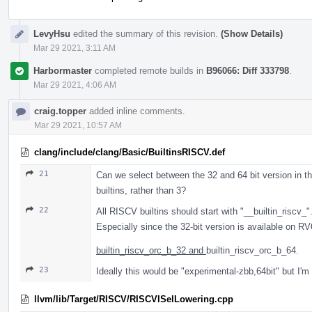
LevyHsu
edited the summary of this revision.
(Show Details)
Mar 29 2021, 3:11 AM
Harbormaster
completed remote builds in
B96066: Diff 333798
.
Mar 29 2021, 4:06 AM
craig.topper
added inline comments.
Mar 29 2021, 10:57 AM
clang/include/clang/Basic/BuiltinsRISCV.def
21
Can we select between the 32 and 64 bit version in 
builtins, rather than 3?
22
All RISCV builtins should start with "__builtin_riscv_"
Especially since the 32-bit version is available on R
builtin_riscv_orc_b_32 and
builtin_riscv_orc_b_64.
23
Ideally this would be "experimental-zbb,64bit" but I'm
llvm/lib/Target/RISCV/RISCVISelLowering.cpp