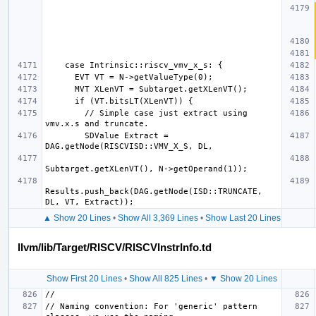
        // Simple case just extract using 
        SDValue Extract = 
Results.push_back(DAG.getNode(ISD::TRUNCATE, 
▲ Show 20 Lines
•
Show All 3,369 Lines
•
Show Last 20 Lines
llvm/lib/Target/RISCV/RISCVInstrInfo.td
Show First 20 Lines
•
Show All 825 Lines
•
▼ Show 20 Lines
// Naming convention: For 'generic' pattern 