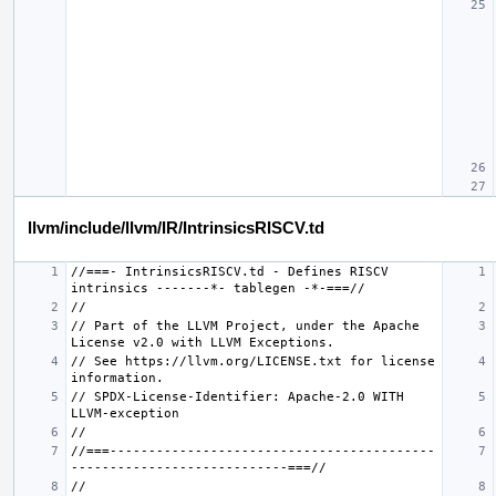
llvm/include/llvm/IR/IntrinsicsRISCV.td
//===- IntrinsicsRISCV.td - Defines RISCV 
// Part of the LLVM Project, under the Apache 
// See https://llvm.org/LICENSE.txt for license 
// SPDX-License-Identifier: Apache-2.0 WITH 
//===------------------------------------------