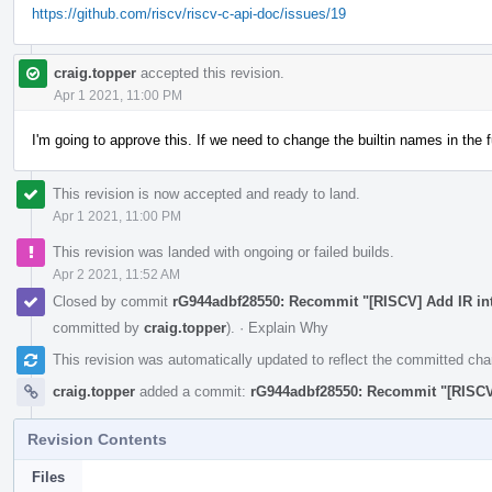
https://github.com/riscv/riscv-c-api-doc/issues/19
craig.topper
accepted this revision.
Apr 1 2021, 11:00 PM
I'm going to approve this. If we need to change the builtin names in the 
This revision is now accepted and ready to land.
Apr 1 2021, 11:00 PM
This revision was landed with ongoing or failed builds.
Apr 2 2021, 11:52 AM
Closed by commit
rG944adbf28550: Recommit "[RISCV] Add IR int
committed by
craig.topper
).
·
Explain Why
This revision was automatically updated to reflect the committed ch
craig.topper
added a commit:
rG944adbf28550: Recommit "[RISCV]
Revision Contents
Files