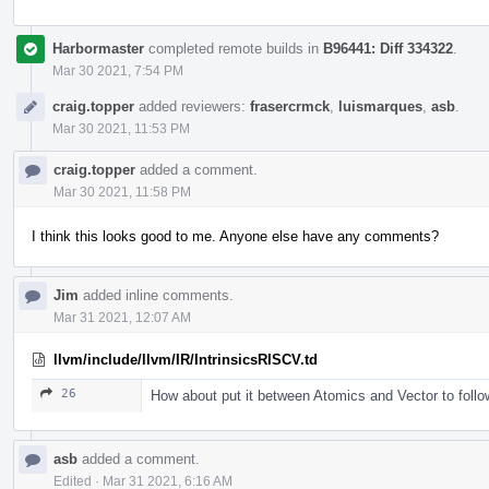
Harbormaster
completed remote builds in
B96441: Diff 334322
.
Mar 30 2021, 7:54 PM
craig.topper
added reviewers:
frasercrmck
,
luismarques
,
asb
.
Mar 30 2021, 11:53 PM
craig.topper
added a comment.
Mar 30 2021, 11:58 PM
I think this looks good to me. Anyone else have any comments?
Jim
added inline comments.
Mar 31 2021, 12:07 AM
llvm/include/llvm/IR/IntrinsicsRISCV.td
26
How about put it between Atomics and Vector to follo
asb
added a comment.
Edited
·
Mar 31 2021, 6:16 AM