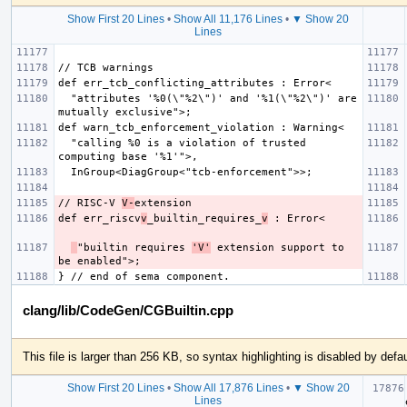
Show First 20 Lines
•
Show All 11,176 Lines
•
▼ Show 20
Lines
  "attributes '%0(\"%2\")' and '%1(\"%2\")' are 
  "calling %0 is a violation of trusted 
// RISC-V 
V-
def err_riscv
v
_builtin_requires_
v
"builtin requires 
'V'
 extension support to 
clang/lib/CodeGen/CGBuiltin.cpp
This file is larger than 256 KB, so syntax highlighting is disabled by defau
Show First 20 Lines
•
Show All 17,876 Lines
•
▼ Show 20
  for (
Lines