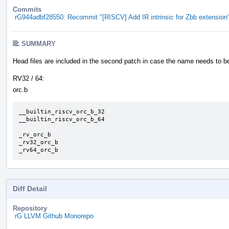
Commits
rG944adbf28550: Recommit "[RISCV] Add IR intrinsic for Zbb extension
SUMMARY
Head files are included in the second patch in case the name needs to 
RV32 / 64:
orc.b
__builtin_riscv_orc_b_32

__builtin_riscv_orc_b_64

_rv_orc_b

_rv32_orc_b

_rv64_orc_b
Diff Detail
Repository
rG LLVM Github Monorepo