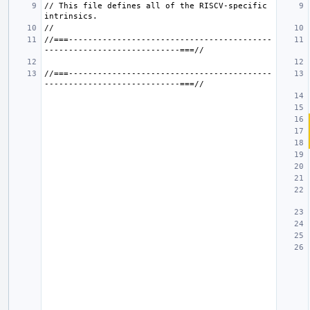
// This file defines all of the RISCV-specific 
//===------------------------------------------
//===------------------------------------------