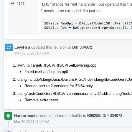
4175
"LHS" stands for "left hand side", but operand 0 is th
1 needs to be extended. So just do
SDValue NewOp1 = DAG.getNode(ISD::ANY_EXTEN
SDValue Res = DAG.getNode(N->getOpcode(), 
LevyHsu
updated this revision to
Diff 334072
.
Mar 30 2021, 1:40 AM
llvm/lib/Target/RISCV/RISCVISelLowering.cpp
Fixed mishandling on op0
clang/include/clang/Basic/BuiltinsRISCV.def clang/lib/CodeGen/CG
Reduce port to 2 versions for 32/64 only.
clang/test/CodeGen/RISCV/rvb-intrinsics/riscv32-zbb.c clang/test
Remove extra tests
Harbormaster
completed remote builds in
B96259: Diff 334072
.
Mar 30 2021, 2:17 AM