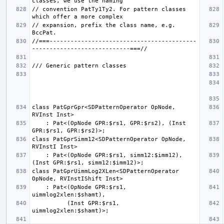
// convention PatTy1Ty2. For pattern classes 
// expansion, prefix the class name, e.g. 
//===------------------------------------------
class PatGprGpr<SDPatternOperator OpNode, 
    : Pat<(OpNode GPR:$rs1, GPR:$rs2), (Inst 
class PatGprSimm12<SDPatternOperator OpNode, 
    : Pat<(OpNode GPR:$rs1, simm12:$imm12), 
class PatGprUimmLog2XLen<SDPatternOperator 
    : Pat<(OpNode GPR:$rs1, 
          (Inst GPR:$rs1, 