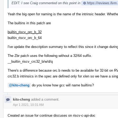
EDIT: I see Craig commented on this point in
https://reviews.llv
Yeah the big open for naming is the name of the intrinsic header. Whether i
The builtins in this patch are
builtin_riscv_orc_b_32
builtin_riscv_orc_b_64
I've update the description summary to reflect this since it change duri
The Zbr patch uses the following without a 32/64 suffix.
__builtin_riscv_crc32_b/w/d/q
There's a difference because orc.b needs to be available for 32-bit on 
crc32.b intrinsics in the spec are defined only for xlen so we have a singl
@kito-cheng
do you know how gcc will name builtins?
kito-cheng
added a comment.
Apr 1 2021, 10:31 AM
Created an issue for continue discuses on riscv-c-api-doc