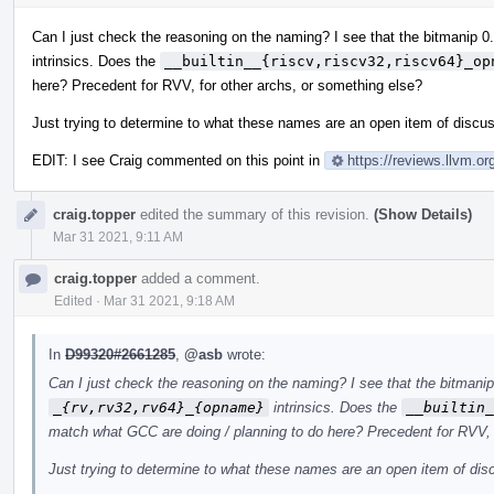
Can I just check the reasoning on the naming? I see that the bitmanip 
intrinsics. Does the
__builtin__{riscv,riscv32,riscv64}_op
here? Precedent for RVV, for other archs, or something else?
Just trying to determine to what these names are an open item of discu
EDIT: I see Craig commented on this point in
https://reviews.llvm.
craig.topper
edited the summary of this revision.
(Show Details)
Mar 31 2021, 9:11 AM
craig.topper
added a comment.
Edited
·
Mar 31 2021, 9:18 AM
In
D99320#2661285
,
@asb
wrote:
Can I just check the reasoning on the naming? I see that the bitmani
_{rv,rv32,rv64}_{opname}
intrinsics. Does the
__builtin_
match what GCC are doing / planning to do here? Precedent for RVV, 
Just trying to determine to what these names are an open item of di