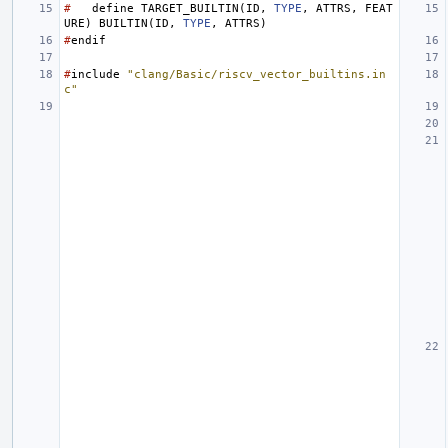
#
define
TARGET_BUILTIN
(
ID
,
TYPE
,
ATTRS
,
FEAT
URE
)
BUILTIN
(
ID
,
TYPE
,
ATTRS
)
#
endif
#
include
"clang/Basic/riscv_vector_builtins.in
c"