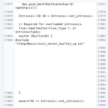
    Ops.push_back(EmitScalarExpr(E-
  llvm::SmallVector<llvm::Type *, 2> 
#include 