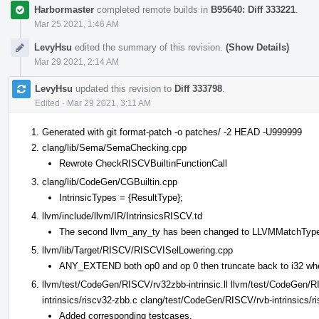
Harbormaster
completed remote builds in
B95640: Diff 333221
.
Mar 25 2021, 1:46 AM
LevyHsu
edited the summary of this revision.
(Show Details)
Mar 29 2021, 2:14 AM
LevyHsu
updated this revision to
Diff 333798
.
Edited
·
Mar 29 2021, 3:11 AM
Generated with git format-patch -o patches/ -2 HEAD -U999999
clang/lib/Sema/SemaChecking.cpp
Rewrote CheckRISCVBuiltinFunctionCall
clang/lib/CodeGen/CGBuiltin.cpp
IntrinsicTypes = {ResultType};
llvm/include/llvm/IR/IntrinsicsRISCV.td
The second llvm_any_ty has been changed to LLVMMatchTyp
llvm/lib/Target/RISCV/RISCVISelLowering.cpp
ANY_EXTEND both op0 and op 0 then truncate back to i32 wh
llvm/test/CodeGen/RISCV/rv32zbb-intrinsic.ll llvm/test/CodeGen/R
intrinsics/riscv32-zbb.c clang/test/CodeGen/RISCV/rvb-intrinsics/r
Added corresponding testcases.