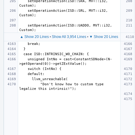
    setOperationAction(ISD::SRA, MVT::i32, 
    setOperationAction(ISD::SRL, MVT::i32, 
    setOperationAction(ISD::UADDO, MVT::i32, 
▲ Show 20 Lines
•
Show All 3,954 Lines
•
▼ Show 20 Lines
    unsigned IntNo = cast<ConstantSDNode>(N-
          "Don't know how to custom type 