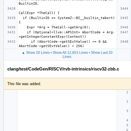
  if (BuiltinID == SystemZ::BI__builtin_tabort) 
    if (Optional<llvm::APSInt> AbortCode = Arg-
      if (AbortCode->getSExtValue() >= 0 && 
▲ Show 20 Lines
•
Show All 12,853 Lines
•
Show Last 20
Lines
clang/test/CodeGen/RISCV/rvb-intrinsics/riscv32-zbb.c
This file was added.