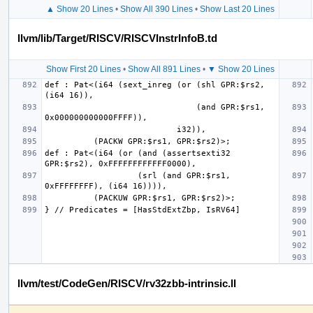
▲ Show 20 Lines
•
Show All 390 Lines
•
Show Last 20 Lines
llvm/lib/Target/RISCV/RISCVInstrInfoB.td
Show First 20 Lines
•
Show All 891 Lines
•
▼ Show 20 Lines
def : Pat<(i64 (sext_inreg (or (shl GPR:$rs2, 
                               (and GPR:$rs1, 
def : Pat<(i64 (or (and (assertsexti32 
                   (srl (and GPR:$rs1, 
llvm/test/CodeGen/RISCV/rv32zbb-intrinsic.ll