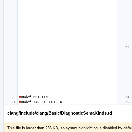
#
undef
BUILTIN
#
undef
TARGET_BUILTIN
clang/include/clang/Basic/DiagnosticSemaKinds.td
This file is larger than 256 KB, so syntax highlighting is disabled by defau