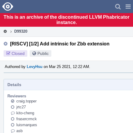
Home
Pag
Men
This is an archive of the discontinued LLVM Phabricator
instance.
D99320
[RISCV] [1/2] Add intrinsic for Zbb extension
Closed
Public
Authored by
LevyHsu
on Mar 25 2021, 12:22 AM.
Details
Reviewers
craig.topper
jrtc27
kito-cheng
frasercrmck
luismarques
asb