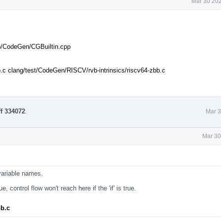
Mar 30 202
ib/CodeGen/CGBuiltin.cpp
.c clang/test/CodeGen/RISCV/rvb-intrinsics/riscv64-zbb.c
ff 334072
.
Mar 3
Mar 30
variable names.
, control flow won't reach here if the 'if' is true.
bb.c