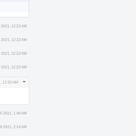
 2021, 12:22 AM
 2021, 12:22 AM
 2021, 12:22 AM
 2021, 12:22 AM
Comment
, 12:33 AM
Actions
5 2021, 1:46 AM
9 2021, 2:14 AM