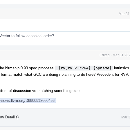
Mar 31
ector to follow canonical order?
Edited
·
Mar 31 202
 the bitmanip 0.93 spec proposes
_{rv,rv32,rv64}_{opname}
intrinsics
format match what GCC are doing / planning to do here? Precedent for RVV, 
 item of discussion vs matching something else.
reviews.llvm.org/D99009#2660456
ow Details)
Mar 3