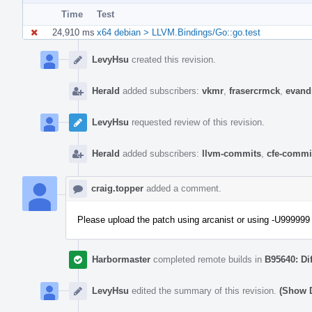
Time
Test
24,910 ms
x64 debian > LLVM.Bindings/Go::go.test
Event
Timeline
LevyHsu
created this revision.
Herald
added subscribers:
vkmr
,
frasercrmck
,
evand
LevyHsu
requested review of this revision.
Herald
added subscribers:
llvm-commits
,
cfe-commi
craig.topper
added a comment.
Please upload the patch using arcanist or using -U999999 
Harbormaster
completed remote builds in
B95640: Di
LevyHsu
edited the summary of this revision.
(Show D