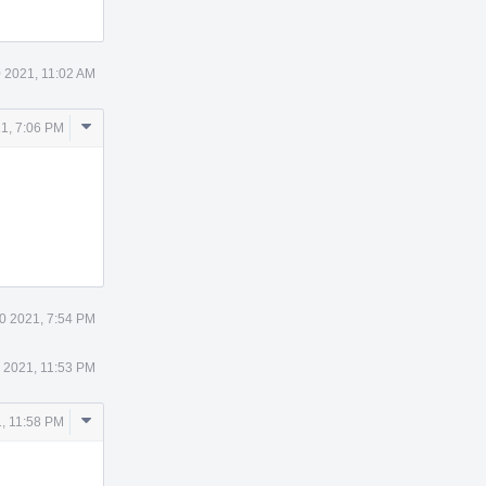
 2021, 11:02 AM
Comment
1, 7:06 PM
Actions
0 2021, 7:54 PM
 2021, 11:53 PM
Comment
, 11:58 PM
Actions