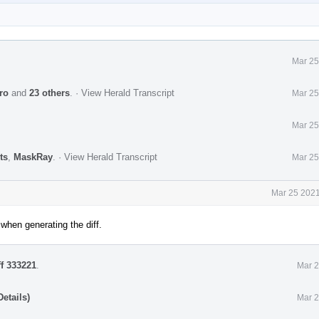
Mar 25
ro
and
23 others
.
·
View Herald Transcript
Mar 25
Mar 25
ts
,
MaskRay
.
·
View Herald Transcript
Mar 25
Mar 25 2021
when generating the diff.
ff 333221
.
Mar 2
etails)
Mar 2