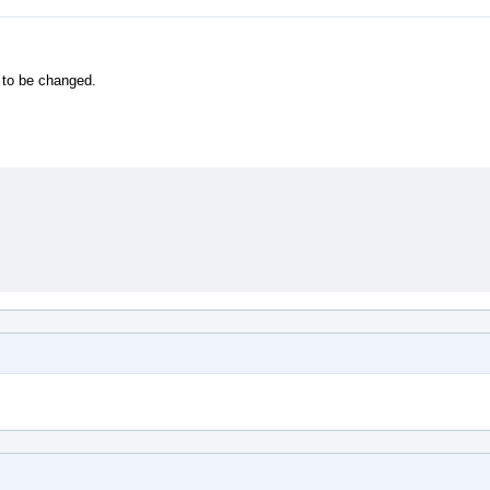
 to be changed.