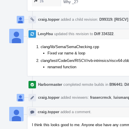
26
Why _2?
craig.topper
added a child revision:
D99319: [RISCV] 
LevyHsu
updated this revision to
Diff 334322
.
clang/lib/Sema/SemaChecking.cpp
Fixed var name & loop
clang/test/CodeGen/RISCV/rvb-intrinsics/riscv64-zbb
renamed function
Harbormaster
completed remote builds in
B96441: Di
craig.topper
added reviewers:
frasercrmck
,
luismar
craig.topper
added a comment.
I think this looks good to me. Anyone else have any com