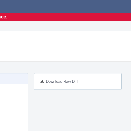
nce.
Download Raw Diff