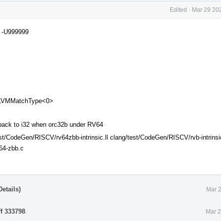
Edited
·
Mar 29 202
D -U999999
 LLVMMatchType<0>
ack to i32 when orc32b under RV64
est/CodeGen/RISCV/rv64zbb-intrinsic.ll clang/test/CodeGen/RISCV/rvb-intrinsi
64-zbb.c
etails)
Mar 2
ff 333798
.
Mar 2