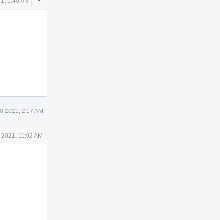
Comment
1, 1:40 AM
Actions
0 2021, 2:17 AM
 2021, 11:02 AM