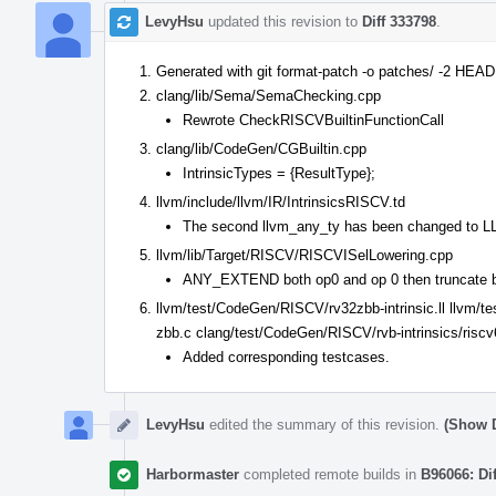
LevyHsu
updated this revision to
Diff 333798
.
Generated with git format-patch -o patches/ -2 HEA
clang/lib/Sema/SemaChecking.cpp
Rewrote CheckRISCVBuiltinFunctionCall
clang/lib/CodeGen/CGBuiltin.cpp
IntrinsicTypes = {ResultType};
llvm/include/llvm/IR/IntrinsicsRISCV.td
The second llvm_any_ty has been changed to
llvm/lib/Target/RISCV/RISCVISelLowering.cpp
ANY_EXTEND both op0 and op 0 then truncate b
llvm/test/CodeGen/RISCV/rv32zbb-intrinsic.ll llvm/t
zbb.c clang/test/CodeGen/RISCV/rvb-intrinsics/riscv
Added corresponding testcases.
LevyHsu
edited the summary of this revision.
(Show D
Harbormaster
completed remote builds in
B96066: Di