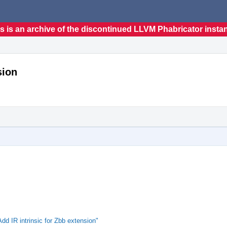
s is an archive of the discontinued LLVM Phabricator insta
sion
 IR intrinsic for Zbb extension"