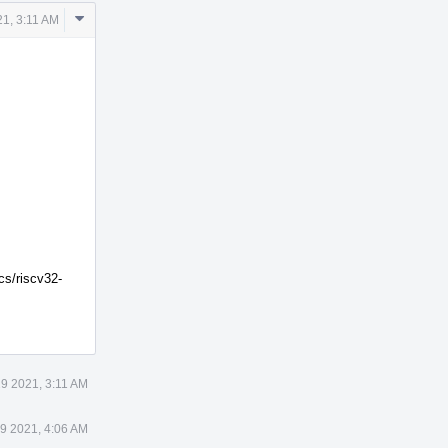
Comment
1, 3:11 AM
Actions
cs/riscv32-
9 2021, 3:11 AM
9 2021, 4:06 AM