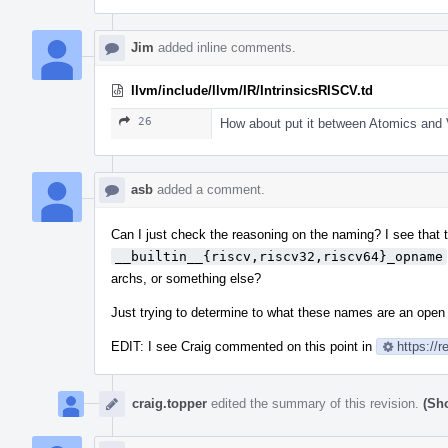
Jim
added inline comments.
llvm/include/llvm/IR/IntrinsicsRISCV.td
26
How about put it between Atomics and V
asb
added a comment.
Can I just check the reasoning on the naming? I see that
__builtin__{riscv,riscv32,riscv64}_opname
archs, or something else?
Just trying to determine to what these names are an open
EDIT: I see Craig commented on this point in
https://
craig.topper
edited the summary of this revision.
(Sh