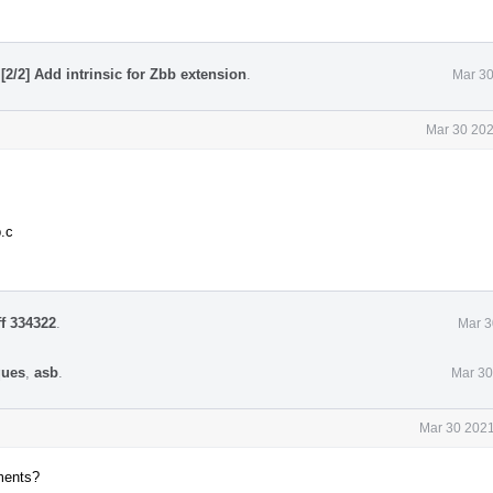
[2/2] Add intrinsic for Zbb extension
.
Mar 30
Mar 30 202
.c
ff 334322
.
Mar 3
ques
,
asb
.
Mar 30
Mar 30 2021
ments?