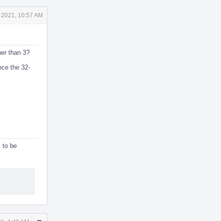
 2021, 10:57 AM
her than 3?
nce the 32-
 to be