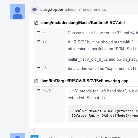
craig.topper
added inline comments.
clang/include/clang/Basic/BuiltinsRISCV.def
21
Can we select between the 32 and 64 bit
22
All RISCV builtins should start with "__
bit version is available on RV64. So I
builtin_riscv_orc_b_32 and
builtin_risc
23
Ideally this would be "experimental-zbb,
llvm/lib/Target/RISCV/RISCVISelLowering.cpp
4175
"LHS" stands for "left hand side", but 
extended. So just do
SDValue NewOp1 = DAG.getNode(IS
SDValue Res = DAG.getNode(N->g