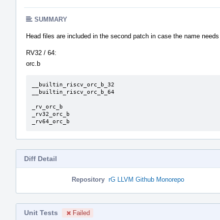
SUMMARY
Head files are included in the second patch in case the name needs
RV32 / 64:
orc.b
__builtin_riscv_orc_b_32

__builtin_riscv_orc_b_64

_rv_orc_b

_rv32_orc_b

_rv64_orc_b
Diff Detail
Repository
rG LLVM Github Monorepo
Unit Tests
Failed