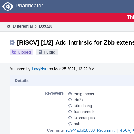
Home
Phabricator
Thi
Differential
D99320
[RISCV] [1/2] Add intrinsic for Zbb exten
Closed
Public
Authored by
LevyHsu
on Mar 25 2021, 12:22 AM.
Details
Reviewers
craig.topper
jrtc27
kito-cheng
frasercrmck
luismarques
asb
Commits
rG944adbf28550: Recommit "[RISCV] Add