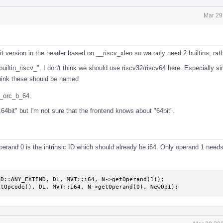
Mar 29
 version in the header based on __riscv_xlen so we only need 2 builtins, rat
builtin_riscv_". I don't think we should use riscv32/riscv64 here. Especially si
 think these should be named
v_orc_b_64.
64bit" but I'm not sure that the frontend knows about "64bit".
operand 0 is the intrinsic ID which should already be i64. Only operand 1 needs
D::ANY_EXTEND, DL, MVT::i64, N->getOperand(1));

etOpcode(), DL, MVT::i64, N->getOperand(0), NewOp1);