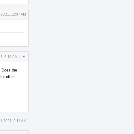
 2021, 12:07 AM
Comment
1, 6:16 AM
Actions
. Does the
for other
1 2021, 9:11 AM