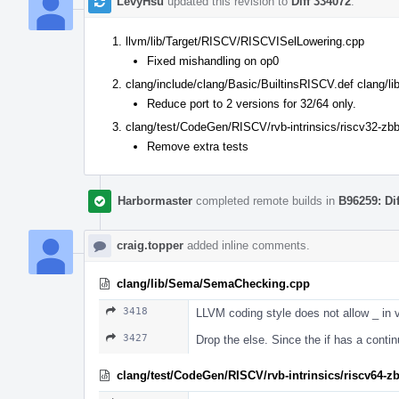
LevyHsu
updated this revision to
Diff 334072
.
llvm/lib/Target/RISCV/RISCVISelLowering.cpp
Fixed mishandling on op0
clang/include/clang/Basic/BuiltinsRISCV.def clang/l
Reduce port to 2 versions for 32/64 only.
clang/test/CodeGen/RISCV/rvb-intrinsics/riscv32-zbb
Remove extra tests
Harbormaster
completed remote builds in
B96259: Di
craig.topper
added inline comments.
clang/lib/Sema/SemaChecking.cpp
3418
LLVM coding style does not allow _ in 
3427
Drop the else. Since the if has a continue
clang/test/CodeGen/RISCV/rvb-intrinsics/riscv64-z