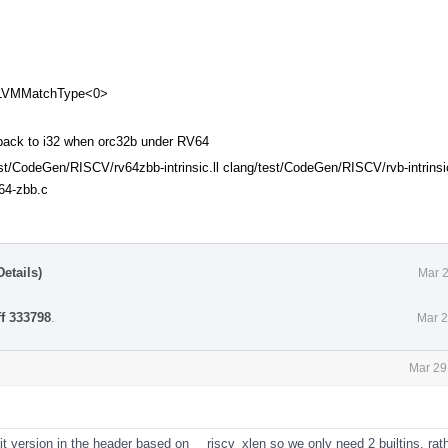
 LLVMMatchType<0>
ack to i32 when orc32b under RV64
est/CodeGen/RISCV/rv64zbb-intrinsic.ll clang/test/CodeGen/RISCV/rvb-intrinsi
64-zbb.c
etails)
Mar 2
ff 333798
.
Mar 2
Mar 29
 version in the header based on __riscv_xlen so we only need 2 builtins, rat