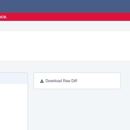
nce.
Download Raw Diff