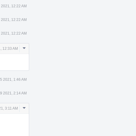
 2021, 12:22 AM
 2021, 12:22 AM
 2021, 12:22 AM
Comment
, 12:33 AM
Actions
5 2021, 1:46 AM
9 2021, 2:14 AM
Comment
1, 3:11 AM
Actions