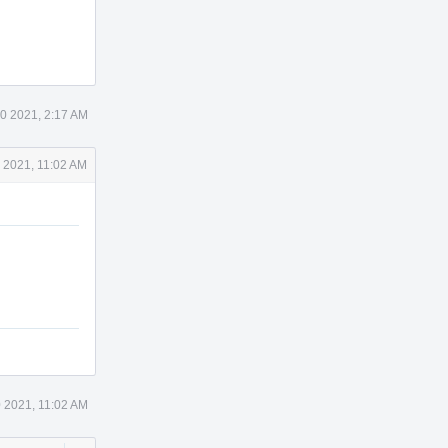
0 2021, 2:17 AM
 2021, 11:02 AM
 2021, 11:02 AM