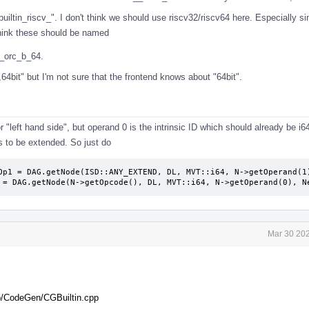
builtin_riscv_". I don't think we should use riscv32/riscv64 here. Especially si
 think these should be named
v_orc_b_64.
64bit" but I'm not sure that the frontend knows about "64bit".
 "left hand side", but operand 0 is the intrinsic ID which should already be i6
 to be extended. So just do
Op1 = DAG.getNode(ISD::ANY_EXTEND, DL, MVT::i64, N->getOperand(1)
 = DAG.getNode(N->getOpcode(), DL, MVT::i64, N->getOperand(0), N
Mar 30 202
ib/CodeGen/CGBuiltin.cpp