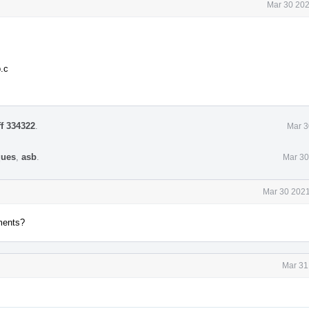
Mar 30 202
.c
ff 334322
.
Mar 3
ques
,
asb
.
Mar 30
Mar 30 2021
ments?
Mar 31