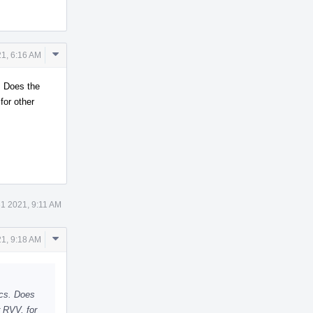
Comment
1, 6:16 AM
Actions
. Does the
for other
1 2021, 9:11 AM
Comment
1, 9:18 AM
Actions
ics. Does
 RVV, for