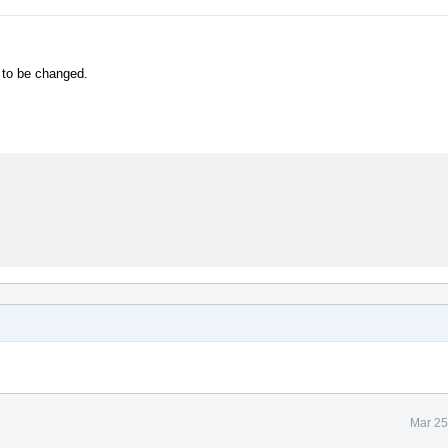
 to be changed.
Mar 25