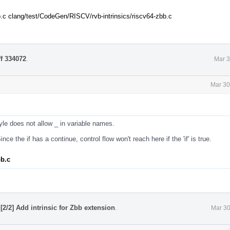
.c clang/test/CodeGen/RISCV/rvb-intrinsics/riscv64-zbb.c
ff 334072
.
Mar 3
Mar 30
le does not allow _ in variable names.
nce the if has a continue, control flow won't reach here if the 'if' is true.
bb.c
[2/2] Add intrinsic for Zbb extension
.
Mar 30