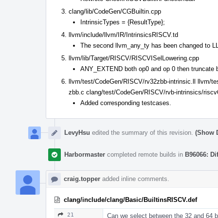
clang/lib/CodeGen/CGBuiltin.cpp
IntrinsicTypes = {ResultType};
llvm/include/llvm/IR/IntrinsicsRISCV.td
The second llvm_any_ty has been changed to
llvm/lib/Target/RISCV/RISCVISelLowering.cpp
ANY_EXTEND both op0 and op 0 then truncate b
llvm/test/CodeGen/RISCV/rv32zbb-intrinsic.ll llvm/t
zbb.c clang/test/CodeGen/RISCV/rvb-intrinsics/riscv
Added corresponding testcases.
LevyHsu
edited the summary of this revision.
(Show D
Harbormaster
completed remote builds in
B96066: Di
craig.topper
added inline comments.
clang/include/clang/Basic/BuiltinsRISCV.def
21
Can we select between the 32 and 64 bit