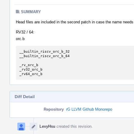
SUMMARY
Head files are included in the second patch in case the name needs
RV32 / 64:
orc.b
__builtin_riscv_orc_b_32

__builtin_riscv_orc_b_64

_rv_orc_b

_rv32_orc_b

_rv64_orc_b
Diff Detail
Repository
rG LLVM Github Monorepo
Event
Timeline
LevyHsu
created this revision.