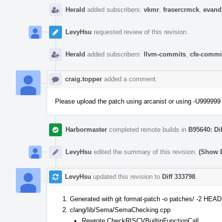
Herald
added subscribers:
vkmr
,
frasercrmck
,
evand
LevyHsu
requested review of this revision.
Herald
added subscribers:
llvm-commits
,
cfe-commi
craig.topper
added a comment.
Please upload the patch using arcanist or using -U999999 
Harbormaster
completed remote builds in
B95640: Di
LevyHsu
edited the summary of this revision.
(Show D
LevyHsu
updated this revision to
Diff 333798
.
Generated with git format-patch -o patches/ -2 HEA
clang/lib/Sema/SemaChecking.cpp
Rewrote CheckRISCVBuiltinFunctionCall