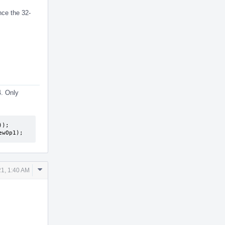
nce the 32-
4. Only
);

ewOp1);
Comment
1, 1:40 AM
Actions