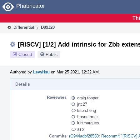
Home
Phabricator
Thi
Differential
D99320
[RISCV] [1/2] Add intrinsic for Zbb exten
Closed
Public
Authored by
LevyHsu
on Mar 25 2021, 12:22 AM.
Details
Reviewers
craig.topper
jrtc27
kito-cheng
frasercrmck
luismarques
asb
Commits
rG944adbf28550: Recommit "[RISCV] Add