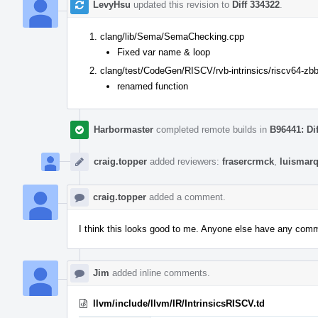
LevyHsu
updated this revision to
Diff 334322
.
clang/lib/Sema/SemaChecking.cpp
Fixed var name & loop
clang/test/CodeGen/RISCV/rvb-intrinsics/riscv64-zbb
renamed function
Harbormaster
completed remote builds in
B96441: Di
craig.topper
added reviewers:
frasercrmck
,
luismar
craig.topper
added a comment.
I think this looks good to me. Anyone else have any com
Jim
added inline comments.
llvm/include/llvm/IR/IntrinsicsRISCV.td