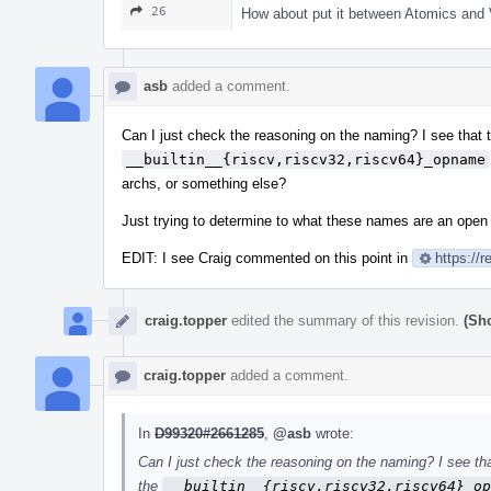
26
How about put it between Atomics and V
asb
added a comment.
Can I just check the reasoning on the naming? I see that
__builtin__{riscv,riscv32,riscv64}_opname
archs, or something else?
Just trying to determine to what these names are an open
EDIT: I see Craig commented on this point in
https://
craig.topper
edited the summary of this revision.
(Sh
craig.topper
added a comment.
In
D99320#2661285
,
@asb
wrote:
Can I just check the reasoning on the naming? I see t
the
__builtin__{riscv,riscv32,riscv64}_op