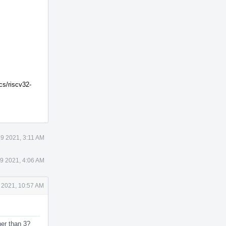
cs/riscv32-
9 2021, 3:11 AM
9 2021, 4:06 AM
 2021, 10:57 AM
her than 3?