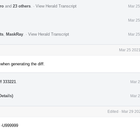
ro
and
23 others
.
·
View Herald Transcript
Mar 25
Mar 25
ts
,
MaskRay
.
·
View Herald Transcript
Mar 25
Mar 25 2021
when generating the diff.
ff 333221
.
Mar 2
etails)
Mar 2
Edited
·
Mar 29 202
D -U999999