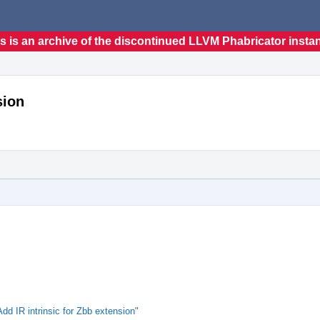
s is an archive of the discontinued LLVM Phabricator insta
sion
 IR intrinsic for Zbb extension"