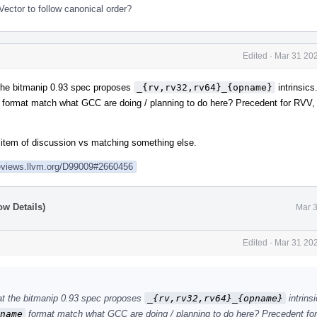
ector to follow canonical order?
Edited
·
Mar 31 202
 the bitmanip 0.93 spec proposes
_{rv,rv32,rv64}_{opname}
intrinsics
format match what GCC are doing / planning to do here? Precedent for RVV, 
 item of discussion vs matching something else.
reviews.llvm.org/D99009#2660456
ow Details)
Mar 3
Edited
·
Mar 31 202
hat the bitmanip 0.93 spec proposes
_{rv,rv32,rv64}_{opname}
intrins
name
format match what GCC are doing / planning to do here? Precedent for