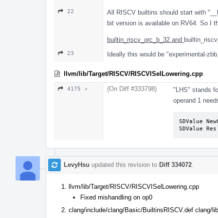
22
All RISCV builtins should start with "__
bit version is available on RV64. So I
builtin_riscv_orc_b_32 and
builtin_risc
23
Ideally this would be "experimental-zbb,
llvm/lib/Target/RISCV/RISCVISelLowering.cpp
(On Diff #333798)
4175 ↗
"LHS" stands for
operand 1 needs
SDValue New
SDValue Res
LevyHsu
updated this revision to
Diff 334072
.
llvm/lib/Target/RISCV/RISCVISelLowering.cpp
Fixed mishandling on op0
clang/include/clang/Basic/BuiltinsRISCV.def clang/l