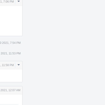
Comment
1, 7:06 PM
Actions
0 2021, 7:54 PM
 2021, 11:53 PM
Comment
, 11:58 PM
Actions
 2021, 12:07 AM