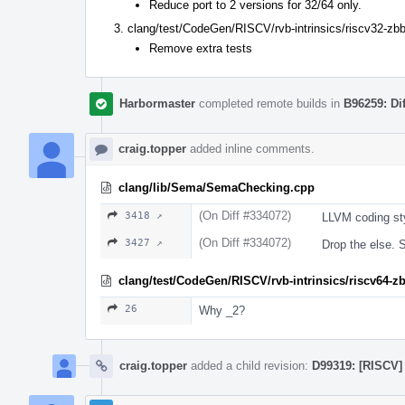
Reduce port to 2 versions for 32/64 only.
clang/test/CodeGen/RISCV/rvb-intrinsics/riscv32-zbb
Remove extra tests
Harbormaster
completed remote builds in
B96259: Di
craig.topper
added inline comments.
clang/lib/Sema/SemaChecking.cpp
(On Diff #334072)
3418 ↗
LLVM coding sty
(On Diff #334072)
3427 ↗
Drop the else. Si
clang/test/CodeGen/RISCV/rvb-intrinsics/riscv64-z
26
Why _2?
craig.topper
added a child revision:
D99319: [RISCV] 