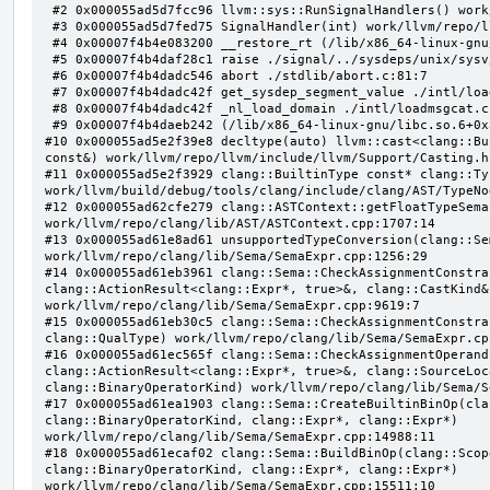
 #2 0x000055ad5d7fcc96 llvm::sys::RunSignalHandlers() work/llvm/repo/llvm/lib/Support/Signals.cpp:103:5

 #3 0x000055ad5d7fed75 SignalHandler(int) work/llvm/repo/llvm/lib/Support/Unix/Signals.inc:407:1

 #4 0x00007f4b4e083200 __restore_rt (/lib/x86_64-linux-gnu/libpthread.so.0+0x12200)

 #5 0x00007f4b4daf28c1 raise ./signal/../sysdeps/unix/sysv/linux/raise.c:50:1

 #6 0x00007f4b4dadc546 abort ./stdlib/abort.c:81:7

 #7 0x00007f4b4dadc42f get_sysdep_segment_value ./intl/loadmsgcat.c:509:8

 #8 0x00007f4b4dadc42f _nl_load_domain ./intl/loadmsgcat.c:970:34

 #9 0x00007f4b4daeb242 (/lib/x86_64-linux-gnu/libc.so.6+0x31242)

#10 0x000055ad5e2f39e8 decltype(auto) llvm::cast<clang::Bu
const&) work/llvm/repo/llvm/include/llvm/Support/Casting.h:
#11 0x000055ad5e2f3929 clang::BuiltinType const* clang::Ty
work/llvm/build/debug/tools/clang/include/clang/AST/TypeNo
#12 0x000055ad62cfe279 clang::ASTContext::getFloatTypeSema
work/llvm/repo/clang/lib/AST/ASTContext.cpp:1707:14

#13 0x000055ad61e8ad61 unsupportedTypeConversion(clang::Se
work/llvm/repo/clang/lib/Sema/SemaExpr.cpp:1256:29

#14 0x000055ad61eb3961 clang::Sema::CheckAssignmentConstra
clang::ActionResult<clang::Expr*, true>&, clang::CastKind&,
work/llvm/repo/clang/lib/Sema/SemaExpr.cpp:9619:7

#15 0x000055ad61eb30c5 clang::Sema::CheckAssignmentConstra
clang::QualType) work/llvm/repo/clang/lib/Sema/SemaExpr.cpp
#16 0x000055ad61ec565f clang::Sema::CheckAssignmentOperand
clang::ActionResult<clang::Expr*, true>&, clang::SourceLoc
clang::BinaryOperatorKind) work/llvm/repo/clang/lib/Sema/S
#17 0x000055ad61ea1903 clang::Sema::CreateBuiltinBinOp(cla
clang::BinaryOperatorKind, clang::Expr*, clang::Expr*) 
work/llvm/repo/clang/lib/Sema/SemaExpr.cpp:14988:11

#18 0x000055ad61ecaf02 clang::Sema::BuildBinOp(clang::Scop
clang::BinaryOperatorKind, clang::Expr*, clang::Expr*) 
work/llvm/repo/clang/lib/Sema/SemaExpr.cpp:15511:10
