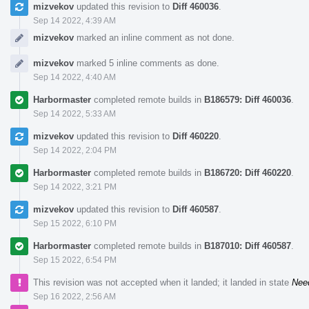
mizvekov
updated this revision to
Diff 460036
.
Sep 14 2022, 4:39 AM
mizvekov
marked an inline comment as not done.
mizvekov
marked 5 inline comments as done.
Sep 14 2022, 4:40 AM
Harbormaster
completed remote builds in
B186579: Diff 460036
.
Sep 14 2022, 5:33 AM
mizvekov
updated this revision to
Diff 460220
.
Sep 14 2022, 2:04 PM
Harbormaster
completed remote builds in
B186720: Diff 460220
.
Sep 14 2022, 3:21 PM
mizvekov
updated this revision to
Diff 460587
.
Sep 15 2022, 6:10 PM
Harbormaster
completed remote builds in
B187010: Diff 460587
.
Sep 15 2022, 6:54 PM
This revision was not accepted when it landed; it landed in state
Nee
Sep 16 2022, 2:56 AM