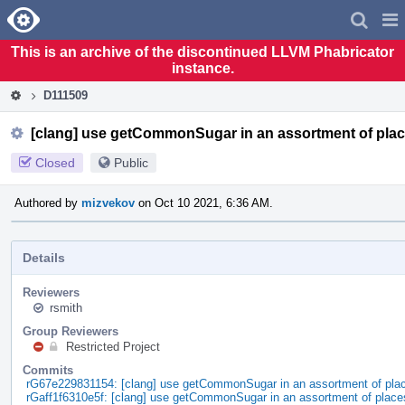
Home
Pag
Men
This is an archive of the discontinued LLVM Phabricator
instance.
D111509
[clang] use getCommonSugar in an assortment of pla
Closed
Public
Authored by
mizvekov
on Oct 10 2021, 6:36 AM.
Details
Reviewers
rsmith
Group Reviewers
Restricted Project
Commits
rG67e229831154: [clang] use getCommonSugar in an assortment of pla
rGaff1f6310e5f: [clang] use getCommonSugar in an assortment of place