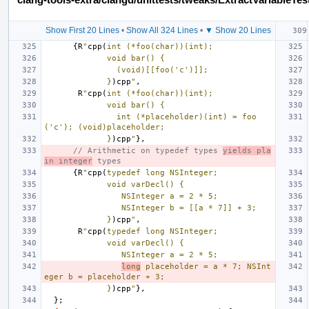
Show First 20 Lines
•
Show All 324 Lines
•
▼ Show 20 Lines
{
R
"
cpp(
int (*foo(char))(int);
             void bar() {
               (void)[[foo('c')]];
             }
)cpp
"
,
R
"
cpp(
int (*foo(char))(int);
             void bar() {
               int (*placeholder)(int) = foo
('c'); (void)placeholder;
             }
)cpp
"
},
// Arithmetic on typedef types 
yields pla
in integer
 types
{
R
"
cpp(
typedef long NSInteger;
             void varDecl() {
                NSInteger a = 2 * 5;
                NSInteger b = [[a * 7]] + 3;
             }
)cpp
"
,
R
"
cpp(
typedef long NSInteger;
             void varDecl() {
                NSInteger a = 2 * 5;
long
 placeholder = a * 7; NSInt
eger b = placeholder + 3;
             }
)cpp
"
},
};