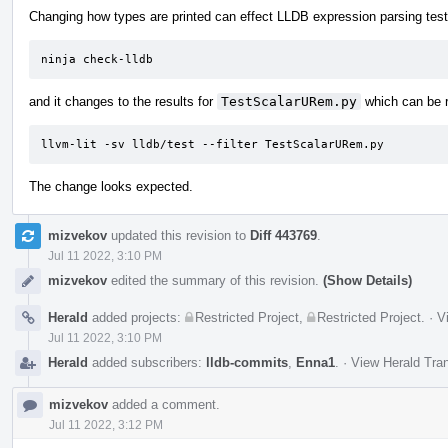
Changing how types are printed can effect LLDB expression parsing tests
ninja check-lldb
and it changes to the results for
TestScalarURem.py
which can be r
llvm-lit -sv lldb/test --filter TestScalarURem.py
The change looks expected.
mizvekov
updated this revision to
Diff 443769
.
Jul 11 2022, 3:10 PM
mizvekov
edited the summary of this revision.
(Show Details)
Herald
added projects:
Restricted Project
,
Restricted Project
.
·
V
Jul 11 2022, 3:10 PM
Herald
added subscribers:
lldb-commits
,
Enna1
.
·
View Herald Tran
mizvekov
added a comment.
Jul 11 2022, 3:12 PM