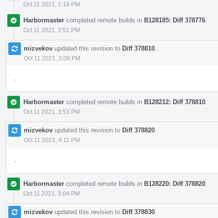
Oct 11 2021, 1:18 PM
Harbormaster
completed remote builds in
B128185: Diff 378776
.
Oct 11 2021, 2:51 PM
mizvekov
updated this revision to
Diff 378810
.
Oct 11 2021, 3:09 PM
.
Harbormaster
completed remote builds in
B128212: Diff 378810
.
Oct 11 2021, 3:53 PM
mizvekov
updated this revision to
Diff 378820
.
Oct 11 2021, 4:11 PM
.
Harbormaster
completed remote builds in
B128220: Diff 378820
.
Oct 11 2021, 5:04 PM
mizvekov
updated this revision to
Diff 378830
.