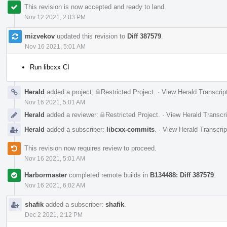
This revision is now accepted and ready to land.
Nov 12 2021, 2:03 PM
mizvekov
updated this revision to
Diff 387579
.
Nov 16 2021, 5:01 AM
Run libcxx CI
Herald
added a project:
Restricted Project
.
·
View Herald Transcrip
Nov 16 2021, 5:01 AM
Herald
added a reviewer:
Restricted Project
.
·
View Herald Transcri
Herald
added a subscriber:
libcxx-commits
.
·
View Herald Transcrip
This revision now requires review to proceed.
Nov 16 2021, 5:01 AM
Harbormaster
completed remote builds in
B134488: Diff 387579
.
Nov 16 2021, 6:02 AM
shafik
added a subscriber:
shafik
.
Dec 2 2021, 2:12 PM