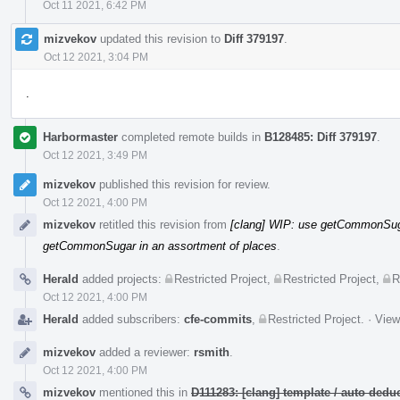
Oct 11 2021, 6:42 PM
mizvekov
updated this revision to
Diff 379197
.
Oct 12 2021, 3:04 PM
.
Harbormaster
completed remote builds in
B128485: Diff 379197
.
Oct 12 2021, 3:49 PM
mizvekov
published this revision for review.
Oct 12 2021, 4:00 PM
mizvekov
retitled this revision from
[clang] WIP: use getCommonSuga
getCommonSugar in an assortment of places
.
Herald
added projects:
Restricted Project
,
Restricted Project
,
R
Oct 12 2021, 4:00 PM
Herald
added subscribers:
cfe-commits
,
Restricted Project
.
·
View
mizvekov
added a reviewer:
rsmith
.
Oct 12 2021, 4:00 PM
mizvekov
mentioned this in
D111283: [clang] template / auto de