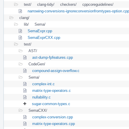
test/
clang-tidy/
checkers/
cppcoreguidelines/
narrowing-conversions-ignoreconversionfromtypes-option.cp
clang/
lib/
Sema/
SemaExpr.cpp
SemaExprCXX.cpp
test/
AST/
ast-dump-fpfeatures.cpp
CodeGen/
compound-assign-overflow.c
Sema/
complex-int.c
matrix-type-operators.c
nullability.c
sugar-common-types.c
SemaCXX/
complex-conversion.cpp
matrix-type-operators.cpp