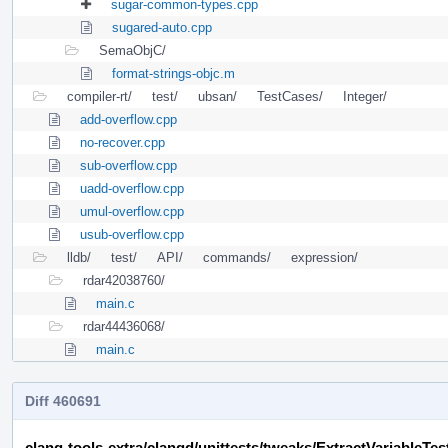
sugar-common-types.cpp
sugared-auto.cpp
SemaObjC/
format-strings-objc.m
compiler-rt/
test/
ubsan/
TestCases/
Integer/
add-overflow.cpp
no-recover.cpp
sub-overflow.cpp
uadd-overflow.cpp
umul-overflow.cpp
usub-overflow.cpp
lldb/
test/
API/
commands/
expression/
rdar42038760/
main.c
rdar44436068/
main.c
Diff 460691
clang-tools-extra/clangd/unittests/tweaks/ExtractVariableTes