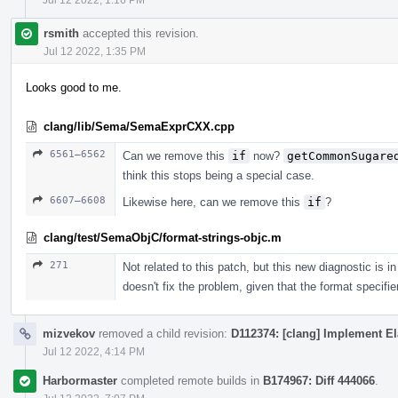
rsmith
accepted this revision.
Jul 12 2022, 1:35 PM
Looks good to me.
clang/lib/Sema/SemaExprCXX.cpp
6561–6562
Can we remove this
if
now?
getCommonSugare
think this stops being a special case.
6607–6608
Likewise here, can we remove this
if
?
clang/test/SemaObjC/format-strings-objc.m
271
Not related to this patch, but this new diagnostic is
doesn't fix the problem, given that the format specifi
mizvekov
removed a child revision:
D112374: [clang] Implement El
Jul 12 2022, 4:14 PM
Harbormaster
completed remote builds in
B174967: Diff 444066
.