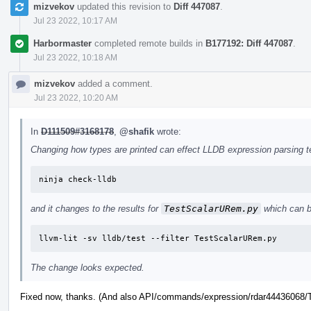
mizvekov
updated this revision to
Diff 447087
.
Jul 23 2022, 10:17 AM
Harbormaster
completed remote builds in
B177192: Diff 447087
.
Jul 23 2022, 10:18 AM
mizvekov
added a comment.
Jul 23 2022, 10:20 AM
In
D111509#3168178
,
@shafik
wrote:
Changing how types are printed can effect LLDB expression parsing tes
ninja check-lldb
and it changes to the results for
TestScalarURem.py
which can b
llvm-lit -sv lldb/test --filter TestScalarURem.py
The change looks expected.
Fixed now, thanks. (And also API/commands/expression/rdar44436068/Te