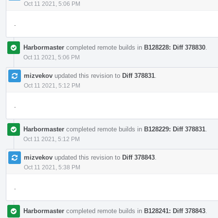
Oct 11 2021, 5:06 PM
.
Harbormaster
completed remote builds in
B128228: Diff 378830
.
Oct 11 2021, 5:06 PM
mizvekov
updated this revision to
Diff 378831
.
Oct 11 2021, 5:12 PM
.
Harbormaster
completed remote builds in
B128229: Diff 378831
.
Oct 11 2021, 5:12 PM
mizvekov
updated this revision to
Diff 378843
.
Oct 11 2021, 5:38 PM
.
Harbormaster
completed remote builds in
B128241: Diff 378843
.