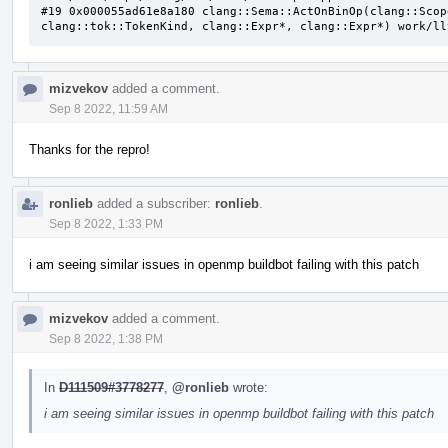
#19 0x000055ad61e8a180 clang::Sema::ActOnBinOp(clang::Scop
clang::tok::TokenKind, clang::Expr*, clang::Expr*) work/ll
mizvekov
added a comment.
Sep 8 2022, 11:59 AM
Thanks for the repro!
ronlieb
added a subscriber:
ronlieb
.
Sep 8 2022, 1:33 PM
i am seeing similar issues in openmp buildbot failing with this patch
mizvekov
added a comment.
Sep 8 2022, 1:38 PM
In
D111509#3778277
,
@ronlieb
wrote:
i am seeing similar issues in openmp buildbot failing with this patch