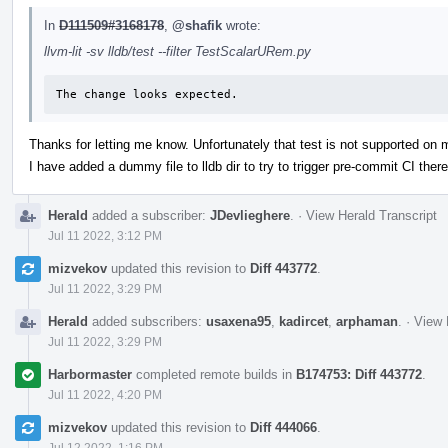
In
D111509#3168178
,
@shafik
wrote:
llvm-lit -sv lldb/test --filter TestScalarURem.py
The change looks expected.
Thanks for letting me know. Unfortunately that test is not supported on
I have added a dummy file to lldb dir to try to trigger pre-commit CI there
Herald
added a subscriber:
JDevlieghere
.
·
View Herald Transcript
Jul 11 2022, 3:12 PM
mizvekov
updated this revision to
Diff 443772
.
Jul 11 2022, 3:29 PM
Herald
added subscribers:
usaxena95
,
kadircet
,
arphaman
.
·
View 
Jul 11 2022, 3:29 PM
Harbormaster
completed remote builds in
B174753: Diff 443772
.
Jul 11 2022, 4:20 PM
mizvekov
updated this revision to
Diff 444066
.
Jul 12 2022, 1:16 PM