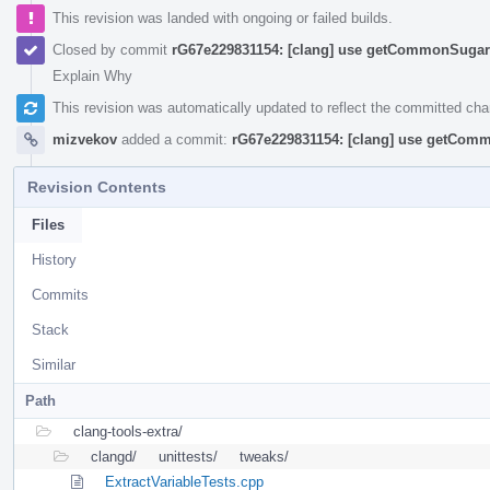
This revision was landed with ongoing or failed builds.
Closed by commit
rG67e229831154: [clang] use getCommonSugar 
Explain Why
This revision was automatically updated to reflect the committed ch
mizvekov
added a commit:
rG67e229831154: [clang] use getComm
Revision Contents
Files
History
Commits
Stack
Similar
Path
clang-tools-extra/
clangd/
unittests/
tweaks/
ExtractVariableTests.cpp