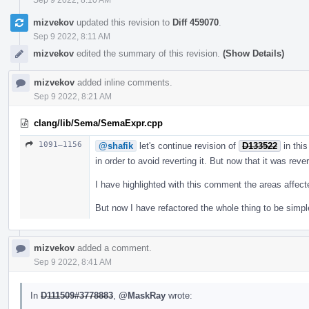
mizvekov
updated this revision to
Diff 459070
.
Sep 9 2022, 8:11 AM
mizvekov
edited the summary of this revision.
(Show Details)
mizvekov
added inline comments.
Sep 9 2022, 8:21 AM
clang/lib/Sema/SemaExpr.cpp
1091–1156
@shafik
let's continue revision of
D133522
in this
in order to avoid reverting it. But now that it was reve
I have highlighted with this comment the areas affec
But now I have refactored the whole thing to be simpl
mizvekov
added a comment.
Sep 9 2022, 8:41 AM
In
D111509#3778883
,
@MaskRay
wrote: