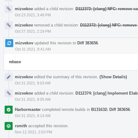
mizvekov
added a child revision:
D112372: [clang] NFC: remove ca
Oct 23 2021, 3:48 PM
mizvekov
removed a child revision:
D112372: [clang] NFC: remove 
Oct 27 2021, 2:19 PM
mizvekov
updated this revision to
Diff 383656
.
Oct 31 2021, 8:41 AM
rebase
mizvekov
edited the summary of this revision.
(Show Details)
Oct 31 2021, 9:03 AM
mizvekov
added a child revision:
D112374: [clang] Implement Elab
Oct 31 2021, 9:05 AM
Harbormaster
completed remote builds in
B131632: Diff 383656
.
Oct 31 2021, 9:14 AM
rsmith
accepted this revision.
Nov 12 2021, 2:03 PM