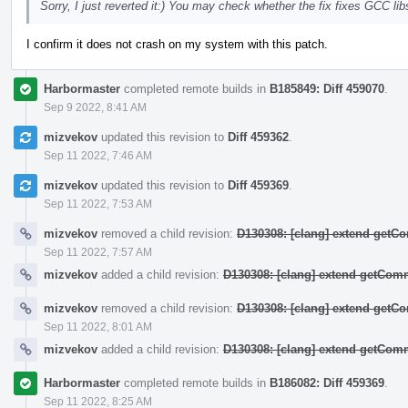
Sorry, I just reverted it:) You may check whether the fix fixes GCC 
I confirm it does not crash on my system with this patch.
Harbormaster
completed remote builds in
B185849: Diff 459070
.
Sep 9 2022, 8:41 AM
mizvekov
updated this revision to
Diff 459362
.
Sep 11 2022, 7:46 AM
mizvekov
updated this revision to
Diff 459369
.
Sep 11 2022, 7:53 AM
mizvekov
removed a child revision:
D130308: [clang] extend get
Sep 11 2022, 7:57 AM
mizvekov
added a child revision:
D130308: [clang] extend getCo
mizvekov
removed a child revision:
D130308: [clang] extend get
Sep 11 2022, 8:01 AM
mizvekov
added a child revision:
D130308: [clang] extend getCo
Harbormaster
completed remote builds in
B186082: Diff 459369
.
Sep 11 2022, 8:25 AM