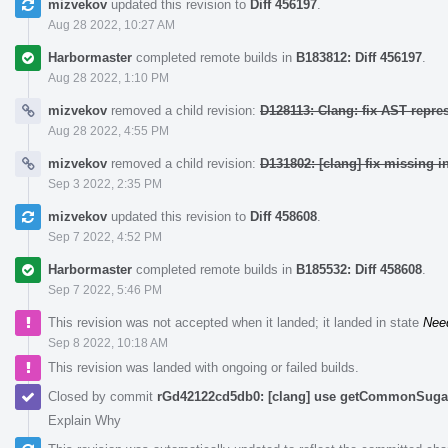
mizvekov
updated this revision to
Diff 456197
.
Aug 28 2022, 10:27 AM
Harbormaster
completed remote builds in
B183812: Diff 456197
.
Aug 28 2022, 1:10 PM
mizvekov
removed a child revision:
D128113: Clang: fix AST repre
Aug 28 2022, 4:55 PM
mizvekov
removed a child revision:
D131802: [clang] fix missing i
Sep 3 2022, 2:35 PM
mizvekov
updated this revision to
Diff 458608
.
Sep 7 2022, 4:52 PM
Harbormaster
completed remote builds in
B185532: Diff 458608
.
Sep 7 2022, 5:46 PM
This revision was not accepted when it landed; it landed in state
Nee
Sep 8 2022, 10:18 AM
This revision was landed with ongoing or failed builds.
Closed by commit
rGd42122cd5db0: [clang] use getCommonSugar 
Explain Why