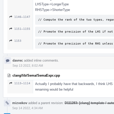
LHSType->LongerType
RHSType->ShorterType
1146–1147
// Compute the rank of the two types, rega
1151–1155
// Promote the precision of the LHS if not
1153
// Promote the precision of the RHS unless
davrec
added inline comments.
Sep 13 2022, 8:02 AM
clang/lib/Sema/SemaExpr.cpp
1113–1114
Actually I probably have that backwards, I think LHS
renaming would be helpful
mizvekov
added a parent revision:
D111283: [clang] template / a
Sep 14 2022, 4:34 AM