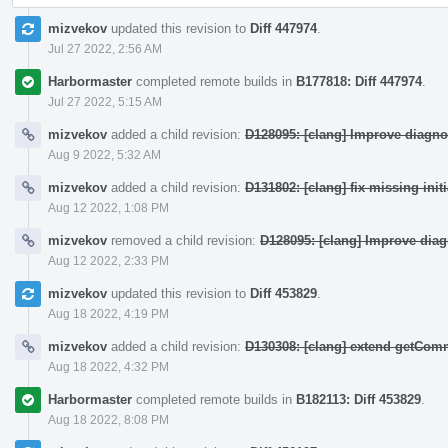
mizvekov
updated this revision to
Diff 447974
.
Jul 27 2022, 2:56 AM
Harbormaster
completed remote builds in
B177818: Diff 447974
.
Jul 27 2022, 5:15 AM
mizvekov
added a child revision:
D128095: [clang] Improve diagno
Aug 9 2022, 5:32 AM
mizvekov
added a child revision:
D131802: [clang] fix missing init
Aug 12 2022, 1:08 PM
mizvekov
removed a child revision:
D128095: [clang] Improve dia
Aug 12 2022, 2:33 PM
mizvekov
updated this revision to
Diff 453829
.
Aug 18 2022, 4:19 PM
mizvekov
added a child revision:
D130308: [clang] extend getCo
Aug 18 2022, 4:32 PM
Harbormaster
completed remote builds in
B182113: Diff 453829
.
Aug 18 2022, 8:08 PM