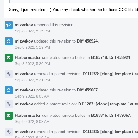
Sorry, I just reverted it:) You may check whether the fix fixes GCC lib
mizvekov
reopened this revision.
Sep 8 2022, 5:15 PM
mizvekov
updated this revision to
Diff 458924
.
Sep 8 2022, 5:19 PM
Harbormaster
completed remote builds in
B185748: Diff 458924
.
Sep 8 2022, 5:20 PM
mizvekov
removed a parent revision:
D111283: [clang] template /
Sep 8 2022, 5:21 PM
mizvekov
updated this revision to
Diff 459067
.
Sep 9 2022, 8:03 AM
mizvekov
added a parent revision:
D111283: [clang] template / a
Harbormaster
completed remote builds in
B185846: Diff 459067
.
Sep 9 2022, 8:03 AM
mizvekov
removed a parent revision:
D111283: [clang] template /
Sep 9 2022, 8:10 AM