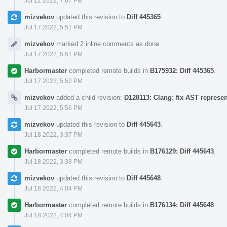
Jul 12 2022, 7:07 PM
mizvekov
updated this revision to
Diff 445365
.
Jul 17 2022, 5:51 PM
mizvekov
marked 2 inline comments as done.
Jul 17 2022, 5:51 PM
Harbormaster
completed remote builds in
B175932: Diff 445365
.
Jul 17 2022, 5:52 PM
mizvekov
added a child revision:
D128113: Clang: fix AST represe
Jul 17 2022, 5:56 PM
mizvekov
updated this revision to
Diff 445643
.
Jul 18 2022, 3:37 PM
Harbormaster
completed remote builds in
B176129: Diff 445643
.
Jul 18 2022, 3:38 PM
mizvekov
updated this revision to
Diff 445648
.
Jul 18 2022, 4:04 PM
Harbormaster
completed remote builds in
B176134: Diff 445648
.
Jul 18 2022, 4:04 PM