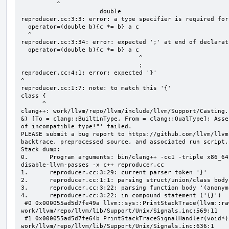
          ^

                      double

reproducer.cc:3:3: error: a type specifier is required for
  operator=(double b){c *= b} a c

  ^

reproducer.cc:3:34: error: expected ';' at end of declarati
  operator=(double b){c *= b} a c

                                 ^

                                 ;

reproducer.cc:4:1: error: expected '}'

^

reproducer.cc:1:7: note: to match this '{'

class {

      ^

clang++: work/llvm/repo/llvm/include/llvm/Support/Casting.
&) [To = clang::BuiltinType, From = clang::QualType]: Asse
of incompatible type!"' failed.

PLEASE submit a bug report to https://github.com/llvm/llvm
backtrace, preprocessed source, and associated run script.

Stack dump:

0.      Program arguments: bin/clang++ -cc1 -triple x86_64
disable-llvm-passes -x c++ reproducer.cc

1.      reproducer.cc:3:29: current parser token '}'

2.      reproducer.cc:1:1: parsing struct/union/class body
3.      reproducer.cc:3:22: parsing function body '(anonym
4.      reproducer.cc:3:22: in compound statement ('{}')

 #0 0x000055ad5d7fe49a llvm::sys::PrintStackTrace(llvm::raw_ostream&, int) 
work/llvm/repo/llvm/lib/Support/Unix/Signals.inc:569:11

 #1 0x000055ad5d7fe64b PrintStackTraceSignalHandler(void*) 
work/llvm/repo/llvm/lib/Support/Unix/Signals.inc:636:1
