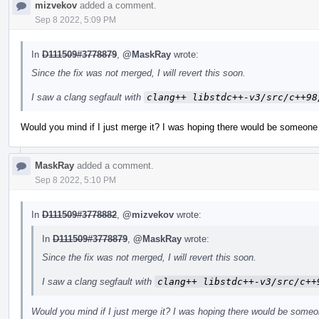
mizvekov
added a comment.
Sep 8 2022, 5:09 PM
In
D111509#3778879
,
@MaskRay
wrote:
Since the fix was not merged, I will revert this soon.
I saw a clang segfault with
clang++ libstdc++-v3/src/c++98
Would you mind if I just merge it? I was hoping there would be someone 
MaskRay
added a comment.
Sep 8 2022, 5:10 PM
In
D111509#3778882
,
@mizvekov
wrote:
In
D111509#3778879
,
@MaskRay
wrote:
Since the fix was not merged, I will revert this soon.
I saw a clang segfault with
clang++ libstdc++-v3/src/c++
Would you mind if I just merge it? I was hoping there would be someo