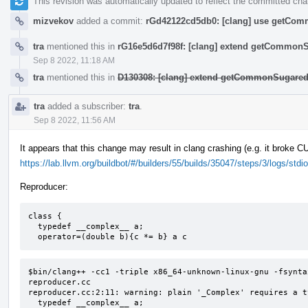
This revision was automatically updated to reflect the committed ch
mizvekov
added a commit:
rGd42122cd5db0: [clang] use getComm
tra
mentioned this in
rG16e5d6d7f98f: [clang] extend getCommon
Sep 8 2022, 11:18 AM
tra
mentioned this in
D130308: [clang] extend getCommonSugared
tra
added a subscriber:
tra
.
Sep 8 2022, 11:56 AM
It appears that this change may result in clang crashing (e.g. it broke 
https://lab.llvm.org/buildbot/#/builders/55/builds/35047/steps/3/logs/stdio
Reproducer:
class {

  typedef __complex__ a;

  operator=(double b){c *= b} a c
$bin/clang++ -cc1 -triple x86_64-unknown-linux-gnu -fsynta
reproducer.cc

reproducer.cc:2:11: warning: plain '_Complex' requires a t
  typedef __complex__ a;
