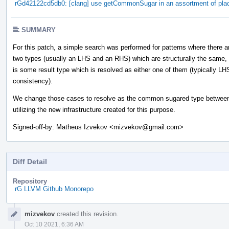
rGd42122cd5db0: [clang] use getCommonSugar in an assortment of pla
SUMMARY
For this patch, a simple search was performed for patterns where there a
two types (usually an LHS and an RHS) which are structurally the same,
is some result type which is resolved as either one of them (typically LH
consistency).
We change those cases to resolve as the common sugared type between
utilizing the new infrastructure created for this purpose.
Signed-off-by: Matheus Izvekov <mizvekov@gmail.com>
Diff Detail
Repository
rG LLVM Github Monorepo
Event
mizvekov
created this revision.
Timeline
Oct 10 2021, 6:36 AM