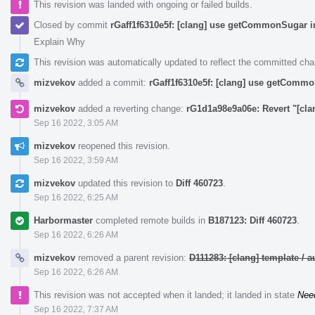
This revision was landed with ongoing or failed builds.
Closed by commit
rGaff1f6310e5f: [clang] use getCommonSugar i
Explain Why
This revision was automatically updated to reflect the committed ch
mizvekov
added a commit:
rGaff1f6310e5f: [clang] use getCommo
mizvekov
added a reverting change:
rG1d1a98e9a06e: Revert "[cl
Sep 16 2022, 3:05 AM
mizvekov
reopened this revision.
Sep 16 2022, 3:59 AM
mizvekov
updated this revision to
Diff 460723
.
Sep 16 2022, 6:25 AM
Harbormaster
completed remote builds in
B187123: Diff 460723
.
Sep 16 2022, 6:26 AM
mizvekov
removed a parent revision:
D111283: [clang] template /
Sep 16 2022, 6:26 AM
This revision was not accepted when it landed; it landed in state
Nee
Sep 16 2022, 7:37 AM