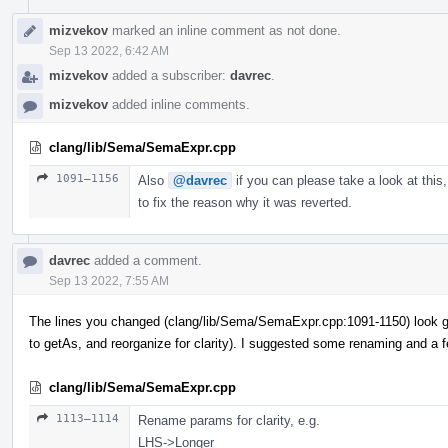
mizvekov
marked an inline comment as not done.
Sep 13 2022, 6:42 AM
mizvekov
added a subscriber:
davrec
.
mizvekov
added inline comments.
clang/lib/Sema/SemaExpr.cpp
1091–1156
Also
@davrec
if you can please take a look at this,
to fix the reason why it was reverted.
davrec
added a comment.
Sep 13 2022, 7:55 AM
The lines you changed (clang/lib/Sema/SemaExpr.cpp:1091-1150) look g
to getAs, and reorganize for clarity). I suggested some renaming and a 
clang/lib/Sema/SemaExpr.cpp
1113–1114
Rename params for clarity, e.g.
LHS->Longer