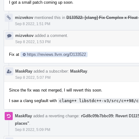
I got a small patch coming up soon.
mizvekov
mentioned this in
D133522: [clang] Fix Complex x Float 
Sep 8 2022, 1:51 PM
mizvekov
added a comment.
Sep 8 2022, 1:53 PM
Fix at
https://reviews.llvm.org/D133522
MaskRay
added a subscriber:
MaskRay
.
Sep 8 2022, 5:07 PM
Since the fix was not merged, I will revert this soon.
I saw a clang segfault with
clang++ libstdc++-v3/src/c++98/c
MaskRay
added a reverting change:
rGd8c09b7bbc09: Revert D111
places"
.
Sep 8 2022, 5:09 PM