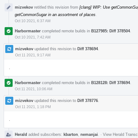
mizvekov
retitled this revision from
[clang] WIP: Use getCommonSuga
getCommonSugar in an assortment of places
.
Oct 10 2021, 6:37 AM
Harbormaster
completed remote builds in
B127985: Diff 378504
.
Oct 10 2021, 7:42 AM
mizvekov
updated this revision to
Diff 378694
.
Oct 11 2021, 9:17 AM
.
Harbormaster
completed remote builds in
B128128: Diff 378694
.
Oct 11 2021, 10:06 AM
mizvekov
updated this revision to
Diff 378776
.
Oct 11 2021, 1:18 PM
.
Herald
added subscribers:
kbarton
,
nemanjai
.
·
View Herald Transcr