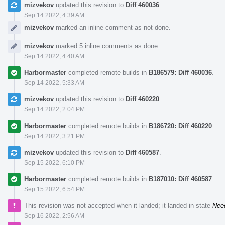
mizvekov
updated this revision to
Diff 460036
.
Sep 14 2022, 4:39 AM
mizvekov
marked an inline comment as not done.
mizvekov
marked 5 inline comments as done.
Sep 14 2022, 4:40 AM
Harbormaster
completed remote builds in
B186579: Diff 460036
.
Sep 14 2022, 5:33 AM
mizvekov
updated this revision to
Diff 460220
.
Sep 14 2022, 2:04 PM
Harbormaster
completed remote builds in
B186720: Diff 460220
.
Sep 14 2022, 3:21 PM
mizvekov
updated this revision to
Diff 460587
.
Sep 15 2022, 6:10 PM
Harbormaster
completed remote builds in
B187010: Diff 460587
.
Sep 15 2022, 6:54 PM
This revision was not accepted when it landed; it landed in state
Nee
Sep 16 2022, 2:56 AM