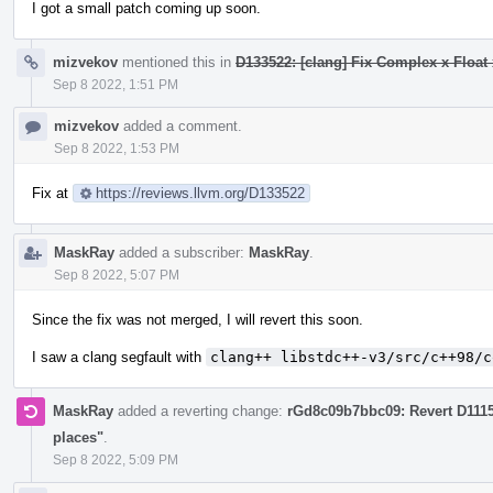
I got a small patch coming up soon.
mizvekov
mentioned this in
D133522: [clang] Fix Complex x Float 
Sep 8 2022, 1:51 PM
mizvekov
added a comment.
Sep 8 2022, 1:53 PM
Fix at
https://reviews.llvm.org/D133522
MaskRay
added a subscriber:
MaskRay
.
Sep 8 2022, 5:07 PM
Since the fix was not merged, I will revert this soon.
I saw a clang segfault with
clang++ libstdc++-v3/src/c++98/c
MaskRay
added a reverting change:
rGd8c09b7bbc09: Revert D111
places"
.
Sep 8 2022, 5:09 PM