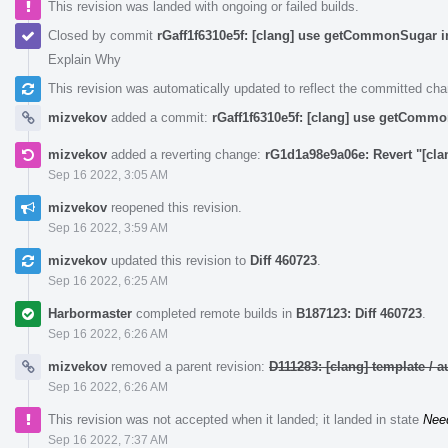
This revision was landed with ongoing or failed builds.
Closed by commit
rGaff1f6310e5f: [clang] use getCommonSugar i
Explain Why
This revision was automatically updated to reflect the committed ch
mizvekov
added a commit:
rGaff1f6310e5f: [clang] use getCommo
mizvekov
added a reverting change:
rG1d1a98e9a06e: Revert "[cl
Sep 16 2022, 3:05 AM
mizvekov
reopened this revision.
Sep 16 2022, 3:59 AM
mizvekov
updated this revision to
Diff 460723
.
Sep 16 2022, 6:25 AM
Harbormaster
completed remote builds in
B187123: Diff 460723
.
Sep 16 2022, 6:26 AM
mizvekov
removed a parent revision:
D111283: [clang] template /
Sep 16 2022, 6:26 AM
This revision was not accepted when it landed; it landed in state
Nee
Sep 16 2022, 7:37 AM