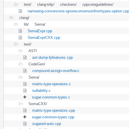
test/
clang-tidy/
checkers/
cppcoreguidelines/
narrowing-conversions-ignoreconversionfromtypes-option.cp
clang/
lib/
Sema/
SemaExpr.cpp
SemaExprCXX.cpp
test/
AST/
ast-dump-fpfeatures.cpp
CodeGen/
compound-assign-overflow.c
Sema/
matrix-type-operators.c
nullability.c
sugar-common-types.c
SemaCXX/
matrix-type-operators.cpp
sugar-common-types.cpp
sugared-auto.cpp