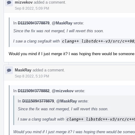
mizvekov
added a comment.
Sep 8 2022, 5:09 PM
In
D111509#3778879
,
@MaskRay
wrote:
Since the fix was not merged, I will revert this soon.
I saw a clang segfault with
clang++ libstdc++-v3/src/c++98
Would you mind if I just merge it? I was hoping there would be someone 
MaskRay
added a comment.
Sep 8 2022, 5:10 PM
In
D111509#3778882
,
@mizvekov
wrote:
In
D111509#3778879
,
@MaskRay
wrote:
Since the fix was not merged, I will revert this soon.
I saw a clang segfault with
clang++ libstdc++-v3/src/c++
Would you mind if I just merge it? I was hoping there would be someo