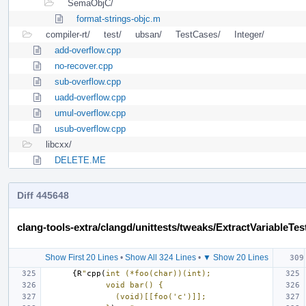
SemaObjC/
format-strings-objc.m
compiler-rt/
test/
ubsan/
TestCases/
Integer/
add-overflow.cpp
no-recover.cpp
sub-overflow.cpp
uadd-overflow.cpp
umul-overflow.cpp
usub-overflow.cpp
libcxx/
DELETE.ME
Diff 445648
clang-tools-extra/clangd/unittests/tweaks/ExtractVariableTes
Show First 20 Lines
•
Show All 324 Lines
•
▼ Show 20 Lines
{
R
"
cpp(
int (*foo(char))(int);
             void bar() {
               (void)[[foo('c')]];