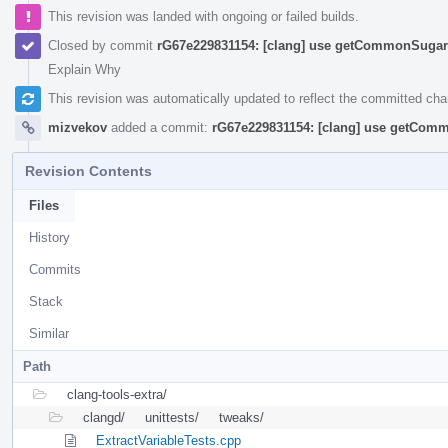
This revision was landed with ongoing or failed builds.
Closed by commit
rG67e229831154: [clang] use getCommonSugar 
Explain Why
This revision was automatically updated to reflect the committed ch
mizvekov
added a commit:
rG67e229831154: [clang] use getComm
Revision Contents
Files
History
Commits
Stack
Similar
Path
clang-tools-extra/
clangd/
unittests/
tweaks/
ExtractVariableTests.cpp