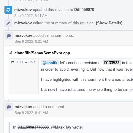
mizvekov
updated this revision to
Diff 459070
.
Sep 9 2022, 8:11 AM
mizvekov
edited the summary of this revision.
(Show Details)
mizvekov
added inline comments.
Sep 9 2022, 8:21 AM
clang/lib/Sema/SemaExpr.cpp
1091–1157
@shafik
let's continue revision of
D133522
in this
in order to avoid reverting it. But now that it was reve
I have highlighted with this comment the areas affec
But now I have refactored the whole thing to be simpl
mizvekov
added a comment.
Sep 9 2022, 8:41 AM
In
D111509#3778883
,
@MaskRay
wrote: