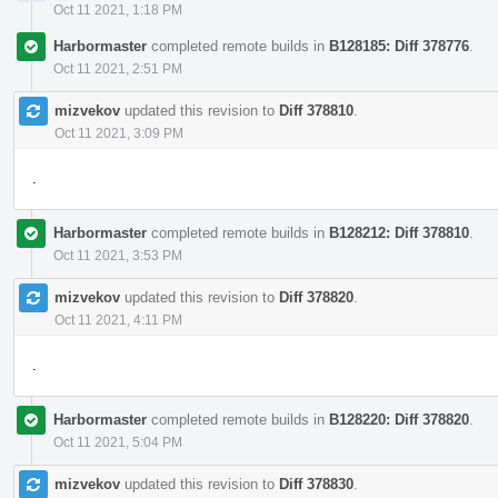
Oct 11 2021, 1:18 PM
Harbormaster
completed remote builds in
B128185: Diff 378776
.
Oct 11 2021, 2:51 PM
mizvekov
updated this revision to
Diff 378810
.
Oct 11 2021, 3:09 PM
.
Harbormaster
completed remote builds in
B128212: Diff 378810
.
Oct 11 2021, 3:53 PM
mizvekov
updated this revision to
Diff 378820
.
Oct 11 2021, 4:11 PM
.
Harbormaster
completed remote builds in
B128220: Diff 378820
.
Oct 11 2021, 5:04 PM
mizvekov
updated this revision to
Diff 378830
.