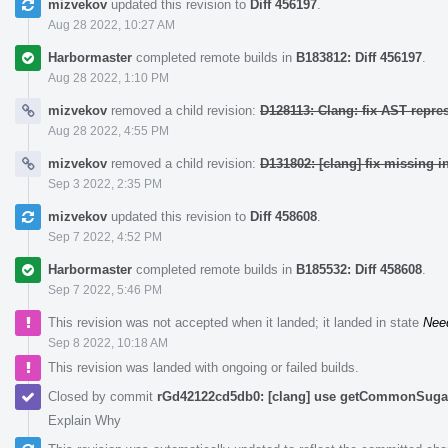
mizvekov
updated this revision to
Diff 456197
.
Aug 28 2022, 10:27 AM
Harbormaster
completed remote builds in
B183812: Diff 456197
.
Aug 28 2022, 1:10 PM
mizvekov
removed a child revision:
D128113: Clang: fix AST repre
Aug 28 2022, 4:55 PM
mizvekov
removed a child revision:
D131802: [clang] fix missing i
Sep 3 2022, 2:35 PM
mizvekov
updated this revision to
Diff 458608
.
Sep 7 2022, 4:52 PM
Harbormaster
completed remote builds in
B185532: Diff 458608
.
Sep 7 2022, 5:46 PM
This revision was not accepted when it landed; it landed in state
Nee
Sep 8 2022, 10:18 AM
This revision was landed with ongoing or failed builds.
Closed by commit
rGd42122cd5db0: [clang] use getCommonSugar 
Explain Why