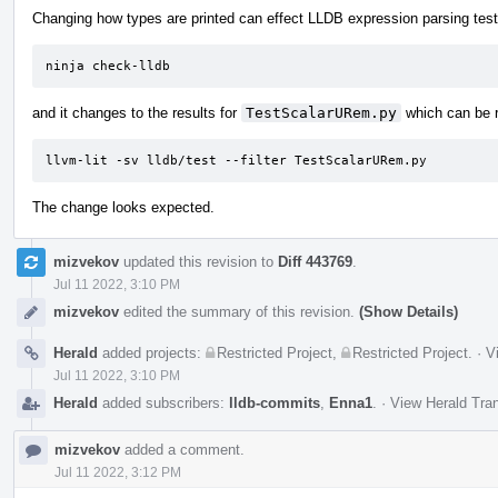
Changing how types are printed can effect LLDB expression parsing tests
ninja check-lldb
and it changes to the results for
TestScalarURem.py
which can be r
llvm-lit -sv lldb/test --filter TestScalarURem.py
The change looks expected.
mizvekov
updated this revision to
Diff 443769
.
Jul 11 2022, 3:10 PM
mizvekov
edited the summary of this revision.
(Show Details)
Herald
added projects:
Restricted Project
,
Restricted Project
.
·
V
Jul 11 2022, 3:10 PM
Herald
added subscribers:
lldb-commits
,
Enna1
.
·
View Herald Tran
mizvekov
added a comment.
Jul 11 2022, 3:12 PM