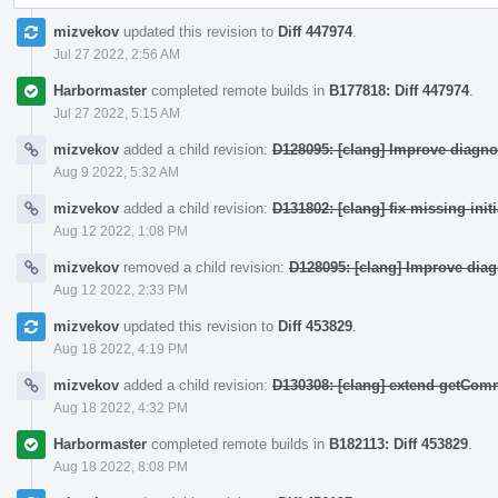
mizvekov
updated this revision to
Diff 447974
.
Jul 27 2022, 2:56 AM
Harbormaster
completed remote builds in
B177818: Diff 447974
.
Jul 27 2022, 5:15 AM
mizvekov
added a child revision:
D128095: [clang] Improve diagno
Aug 9 2022, 5:32 AM
mizvekov
added a child revision:
D131802: [clang] fix missing init
Aug 12 2022, 1:08 PM
mizvekov
removed a child revision:
D128095: [clang] Improve dia
Aug 12 2022, 2:33 PM
mizvekov
updated this revision to
Diff 453829
.
Aug 18 2022, 4:19 PM
mizvekov
added a child revision:
D130308: [clang] extend getCo
Aug 18 2022, 4:32 PM
Harbormaster
completed remote builds in
B182113: Diff 453829
.
Aug 18 2022, 8:08 PM