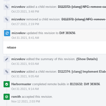
mizvekov
added a child revision:
D112372: [clang] NFC: remove ca
Oct 23 2021, 3:48 PM
mizvekov
removed a child revision:
D112372: [clang] NFC: remove 
Oct 27 2021, 2:19 PM
mizvekov
updated this revision to
Diff 383656
.
Oct 31 2021, 8:41 AM
rebase
mizvekov
edited the summary of this revision.
(Show Details)
Oct 31 2021, 9:03 AM
mizvekov
added a child revision:
D112374: [clang] Implement Elab
Oct 31 2021, 9:05 AM
Harbormaster
completed remote builds in
B131632: Diff 383656
.
Oct 31 2021, 9:14 AM
rsmith
accepted this revision.
Nov 12 2021, 2:03 PM