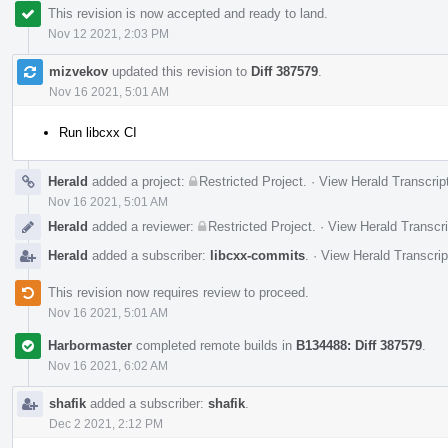
This revision is now accepted and ready to land.
Nov 12 2021, 2:03 PM
mizvekov
updated this revision to
Diff 387579
.
Nov 16 2021, 5:01 AM
Run libcxx CI
Herald
added a project:
Restricted Project
.
·
View Herald Transcrip
Nov 16 2021, 5:01 AM
Herald
added a reviewer:
Restricted Project
.
·
View Herald Transcri
Herald
added a subscriber:
libcxx-commits
.
·
View Herald Transcrip
This revision now requires review to proceed.
Nov 16 2021, 5:01 AM
Harbormaster
completed remote builds in
B134488: Diff 387579
.
Nov 16 2021, 6:02 AM
shafik
added a subscriber:
shafik
.
Dec 2 2021, 2:12 PM