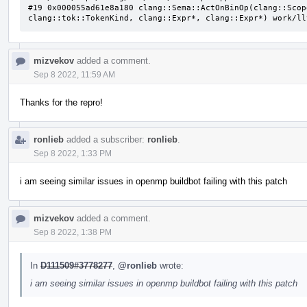
#19 0x000055ad61e8a180 clang::Sema::ActOnBinOp(clang::Scop
clang::tok::TokenKind, clang::Expr*, clang::Expr*) work/ll
mizvekov
added a comment.
Sep 8 2022, 11:59 AM
Thanks for the repro!
ronlieb
added a subscriber:
ronlieb
.
Sep 8 2022, 1:33 PM
i am seeing similar issues in openmp buildbot failing with this patch
mizvekov
added a comment.
Sep 8 2022, 1:38 PM
In
D111509#3778277
,
@ronlieb
wrote:
i am seeing similar issues in openmp buildbot failing with this patch