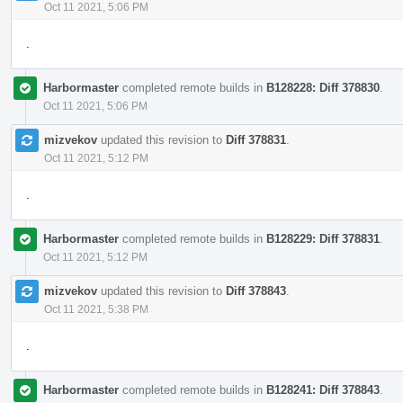
Oct 11 2021, 5:06 PM
.
Harbormaster
completed remote builds in
B128228: Diff 378830
.
Oct 11 2021, 5:06 PM
mizvekov
updated this revision to
Diff 378831
.
Oct 11 2021, 5:12 PM
.
Harbormaster
completed remote builds in
B128229: Diff 378831
.
Oct 11 2021, 5:12 PM
mizvekov
updated this revision to
Diff 378843
.
Oct 11 2021, 5:38 PM
.
Harbormaster
completed remote builds in
B128241: Diff 378843
.