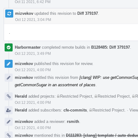
Oct 11 2021, 6:42 PM
mizvekov
updated this revision to
Diff 379197
.
Oct 12 2021, 3:04 PM
.
Harbormaster
completed remote builds in
B128485: Diff 379197
.
Oct 12 2021, 3:49 PM
mizvekov
published this revision for review.
Oct 12 2021, 4:00 PM
mizvekov
retitled this revision from
[clang] WIP: use getCommonSuga
getCommonSugar in an assortment of places
.
Herald
added projects:
Restricted Project
,
Restricted Project
,
R
Oct 12 2021, 4:00 PM
Herald
added subscribers:
cfe-commits
,
Restricted Project
.
·
View
mizvekov
added a reviewer:
rsmith
.
Oct 12 2021, 4:00 PM
mizvekov
mentioned this in
D111283: [clang] template / auto de