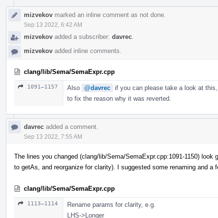
mizvekov
marked an inline comment as not done.
Sep 13 2022, 6:42 AM
mizvekov
added a subscriber:
davrec
.
mizvekov
added inline comments.
clang/lib/Sema/SemaExpr.cpp
1091–1157
Also
@davrec
if you can please take a look at this,
to fix the reason why it was reverted.
davrec
added a comment.
Sep 13 2022, 7:55 AM
The lines you changed (clang/lib/Sema/SemaExpr.cpp:1091-1150) look g
to getAs, and reorganize for clarity). I suggested some renaming and a 
clang/lib/Sema/SemaExpr.cpp
1113–1114
Rename params for clarity, e.g.
LHS->Longer