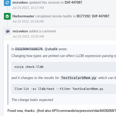
mizvekov
updated this revision to
Diff 447087
.
Jul 23 2022, 10:17 AM
Harbormaster
completed remote builds in
B177192: Diff 447087
.
Jul 23 2022, 10:18 AM
mizvekov
added a comment.
Jul 23 2022, 10:20 AM
In
D111509#3168178
,
@shafik
wrote:
Changing how types are printed can effect LLDB expression parsing tes
ninja check-lldb
and it changes to the results for
TestScalarURem.py
which can b
llvm-lit -sv lldb/test --filter TestScalarURem.py
The change looks expected.
Fixed now, thanks. (And also API/commands/expression/rdar44436068/Te