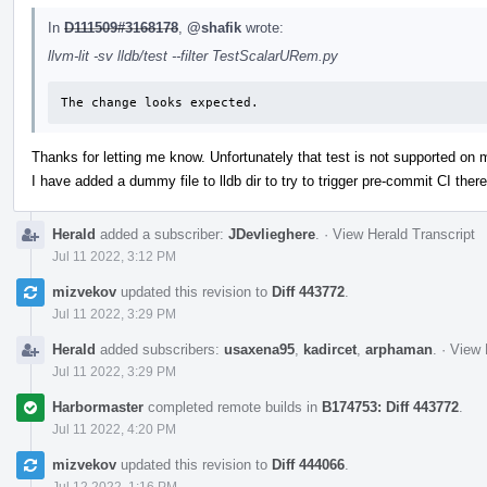
In
D111509#3168178
,
@shafik
wrote:
llvm-lit -sv lldb/test --filter TestScalarURem.py
The change looks expected.
Thanks for letting me know. Unfortunately that test is not supported on
I have added a dummy file to lldb dir to try to trigger pre-commit CI there
Herald
added a subscriber:
JDevlieghere
.
·
View Herald Transcript
Jul 11 2022, 3:12 PM
mizvekov
updated this revision to
Diff 443772
.
Jul 11 2022, 3:29 PM
Herald
added subscribers:
usaxena95
,
kadircet
,
arphaman
.
·
View 
Jul 11 2022, 3:29 PM
Harbormaster
completed remote builds in
B174753: Diff 443772
.
Jul 11 2022, 4:20 PM
mizvekov
updated this revision to
Diff 444066
.
Jul 12 2022, 1:16 PM