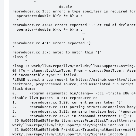
          ^

                      double

reproducer.cc:3:3: error: a type specifier is required for
  operator=(double b){c *= b} a c

  ^

reproducer.cc:3:34: error: expected ';' at end of declarati
  operator=(double b){c *= b} a c

                                 ^

                                 ;

reproducer.cc:4:1: error: expected '}'

^

reproducer.cc:1:7: note: to match this '{'

class {

      ^

clang++: work/llvm/repo/llvm/include/llvm/Support/Casting.
&) [To = clang::BuiltinType, From = clang::QualType]: Asse
of incompatible type!"' failed.

PLEASE submit a bug report to https://github.com/llvm/llvm
backtrace, preprocessed source, and associated run script.

Stack dump:

0.      Program arguments: bin/clang++ -cc1 -triple x86_64
disable-llvm-passes -x c++ reproducer.cc

1.      reproducer.cc:3:29: current parser token '}'

2.      reproducer.cc:1:1: parsing struct/union/class body
3.      reproducer.cc:3:22: parsing function body '(anonym
4.      reproducer.cc:3:22: in compound statement ('{}')

 #0 0x000055ad5d7fe49a llvm::sys::PrintStackTrace(llvm::raw_ostream&, int) 
work/llvm/repo/llvm/lib/Support/Unix/Signals.inc:569:11

 #1 0x000055ad5d7fe64b PrintStackTraceSignalHandler(void*) 
work/llvm/repo/llvm/lib/Support/Unix/Signals.inc:636:1
