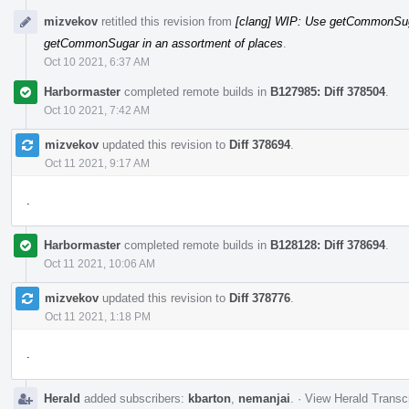
mizvekov
retitled this revision from
[clang] WIP: Use getCommonSuga
getCommonSugar in an assortment of places
.
Oct 10 2021, 6:37 AM
Harbormaster
completed remote builds in
B127985: Diff 378504
.
Oct 10 2021, 7:42 AM
mizvekov
updated this revision to
Diff 378694
.
Oct 11 2021, 9:17 AM
.
Harbormaster
completed remote builds in
B128128: Diff 378694
.
Oct 11 2021, 10:06 AM
mizvekov
updated this revision to
Diff 378776
.
Oct 11 2021, 1:18 PM
.
Herald
added subscribers:
kbarton
,
nemanjai
.
·
View Herald Transcr