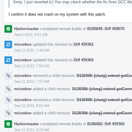
Sorry, I just reverted it:) You may check whether the fix fixes GCC 
I confirm it does not crash on my system with this patch.
Harbormaster
completed remote builds in
B185849: Diff 459070
.
Sep 9 2022, 8:41 AM
mizvekov
updated this revision to
Diff 459362
.
Sep 11 2022, 7:46 AM
mizvekov
updated this revision to
Diff 459369
.
Sep 11 2022, 7:53 AM
mizvekov
removed a child revision:
D130308: [clang] extend get
Sep 11 2022, 7:57 AM
mizvekov
added a child revision:
D130308: [clang] extend getCo
mizvekov
removed a child revision:
D130308: [clang] extend get
Sep 11 2022, 8:01 AM
mizvekov
added a child revision:
D130308: [clang] extend getCo
Harbormaster
completed remote builds in
B186082: Diff 459369
.
Sep 11 2022, 8:25 AM