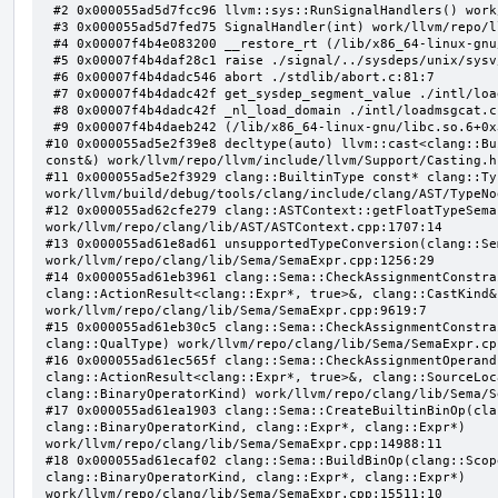
 #2 0x000055ad5d7fcc96 llvm::sys::RunSignalHandlers() work/llvm/repo/llvm/lib/Support/Signals.cpp:103:5

 #3 0x000055ad5d7fed75 SignalHandler(int) work/llvm/repo/llvm/lib/Support/Unix/Signals.inc:407:1

 #4 0x00007f4b4e083200 __restore_rt (/lib/x86_64-linux-gnu/libpthread.so.0+0x12200)

 #5 0x00007f4b4daf28c1 raise ./signal/../sysdeps/unix/sysv/linux/raise.c:50:1

 #6 0x00007f4b4dadc546 abort ./stdlib/abort.c:81:7

 #7 0x00007f4b4dadc42f get_sysdep_segment_value ./intl/loadmsgcat.c:509:8

 #8 0x00007f4b4dadc42f _nl_load_domain ./intl/loadmsgcat.c:970:34

 #9 0x00007f4b4daeb242 (/lib/x86_64-linux-gnu/libc.so.6+0x31242)

#10 0x000055ad5e2f39e8 decltype(auto) llvm::cast<clang::Bu
const&) work/llvm/repo/llvm/include/llvm/Support/Casting.h:
#11 0x000055ad5e2f3929 clang::BuiltinType const* clang::Ty
work/llvm/build/debug/tools/clang/include/clang/AST/TypeNo
#12 0x000055ad62cfe279 clang::ASTContext::getFloatTypeSema
work/llvm/repo/clang/lib/AST/ASTContext.cpp:1707:14

#13 0x000055ad61e8ad61 unsupportedTypeConversion(clang::Se
work/llvm/repo/clang/lib/Sema/SemaExpr.cpp:1256:29

#14 0x000055ad61eb3961 clang::Sema::CheckAssignmentConstra
clang::ActionResult<clang::Expr*, true>&, clang::CastKind&,
work/llvm/repo/clang/lib/Sema/SemaExpr.cpp:9619:7

#15 0x000055ad61eb30c5 clang::Sema::CheckAssignmentConstra
clang::QualType) work/llvm/repo/clang/lib/Sema/SemaExpr.cpp
#16 0x000055ad61ec565f clang::Sema::CheckAssignmentOperand
clang::ActionResult<clang::Expr*, true>&, clang::SourceLoc
clang::BinaryOperatorKind) work/llvm/repo/clang/lib/Sema/S
#17 0x000055ad61ea1903 clang::Sema::CreateBuiltinBinOp(cla
clang::BinaryOperatorKind, clang::Expr*, clang::Expr*) 
work/llvm/repo/clang/lib/Sema/SemaExpr.cpp:14988:11

#18 0x000055ad61ecaf02 clang::Sema::BuildBinOp(clang::Scop
clang::BinaryOperatorKind, clang::Expr*, clang::Expr*) 
work/llvm/repo/clang/lib/Sema/SemaExpr.cpp:15511:10
