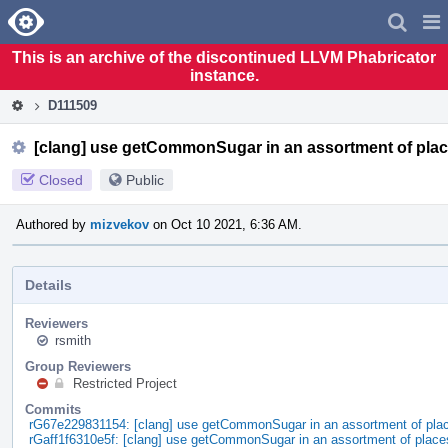
Home
Pag
Men
This is an archive of the discontinued LLVM Phabricator
instance.
D111509
[clang] use getCommonSugar in an assortment of pla
Closed
Public
Authored by
mizvekov
on Oct 10 2021, 6:36 AM.
Details
Reviewers
rsmith
Group Reviewers
Restricted Project
Commits
rG67e229831154: [clang] use getCommonSugar in an assortment of pla
rGaff1f6310e5f: [clang] use getCommonSugar in an assortment of place