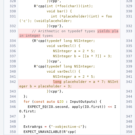
             }
)cpp
"
,
R
"
cpp(
int (*foo(char))(int);
             void bar() {
               int (*placeholder)(int) = foo
('c'); (void)placeholder;
             }
)cpp
"
},
// Arithmetic on typedef types 
yields pla
in integer
 types
{
R
"
cpp(
typedef long NSInteger;
             void varDecl() {
                NSInteger a = 2 * 5;
                NSInteger b = [[a * 7]] + 3;
             }
)cpp
"
,
R
"
cpp(
typedef long NSInteger;
             void varDecl() {
                NSInteger a = 2 * 5;
long
 placeholder = a * 7; NSInt
eger b = placeholder + 3;
             }
)cpp
"
},
};
for
(
const
auto
&
IO
:
InputOutputs
)
{
EXPECT_EQ
(
IO
.
second
,
apply
(
IO
.
first
))
<<
I
O
.
first
;
}
ExtraArgs
=
{
"-xobjective-c"
};
EXPECT_UNAVAILABLE
(
R
"
cpp(