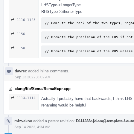
LHSType->LongerType
RHSType->ShorterType
1116–1128
// Compute the rank of the two types, rega
1156
// Promote the precision of the LHS if not
1158
// Promote the precision of the RHS unless
davrec
added inline comments.
Sep 13 2022, 8:02 AM
clang/lib/Sema/SemaExpr.cpp
1113–1114
Actually I probably have that backwards, I think LHS
renaming would be helpful
mizvekov
added a parent revision:
D111283: [clang] template / a
Sep 14 2022, 4:34 AM