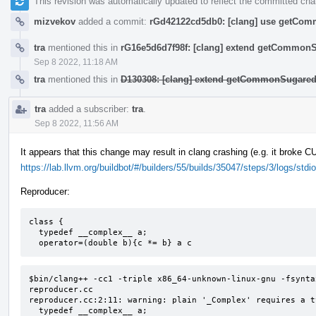
This revision was automatically updated to reflect the committed ch
mizvekov
added a commit:
rGd42122cd5db0: [clang] use getComm
tra
mentioned this in
rG16e5d6d7f98f: [clang] extend getCommon
Sep 8 2022, 11:18 AM
tra
mentioned this in
D130308: [clang] extend getCommonSugared
tra
added a subscriber:
tra
.
Sep 8 2022, 11:56 AM
It appears that this change may result in clang crashing (e.g. it broke 
https://lab.llvm.org/buildbot/#/builders/55/builds/35047/steps/3/logs/stdio
Reproducer:
class {

  typedef __complex__ a;

  operator=(double b){c *= b} a c
$bin/clang++ -cc1 -triple x86_64-unknown-linux-gnu -fsynta
reproducer.cc

reproducer.cc:2:11: warning: plain '_Complex' requires a t
  typedef __complex__ a;
