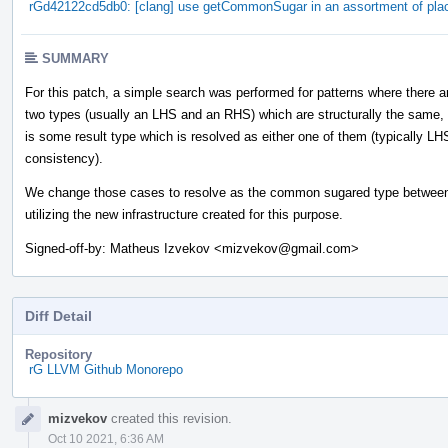
rGd42122cd5db0: [clang] use getCommonSugar in an assortment of pla
SUMMARY
For this patch, a simple search was performed for patterns where there a
two types (usually an LHS and an RHS) which are structurally the same,
is some result type which is resolved as either one of them (typically LH
consistency).
We change those cases to resolve as the common sugared type between
utilizing the new infrastructure created for this purpose.
Signed-off-by: Matheus Izvekov <mizvekov@gmail.com>
Diff Detail
Repository
rG LLVM Github Monorepo
Event
mizvekov
created this revision.
Timeline
Oct 10 2021, 6:36 AM