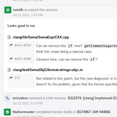
rsmith
accepted this revision.
Jul 12 2022, 1:35 PM
Looks good to me.
clang/lib/Sema/SemaExprCXX.cpp
6541–6542
Can we remove this
if
now?
getCommonSugare
think this stops being a special case.
6587–6588
Likewise here, can we remove this
if
?
clang/test/SemaObjC/format-strings-objc.m
271
Not related to this patch, but this new diagnostic is
doesn't fix the problem, given that the format specifi
mizvekov
removed a child revision:
D112374: [clang] Implement El
Jul 12 2022, 4:14 PM
Harbormaster
completed remote builds in
B174967: Diff 444066
.