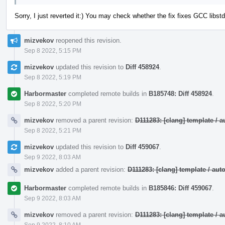
Sorry, I just reverted it:) You may check whether the fix fixes GCC lib
mizvekov
reopened this revision.
Sep 8 2022, 5:15 PM
mizvekov
updated this revision to
Diff 458924
.
Sep 8 2022, 5:19 PM
Harbormaster
completed remote builds in
B185748: Diff 458924
.
Sep 8 2022, 5:20 PM
mizvekov
removed a parent revision:
D111283: [clang] template /
Sep 8 2022, 5:21 PM
mizvekov
updated this revision to
Diff 459067
.
Sep 9 2022, 8:03 AM
mizvekov
added a parent revision:
D111283: [clang] template / a
Harbormaster
completed remote builds in
B185846: Diff 459067
.
Sep 9 2022, 8:03 AM
mizvekov
removed a parent revision:
D111283: [clang] template /
Sep 9 2022, 8:10 AM