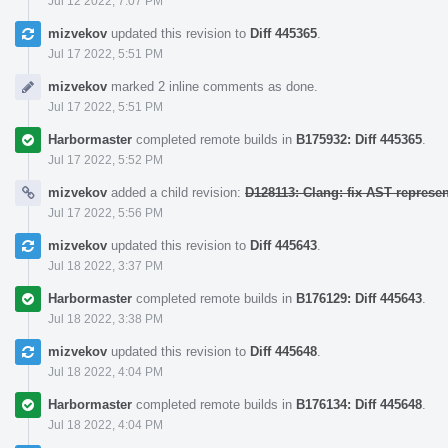
Jul 12 2022, 7:07 PM
mizvekov
updated this revision to
Diff 445365
.
Jul 17 2022, 5:51 PM
mizvekov
marked 2 inline comments as done.
Jul 17 2022, 5:51 PM
Harbormaster
completed remote builds in
B175932: Diff 445365
.
Jul 17 2022, 5:52 PM
mizvekov
added a child revision:
D128113: Clang: fix AST represe
Jul 17 2022, 5:56 PM
mizvekov
updated this revision to
Diff 445643
.
Jul 18 2022, 3:37 PM
Harbormaster
completed remote builds in
B176129: Diff 445643
.
Jul 18 2022, 3:38 PM
mizvekov
updated this revision to
Diff 445648
.
Jul 18 2022, 4:04 PM
Harbormaster
completed remote builds in
B176134: Diff 445648
.
Jul 18 2022, 4:04 PM