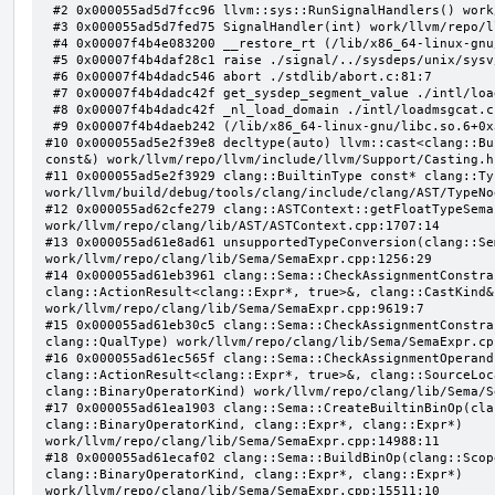
 #2 0x000055ad5d7fcc96 llvm::sys::RunSignalHandlers() work/llvm/repo/llvm/lib/Support/Signals.cpp:103:5

 #3 0x000055ad5d7fed75 SignalHandler(int) work/llvm/repo/llvm/lib/Support/Unix/Signals.inc:407:1

 #4 0x00007f4b4e083200 __restore_rt (/lib/x86_64-linux-gnu/libpthread.so.0+0x12200)

 #5 0x00007f4b4daf28c1 raise ./signal/../sysdeps/unix/sysv/linux/raise.c:50:1

 #6 0x00007f4b4dadc546 abort ./stdlib/abort.c:81:7

 #7 0x00007f4b4dadc42f get_sysdep_segment_value ./intl/loadmsgcat.c:509:8

 #8 0x00007f4b4dadc42f _nl_load_domain ./intl/loadmsgcat.c:970:34

 #9 0x00007f4b4daeb242 (/lib/x86_64-linux-gnu/libc.so.6+0x31242)

#10 0x000055ad5e2f39e8 decltype(auto) llvm::cast<clang::Bu
const&) work/llvm/repo/llvm/include/llvm/Support/Casting.h:
#11 0x000055ad5e2f3929 clang::BuiltinType const* clang::Ty
work/llvm/build/debug/tools/clang/include/clang/AST/TypeNo
#12 0x000055ad62cfe279 clang::ASTContext::getFloatTypeSema
work/llvm/repo/clang/lib/AST/ASTContext.cpp:1707:14

#13 0x000055ad61e8ad61 unsupportedTypeConversion(clang::Se
work/llvm/repo/clang/lib/Sema/SemaExpr.cpp:1256:29

#14 0x000055ad61eb3961 clang::Sema::CheckAssignmentConstra
clang::ActionResult<clang::Expr*, true>&, clang::CastKind&,
work/llvm/repo/clang/lib/Sema/SemaExpr.cpp:9619:7

#15 0x000055ad61eb30c5 clang::Sema::CheckAssignmentConstra
clang::QualType) work/llvm/repo/clang/lib/Sema/SemaExpr.cpp
#16 0x000055ad61ec565f clang::Sema::CheckAssignmentOperand
clang::ActionResult<clang::Expr*, true>&, clang::SourceLoc
clang::BinaryOperatorKind) work/llvm/repo/clang/lib/Sema/S
#17 0x000055ad61ea1903 clang::Sema::CreateBuiltinBinOp(cla
clang::BinaryOperatorKind, clang::Expr*, clang::Expr*) 
work/llvm/repo/clang/lib/Sema/SemaExpr.cpp:14988:11

#18 0x000055ad61ecaf02 clang::Sema::BuildBinOp(clang::Scop
clang::BinaryOperatorKind, clang::Expr*, clang::Expr*) 
work/llvm/repo/clang/lib/Sema/SemaExpr.cpp:15511:10
