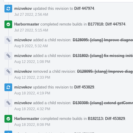
mizvekov
updated this revision to
Diff 447974
.
Jul 27 2022, 2:56 AM
Harbormaster
completed remote builds in
B177818: Diff 447974
.
Jul 27 2022, 5:15 AM
mizvekov
added a child revision:
D128095: [clang] Improve diagno
Aug 9 2022, 5:32 AM
mizvekov
added a child revision:
D131802: [clang] fix missing init
Aug 12 2022, 1:08 PM
mizvekov
removed a child revision:
D128095: [clang] Improve dia
Aug 12 2022, 2:33 PM
mizvekov
updated this revision to
Diff 453829
.
Aug 18 2022, 4:19 PM
mizvekov
added a child revision:
D130308: [clang] extend getCo
Aug 18 2022, 4:32 PM
Harbormaster
completed remote builds in
B182113: Diff 453829
.
Aug 18 2022, 8:08 PM