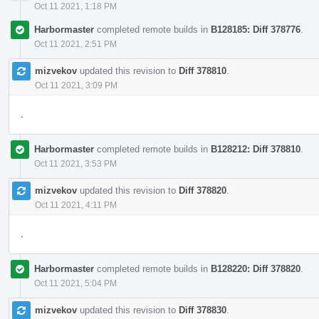
Oct 11 2021, 1:18 PM
Harbormaster
completed remote builds in
B128185: Diff 378776
.
Oct 11 2021, 2:51 PM
mizvekov
updated this revision to
Diff 378810
.
Oct 11 2021, 3:09 PM
.
Harbormaster
completed remote builds in
B128212: Diff 378810
.
Oct 11 2021, 3:53 PM
mizvekov
updated this revision to
Diff 378820
.
Oct 11 2021, 4:11 PM
.
Harbormaster
completed remote builds in
B128220: Diff 378820
.
Oct 11 2021, 5:04 PM
mizvekov
updated this revision to
Diff 378830
.