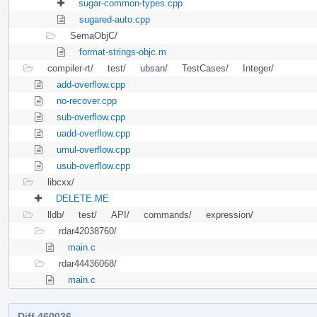
sugar-common-types.cpp
sugared-auto.cpp
SemaObjC/
format-strings-objc.m
compiler-rt/
test/
ubsan/
TestCases/
Integer/
add-overflow.cpp
no-recover.cpp
sub-overflow.cpp
uadd-overflow.cpp
umul-overflow.cpp
usub-overflow.cpp
libcxx/
DELETE.ME
lldb/
test/
API/
commands/
expression/
rdar42038760/
main.c
rdar44436068/
main.c
Diff 460036