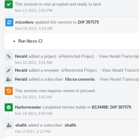
This revision is now accepted and ready to land.
Nov 12 2021, 2:03 PM
mizvekov
updated this revision to
Diff 387579
.
Nov 16 2021, 5:01 AM
Run libcxx CI
Herald
added a project:
Restricted Project
.
·
View Herald Transcrip
Nov 16 2021, 5:01 AM
Herald
added a reviewer:
Restricted Project
.
·
View Herald Transcri
Herald
added a subscriber:
libcxx-commits
.
·
View Herald Transcrip
This revision now requires review to proceed.
Nov 16 2021, 5:01 AM
Harbormaster
completed remote builds in
B134488: Diff 387579
.
Nov 16 2021, 6:02 AM
shafik
added a subscriber:
shafik
.
Dec 2 2021, 2:12 PM