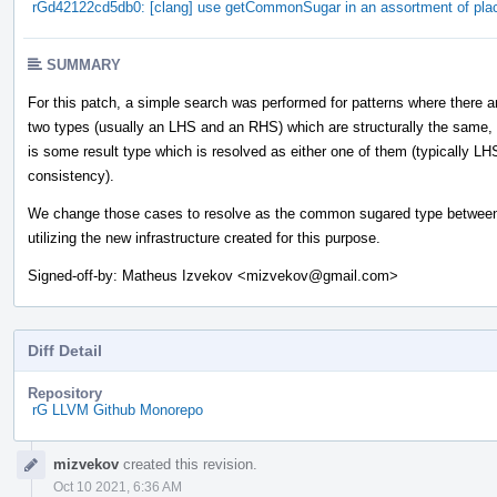
rGd42122cd5db0: [clang] use getCommonSugar in an assortment of pla
SUMMARY
For this patch, a simple search was performed for patterns where there a
two types (usually an LHS and an RHS) which are structurally the same,
is some result type which is resolved as either one of them (typically LH
consistency).
We change those cases to resolve as the common sugared type between
utilizing the new infrastructure created for this purpose.
Signed-off-by: Matheus Izvekov <mizvekov@gmail.com>
Diff Detail
Repository
rG LLVM Github Monorepo
Event
mizvekov
created this revision.
Timeline
Oct 10 2021, 6:36 AM