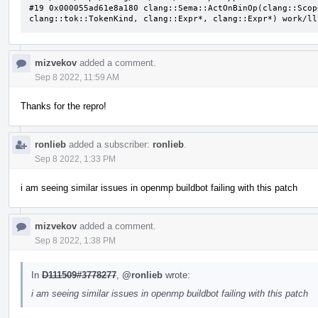
#19 0x000055ad61e8a180 clang::Sema::ActOnBinOp(clang::Scop
clang::tok::TokenKind, clang::Expr*, clang::Expr*) work/ll
mizvekov
added a comment.
Sep 8 2022, 11:59 AM
Thanks for the repro!
ronlieb
added a subscriber:
ronlieb
.
Sep 8 2022, 1:33 PM
i am seeing similar issues in openmp buildbot failing with this patch
mizvekov
added a comment.
Sep 8 2022, 1:38 PM
In
D111509#3778277
,
@ronlieb
wrote:
i am seeing similar issues in openmp buildbot failing with this patch