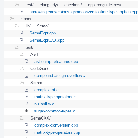
test/
clang-tidy/
checkers/
cppcoreguidelines/
narrowing-conversions-ignoreconversionfromtypes-option.cp
clang/
lib/
Sema/
SemaExpr.cpp
SemaExprCXX.cpp
test/
AST/
ast-dump-fpfeatures.cpp
CodeGen/
compound-assign-overflow.c
Sema/
complex-int.c
matrix-type-operators.c
nullability.c
sugar-common-types.c
SemaCXX/
complex-conversion.cpp
matrix-type-operators.cpp