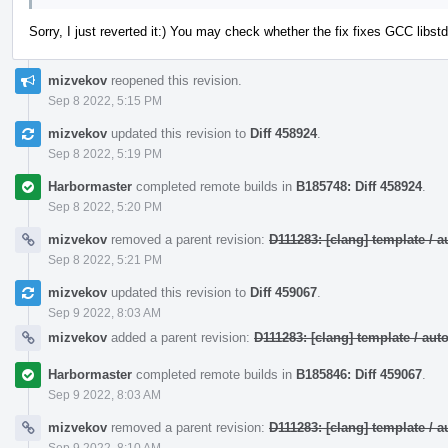
Sorry, I just reverted it:) You may check whether the fix fixes GCC lib
mizvekov
reopened this revision.
Sep 8 2022, 5:15 PM
mizvekov
updated this revision to
Diff 458924
.
Sep 8 2022, 5:19 PM
Harbormaster
completed remote builds in
B185748: Diff 458924
.
Sep 8 2022, 5:20 PM
mizvekov
removed a parent revision:
D111283: [clang] template /
Sep 8 2022, 5:21 PM
mizvekov
updated this revision to
Diff 459067
.
Sep 9 2022, 8:03 AM
mizvekov
added a parent revision:
D111283: [clang] template / a
Harbormaster
completed remote builds in
B185846: Diff 459067
.
Sep 9 2022, 8:03 AM
mizvekov
removed a parent revision:
D111283: [clang] template /
Sep 9 2022, 8:10 AM