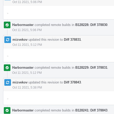
Oct 11 2021, 5:06 PM
.
Harbormaster
completed remote builds in
B128228: Diff 378830
.
Oct 11 2021, 5:06 PM
mizvekov
updated this revision to
Diff 378831
.
Oct 11 2021, 5:12 PM
.
Harbormaster
completed remote builds in
B128229: Diff 378831
.
Oct 11 2021, 5:12 PM
mizvekov
updated this revision to
Diff 378843
.
Oct 11 2021, 5:38 PM
.
Harbormaster
completed remote builds in
B128241: Diff 378843
.