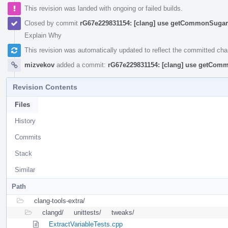
This revision was landed with ongoing or failed builds.
Closed by commit
rG67e229831154: [clang] use getCommonSugar 
Explain Why
This revision was automatically updated to reflect the committed ch
mizvekov
added a commit:
rG67e229831154: [clang] use getComm
Revision Contents
Files
History
Commits
Stack
Similar
Path
clang-tools-extra/
clangd/
unittests/
tweaks/
ExtractVariableTests.cpp