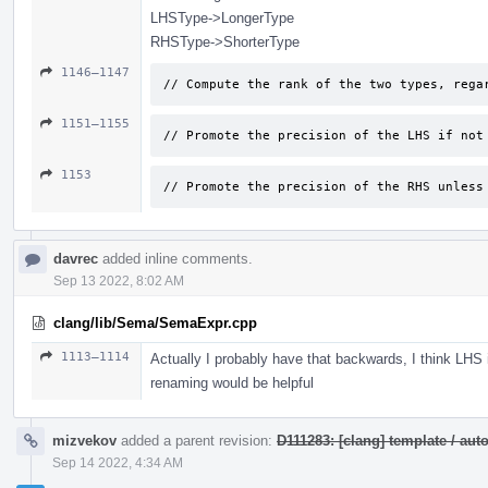
LHSType->LongerType
RHSType->ShorterType
1146–1147
// Compute the rank of the two types, rega
1151–1155
// Promote the precision of the LHS if not
1153
// Promote the precision of the RHS unless
davrec
added inline comments.
Sep 13 2022, 8:02 AM
clang/lib/Sema/SemaExpr.cpp
1113–1114
Actually I probably have that backwards, I think LHS
renaming would be helpful
mizvekov
added a parent revision:
D111283: [clang] template / a
Sep 14 2022, 4:34 AM