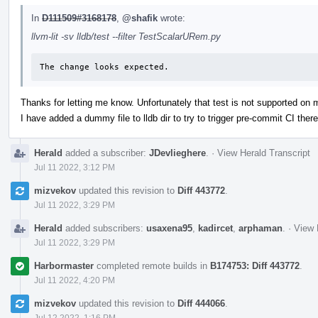
In
D111509#3168178
,
@shafik
wrote:
llvm-lit -sv lldb/test --filter TestScalarURem.py
The change looks expected.
Thanks for letting me know. Unfortunately that test is not supported on
I have added a dummy file to lldb dir to try to trigger pre-commit CI there
Herald
added a subscriber:
JDevlieghere
.
·
View Herald Transcript
Jul 11 2022, 3:12 PM
mizvekov
updated this revision to
Diff 443772
.
Jul 11 2022, 3:29 PM
Herald
added subscribers:
usaxena95
,
kadircet
,
arphaman
.
·
View 
Jul 11 2022, 3:29 PM
Harbormaster
completed remote builds in
B174753: Diff 443772
.
Jul 11 2022, 4:20 PM
mizvekov
updated this revision to
Diff 444066
.
Jul 12 2022, 1:16 PM