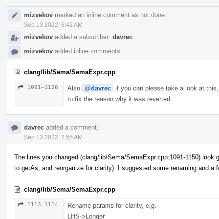
mizvekov
marked an inline comment as not done.
Sep 13 2022, 6:42 AM
mizvekov
added a subscriber:
davrec
.
mizvekov
added inline comments.
clang/lib/Sema/SemaExpr.cpp
1091–1156
Also
@davrec
if you can please take a look at this,
to fix the reason why it was reverted.
davrec
added a comment.
Sep 13 2022, 7:55 AM
The lines you changed (clang/lib/Sema/SemaExpr.cpp:1091-1150) look g
to getAs, and reorganize for clarity). I suggested some renaming and a 
clang/lib/Sema/SemaExpr.cpp
1113–1114
Rename params for clarity, e.g.
LHS->Longer