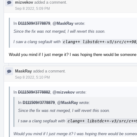
mizvekov
added a comment.
Sep 8 2022, 5:09 PM
In
D111509#3778879
,
@MaskRay
wrote:
Since the fix was not merged, I will revert this soon.
I saw a clang segfault with
clang++ libstdc++-v3/src/c++98
Would you mind if I just merge it? I was hoping there would be someone 
MaskRay
added a comment.
Sep 8 2022, 5:10 PM
In
D111509#3778882
,
@mizvekov
wrote:
In
D111509#3778879
,
@MaskRay
wrote:
Since the fix was not merged, I will revert this soon.
I saw a clang segfault with
clang++ libstdc++-v3/src/c++
Would you mind if I just merge it? I was hoping there would be someo