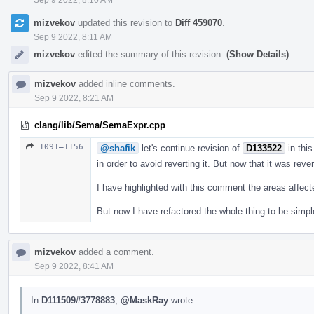
mizvekov
updated this revision to
Diff 459070
.
Sep 9 2022, 8:11 AM
mizvekov
edited the summary of this revision.
(Show Details)
mizvekov
added inline comments.
Sep 9 2022, 8:21 AM
clang/lib/Sema/SemaExpr.cpp
1091–1156
@shafik
let's continue revision of
D133522
in this
in order to avoid reverting it. But now that it was reve
I have highlighted with this comment the areas affec
But now I have refactored the whole thing to be simpl
mizvekov
added a comment.
Sep 9 2022, 8:41 AM
In
D111509#3778883
,
@MaskRay
wrote: