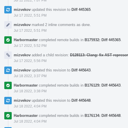
Jul 12 2022, 7:07 PM
mizvekov
updated this revision to
Diff 445365
.
Jul 17 2022, 5:51 PM
mizvekov
marked 2 inline comments as done.
Jul 17 2022, 5:51 PM
Harbormaster
completed remote builds in
B175932: Diff 445365
.
Jul 17 2022, 5:52 PM
mizvekov
added a child revision:
D128113: Clang: fix AST represe
Jul 17 2022, 5:56 PM
mizvekov
updated this revision to
Diff 445643
.
Jul 18 2022, 3:37 PM
Harbormaster
completed remote builds in
B176129: Diff 445643
.
Jul 18 2022, 3:38 PM
mizvekov
updated this revision to
Diff 445648
.
Jul 18 2022, 4:04 PM
Harbormaster
completed remote builds in
B176134: Diff 445648
.
Jul 18 2022, 4:04 PM