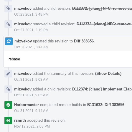
mizvekov
added a child revision:
D112372: [clang] NFC: remove ca
Oct 23 2021, 3:48 PM
mizvekov
removed a child revision:
D112372: [clang] NFC: remove 
Oct 27 2021, 2:19 PM
mizvekov
updated this revision to
Diff 383656
.
Oct 31 2021, 8:41 AM
rebase
mizvekov
edited the summary of this revision.
(Show Details)
Oct 31 2021, 9:03 AM
mizvekov
added a child revision:
D112374: [clang] Implement Elab
Oct 31 2021, 9:05 AM
Harbormaster
completed remote builds in
B131632: Diff 383656
.
Oct 31 2021, 9:14 AM
rsmith
accepted this revision.
Nov 12 2021, 2:03 PM