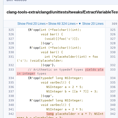
clang-tools-extra/clangd/unittests/tweaks/ExtractVariableTes
Show First 20 Lines
•
Show All 324 Lines
•
▼ Show 20 Lines
{
R
"
cpp(
int (*foo(char))(int);
             void bar() {
               (void)[[foo('c')]];
             }
)cpp
"
,
R
"
cpp(
int (*foo(char))(int);
             void bar() {
               int (*placeholder)(int) = foo
('c'); (void)placeholder;
             }
)cpp
"
},
// Arithmetic on typedef types 
yields pla
in integer
 types
{
R
"
cpp(
typedef long NSInteger;
             void varDecl() {
                NSInteger a = 2 * 5;
                NSInteger b = [[a * 7]] + 3;
             }
)cpp
"
,
R
"
cpp(
typedef long NSInteger;
             void varDecl() {
                NSInteger a = 2 * 5;
long
 placeholder = a * 7; NSInt
eger b = placeholder + 3;