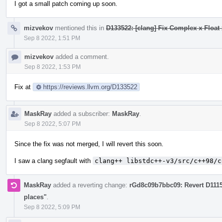
I got a small patch coming up soon.
mizvekov
mentioned this in
D133522: [clang] Fix Complex x Float 
Sep 8 2022, 1:51 PM
mizvekov
added a comment.
Sep 8 2022, 1:53 PM
Fix at
https://reviews.llvm.org/D133522
MaskRay
added a subscriber:
MaskRay
.
Sep 8 2022, 5:07 PM
Since the fix was not merged, I will revert this soon.
I saw a clang segfault with
clang++ libstdc++-v3/src/c++98/c
MaskRay
added a reverting change:
rGd8c09b7bbc09: Revert D111
places"
.
Sep 8 2022, 5:09 PM