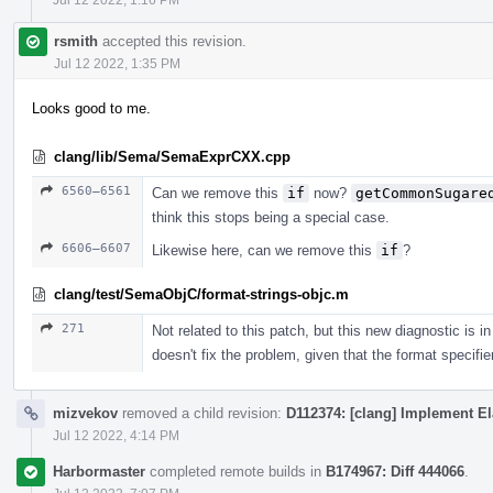
rsmith
accepted this revision.
Jul 12 2022, 1:35 PM
Looks good to me.
clang/lib/Sema/SemaExprCXX.cpp
6560–6561
Can we remove this
if
now?
getCommonSugare
think this stops being a special case.
6606–6607
Likewise here, can we remove this
if
?
clang/test/SemaObjC/format-strings-objc.m
271
Not related to this patch, but this new diagnostic is
doesn't fix the problem, given that the format specifi
mizvekov
removed a child revision:
D112374: [clang] Implement El
Jul 12 2022, 4:14 PM
Harbormaster
completed remote builds in
B174967: Diff 444066
.