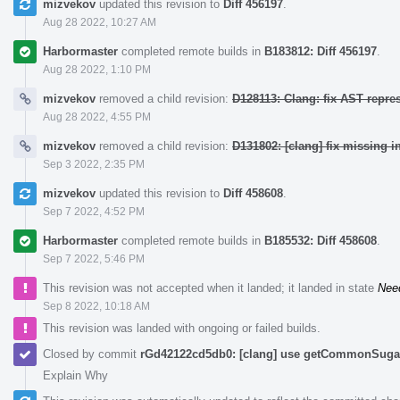
mizvekov
updated this revision to
Diff 456197
.
Aug 28 2022, 10:27 AM
Harbormaster
completed remote builds in
B183812: Diff 456197
.
Aug 28 2022, 1:10 PM
mizvekov
removed a child revision:
D128113: Clang: fix AST repre
Aug 28 2022, 4:55 PM
mizvekov
removed a child revision:
D131802: [clang] fix missing i
Sep 3 2022, 2:35 PM
mizvekov
updated this revision to
Diff 458608
.
Sep 7 2022, 4:52 PM
Harbormaster
completed remote builds in
B185532: Diff 458608
.
Sep 7 2022, 5:46 PM
This revision was not accepted when it landed; it landed in state
Nee
Sep 8 2022, 10:18 AM
This revision was landed with ongoing or failed builds.
Closed by commit
rGd42122cd5db0: [clang] use getCommonSugar 
Explain Why