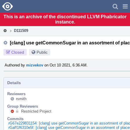
Home
Pag
Men
This is an archive of the discontinued LLVM Phabricator
instance.
D111509
[clang] use getCommonSugar in an assortment of pla
Closed
Public
Authored by
mizvekov
on Oct 10 2021, 6:36 AM.
Details
Reviewers
rsmith
Group Reviewers
Restricted Project
Commits
rG67e229831154: [clang] use getCommonSugar in an assortment of pla
rGaff1f6310e5f: [clang] use getCommonSugar in an assortment of place