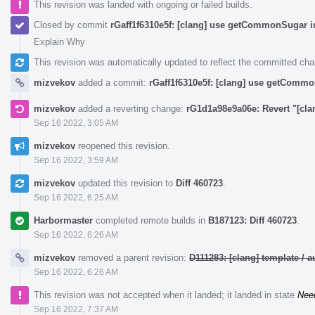
This revision was landed with ongoing or failed builds.
Closed by commit
rGaff1f6310e5f: [clang] use getCommonSugar i
Explain Why
This revision was automatically updated to reflect the committed ch
mizvekov
added a commit:
rGaff1f6310e5f: [clang] use getCommo
mizvekov
added a reverting change:
rG1d1a98e9a06e: Revert "[cl
Sep 16 2022, 3:05 AM
mizvekov
reopened this revision.
Sep 16 2022, 3:59 AM
mizvekov
updated this revision to
Diff 460723
.
Sep 16 2022, 6:25 AM
Harbormaster
completed remote builds in
B187123: Diff 460723
.
Sep 16 2022, 6:26 AM
mizvekov
removed a parent revision:
D111283: [clang] template /
Sep 16 2022, 6:26 AM
This revision was not accepted when it landed; it landed in state
Nee
Sep 16 2022, 7:37 AM