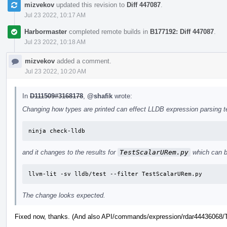
mizvekov
updated this revision to
Diff 447087
.
Jul 23 2022, 10:17 AM
Harbormaster
completed remote builds in
B177192: Diff 447087
.
Jul 23 2022, 10:18 AM
mizvekov
added a comment.
Jul 23 2022, 10:20 AM
In
D111509#3168178
,
@shafik
wrote:
Changing how types are printed can effect LLDB expression parsing tes
ninja check-lldb
and it changes to the results for
TestScalarURem.py
which can b
llvm-lit -sv lldb/test --filter TestScalarURem.py
The change looks expected.
Fixed now, thanks. (And also API/commands/expression/rdar44436068/Te