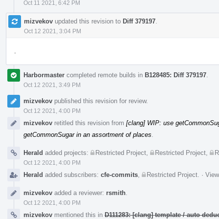
Oct 11 2021, 6:42 PM
mizvekov
updated this revision to
Diff 379197
.
Oct 12 2021, 3:04 PM
.
Harbormaster
completed remote builds in
B128485: Diff 379197
.
Oct 12 2021, 3:49 PM
mizvekov
published this revision for review.
Oct 12 2021, 4:00 PM
mizvekov
retitled this revision from
[clang] WIP: use getCommonSuga
getCommonSugar in an assortment of places
.
Herald
added projects:
Restricted Project
,
Restricted Project
,
R
Oct 12 2021, 4:00 PM
Herald
added subscribers:
cfe-commits
,
Restricted Project
.
·
View
mizvekov
added a reviewer:
rsmith
.
Oct 12 2021, 4:00 PM
mizvekov
mentioned this in
D111283: [clang] template / auto de