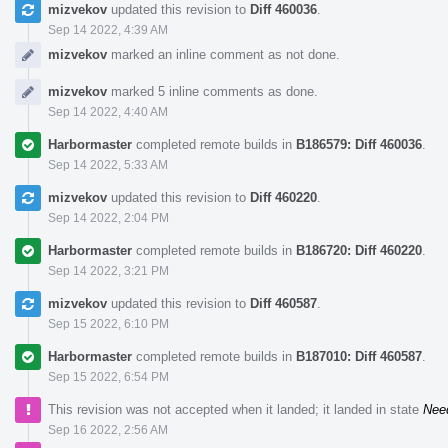
mizvekov
updated this revision to
Diff 460036
.
Sep 14 2022, 4:39 AM
mizvekov
marked an inline comment as not done.
mizvekov
marked 5 inline comments as done.
Sep 14 2022, 4:40 AM
Harbormaster
completed remote builds in
B186579: Diff 460036
.
Sep 14 2022, 5:33 AM
mizvekov
updated this revision to
Diff 460220
.
Sep 14 2022, 2:04 PM
Harbormaster
completed remote builds in
B186720: Diff 460220
.
Sep 14 2022, 3:21 PM
mizvekov
updated this revision to
Diff 460587
.
Sep 15 2022, 6:10 PM
Harbormaster
completed remote builds in
B187010: Diff 460587
.
Sep 15 2022, 6:54 PM
This revision was not accepted when it landed; it landed in state
Nee
Sep 16 2022, 2:56 AM