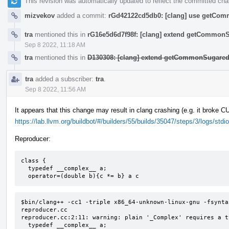
This revision was automatically updated to reflect the committed ch
mizvekov
added a commit:
rGd42122cd5db0: [clang] use getComm
tra
mentioned this in
rG16e5d6d7f98f: [clang] extend getCommon
Sep 8 2022, 11:18 AM
tra
mentioned this in
D130308: [clang] extend getCommonSugared
tra
added a subscriber:
tra
.
Sep 8 2022, 11:56 AM
It appears that this change may result in clang crashing (e.g. it broke 
https://lab.llvm.org/buildbot/#/builders/55/builds/35047/steps/3/logs/stdio
Reproducer:
class {

  typedef __complex__ a;

  operator=(double b){c *= b} a c
$bin/clang++ -cc1 -triple x86_64-unknown-linux-gnu -fsynta
reproducer.cc

reproducer.cc:2:11: warning: plain '_Complex' requires a t
  typedef __complex__ a;
