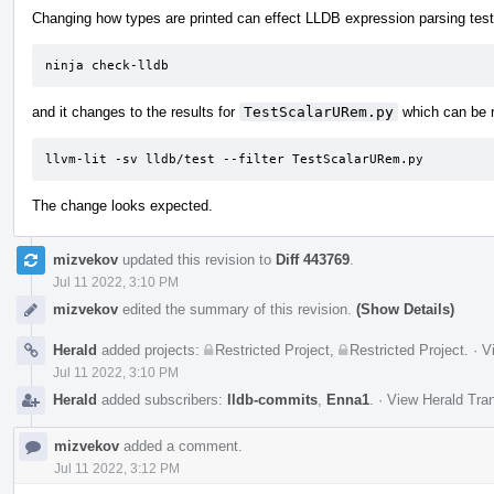
Changing how types are printed can effect LLDB expression parsing tests
ninja check-lldb
and it changes to the results for
TestScalarURem.py
which can be r
llvm-lit -sv lldb/test --filter TestScalarURem.py
The change looks expected.
mizvekov
updated this revision to
Diff 443769
.
Jul 11 2022, 3:10 PM
mizvekov
edited the summary of this revision.
(Show Details)
Herald
added projects:
Restricted Project
,
Restricted Project
.
·
V
Jul 11 2022, 3:10 PM
Herald
added subscribers:
lldb-commits
,
Enna1
.
·
View Herald Tran
mizvekov
added a comment.
Jul 11 2022, 3:12 PM