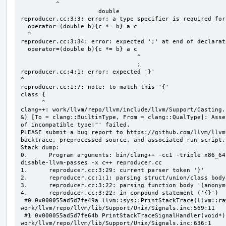
          ^

                      double

reproducer.cc:3:3: error: a type specifier is required for
  operator=(double b){c *= b} a c

  ^

reproducer.cc:3:34: error: expected ';' at end of declarati
  operator=(double b){c *= b} a c

                                 ^

                                 ;

reproducer.cc:4:1: error: expected '}'

^

reproducer.cc:1:7: note: to match this '{'

class {

      ^

clang++: work/llvm/repo/llvm/include/llvm/Support/Casting.
&) [To = clang::BuiltinType, From = clang::QualType]: Asse
of incompatible type!"' failed.

PLEASE submit a bug report to https://github.com/llvm/llvm
backtrace, preprocessed source, and associated run script.

Stack dump:

0.      Program arguments: bin/clang++ -cc1 -triple x86_64
disable-llvm-passes -x c++ reproducer.cc

1.      reproducer.cc:3:29: current parser token '}'

2.      reproducer.cc:1:1: parsing struct/union/class body
3.      reproducer.cc:3:22: parsing function body '(anonym
4.      reproducer.cc:3:22: in compound statement ('{}')

 #0 0x000055ad5d7fe49a llvm::sys::PrintStackTrace(llvm::raw_ostream&, int) 
work/llvm/repo/llvm/lib/Support/Unix/Signals.inc:569:11

 #1 0x000055ad5d7fe64b PrintStackTraceSignalHandler(void*) 
work/llvm/repo/llvm/lib/Support/Unix/Signals.inc:636:1
