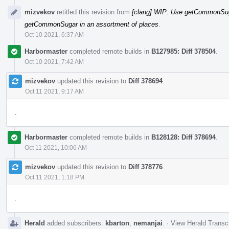
mizvekov
retitled this revision from
[clang] WIP: Use getCommonSuga
getCommonSugar in an assortment of places
.
Oct 10 2021, 6:37 AM
Harbormaster
completed remote builds in
B127985: Diff 378504
.
Oct 10 2021, 7:42 AM
mizvekov
updated this revision to
Diff 378694
.
Oct 11 2021, 9:17 AM
.
Harbormaster
completed remote builds in
B128128: Diff 378694
.
Oct 11 2021, 10:06 AM
mizvekov
updated this revision to
Diff 378776
.
Oct 11 2021, 1:18 PM
.
Herald
added subscribers:
kbarton
,
nemanjai
.
·
View Herald Transcr