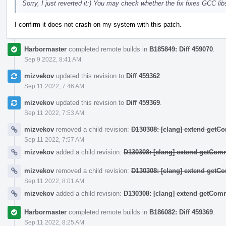
Sorry, I just reverted it:) You may check whether the fix fixes GCC 
I confirm it does not crash on my system with this patch.
Harbormaster
completed remote builds in
B185849: Diff 459070
.
Sep 9 2022, 8:41 AM
mizvekov
updated this revision to
Diff 459362
.
Sep 11 2022, 7:46 AM
mizvekov
updated this revision to
Diff 459369
.
Sep 11 2022, 7:53 AM
mizvekov
removed a child revision:
D130308: [clang] extend get
Sep 11 2022, 7:57 AM
mizvekov
added a child revision:
D130308: [clang] extend getCo
mizvekov
removed a child revision:
D130308: [clang] extend get
Sep 11 2022, 8:01 AM
mizvekov
added a child revision:
D130308: [clang] extend getCo
Harbormaster
completed remote builds in
B186082: Diff 459369
.
Sep 11 2022, 8:25 AM