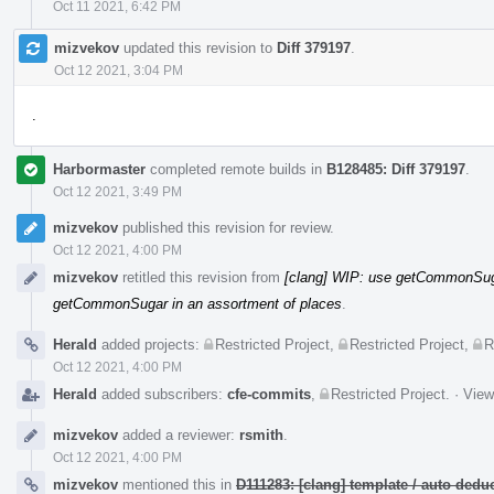
Oct 11 2021, 6:42 PM
mizvekov
updated this revision to
Diff 379197
.
Oct 12 2021, 3:04 PM
.
Harbormaster
completed remote builds in
B128485: Diff 379197
.
Oct 12 2021, 3:49 PM
mizvekov
published this revision for review.
Oct 12 2021, 4:00 PM
mizvekov
retitled this revision from
[clang] WIP: use getCommonSuga
getCommonSugar in an assortment of places
.
Herald
added projects:
Restricted Project
,
Restricted Project
,
R
Oct 12 2021, 4:00 PM
Herald
added subscribers:
cfe-commits
,
Restricted Project
.
·
View
mizvekov
added a reviewer:
rsmith
.
Oct 12 2021, 4:00 PM
mizvekov
mentioned this in
D111283: [clang] template / auto de