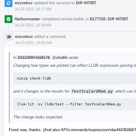
mizvekov
updated this revision to
Diff 447087
.
Jul 23 2022, 10:17 AM
Harbormaster
completed remote builds in
B177192: Diff 447087
.
Jul 23 2022, 10:18 AM
mizvekov
added a comment.
Jul 23 2022, 10:20 AM
In
D111509#3168178
,
@shafik
wrote:
Changing how types are printed can effect LLDB expression parsing tes
ninja check-lldb
and it changes to the results for
TestScalarURem.py
which can b
llvm-lit -sv lldb/test --filter TestScalarURem.py
The change looks expected.
Fixed now, thanks. (And also API/commands/expression/rdar44436068/Te