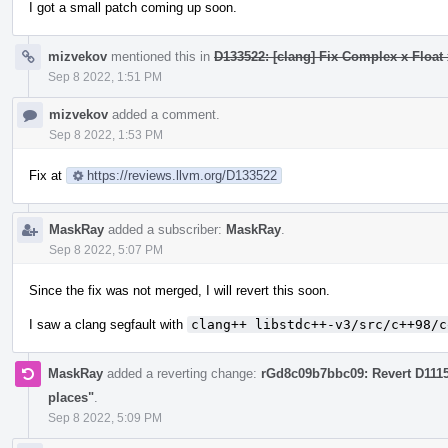
I got a small patch coming up soon.
mizvekov
mentioned this in
D133522: [clang] Fix Complex x Float 
Sep 8 2022, 1:51 PM
mizvekov
added a comment.
Sep 8 2022, 1:53 PM
Fix at
https://reviews.llvm.org/D133522
MaskRay
added a subscriber:
MaskRay
.
Sep 8 2022, 5:07 PM
Since the fix was not merged, I will revert this soon.
I saw a clang segfault with
clang++ libstdc++-v3/src/c++98/c
MaskRay
added a reverting change:
rGd8c09b7bbc09: Revert D111
places"
.
Sep 8 2022, 5:09 PM