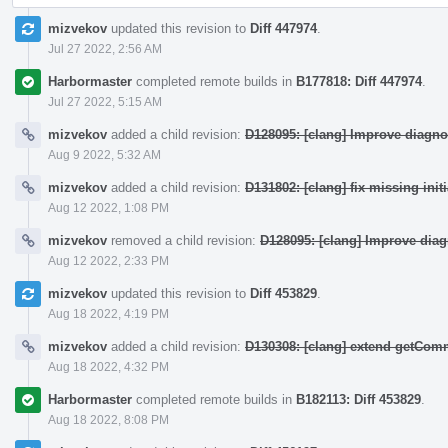
mizvekov
updated this revision to
Diff 447974
.
Jul 27 2022, 2:56 AM
Harbormaster
completed remote builds in
B177818: Diff 447974
.
Jul 27 2022, 5:15 AM
mizvekov
added a child revision:
D128095: [clang] Improve diagno
Aug 9 2022, 5:32 AM
mizvekov
added a child revision:
D131802: [clang] fix missing init
Aug 12 2022, 1:08 PM
mizvekov
removed a child revision:
D128095: [clang] Improve dia
Aug 12 2022, 2:33 PM
mizvekov
updated this revision to
Diff 453829
.
Aug 18 2022, 4:19 PM
mizvekov
added a child revision:
D130308: [clang] extend getCo
Aug 18 2022, 4:32 PM
Harbormaster
completed remote builds in
B182113: Diff 453829
.
Aug 18 2022, 8:08 PM