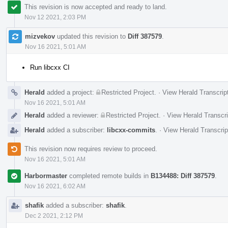
This revision is now accepted and ready to land.
Nov 12 2021, 2:03 PM
mizvekov
updated this revision to
Diff 387579
.
Nov 16 2021, 5:01 AM
Run libcxx CI
Herald
added a project:
Restricted Project
.
·
View Herald Transcrip
Nov 16 2021, 5:01 AM
Herald
added a reviewer:
Restricted Project
.
·
View Herald Transcri
Herald
added a subscriber:
libcxx-commits
.
·
View Herald Transcrip
This revision now requires review to proceed.
Nov 16 2021, 5:01 AM
Harbormaster
completed remote builds in
B134488: Diff 387579
.
Nov 16 2021, 6:02 AM
shafik
added a subscriber:
shafik
.
Dec 2 2021, 2:12 PM