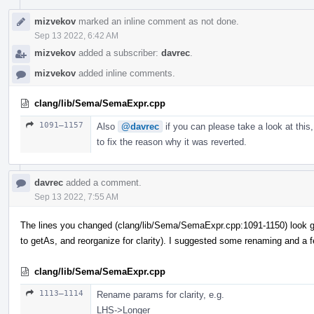
mizvekov
marked an inline comment as not done.
Sep 13 2022, 6:42 AM
mizvekov
added a subscriber:
davrec
.
mizvekov
added inline comments.
clang/lib/Sema/SemaExpr.cpp
1091–1157
Also
@davrec
if you can please take a look at this,
to fix the reason why it was reverted.
davrec
added a comment.
Sep 13 2022, 7:55 AM
The lines you changed (clang/lib/Sema/SemaExpr.cpp:1091-1150) look g
to getAs, and reorganize for clarity). I suggested some renaming and a 
clang/lib/Sema/SemaExpr.cpp
1113–1114
Rename params for clarity, e.g.
LHS->Longer