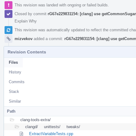
This revision was landed with ongoing or failed builds.
Closed by commit
rG67e229831154: [clang] use getCommonSugar 
Explain Why
This revision was automatically updated to reflect the committed ch
mizvekov
added a commit:
rG67e229831154: [clang] use getComm
Revision Contents
Files
History
Commits
Stack
Similar
Path
clang-tools-extra/
clangd/
unittests/
tweaks/
ExtractVariableTests.cpp