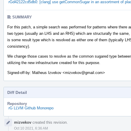
rGd42122cd5db0: [clang] use getCommonSugar in an assortment of pla
SUMMARY
For this patch, a simple search was performed for patterns where there a
two types (usually an LHS and an RHS) which are structurally the same,
is some result type which is resolved as either one of them (typically LH
consistency).
We change those cases to resolve as the common sugared type between
utilizing the new infrastructure created for this purpose.
Signed-off-by: Matheus Izvekov <mizvekov@gmail.com>
Diff Detail
Repository
rG LLVM Github Monorepo
Event
mizvekov
created this revision.
Timeline
Oct 10 2021, 6:36 AM