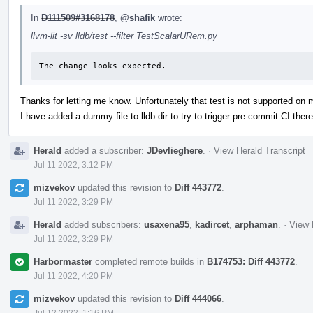
In
D111509#3168178
,
@shafik
wrote:
llvm-lit -sv lldb/test --filter TestScalarURem.py
The change looks expected.
Thanks for letting me know. Unfortunately that test is not supported on
I have added a dummy file to lldb dir to try to trigger pre-commit CI there
Herald
added a subscriber:
JDevlieghere
.
·
View Herald Transcript
Jul 11 2022, 3:12 PM
mizvekov
updated this revision to
Diff 443772
.
Jul 11 2022, 3:29 PM
Herald
added subscribers:
usaxena95
,
kadircet
,
arphaman
.
·
View 
Jul 11 2022, 3:29 PM
Harbormaster
completed remote builds in
B174753: Diff 443772
.
Jul 11 2022, 4:20 PM
mizvekov
updated this revision to
Diff 444066
.
Jul 12 2022, 1:16 PM