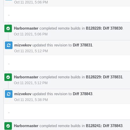
Oct 11 2021, 5:06 PM
.
Harbormaster
completed remote builds in
B128228: Diff 378830
.
Oct 11 2021, 5:06 PM
mizvekov
updated this revision to
Diff 378831
.
Oct 11 2021, 5:12 PM
.
Harbormaster
completed remote builds in
B128229: Diff 378831
.
Oct 11 2021, 5:12 PM
mizvekov
updated this revision to
Diff 378843
.
Oct 11 2021, 5:38 PM
.
Harbormaster
completed remote builds in
B128241: Diff 378843
.