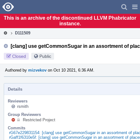
Home
Pag
Men
This is an archive of the discontinued LLVM Phabricator
instance.
D111509
[clang] use getCommonSugar in an assortment of pla
Closed
Public
Authored by
mizvekov
on Oct 10 2021, 6:36 AM.
Details
Reviewers
rsmith
Group Reviewers
Restricted Project
Commits
rG67e229831154: [clang] use getCommonSugar in an assortment of pla
rGaff1f6310e5f: [clang] use getCommonSugar in an assortment of place