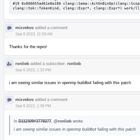
#19 0x000055ad61e8a180 clang::Sema::ActOnBinOp(clang::Scop
clang::tok::TokenKind, clang::Expr*, clang::Expr*) work/ll
mizvekov
added a comment.
Sep 8 2022, 11:59 AM
Thanks for the repro!
ronlieb
added a subscriber:
ronlieb
.
Sep 8 2022, 1:33 PM
i am seeing similar issues in openmp buildbot failing with this patch
mizvekov
added a comment.
Sep 8 2022, 1:38 PM
In
D111509#3778277
,
@ronlieb
wrote:
i am seeing similar issues in openmp buildbot failing with this patch