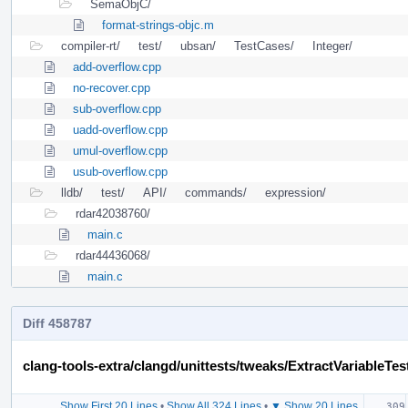
SemaObjC/
format-strings-objc.m
compiler-rt/
test/
ubsan/
TestCases/
Integer/
add-overflow.cpp
no-recover.cpp
sub-overflow.cpp
uadd-overflow.cpp
umul-overflow.cpp
usub-overflow.cpp
lldb/
test/
API/
commands/
expression/
rdar42038760/
main.c
rdar44436068/
main.c
Diff 458787
clang-tools-extra/clangd/unittests/tweaks/ExtractVariableTes
Show First 20 Lines
•
Show All 324 Lines
•
▼ Show 20 Lines