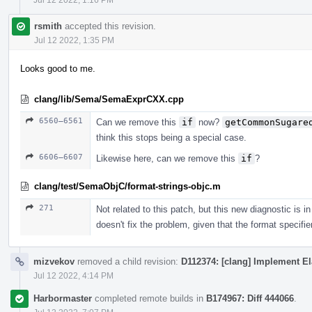
rsmith
accepted this revision.
Jul 12 2022, 1:35 PM
Looks good to me.
clang/lib/Sema/SemaExprCXX.cpp
6560–6561
Can we remove this
if
now?
getCommonSugare
think this stops being a special case.
6606–6607
Likewise here, can we remove this
if
?
clang/test/SemaObjC/format-strings-objc.m
271
Not related to this patch, but this new diagnostic is
doesn't fix the problem, given that the format specifi
mizvekov
removed a child revision:
D112374: [clang] Implement El
Jul 12 2022, 4:14 PM
Harbormaster
completed remote builds in
B174967: Diff 444066
.