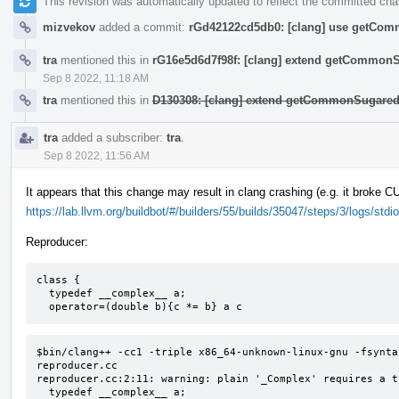
This revision was automatically updated to reflect the committed ch
mizvekov
added a commit:
rGd42122cd5db0: [clang] use getComm
tra
mentioned this in
rG16e5d6d7f98f: [clang] extend getCommon
Sep 8 2022, 11:18 AM
tra
mentioned this in
D130308: [clang] extend getCommonSugared
tra
added a subscriber:
tra
.
Sep 8 2022, 11:56 AM
It appears that this change may result in clang crashing (e.g. it broke 
https://lab.llvm.org/buildbot/#/builders/55/builds/35047/steps/3/logs/stdio
Reproducer:
class {

  typedef __complex__ a;

  operator=(double b){c *= b} a c
$bin/clang++ -cc1 -triple x86_64-unknown-linux-gnu -fsynta
reproducer.cc

reproducer.cc:2:11: warning: plain '_Complex' requires a t
  typedef __complex__ a;
