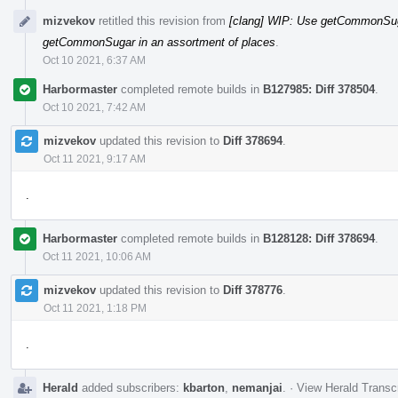
mizvekov
retitled this revision from
[clang] WIP: Use getCommonSuga
getCommonSugar in an assortment of places
.
Oct 10 2021, 6:37 AM
Harbormaster
completed remote builds in
B127985: Diff 378504
.
Oct 10 2021, 7:42 AM
mizvekov
updated this revision to
Diff 378694
.
Oct 11 2021, 9:17 AM
.
Harbormaster
completed remote builds in
B128128: Diff 378694
.
Oct 11 2021, 10:06 AM
mizvekov
updated this revision to
Diff 378776
.
Oct 11 2021, 1:18 PM
.
Herald
added subscribers:
kbarton
,
nemanjai
.
·
View Herald Transcr