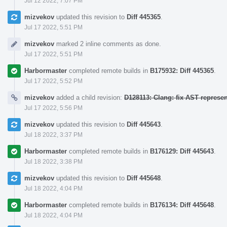
Jul 12 2022, 7:07 PM
mizvekov
updated this revision to
Diff 445365
.
Jul 17 2022, 5:51 PM
mizvekov
marked 2 inline comments as done.
Jul 17 2022, 5:51 PM
Harbormaster
completed remote builds in
B175932: Diff 445365
.
Jul 17 2022, 5:52 PM
mizvekov
added a child revision:
D128113: Clang: fix AST represe
Jul 17 2022, 5:56 PM
mizvekov
updated this revision to
Diff 445643
.
Jul 18 2022, 3:37 PM
Harbormaster
completed remote builds in
B176129: Diff 445643
.
Jul 18 2022, 3:38 PM
mizvekov
updated this revision to
Diff 445648
.
Jul 18 2022, 4:04 PM
Harbormaster
completed remote builds in
B176134: Diff 445648
.
Jul 18 2022, 4:04 PM