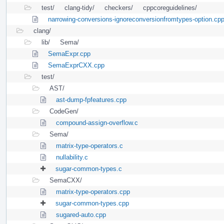
test/
clang-tidy/
checkers/
cppcoreguidelines/
narrowing-conversions-ignoreconversionfromtypes-option.cp
clang/
lib/
Sema/
SemaExpr.cpp
SemaExprCXX.cpp
test/
AST/
ast-dump-fpfeatures.cpp
CodeGen/
compound-assign-overflow.c
Sema/
matrix-type-operators.c
nullability.c
sugar-common-types.c
SemaCXX/
matrix-type-operators.cpp
sugar-common-types.cpp
sugared-auto.cpp