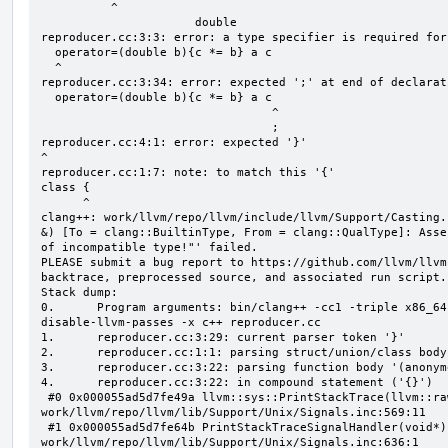
          ^

                      double

reproducer.cc:3:3: error: a type specifier is required for
  operator=(double b){c *= b} a c

  ^

reproducer.cc:3:34: error: expected ';' at end of declarati
  operator=(double b){c *= b} a c

                                 ^

                                 ;

reproducer.cc:4:1: error: expected '}'

^

reproducer.cc:1:7: note: to match this '{'

class {

      ^

clang++: work/llvm/repo/llvm/include/llvm/Support/Casting.
&) [To = clang::BuiltinType, From = clang::QualType]: Asse
of incompatible type!"' failed.

PLEASE submit a bug report to https://github.com/llvm/llvm
backtrace, preprocessed source, and associated run script.

Stack dump:

0.      Program arguments: bin/clang++ -cc1 -triple x86_64
disable-llvm-passes -x c++ reproducer.cc

1.      reproducer.cc:3:29: current parser token '}'

2.      reproducer.cc:1:1: parsing struct/union/class body
3.      reproducer.cc:3:22: parsing function body '(anonym
4.      reproducer.cc:3:22: in compound statement ('{}')

 #0 0x000055ad5d7fe49a llvm::sys::PrintStackTrace(llvm::raw_ostream&, int) 
work/llvm/repo/llvm/lib/Support/Unix/Signals.inc:569:11

 #1 0x000055ad5d7fe64b PrintStackTraceSignalHandler(void*) 
work/llvm/repo/llvm/lib/Support/Unix/Signals.inc:636:1
