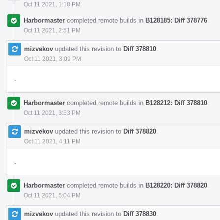
Oct 11 2021, 1:18 PM
Harbormaster
completed remote builds in
B128185: Diff 378776
.
Oct 11 2021, 2:51 PM
mizvekov
updated this revision to
Diff 378810
.
Oct 11 2021, 3:09 PM
.
Harbormaster
completed remote builds in
B128212: Diff 378810
.
Oct 11 2021, 3:53 PM
mizvekov
updated this revision to
Diff 378820
.
Oct 11 2021, 4:11 PM
.
Harbormaster
completed remote builds in
B128220: Diff 378820
.
Oct 11 2021, 5:04 PM
mizvekov
updated this revision to
Diff 378830
.