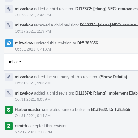
mizvekov
added a child revision:
D112372: [clang] NFC: remove ca
Oct 23 2021, 3:48 PM
mizvekov
removed a child revision:
D112372: [clang] NFC: remove 
Oct 27 2021, 2:19 PM
mizvekov
updated this revision to
Diff 383656
.
Oct 31 2021, 8:41 AM
rebase
mizvekov
edited the summary of this revision.
(Show Details)
Oct 31 2021, 9:03 AM
mizvekov
added a child revision:
D112374: [clang] Implement Elab
Oct 31 2021, 9:05 AM
Harbormaster
completed remote builds in
B131632: Diff 383656
.
Oct 31 2021, 9:14 AM
rsmith
accepted this revision.
Nov 12 2021, 2:03 PM