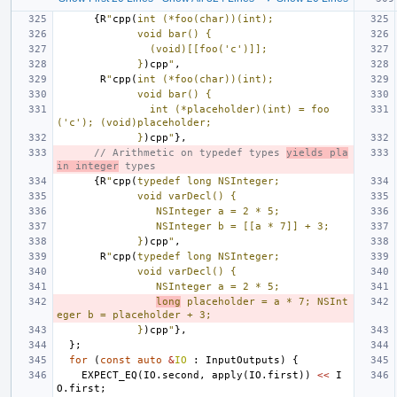
{
R
"
cpp(
int (*foo(char))(int);
             void bar() {
               (void)[[foo('c')]];
             }
)cpp
"
,
R
"
cpp(
int (*foo(char))(int);
             void bar() {
               int (*placeholder)(int) = foo
('c'); (void)placeholder;
             }
)cpp
"
},
// Arithmetic on typedef types 
yields pla
in integer
 types
{
R
"
cpp(
typedef long NSInteger;
             void varDecl() {
                NSInteger a = 2 * 5;
                NSInteger b = [[a * 7]] + 3;
             }
)cpp
"
,
R
"
cpp(
typedef long NSInteger;
             void varDecl() {
                NSInteger a = 2 * 5;
long
 placeholder = a * 7; NSInt
eger b = placeholder + 3;
             }
)cpp
"
},
};
for
(
const
auto
&
IO
:
InputOutputs
)
{
EXPECT_EQ
(
IO
.
second
,
apply
(
IO
.
first
))
<<
I
O
.
first
;