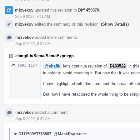
mizvekov
updated this revision to
Diff 459070
.
Sep 9 2022, 8:11 AM
mizvekov
edited the summary of this revision.
(Show Details)
mizvekov
added inline comments.
Sep 9 2022, 8:21 AM
clang/lib/Sema/SemaExpr.cpp
1091–1157
@shafik
let's continue revision of
D133522
in this
in order to avoid reverting it. But now that it was reve
I have highlighted with this comment the areas affec
But now I have refactored the whole thing to be simpl
mizvekov
added a comment.
Sep 9 2022, 8:41 AM
In
D111509#3778883
,
@MaskRay
wrote: