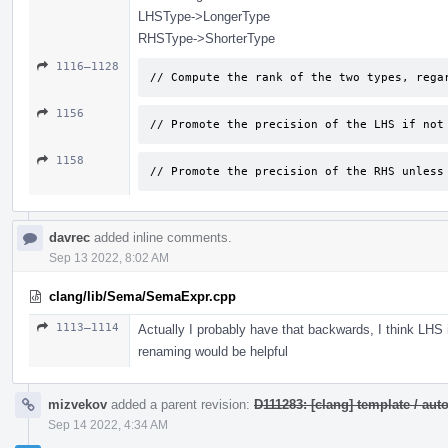
LHSType->LongerType
RHSType->ShorterType
1116–1128
// Compute the rank of the two types, rega
1156
// Promote the precision of the LHS if not
1158
// Promote the precision of the RHS unless
davrec
added inline comments.
Sep 13 2022, 8:02 AM
clang/lib/Sema/SemaExpr.cpp
1113–1114
Actually I probably have that backwards, I think LHS
renaming would be helpful
mizvekov
added a parent revision:
D111283: [clang] template / a
Sep 14 2022, 4:34 AM