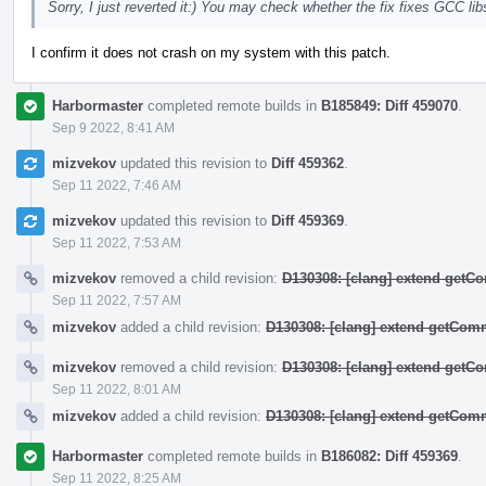
Sorry, I just reverted it:) You may check whether the fix fixes GCC 
I confirm it does not crash on my system with this patch.
Harbormaster
completed remote builds in
B185849: Diff 459070
.
Sep 9 2022, 8:41 AM
mizvekov
updated this revision to
Diff 459362
.
Sep 11 2022, 7:46 AM
mizvekov
updated this revision to
Diff 459369
.
Sep 11 2022, 7:53 AM
mizvekov
removed a child revision:
D130308: [clang] extend get
Sep 11 2022, 7:57 AM
mizvekov
added a child revision:
D130308: [clang] extend getCo
mizvekov
removed a child revision:
D130308: [clang] extend get
Sep 11 2022, 8:01 AM
mizvekov
added a child revision:
D130308: [clang] extend getCo
Harbormaster
completed remote builds in
B186082: Diff 459369
.
Sep 11 2022, 8:25 AM