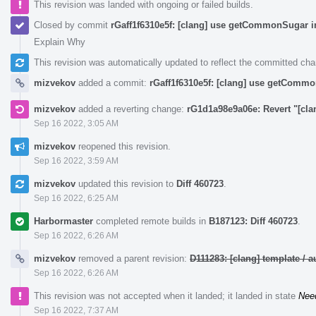
This revision was landed with ongoing or failed builds.
Closed by commit
rGaff1f6310e5f: [clang] use getCommonSugar i
Explain Why
This revision was automatically updated to reflect the committed ch
mizvekov
added a commit:
rGaff1f6310e5f: [clang] use getCommo
mizvekov
added a reverting change:
rG1d1a98e9a06e: Revert "[cl
Sep 16 2022, 3:05 AM
mizvekov
reopened this revision.
Sep 16 2022, 3:59 AM
mizvekov
updated this revision to
Diff 460723
.
Sep 16 2022, 6:25 AM
Harbormaster
completed remote builds in
B187123: Diff 460723
.
Sep 16 2022, 6:26 AM
mizvekov
removed a parent revision:
D111283: [clang] template /
Sep 16 2022, 6:26 AM
This revision was not accepted when it landed; it landed in state
Nee
Sep 16 2022, 7:37 AM