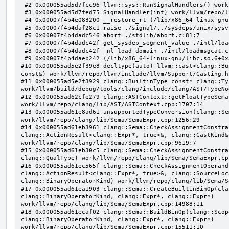
 #2 0x000055ad5d7fcc96 llvm::sys::RunSignalHandlers() work/llvm/repo/llvm/lib/Support/Signals.cpp:103:5

 #3 0x000055ad5d7fed75 SignalHandler(int) work/llvm/repo/llvm/lib/Support/Unix/Signals.inc:407:1

 #4 0x00007f4b4e083200 __restore_rt (/lib/x86_64-linux-gnu/libpthread.so.0+0x12200)

 #5 0x00007f4b4daf28c1 raise ./signal/../sysdeps/unix/sysv/linux/raise.c:50:1

 #6 0x00007f4b4dadc546 abort ./stdlib/abort.c:81:7

 #7 0x00007f4b4dadc42f get_sysdep_segment_value ./intl/loadmsgcat.c:509:8

 #8 0x00007f4b4dadc42f _nl_load_domain ./intl/loadmsgcat.c:970:34

 #9 0x00007f4b4daeb242 (/lib/x86_64-linux-gnu/libc.so.6+0x31242)

#10 0x000055ad5e2f39e8 decltype(auto) llvm::cast<clang::Bu
const&) work/llvm/repo/llvm/include/llvm/Support/Casting.h:
#11 0x000055ad5e2f3929 clang::BuiltinType const* clang::Ty
work/llvm/build/debug/tools/clang/include/clang/AST/TypeNo
#12 0x000055ad62cfe279 clang::ASTContext::getFloatTypeSema
work/llvm/repo/clang/lib/AST/ASTContext.cpp:1707:14

#13 0x000055ad61e8ad61 unsupportedTypeConversion(clang::Se
work/llvm/repo/clang/lib/Sema/SemaExpr.cpp:1256:29

#14 0x000055ad61eb3961 clang::Sema::CheckAssignmentConstra
clang::ActionResult<clang::Expr*, true>&, clang::CastKind&,
work/llvm/repo/clang/lib/Sema/SemaExpr.cpp:9619:7

#15 0x000055ad61eb30c5 clang::Sema::CheckAssignmentConstra
clang::QualType) work/llvm/repo/clang/lib/Sema/SemaExpr.cpp
#16 0x000055ad61ec565f clang::Sema::CheckAssignmentOperand
clang::ActionResult<clang::Expr*, true>&, clang::SourceLoc
clang::BinaryOperatorKind) work/llvm/repo/clang/lib/Sema/S
#17 0x000055ad61ea1903 clang::Sema::CreateBuiltinBinOp(cla
clang::BinaryOperatorKind, clang::Expr*, clang::Expr*) 
work/llvm/repo/clang/lib/Sema/SemaExpr.cpp:14988:11

#18 0x000055ad61ecaf02 clang::Sema::BuildBinOp(clang::Scop
clang::BinaryOperatorKind, clang::Expr*, clang::Expr*) 
work/llvm/repo/clang/lib/Sema/SemaExpr.cpp:15511:10
