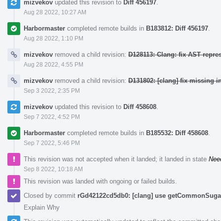
mizvekov
updated this revision to
Diff 456197
.
Aug 28 2022, 10:27 AM
Harbormaster
completed remote builds in
B183812: Diff 456197
.
Aug 28 2022, 1:10 PM
mizvekov
removed a child revision:
D128113: Clang: fix AST repre
Aug 28 2022, 4:55 PM
mizvekov
removed a child revision:
D131802: [clang] fix missing i
Sep 3 2022, 2:35 PM
mizvekov
updated this revision to
Diff 458608
.
Sep 7 2022, 4:52 PM
Harbormaster
completed remote builds in
B185532: Diff 458608
.
Sep 7 2022, 5:46 PM
This revision was not accepted when it landed; it landed in state
Nee
Sep 8 2022, 10:18 AM
This revision was landed with ongoing or failed builds.
Closed by commit
rGd42122cd5db0: [clang] use getCommonSugar 
Explain Why