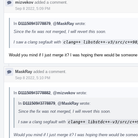
mizvekov
added a comment.
Sep 8 2022, 5:09 PM
In
D111509#3778879
,
@MaskRay
wrote:
Since the fix was not merged, I will revert this soon.
I saw a clang segfault with
clang++ libstdc++-v3/src/c++98
Would you mind if I just merge it? I was hoping there would be someone 
MaskRay
added a comment.
Sep 8 2022, 5:10 PM
In
D111509#3778882
,
@mizvekov
wrote:
In
D111509#3778879
,
@MaskRay
wrote:
Since the fix was not merged, I will revert this soon.
I saw a clang segfault with
clang++ libstdc++-v3/src/c++
Would you mind if I just merge it? I was hoping there would be someo