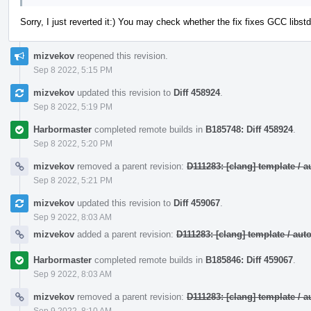
Sorry, I just reverted it:) You may check whether the fix fixes GCC lib
mizvekov
reopened this revision.
Sep 8 2022, 5:15 PM
mizvekov
updated this revision to
Diff 458924
.
Sep 8 2022, 5:19 PM
Harbormaster
completed remote builds in
B185748: Diff 458924
.
Sep 8 2022, 5:20 PM
mizvekov
removed a parent revision:
D111283: [clang] template /
Sep 8 2022, 5:21 PM
mizvekov
updated this revision to
Diff 459067
.
Sep 9 2022, 8:03 AM
mizvekov
added a parent revision:
D111283: [clang] template / a
Harbormaster
completed remote builds in
B185846: Diff 459067
.
Sep 9 2022, 8:03 AM
mizvekov
removed a parent revision:
D111283: [clang] template /
Sep 9 2022, 8:10 AM