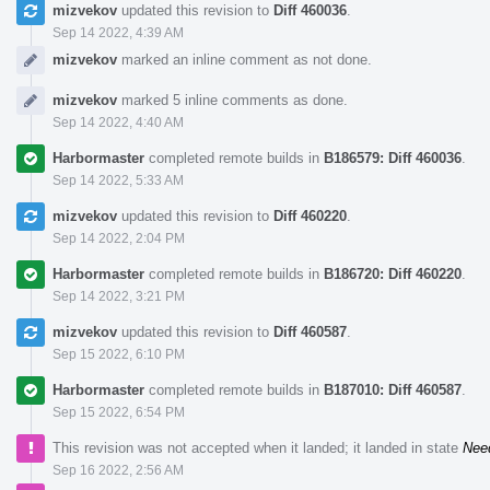
mizvekov
updated this revision to
Diff 460036
.
Sep 14 2022, 4:39 AM
mizvekov
marked an inline comment as not done.
mizvekov
marked 5 inline comments as done.
Sep 14 2022, 4:40 AM
Harbormaster
completed remote builds in
B186579: Diff 460036
.
Sep 14 2022, 5:33 AM
mizvekov
updated this revision to
Diff 460220
.
Sep 14 2022, 2:04 PM
Harbormaster
completed remote builds in
B186720: Diff 460220
.
Sep 14 2022, 3:21 PM
mizvekov
updated this revision to
Diff 460587
.
Sep 15 2022, 6:10 PM
Harbormaster
completed remote builds in
B187010: Diff 460587
.
Sep 15 2022, 6:54 PM
This revision was not accepted when it landed; it landed in state
Nee
Sep 16 2022, 2:56 AM