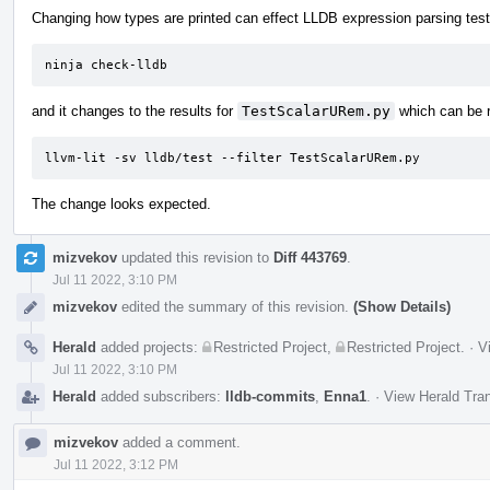
Changing how types are printed can effect LLDB expression parsing tests
ninja check-lldb
and it changes to the results for
TestScalarURem.py
which can be r
llvm-lit -sv lldb/test --filter TestScalarURem.py
The change looks expected.
mizvekov
updated this revision to
Diff 443769
.
Jul 11 2022, 3:10 PM
mizvekov
edited the summary of this revision.
(Show Details)
Herald
added projects:
Restricted Project
,
Restricted Project
.
·
V
Jul 11 2022, 3:10 PM
Herald
added subscribers:
lldb-commits
,
Enna1
.
·
View Herald Tran
mizvekov
added a comment.
Jul 11 2022, 3:12 PM