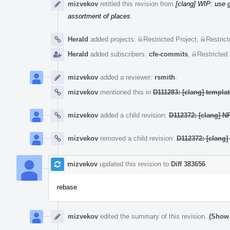
mizvekov
retitled this revision from
[clang] WIP: use
assortment of places
.
Herald
added projects:
Restricted Project
,
Restrict
Herald
added subscribers:
cfe-commits
,
Restricted 
mizvekov
added a reviewer:
rsmith
.
mizvekov
mentioned this in
D111283: [clang] templ
mizvekov
added a child revision:
D112372: [clang] N
mizvekov
removed a child revision:
D112372: [clang]
mizvekov
updated this revision to
Diff 383656
.
rebase
mizvekov
edited the summary of this revision.
(Show 