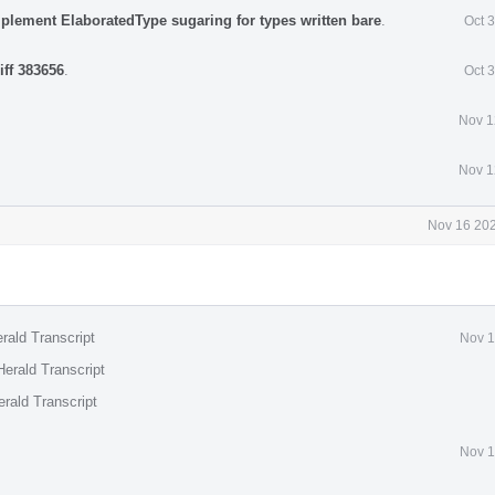
mplement ElaboratedType sugaring for types written bare
.
Oct 
iff 383656
.
Oct 
Nov 1
Nov 1
Nov 16 202
rald Transcript
Nov 1
erald Transcript
rald Transcript
Nov 1