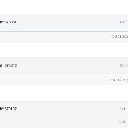
iff 378831
.
Oct 
Oct 11 20
iff 378843
.
Oct 
Oct 12 20
iff 379197
.
Oct 
Oct 