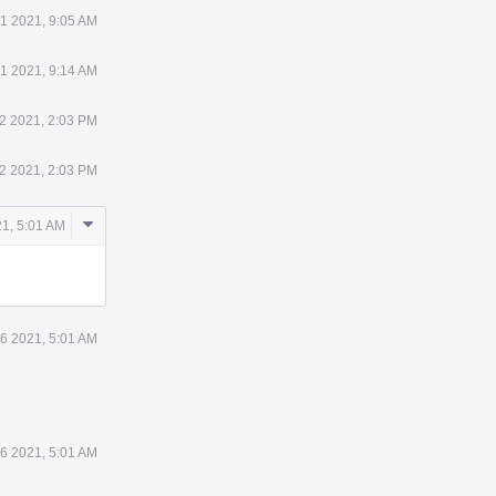
31 2021, 9:05 AM
31 2021, 9:14 AM
2 2021, 2:03 PM
2 2021, 2:03 PM
Comment
1, 5:01 AM
Actions
6 2021, 5:01 AM
6 2021, 5:01 AM