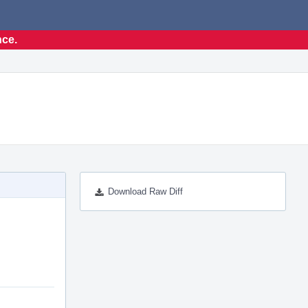
nce.
Download Raw Diff