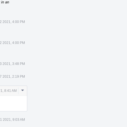
 in an
12 2021, 4:00 PM
12 2021, 4:00 PM
23 2021, 3:48 PM
27 2021, 2:19 PM
Comment
21, 8:41 AM
Actions
31 2021, 9:03 AM