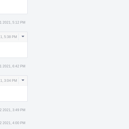
11 2021, 5:12 PM
Comment
21, 5:38 PM
Actions
11 2021, 6:42 PM
Comment
21, 3:04 PM
Actions
12 2021, 3:49 PM
12 2021, 4:00 PM