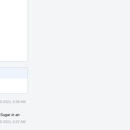
10 2021, 6:36 AM
Sugar in an
10 2021, 6:37 AM