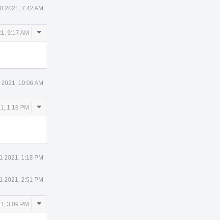
10 2021, 7:42 AM
Comment
21, 9:17 AM
Actions
1 2021, 10:06 AM
Comment
21, 1:18 PM
Actions
11 2021, 1:18 PM
11 2021, 2:51 PM
Comment
21, 3:09 PM
Actions