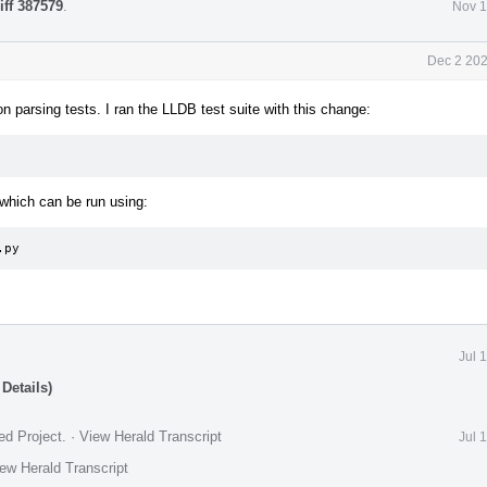
iff 387579
.
Nov 1
Dec 2 202
 parsing tests. I ran the LLDB test suite with this change:
which can be run using:
.py
Jul 
Details)
ed Project
.
·
View Herald Transcript
Jul 
ew Herald Transcript