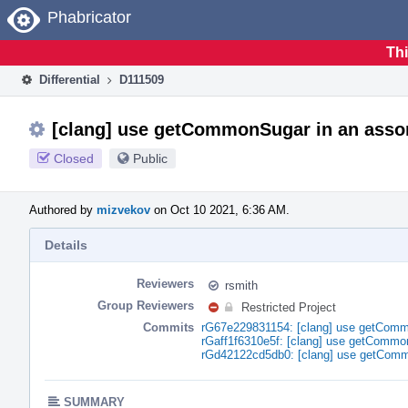
Home
Phabricator
Thi
Differential
D111509
[clang] use getCommonSugar in an assor
Closed
Public
Authored by
mizvekov
on Oct 10 2021, 6:36 AM.
Details
Reviewers
rsmith
Group Reviewers
Restricted Project
Commits
rG67e229831154: [clang] use getCommo
rGaff1f6310e5f: [clang] use getCommo
rGd42122cd5db0: [clang] use getComm
SUMMARY