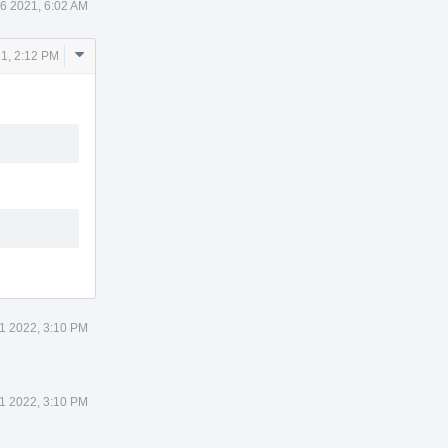
6 2021, 6:02 AM
Comment
1, 2:12 PM
Actions
11 2022, 3:10 PM
11 2022, 3:10 PM