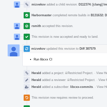
mizvekov
added a child revision:
D112374: [clang] I
Harbormaster
completed remote builds in
B131632: D
rsmith
accepted this revision.
This revision is now accepted and ready to land.
mizvekov
updated this revision to
Diff 387579
.
Run libcxx CI
Herald
added a project:
Restricted Project
.
·
View He
Herald
added a reviewer:
Restricted Project
.
·
View H
Herald
added a subscriber:
libcxx-commits
.
·
View He
This revision now requires review to proceed.