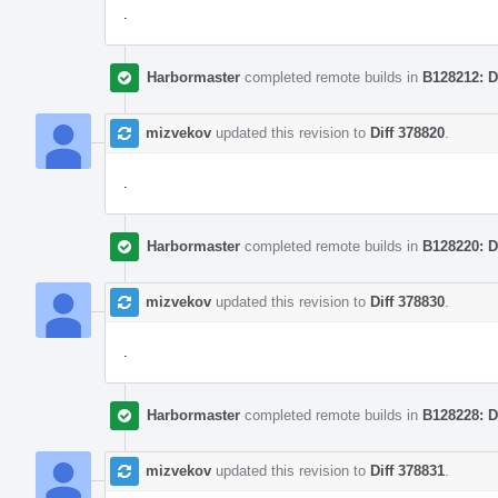
.
Harbormaster
completed remote builds in
B128212: D
mizvekov
updated this revision to
Diff 378820
.
.
Harbormaster
completed remote builds in
B128220: D
mizvekov
updated this revision to
Diff 378830
.
.
Harbormaster
completed remote builds in
B128228: D
mizvekov
updated this revision to
Diff 378831
.