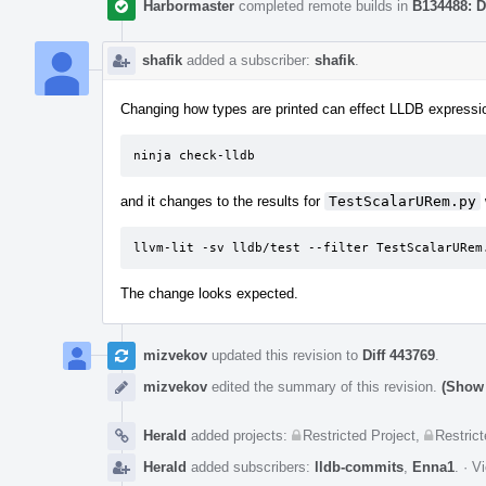
Harbormaster
completed remote builds in
B134488: D
shafik
added a subscriber:
shafik
.
Changing how types are printed can effect LLDB expression
ninja check-lldb
and it changes to the results for
TestScalarURem.py
llvm-lit -sv lldb/test --filter TestScalarURem
The change looks expected.
mizvekov
updated this revision to
Diff 443769
.
mizvekov
edited the summary of this revision.
(Show 
Herald
added projects:
Restricted Project
,
Restrict
Herald
added subscribers:
lldb-commits
,
Enna1
.
·
Vi