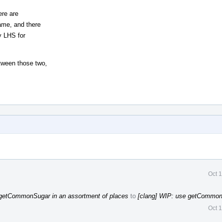
ere are
ame, and there
y LHS for
tween those two,
Oct 
 getCommonSugar in an assortment of places
to
[clang] WIP: use getCommon
Oct 