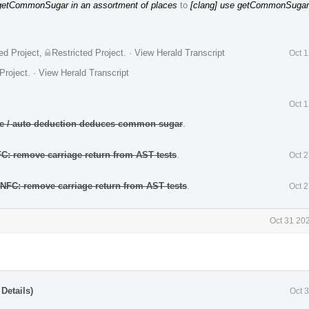
 getCommonSugar in an assortment of places
to
[clang] use getCommonSugar
ed Project
,
Restricted Project
.
·
View Herald Transcript
Oct 
Project
.
·
View Herald Transcript
Oct 
ate / auto deduction deduces common sugar
.
FC: remove carriage return from AST tests
.
Oct 
 NFC: remove carriage return from AST tests
.
Oct 
Oct 31 20
Details)
Oct 