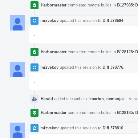
Harbormaster
completed remote builds in
B127985: D
mizvekov
updated this revision to
Diff 378694
.
.
Harbormaster
completed remote builds in
B128128: D
mizvekov
updated this revision to
Diff 378776
.
.
Herald
added subscribers:
kbarton
,
nemanjai
.
·
View 
Harbormaster
completed remote builds in
B128185: D
mizvekov
updated this revision to
Diff 378810
.