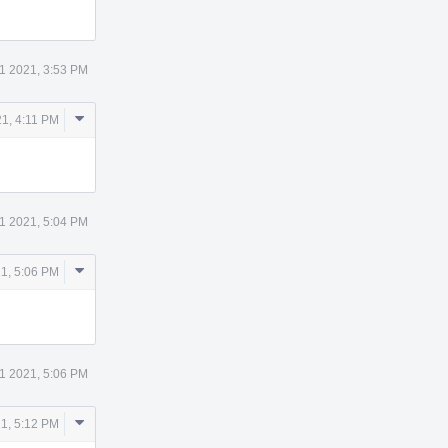
11 2021, 3:53 PM
Comment
21, 4:11 PM
Actions
11 2021, 5:04 PM
Comment
21, 5:06 PM
Actions
11 2021, 5:06 PM
Comment
21, 5:12 PM
Actions