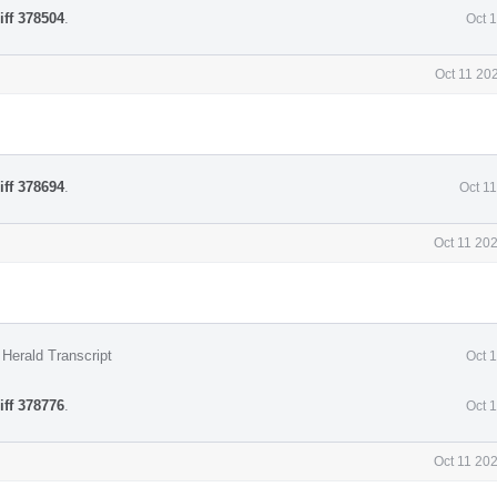
iff 378504
.
Oct 
Oct 11 20
iff 378694
.
Oct 1
Oct 11 20
Herald Transcript
Oct 
iff 378776
.
Oct 
Oct 11 20