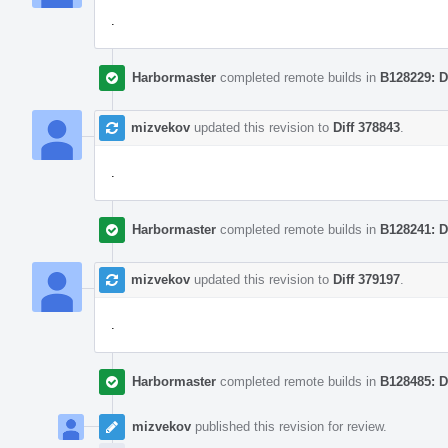
.
Harbormaster
completed remote builds in
B128229: D
mizvekov
updated this revision to
Diff 378843
.
.
Harbormaster
completed remote builds in
B128241: D
mizvekov
updated this revision to
Diff 379197
.
.
Harbormaster
completed remote builds in
B128485: D
mizvekov
published this revision for review.