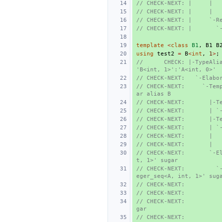
// CHECK-NEXT: |     |  
// CHECK-NEXT: |     |  
// CHECK-NEXT: |     `-R
// CHECK-NEXT: |       `
template
<
class
B1
,
B1
B
using
test2
=
B
<
int
,
1
>
;
//      CHECK: |-TypeAlia
'B<int, 1>':'A<int, 0>'
// CHECK-NEXT:   `-Elabo
// CHECK-NEXT:     `-Tem
ar alias B
// CHECK-NEXT:       |-T
// CHECK-NEXT:       | `
// CHECK-NEXT:       |-T
// CHECK-NEXT:       | `
// CHECK-NEXT:       |  
// CHECK-NEXT:       |  
// CHECK-NEXT:       `-E
t, 1>' sugar
// CHECK-NEXT:         `
eger_seq<A, int, 1>' sug
// CHECK-NEXT:          
// CHECK-NEXT:          
// CHECK-NEXT:          
gar
// CHECK-NEXT:          