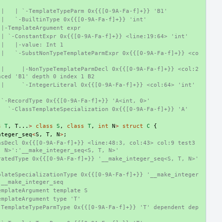
 |   | `-TemplateTypeParm 0x{{[0-9A-Fa-f]+}} 'B1'
 |   `-BuiltinType 0x{{[0-9A-Fa-f]+}} 'int'
 |-TemplateArgument expr
 | `-ConstantExpr 0x{{[0-9A-Fa-f]+}} <line:19:64> 'int'
 |   |-value: Int 1
 |   `-SubstNonTypeTemplateParmExpr 0x{{[0-9A-Fa-f]+}} <co
 |     |-NonTypeTemplateParmDecl 0x{{[0-9A-Fa-f]+}} <col:2
nced 'B1' depth 0 index 1 B2
|     `-IntegerLiteral 0x{{[0-9A-Fa-f]+}} <col:64> 'int' 
 `-RecordType 0x{{[0-9A-Fa-f]+}} 'A<int, 0>'
   `-ClassTemplateSpecialization 0x{{[0-9A-Fa-f]+}} 'A'
s
T
,
T
...
>
class
S
,
class
T
,
int
N
>
struct
C
{
nteger_seq
<
S
,
T
,
N
>
;
sDecl 0x{{[0-9A-Fa-f]+}} <line:48:3, col:43> col:9 test3 
, N>':'__make_integer_seq<S, T, N>'
atedType 0x{{[0-9A-Fa-f]+}} '__make_integer_seq<S, T, N>' 
plateSpecializationType 0x{{[0-9A-Fa-f]+}} '__make_integer
 __make_integer_seq
emplateArgument template S
emplateArgument type 'T'
-TemplateTypeParmType 0x{{[0-9A-Fa-f]+}} 'T' dependent dep