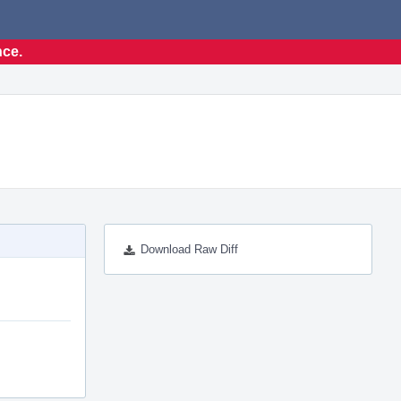
nce.
Download Raw Diff