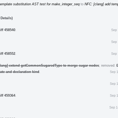
template substitution AST test for make_integer_seq
to
NFC: [clang] add tem
Details)
iff 458540
.
Sep 
Sep 
iff 458552
.
Sep 
clang] extend getCommonSugaredType to merge sugar nodes
; removed:
late and declaration kind
.
Sep 1
Sep 1
iff 459364
.
Sep 1
Sep 1