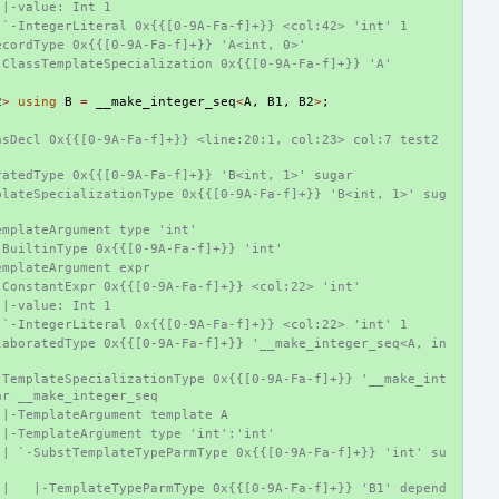
 |-value: Int 1
 `-IntegerLiteral 0x{{[0-9A-Fa-f]+}} <col:42> 'int' 1
ecordType 0x{{[0-9A-Fa-f]+}} 'A<int, 0>'
-ClassTemplateSpecialization 0x{{[0-9A-Fa-f]+}} 'A'
2
>
using
B
=
__make_integer_seq
<
A
,
B1
,
B2
>
;
sDecl 0x{{[0-9A-Fa-f]+}} <line:20:1, col:23> col:7 test2 
ratedType 0x{{[0-9A-Fa-f]+}} 'B<int, 1>' sugar
plateSpecializationType 0x{{[0-9A-Fa-f]+}} 'B<int, 1>' sug
emplateArgument type 'int'
-BuiltinType 0x{{[0-9A-Fa-f]+}} 'int'
emplateArgument expr
-ConstantExpr 0x{{[0-9A-Fa-f]+}} <col:22> 'int'
 |-value: Int 1
 `-IntegerLiteral 0x{{[0-9A-Fa-f]+}} <col:22> 'int' 1
laboratedType 0x{{[0-9A-Fa-f]+}} '__make_integer_seq<A, in
-TemplateSpecializationType 0x{{[0-9A-Fa-f]+}} '__make_int
ar __make_integer_seq
 |-TemplateArgument template A
 |-TemplateArgument type 'int':'int'
 | `-SubstTemplateTypeParmType 0x{{[0-9A-Fa-f]+}} 'int' su
 |   |-TemplateTypeParmType 0x{{[0-9A-Fa-f]+}} 'B1' depend