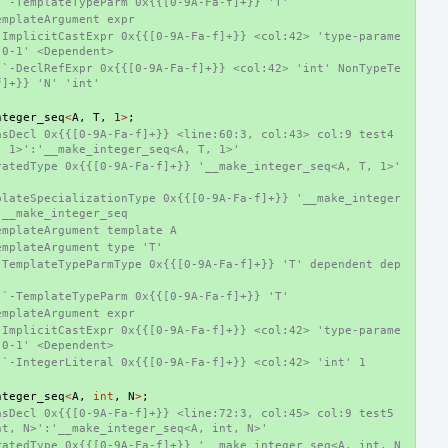
 `-TemplateTypeParm 0x{{[0-9A-Fa-f]+}} 'T'
emplateArgument expr
-ImplicitCastExpr 0x{{[0-9A-Fa-f]+}} <col:42> 'type-parame
-0-1' <Dependent>
 `-DeclRefExpr 0x{{[0-9A-Fa-f]+}} <col:42> 'int' NonTypeTe
f]+}} 'N' 'int'
nteger_seq
<
A
,
T
,
1
>
;
sDecl 0x{{[0-9A-Fa-f]+}} <line:60:3, col:43> col:9 test4 
, 1>':'__make_integer_seq<A, T, 1>'
atedType 0x{{[0-9A-Fa-f]+}} '__make_integer_seq<A, T, 1>' 
plateSpecializationType 0x{{[0-9A-Fa-f]+}} '__make_integer
 __make_integer_seq
emplateArgument template A
emplateArgument type 'T'
-TemplateTypeParmType 0x{{[0-9A-Fa-f]+}} 'T' dependent dep
 `-TemplateTypeParm 0x{{[0-9A-Fa-f]+}} 'T'
emplateArgument expr
-ImplicitCastExpr 0x{{[0-9A-Fa-f]+}} <col:42> 'type-parame
-0-1' <Dependent>
 `-IntegerLiteral 0x{{[0-9A-Fa-f]+}} <col:42> 'int' 1
nteger_seq
<
A
,
int
,
N
>
;
sDecl 0x{{[0-9A-Fa-f]+}} <line:72:3, col:45> col:9 test5 
nt, N>':'__make_integer_seq<A, int, N>'
ratedType 0x{{[0-9A-Fa-f]+}} '__make_integer_seq<A, int, N