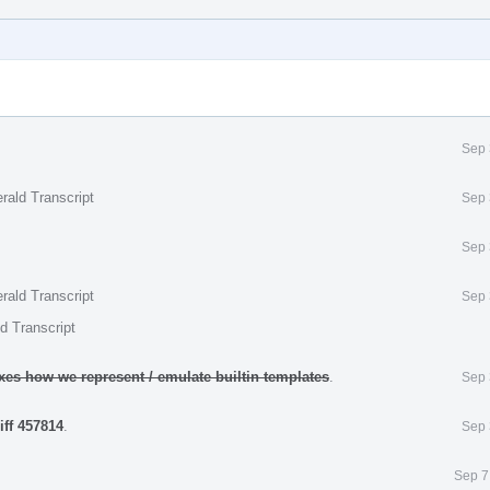
Sep 
rald Transcript
Sep 
Sep 
rald Transcript
Sep 
d Transcript
ixes how we represent / emulate builtin templates
.
Sep 
iff 457814
.
Sep 
Sep 7