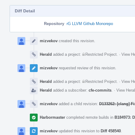
Diff Detail
Repository
rG LLVM Github Monorepo
Event
Timeline
mizvekov
created this revision.
Herald
added a project:
Restricted Project
.
·
View He
mizvekov
requested review of this revision.
Herald
added a project:
Restricted Project
.
·
View He
Herald
added a subscriber:
cfe-commits
.
·
View Heral
mizvekov
added a child revision:
D133262: [clang] F
Harbormaster
completed remote builds in
B184973: D
mizvekov
updated this revision to
Diff 458540
.