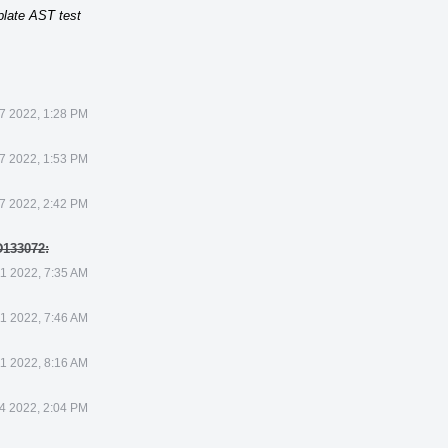
plate AST test
7 2022, 1:28 PM
7 2022, 1:53 PM
7 2022, 2:42 PM
D133072:
1 2022, 7:35 AM
1 2022, 7:46 AM
1 2022, 8:16 AM
4 2022, 2:04 PM