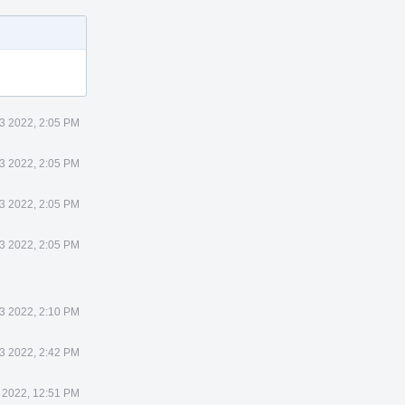
3 2022, 2:05 PM
3 2022, 2:05 PM
3 2022, 2:05 PM
3 2022, 2:05 PM
3 2022, 2:10 PM
3 2022, 2:42 PM
 2022, 12:51 PM