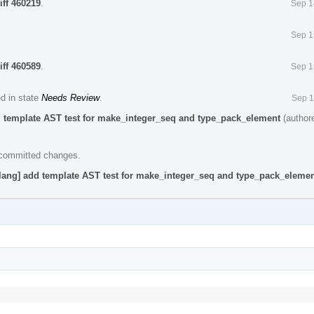
iff 460219
.
Sep 1
Sep 1
iff 460589
.
Sep 1
ed in state
Needs Review
.
Sep 1
d template AST test for make_integer_seq and type_pack_element
(author
e committed changes.
lang] add template AST test for make_integer_seq and type_pack_eleme