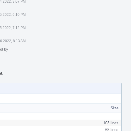
4 2022, 3:07 PM
5 2022, 6:10 PM
5 2022, 7:12 PM
6 2022, 8:13 AM
ed by
nt
.
Size
103 lines
68 lines