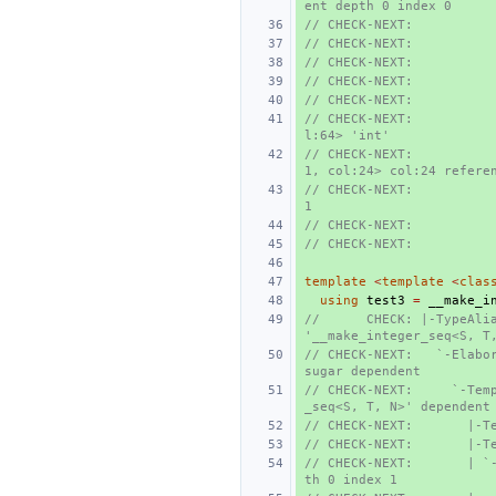
ent depth 0 index 0
// CHECK-NEXT:          
// CHECK-NEXT:          
// CHECK-NEXT:          
// CHECK-NEXT:          
// CHECK-NEXT:          
// CHECK-NEXT:          
l:64> 'int'
// CHECK-NEXT:          
1, col:24> col:24 refere
// CHECK-NEXT:           
1
// CHECK-NEXT:          
// CHECK-NEXT:          
template
<
template
<
clas
using
test3
=
__make_i
//      CHECK: |-TypeAlia
'__make_integer_seq<S, T
// CHECK-NEXT:   `-Elabor
sugar dependent
// CHECK-NEXT:     `-Tem
_seq<S, T, N>' dependent
// CHECK-NEXT:       |-T
// CHECK-NEXT:       |-T
// CHECK-NEXT:       | `
th 0 index 1