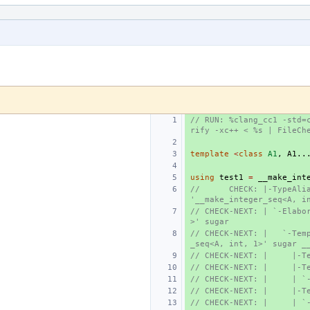
// RUN: %clang_cc1 -std=
rify -xc++ < %s | FileCh
template
<
class
A1
,
A1
..
using
test1
=
__make_int
//      CHECK: |-TypeAlia
'__make_integer_seq<A, i
// CHECK-NEXT: | `-Elabo
>' sugar
// CHECK-NEXT: |   `-Tem
_seq<A, int, 1>' sugar _
// CHECK-NEXT: |     |-T
// CHECK-NEXT: |     |-T
// CHECK-NEXT: |     | `
// CHECK-NEXT: |     |-T
// CHECK-NEXT: |     | `