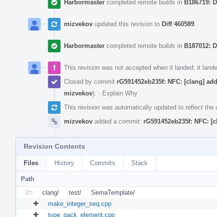
Harbormaster
completed remote builds in
B186719: D
mizvekov
updated this revision to
Diff 460589
.
Harbormaster
completed remote builds in
B187012: D
This revision was not accepted when it landed; it land
Closed by commit
rG591452eb235f: NFC: [clang] ad
mizvekov
).
·
Explain Why
This revision was automatically updated to reflect th
mizvekov
added a commit:
rG591452eb235f: NFC: [c
Revision Contents
Files
History
Commits
Stack
Path
clang/
test/
SemaTemplate/
make_integer_seq.cpp
type_pack_element.cpp