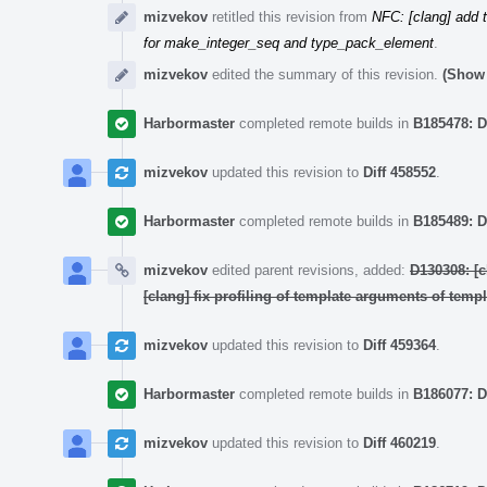
mizvekov
retitled this revision from
NFC: [clang] add 
for make_integer_seq and type_pack_element
.
mizvekov
edited the summary of this revision.
(Show 
Harbormaster
completed remote builds in
B185478: D
mizvekov
updated this revision to
Diff 458552
.
Harbormaster
completed remote builds in
B185489: D
mizvekov
edited parent revisions, added:
D130308: [
[clang] fix profiling of template arguments of temp
mizvekov
updated this revision to
Diff 459364
.
Harbormaster
completed remote builds in
B186077: D
mizvekov
updated this revision to
Diff 460219
.