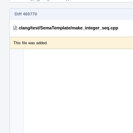
Diff 460770
clang/test/SemaTemplate/make_integer_seq.cpp
This file was added.