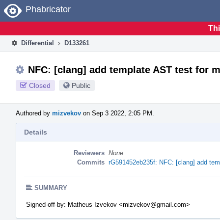
Home
Phabricator
Thi
Differential
D133261
NFC: [clang] add template AST test for
Closed
Public
Authored by
mizvekov
on Sep 3 2022, 2:05 PM.
Details
Reviewers
None
Commits
rG591452eb235f: NFC: [clang] add tem
SUMMARY
Signed-off-by: Matheus Izvekov <mizvekov@gmail.com>