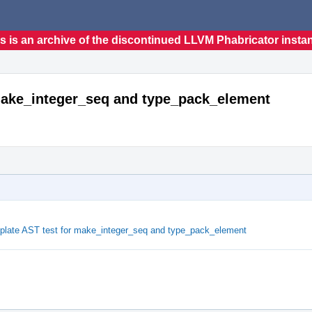
s is an archive of the discontinued LLVM Phabricator insta
 make_integer_seq and type_pack_element
plate AST test for make_integer_seq and type_pack_element