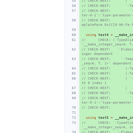
// CHECK-NEXT:       |  
// CHECK-NEXT:       `-T
// CHECK-NEXT:         `
ter-0-1':'type-parameter
// CHECK-NEXT:          
mplateParm 0x{{[0-9A-Fa-
using
test4
=
__make_i
//      CHECK: |-TypeAlia
'__make_integer_seq<A, T
// CHECK-NEXT:   `-Elabor
sugar dependent
// CHECK-NEXT:     `-Tem
_seq<A, T, 1>' dependent
// CHECK-NEXT:       |-T
// CHECK-NEXT:       |-T
// CHECK-NEXT:       | `
th 0 index 1
// CHECK-NEXT:       |  
// CHECK-NEXT:       `-T
// CHECK-NEXT:         `
ter-0-1':'type-parameter
// CHECK-NEXT:          
using
test5
=
__make_i
//      CHECK: `-TypeAlia
'__make_integer_seq<A, i
// CHECK-NEXT:   `-Elabo