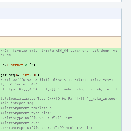
c++2b -fsyntax-only -triple x86_64-linux-gnu -ast-dump -ve
eck %s
.
A2
>
struct
A
{};
eger_seq
<
A
,
int
,
1
>
;
sDecl 0x{{[0-9A-Fa-f]+}} <line:5:1, col:43> col:7 test1 
nt, 1>':'A<int, 0>'
ratedType 0x{{[0-9A-Fa-f]+}} '__make_integer_seq<A, int, 1
plateSpecializationType 0x{{[0-9A-Fa-f]+}} '__make_integer
_make_integer_seq
emplateArgument template A
emplateArgument type 'int'
-BuiltinType 0x{{[0-9A-Fa-f]+}} 'int'
emplateArgument expr
-ConstantExpr 0x{{[0-9A-Fa-f]+}} <col:42> 'int'