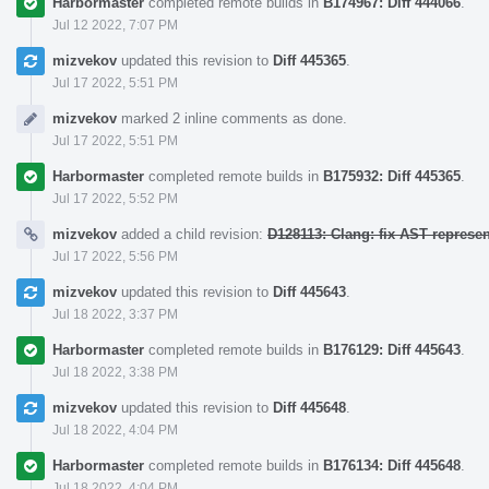
Harbormaster
completed remote builds in
B174967: Diff 444066
.
Jul 12 2022, 7:07 PM
mizvekov
updated this revision to
Diff 445365
.
Jul 17 2022, 5:51 PM
mizvekov
marked 2 inline comments as done.
Jul 17 2022, 5:51 PM
Harbormaster
completed remote builds in
B175932: Diff 445365
.
Jul 17 2022, 5:52 PM
mizvekov
added a child revision:
D128113: Clang: fix AST represe
Jul 17 2022, 5:56 PM
mizvekov
updated this revision to
Diff 445643
.
Jul 18 2022, 3:37 PM
Harbormaster
completed remote builds in
B176129: Diff 445643
.
Jul 18 2022, 3:38 PM
mizvekov
updated this revision to
Diff 445648
.
Jul 18 2022, 4:04 PM
Harbormaster
completed remote builds in
B176134: Diff 445648
.
Jul 18 2022, 4:04 PM