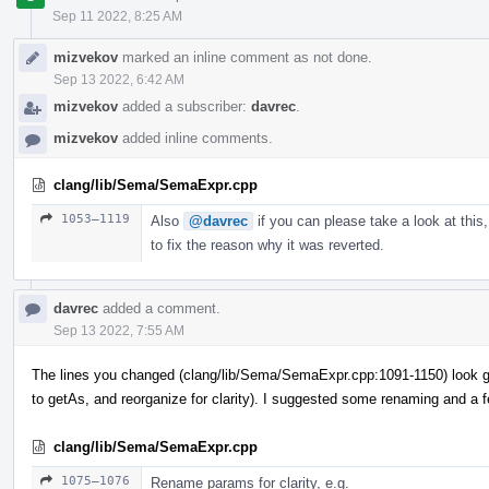
Sep 11 2022, 8:25 AM
mizvekov
marked an inline comment as not done.
Sep 13 2022, 6:42 AM
mizvekov
added a subscriber:
davrec
.
mizvekov
added inline comments.
clang/lib/Sema/SemaExpr.cpp
1053–1119
Also
@davrec
if you can please take a look at this,
to fix the reason why it was reverted.
davrec
added a comment.
Sep 13 2022, 7:55 AM
The lines you changed (clang/lib/Sema/SemaExpr.cpp:1091-1150) look g
to getAs, and reorganize for clarity). I suggested some renaming and a 
clang/lib/Sema/SemaExpr.cpp
1075–1076
Rename params for clarity, e.g.