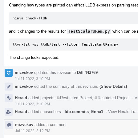
Changing how types are printed can effect LLDB expression parsing tests
ninja check-lldb
and it changes to the results for
TestScalarURem.py
which can be r
llvm-lit -sv lldb/test --filter TestScalarURem.py
The change looks expected.
mizvekov
updated this revision to
Diff 443769
.
Jul 11 2022, 3:10 PM
mizvekov
edited the summary of this revision.
(Show Details)
Herald
added projects:
Restricted Project
,
Restricted Project
.
·
V
Jul 11 2022, 3:10 PM
Herald
added subscribers:
lldb-commits
,
Enna1
.
·
View Herald Tran
mizvekov
added a comment.
Jul 11 2022, 3:12 PM