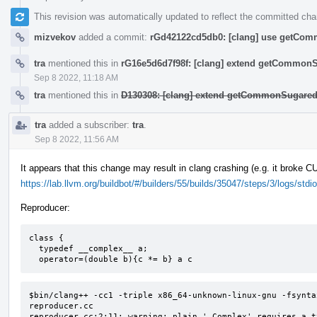
This revision was automatically updated to reflect the committed ch
mizvekov
added a commit:
rGd42122cd5db0: [clang] use getComm
tra
mentioned this in
rG16e5d6d7f98f: [clang] extend getCommon
Sep 8 2022, 11:18 AM
tra
mentioned this in
D130308: [clang] extend getCommonSugared
tra
added a subscriber:
tra
.
Sep 8 2022, 11:56 AM
It appears that this change may result in clang crashing (e.g. it broke 
https://lab.llvm.org/buildbot/#/builders/55/builds/35047/steps/3/logs/stdio
Reproducer:
class {

  typedef __complex__ a;

  operator=(double b){c *= b} a c
$bin/clang++ -cc1 -triple x86_64-unknown-linux-gnu -fsynta
reproducer.cc

reproducer.cc:2:11: warning: plain '_Complex' requires a t