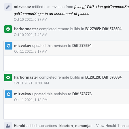
mizvekov
retitled this revision from
[clang] WIP: Use getCommonSuga
getCommonSugar in an assortment of places
.
Oct 10 2021, 6:37 AM
Harbormaster
completed remote builds in
B127985: Diff 378504
.
Oct 10 2021, 7:42 AM
mizvekov
updated this revision to
Diff 378694
.
Oct 11 2021, 9:17 AM
.
Harbormaster
completed remote builds in
B128128: Diff 378694
.
Oct 11 2021, 10:06 AM
mizvekov
updated this revision to
Diff 378776
.
Oct 11 2021, 1:18 PM
.
Herald
added subscribers:
kbarton
,
nemanjai
.
·
View Herald Transcr