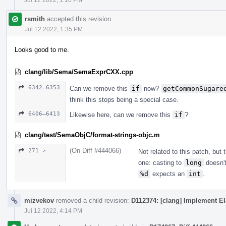
rsmith
accepted this revision.
Jul 12 2022, 1:35 PM
Looks good to me.
clang/lib/Sema/SemaExprCXX.cpp
6342–6353
Can we remove this
if
now?
getCommonSugare
think this stops being a special case.
6406–6413
Likewise here, can we remove this
if
?
clang/test/SemaObjC/format-strings-objc.m
(On Diff #444066)
271 ↗
Not related to this patch, but
one: casting to
long
doesn't
%d
expects an
int
.
mizvekov
removed a child revision:
D112374: [clang] Implement El
Jul 12 2022, 4:14 PM