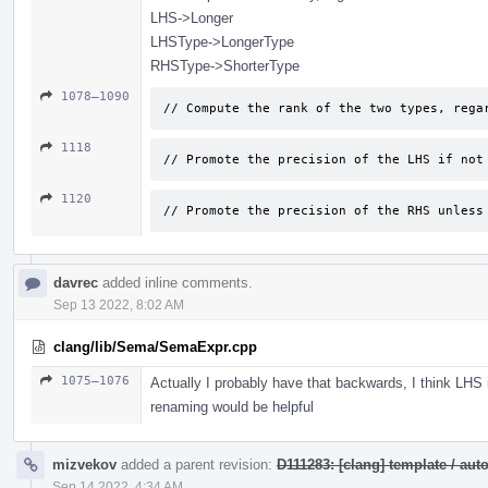
LHS->Longer
LHSType->LongerType
RHSType->ShorterType
1078–1090
// Compute the rank of the two types, rega
1118
// Promote the precision of the LHS if not
1120
// Promote the precision of the RHS unless
davrec
added inline comments.
Sep 13 2022, 8:02 AM
clang/lib/Sema/SemaExpr.cpp
1075–1076
Actually I probably have that backwards, I think LHS
renaming would be helpful
mizvekov
added a parent revision:
D111283: [clang] template / a
Sep 14 2022, 4:34 AM