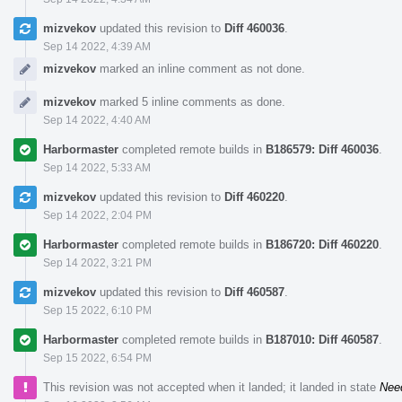
mizvekov
updated this revision to
Diff 460036
.
Sep 14 2022, 4:39 AM
mizvekov
marked an inline comment as not done.
mizvekov
marked 5 inline comments as done.
Sep 14 2022, 4:40 AM
Harbormaster
completed remote builds in
B186579: Diff 460036
.
Sep 14 2022, 5:33 AM
mizvekov
updated this revision to
Diff 460220
.
Sep 14 2022, 2:04 PM
Harbormaster
completed remote builds in
B186720: Diff 460220
.
Sep 14 2022, 3:21 PM
mizvekov
updated this revision to
Diff 460587
.
Sep 15 2022, 6:10 PM
Harbormaster
completed remote builds in
B187010: Diff 460587
.
Sep 15 2022, 6:54 PM
This revision was not accepted when it landed; it landed in state
Nee