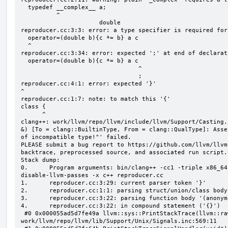
  typedef __complex__ a;

          ^

                      double

reproducer.cc:3:3: error: a type specifier is required for
  operator=(double b){c *= b} a c

  ^

reproducer.cc:3:34: error: expected ';' at end of declarati
  operator=(double b){c *= b} a c

                                 ^

                                 ;

reproducer.cc:4:1: error: expected '}'

^

reproducer.cc:1:7: note: to match this '{'

class {

      ^

clang++: work/llvm/repo/llvm/include/llvm/Support/Casting.
&) [To = clang::BuiltinType, From = clang::QualType]: Asse
of incompatible type!"' failed.

PLEASE submit a bug report to https://github.com/llvm/llvm
backtrace, preprocessed source, and associated run script.

Stack dump:

0.      Program arguments: bin/clang++ -cc1 -triple x86_64
disable-llvm-passes -x c++ reproducer.cc

1.      reproducer.cc:3:29: current parser token '}'

2.      reproducer.cc:1:1: parsing struct/union/class body
3.      reproducer.cc:3:22: parsing function body '(anonym
4.      reproducer.cc:3:22: in compound statement ('{}')

 #0 0x000055ad5d7fe49a llvm::sys::PrintStackTrace(llvm::raw_ostream&, int) 
work/llvm/repo/llvm/lib/Support/Unix/Signals.inc:569:11
