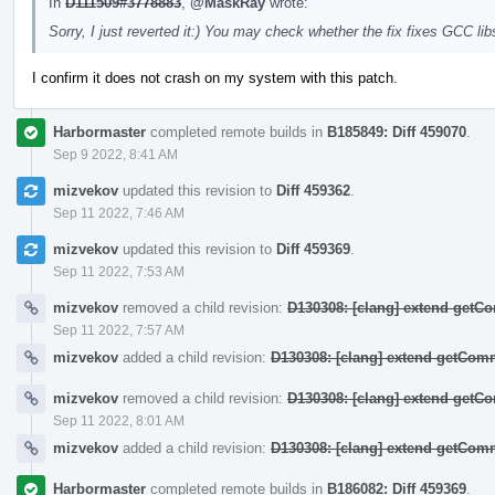
In
D111509#3778883
,
@MaskRay
wrote:
Sorry, I just reverted it:) You may check whether the fix fixes GCC 
I confirm it does not crash on my system with this patch.
Harbormaster
completed remote builds in
B185849: Diff 459070
.
Sep 9 2022, 8:41 AM
mizvekov
updated this revision to
Diff 459362
.
Sep 11 2022, 7:46 AM
mizvekov
updated this revision to
Diff 459369
.
Sep 11 2022, 7:53 AM
mizvekov
removed a child revision:
D130308: [clang] extend get
Sep 11 2022, 7:57 AM
mizvekov
added a child revision:
D130308: [clang] extend getCo
mizvekov
removed a child revision:
D130308: [clang] extend get
Sep 11 2022, 8:01 AM
mizvekov
added a child revision:
D130308: [clang] extend getCo
Harbormaster
completed remote builds in
B186082: Diff 459369
.