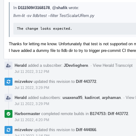
In
D111509#3168178
,
@shafik
wrote:
llvm-lit -sv lldb/test --filter TestScalarURem.py
The change looks expected.
Thanks for letting me know. Unfortunately that test is not supported on
I have added a dummy file to lldb dir to try to trigger pre-commit CI there
Herald
added a subscriber:
JDevlieghere
.
·
View Herald Transcript
Jul 11 2022, 3:12 PM
mizvekov
updated this revision to
Diff 443772
.
Jul 11 2022, 3:29 PM
Herald
added subscribers:
usaxena95
,
kadircet
,
arphaman
.
·
View 
Jul 11 2022, 3:29 PM
Harbormaster
completed remote builds in
B174753: Diff 443772
.
Jul 11 2022, 4:20 PM
mizvekov
updated this revision to
Diff 444066
.
Jul 12 2022, 1:16 PM