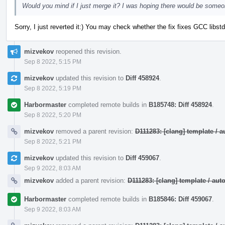
Would you mind if I just merge it? I was hoping there would be someo
Sorry, I just reverted it:) You may check whether the fix fixes GCC lib
mizvekov
reopened this revision.
Sep 8 2022, 5:15 PM
mizvekov
updated this revision to
Diff 458924
.
Sep 8 2022, 5:19 PM
Harbormaster
completed remote builds in
B185748: Diff 458924
.
Sep 8 2022, 5:20 PM
mizvekov
removed a parent revision:
D111283: [clang] template /
Sep 8 2022, 5:21 PM
mizvekov
updated this revision to
Diff 459067
.
Sep 9 2022, 8:03 AM
mizvekov
added a parent revision:
D111283: [clang] template / a
Harbormaster
completed remote builds in
B185846: Diff 459067
.
Sep 9 2022, 8:03 AM