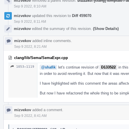
mizvekov
removed a parent revision:
D111283: [clang] template /
Sep 9 2022, 8:10 AM
mizvekov
updated this revision to
Diff 459070
.
Sep 9 2022, 8:11 AM
mizvekov
edited the summary of this revision.
(Show Details)
mizvekov
added inline comments.
Sep 9 2022, 8:21 AM
clang/lib/Sema/SemaExpr.cpp
1053–1119
@shafik
let's continue revision of
D133522
in this
in order to avoid reverting it. But now that it was reve
I have highlighted with this comment the areas affec
But now I have refactored the whole thing to be simpl
mizvekov
added a comment.
Sep 9 2022, 8:41 AM