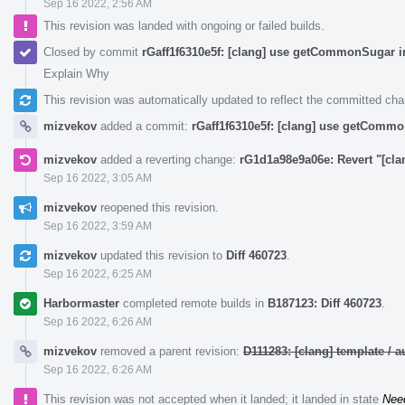
Sep 16 2022, 2:56 AM
This revision was landed with ongoing or failed builds.
Closed by commit
rGaff1f6310e5f: [clang] use getCommonSugar i
Explain Why
This revision was automatically updated to reflect the committed ch
mizvekov
added a commit:
rGaff1f6310e5f: [clang] use getCommo
mizvekov
added a reverting change:
rG1d1a98e9a06e: Revert "[cl
Sep 16 2022, 3:05 AM
mizvekov
reopened this revision.
Sep 16 2022, 3:59 AM
mizvekov
updated this revision to
Diff 460723
.
Sep 16 2022, 6:25 AM
Harbormaster
completed remote builds in
B187123: Diff 460723
.
Sep 16 2022, 6:26 AM
mizvekov
removed a parent revision:
D111283: [clang] template /
Sep 16 2022, 6:26 AM
This revision was not accepted when it landed; it landed in state
Nee