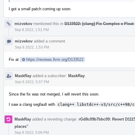
I got a small patch coming up soon.
mizvekov
mentioned this in
D133522: [clang] Fix Complex x Float 
Sep 8 2022, 1:51 PM
mizvekov
added a comment.
Sep 8 2022, 1:53 PM
Fix at
https://reviews.llvm.org/D133522
MaskRay
added a subscriber:
MaskRay
.
Sep 8 2022, 5:07 PM
Since the fix was not merged, I will revert this soon.
I saw a clang segfault with
clang++ libstdc++-v3/src/c++98/c
MaskRay
added a reverting change:
rGd8c09b7bbc09: Revert D111
places"
.
Sep 8 2022, 5:09 PM