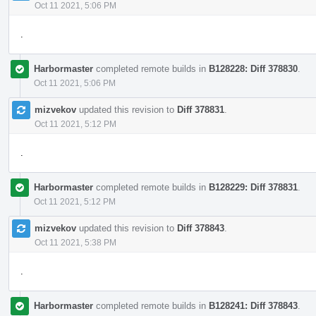
Oct 11 2021, 5:06 PM
.
Harbormaster
completed remote builds in
B128228: Diff 378830
.
Oct 11 2021, 5:06 PM
mizvekov
updated this revision to
Diff 378831
.
Oct 11 2021, 5:12 PM
.
Harbormaster
completed remote builds in
B128229: Diff 378831
.
Oct 11 2021, 5:12 PM
mizvekov
updated this revision to
Diff 378843
.
Oct 11 2021, 5:38 PM
.
Harbormaster
completed remote builds in
B128241: Diff 378843
.