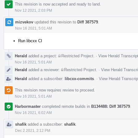
This revision is now accepted and ready to land.
Nov 12 2021, 2:03 PM
mizvekov
updated this revision to
Diff 387579
.
Nov 16 2021, 5:01 AM
Run libcxx CI
Herald
added a project:
Restricted Project
.
·
View Herald Transcrip
Nov 16 2021, 5:01 AM
Herald
added a reviewer:
Restricted Project
.
·
View Herald Transcri
Herald
added a subscriber:
libcxx-commits
.
·
View Herald Transcrip
This revision now requires review to proceed.
Nov 16 2021, 5:01 AM
Harbormaster
completed remote builds in
B134488: Diff 387579
.
Nov 16 2021, 6:02 AM
shafik
added a subscriber:
shafik
.
Dec 2 2021, 2:12 PM