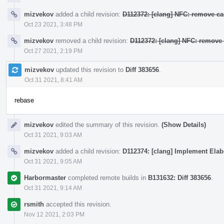
mizvekov
added a child revision:
D112372: [clang] NFC: remove ca
Oct 23 2021, 3:48 PM
mizvekov
removed a child revision:
D112372: [clang] NFC: remove 
Oct 27 2021, 2:19 PM
mizvekov
updated this revision to
Diff 383656
.
Oct 31 2021, 8:41 AM
rebase
mizvekov
edited the summary of this revision.
(Show Details)
Oct 31 2021, 9:03 AM
mizvekov
added a child revision:
D112374: [clang] Implement Elab
Oct 31 2021, 9:05 AM
Harbormaster
completed remote builds in
B131632: Diff 383656
.
Oct 31 2021, 9:14 AM
rsmith
accepted this revision.
Nov 12 2021, 2:03 PM