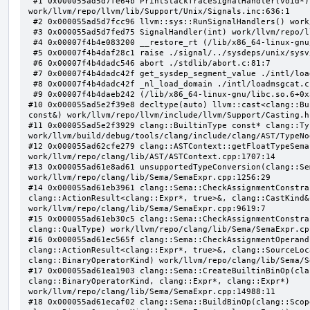
 #1 0x000055ad5d7fe64b PrintStackTraceSignalHandler(void*) 
work/llvm/repo/llvm/lib/Support/Unix/Signals.inc:636:1

 #2 0x000055ad5d7fcc96 llvm::sys::RunSignalHandlers() work/llvm/repo/llvm/lib/Support/Signals.cpp:103:5

 #3 0x000055ad5d7fed75 SignalHandler(int) work/llvm/repo/llvm/lib/Support/Unix/Signals.inc:407:1

 #4 0x00007f4b4e083200 __restore_rt (/lib/x86_64-linux-gnu/libpthread.so.0+0x12200)

 #5 0x00007f4b4daf28c1 raise ./signal/../sysdeps/unix/sysv/linux/raise.c:50:1

 #6 0x00007f4b4dadc546 abort ./stdlib/abort.c:81:7

 #7 0x00007f4b4dadc42f get_sysdep_segment_value ./intl/loadmsgcat.c:509:8

 #8 0x00007f4b4dadc42f _nl_load_domain ./intl/loadmsgcat.c:970:34

 #9 0x00007f4b4daeb242 (/lib/x86_64-linux-gnu/libc.so.6+0x31242)

#10 0x000055ad5e2f39e8 decltype(auto) llvm::cast<clang::Bu
const&) work/llvm/repo/llvm/include/llvm/Support/Casting.h:
#11 0x000055ad5e2f3929 clang::BuiltinType const* clang::Ty
work/llvm/build/debug/tools/clang/include/clang/AST/TypeNo
#12 0x000055ad62cfe279 clang::ASTContext::getFloatTypeSema
work/llvm/repo/clang/lib/AST/ASTContext.cpp:1707:14

#13 0x000055ad61e8ad61 unsupportedTypeConversion(clang::Se
work/llvm/repo/clang/lib/Sema/SemaExpr.cpp:1256:29

#14 0x000055ad61eb3961 clang::Sema::CheckAssignmentConstra
clang::ActionResult<clang::Expr*, true>&, clang::CastKind&,
work/llvm/repo/clang/lib/Sema/SemaExpr.cpp:9619:7

#15 0x000055ad61eb30c5 clang::Sema::CheckAssignmentConstra
clang::QualType) work/llvm/repo/clang/lib/Sema/SemaExpr.cpp
#16 0x000055ad61ec565f clang::Sema::CheckAssignmentOperand
clang::ActionResult<clang::Expr*, true>&, clang::SourceLoc
clang::BinaryOperatorKind) work/llvm/repo/clang/lib/Sema/S
#17 0x000055ad61ea1903 clang::Sema::CreateBuiltinBinOp(cla
clang::BinaryOperatorKind, clang::Expr*, clang::Expr*) 
work/llvm/repo/clang/lib/Sema/SemaExpr.cpp:14988:11

#18 0x000055ad61ecaf02 clang::Sema::BuildBinOp(clang::Scop