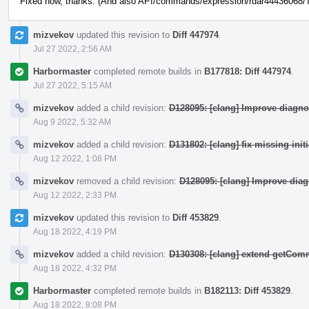
Fixed now, thanks. (And also API/commands/expression/rdar44436068/Te
mizvekov
updated this revision to
Diff 447974
.
Jul 27 2022, 2:56 AM
Harbormaster
completed remote builds in
B177818: Diff 447974
.
Jul 27 2022, 5:15 AM
mizvekov
added a child revision:
D128095: [clang] Improve diagno
Aug 9 2022, 5:32 AM
mizvekov
added a child revision:
D131802: [clang] fix missing init
Aug 12 2022, 1:08 PM
mizvekov
removed a child revision:
D128095: [clang] Improve dia
Aug 12 2022, 2:33 PM
mizvekov
updated this revision to
Diff 453829
.
Aug 18 2022, 4:19 PM
mizvekov
added a child revision:
D130308: [clang] extend getCo
Aug 18 2022, 4:32 PM
Harbormaster
completed remote builds in
B182113: Diff 453829
.
Aug 18 2022, 8:08 PM