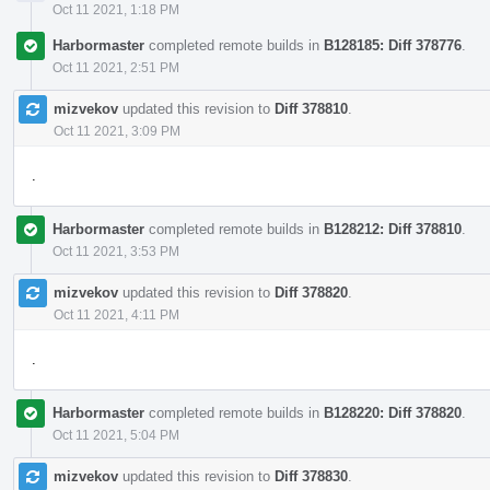
Oct 11 2021, 1:18 PM
Harbormaster
completed remote builds in
B128185: Diff 378776
.
Oct 11 2021, 2:51 PM
mizvekov
updated this revision to
Diff 378810
.
Oct 11 2021, 3:09 PM
.
Harbormaster
completed remote builds in
B128212: Diff 378810
.
Oct 11 2021, 3:53 PM
mizvekov
updated this revision to
Diff 378820
.
Oct 11 2021, 4:11 PM
.
Harbormaster
completed remote builds in
B128220: Diff 378820
.
Oct 11 2021, 5:04 PM
mizvekov
updated this revision to
Diff 378830
.