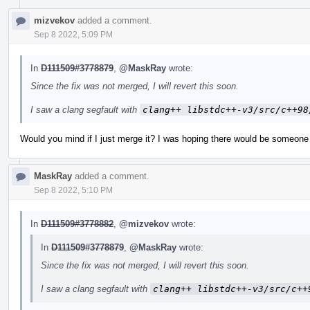
mizvekov
added a comment.
Sep 8 2022, 5:09 PM
In
D111509#3778879
,
@MaskRay
wrote:
Since the fix was not merged, I will revert this soon.
I saw a clang segfault with
clang++ libstdc++-v3/src/c++98
Would you mind if I just merge it? I was hoping there would be someone 
MaskRay
added a comment.
Sep 8 2022, 5:10 PM
In
D111509#3778882
,
@mizvekov
wrote:
In
D111509#3778879
,
@MaskRay
wrote:
Since the fix was not merged, I will revert this soon.
I saw a clang segfault with
clang++ libstdc++-v3/src/c++