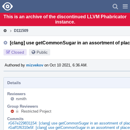
Home
Pag
Men
This is an archive of the discontinued LLVM Phabricator
instance.
D111509
[clang] use getCommonSugar in an assortment of pla
Closed
Public
Authored by
mizvekov
on Oct 10 2021, 6:36 AM.
Details
Reviewers
rsmith
Group Reviewers
Restricted Project
Commits
rG67e229831154: [clang] use getCommonSugar in an assortment of pla
rGaff1f6310e5f: [clang] use getCommonSugar in an assortment of place