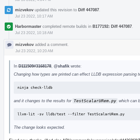
mizvekov
updated this revision to
Diff 447087
.
Jul 23 2022, 10:17 AM
Harbormaster
completed remote builds in
B177192: Diff 447087
.
Jul 23 2022, 10:18 AM
mizvekov
added a comment.
Jul 23 2022, 10:20 AM
In
D111509#3168178
,
@shafik
wrote:
Changing how types are printed can effect LLDB expression parsing tes
ninja check-lldb
and it changes to the results for
TestScalarURem.py
which can b
llvm-lit -sv lldb/test --filter TestScalarURem.py
The change looks expected.