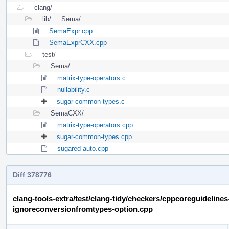
clang/
lib/
Sema/
SemaExpr.cpp
SemaExprCXX.cpp
test/
Sema/
matrix-type-operators.c
nullability.c
sugar-common-types.c
SemaCXX/
matrix-type-operators.cpp
sugar-common-types.cpp
sugared-auto.cpp
Diff 378776
clang-tools-extra/test/clang-tidy/checkers/cppcoreguideline
ignoreconversionfromtypes-option.cpp