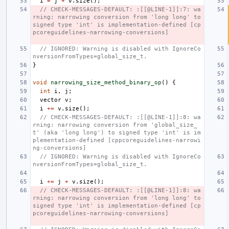
i
=
j
+
v
.
size
();
// CHECK-MESSAGES-DEFAULT: :[[@LINE-1]]:7: wa
rning: narrowing conversion from 'long long' to 
signed type 'int' is implementation-defined [cp
pcoreguidelines-narrowing-conversions]
// IGNORED: Warning is disabled with IgnoreCo
nversionFromTypes=global_size_t.
}
void
narrowing_size_method_binary_op
()
{
int
i
,
j
;
vector
v
;
i
+=
v
.
size
();
// CHECK-MESSAGES-DEFAULT: :[[@LINE-1]]:8: wa
rning: narrowing conversion from 'global_size_
t' (aka 'long long') to signed type 'int' is im
plementation-defined [cppcoreguidelines-narrowi
ng-conversions]
// IGNORED: Warning is disabled with IgnoreCo
nversionFromTypes=global_size_t.
i
+=
j
+
v
.
size
();
// CHECK-MESSAGES-DEFAULT: :[[@LINE-1]]:8: wa
rning: narrowing conversion from 'long long' to 
signed type 'int' is implementation-defined [cp
pcoreguidelines-narrowing-conversions]