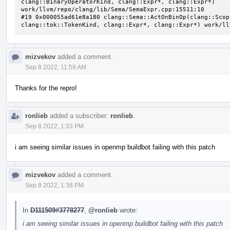
clang::BinaryOperatorKind, clang::Expr*, clang::Expr*) 
work/llvm/repo/clang/lib/Sema/SemaExpr.cpp:15511:10

#19 0x000055ad61e8a180 clang::Sema::ActOnBinOp(clang::Scop
clang::tok::TokenKind, clang::Expr*, clang::Expr*) work/ll
mizvekov
added a comment.
Sep 8 2022, 11:59 AM
Thanks for the repro!
ronlieb
added a subscriber:
ronlieb
.
Sep 8 2022, 1:33 PM
i am seeing similar issues in openmp buildbot failing with this patch
mizvekov
added a comment.
Sep 8 2022, 1:38 PM
In
D111509#3778277
,
@ronlieb
wrote:
i am seeing similar issues in openmp buildbot failing with this patch