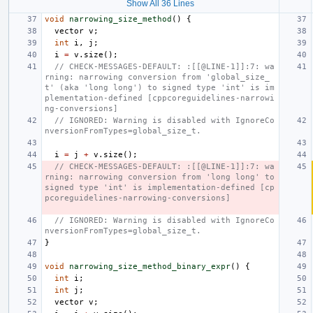
Show All 36 Lines
void
narrowing_size_method
()
{
vector
v
;
int
i
,
j
;
i
=
v
.
size
();
// CHECK-MESSAGES-DEFAULT: :[[@LINE-1]]:7: wa
rning: narrowing conversion from 'global_size_
t' (aka 'long long') to signed type 'int' is im
plementation-defined [cppcoreguidelines-narrowi
ng-conversions]
// IGNORED: Warning is disabled with IgnoreCo
nversionFromTypes=global_size_t.
i
=
j
+
v
.
size
();
// CHECK-MESSAGES-DEFAULT: :[[@LINE-1]]:7: wa
rning: narrowing conversion from 'long long' to 
signed type 'int' is implementation-defined [cp
pcoreguidelines-narrowing-conversions]
// IGNORED: Warning is disabled with IgnoreCo
nversionFromTypes=global_size_t.
}
void
narrowing_size_method_binary_expr
()
{
int
i
;
int
j
;
vector
v
;