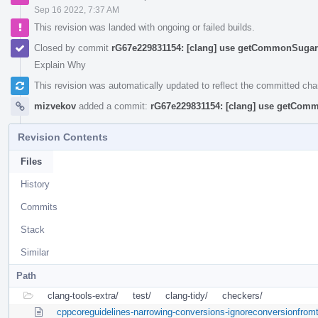
Sep 16 2022, 7:37 AM
This revision was landed with ongoing or failed builds.
Closed by commit
rG67e229831154: [clang] use getCommonSugar 
Explain Why
This revision was automatically updated to reflect the committed ch
mizvekov
added a commit:
rG67e229831154: [clang] use getComm
Revision Contents
Files
History
Commits
Stack
Similar
Path
clang-tools-extra/
test/
clang-tidy/
checkers/
cppcoreguidelines-narrowing-conversions-ignoreconversionfrom