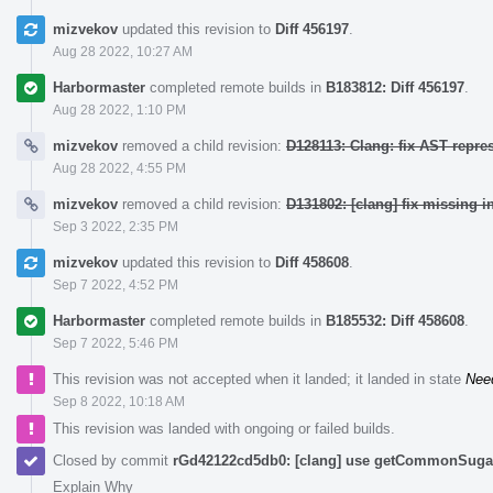
mizvekov
updated this revision to
Diff 456197
.
Aug 28 2022, 10:27 AM
Harbormaster
completed remote builds in
B183812: Diff 456197
.
Aug 28 2022, 1:10 PM
mizvekov
removed a child revision:
D128113: Clang: fix AST repre
Aug 28 2022, 4:55 PM
mizvekov
removed a child revision:
D131802: [clang] fix missing i
Sep 3 2022, 2:35 PM
mizvekov
updated this revision to
Diff 458608
.
Sep 7 2022, 4:52 PM
Harbormaster
completed remote builds in
B185532: Diff 458608
.
Sep 7 2022, 5:46 PM
This revision was not accepted when it landed; it landed in state
Nee
Sep 8 2022, 10:18 AM
This revision was landed with ongoing or failed builds.
Closed by commit
rGd42122cd5db0: [clang] use getCommonSugar 
Explain Why