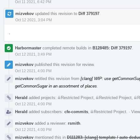
Oct 11 2021, 6:42 PM
mizvekov
updated this revision to
Diff 379197
.
Oct 12 2021, 3:04 PM
.
Harbormaster
completed remote builds in
B128485: Diff 379197
.
Oct 12 2021, 3:49 PM
mizvekov
published this revision for review.
Oct 12 2021, 4:00 PM
mizvekov
retitled this revision from
[clang] WIP: use getCommonSuga
getCommonSugar in an assortment of places
.
Herald
added projects:
Restricted Project
,
Restricted Project
,
R
Oct 12 2021, 4:00 PM
Herald
added subscribers:
cfe-commits
,
Restricted Project
.
·
View
mizvekov
added a reviewer:
rsmith
.
Oct 12 2021, 4:00 PM
mizvekov
mentioned this in
D111283: [clang] template / auto de