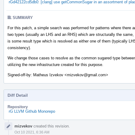
rGd42122cd5db0: [clang] use getCommonSugar in an assortment of pla
SUMMARY
For this patch, a simple search was performed for patterns where there a
two types (usually an LHS and an RHS) which are structurally the same,
is some result type which is resolved as either one of them (typically LH
consistency).
We change those cases to resolve as the common sugared type between
utilizing the new infrastructure created for this purpose.
Signed-off-by: Matheus Izvekov <mizvekov@gmail.com>
Diff Detail
Repository
rG LLVM Github Monorepo
Event
mizvekov
created this revision.
Timeline
Oct 10 2021, 6:36 AM