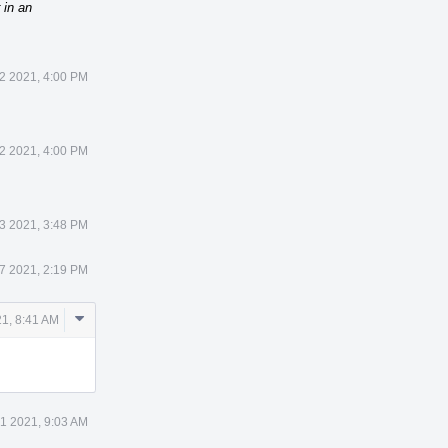
 in an
12 2021, 4:00 PM
12 2021, 4:00 PM
23 2021, 3:48 PM
27 2021, 2:19 PM
Comment
21, 8:41 AM
Actions
31 2021, 9:03 AM