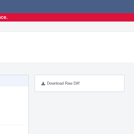
nce.
Download Raw Diff