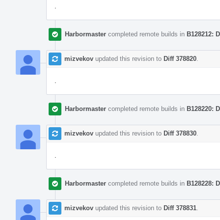
.
Harbormaster
completed remote builds in
B128212: D
mizvekov
updated this revision to
Diff 378820
.
.
Harbormaster
completed remote builds in
B128220: D
mizvekov
updated this revision to
Diff 378830
.
.
Harbormaster
completed remote builds in
B128228: D
mizvekov
updated this revision to
Diff 378831
.