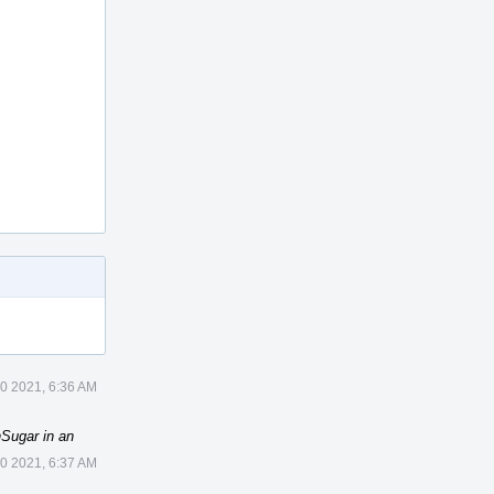
10 2021, 6:36 AM
Sugar in an
10 2021, 6:37 AM