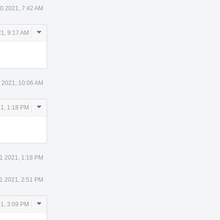
10 2021, 7:42 AM
Comment
21, 9:17 AM
Actions
1 2021, 10:06 AM
Comment
21, 1:18 PM
Actions
11 2021, 1:18 PM
11 2021, 2:51 PM
Comment
21, 3:09 PM
Actions