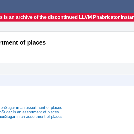
s is an archive of the discontinued LLVM Phabricator insta
tment of places
nSugar in an assortment of places
nSugar in an assortment of places
onSugar in an assortment of places