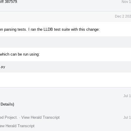
iff 387579
.
Nov 1
Dec 2 202
 parsing tests. I ran the LLDB test suite with this change:
which can be run using:
.py
Jul 
Details)
ed Project
.
·
View Herald Transcript
Jul 
ew Herald Transcript