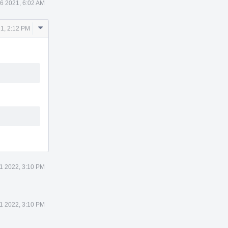
6 2021, 6:02 AM
Comment
1, 2:12 PM
Actions
11 2022, 3:10 PM
11 2022, 3:10 PM