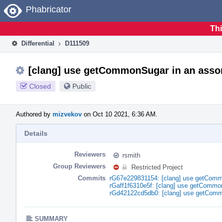
Home
Phabricator
Thi
Differential
D111509
[clang] use getCommonSugar in an assor
Closed
Public
Authored by
mizvekov
on Oct 10 2021, 6:36 AM.
Details
Reviewers
rsmith
Group Reviewers
Restricted Project
Commits
rG67e229831154: [clang] use getCommo
rGaff1f6310e5f: [clang] use getCommo
rGd42122cd5db0: [clang] use getComm
SUMMARY