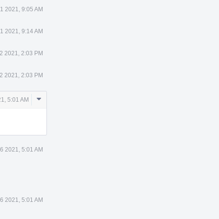
31 2021, 9:05 AM
31 2021, 9:14 AM
2 2021, 2:03 PM
2 2021, 2:03 PM
Comment
1, 5:01 AM
Actions
6 2021, 5:01 AM
6 2021, 5:01 AM