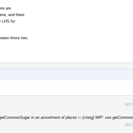
ere are
ame, and there
y LHS for
tween those two,
Oct 
 getCommonSugar in an assortment of places
to
[clang] WIP: use getCommon
Oct 