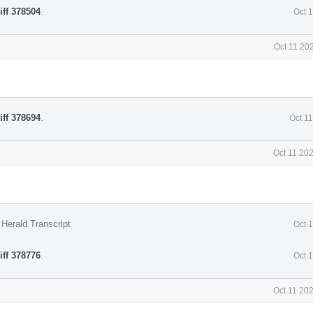
iff 378504
.
Oct 
Oct 11 20
iff 378694
.
Oct 1
Oct 11 20
Herald Transcript
Oct 
iff 378776
.
Oct 
Oct 11 20