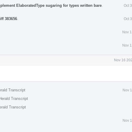
mplement ElaboratedType sugaring for types written bare
.
Oct 
iff 383656
.
Oct 
Nov 1
Nov 1
Nov 16 202
rald Transcript
Nov 1
erald Transcript
rald Transcript
Nov 1