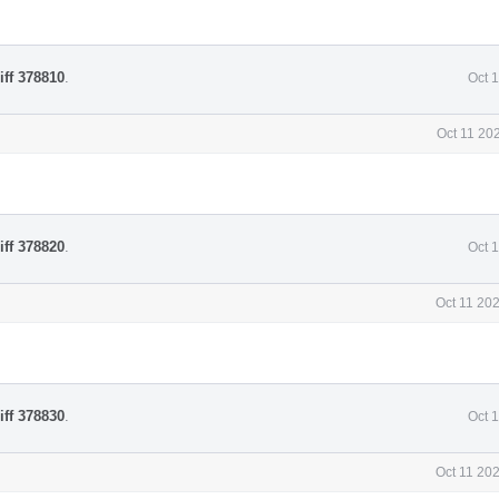
iff 378810
.
Oct 
Oct 11 20
iff 378820
.
Oct 
Oct 11 20
iff 378830
.
Oct 
Oct 11 20