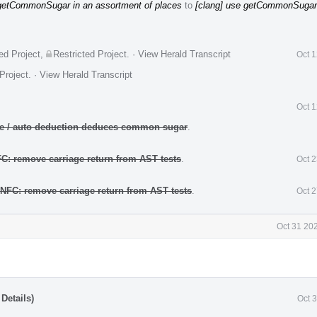
 getCommonSugar in an assortment of places
to
[clang] use getCommonSugar
ed Project
,
Restricted Project
.
·
View Herald Transcript
Oct 
Project
.
·
View Herald Transcript
Oct 
ate / auto deduction deduces common sugar
.
FC: remove carriage return from AST tests
.
Oct 
 NFC: remove carriage return from AST tests
.
Oct 
Oct 31 20
Details)
Oct 