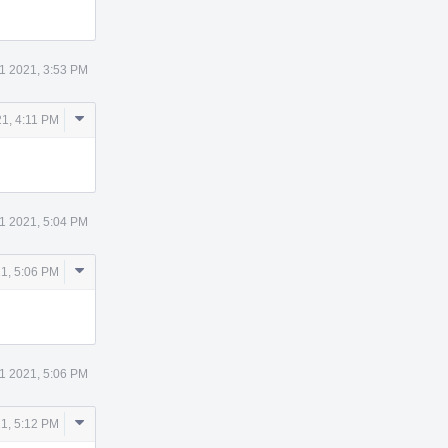
11 2021, 3:53 PM
Comment
21, 4:11 PM
Actions
11 2021, 5:04 PM
Comment
21, 5:06 PM
Actions
11 2021, 5:06 PM
Comment
21, 5:12 PM
Actions