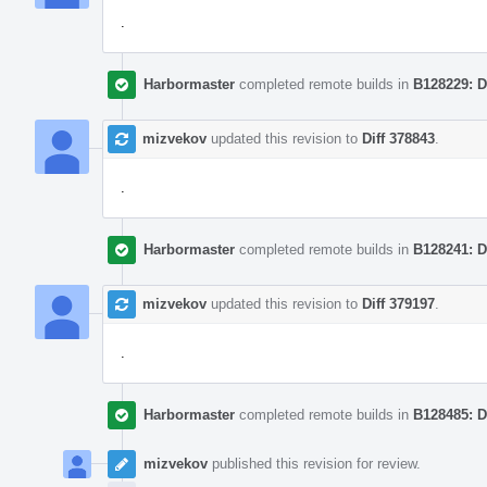
.
Harbormaster
completed remote builds in
B128229: D
mizvekov
updated this revision to
Diff 378843
.
.
Harbormaster
completed remote builds in
B128241: D
mizvekov
updated this revision to
Diff 379197
.
.
Harbormaster
completed remote builds in
B128485: D
mizvekov
published this revision for review.