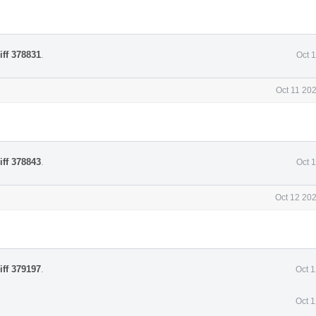
iff 378831
.
Oct 
Oct 11 20
iff 378843
.
Oct 
Oct 12 20
iff 379197
.
Oct 
Oct 