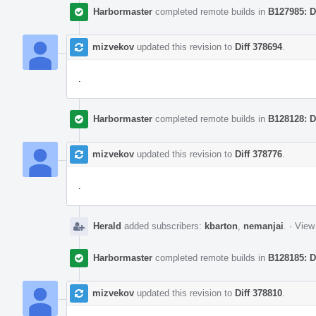
Harbormaster
completed remote builds in
B127985: D
mizvekov
updated this revision to
Diff 378694
.
.
Harbormaster
completed remote builds in
B128128: D
mizvekov
updated this revision to
Diff 378776
.
.
Herald
added subscribers:
kbarton
,
nemanjai
.
·
View 
Harbormaster
completed remote builds in
B128185: D
mizvekov
updated this revision to
Diff 378810
.