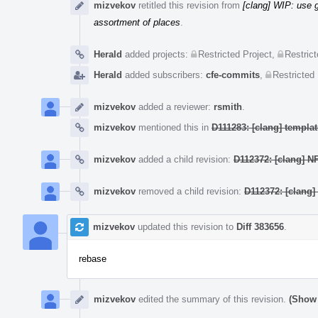
mizvekov
retitled this revision from
[clang] WIP: use
assortment of places
.
Herald
added projects:
Restricted Project
,
Restrict
Herald
added subscribers:
cfe-commits
,
Restricted 
mizvekov
added a reviewer:
rsmith
.
mizvekov
mentioned this in
D111283: [clang] templ
mizvekov
added a child revision:
D112372: [clang] N
mizvekov
removed a child revision:
D112372: [clang]
mizvekov
updated this revision to
Diff 383656
.
rebase
mizvekov
edited the summary of this revision.
(Show 