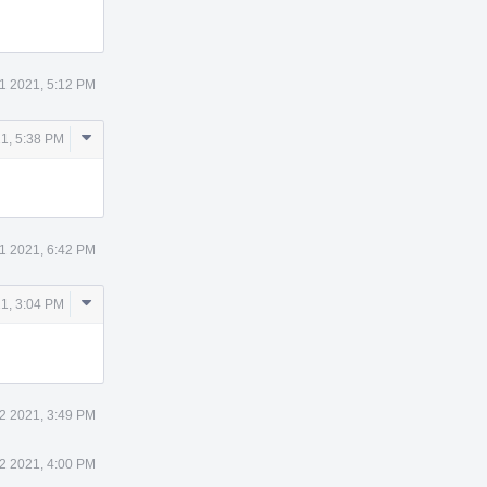
11 2021, 5:12 PM
Comment
21, 5:38 PM
Actions
11 2021, 6:42 PM
Comment
21, 3:04 PM
Actions
12 2021, 3:49 PM
12 2021, 4:00 PM