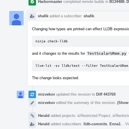
Harbormaster
completed remote builds in
B134488: D
shafik
added a subscriber:
shafik
.
Changing how types are printed can effect LLDB expression
ninja check-lldb
and it changes to the results for
TestScalarURem.py
llvm-lit -sv lldb/test --filter TestScalarURem
The change looks expected.
mizvekov
updated this revision to
Diff 443769
.
mizvekov
edited the summary of this revision.
(Show 
Herald
added projects:
Restricted Project
,
Restrict
Herald
added subscribers:
lldb-commits
,
Enna1
.
·
Vi