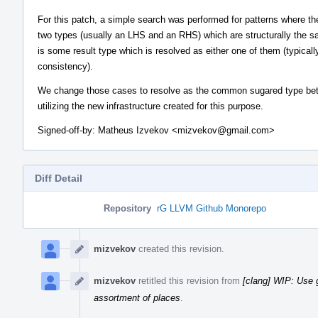
For this patch, a simple search was performed for patterns where th
two types (usually an LHS and an RHS) which are structurally the s
is some result type which is resolved as either one of them (typicall
consistency).
We change those cases to resolve as the common sugared type be
utilizing the new infrastructure created for this purpose.
Signed-off-by: Matheus Izvekov <mizvekov@gmail.com>
Diff Detail
Repository
rG LLVM Github Monorepo
Event
Timeline
mizvekov
created this revision.
mizvekov
retitled this revision from
[clang] WIP: Use
assortment of places
.