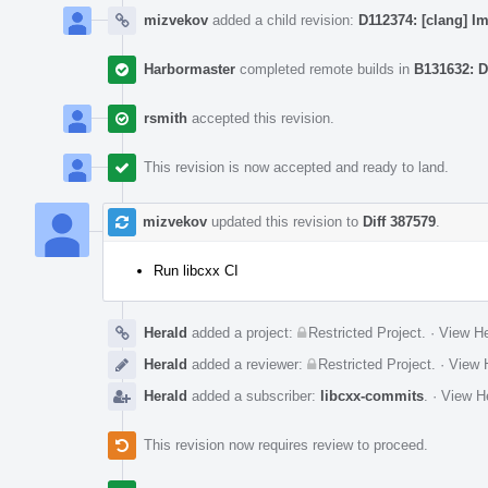
mizvekov
added a child revision:
D112374: [clang] I
Harbormaster
completed remote builds in
B131632: D
rsmith
accepted this revision.
This revision is now accepted and ready to land.
mizvekov
updated this revision to
Diff 387579
.
Run libcxx CI
Herald
added a project:
Restricted Project
.
·
View He
Herald
added a reviewer:
Restricted Project
.
·
View H
Herald
added a subscriber:
libcxx-commits
.
·
View He
This revision now requires review to proceed.