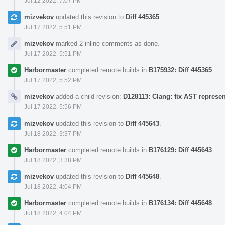
Jul 12 2022, 7:07 PM
mizvekov
updated this revision to
Diff 445365
.
Jul 17 2022, 5:51 PM
mizvekov
marked 2 inline comments as done.
Jul 17 2022, 5:51 PM
Harbormaster
completed remote builds in
B175932: Diff 445365
.
Jul 17 2022, 5:52 PM
mizvekov
added a child revision:
D128113: Clang: fix AST represe
Jul 17 2022, 5:56 PM
mizvekov
updated this revision to
Diff 445643
.
Jul 18 2022, 3:37 PM
Harbormaster
completed remote builds in
B176129: Diff 445643
.
Jul 18 2022, 3:38 PM
mizvekov
updated this revision to
Diff 445648
.
Jul 18 2022, 4:04 PM
Harbormaster
completed remote builds in
B176134: Diff 445648
.
Jul 18 2022, 4:04 PM