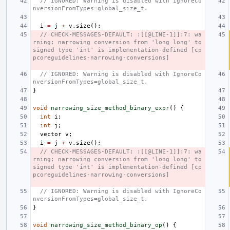
// IGNORED: Warning is disabled with IgnoreCo
nversionFromTypes=global_size_t.
i
=
j
+
v
.
size
();
// CHECK-MESSAGES-DEFAULT: :[[@LINE-1]]:7: wa
rning: narrowing conversion from 'long long' to 
signed type 'int' is implementation-defined [cp
pcoreguidelines-narrowing-conversions]
// IGNORED: Warning is disabled with IgnoreCo
nversionFromTypes=global_size_t.
}
void
narrowing_size_method_binary_expr
()
{
int
i
;
int
j
;
vector
v
;
i
=
j
+
v
.
size
();
// CHECK-MESSAGES-DEFAULT: :[[@LINE-1]]:7: wa
rning: narrowing conversion from 'long long' to 
signed type 'int' is implementation-defined [cp
pcoreguidelines-narrowing-conversions]
// IGNORED: Warning is disabled with IgnoreCo
nversionFromTypes=global_size_t.
}
void
narrowing_size_method_binary_op
()
{