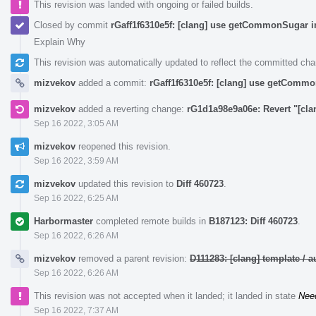
This revision was landed with ongoing or failed builds.
Closed by commit
rGaff1f6310e5f: [clang] use getCommonSugar i
Explain Why
This revision was automatically updated to reflect the committed ch
mizvekov
added a commit:
rGaff1f6310e5f: [clang] use getCommo
mizvekov
added a reverting change:
rG1d1a98e9a06e: Revert "[cl
Sep 16 2022, 3:05 AM
mizvekov
reopened this revision.
Sep 16 2022, 3:59 AM
mizvekov
updated this revision to
Diff 460723
.
Sep 16 2022, 6:25 AM
Harbormaster
completed remote builds in
B187123: Diff 460723
.
Sep 16 2022, 6:26 AM
mizvekov
removed a parent revision:
D111283: [clang] template /
Sep 16 2022, 6:26 AM
This revision was not accepted when it landed; it landed in state
Nee
Sep 16 2022, 7:37 AM