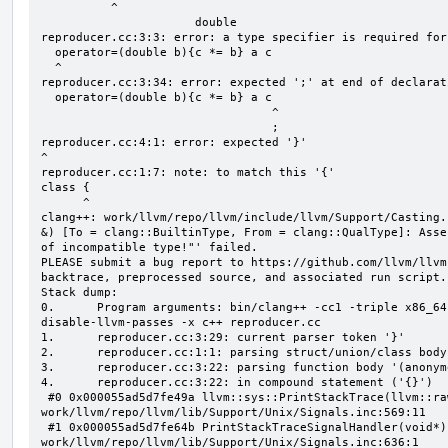
          ^

                      double

reproducer.cc:3:3: error: a type specifier is required for
  operator=(double b){c *= b} a c

  ^

reproducer.cc:3:34: error: expected ';' at end of declarati
  operator=(double b){c *= b} a c

                                 ^

                                 ;

reproducer.cc:4:1: error: expected '}'

^

reproducer.cc:1:7: note: to match this '{'

class {

      ^

clang++: work/llvm/repo/llvm/include/llvm/Support/Casting.
&) [To = clang::BuiltinType, From = clang::QualType]: Asse
of incompatible type!"' failed.

PLEASE submit a bug report to https://github.com/llvm/llvm
backtrace, preprocessed source, and associated run script.

Stack dump:

0.      Program arguments: bin/clang++ -cc1 -triple x86_64
disable-llvm-passes -x c++ reproducer.cc

1.      reproducer.cc:3:29: current parser token '}'

2.      reproducer.cc:1:1: parsing struct/union/class body
3.      reproducer.cc:3:22: parsing function body '(anonym
4.      reproducer.cc:3:22: in compound statement ('{}')

 #0 0x000055ad5d7fe49a llvm::sys::PrintStackTrace(llvm::raw_ostream&, int) 
work/llvm/repo/llvm/lib/Support/Unix/Signals.inc:569:11

 #1 0x000055ad5d7fe64b PrintStackTraceSignalHandler(void*) 
work/llvm/repo/llvm/lib/Support/Unix/Signals.inc:636:1
