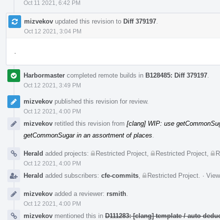
Oct 11 2021, 6:42 PM
mizvekov
updated this revision to
Diff 379197
.
Oct 12 2021, 3:04 PM
.
Harbormaster
completed remote builds in
B128485: Diff 379197
.
Oct 12 2021, 3:49 PM
mizvekov
published this revision for review.
Oct 12 2021, 4:00 PM
mizvekov
retitled this revision from
[clang] WIP: use getCommonSuga
getCommonSugar in an assortment of places
.
Herald
added projects:
Restricted Project
,
Restricted Project
,
R
Oct 12 2021, 4:00 PM
Herald
added subscribers:
cfe-commits
,
Restricted Project
.
·
View
mizvekov
added a reviewer:
rsmith
.
Oct 12 2021, 4:00 PM
mizvekov
mentioned this in
D111283: [clang] template / auto de