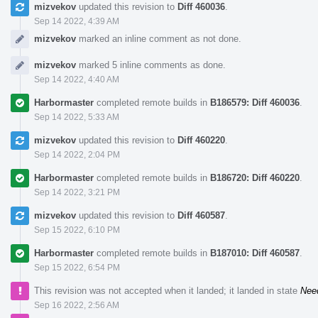
mizvekov
updated this revision to
Diff 460036
.
Sep 14 2022, 4:39 AM
mizvekov
marked an inline comment as not done.
mizvekov
marked 5 inline comments as done.
Sep 14 2022, 4:40 AM
Harbormaster
completed remote builds in
B186579: Diff 460036
.
Sep 14 2022, 5:33 AM
mizvekov
updated this revision to
Diff 460220
.
Sep 14 2022, 2:04 PM
Harbormaster
completed remote builds in
B186720: Diff 460220
.
Sep 14 2022, 3:21 PM
mizvekov
updated this revision to
Diff 460587
.
Sep 15 2022, 6:10 PM
Harbormaster
completed remote builds in
B187010: Diff 460587
.
Sep 15 2022, 6:54 PM
This revision was not accepted when it landed; it landed in state
Nee
Sep 16 2022, 2:56 AM