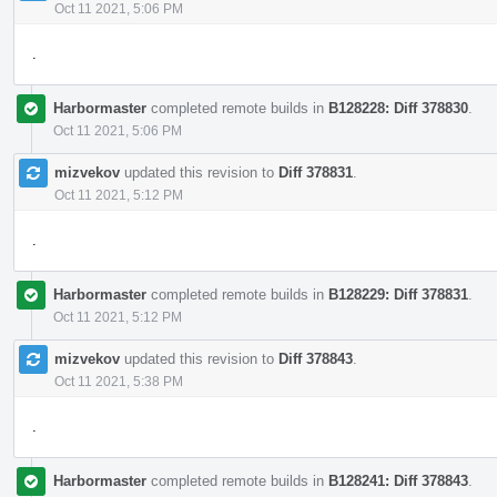
Oct 11 2021, 5:06 PM
.
Harbormaster
completed remote builds in
B128228: Diff 378830
.
Oct 11 2021, 5:06 PM
mizvekov
updated this revision to
Diff 378831
.
Oct 11 2021, 5:12 PM
.
Harbormaster
completed remote builds in
B128229: Diff 378831
.
Oct 11 2021, 5:12 PM
mizvekov
updated this revision to
Diff 378843
.
Oct 11 2021, 5:38 PM
.
Harbormaster
completed remote builds in
B128241: Diff 378843
.