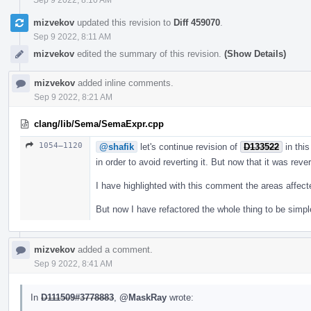
mizvekov
updated this revision to
Diff 459070
.
Sep 9 2022, 8:11 AM
mizvekov
edited the summary of this revision.
(Show Details)
mizvekov
added inline comments.
Sep 9 2022, 8:21 AM
clang/lib/Sema/SemaExpr.cpp
1054–1120
@shafik
let's continue revision of
D133522
in this
in order to avoid reverting it. But now that it was reve
I have highlighted with this comment the areas affec
But now I have refactored the whole thing to be simpl
mizvekov
added a comment.
Sep 9 2022, 8:41 AM
In
D111509#3778883
,
@MaskRay
wrote: