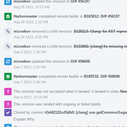
mizvekov
updated this revision to
Diff 456197
.
Aug 28 2022, 10:27 AM
Harbormaster
completed remote builds in
B183812: Diff 456197
.
Aug 28 2022, 1:10 PM
mizvekov
removed a child revision:
D128113: Clang: fix AST repre
Aug 28 2022, 4:55 PM
mizvekov
removed a child revision:
D131802: [clang] fix missing i
Sep 3 2022, 2:35 PM
mizvekov
updated this revision to
Diff 458608
.
Sep 7 2022, 4:52 PM
Harbormaster
completed remote builds in
B185532: Diff 458608
.
Sep 7 2022, 5:46 PM
This revision was not accepted when it landed; it landed in state
Nee
Sep 8 2022, 10:18 AM
This revision was landed with ongoing or failed builds.
Closed by commit
rGd42122cd5db0: [clang] use getCommonSugar 
Explain Why