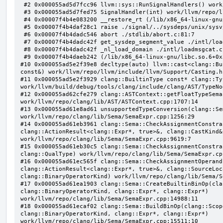
 #2 0x000055ad5d7fcc96 llvm::sys::RunSignalHandlers() work/llvm/repo/llvm/lib/Support/Signals.cpp:103:5

 #3 0x000055ad5d7fed75 SignalHandler(int) work/llvm/repo/llvm/lib/Support/Unix/Signals.inc:407:1

 #4 0x00007f4b4e083200 __restore_rt (/lib/x86_64-linux-gnu/libpthread.so.0+0x12200)

 #5 0x00007f4b4daf28c1 raise ./signal/../sysdeps/unix/sysv/linux/raise.c:50:1

 #6 0x00007f4b4dadc546 abort ./stdlib/abort.c:81:7

 #7 0x00007f4b4dadc42f get_sysdep_segment_value ./intl/loadmsgcat.c:509:8

 #8 0x00007f4b4dadc42f _nl_load_domain ./intl/loadmsgcat.c:970:34

 #9 0x00007f4b4daeb242 (/lib/x86_64-linux-gnu/libc.so.6+0x31242)

#10 0x000055ad5e2f39e8 decltype(auto) llvm::cast<clang::Bu
const&) work/llvm/repo/llvm/include/llvm/Support/Casting.h:
#11 0x000055ad5e2f3929 clang::BuiltinType const* clang::Ty
work/llvm/build/debug/tools/clang/include/clang/AST/TypeNo
#12 0x000055ad62cfe279 clang::ASTContext::getFloatTypeSema
work/llvm/repo/clang/lib/AST/ASTContext.cpp:1707:14

#13 0x000055ad61e8ad61 unsupportedTypeConversion(clang::Se
work/llvm/repo/clang/lib/Sema/SemaExpr.cpp:1256:29

#14 0x000055ad61eb3961 clang::Sema::CheckAssignmentConstra
clang::ActionResult<clang::Expr*, true>&, clang::CastKind&,
work/llvm/repo/clang/lib/Sema/SemaExpr.cpp:9619:7

#15 0x000055ad61eb30c5 clang::Sema::CheckAssignmentConstra
clang::QualType) work/llvm/repo/clang/lib/Sema/SemaExpr.cpp
#16 0x000055ad61ec565f clang::Sema::CheckAssignmentOperand
clang::ActionResult<clang::Expr*, true>&, clang::SourceLoc
clang::BinaryOperatorKind) work/llvm/repo/clang/lib/Sema/S
#17 0x000055ad61ea1903 clang::Sema::CreateBuiltinBinOp(cla
clang::BinaryOperatorKind, clang::Expr*, clang::Expr*) 
work/llvm/repo/clang/lib/Sema/SemaExpr.cpp:14988:11

#18 0x000055ad61ecaf02 clang::Sema::BuildBinOp(clang::Scop
clang::BinaryOperatorKind, clang::Expr*, clang::Expr*) 
work/llvm/repo/clang/lib/Sema/SemaExpr.cpp:15511:10
