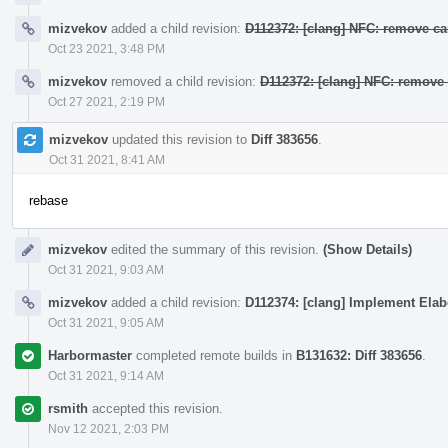
mizvekov
added a child revision:
D112372: [clang] NFC: remove ca
Oct 23 2021, 3:48 PM
mizvekov
removed a child revision:
D112372: [clang] NFC: remove 
Oct 27 2021, 2:19 PM
mizvekov
updated this revision to
Diff 383656
.
Oct 31 2021, 8:41 AM
rebase
mizvekov
edited the summary of this revision.
(Show Details)
Oct 31 2021, 9:03 AM
mizvekov
added a child revision:
D112374: [clang] Implement Elab
Oct 31 2021, 9:05 AM
Harbormaster
completed remote builds in
B131632: Diff 383656
.
Oct 31 2021, 9:14 AM
rsmith
accepted this revision.
Nov 12 2021, 2:03 PM