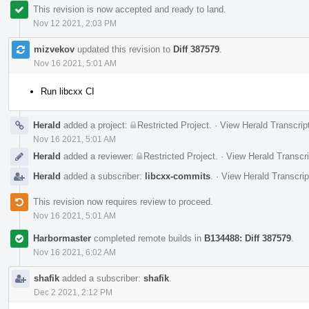
This revision is now accepted and ready to land.
Nov 12 2021, 2:03 PM
mizvekov
updated this revision to
Diff 387579
.
Nov 16 2021, 5:01 AM
Run libcxx CI
Herald
added a project:
Restricted Project
.
·
View Herald Transcrip
Nov 16 2021, 5:01 AM
Herald
added a reviewer:
Restricted Project
.
·
View Herald Transcri
Herald
added a subscriber:
libcxx-commits
.
·
View Herald Transcrip
This revision now requires review to proceed.
Nov 16 2021, 5:01 AM
Harbormaster
completed remote builds in
B134488: Diff 387579
.
Nov 16 2021, 6:02 AM
shafik
added a subscriber:
shafik
.
Dec 2 2021, 2:12 PM