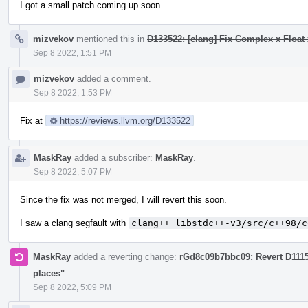
I got a small patch coming up soon.
mizvekov
mentioned this in
D133522: [clang] Fix Complex x Float 
Sep 8 2022, 1:51 PM
mizvekov
added a comment.
Sep 8 2022, 1:53 PM
Fix at
https://reviews.llvm.org/D133522
MaskRay
added a subscriber:
MaskRay
.
Sep 8 2022, 5:07 PM
Since the fix was not merged, I will revert this soon.
I saw a clang segfault with
clang++ libstdc++-v3/src/c++98/c
MaskRay
added a reverting change:
rGd8c09b7bbc09: Revert D111
places"
.
Sep 8 2022, 5:09 PM