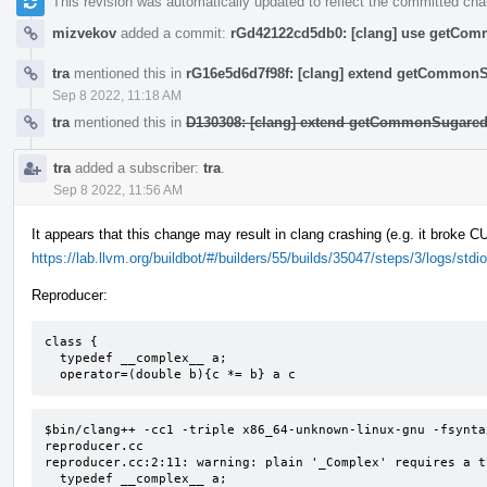
This revision was automatically updated to reflect the committed ch
mizvekov
added a commit:
rGd42122cd5db0: [clang] use getComm
tra
mentioned this in
rG16e5d6d7f98f: [clang] extend getCommon
Sep 8 2022, 11:18 AM
tra
mentioned this in
D130308: [clang] extend getCommonSugared
tra
added a subscriber:
tra
.
Sep 8 2022, 11:56 AM
It appears that this change may result in clang crashing (e.g. it broke 
https://lab.llvm.org/buildbot/#/builders/55/builds/35047/steps/3/logs/stdio
Reproducer:
class {

  typedef __complex__ a;

  operator=(double b){c *= b} a c
$bin/clang++ -cc1 -triple x86_64-unknown-linux-gnu -fsynta
reproducer.cc

reproducer.cc:2:11: warning: plain '_Complex' requires a t
  typedef __complex__ a;
