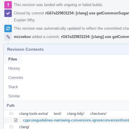
This revision was landed with ongoing or failed builds.
Closed by commit
rG67e229831154: [clang] use getCommonSugar 
Explain Why
This revision was automatically updated to reflect the committed ch
mizvekov
added a commit:
rG67e229831154: [clang] use getComm
Revision Contents
Files
History
Commits
Stack
Similar
Path
clang-tools-extra/
test/
clang-tidy/
checkers/
cppcoreguidelines-narrowing-conversions-ignoreconversionfrom
clang/