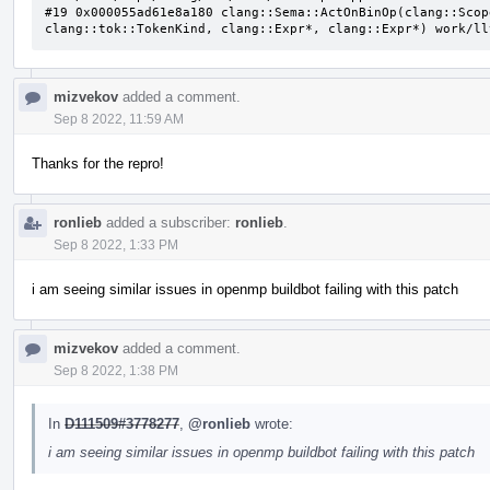
#19 0x000055ad61e8a180 clang::Sema::ActOnBinOp(clang::Scop
clang::tok::TokenKind, clang::Expr*, clang::Expr*) work/ll
mizvekov
added a comment.
Sep 8 2022, 11:59 AM
Thanks for the repro!
ronlieb
added a subscriber:
ronlieb
.
Sep 8 2022, 1:33 PM
i am seeing similar issues in openmp buildbot failing with this patch
mizvekov
added a comment.
Sep 8 2022, 1:38 PM
In
D111509#3778277
,
@ronlieb
wrote:
i am seeing similar issues in openmp buildbot failing with this patch