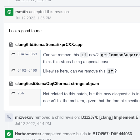
rsmith
accepted this revision.
Jul 12 2022, 1:35 PM
Looks good to me.
clang/lib/Sema/SemaExprCXX.cpp
6341–6353
Can we remove this
if
now?
getCommonSugare
think this stops being a special case.
6402–6409
Likewise here, can we remove this
if
?
clang/test/SemaObjC/format-strings-objc.m
256
Not related to this patch, but this new diagnostic is
doesn't fix the problem, given that the format specifi
mizvekov
removed a child revision:
D112374: [clang] Implement El
Jul 12 2022, 4:14 PM
Harbormaster
completed remote builds in
B174967: Diff 444066
.