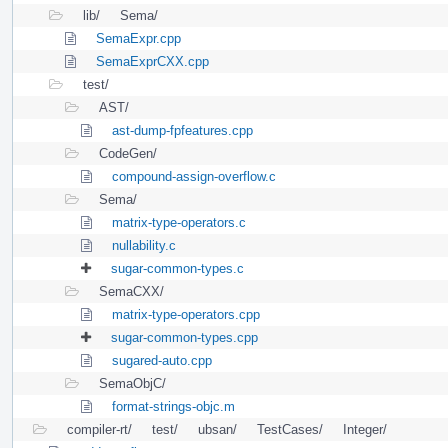
lib/
Sema/
SemaExpr.cpp
SemaExprCXX.cpp
test/
AST/
ast-dump-fpfeatures.cpp
CodeGen/
compound-assign-overflow.c
Sema/
matrix-type-operators.c
nullability.c
sugar-common-types.c
SemaCXX/
matrix-type-operators.cpp
sugar-common-types.cpp
sugared-auto.cpp
SemaObjC/
format-strings-objc.m
compiler-rt/
test/
ubsan/
TestCases/
Integer/