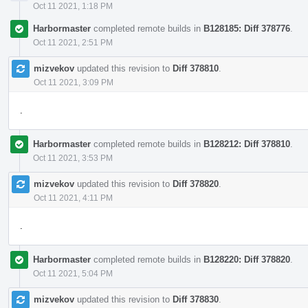
Oct 11 2021, 1:18 PM
Harbormaster
completed remote builds in
B128185: Diff 378776
.
Oct 11 2021, 2:51 PM
mizvekov
updated this revision to
Diff 378810
.
Oct 11 2021, 3:09 PM
.
Harbormaster
completed remote builds in
B128212: Diff 378810
.
Oct 11 2021, 3:53 PM
mizvekov
updated this revision to
Diff 378820
.
Oct 11 2021, 4:11 PM
.
Harbormaster
completed remote builds in
B128220: Diff 378820
.
Oct 11 2021, 5:04 PM
mizvekov
updated this revision to
Diff 378830
.