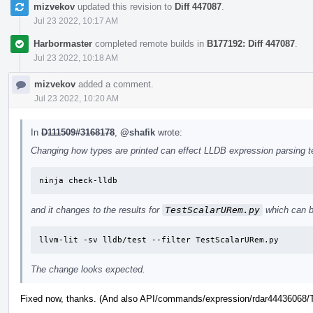
mizvekov
updated this revision to
Diff 447087
.
Jul 23 2022, 10:17 AM
Harbormaster
completed remote builds in
B177192: Diff 447087
.
Jul 23 2022, 10:18 AM
mizvekov
added a comment.
Jul 23 2022, 10:20 AM
In
D111509#3168178
,
@shafik
wrote:
Changing how types are printed can effect LLDB expression parsing tes
ninja check-lldb
and it changes to the results for
TestScalarURem.py
which can b
llvm-lit -sv lldb/test --filter TestScalarURem.py
The change looks expected.
Fixed now, thanks. (And also API/commands/expression/rdar44436068/Te