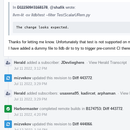
In
D111509#3168178
,
@shafik
wrote:
llvm-lit -sv lldb/test --filter TestScalarURem.py
The change looks expected.
Thanks for letting me know. Unfortunately that test is not supported on
I have added a dummy file to lldb dir to try to trigger pre-commit CI there
Herald
added a subscriber:
JDevlieghere
.
·
View Herald Transcript
Jul 11 2022, 3:12 PM
mizvekov
updated this revision to
Diff 443772
.
Jul 11 2022, 3:29 PM
Herald
added subscribers:
usaxena95
,
kadircet
,
arphaman
.
·
View 
Jul 11 2022, 3:29 PM
Harbormaster
completed remote builds in
B174753: Diff 443772
.
Jul 11 2022, 4:20 PM
mizvekov
updated this revision to
Diff 444066
.
Jul 12 2022, 1:16 PM