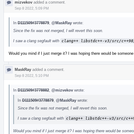
mizvekov
added a comment.
Sep 8 2022, 5:09 PM
In
D111509#3778879
,
@MaskRay
wrote:
Since the fix was not merged, I will revert this soon.
I saw a clang segfault with
clang++ libstdc++-v3/src/c++98
Would you mind if I just merge it? I was hoping there would be someone 
MaskRay
added a comment.
Sep 8 2022, 5:10 PM
In
D111509#3778882
,
@mizvekov
wrote:
In
D111509#3778879
,
@MaskRay
wrote:
Since the fix was not merged, I will revert this soon.
I saw a clang segfault with
clang++ libstdc++-v3/src/c++
Would you mind if I just merge it? I was hoping there would be someo