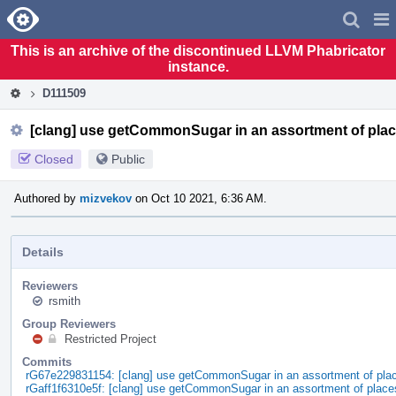
Home
Pag
Men
This is an archive of the discontinued LLVM Phabricator
instance.
D111509
[clang] use getCommonSugar in an assortment of pla
Closed
Public
Authored by
mizvekov
on Oct 10 2021, 6:36 AM.
Details
Reviewers
rsmith
Group Reviewers
Restricted Project
Commits
rG67e229831154: [clang] use getCommonSugar in an assortment of pla
rGaff1f6310e5f: [clang] use getCommonSugar in an assortment of place