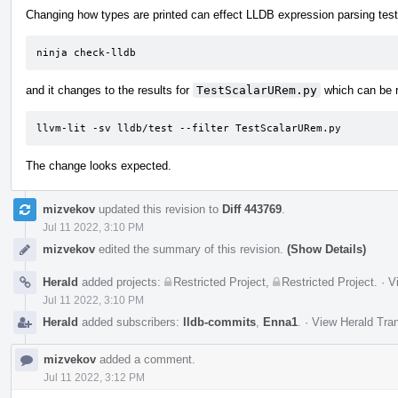
Changing how types are printed can effect LLDB expression parsing tests
ninja check-lldb
and it changes to the results for
TestScalarURem.py
which can be r
llvm-lit -sv lldb/test --filter TestScalarURem.py
The change looks expected.
mizvekov
updated this revision to
Diff 443769
.
Jul 11 2022, 3:10 PM
mizvekov
edited the summary of this revision.
(Show Details)
Herald
added projects:
Restricted Project
,
Restricted Project
.
·
V
Jul 11 2022, 3:10 PM
Herald
added subscribers:
lldb-commits
,
Enna1
.
·
View Herald Tran
mizvekov
added a comment.
Jul 11 2022, 3:12 PM