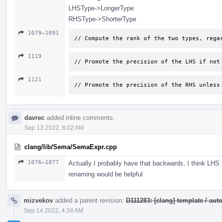
LHSType->LongerType
RHSType->ShorterType
1079–1091
// Compute the rank of the two types, rega
1119
// Promote the precision of the LHS if not
1121
// Promote the precision of the RHS unless
davrec
added inline comments.
Sep 13 2022, 8:02 AM
clang/lib/Sema/SemaExpr.cpp
1076–1077
Actually I probably have that backwards, I think LHS
renaming would be helpful
mizvekov
added a parent revision:
D111283: [clang] template / a
Sep 14 2022, 4:34 AM