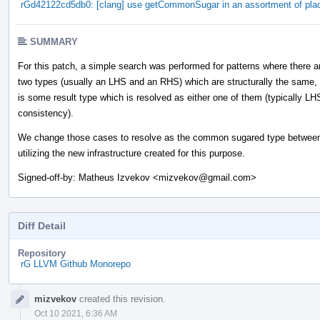
rGd42122cd5db0: [clang] use getCommonSugar in an assortment of pla
SUMMARY
For this patch, a simple search was performed for patterns where there a
two types (usually an LHS and an RHS) which are structurally the same,
is some result type which is resolved as either one of them (typically LH
consistency).
We change those cases to resolve as the common sugared type between
utilizing the new infrastructure created for this purpose.
Signed-off-by: Matheus Izvekov <mizvekov@gmail.com>
Diff Detail
Repository
rG LLVM Github Monorepo
Event
mizvekov
created this revision.
Timeline
Oct 10 2021, 6:36 AM