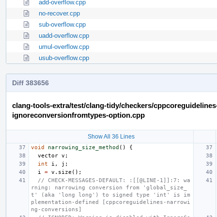
add-overflow.cpp
no-recover.cpp
sub-overflow.cpp
uadd-overflow.cpp
umul-overflow.cpp
usub-overflow.cpp
Diff 383656
clang-tools-extra/test/clang-tidy/checkers/cppcoreguideline
ignoreconversionfromtypes-option.cpp
Show All 36 Lines
void
narrowing_size_method
()
{
vector
v
;
int
i
,
j
;
i
=
v
.
size
();
// CHECK-MESSAGES-DEFAULT: :[[@LINE-1]]:7: wa
rning: narrowing conversion from 'global_size_
t' (aka 'long long') to signed type 'int' is im
plementation-defined [cppcoreguidelines-narrowi
ng-conversions]