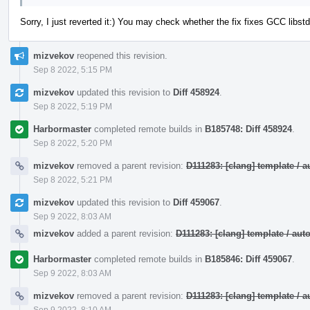
Sorry, I just reverted it:) You may check whether the fix fixes GCC lib
mizvekov
reopened this revision.
Sep 8 2022, 5:15 PM
mizvekov
updated this revision to
Diff 458924
.
Sep 8 2022, 5:19 PM
Harbormaster
completed remote builds in
B185748: Diff 458924
.
Sep 8 2022, 5:20 PM
mizvekov
removed a parent revision:
D111283: [clang] template /
Sep 8 2022, 5:21 PM
mizvekov
updated this revision to
Diff 459067
.
Sep 9 2022, 8:03 AM
mizvekov
added a parent revision:
D111283: [clang] template / a
Harbormaster
completed remote builds in
B185846: Diff 459067
.
Sep 9 2022, 8:03 AM
mizvekov
removed a parent revision:
D111283: [clang] template /
Sep 9 2022, 8:10 AM