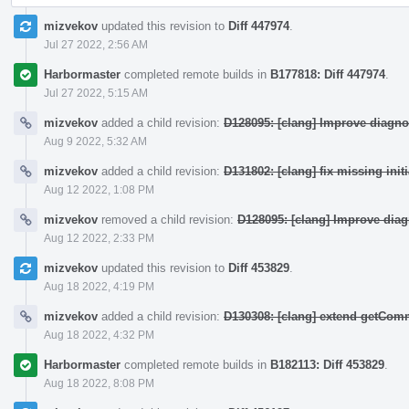
mizvekov
updated this revision to
Diff 447974
.
Jul 27 2022, 2:56 AM
Harbormaster
completed remote builds in
B177818: Diff 447974
.
Jul 27 2022, 5:15 AM
mizvekov
added a child revision:
D128095: [clang] Improve diagno
Aug 9 2022, 5:32 AM
mizvekov
added a child revision:
D131802: [clang] fix missing init
Aug 12 2022, 1:08 PM
mizvekov
removed a child revision:
D128095: [clang] Improve dia
Aug 12 2022, 2:33 PM
mizvekov
updated this revision to
Diff 453829
.
Aug 18 2022, 4:19 PM
mizvekov
added a child revision:
D130308: [clang] extend getCo
Aug 18 2022, 4:32 PM
Harbormaster
completed remote builds in
B182113: Diff 453829
.
Aug 18 2022, 8:08 PM