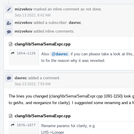
mizvekov
marked an inline comment as not done.
Sep 13 2022, 6:42 AM
mizvekov
added a subscriber:
davrec
.
mizvekov
added inline comments.
clang/lib/Sema/SemaExpr.cpp
1054–1120
Also
@davrec
if you can please take a look at this,
to fix the reason why it was reverted.
davrec
added a comment.
Sep 13 2022, 7:55 AM
The lines you changed (clang/lib/Sema/SemaExpr.cpp:1091-1150) look g
to getAs, and reorganize for clarity). I suggested some renaming and a 
clang/lib/Sema/SemaExpr.cpp
1076–1077
Rename params for clarity, e.g.
LHS->Longer