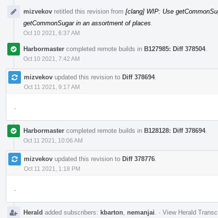
mizvekov
retitled this revision from
[clang] WIP: Use getCommonSuga
getCommonSugar in an assortment of places
.
Oct 10 2021, 6:37 AM
Harbormaster
completed remote builds in
B127985: Diff 378504
.
Oct 10 2021, 7:42 AM
mizvekov
updated this revision to
Diff 378694
.
Oct 11 2021, 9:17 AM
.
Harbormaster
completed remote builds in
B128128: Diff 378694
.
Oct 11 2021, 10:06 AM
mizvekov
updated this revision to
Diff 378776
.
Oct 11 2021, 1:18 PM
.
Herald
added subscribers:
kbarton
,
nemanjai
.
·
View Herald Transcr