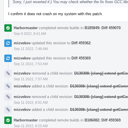
Sorry, I just reverted it:) You may check whether the fix fixes GCC 
I confirm it does not crash on my system with this patch.
Harbormaster
completed remote builds in
B185849: Diff 459070
.
Sep 9 2022, 8:41 AM
mizvekov
updated this revision to
Diff 459362
.
Sep 11 2022, 7:46 AM
mizvekov
updated this revision to
Diff 459369
.
Sep 11 2022, 7:53 AM
mizvekov
removed a child revision:
D130308: [clang] extend get
Sep 11 2022, 7:57 AM
mizvekov
added a child revision:
D130308: [clang] extend getCo
mizvekov
removed a child revision:
D130308: [clang] extend get
Sep 11 2022, 8:01 AM
mizvekov
added a child revision:
D130308: [clang] extend getCo
Harbormaster
completed remote builds in
B186082: Diff 459369
.
Sep 11 2022, 8:25 AM