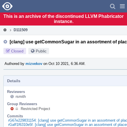
Home
Pag
Men
This is an archive of the discontinued LLVM Phabricator
instance.
D111509
[clang] use getCommonSugar in an assortment of pla
Closed
Public
Authored by
mizvekov
on Oct 10 2021, 6:36 AM.
Details
Reviewers
rsmith
Group Reviewers
Restricted Project
Commits
rG67e229831154: [clang] use getCommonSugar in an assortment of pla
rGaff1f6310e5f: [clang] use getCommonSugar in an assortment of place