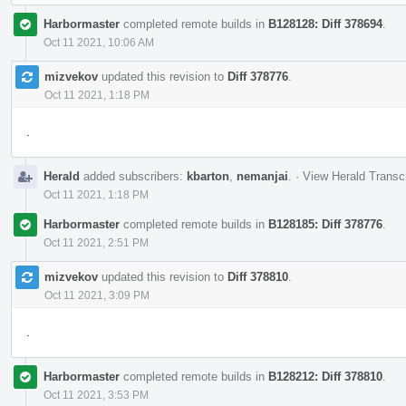
Harbormaster
completed remote builds in
B128128: Diff 378694
.
Oct 11 2021, 10:06 AM
mizvekov
updated this revision to
Diff 378776
.
Oct 11 2021, 1:18 PM
.
Herald
added subscribers:
kbarton
,
nemanjai
.
·
View Herald Transcr
Oct 11 2021, 1:18 PM
Harbormaster
completed remote builds in
B128185: Diff 378776
.
Oct 11 2021, 2:51 PM
mizvekov
updated this revision to
Diff 378810
.
Oct 11 2021, 3:09 PM
.
Harbormaster
completed remote builds in
B128212: Diff 378810
.
Oct 11 2021, 3:53 PM