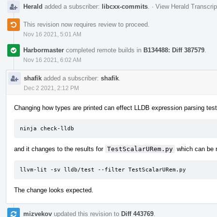
Herald
added a subscriber:
libcxx-commits
.
·
View Herald Transcrip
This revision now requires review to proceed.
Nov 16 2021, 5:01 AM
Harbormaster
completed remote builds in
B134488: Diff 387579
.
Nov 16 2021, 6:02 AM
shafik
added a subscriber:
shafik
.
Dec 2 2021, 2:12 PM
Changing how types are printed can effect LLDB expression parsing tests
ninja check-lldb
and it changes to the results for
TestScalarURem.py
which can be r
llvm-lit -sv lldb/test --filter TestScalarURem.py
The change looks expected.
mizvekov
updated this revision to
Diff 443769
.