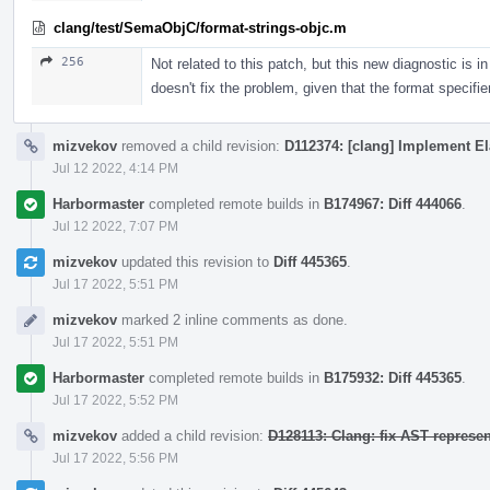
clang/test/SemaObjC/format-strings-objc.m
256
Not related to this patch, but this new diagnostic is
doesn't fix the problem, given that the format specifi
mizvekov
removed a child revision:
D112374: [clang] Implement El
Jul 12 2022, 4:14 PM
Harbormaster
completed remote builds in
B174967: Diff 444066
.
Jul 12 2022, 7:07 PM
mizvekov
updated this revision to
Diff 445365
.
Jul 17 2022, 5:51 PM
mizvekov
marked 2 inline comments as done.
Jul 17 2022, 5:51 PM
Harbormaster
completed remote builds in
B175932: Diff 445365
.
Jul 17 2022, 5:52 PM
mizvekov
added a child revision:
D128113: Clang: fix AST represe
Jul 17 2022, 5:56 PM