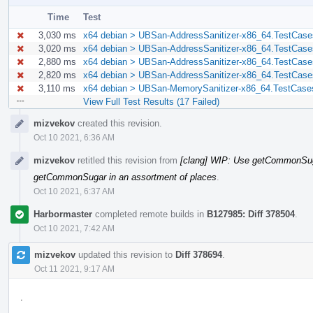
Time
Test
3,030 ms
x64 debian > UBSan-AddressSanitizer-x86_64.TestCases/
3,020 ms
x64 debian > UBSan-AddressSanitizer-x86_64.TestCases/
2,880 ms
x64 debian > UBSan-AddressSanitizer-x86_64.TestCases
2,820 ms
x64 debian > UBSan-AddressSanitizer-x86_64.TestCases
3,110 ms
x64 debian > UBSan-MemorySanitizer-x86_64.TestCases/
View Full Test Results (17 Failed)
Event
mizvekov
created this revision.
Timeline
Oct 10 2021, 6:36 AM
mizvekov
retitled this revision from
[clang] WIP: Use getCommonSuga
getCommonSugar in an assortment of places
.
Oct 10 2021, 6:37 AM
Harbormaster
completed remote builds in
B127985: Diff 378504
.
Oct 10 2021, 7:42 AM
mizvekov
updated this revision to
Diff 378694
.
Oct 11 2021, 9:17 AM
.