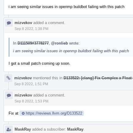
i am seeing similar issues in openmp buildbot failing with this patch
mizvekov
added a comment.
Sep 8 2022, 1:38 PM
In
D111509#3778277
,
@ronlieb
wrote:
i am seeing similar issues in openmp buildbot failing with this patch
I got a small patch coming up soon.
mizvekov
mentioned this in
D133522: [clang] Fix Complex x Float 
Sep 8 2022, 1:51 PM
mizvekov
added a comment.
Sep 8 2022, 1:53 PM
Fix at
https://reviews.llvm.org/D133522
MaskRay
added a subscriber:
MaskRay
.