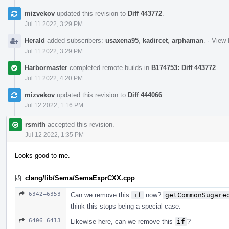
mizvekov
updated this revision to
Diff 443772
.
Jul 11 2022, 3:29 PM
Herald
added subscribers:
usaxena95
,
kadircet
,
arphaman
.
·
View 
Jul 11 2022, 3:29 PM
Harbormaster
completed remote builds in
B174753: Diff 443772
.
Jul 11 2022, 4:20 PM
mizvekov
updated this revision to
Diff 444066
.
Jul 12 2022, 1:16 PM
rsmith
accepted this revision.
Jul 12 2022, 1:35 PM
Looks good to me.
clang/lib/Sema/SemaExprCXX.cpp
6342–6353
Can we remove this
if
now?
getCommonSugare
think this stops being a special case.
6406–6413
Likewise here, can we remove this
if
?