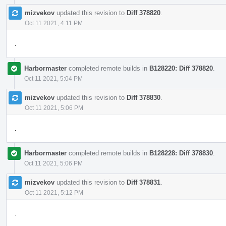
mizvekov
updated this revision to
Diff 378820
.
Oct 11 2021, 4:11 PM
.
Harbormaster
completed remote builds in
B128220: Diff 378820
.
Oct 11 2021, 5:04 PM
mizvekov
updated this revision to
Diff 378830
.
Oct 11 2021, 5:06 PM
.
Harbormaster
completed remote builds in
B128228: Diff 378830
.
Oct 11 2021, 5:06 PM
mizvekov
updated this revision to
Diff 378831
.
Oct 11 2021, 5:12 PM
.