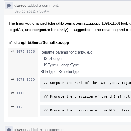
davrec
added a comment.
Sep 13 2022, 7:55 AM
The lines you changed (clang/lib/Sema/SemaExpr.cpp:1091-1150) look g
to getAs, and reorganize for clarity). I suggested some renaming and a 
clang/lib/Sema/SemaExpr.cpp
1075–1076
Rename params for clarity, e.g.
LHS->Longer
LHSType->LongerType
RHSType->ShorterType
1078–1090
// Compute the rank of the two types, rega
1118
// Promote the precision of the LHS if not
1120
// Promote the precision of the RHS unless
davrec
added inline comments.