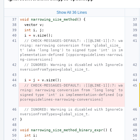
Show All 36 Lines
void
narrowing_size_method
()
{
vector
v
;
int
i
,
j
;
i
=
v
.
size
();
// CHECK-MESSAGES-DEFAULT: :[[@LINE-1]]:7: wa
rning: narrowing conversion from 'global_size_
t' (aka 'long long') to signed type 'int' is im
plementation-defined [cppcoreguidelines-narrowi
ng-conversions]
// IGNORED: Warning is disabled with IgnoreCo
nversionFromTypes=global_size_t.
i
=
j
+
v
.
size
();
// CHECK-MESSAGES-DEFAULT: :[[@LINE-1]]:7: wa
rning: narrowing conversion from 'long long' to 
signed type 'int' is implementation-defined [cp
pcoreguidelines-narrowing-conversions]
// IGNORED: Warning is disabled with IgnoreCo
nversionFromTypes=global_size_t.
}
void
narrowing_size_method_binary_expr
()
{
int
i
;