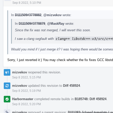
Sep 8 2022, 5:10 PM
In
D111509#3778882
,
@mizvekov
wrote:
In
D111509#3778879
,
@MaskRay
wrote:
Since the fix was not merged, I will revert this soon.
I saw a clang segfault with
clang++ libstdc++-v3/src/c++
Would you mind if I just merge it? I was hoping there would be someo
Sorry, I just reverted it:) You may check whether the fix fixes GCC lib
mizvekov
reopened this revision.
Sep 8 2022, 5:15 PM
mizvekov
updated this revision to
Diff 458924
.
Sep 8 2022, 5:19 PM
Harbormaster
completed remote builds in
B185748: Diff 458924
.
Sep 8 2022, 5:20 PM
mizvekov
removed a parent revision:
D111283: [clang] template /