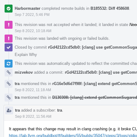
Harbormaster
completed remote builds in
B185532: Diff 458608
.
Sep 7 2022, 5:46 PM
This revision was not accepted when it landed; it landed in state
Nee
Sep 8 2022, 10:18 AM
This revision was landed with ongoing or failed builds.
Closed by commit
rGd42122cd5db0: [clang] use getCommonSugar 
Explain Why
This revision was automatically updated to reflect the committed ch
mizvekov
added a commit:
rGd42122cd5db0: [clang] use getComm
tra
mentioned this in
rG16e5d6d7f98f: [clang] extend getCommon
Sep 8 2022, 11:18 AM
tra
mentioned this in
D130308: [clang] extend getCommonSugared
tra
added a subscriber:
tra
.
Sep 8 2022, 11:56 AM
It appears that this change may result in clang crashing (e.g. it broke 
https://lab.llvm.org/buildbot/#/builders/55/builds/35047/steps/3/logs/stdio