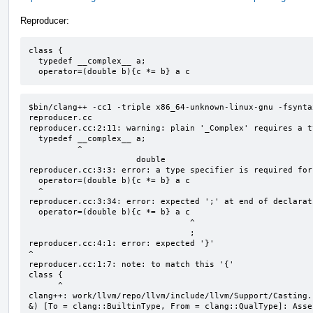
Reproducer:
class {

  typedef __complex__ a;

  operator=(double b){c *= b} a c
$bin/clang++ -cc1 -triple x86_64-unknown-linux-gnu -fsynta
reproducer.cc

reproducer.cc:2:11: warning: plain '_Complex' requires a t
  typedef __complex__ a;

          ^

                      double

reproducer.cc:3:3: error: a type specifier is required for
  operator=(double b){c *= b} a c

  ^

reproducer.cc:3:34: error: expected ';' at end of declarati
  operator=(double b){c *= b} a c

                                 ^

                                 ;

reproducer.cc:4:1: error: expected '}'

^

reproducer.cc:1:7: note: to match this '{'

class {

      ^

clang++: work/llvm/repo/llvm/include/llvm/Support/Casting.
&) [To = clang::BuiltinType, From = clang::QualType]: Asse