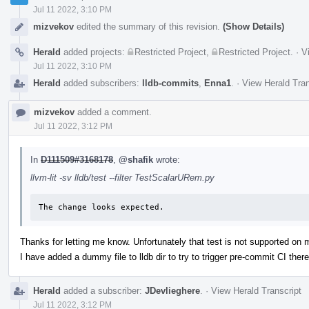
Jul 11 2022, 3:10 PM
mizvekov
edited the summary of this revision.
(Show Details)
Herald
added projects:
Restricted Project
,
Restricted Project
.
·
V
Jul 11 2022, 3:10 PM
Herald
added subscribers:
lldb-commits
,
Enna1
.
·
View Herald Tran
mizvekov
added a comment.
Jul 11 2022, 3:12 PM
In
D111509#3168178
,
@shafik
wrote:
llvm-lit -sv lldb/test --filter TestScalarURem.py
The change looks expected.
Thanks for letting me know. Unfortunately that test is not supported on
I have added a dummy file to lldb dir to try to trigger pre-commit CI there
Herald
added a subscriber:
JDevlieghere
.
·
View Herald Transcript
Jul 11 2022, 3:12 PM