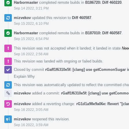
Harbormaster
completed remote builds in
B186720: Diff 460220
.
Sep 14 2022, 3:21 PM
mizvekov
updated this revision to
Diff 460587
.
Sep 15 2022, 6:10 PM
Harbormaster
completed remote builds in
B187010: Diff 460587
.
Sep 15 2022, 6:54 PM
This revision was not accepted when it landed; it landed in state
Nee
Sep 16 2022, 2:56 AM
This revision was landed with ongoing or failed builds.
Closed by commit
rGaff1f6310e5f: [clang] use getCommonSugar i
Explain Why
This revision was automatically updated to reflect the committed ch
mizvekov
added a commit:
rGaff1f6310e5f: [clang] use getCommo
mizvekov
added a reverting change:
rG1d1a98e9a06e: Revert "[cl
Sep 16 2022, 3:05 AM
mizvekov
reopened this revision.
Sep 16 2022, 3:59 AM