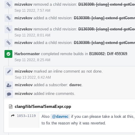
mizvekov
removed a child revision:
D130308: [clang] extend get
Sep 11 2022, 7:57 AM
mizvekov
added a child revision:
D130308: [clang] extend getCo
mizvekov
removed a child revision:
D130308: [clang] extend get
Sep 11 2022, 8:01 AM
mizvekov
added a child revision:
D130308: [clang] extend getCo
Harbormaster
completed remote builds in
B186082: Diff 459369
.
Sep 11 2022, 8:25 AM
mizvekov
marked an inline comment as not done.
Sep 13 2022, 6:42 AM
mizvekov
added a subscriber:
davrec
.
mizvekov
added inline comments.
clang/lib/Sema/SemaExpr.cpp
1053–1119
Also
@davrec
if you can please take a look at this,
to fix the reason why it was reverted.