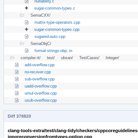
nullability.c
sugar-common-types.c
SemaCXX/
matrix-type-operators.cpp
sugar-common-types.cpp
sugared-auto.cpp
SemaObjC/
format-strings-objc.m
compiler-rt/
test/
ubsan/
TestCases/
Integer/
add-overflow.cpp
no-recover.cpp
sub-overflow.cpp
uadd-overflow.cpp
umul-overflow.cpp
usub-overflow.cpp
Diff 378820
clang-tools-extra/test/clang-tidy/checkers/cppcoreguideline
ignoreconversionfromtypes-option.cpp