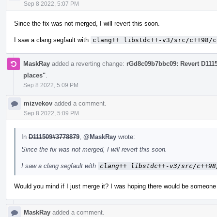
Sep 8 2022, 5:07 PM
Since the fix was not merged, I will revert this soon.
I saw a clang segfault with
clang++ libstdc++-v3/src/c++98/c
MaskRay
added a reverting change:
rGd8c09b7bbc09: Revert D111
places"
.
Sep 8 2022, 5:09 PM
mizvekov
added a comment.
Sep 8 2022, 5:09 PM
In
D111509#3778879
,
@MaskRay
wrote:
Since the fix was not merged, I will revert this soon.
I saw a clang segfault with
clang++ libstdc++-v3/src/c++98
Would you mind if I just merge it? I was hoping there would be someone 
MaskRay
added a comment.