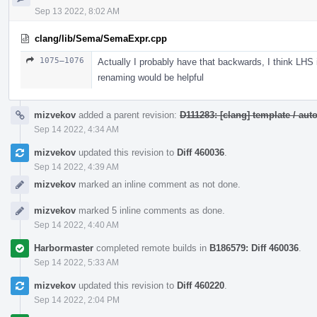
Sep 13 2022, 8:02 AM
clang/lib/Sema/SemaExpr.cpp
1075–1076
Actually I probably have that backwards, I think LHS
renaming would be helpful
mizvekov
added a parent revision:
D111283: [clang] template / a
Sep 14 2022, 4:34 AM
mizvekov
updated this revision to
Diff 460036
.
Sep 14 2022, 4:39 AM
mizvekov
marked an inline comment as not done.
mizvekov
marked 5 inline comments as done.
Sep 14 2022, 4:40 AM
Harbormaster
completed remote builds in
B186579: Diff 460036
.
Sep 14 2022, 5:33 AM
mizvekov
updated this revision to
Diff 460220
.
Sep 14 2022, 2:04 PM