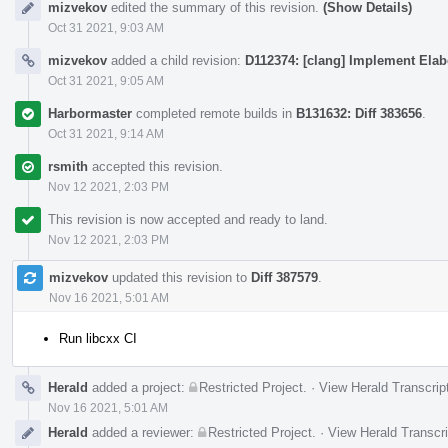
mizvekov
edited the summary of this revision.
(Show Details)
Oct 31 2021, 9:03 AM
mizvekov
added a child revision:
D112374: [clang] Implement Elab
Oct 31 2021, 9:05 AM
Harbormaster
completed remote builds in
B131632: Diff 383656
.
Oct 31 2021, 9:14 AM
rsmith
accepted this revision.
Nov 12 2021, 2:03 PM
This revision is now accepted and ready to land.
Nov 12 2021, 2:03 PM
mizvekov
updated this revision to
Diff 387579
.
Nov 16 2021, 5:01 AM
Run libcxx CI
Herald
added a project:
Restricted Project
.
·
View Herald Transcrip
Nov 16 2021, 5:01 AM
Herald
added a reviewer:
Restricted Project
.
·
View Herald Transcri