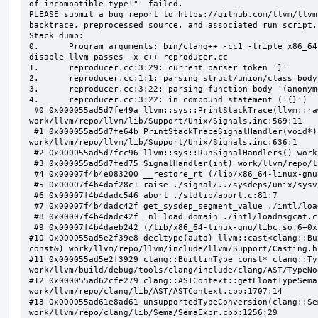
of incompatible type!"' failed.

PLEASE submit a bug report to https://github.com/llvm/llvm
backtrace, preprocessed source, and associated run script.

Stack dump:

0.      Program arguments: bin/clang++ -cc1 -triple x86_64
disable-llvm-passes -x c++ reproducer.cc

1.      reproducer.cc:3:29: current parser token '}'

2.      reproducer.cc:1:1: parsing struct/union/class body
3.      reproducer.cc:3:22: parsing function body '(anonym
4.      reproducer.cc:3:22: in compound statement ('{}')

 #0 0x000055ad5d7fe49a llvm::sys::PrintStackTrace(llvm::raw_ostream&, int) 
work/llvm/repo/llvm/lib/Support/Unix/Signals.inc:569:11

 #1 0x000055ad5d7fe64b PrintStackTraceSignalHandler(void*) 
work/llvm/repo/llvm/lib/Support/Unix/Signals.inc:636:1

 #2 0x000055ad5d7fcc96 llvm::sys::RunSignalHandlers() work/llvm/repo/llvm/lib/Support/Signals.cpp:103:5

 #3 0x000055ad5d7fed75 SignalHandler(int) work/llvm/repo/llvm/lib/Support/Unix/Signals.inc:407:1

 #4 0x00007f4b4e083200 __restore_rt (/lib/x86_64-linux-gnu/libpthread.so.0+0x12200)

 #5 0x00007f4b4daf28c1 raise ./signal/../sysdeps/unix/sysv/linux/raise.c:50:1

 #6 0x00007f4b4dadc546 abort ./stdlib/abort.c:81:7

 #7 0x00007f4b4dadc42f get_sysdep_segment_value ./intl/loadmsgcat.c:509:8

 #8 0x00007f4b4dadc42f _nl_load_domain ./intl/loadmsgcat.c:970:34

 #9 0x00007f4b4daeb242 (/lib/x86_64-linux-gnu/libc.so.6+0x31242)

#10 0x000055ad5e2f39e8 decltype(auto) llvm::cast<clang::Bu
const&) work/llvm/repo/llvm/include/llvm/Support/Casting.h:
#11 0x000055ad5e2f3929 clang::BuiltinType const* clang::Ty
work/llvm/build/debug/tools/clang/include/clang/AST/TypeNo
#12 0x000055ad62cfe279 clang::ASTContext::getFloatTypeSema
work/llvm/repo/clang/lib/AST/ASTContext.cpp:1707:14

#13 0x000055ad61e8ad61 unsupportedTypeConversion(clang::Se
work/llvm/repo/clang/lib/Sema/SemaExpr.cpp:1256:29
