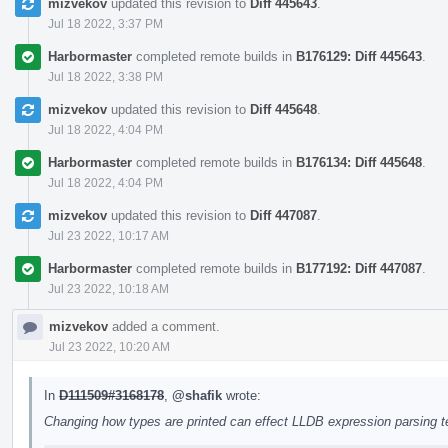
mizvekov
updated this revision to
Diff 445643
.
Jul 18 2022, 3:37 PM
Harbormaster
completed remote builds in
B176129: Diff 445643
.
Jul 18 2022, 3:38 PM
mizvekov
updated this revision to
Diff 445648
.
Jul 18 2022, 4:04 PM
Harbormaster
completed remote builds in
B176134: Diff 445648
.
Jul 18 2022, 4:04 PM
mizvekov
updated this revision to
Diff 447087
.
Jul 23 2022, 10:17 AM
Harbormaster
completed remote builds in
B177192: Diff 447087
.
Jul 23 2022, 10:18 AM
mizvekov
added a comment.
Jul 23 2022, 10:20 AM
In
D111509#3168178
,
@shafik
wrote:
Changing how types are printed can effect LLDB expression parsing tes