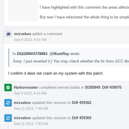
I have highlighted with this comment the areas affec
But now I have refactored the whole thing to be simpl
mizvekov
added a comment.
Sep 9 2022, 8:41 AM
In
D111509#3778883
,
@MaskRay
wrote:
Sorry, I just reverted it:) You may check whether the fix fixes GCC 
I confirm it does not crash on my system with this patch.
Harbormaster
completed remote builds in
B185849: Diff 459070
.
Sep 9 2022, 8:41 AM
mizvekov
updated this revision to
Diff 459362
.
Sep 11 2022, 7:46 AM
mizvekov
updated this revision to
Diff 459369
.
Sep 11 2022, 7:53 AM