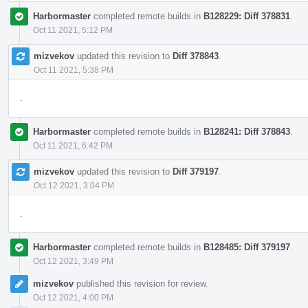
Harbormaster
completed remote builds in
B128229: Diff 378831
.
Oct 11 2021, 5:12 PM
mizvekov
updated this revision to
Diff 378843
.
Oct 11 2021, 5:38 PM
.
Harbormaster
completed remote builds in
B128241: Diff 378843
.
Oct 11 2021, 6:42 PM
mizvekov
updated this revision to
Diff 379197
.
Oct 12 2021, 3:04 PM
.
Harbormaster
completed remote builds in
B128485: Diff 379197
.
Oct 12 2021, 3:49 PM
mizvekov
published this revision for review.
Oct 12 2021, 4:00 PM