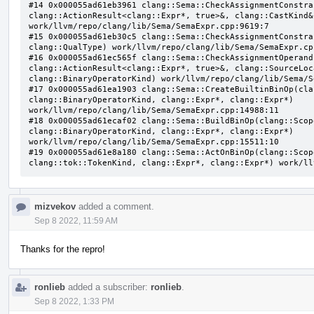
#14 0x000055ad61eb3961 clang::Sema::CheckAssignmentConstra
clang::ActionResult<clang::Expr*, true>&, clang::CastKind&,
work/llvm/repo/clang/lib/Sema/SemaExpr.cpp:9619:7

#15 0x000055ad61eb30c5 clang::Sema::CheckAssignmentConstra
clang::QualType) work/llvm/repo/clang/lib/Sema/SemaExpr.cpp
#16 0x000055ad61ec565f clang::Sema::CheckAssignmentOperand
clang::ActionResult<clang::Expr*, true>&, clang::SourceLoc
clang::BinaryOperatorKind) work/llvm/repo/clang/lib/Sema/S
#17 0x000055ad61ea1903 clang::Sema::CreateBuiltinBinOp(cla
clang::BinaryOperatorKind, clang::Expr*, clang::Expr*) 
work/llvm/repo/clang/lib/Sema/SemaExpr.cpp:14988:11

#18 0x000055ad61ecaf02 clang::Sema::BuildBinOp(clang::Scop
clang::BinaryOperatorKind, clang::Expr*, clang::Expr*) 
work/llvm/repo/clang/lib/Sema/SemaExpr.cpp:15511:10

#19 0x000055ad61e8a180 clang::Sema::ActOnBinOp(clang::Scop
clang::tok::TokenKind, clang::Expr*, clang::Expr*) work/ll
mizvekov
added a comment.
Sep 8 2022, 11:59 AM
Thanks for the repro!
ronlieb
added a subscriber:
ronlieb
.
Sep 8 2022, 1:33 PM