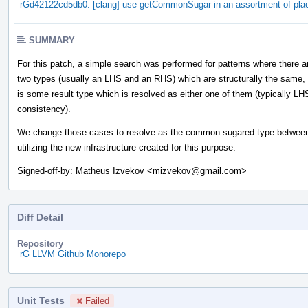
rGd42122cd5db0: [clang] use getCommonSugar in an assortment of pla
SUMMARY
For this patch, a simple search was performed for patterns where there a
two types (usually an LHS and an RHS) which are structurally the same,
is some result type which is resolved as either one of them (typically LH
consistency).
We change those cases to resolve as the common sugared type between
utilizing the new infrastructure created for this purpose.
Signed-off-by: Matheus Izvekov <mizvekov@gmail.com>
Diff Detail
Repository
rG LLVM Github Monorepo
Unit Tests
Failed