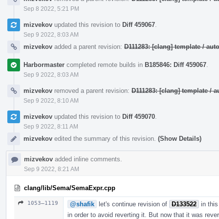
Sep 8 2022, 5:21 PM
mizvekov
updated this revision to
Diff 459067
.
Sep 9 2022, 8:03 AM
mizvekov
added a parent revision:
D111283: [clang] template / a
Harbormaster
completed remote builds in
B185846: Diff 459067
.
Sep 9 2022, 8:03 AM
mizvekov
removed a parent revision:
D111283: [clang] template /
Sep 9 2022, 8:10 AM
mizvekov
updated this revision to
Diff 459070
.
Sep 9 2022, 8:11 AM
mizvekov
edited the summary of this revision.
(Show Details)
mizvekov
added inline comments.
Sep 9 2022, 8:21 AM
clang/lib/Sema/SemaExpr.cpp
1053–1119
@shafik
let's continue revision of
D133522
in this
in order to avoid reverting it. But now that it was reve