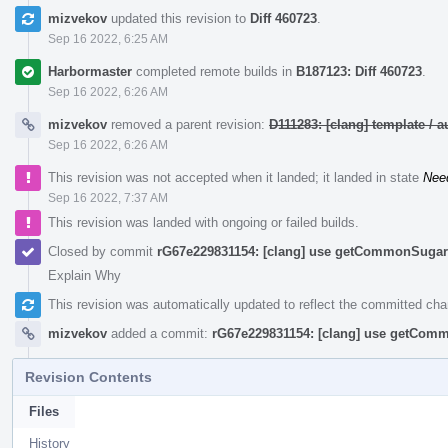
mizvekov
updated this revision to
Diff 460723
.
Sep 16 2022, 6:25 AM
Harbormaster
completed remote builds in
B187123: Diff 460723
.
Sep 16 2022, 6:26 AM
mizvekov
removed a parent revision:
D111283: [clang] template /
Sep 16 2022, 6:26 AM
This revision was not accepted when it landed; it landed in state
Nee
Sep 16 2022, 7:37 AM
This revision was landed with ongoing or failed builds.
Closed by commit
rG67e229831154: [clang] use getCommonSugar 
Explain Why
This revision was automatically updated to reflect the committed ch
mizvekov
added a commit:
rG67e229831154: [clang] use getComm
Revision Contents
Files
History