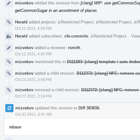
mizvekov
retitled this revision from
[clang] WIP: use getCommonSuga
getCommonSugar in an assortment of places
.
Herald
added projects:
Restricted Project
,
Restricted Project
,
R
Oct 12 2021, 4:00 PM
Herald
added subscribers:
cfe-commits
,
Restricted Project
.
·
View
mizvekov
added a reviewer:
rsmith
.
Oct 12 2021, 4:00 PM
mizvekov
mentioned this in
D111283: [clang] template / auto de
mizvekov
added a child revision:
D112372: [clang] NFC: remove ca
Oct 23 2021, 3:48 PM
mizvekov
removed a child revision:
D112372: [clang] NFC: remove 
Oct 27 2021, 2:19 PM
mizvekov
updated this revision to
Diff 383656
.
Oct 31 2021, 8:41 AM
rebase