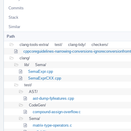
Commits
Stack
Similar
Path
clang-tools-extra/
test/
clang-tidy/
checkers/
cppcoreguidelines-narrowing-conversions-ignoreconversionfrom
clang/
lib/
Sema/
SemaExpr.cpp
SemaExprCXX.cpp
test/
AST/
ast-dump-fpfeatures.cpp
CodeGen/
compound-assign-overflow.c
Sema/
matrix-type-operators.c