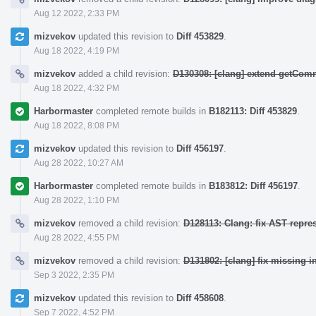
Aug 12 2022, 2:33 PM
mizvekov
updated this revision to
Diff 453829
.
Aug 18 2022, 4:19 PM
mizvekov
added a child revision:
D130308: [clang] extend getCo
Aug 18 2022, 4:32 PM
Harbormaster
completed remote builds in
B182113: Diff 453829
.
Aug 18 2022, 8:08 PM
mizvekov
updated this revision to
Diff 456197
.
Aug 28 2022, 10:27 AM
Harbormaster
completed remote builds in
B183812: Diff 456197
.
Aug 28 2022, 1:10 PM
mizvekov
removed a child revision:
D128113: Clang: fix AST repre
Aug 28 2022, 4:55 PM
mizvekov
removed a child revision:
D131802: [clang] fix missing i
Sep 3 2022, 2:35 PM
mizvekov
updated this revision to
Diff 458608
.
Sep 7 2022, 4:52 PM