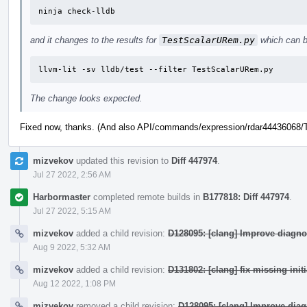
ninja check-lldb
and it changes to the results for
TestScalarURem.py
which can b
llvm-lit -sv lldb/test --filter TestScalarURem.py
The change looks expected.
Fixed now, thanks. (And also API/commands/expression/rdar44436068/Te
mizvekov
updated this revision to
Diff 447974
.
Jul 27 2022, 2:56 AM
Harbormaster
completed remote builds in
B177818: Diff 447974
.
Jul 27 2022, 5:15 AM
mizvekov
added a child revision:
D128095: [clang] Improve diagno
Aug 9 2022, 5:32 AM
mizvekov
added a child revision:
D131802: [clang] fix missing init
Aug 12 2022, 1:08 PM
mizvekov
removed a child revision:
D128095: [clang] Improve dia