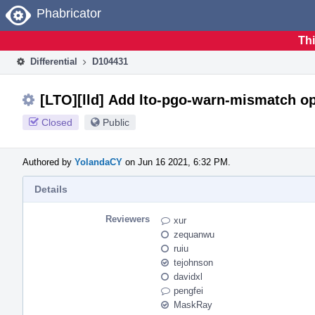
Home
Phabricator
Thi
Differential
D104431
[LTO][lld] Add lto-pgo-warn-mismatch op
Closed
Public
Authored by
YolandaCY
on Jun 16 2021, 6:32 PM.
Details
Reviewers
xur
zequanwu
ruiu
tejohnson
davidxl
pengfei
MaskRay