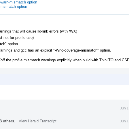
o-warn-mismatch option
-mismatch option
ngs that will cause lld-link errors (with /WX)
t not for profile use)
tch" option.
warnings and gcc has an explicit "-Wno-coverage-mismatch" option.
/off the profile mismatch warnings explicitly when build with ThinLTO and C
Jun 1
3 others
.
·
View Herald Transcript
Jun 1