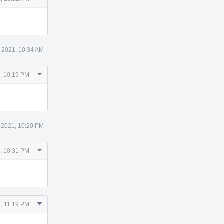
Actions
 2021, 10:34 AM
Comment
, 10:19 PM
Actions
 2021, 10:20 PM
Comment
, 10:31 PM
Actions
Comment
, 11:19 PM
Actions