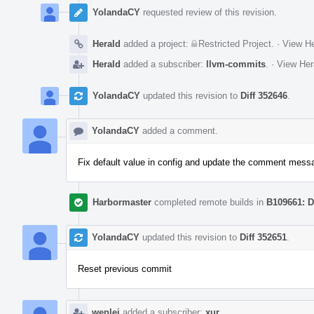
YolandaCY
requested review of this revision.
Herald
added a project:
Restricted Project
.
·
View He
Herald
added a subscriber:
llvm-commits
.
·
View Her
YolandaCY
updated this revision to
Diff 352646
.
YolandaCY
added a comment.
Fix default value in config and update the comment mess
Harbormaster
completed remote builds in
B109661: D
YolandaCY
updated this revision to
Diff 352651
.
Reset previous commit
wenlei
added a subscriber:
xur
.