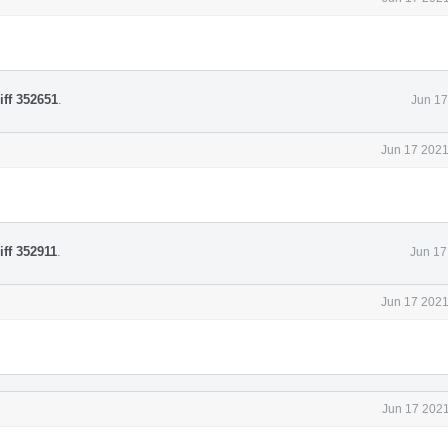
iff 352651
.
Jun 17
Jun 17 2021
iff 352911
.
Jun 17
Jun 17 2021
Jun 17 2021