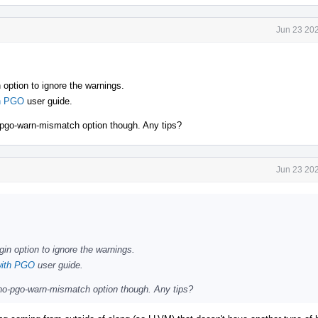
Jun 23 202
 option to ignore the warnings.
th PGO
user guide.
no-pgo-warn-mismatch option though. Any tips?
Jun 23 202
gin option to ignore the warnings.
with PGO
user guide.
l -no-pgo-warn-mismatch option though. Any tips?