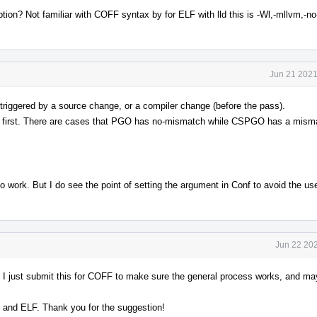
ption? Not familiar with COFF syntax by for ELF with lld this is -Wl,-mllvm,-n
Jun 21 2021
triggered by a source change, or a compiler change (before the pass).
it first. There are cases that PGO has no-mismatch while CSPGO has a misma
o work. But I do see the point of setting the argument in Conf to avoid the use
Jun 22 202
. I just submit this for COFF to make sure the general process works, and ma
F and ELF. Thank you for the suggestion!