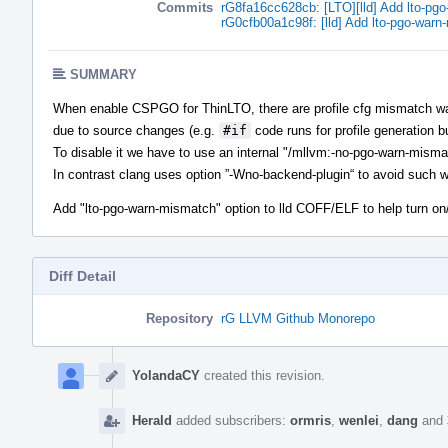
Commits
rG8fa16cc628cb: [LTO][lld] Add lto-pg
rG0cfb00a1c98f: [lld] Add lto-pgo-warn
SUMMARY
When enable CSPGO for ThinLTO, there are profile cfg mismatch warni
due to source changes (e.g.
#if
code runs for profile generation bu
To disable it we have to use an internal "/mllvm:-no-pgo-warn-misma
In contrast clang uses option ”-Wno-backend-plugin“ to avoid such 
Add "lto-pgo-warn-mismatch" option to lld COFF/ELF to help turn on
Diff Detail
Repository
rG LLVM Github Monorepo
Event
Timeline
YolandaCY
created this revision.
Herald
added subscribers:
ormris
,
wenlei
,
dang
and