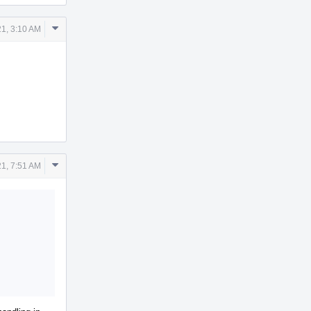
Comment
1, 3:10 AM
Actions
Comment
1, 7:51 AM
Actions