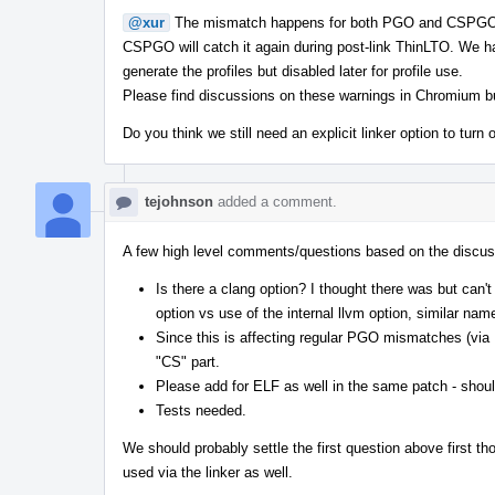
@xur
The mismatch happens for both PGO and CSPGO in 
CSPGO will catch it again during post-link ThinLTO. We 
generate the profiles but disabled later for profile use.
Please find discussions on these warnings in Chromium 
Do you think we still need an explicit linker option to turn o
tejohnson
added a comment.
A few high level comments/questions based on the discus
Is there a clang option? I thought there was but can'
option vs use of the internal llvm option, similar name
Since this is affecting regular PGO mismatches (
"CS" part.
Please add for ELF as well in the same patch - shoul
Tests needed.
We should probably settle the first question above first tho
used via the linker as well.