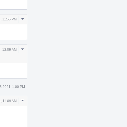
Comment
, 11:55 PM
Actions
Comment
, 12:09 AM
Actions
8 2021, 1:00 PM
Comment
, 11:09 AM
Actions