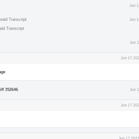
Jun 1
rald Transcript
Jun 1
ald Transcript
Jun 1
Jun 17 202
age
iff 352646
.
Jun 1
Jun 17 202
Jun 17 2021