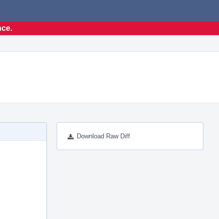
nce.
Download Raw Diff