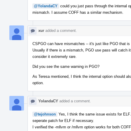
@YolandaCY
could you just pass through the internal o
mismatch. I assume COFF has a similar mechanism.
xur
added a comment.
CSPGO can have mismatches -- it's just like PGO that is 
Usually if there is a mismatch, PGO use pass will catch 
consider it extremely rare.
Did you see the same warning in PGO?
As Teresa mentioned, I think the internal option should als
option.
YolandaCY
added a comment.
@tejohnson
Yes, I think the same issue exists for ELF
seperate patch for ELF if necessary.
I verified the -mllvm or /mllvm option works for both COF