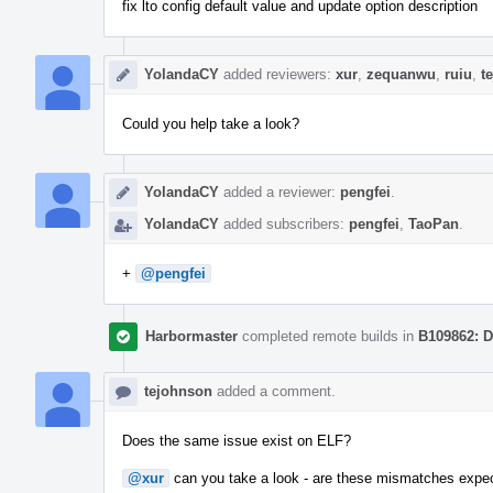
fix lto config default value and update option description
YolandaCY
added reviewers:
xur
,
zequanwu
,
ruiu
,
t
Could you help take a look?
YolandaCY
added a reviewer:
pengfei
.
YolandaCY
added subscribers:
pengfei
,
TaoPan
.
+
@pengfei
Harbormaster
completed remote builds in
B109862: D
tejohnson
added a comment.
Does the same issue exist on ELF?
@xur
can you take a look - are these mismatches expe