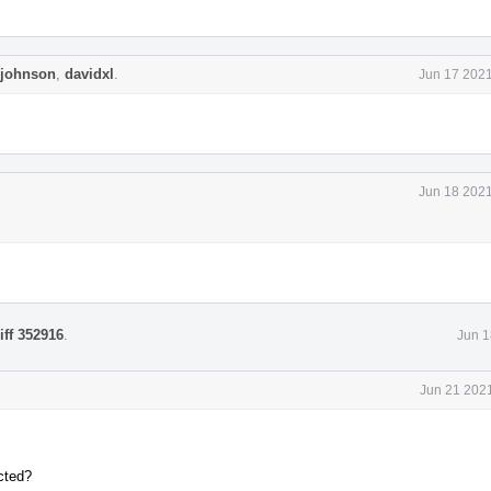
ejohnson
,
davidxl
.
Jun 17 2021
Jun 18 2021
iff 352916
.
Jun 1
Jun 21 2021
cted?