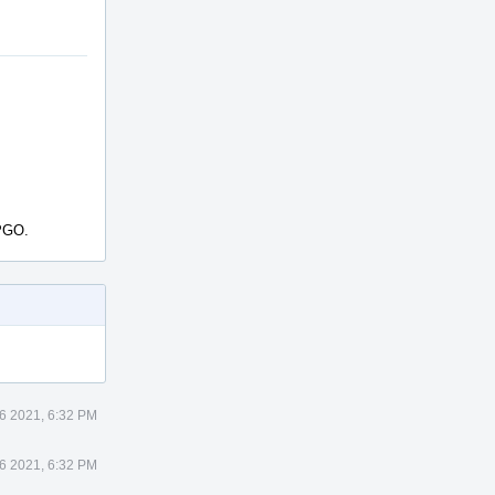
SPGO.
6 2021, 6:32 PM
6 2021, 6:32 PM