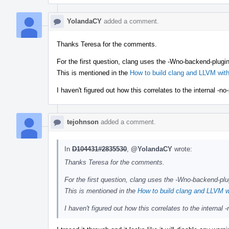
YolandaCY
added a comment.
Thanks Teresa for the comments.
For the first question, clang uses the -Wno-backend-plugin
This is mentioned in the
How to build clang and LLVM wi
I haven't figured out how this correlates to the internal -
tejohnson
added a comment.
In
D104431#2835530
,
@YolandaCY
wrote:
Thanks Teresa for the comments.
For the first question, clang uses the -Wno-backend-plu
This is mentioned in the
How to build clang and LLVM 
I haven't figured out how this correlates to the interna