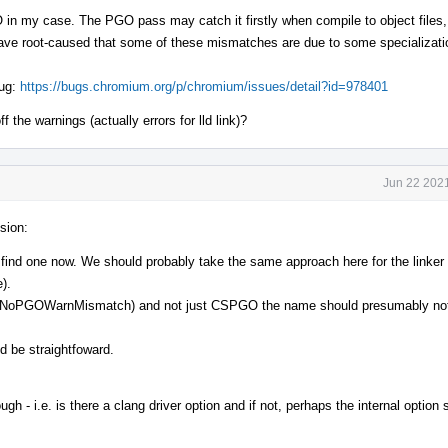
my case. The PGO pass may catch it firstly when compile to object files,
have root-caused that some of these mismatches are due to some specializat
bug:
https://bugs.chromium.org/p/chromium/issues/detail?id=978401
ff the warnings (actually errors for lld link)?
Jun 22 2021
sion:
t find one now. We should probably take the same approach here for the linker 
).
via NoPGOWarnMismatch) and not just CSPGO the name should presumably not
d be straightfoward.
ugh - i.e. is there a clang driver option and if not, perhaps the internal option