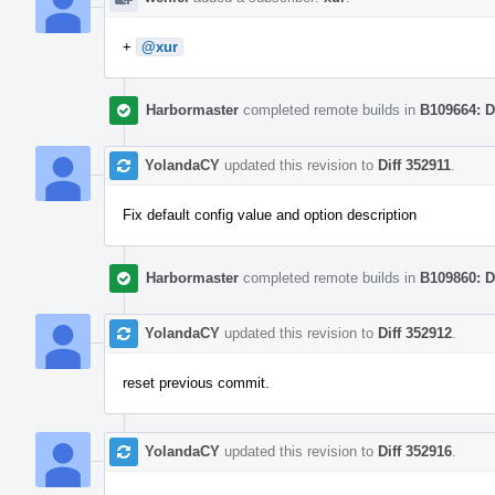
+
@xur
Harbormaster
completed remote builds in
B109664: D
YolandaCY
updated this revision to
Diff 352911
.
Fix default config value and option description
Harbormaster
completed remote builds in
B109860: D
YolandaCY
updated this revision to
Diff 352912
.
reset previous commit.
YolandaCY
updated this revision to
Diff 352916
.