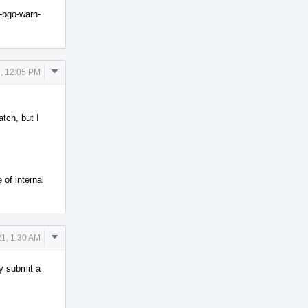
o-pgo-warn-
Comment
, 12:05 PM
Actions
tch, but I
 of internal
Comment
1, 1:30 AM
Actions
y submit a