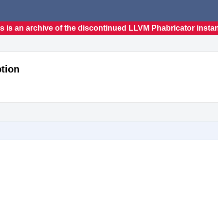
s is an archive of the discontinued LLVM Phabricator insta
tion