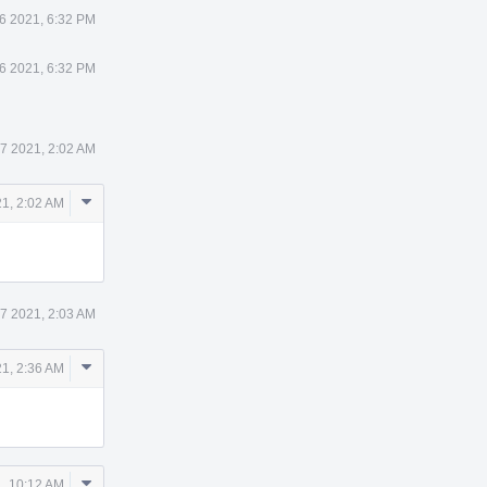
6 2021, 6:32 PM
6 2021, 6:32 PM
7 2021, 2:02 AM
Comment
1, 2:02 AM
Actions
7 2021, 2:03 AM
Comment
1, 2:36 AM
Actions
Comment
, 10:12 AM