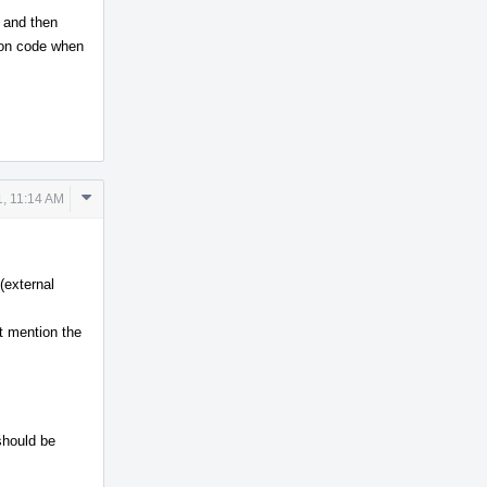
 and then
ion code when
Comment
, 11:14 AM
Actions
(external
 mention the
 should be