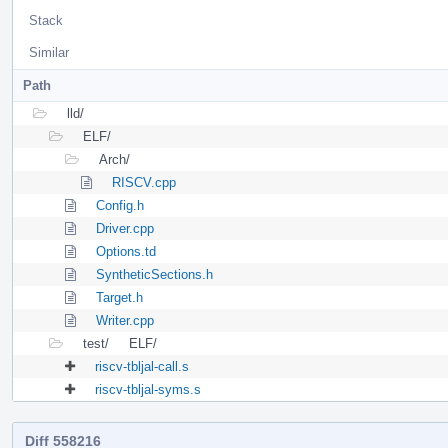
Stack
Similar
Path
lld/
ELF/
Arch/
RISCV.cpp
Config.h
Driver.cpp
Options.td
SyntheticSections.h
Target.h
Writer.cpp
test/
ELF/
riscv-tbljal-call.s
riscv-tbljal-syms.s
Diff 558216