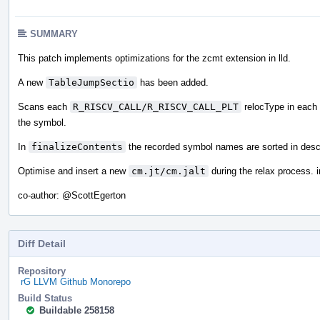
SUMMARY
This patch implements optimizations for the zcmt extension in lld.
A new
TableJumpSectio
has been added.
Scans each
R_RISCV_CALL/R_RISCV_CALL_PLT
relocType in each s
the symbol.
In
finalizeContents
the recorded symbol names are sorted in desc
Optimise and insert a new
cm.jt/cm.jalt
during the relax process.
co-author:
@ScottEgerton
Diff Detail
Repository
rG LLVM Github Monorepo
Build Status
Buildable 258158