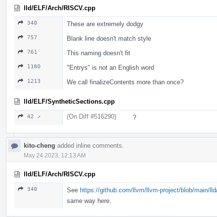
lld/ELF/Arch/RISCV.cpp
340
These are extremely dodgy
757
Blank line doesn't match style
761
This naming doesn't fit
1180
"Entrys" is not an English word
1213
We call finalizeContents more than once?
lld/ELF/SyntheticSections.cpp
(On Diff #516290)
42 ↗
?
kito-cheng
added inline comments.
May 24 2023, 12:13 AM
lld/ELF/Arch/RISCV.cpp
340
See
https://github.com/llvm/llvm-project/blob/main/
same way here.