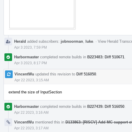
Herald
added subscribers:
jobnoorman
,
luke
.
·
View Herald Transcr
Apr 3 2023, 7:59 PM
Harbormaster
completed remote builds in
B223483: Diff 510671
.
Apr 3 2023, 8:17 PM
VincentWu
updated this revision to
Diff 516050
.
Apr 22 2023, 3:15 AM
extend the size of InputSection
Harbormaster
completed remote builds in
B227439: Diff 516050
.
Apr 22 2023, 3:16 AM
VincentWu
mentioned this in
D133863: [RISCV] Add MC support o
Apr 22 2023, 3:17 AM