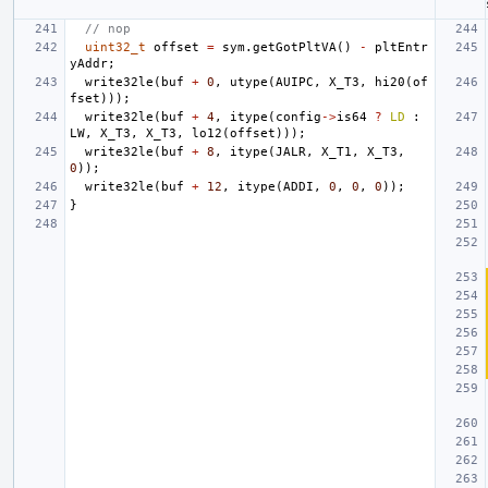
// nop
uint32_t
offset
=
sym
.
getGotPltVA
()
-
pltEntr
yAddr
;
write32le
(
buf
+
0
,
utype
(
AUIPC
,
X_T3
,
hi20
(
of
fset
)));
write32le
(
buf
+
4
,
itype
(
config
->
is64
?
LD
:
LW
,
X_T3
,
X_T3
,
lo12
(
offset
)));
write32le
(
buf
+
8
,
itype
(
JALR
,
X_T1
,
X_T3
,
0
));
write32le
(
buf
+
12
,
itype
(
ADDI
,
0
,
0
,
0
));
}