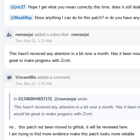
@jrtc27
Hope I get what you mean correctly this time, does it still do
@MaskRay
Dose anything I can do for this patch? or do you have an
nemanjai
added a subscriber:
nemanjai
.
Tue, Nov 21, 1:15 AM
This hasn't received any attention in a bit over a month. Has it been mo
great to make progress with Zcmt.
VincentWu
added a comment.
Tue, Nov 21, 1:25 AM
In
D134600#4657172
,
@nemanjai
wrote:
This hasn't received any attention in a bit over a month. Has it been 
would be great to make progress with Zcmt.
no， this patch not been moved to github, it will be reviewed here.
I am trying to find more evidence make this patch looks more reliable