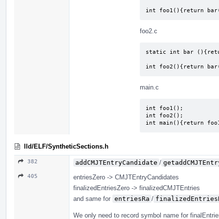
int foo1(){return bar
foo2.c
static int bar (){retu
int foo2(){return bar
main.c
int foo1();

int foo2();

int main(){return foo
lld/ELF/SyntheticSections.h
382
addCMJTEntryCandidate
/
getaddCMJTEntr
405
entriesZero -> CMJTEntryCandidates
finalizedEntriesZero -> finalizedCMJTEntries
and same for
entriesRa
/
finalizedEntries
We only need to record symbol name for finalEntri