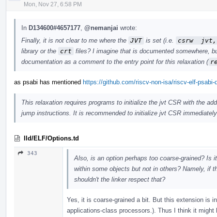
Mon, Nov 27, 6:58 PM
In
D134600#4657177
,
@nemanjai
wrote:
Finally, it is not clear to me where the
JVT
is set (i.e.
csrw  jvt,
library or the
crt
files? I imagine that is documented somewhere, but I
documentation as a comment to the entry point for this relaxation (
r
as psabi has mentioned
https://github.com/riscv-non-isa/riscv-elf-psabi
This relaxation requires programs to initialize the jvt CSR with the a
jump instructions. It is recommended to initialize jvt CSR immediately af
lld/ELF/Options.td
343
Also, is an option perhaps too coarse-grained? Is i
within some objects but not in others? Namely, if 
shouldn't the linker respect that?
Yes, it is coarse-grained a bit. But this extension is
applications-class processors.). Thus I think it might b