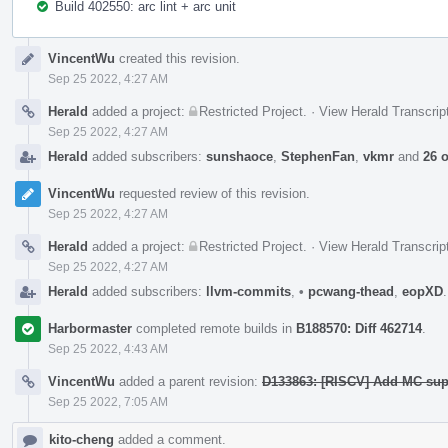
Build 402550: arc lint + arc unit
Event
VincentWu
created this revision.
Timeline
Sep 25 2022, 4:27 AM
Herald
added a project:
Restricted Project
.
·
View Herald Transcrip
Sep 25 2022, 4:27 AM
Herald
added subscribers:
sunshaoce
,
StephenFan
,
vkmr
and
26 
VincentWu
requested review of this revision.
Sep 25 2022, 4:27 AM
Herald
added a project:
Restricted Project
.
·
View Herald Transcrip
Sep 25 2022, 4:27 AM
Herald
added subscribers:
llvm-commits
,
•
pcwang-thead
,
eopXD
Harbormaster
completed remote builds in
B188570: Diff 462714
.
Sep 25 2022, 4:43 AM
VincentWu
added a parent revision:
D133863: [RISCV] Add MC sup
Sep 25 2022, 7:05 AM
kito-cheng
added a comment.