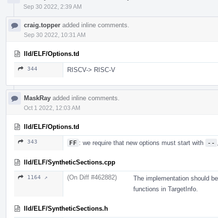
Sep 30 2022, 2:39 AM
craig.topper
added inline comments.
Sep 30 2022, 10:31 AM
lld/ELF/Options.td
344
RISCV-> RISC-V
MaskRay
added inline comments.
Oct 1 2022, 12:03 AM
lld/ELF/Options.td
343
FF
: we require that new options must start with
--
lld/ELF/SyntheticSections.cpp
(On Diff #462882)
1164 ↗
The implementation should be
functions in TargetInfo.
lld/ELF/SyntheticSections.h