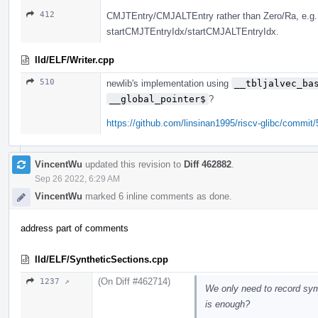
412
CMJTEntry/CMJALTEntry rather than Zero/Ra, e
startCMJTEntryIdx/startCMJALTEntryIdx.
lld/ELF/Writer.cpp
510
newlib's implementation using
__tbljalvec_ba
__global_pointer$
?
https://github.com/linsinan1995/riscv-glibc/comm
VincentWu
updated this revision to
Diff 462882
.
Sep 26 2022, 6:29 AM
VincentWu
marked 6 inline comments as done.
address part of comments
lld/ELF/SyntheticSections.cpp
(On Diff #462714)
1237 ↗
We only need to record symb
is enough?