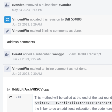
evandro
removed a subscriber:
evandro
.
May 24 2023, 1:47 PM
VincentWu
updated this revision to
Diff 534880
.
Jun 27 2023, 2:29 AM
VincentWu
marked 6 inline comments as done.
address comments
Herald
added a subscriber:
wangpc
.
·
View Herald Transcript
Jun 27 2023, 2:29 AM
VincentWu
marked an inline comment as not done.
Jun 27 2023, 2:30 AM
lld/ELF/Arch/RISCV.cpp
1213
This method will be called at the end of the last round
Writer<ELFT>::finalizeAddressDependent
the linker to do an additional relaxation. the code here 