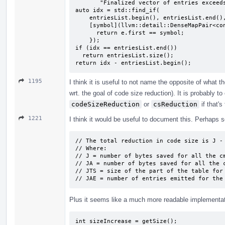
       "Finalized vector of entries exceeds maximum");

auto idx = std::find_if(

    entriesList.begin(), entriesList.end(),

    [symbol](llvm::detail::DenseMapPair<const Symbol *, int> &e) {

      return e.first == symbol;

    });

if (idx == entriesList.end())

  return entriesList.size();

return idx - entriesList.begin();
1195
I think it is useful to not name the opposite of what
wrt. the goal of code size reduction). It is probably t
codeSizeReduction
or
csReduction
if that's
1221
I think it would be useful to document this. Perhaps s
// The total reduction in code size is J - 
// Where:

// J = number of bytes saved for all the cm
// JA = number of bytes saved for all the c
// JTS = size of the part of the table for 
// JAE = number of entries emitted for the
Plus it seems like a much more readable implementat
int sizeIncrease = getSize();
