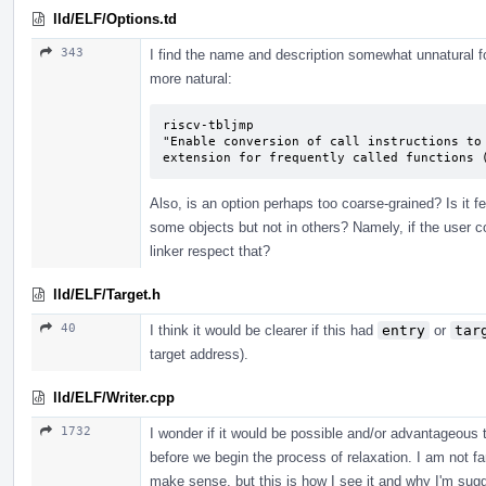
lld/ELF/Options.td
343
I find the name and description somewhat unnatural for
more natural:
riscv-tbljmp

"Enable conversion of call instructions to 
extension for frequently called functions 
Also, is an option perhaps too coarse-grained? Is it f
some objects but not in others? Namely, if the user
linker respect that?
lld/ELF/Target.h
40
I think it would be clearer if this had
entry
or
tar
target address).
lld/ELF/Writer.cpp
1732
I wonder if it would be possible and/or advantageous 
before we begin the process of relaxation. I am not f
make sense, but this is how I see it and why I'm sugge