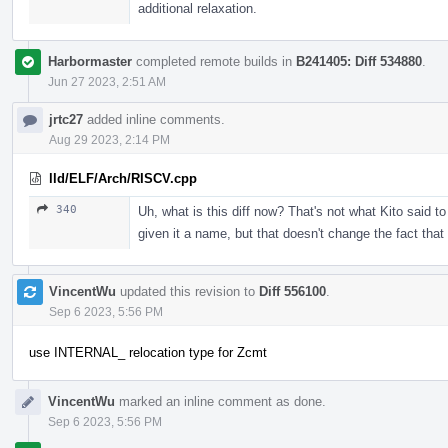
additional relaxation.
Harbormaster
completed remote builds in
B241405: Diff 534880
.
Jun 27 2023, 2:51 AM
jrtc27
added inline comments.
Aug 29 2023, 2:14 PM
lld/ELF/Arch/RISCV.cpp
340
Uh, what is this diff now? That's not what Kito said t
given it a name, but that doesn't change the fact tha
VincentWu
updated this revision to
Diff 556100
.
Sep 6 2023, 5:56 PM
use INTERNAL_ relocation type for Zcmt
VincentWu
marked an inline comment as done.
Sep 6 2023, 5:56 PM