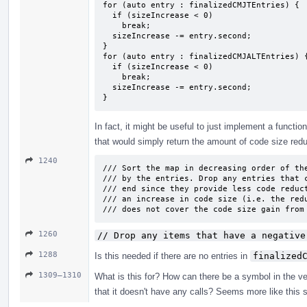
for (auto entry : finalizedCMJTEntries) {

  if (sizeIncrease < 0)

    break;

  sizeIncrease -= entry.second;

}

for (auto entry : finalizedCMJALTEntries) {
  if (sizeIncrease < 0)

    break;

  sizeIncrease -= entry.second;

}
In fact, it might be useful to just implement a functio
that would simply return the amount of code size reduct
1240
/// Sort the map in decreasing order of the
/// by the entries. Drop any entries that c
/// end since they provide less code reduct
/// an increase in code size (i.e. the redu
/// does not cover the code size gain from
1260
// Drop any items that have a negative
1288
Is this needed if there are no entries in
finalized
1309–1310
What is this for? How can there be a symbol in the ve
that it doesn't have any calls? Seems more like this 