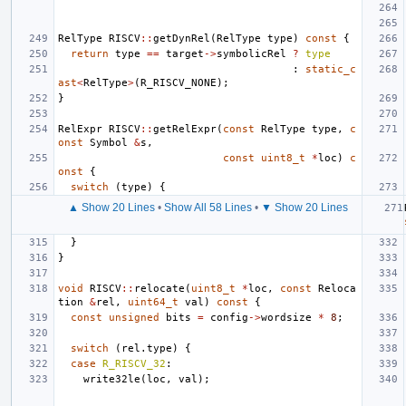
RelType
RISCV
::
getDynRel
(
RelType
type
)
const
{
return
type
==
target
->
symbolicRel
?
type
:
static_c
ast
<
RelType
>
(
R_RISCV_NONE
);
}
RelExpr
RISCV
::
getRelExpr
(
const
RelType
type
,
c
onst
Symbol
&
s
,
const
uint8_t
*
loc
)
c
onst
{
switch
(
type
)
{
▲ Show 20 Lines
•
Show All 58 Lines
•
▼ Show 20 Lines
}
}
void
RISCV
::
relocate
(
uint8_t
*
loc
,
const
Reloca
tion
&
rel
,
uint64_t
val
)
const
{
const
unsigned
bits
=
config
->
wordsize
*
8
;
switch
(
rel
.
type
)
{
case
R_RISCV_32
:
write32le
(
loc
,
val
);