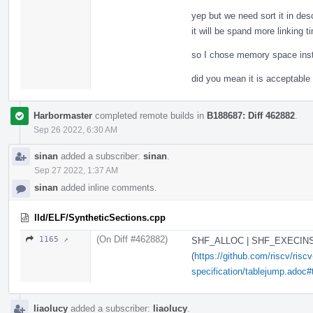
yep but we need sort it in de
it will be spand more linking t
so I chose memory space inst
did you mean it is acceptable 
Harbormaster
completed remote builds in
B188687: Diff 462882
.
Sep 26 2022, 6:30 AM
sinan
added a subscriber:
sinan
.
Sep 27 2022, 1:37 AM
sinan
added inline comments.
lld/ELF/SyntheticSections.cpp
(On Diff #462882)
1165 ↗
SHF_ALLOC | SHF_EXECINSTR
(
https://github.com/riscv/risc
specification/tablejump.adoc#t
liaolucy
added a subscriber:
liaolucy
.