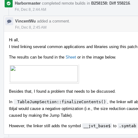
Harbormaster
completed remote builds in
B258158: Diff 558216
.
Fri, Dec 8, 2:44 AM
VincentWu
added a comment.
Fri, Dec 8, 2:45 AM
Hi all,
I tried linking several common applications and libraries using this pat
The results can be found in the
Sheet
or in the image below.
Besides that, I found a problem that needs to be discussed.
In
 TableJumpSection::finalizeContents()
, the linker will 
tbljal would cause a negative optimization (i.e., the size reduction caus
caused by making the Jump Table).
However, the linker still adds the symbol
__jvt_base$
to
.symtab