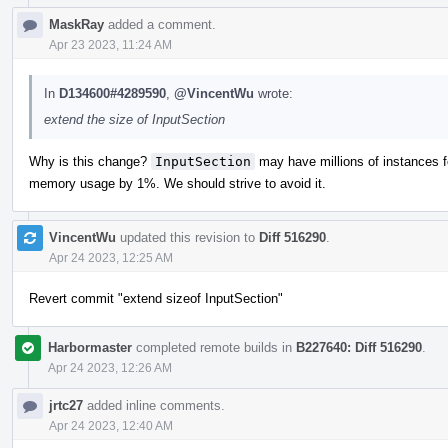
MaskRay
added a comment.
Apr 23 2023, 11:24 AM
In
D134600#4289590
,
@VincentWu
wrote:
extend the size of InputSection
Why is this change?
InputSection
may have millions of instances f
memory usage by 1%. We should strive to avoid it.
VincentWu
updated this revision to
Diff 516290
.
Apr 24 2023, 12:25 AM
Revert commit "extend sizeof InputSection"
Harbormaster
completed remote builds in
B227640: Diff 516290
.
Apr 24 2023, 12:26 AM
jrtc27
added inline comments.
Apr 24 2023, 12:40 AM