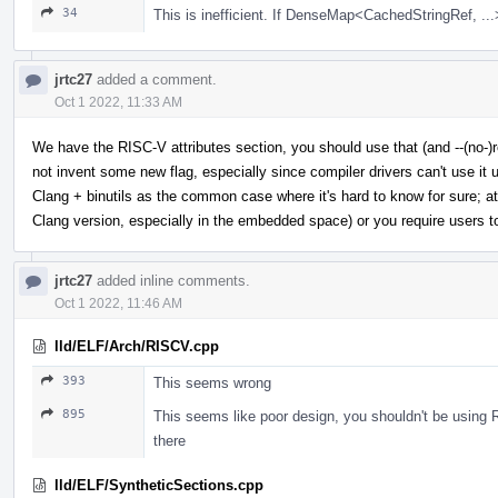
34
This is inefficient. If DenseMap<CachedStringRef, ...>
jrtc27
added a comment.
Oct 1 2022, 11:33 AM
We have the RISC-V attributes section, you should use that (and --(no-)r
not invent some new flag, especially since compiler drivers can't use it u
Clang + binutils as the common case where it's hard to know for sure; at l
Clang version, especially in the embedded space) or you require users to o
jrtc27
added inline comments.
Oct 1 2022, 11:46 AM
lld/ELF/Arch/RISCV.cpp
393
This seems wrong
895
This seems like poor design, you shouldn't be using 
there
lld/ELF/SyntheticSections.cpp