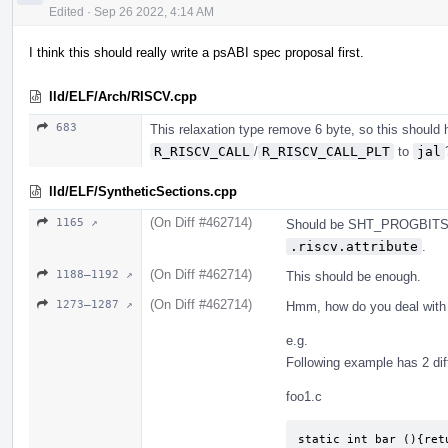
Edited
·
Sep 26 2022, 4:14 AM
I think this should really write a psABI spec proposal first.
lld/ELF/Arch/RISCV.cpp
683
This relaxation type remove 6 byte, so this should h
R_RISCV_CALL
/
R_RISCV_CALL_PLT
to
jal
lld/ELF/SyntheticSections.cpp
(On Diff #462714)
1165 ↗
Should be SHT_PROGBITS,
.riscv.attribute
.
(On Diff #462714)
1188–1192 ↗
This should be enough.
(On Diff #462714)
1273–1287 ↗
Hmm, how do you deal with
e.g.
Following example has 2 dif
foo1.c
static int bar (){retu