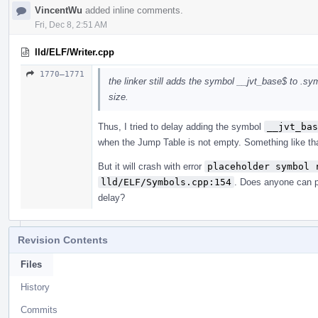
VincentWu
added inline comments.
Fri, Dec 8, 2:51 AM
lld/ELF/Writer.cpp
1770–1771
the linker still adds the symbol __jvt_base$ to .sy
size.
Thus, I tried to delay adding the symbol
__jvt_bas
when the Jump Table is not empty. Something like th
But it will crash with error
placeholder symbol 
lld/ELF/Symbols.cpp:154
. Does anyone can p
delay?
Revision Contents
Files
History
Commits