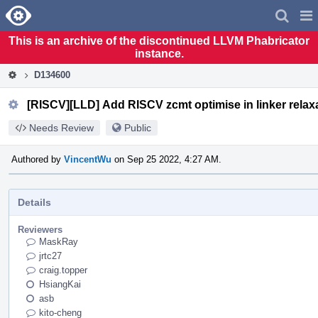
Home
Pag
Men
This is an archive of the discontinued LLVM Phabricator
instance.
D134600
[RISCV][LLD] Add RISCV zcmt optimise in linker relax
Needs Review
Public
Authored by
VincentWu
on Sep 25 2022, 4:27 AM.
Details
Reviewers
MaskRay
jrtc27
craig.topper
HsiangKai
asb
kito-cheng