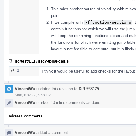
This adds another source of volatility with relaxa
point
If we compile with
-ffunction-sections
, 
contain functions for which we will use the jump 
will keep the remaining functions closer and mak
the functions for which we're emitting jump table
layout is not feasible to compute, but it is likely
lld/test/ELF/riscv-tbljal-call.s
2
I think it would be useful to add checks for the layout
VincentWu
updated this revision to
Diff 558175
.
Mon, Nov 27, 6:58 PM
VincentWu
marked 10 inline comments as done.
address comments
VincentWu
added a comment.