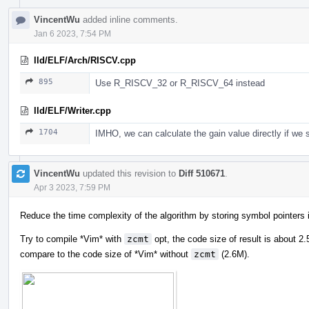
VincentWu
added inline comments.
Jan 6 2023, 7:54 PM
lld/ELF/Arch/RISCV.cpp
895
Use R_RISCV_32 or R_RISCV_64 instead
lld/ELF/Writer.cpp
1704
IMHO, we can calculate the gain value directly if we
VincentWu
updated this revision to
Diff 510671
.
Apr 3 2023, 7:59 PM
Reduce the time complexity of the algorithm by storing symbol pointer
Try to compile *Vim* with
zcmt
opt, the code size of result is about 
compare to the code size of *Vim* without
zcmt
(2.6M).