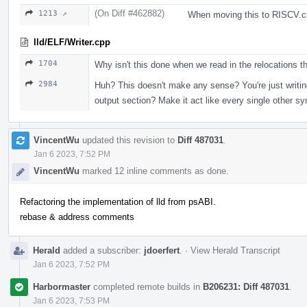
(On Diff #462882)
1213 ↗
When moving this to RISCV.cp
lld/ELF/Writer.cpp
1704
Why isn't this done when we read in the relocations th
2984
Huh? This doesn't make any sense? You're just writi
output section? Make it act like every single other sy
VincentWu
updated this revision to
Diff 487031
.
Jan 6 2023, 7:52 PM
VincentWu
marked 12 inline comments as done.
Refactoring the implementation of lld from psABI.
rebase & address comments
Herald
added a subscriber:
jdoerfert
.
·
View Herald Transcript
Jan 6 2023, 7:52 PM
Harbormaster
completed remote builds in
B206231: Diff 487031
.
Jan 6 2023, 7:53 PM