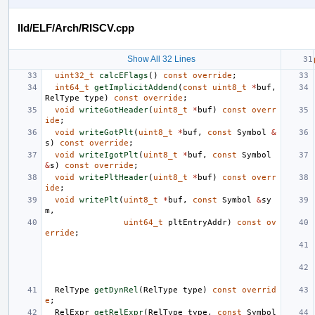
lld/ELF/Arch/RISCV.cpp
Show All 32 Lines
uint32_t
calcEFlags
()
const
override
;
int64_t
getImplicitAddend
(
const
uint8_t
*
buf
,
RelType
type
)
const
override
;
void
writeGotHeader
(
uint8_t
*
buf
)
const
overr
ide
;
void
writeGotPlt
(
uint8_t
*
buf
,
const
Symbol
&
s
)
const
override
;
void
writeIgotPlt
(
uint8_t
*
buf
,
const
Symbol
&
s
)
const
override
;
void
writePltHeader
(
uint8_t
*
buf
)
const
overr
ide
;
void
writePlt
(
uint8_t
*
buf
,
const
Symbol
&
sy
m
,
uint64_t
pltEntryAddr
)
const
ov
erride
;
RelType
getDynRel
(
RelType
type
)
const
overrid
e
;
RelExpr
getRelExpr
(
RelType
type
,
const
Symbol