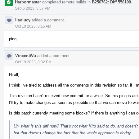
Harbormaster
completed remote builds in
B256762: Diff 556100
.
Sep 6 2023, 5:57 PM
liaolucy
added a comment.
Oct 10 2023, 8:15 AM
ping
VincentWu
added a comment.
Oct 19 2023, 8:02 PM
Hi all,
I think I've tried to address all the comments in this revision so far, if
This revision hasn't received new commit for a while. So this ping is ask 
I'll try to make changes as soon as possible so that we can move forward
Is this patch currently meeting some blocks? If there is anything I can d
Uh, what is this diff now? That's not what Kito said to do, and doesn't
but that doesn't change the fact that the whole approach is dodgy.