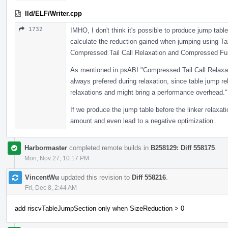
lld/ELF/Writer.cpp
1732
IMHO, I don't think it's possible to produce jump tabl
calculate the reduction gained when jumping using Tab
Compressed Tail Call Relaxation and Compressed Funct
As mentioned in psABI:"Compressed Tail Call Relaxa
always prefered during relaxation, since table jump r
relaxations and might bring a performance overhead."
If we produce the jump table before the linker relaxa
amount and even lead to a negative optimization.
Harbormaster
completed remote builds in
B258129: Diff 558175
.
Mon, Nov 27, 10:17 PM
VincentWu
updated this revision to
Diff 558216
.
Fri, Dec 8, 2:44 AM
add riscvTableJumpSection only when SizeReduction > 0