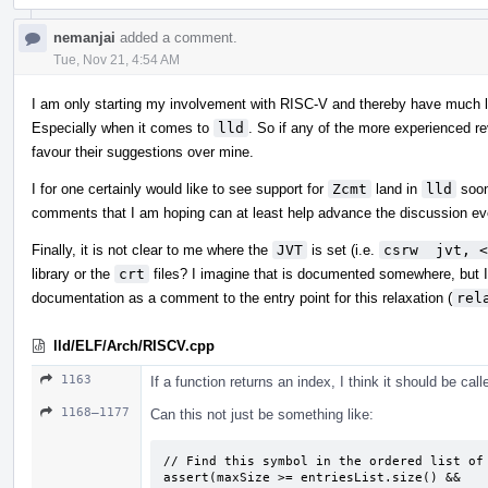
nemanjai
added a comment.
Tue, Nov 21, 4:54 AM
I am only starting my involvement with RISC-V and thereby have much l
Especially when it comes to
lld
. So if any of the more experienced r
favour their suggestions over mine.
I for one certainly would like to see support for
Zcmt
land in
lld
soon
comments that I am hoping can at least help advance the discussion eve
Finally, it is not clear to me where the
JVT
is set (i.e.
csrw  jvt, <
library or the
crt
files? I imagine that is documented somewhere, but I t
documentation as a comment to the entry point for this relaxation (
rel
lld/ELF/Arch/RISCV.cpp
1163
If a function returns an index, I think it should be cal
1168–1177
Can this not just be something like:
// Find this symbol in the ordered list of 
assert(maxSize >= entriesList.size() &&
