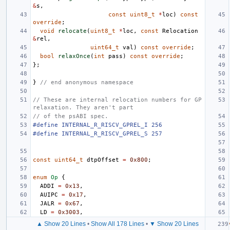
&
s
,
const
uint8_t
*
loc
)
const
override
;
void
relocate
(
uint8_t
*
loc
,
const
Relocation
&
rel
,
uint64_t
val
)
const
override
;
bool
relaxOnce
(
int
pass
)
const
override
;
};
}
// end anonymous namespace
// These are internal relocation numbers for GP 
relaxation. They aren't part
// of the psABI spec.
#define INTERNAL_R_RISCV_GPREL_I 256
#define INTERNAL_R_RISCV_GPREL_S 257
const
uint64_t
dtpOffset
=
0x800
;
enum
Op
{
ADDI
=
0x13
,
AUIPC
=
0x17
,
JALR
=
0x67
,
LD
=
0x3003
,
▲ Show 20 Lines
•
Show All 178 Lines
•
▼ Show 20 Lines