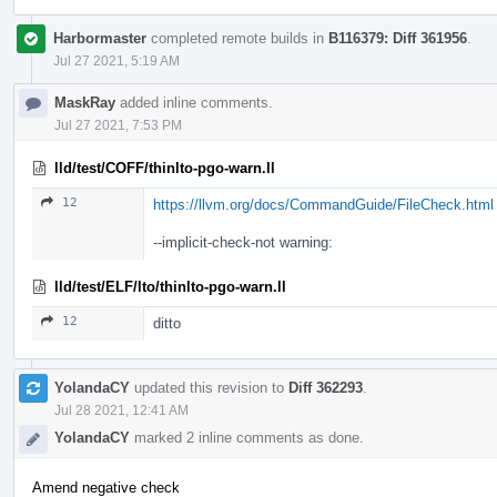
Harbormaster
completed remote builds in
B116379: Diff 361956
.
Jul 27 2021, 5:19 AM
MaskRay
added inline comments.
Jul 27 2021, 7:53 PM
lld/test/COFF/thinlto-pgo-warn.ll
12
https://llvm.org/docs/CommandGuide/FileCheck.html
--implicit-check-not warning:
lld/test/ELF/lto/thinlto-pgo-warn.ll
12
ditto
YolandaCY
updated this revision to
Diff 362293
.
Jul 28 2021, 12:41 AM
YolandaCY
marked 2 inline comments as done.
Amend negative check