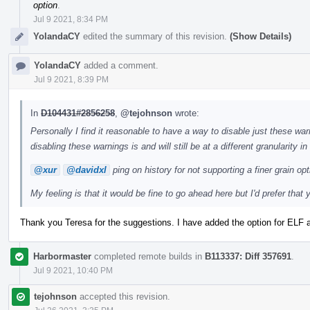
option
.
Jul 9 2021, 8:34 PM
YolandaCY
edited the summary of this revision.
(Show Details)
YolandaCY
added a comment.
Jul 9 2021, 8:39 PM
In
D104431#2856258
,
@tejohnson
wrote:
Personally I find it reasonable to have a way to disable just these warn
disabling these warnings is and will still be at a different granularity i
@xur
@davidxl
ping on history for not supporting a finer grain opt
My feeling is that it would be fine to go ahead here but I'd prefer that
Thank you Teresa for the suggestions. I have added the option for ELF 
Harbormaster
completed remote builds in
B113337: Diff 357691
.
Jul 9 2021, 10:40 PM
tejohnson
accepted this revision.