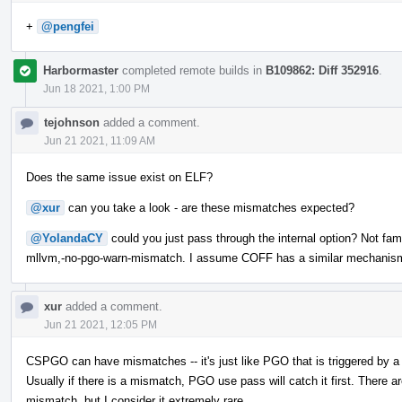
+
@pengfei
Harbormaster
completed remote builds in
B109862: Diff 352916
.
Jun 18 2021, 1:00 PM
tejohnson
added a comment.
Jun 21 2021, 11:09 AM
Does the same issue exist on ELF?
@xur
can you take a look - are these mismatches expected?
@YolandaCY
could you just pass through the internal option? Not fami
mllvm,-no-pgo-warn-mismatch. I assume COFF has a similar mechanis
xur
added a comment.
Jun 21 2021, 12:05 PM
CSPGO can have mismatches -- it's just like PGO that is triggered by a
Usually if there is a mismatch, PGO use pass will catch it first. The
mismatch, but I consider it extremely rare.