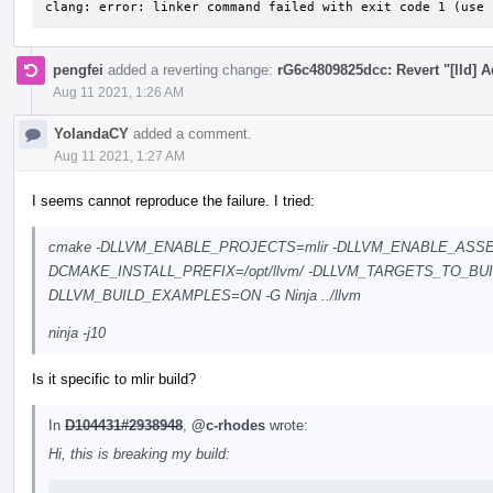
clang: error: linker command failed with exit code 1 (use 
pengfei
added a reverting change:
rG6c4809825dcc: Revert "[lld] 
Aug 11 2021, 1:26 AM
YolandaCY
added a comment.
Aug 11 2021, 1:27 AM
I seems cannot reproduce the failure. I tried:
cmake -DLLVM_ENABLE_PROJECTS=mlir -DLLVM_ENABLE_ASSE
DCMAKE_INSTALL_PREFIX=/opt/llvm/ -DLLVM_TARGETS_TO_BU
DLLVM_BUILD_EXAMPLES=ON -G Ninja ../llvm
ninja -j10
Is it specific to mlir build?
In
D104431#2938948
,
@c-rhodes
wrote:
Hi, this is breaking my build: