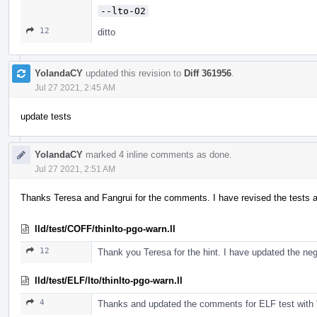
--lto-O2
12
ditto
YolandaCY
updated this revision to
Diff 361956
.
Jul 27 2021, 2:45 AM
update tests
YolandaCY
marked 4 inline comments as done.
Jul 27 2021, 2:51 AM
Thanks Teresa and Fangrui for the comments. I have revised the tests 
lld/test/COFF/thinlto-pgo-warn.ll
12
Thank you Teresa for the hint. I have updated the ne
lld/test/ELF/lto/thinlto-pgo-warn.ll
4
Thanks and updated the comments for ELF test with "