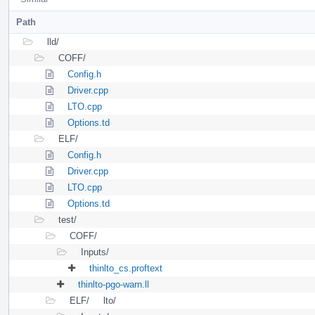
Path
lld/
COFF/
Config.h
Driver.cpp
LTO.cpp
Options.td
ELF/
Config.h
Driver.cpp
LTO.cpp
Options.td
test/
COFF/
Inputs/
thinlto_cs.proftext
thinlto-pgo-warn.ll
ELF/
lto/