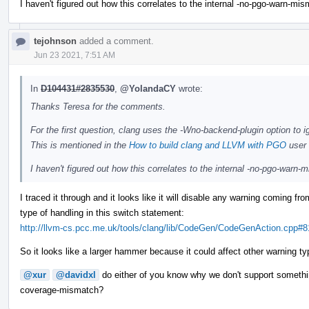
I haven't figured out how this correlates to the internal -no-pgo-warn-mi
tejohnson
added a comment.
Jun 23 2021, 7:51 AM
In
D104431#2835530
,
@YolandaCY
wrote:
Thanks Teresa for the comments.
For the first question, clang uses the -Wno-backend-plugin option to i
This is mentioned in the
How to build clang and LLVM with PGO
user 
I haven't figured out how this correlates to the internal -no-pgo-warn
I traced it through and it looks like it will disable any warning coming f
type of handling in this switch statement:
http://llvm-cs.pcc.me.uk/tools/clang/lib/CodeGen/CodeGenAction.cpp#8
So it looks like a larger hammer because it could affect other warning ty
@xur
@davidxl
do either of you know why we don't support somethi
coverage-mismatch?