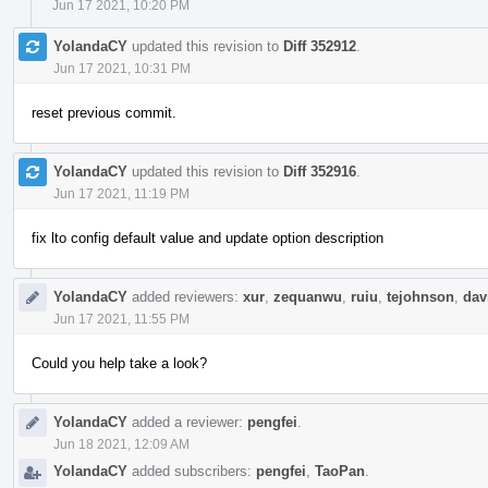
Jun 17 2021, 10:20 PM
YolandaCY
updated this revision to
Diff 352912
.
Jun 17 2021, 10:31 PM
reset previous commit.
YolandaCY
updated this revision to
Diff 352916
.
Jun 17 2021, 11:19 PM
fix lto config default value and update option description
YolandaCY
added reviewers:
xur
,
zequanwu
,
ruiu
,
tejohnson
,
dav
Jun 17 2021, 11:55 PM
Could you help take a look?
YolandaCY
added a reviewer:
pengfei
.
Jun 18 2021, 12:09 AM
YolandaCY
added subscribers:
pengfei
,
TaoPan
.