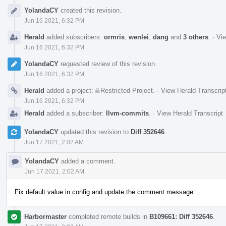
Event
YolandaCY
created this revision.
Timeline
Jun 16 2021, 6:32 PM
Herald
added subscribers:
ormris
,
wenlei
,
dang
and
3 others
.
·
Vie
Jun 16 2021, 6:32 PM
YolandaCY
requested review of this revision.
Jun 16 2021, 6:32 PM
Herald
added a project:
Restricted Project
.
·
View Herald Transcrip
Jun 16 2021, 6:32 PM
Herald
added a subscriber:
llvm-commits
.
·
View Herald Transcript
YolandaCY
updated this revision to
Diff 352646
.
Jun 17 2021, 2:02 AM
YolandaCY
added a comment.
Jun 17 2021, 2:02 AM
Fix default value in config and update the comment message
Harbormaster
completed remote builds in
B109661: Diff 352646
.