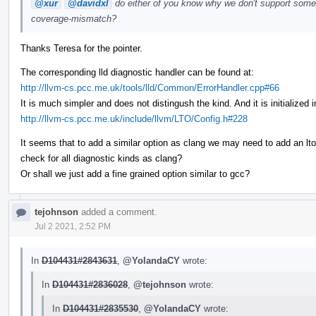
@xur
@davidxl
do either of you know why we don't support somet
coverage-mismatch?
Thanks Teresa for the pointer.
The corresponding lld diagnostic handler can be found at:
http://llvm-cs.pcc.me.uk/tools/lld/Common/ErrorHandler.cpp#66
It is much simpler and does not distingush the kind. And it is initialize
http://llvm-cs.pcc.me.uk/include/llvm/LTO/Config.h#228
It seems that to add a similar option as clang we may need to add an lto
check for all diagnostic kinds as clang?
Or shall we just add a fine grained option similar to gcc?
tejohnson
added a comment.
Jul 2 2021, 2:52 PM
In
D104431#2843631
,
@YolandaCY
wrote:
In
D104431#2836028
,
@tejohnson
wrote:
In
D104431#2835530
,
@YolandaCY
wrote: