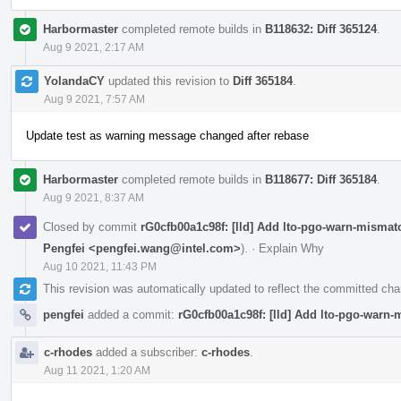
Harbormaster
completed remote builds in
B118632: Diff 365124
.
Aug 9 2021, 2:17 AM
YolandaCY
updated this revision to
Diff 365184
.
Aug 9 2021, 7:57 AM
Update test as warning message changed after rebase
Harbormaster
completed remote builds in
B118677: Diff 365184
.
Aug 9 2021, 8:37 AM
Closed by commit
rG0cfb00a1c98f: [lld] Add lto-pgo-warn-mismat
Pengfei <pengfei.wang@intel.com>
).
·
Explain Why
Aug 10 2021, 11:43 PM
This revision was automatically updated to reflect the committed ch
pengfei
added a commit:
rG0cfb00a1c98f: [lld] Add lto-pgo-warn
c-rhodes
added a subscriber:
c-rhodes
.
Aug 11 2021, 1:20 AM