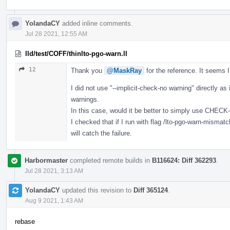
YolandaCY
added inline comments.
Jul 28 2021, 12:55 AM
lld/test/COFF/thinlto-pgo-warn.ll
12
Thank you
@MaskRay
for the reference. It seems 
I did not use "--implicit-check-no warning" directly as 
warnings.
In this case, would it be better to simply use CHEC
I checked that if I run with flag /lto-pgo-warn-mi
will catch the failure.
Harbormaster
completed remote builds in
B116624: Diff 362293
.
Jul 28 2021, 3:13 AM
YolandaCY
updated this revision to
Diff 365124
.
Aug 9 2021, 1:43 AM
rebase