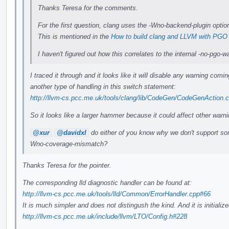
Thanks Teresa for the comments.
For the first question, clang uses the -Wno-backend-plugin option
This is mentioned in the
How to build clang and LLVM with PGO
I haven't figured out how this correlates to the internal -no-pgo
I traced it through and it looks like it will disable any warning com
another type of handling in this switch statement:
http://llvm-cs.pcc.me.uk/tools/clang/lib/CodeGen/CodeGenAction.
So it looks like a larger hammer because it could affect other warni
@xur
@davidxl
do either of you know why we don't support som
Wno-coverage-mismatch?
Thanks Teresa for the pointer.
The corresponding lld diagnostic handler can be found at:
http://llvm-cs.pcc.me.uk/tools/lld/Common/ErrorHandler.cpp#66
It is much simpler and does not distingush the kind. And it is initial
http://llvm-cs.pcc.me.uk/include/llvm/LTO/Config.h#228