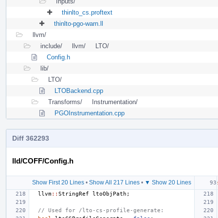
Inputs/
thinlto_cs.proftext
thinlto-pgo-warn.ll
llvm/
include/
llvm/
LTO/
Config.h
lib/
LTO/
LTOBackend.cpp
Transforms/
Instrumentation/
PGOInstrumentation.cpp
Diff 362293
lld/COFF/Config.h
Show First 20 Lines
•
Show All 217 Lines
•
▼ Show 20 Lines
llvm
::
StringRef
ltoObjPath
;
// Used for /lto-cs-profile-generate: