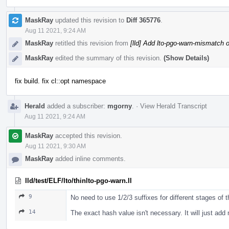
MaskRay
updated this revision to
Diff 365776
.
Aug 11 2021, 9:24 AM
MaskRay
retitled this revision from
[lld] Add lto-pgo-warn-mismatch o
MaskRay
edited the summary of this revision.
(Show Details)
fix build. fix cl::opt namespace
Herald
added a subscriber:
mgorny
.
·
View Herald Transcript
Aug 11 2021, 9:24 AM
MaskRay
accepted this revision.
Aug 11 2021, 9:30 AM
MaskRay
added inline comments.
lld/test/ELF/lto/thinlto-pgo-warn.ll
9
No need to use 1/2/3 suffixes for different stages of 
14
The exact hash value isn't necessary. It will just a