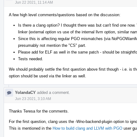
Jun 22 2021, 11:14 AM
A few high level comments/questions based on the discussion:
Is there a clang option? I thought there was but can't find one no
linker (external option vs use of the internal llvm option, similar na
Since this is affecting regular PGO mismatches (via NoPGOWarn
presumably not mention the "CS" part.
Please add for ELF as well in the same patch - should be straightf
Tests needed.
We should probably settle the first question above first though - i.e. is th
option should be used via the linker as well.
YolandaCY
added a comment.
Jun 23 2021, 3:10 AM
Thanks Teresa for the comments.
For the first question, clang uses the -Wno-backend-plugin option to ign
This is mentioned in the
How to build clang and LLVM with PGO
user gu