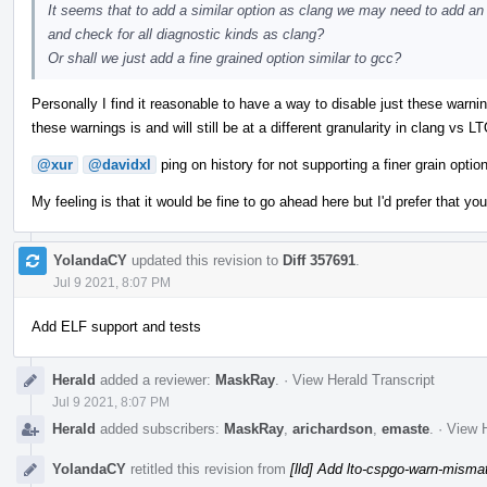
It seems that to add a similar option as clang we may need to add an l
and check for all diagnostic kinds as clang?
Or shall we just add a fine grained option similar to gcc?
Personally I find it reasonable to have a way to disable just these warning
these warnings is and will still be at a different granularity in clang vs L
@xur
@davidxl
ping on history for not supporting a finer grain option
My feeling is that it would be fine to go ahead here but I'd prefer that yo
YolandaCY
updated this revision to
Diff 357691
.
Jul 9 2021, 8:07 PM
Add ELF support and tests
Herald
added a reviewer:
MaskRay
.
·
View Herald Transcript
Jul 9 2021, 8:07 PM
Herald
added subscribers:
MaskRay
,
arichardson
,
emaste
.
·
View H
YolandaCY
retitled this revision from
[lld] Add lto-cspgo-warn-misma