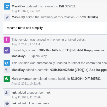
MaskRay
updated this revision to
Diff 365781
.
Aug 11 2021, 9:45 AM
MaskRay
edited the summary of this revision.
(Show Details)
rename tests and simplify
This revision was landed with ongoing or failed builds.
Aug 11 2021, 9:46 AM
Closed by commit
rG8fa16cc628cb: [LTO][lld] Add lto-pgo-warn-
MaskRay
).
·
Explain Why
This revision was automatically updated to reflect the committed ch
MaskRay
added a commit:
rG8fa16cc628cb: [LTO][lld] Add lto-pg
Harbormaster
completed remote builds in
B119094: Diff 365781
.
Aug 11 2021, 10:21 AM
rnk
added a subscriber:
rnk
.
Aug 11 2021, 11:52 AM
rnk
added inline comments.