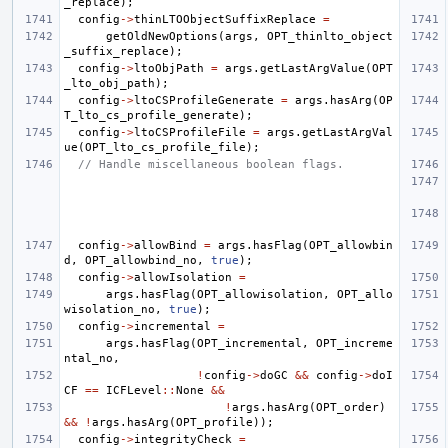
_replace
);
config
->
thinLTOObjectSuffixReplace
=
getOldNewOptions
(
args
,
OPT_thinlto_object
_suffix_replace
);
config
->
ltoObjPath
=
args
.
getLastArgValue
(
OPT
_lto_obj_path
);
config
->
ltoCSProfileGenerate
=
args
.
hasArg
(
OP
T_lto_cs_profile_generate
);
config
->
ltoCSProfileFile
=
args
.
getLastArgVal
ue
(
OPT_lto_cs_profile_file
);
// Handle miscellaneous boolean flags.
config
->
allowBind
=
args
.
hasFlag
(
OPT_allowbin
d
,
OPT_allowbind_no
,
true
);
config
->
allowIsolation
=
args
.
hasFlag
(
OPT_allowisolation
,
OPT_allo
wisolation_no
,
true
);
config
->
incremental
=
args
.
hasFlag
(
OPT_incremental
,
OPT_increme
ntal_no
,
!
config
->
doGC
&&
config
->
doI
CF
==
ICFLevel
::
None
&&
!
args
.
hasArg
(
OPT_order
)
&&
!
args
.
hasArg
(
OPT_profile
));
config
->
integrityCheck
=