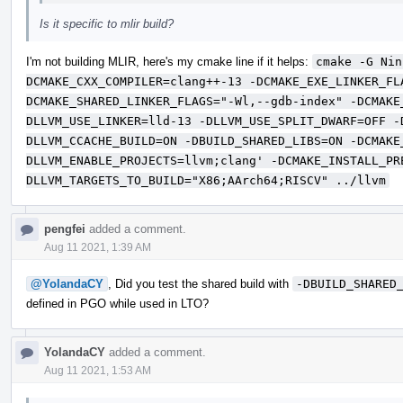
Is it specific to mlir build?
I'm not building MLIR, here's my cmake line if it helps:
cmake -G Nin
DCMAKE_CXX_COMPILER=clang++-13 -DCMAKE_EXE_LINKER_FL
DCMAKE_SHARED_LINKER_FLAGS="-Wl,--gdb-index" -DCMAKE
DLLVM_USE_LINKER=lld-13 -DLLVM_USE_SPLIT_DWARF=OFF -
DLLVM_CCACHE_BUILD=ON -DBUILD_SHARED_LIBS=ON -DCMAKE
DLLVM_ENABLE_PROJECTS=llvm;clang' -DCMAKE_INSTALL_PR
DLLVM_TARGETS_TO_BUILD="X86;AArch64;RISCV" ../llvm
pengfei
added a comment.
Aug 11 2021, 1:39 AM
@YolandaCY
, Did you test the shared build with
-DBUILD_SHARED
defined in PGO while used in LTO?
YolandaCY
added a comment.
Aug 11 2021, 1:53 AM