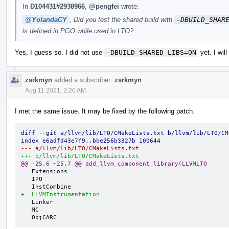
In
D104431#2938966
,
@pengfei
wrote:
@YolandaCY
, Did you test the shared build with
-DBUILD_SHAR
is defined in PGO while used in LTO?
Yes, I guess so. I did not use
-DBUILD_SHARED_LIBS=ON
yet. I will
zsrkmyn
added a subscriber:
zsrkmyn
.
Aug 11 2021, 2:20 AM
I met the same issue. It may be fixed by the following patch.
diff --git a/llvm/lib/LTO/CMakeLists.txt b/llvm/lib/LTO/CM
index e6adfd43e7f9..bbe256b3327b 100644
--- a/llvm/lib/LTO/CMakeLists.txt
+++ b/llvm/lib/LTO/CMakeLists.txt
@@ -25,6 +25,7 @@ add_llvm_component_library(LLVMLTO
   Extensions

   IPO

+  LLVMInstrumentation
   Linker

   MC

   ObjCARC