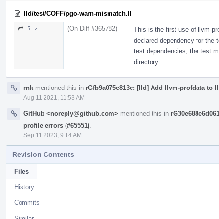
lld/test/COFF/pgo-warn-mismatch.ll
(On Diff #365782)
5 ↗
This is the first use of llvm-pr
declared dependency for the te
test dependencies, the test may
directory.
rnk
mentioned this in
rGfb9a075c813c: [lld] Add llvm-profdata to l
Aug 11 2021, 11:53 AM
GitHub <noreply@github.com>
mentioned this in
rG30e688e6d061
profile errors (#65551)
.
Sep 11 2023, 9:14 AM
Revision Contents
Files
History
Commits
Similar