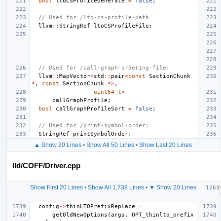
bool
ltoCSProfileGenerate
=
false
;
// Used for /lto-cs-profile-path
llvm
::
StringRef
ltoCSProfileFile
;
// Used for /call-graph-ordering-file:
llvm
::
MapVector
<
std
::
pair
<
const
SectionChunk
*
,
const
SectionChunk
*>
,
uint64_t
>
callGraphProfile
;
bool
callGraphProfileSort
=
false
;
// Used for /print-symbol-order:
StringRef
printSymbolOrder
;
▲ Show 20 Lines
•
Show All 50 Lines
•
Show Last 20 Lines
lld/COFF/Driver.cpp
Show First 20 Lines
•
Show All 1,738 Lines
•
▼ Show 20 Lines
config
->
thinLTOPrefixReplace
=
getOldNewOptions
(
args
,
OPT_thinlto_prefix