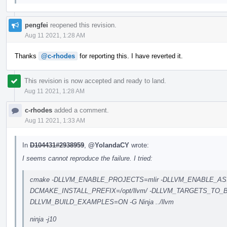
pengfei
reopened this revision.
Aug 11 2021, 1:28 AM
Thanks
@c-rhodes
for reporting this. I have reverted it.
This revision is now accepted and ready to land.
Aug 11 2021, 1:28 AM
c-rhodes
added a comment.
Aug 11 2021, 1:33 AM
In
D104431#2938959
,
@YolandaCY
wrote:
I seems cannot reproduce the failure. I tried:
cmake -DLLVM_ENABLE_PROJECTS=mlir -DLLVM_ENABLE_AS
DCMAKE_INSTALL_PREFIX=/opt/llvm/ -DLLVM_TARGETS_TO_
DLLVM_BUILD_EXAMPLES=ON -G Ninja ../llvm
ninja -j10