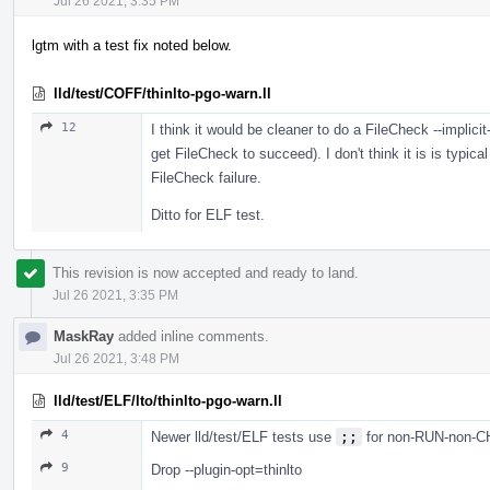
Jul 26 2021, 3:35 PM
lgtm with a test fix noted below.
lld/test/COFF/thinlto-pgo-warn.ll
12
I think it would be cleaner to do a FileCheck --implici
get FileCheck to succeed). I don't think it is is typica
FileCheck failure.
Ditto for ELF test.
This revision is now accepted and ready to land.
Jul 26 2021, 3:35 PM
MaskRay
added inline comments.
Jul 26 2021, 3:48 PM
lld/test/ELF/lto/thinlto-pgo-warn.ll
4
Newer lld/test/ELF tests use
;;
for non-RUN-non-
9
Drop --plugin-opt=thinlto