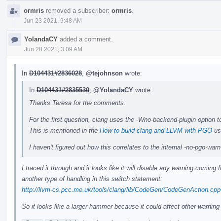
ormris
removed a subscriber:
ormris
.
Jun 23 2021, 9:48 AM
YolandaCY
added a comment.
Jun 28 2021, 3:09 AM
In
D104431#2836028
,
@tejohnson
wrote:
In
D104431#2835530
,
@YolandaCY
wrote:
Thanks Teresa for the comments.
For the first question, clang uses the -Wno-backend-plugin option t
This is mentioned in the
How to build clang and LLVM with PGO
us
I haven't figured out how this correlates to the internal -no-pgo-wa
I traced it through and it looks like it will disable any warning comin
another type of handling in this switch statement:
http://llvm-cs.pcc.me.uk/tools/clang/lib/CodeGen/CodeGenAction.cp
So it looks like a larger hammer because it could affect other warning