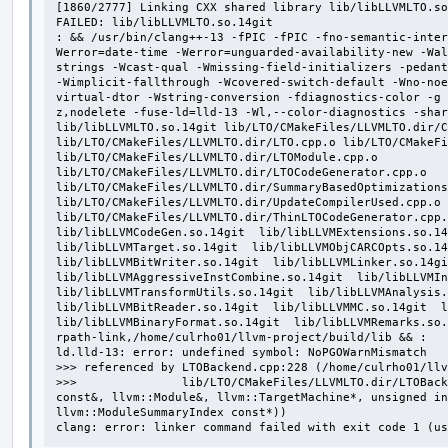
[1860/2777] Linking CXX shared library lib/libLLVMLTO.so
FAILED: lib/libLLVMLTO.so.14git

: && /usr/bin/clang++-13 -fPIC -fPIC -fno-semantic-inter
Werror=date-time -Werror=unguarded-availability-new -Wal
strings -Wcast-qual -Wmissing-field-initializers -pedant
-Wimplicit-fallthrough -Wcovered-switch-default -Wno-noe
virtual-dtor -Wstring-conversion -fdiagnostics-color -g 
z,nodelete -fuse-ld=lld-13 -Wl,--color-diagnostics -shar
lib/libLLVMLTO.so.14git lib/LTO/CMakeFiles/LLVMLTO.dir/C
lib/LTO/CMakeFiles/LLVMLTO.dir/LTO.cpp.o lib/LTO/CMakeFi
lib/LTO/CMakeFiles/LLVMLTO.dir/LTOModule.cpp.o 
lib/LTO/CMakeFiles/LLVMLTO.dir/LTOCodeGenerator.cpp.o 
lib/LTO/CMakeFiles/LLVMLTO.dir/SummaryBasedOptimizations
lib/LTO/CMakeFiles/LLVMLTO.dir/UpdateCompilerUsed.cpp.o 
lib/LTO/CMakeFiles/LLVMLTO.dir/ThinLTOCodeGenerator.cpp.o
lib/libLLVMCodeGen.so.14git  lib/libLLVMExtensions.so.14g
lib/libLLVMTarget.so.14git  lib/libLLVMObjCARCOpts.so.14g
lib/libLLVMBitWriter.so.14git  lib/libLLVMLinker.so.14git
lib/libLLVMAggressiveInstCombine.so.14git  lib/libLLVMIns
lib/libLLVMTransformUtils.so.14git  lib/libLLVMAnalysis.s
lib/libLLVMBitReader.so.14git  lib/libLLVMMC.so.14git  li
lib/libLLVMBinaryFormat.so.14git  lib/libLLVMRemarks.so
rpath-link,/home/culrho01/llvm-project/build/lib && :

ld.lld-13: error: undefined symbol: NoPGOWarnMismatch

>>> referenced by LTOBackend.cpp:228 (/home/culrho01/llv
>>>               lib/LTO/CMakeFiles/LLVMLTO.dir/LTOBack
const&, llvm::Module&, llvm::TargetMachine*, unsigned in
llvm::ModuleSummaryIndex const*))

clang: error: linker command failed with exit code 1 (us