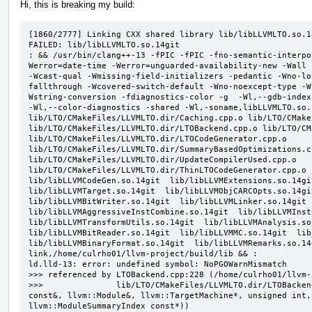
Hi, this is breaking my build:
[1860/2777] Linking CXX shared library lib/libLLVMLTO.so.14
FAILED: lib/libLLVMLTO.so.14git

: && /usr/bin/clang++-13 -fPIC -fPIC -fno-semantic-interpo
Werror=date-time -Werror=unguarded-availability-new -Wall 
-Wcast-qual -Wmissing-field-initializers -pedantic -Wno-lo
fallthrough -Wcovered-switch-default -Wno-noexcept-type -W
Wstring-conversion -fdiagnostics-color -g  -Wl,--gdb-index
-Wl,--color-diagnostics -shared -Wl,-soname,libLLVMLTO.so.
lib/LTO/CMakeFiles/LLVMLTO.dir/Caching.cpp.o lib/LTO/CMake
lib/LTO/CMakeFiles/LLVMLTO.dir/LTOBackend.cpp.o lib/LTO/CM
lib/LTO/CMakeFiles/LLVMLTO.dir/LTOCodeGenerator.cpp.o 
lib/LTO/CMakeFiles/LLVMLTO.dir/SummaryBasedOptimizations.cp
lib/LTO/CMakeFiles/LLVMLTO.dir/UpdateCompilerUsed.cpp.o 
lib/LTO/CMakeFiles/LLVMLTO.dir/ThinLTOCodeGenerator.cpp.o  
lib/libLLVMCodeGen.so.14git  lib/libLLVMExtensions.so.14git
lib/libLLVMTarget.so.14git  lib/libLLVMObjCARCOpts.so.14git
lib/libLLVMBitWriter.so.14git  lib/libLLVMLinker.so.14git  
lib/libLLVMAggressiveInstCombine.so.14git  lib/libLLVMInstC
lib/libLLVMTransformUtils.so.14git  lib/libLLVMAnalysis.so.
lib/libLLVMBitReader.so.14git  lib/libLLVMMC.so.14git  lib/
lib/libLLVMBinaryFormat.so.14git  lib/libLLVMRemarks.so.14
link,/home/culrho01/llvm-project/build/lib && :

ld.lld-13: error: undefined symbol: NoPGOWarnMismatch

>>> referenced by LTOBackend.cpp:228 (/home/culrho01/llvm-
>>>               lib/LTO/CMakeFiles/LLVMLTO.dir/LTOBacken
const&, llvm::Module&, llvm::TargetMachine*, unsigned int,
llvm::ModuleSummaryIndex const*))
