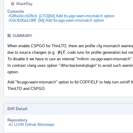
MaskRay
Commits
rG8fa16cc628cb: [LTO][lld] Add lto-pgo-warn-mismatch option
rG0cfb00a1c98f: [lld] Add lto-pgo-warn-mismatch option
SUMMARY
When enable CSPGO for ThinLTO, there are profile cfg mismatch warnings t
due to source changes (e.g.
#if
code runs for profile generation but not
To disable it we have to use an internal "/mllvm:-no-pgo-warn-mismatch" 
In contrast clang uses option ”-Wno-backend-plugin“ to avoid such warn
option.
Add "lto-pgo-warn-mismatch" option to lld COFF/ELF to help turn on/off t
ThinLTO and CSPGO.
Diff Detail
Repository
rG LLVM Github Monorepo