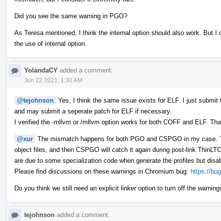
Did you see the same warning in PGO?
As Teresa mentioned, I think the internal option should also work. But I 
the use of internal option.
YolandaCY
added a comment.
Jun 22 2021, 1:30 AM
@tejohnson
Yes, I think the same issue exists for ELF. I just submi
and may submit a seperate patch for ELF if necessary.
I verified the -mllvm or /mllvm option works for both COFF and ELF. Tha
@xur
The mismatch happens for both PGO and CSPGO in my case. Th
object files, and then CSPGO will catch it again during post-link Thin
are due to some specialization code when generate the profiles but disabl
Please find discussions on these warnings in Chromium bug:
https://bu
Do you think we still need an explicit linker option to turn off the warnings 
tejohnson
added a comment.