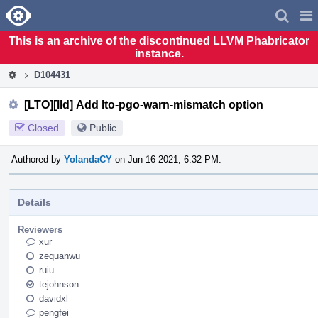
Home
Pag
Men
This is an archive of the discontinued LLVM Phabricator
instance.
D104431
[LTO][lld] Add lto-pgo-warn-mismatch option
Closed
Public
Authored by
YolandaCY
on Jun 16 2021, 6:32 PM.
Details
Reviewers
xur
zequanwu
ruiu
tejohnson
davidxl
pengfei