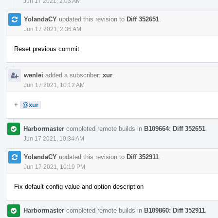
Jun 17 2021, 2:03 AM
YolandaCY
updated this revision to
Diff 352651
.
Jun 17 2021, 2:36 AM
Reset previous commit
wenlei
added a subscriber:
xur
.
Jun 17 2021, 10:12 AM
+
@xur
Harbormaster
completed remote builds in
B109664: Diff 352651
.
Jun 17 2021, 10:34 AM
YolandaCY
updated this revision to
Diff 352911
.
Jun 17 2021, 10:19 PM
Fix default config value and option description
Harbormaster
completed remote builds in
B109860: Diff 352911
.