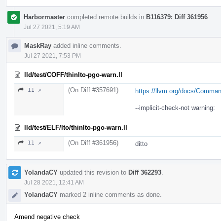
Harbormaster
completed remote builds in
B116379: Diff 361956
.
Jul 27 2021, 5:19 AM
MaskRay
added inline comments.
Jul 27 2021, 7:53 PM
lld/test/COFF/thinlto-pgo-warn.ll
(On Diff #357691)
11 ↗
https://llvm.org/docs/Comma
--implicit-check-not warning:
lld/test/ELF/lto/thinlto-pgo-warn.ll
(On Diff #361956)
11 ↗
ditto
YolandaCY
updated this revision to
Diff 362293
.
Jul 28 2021, 12:41 AM
YolandaCY
marked 2 inline comments as done.
Amend negative check