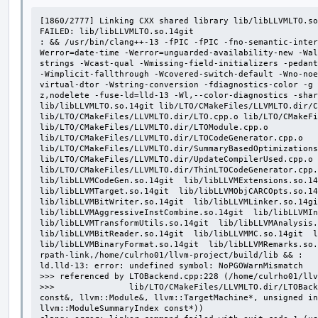
[1860/2777] Linking CXX shared library lib/libLLVMLTO.so
FAILED: lib/libLLVMLTO.so.14git

: && /usr/bin/clang++-13 -fPIC -fPIC -fno-semantic-inter
Werror=date-time -Werror=unguarded-availability-new -Wal
strings -Wcast-qual -Wmissing-field-initializers -pedant
-Wimplicit-fallthrough -Wcovered-switch-default -Wno-noe
virtual-dtor -Wstring-conversion -fdiagnostics-color -g 
z,nodelete -fuse-ld=lld-13 -Wl,--color-diagnostics -shar
lib/libLLVMLTO.so.14git lib/LTO/CMakeFiles/LLVMLTO.dir/C
lib/LTO/CMakeFiles/LLVMLTO.dir/LTO.cpp.o lib/LTO/CMakeFi
lib/LTO/CMakeFiles/LLVMLTO.dir/LTOModule.cpp.o 
lib/LTO/CMakeFiles/LLVMLTO.dir/LTOCodeGenerator.cpp.o 
lib/LTO/CMakeFiles/LLVMLTO.dir/SummaryBasedOptimizations
lib/LTO/CMakeFiles/LLVMLTO.dir/UpdateCompilerUsed.cpp.o 
lib/LTO/CMakeFiles/LLVMLTO.dir/ThinLTOCodeGenerator.cpp.o
lib/libLLVMCodeGen.so.14git  lib/libLLVMExtensions.so.14g
lib/libLLVMTarget.so.14git  lib/libLLVMObjCARCOpts.so.14g
lib/libLLVMBitWriter.so.14git  lib/libLLVMLinker.so.14git
lib/libLLVMAggressiveInstCombine.so.14git  lib/libLLVMIns
lib/libLLVMTransformUtils.so.14git  lib/libLLVMAnalysis.s
lib/libLLVMBitReader.so.14git  lib/libLLVMMC.so.14git  li
lib/libLLVMBinaryFormat.so.14git  lib/libLLVMRemarks.so
rpath-link,/home/culrho01/llvm-project/build/lib && :

ld.lld-13: error: undefined symbol: NoPGOWarnMismatch

>>> referenced by LTOBackend.cpp:228 (/home/culrho01/llv
>>>               lib/LTO/CMakeFiles/LLVMLTO.dir/LTOBack
const&, llvm::Module&, llvm::TargetMachine*, unsigned in
llvm::ModuleSummaryIndex const*))
