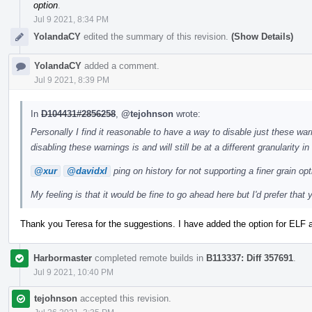
option
.
Jul 9 2021, 8:34 PM
YolandaCY
edited the summary of this revision.
(Show Details)
YolandaCY
added a comment.
Jul 9 2021, 8:39 PM
In
D104431#2856258
,
@tejohnson
wrote:
Personally I find it reasonable to have a way to disable just these warn
disabling these warnings is and will still be at a different granularity i
@xur
@davidxl
ping on history for not supporting a finer grain opt
My feeling is that it would be fine to go ahead here but I'd prefer that
Thank you Teresa for the suggestions. I have added the option for ELF 
Harbormaster
completed remote builds in
B113337: Diff 357691
.
Jul 9 2021, 10:40 PM
tejohnson
accepted this revision.