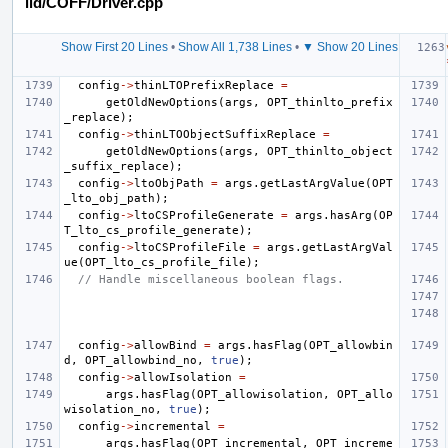
lld/COFF/Driver.cpp
Show First 20 Lines
•
Show All 1,738 Lines
•
▼ Show 20 Lines
config
->
thinLTOPrefixReplace
=
getOldNewOptions
(
args
,
OPT_thinlto_prefix
_replace
);
config
->
thinLTOObjectSuffixReplace
=
getOldNewOptions
(
args
,
OPT_thinlto_object
_suffix_replace
);
config
->
ltoObjPath
=
args
.
getLastArgValue
(
OPT
_lto_obj_path
);
config
->
ltoCSProfileGenerate
=
args
.
hasArg
(
OP
T_lto_cs_profile_generate
);
config
->
ltoCSProfileFile
=
args
.
getLastArgVal
ue
(
OPT_lto_cs_profile_file
);
// Handle miscellaneous boolean flags.
config
->
allowBind
=
args
.
hasFlag
(
OPT_allowbin
d
,
OPT_allowbind_no
,
true
);
config
->
allowIsolation
=
args
.
hasFlag
(
OPT_allowisolation
,
OPT_allo
wisolation_no
,
true
);
config
->
incremental
=
args
.
hasFlag
(
OPT_incremental
,
OPT_increme