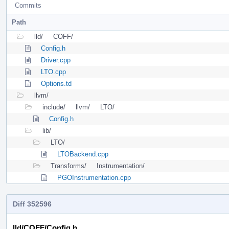
Commits
Path
lld/
COFF/
Config.h
Driver.cpp
LTO.cpp
Options.td
llvm/
include/
llvm/
LTO/
Config.h
lib/
LTO/
LTOBackend.cpp
Transforms/
Instrumentation/
PGOInstrumentation.cpp
Diff 352596
lld/COFF/Config.h