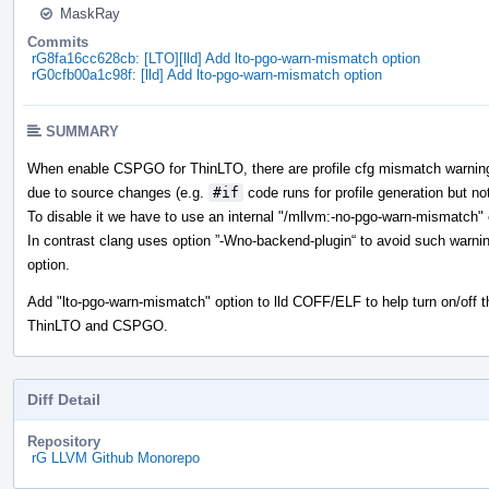
MaskRay
Commits
rG8fa16cc628cb: [LTO][lld] Add lto-pgo-warn-mismatch option
rG0cfb00a1c98f: [lld] Add lto-pgo-warn-mismatch option
SUMMARY
When enable CSPGO for ThinLTO, there are profile cfg mismatch warnings t
due to source changes (e.g.
#if
code runs for profile generation but not
To disable it we have to use an internal "/mllvm:-no-pgo-warn-mismatch" 
In contrast clang uses option ”-Wno-backend-plugin“ to avoid such warn
option.
Add "lto-pgo-warn-mismatch" option to lld COFF/ELF to help turn on/off t
ThinLTO and CSPGO.
Diff Detail
Repository
rG LLVM Github Monorepo