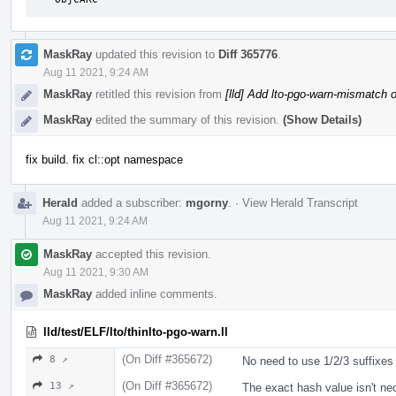
MaskRay
updated this revision to
Diff 365776
.
Aug 11 2021, 9:24 AM
MaskRay
retitled this revision from
[lld] Add lto-pgo-warn-mismatch o
MaskRay
edited the summary of this revision.
(Show Details)
fix build. fix cl::opt namespace
Herald
added a subscriber:
mgorny
.
·
View Herald Transcript
Aug 11 2021, 9:24 AM
MaskRay
accepted this revision.
Aug 11 2021, 9:30 AM
MaskRay
added inline comments.
lld/test/ELF/lto/thinlto-pgo-warn.ll
(On Diff #365672)
8 ↗
No need to use 1/2/3 suffixes 
(On Diff #365672)
13 ↗
The exact hash value isn't ne