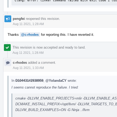
clang: error: linker command failed with exit code 1 (us
pengfei
reopened this revision.
Aug 11 2021, 1:28 AM
Thanks
@c-rhodes
for reporting this. I have reverted it.
This revision is now accepted and ready to land.
Aug 11 2021, 1:28 AM
c-rhodes
added a comment.
Aug 11 2021, 1:33 AM
In
D104431#2938959
,
@YolandaCY
wrote:
I seems cannot reproduce the failure. I tried:
cmake -DLLVM_ENABLE_PROJECTS=mlir -DLLVM_ENABLE_AS
DCMAKE_INSTALL_PREFIX=/opt/llvm/ -DLLVM_TARGETS_TO_
DLLVM_BUILD_EXAMPLES=ON -G Ninja ../llvm