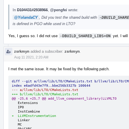
In
D104431#2938966
,
@pengfei
wrote:
@YolandaCY
, Did you test the shared build with
-DBUILD_SHAR
is defined in PGO while used in LTO?
Yes, I guess so. I did not use
-DBUILD_SHARED_LIBS=ON
yet. I will
zsrkmyn
added a subscriber:
zsrkmyn
.
Aug 11 2021, 2:20 AM
I met the same issue. It may be fixed by the following patch.
diff --git a/llvm/lib/LTO/CMakeLists.txt b/llvm/lib/LTO/CM
index e6adfd43e7f9..bbe256b3327b 100644
--- a/llvm/lib/LTO/CMakeLists.txt
+++ b/llvm/lib/LTO/CMakeLists.txt
@@ -25,6 +25,7 @@ add_llvm_component_library(LLVMLTO
   Extensions

   IPO

+  LLVMInstrumentation
   Linker

   MC

   ObjCARC