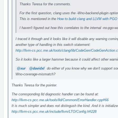
Thanks Teresa for the comments.
For the first question, clang uses the -Wno-backend-plugin option
This is mentioned in the
How to build clang and LLVM with PGO
I haven't figured out how this correlates to the internal -no-pgo
I traced it through and it looks like it will disable any warning com
another type of handling in this switch statement:
http://llvm-cs.pcc.me.uk/tools/clang/lib/CodeGen/CodeGenAction.
So it looks like a larger hammer because it could affect other warni
@xur
@davidxl
do either of you know why we don't support som
Wno-coverage-mismatch?
Thanks Teresa for the pointer.
The corresponding lld diagnostic handler can be found at:
http://llvm-cs.pcc.me.uk/tools/lld/Common/ErrorHandler.cpp#66
It is much simpler and does not distingush the kind. And it is initial
http://llvm-cs.pcc.me.uk/include/llvm/LTO/Config.h#228