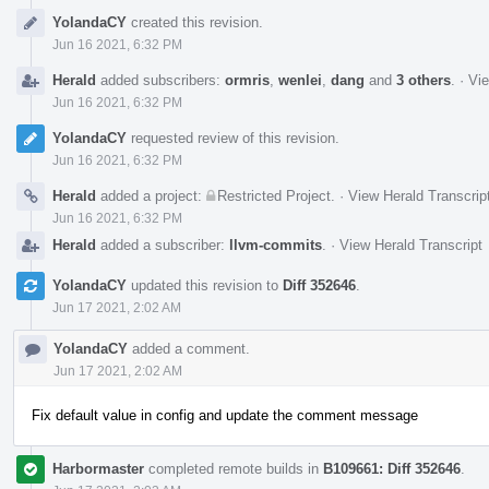
Event
YolandaCY
created this revision.
Timeline
Jun 16 2021, 6:32 PM
Herald
added subscribers:
ormris
,
wenlei
,
dang
and
3 others
.
·
Vie
Jun 16 2021, 6:32 PM
YolandaCY
requested review of this revision.
Jun 16 2021, 6:32 PM
Herald
added a project:
Restricted Project
.
·
View Herald Transcrip
Jun 16 2021, 6:32 PM
Herald
added a subscriber:
llvm-commits
.
·
View Herald Transcript
YolandaCY
updated this revision to
Diff 352646
.
Jun 17 2021, 2:02 AM
YolandaCY
added a comment.
Jun 17 2021, 2:02 AM
Fix default value in config and update the comment message
Harbormaster
completed remote builds in
B109661: Diff 352646
.