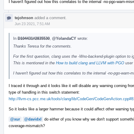
I haven't figured out how this correlates to the internal -no-pgo-warn-mi
tejohnson
added a comment.
Jun 23 2021, 7:51 AM
In
D104431#2835530
,
@YolandaCY
wrote:
Thanks Teresa for the comments.
For the first question, clang uses the -Wno-backend-plugin option to i
This is mentioned in the
How to build clang and LLVM with PGO
user 
I haven't figured out how this correlates to the internal -no-pgo-warn
I traced it through and it looks like it will disable any warning coming f
type of handling in this switch statement:
http://llvm-cs.pcc.me.uk/tools/clang/lib/CodeGen/CodeGenAction.cpp#8
So it looks like a larger hammer because it could affect other warning ty
@xur
@davidxl
do either of you know why we don't support somethi
coverage-mismatch?