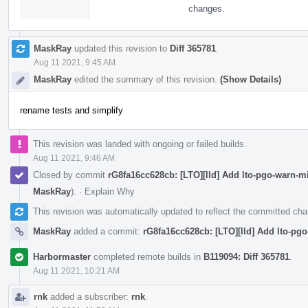
changes.
MaskRay
updated this revision to
Diff 365781
.
Aug 11 2021, 9:45 AM
MaskRay
edited the summary of this revision.
(Show Details)
rename tests and simplify
This revision was landed with ongoing or failed builds.
Aug 11 2021, 9:46 AM
Closed by commit
rG8fa16cc628cb: [LTO][lld] Add lto-pgo-warn-
MaskRay
).
·
Explain Why
This revision was automatically updated to reflect the committed ch
MaskRay
added a commit:
rG8fa16cc628cb: [LTO][lld] Add lto-pg
Harbormaster
completed remote builds in
B119094: Diff 365781
.
Aug 11 2021, 10:21 AM
rnk
added a subscriber:
rnk
.