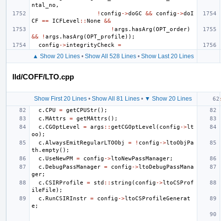
ntal_no
,
!
config
->
doGC
&&
config
->
doI
CF
==
ICFLevel
::
None
&&
!
args
.
hasArg
(
OPT_order
)
&&
!
args
.
hasArg
(
OPT_profile
));
config
->
integrityCheck
=
▲ Show 20 Lines
•
Show All 528 Lines
•
Show Last 20 Lines
lld/COFF/LTO.cpp
Show First 20 Lines
•
Show All 81 Lines
•
▼ Show 20 Lines
c
.
CPU
=
getCPUStr
();
c
.
MAttrs
=
getMAttrs
();
c
.
CGOptLevel
=
args
::
getCGOptLevel
(
config
->
lt
oo
);
c
.
AlwaysEmitRegularLTOObj
=
!
config
->
ltoObjPa
th
.
empty
();
c
.
UseNewPM
=
config
->
ltoNewPassManager
;
c
.
DebugPassManager
=
config
->
ltoDebugPassMana
ger
;
c
.
CSIRProfile
=
std
::
string
(
config
->
ltoCSProf
ileFile
);
c
.
RunCSIRInstr
=
config
->
ltoCSProfileGenerat
e
;