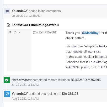
YolandaCY
added inline comments.
Jul 28 2021, 12:55 AM
lld/test/COFF/thinlto-pgo-warn.ll
(On Diff #357691)
11 ↗
Thank you
@MaskRay
for t
check pattern.
I did not use "--implicit-check
that negates all warnings.
In this case, would it be bet
I checked that if I run with f
WARNING prefix, FILECHECK wi
Harbormaster
completed remote builds in
B116624: Diff 362293
.
Jul 28 2021, 3:13 AM
YolandaCY
updated this revision to
Diff 365124
.
Aug 9 2021, 1:43 AM