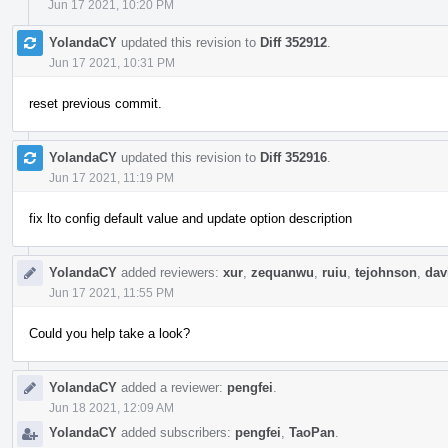
Jun 17 2021, 10:20 PM
YolandaCY
updated this revision to
Diff 352912
.
Jun 17 2021, 10:31 PM
reset previous commit.
YolandaCY
updated this revision to
Diff 352916
.
Jun 17 2021, 11:19 PM
fix lto config default value and update option description
YolandaCY
added reviewers:
xur
,
zequanwu
,
ruiu
,
tejohnson
,
dav
Jun 17 2021, 11:55 PM
Could you help take a look?
YolandaCY
added a reviewer:
pengfei
.
Jun 18 2021, 12:09 AM
YolandaCY
added subscribers:
pengfei
,
TaoPan
.