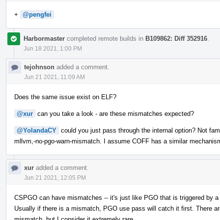
+
@pengfei
Harbormaster
completed remote builds in
B109862: Diff 352916
.
Jun 18 2021, 1:00 PM
tejohnson
added a comment.
Jun 21 2021, 11:09 AM
Does the same issue exist on ELF?
@xur
can you take a look - are these mismatches expected?
@YolandaCY
could you just pass through the internal option? Not fami
mllvm,-no-pgo-warn-mismatch. I assume COFF has a similar mechanis
xur
added a comment.
Jun 21 2021, 12:05 PM
CSPGO can have mismatches -- it's just like PGO that is triggered by a
Usually if there is a mismatch, PGO use pass will catch it first. The
mismatch, but I consider it extremely rare.