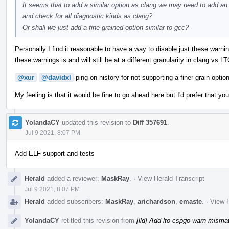
It seems that to add a similar option as clang we may need to add an l
and check for all diagnostic kinds as clang?
Or shall we just add a fine grained option similar to gcc?
Personally I find it reasonable to have a way to disable just these warning
these warnings is and will still be at a different granularity in clang vs L
@xur
@davidxl
ping on history for not supporting a finer grain option
My feeling is that it would be fine to go ahead here but I'd prefer that yo
YolandaCY
updated this revision to
Diff 357691
.
Jul 9 2021, 8:07 PM
Add ELF support and tests
Herald
added a reviewer:
MaskRay
.
·
View Herald Transcript
Jul 9 2021, 8:07 PM
Herald
added subscribers:
MaskRay
,
arichardson
,
emaste
.
·
View H
YolandaCY
retitled this revision from
[lld] Add lto-cspgo-warn-misma