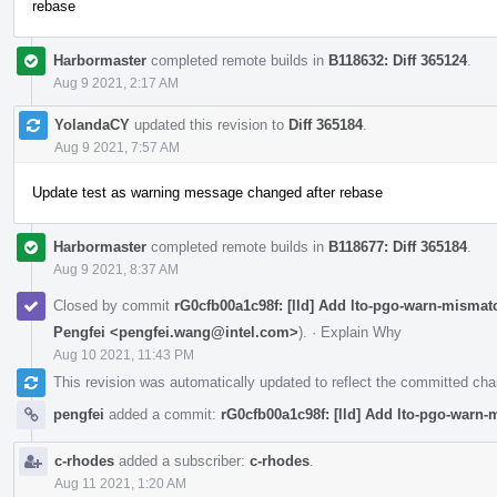
rebase
Harbormaster
completed remote builds in
B118632: Diff 365124
.
Aug 9 2021, 2:17 AM
YolandaCY
updated this revision to
Diff 365184
.
Aug 9 2021, 7:57 AM
Update test as warning message changed after rebase
Harbormaster
completed remote builds in
B118677: Diff 365184
.
Aug 9 2021, 8:37 AM
Closed by commit
rG0cfb00a1c98f: [lld] Add lto-pgo-warn-mismat
Pengfei <pengfei.wang@intel.com>
).
·
Explain Why
Aug 10 2021, 11:43 PM
This revision was automatically updated to reflect the committed ch
pengfei
added a commit:
rG0cfb00a1c98f: [lld] Add lto-pgo-warn
c-rhodes
added a subscriber:
c-rhodes
.
Aug 11 2021, 1:20 AM