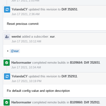
Jun 17 2021, 2:03 AM
YolandaCY
updated this revision to
Diff 352651
.
Jun 17 2021, 2:36 AM
Reset previous commit
wenlei
added a subscriber:
xur
.
Jun 17 2021, 10:12 AM
+
@xur
Harbormaster
completed remote builds in
B109664: Diff 352651
.
Jun 17 2021, 10:34 AM
YolandaCY
updated this revision to
Diff 352911
.
Jun 17 2021, 10:19 PM
Fix default config value and option description
Harbormaster
completed remote builds in
B109860: Diff 352911
.