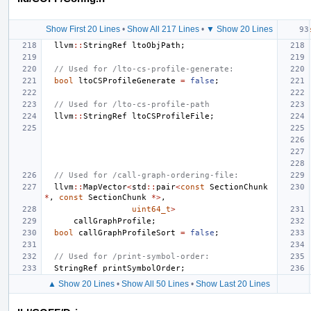
Show First 20 Lines
•
Show All 217 Lines
•
▼ Show 20 Lines
llvm
::
StringRef
ltoObjPath
;
// Used for /lto-cs-profile-generate:
bool
ltoCSProfileGenerate
=
false
;
// Used for /lto-cs-profile-path
llvm
::
StringRef
ltoCSProfileFile
;
// Used for /call-graph-ordering-file:
llvm
::
MapVector
<
std
::
pair
<
const
SectionChunk
*
,
const
SectionChunk
*>
,
uint64_t
>
callGraphProfile
;
bool
callGraphProfileSort
=
false
;
// Used for /print-symbol-order:
StringRef
printSymbolOrder
;
▲ Show 20 Lines
•
Show All 50 Lines
•
Show Last 20 Lines