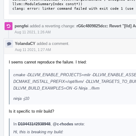
llvm::ModuleSummaryIndex const*))

clang: error: linker command failed with exit code 1 (use 
pengfei
added a reverting change:
rG6c4809825dcc: Revert "[lld] 
Aug 11 2021, 1:26 AM
YolandaCY
added a comment.
Aug 11 2021, 1:27 AM
I seems cannot reproduce the failure. I tried:
cmake -DLLVM_ENABLE_PROJECTS=mlir -DLLVM_ENABLE_ASSE
DCMAKE_INSTALL_PREFIX=/opt/llvm/ -DLLVM_TARGETS_TO_BU
DLLVM_BUILD_EXAMPLES=ON -G Ninja ../llvm
ninja -j10
Is it specific to mlir build?
In
D104431#2938948
,
@c-rhodes
wrote:
Hi, this is breaking my build: