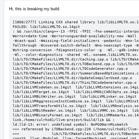
Hi, this is breaking my build:
[1860/2777] Linking CXX shared library lib/libLLVMLTO.so.14
FAILED: lib/libLLVMLTO.so.14git

: && /usr/bin/clang++-13 -fPIC -fPIC -fno-semantic-interpo
Werror=date-time -Werror=unguarded-availability-new -Wall 
-Wcast-qual -Wmissing-field-initializers -pedantic -Wno-lo
fallthrough -Wcovered-switch-default -Wno-noexcept-type -W
Wstring-conversion -fdiagnostics-color -g  -Wl,--gdb-index
-Wl,--color-diagnostics -shared -Wl,-soname,libLLVMLTO.so.
lib/LTO/CMakeFiles/LLVMLTO.dir/Caching.cpp.o lib/LTO/CMake
lib/LTO/CMakeFiles/LLVMLTO.dir/LTOBackend.cpp.o lib/LTO/CM
lib/LTO/CMakeFiles/LLVMLTO.dir/LTOCodeGenerator.cpp.o 
lib/LTO/CMakeFiles/LLVMLTO.dir/SummaryBasedOptimizations.cp
lib/LTO/CMakeFiles/LLVMLTO.dir/UpdateCompilerUsed.cpp.o 
lib/LTO/CMakeFiles/LLVMLTO.dir/ThinLTOCodeGenerator.cpp.o  
lib/libLLVMCodeGen.so.14git  lib/libLLVMExtensions.so.14git
lib/libLLVMTarget.so.14git  lib/libLLVMObjCARCOpts.so.14git
lib/libLLVMBitWriter.so.14git  lib/libLLVMLinker.so.14git  
lib/libLLVMAggressiveInstCombine.so.14git  lib/libLLVMInstC
lib/libLLVMTransformUtils.so.14git  lib/libLLVMAnalysis.so.
lib/libLLVMBitReader.so.14git  lib/libLLVMMC.so.14git  lib/
lib/libLLVMBinaryFormat.so.14git  lib/libLLVMRemarks.so.14
link,/home/culrho01/llvm-project/build/lib && :

ld.lld-13: error: undefined symbol: NoPGOWarnMismatch

>>> referenced by LTOBackend.cpp:228 (/home/culrho01/llvm-
>>>               lib/LTO/CMakeFiles/LLVMLTO.dir/LTOBacken
const&, llvm::Module&, llvm::TargetMachine*, unsigned int,