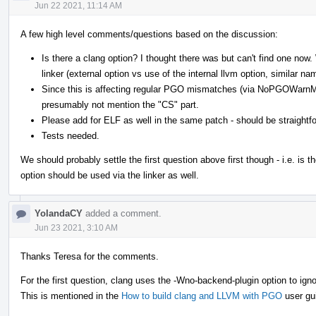
Jun 22 2021, 11:14 AM
A few high level comments/questions based on the discussion:
Is there a clang option? I thought there was but can't find one no
linker (external option vs use of the internal llvm option, similar na
Since this is affecting regular PGO mismatches (via NoPGOWarn
presumably not mention the "CS" part.
Please add for ELF as well in the same patch - should be straightf
Tests needed.
We should probably settle the first question above first though - i.e. is th
option should be used via the linker as well.
YolandaCY
added a comment.
Jun 23 2021, 3:10 AM
Thanks Teresa for the comments.
For the first question, clang uses the -Wno-backend-plugin option to ign
This is mentioned in the
How to build clang and LLVM with PGO
user gu