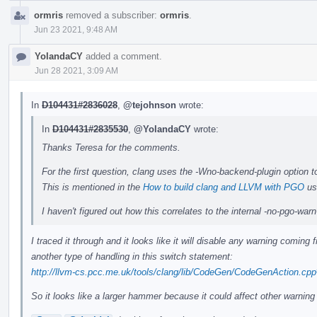
ormris
removed a subscriber:
ormris
.
Jun 23 2021, 9:48 AM
YolandaCY
added a comment.
Jun 28 2021, 3:09 AM
In
D104431#2836028
,
@tejohnson
wrote:
In
D104431#2835530
,
@YolandaCY
wrote:
Thanks Teresa for the comments.
For the first question, clang uses the -Wno-backend-plugin option t
This is mentioned in the
How to build clang and LLVM with PGO
us
I haven't figured out how this correlates to the internal -no-pgo-wa
I traced it through and it looks like it will disable any warning comin
another type of handling in this switch statement:
http://llvm-cs.pcc.me.uk/tools/clang/lib/CodeGen/CodeGenAction.cp
So it looks like a larger hammer because it could affect other warning