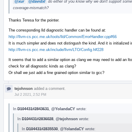
@xur
@davidxl
do either of you know why we don't support somet
coverage-mismatch?
Thanks Teresa for the pointer.
The corresponding lld diagnostic handler can be found at:
http://llvm-cs.pcc.me.uk/tools/lld/Common/ErrorHandler.cpp#66
It is much simpler and does not distingush the kind. And it is initialize
http://llvm-cs.pcc.me.uk/include/llvm/LTO/Config.h#228
It seems that to add a similar option as clang we may need to add an lto
check for all diagnostic kinds as clang?
Or shall we just add a fine grained option similar to gcc?
tejohnson
added a comment.
Jul 2 2021, 2:52 PM
In
D104431#2843631
,
@YolandaCY
wrote:
In
D104431#2836028
,
@tejohnson
wrote:
In
D104431#2835530
,
@YolandaCY
wrote: