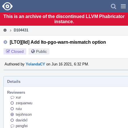
Home
Pag
Men
This is an archive of the discontinued LLVM Phabricator
instance.
D104431
[LTO][lld] Add lto-pgo-warn-mismatch option
Closed
Public
Authored by
YolandaCY
on Jun 16 2021, 6:32 PM.
Details
Reviewers
xur
zequanwu
ruiu
tejohnson
davidxl
pengfei