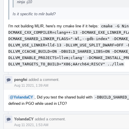
ninja -j10
Is it specific to mlir build?
I'm not building MLIR, here's my cmake line if it helps:
cmake -G Nin
DCMAKE_CXX_COMPILER=clang++-13 -DCMAKE_EXE_LINKER_FL
DCMAKE_SHARED_LINKER_FLAGS="-Wl,--gdb-index" -DCMAKE
DLLVM_USE_LINKER=lld-13 -DLLVM_USE_SPLIT_DWARF=OFF -
DLLVM_CCACHE_BUILD=ON -DBUILD_SHARED_LIBS=ON -DCMAKE
DLLVM_ENABLE_PROJECTS=llvm;clang' -DCMAKE_INSTALL_PR
DLLVM_TARGETS_TO_BUILD="X86;AArch64;RISCV" ../llvm
pengfei
added a comment.
Aug 11 2021, 1:39 AM
@YolandaCY
, Did you test the shared build with
-DBUILD_SHARED
defined in PGO while used in LTO?
YolandaCY
added a comment.
Aug 11 2021, 1:53 AM