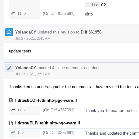
--lto-O2
(On Diff #357691)
11 ↗
ditto
YolandaCY
updated this revision to
Diff 361956
.
Jul 27 2021, 2:45 AM
update tests
YolandaCY
marked 4 inline comments as done.
Jul 27 2021, 2:51 AM
Thanks Teresa and Fangrui for the comments. I have revised the tests 
lld/test/COFF/thinlto-pgo-warn.ll
(On Diff #357691)
11 ↗
Thank you Teresa for the hint
lld/test/ELF/lto/thinlto-pgo-warn.ll
(On Diff #357691)
3 ↗
Thanks and updated the comme