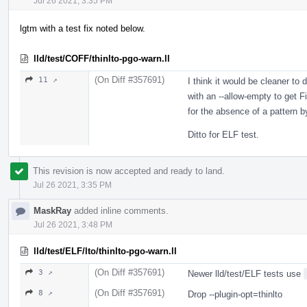
Jul 26 2021, 3:35 PM
lgtm with a test fix noted below.
lld/test/COFF/thinlto-pgo-warn.ll
(On Diff #357691)
11 ↗
I think it would be cleaner to
with an --allow-empty to get Fi
for the absence of a pattern b
Ditto for ELF test.
This revision is now accepted and ready to land.
Jul 26 2021, 3:35 PM
MaskRay
added inline comments.
Jul 26 2021, 3:48 PM
lld/test/ELF/lto/thinlto-pgo-warn.ll
(On Diff #357691)
3 ↗
Newer lld/test/ELF tests use
(On Diff #357691)
8 ↗
Drop --plugin-opt=thinlto