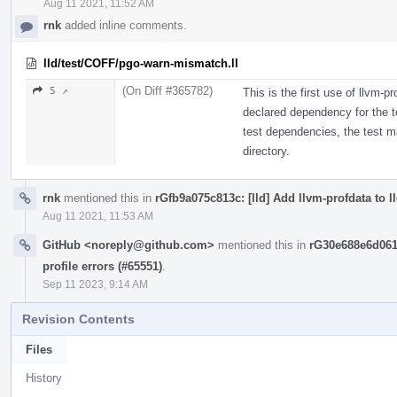
Aug 11 2021, 11:52 AM
rnk
added inline comments.
lld/test/COFF/pgo-warn-mismatch.ll
(On Diff #365782)
5 ↗
This is the first use of llvm-pr
declared dependency for the te
test dependencies, the test may
directory.
rnk
mentioned this in
rGfb9a075c813c: [lld] Add llvm-profdata to l
Aug 11 2021, 11:53 AM
GitHub <noreply@github.com>
mentioned this in
rG30e688e6d061
profile errors (#65551)
.
Sep 11 2023, 9:14 AM
Revision Contents
Files
History