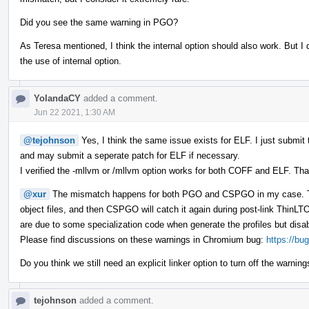
Did you see the same warning in PGO?
As Teresa mentioned, I think the internal option should also work. But I 
the use of internal option.
YolandaCY
added a comment.
Jun 22 2021, 1:30 AM
@tejohnson
Yes, I think the same issue exists for ELF. I just submi
and may submit a seperate patch for ELF if necessary.
I verified the -mllvm or /mllvm option works for both COFF and ELF. Tha
@xur
The mismatch happens for both PGO and CSPGO in my case. Th
object files, and then CSPGO will catch it again during post-link Thin
are due to some specialization code when generate the profiles but disabl
Please find discussions on these warnings in Chromium bug:
https://bu
Do you think we still need an explicit linker option to turn off the warnings 
tejohnson
added a comment.