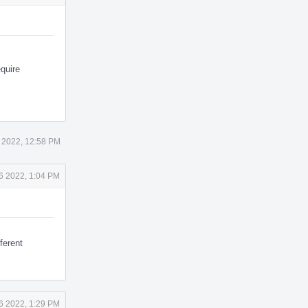
quire
 2022, 12:58 PM
6 2022, 1:04 PM
fferent
6 2022, 1:29 PM