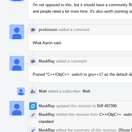
I'm not opposed to this, but it should have a community RF
and people need a bit more time. It's also worth pointing 
probinson
added a comment.
What Aaron said.
MaskRay
added a comment.
Posted "C++/ObjC++: switch to gnu++17 as the default di
Matt
added a subscriber:
Matt
.
MaskRay
updated this revision to
Diff 457390
.
MaskRay
retitled this revision from
C++/ObjC++: switch
standard
.
MaskRay
edited the summary of this revision.
(Show D