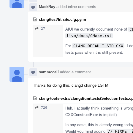
MaskRay
added inline comments.
clang/test/lit.site.cfg.py.in
27
AIUI we currently document none of
C
llvm/docs/CMake.rst
.
For
CLANG_DEFAULT_STD_CXX
, I d
tests pass when it is still present.
sammccall
added a comment.
Thanks for doing this, clangd change LGTM.
clang-tools-extra/clangd/unittests/SelectionTests.c
726
Huh, i actually think something is wron
CXXConstructExpr is implicit).
In any case, this is already wrong tod
Would you mind adding
// FIXME: 