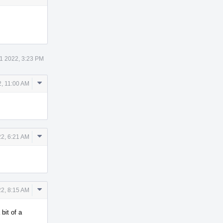
1 2022, 3:23 PM
Comment
, 11:00 AM
Actions
Comment
2, 6:21 AM
Actions
Comment
2, 8:15 AM
Actions
bit of a