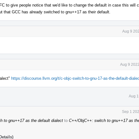
C to give people notice that we'd like to change the default in case this will
out that GCC has already switched to gnu++17 as their default.
Aug 9 202
Aug 9 2022
alect"
https://discourse.llvm.org/t/c-objc-switch-to-gnu-17-as-the-default-diale
Aug 1
Sep 1 202
 to gnu++17 as the default dialect
to
C++/ObjC++: switch to gnu++17 as the
etails)