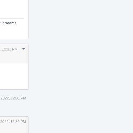
t it seems
Comment
, 12:31 PM
Actions
 2022, 12:31 PM
 2022, 12:36 PM