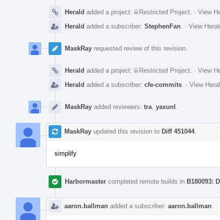
Herald
added a project:
Restricted Project
.
·
View He
Herald
added a subscriber:
StephenFan
.
·
View Heral
MaskRay
requested review of this revision.
Herald
added a project:
Restricted Project
.
·
View He
Herald
added a subscriber:
cfe-commits
.
·
View Heral
MaskRay
added reviewers:
tra
,
yaxunl
.
MaskRay
updated this revision to
Diff 451044
.
simplify
Harbormaster
completed remote builds in
B180093: D
aaron.ballman
added a subscriber:
aaron.ballman
.