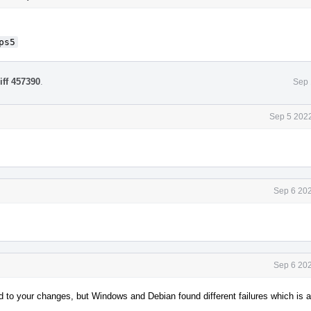
ps5
iff 457390
.
Sep 
Sep 5 2022
Sep 6 202
Sep 6 202
ed to your changes, but Windows and Debian found different failures which is a 