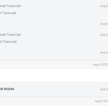
rald Transcript
Aug 8
d Transcript
Aug 8
rald Transcript
Aug 8
d Transcript
Aug 8
Aug 8 2022
iff 451044
.
Aug 9
Aug 9 202