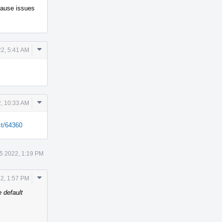
 cause issues
Comment
2, 5:41 AM
Actions
Comment
, 10:33 AM
Actions
ct/64360
5 2022, 1:19 PM
Comment
2, 1:57 PM
Actions
 default