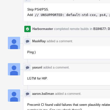
Skip PS4/PS5.
Add
// UNSUPPORTED: default-std-cxx, ps4, 
Harbormaster
completed remote builds in
B184677: D
MaskRay
added a comment.
Ping:)
yaxunl
added a comment.
LGTM for HIP.
aaron.ballman
added a comment.
Precomit CI found valid failures that seem plausibly relat