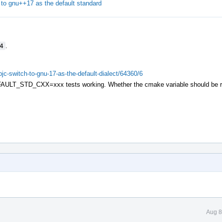
o gnu++17 as the default standard
4
.
objc-switch-to-gnu-17-as-the-default-dialect/64360/6
ULT_STD_CXX=xxx tests working. Whether the cmake variable should be re
Aug 8