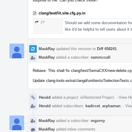
surprise to me. Can you check those?
clang/test/lit.site.cfg.py.in
27
Should we add some documentation for 
like it'd be helpful to tell users about it 
MaskRay
updated this revision to
Diff 458241
.
MaskRay
added a subscriber:
sammccall
.
Rebase. This shall fix clang/test/SemaCXX/new-delete.cp
Update clang-tools-extra/clangd/unittests/SelectionTests
Herald
added a project:
Restricted Project
.
·
View He
Herald
added subscribers:
kadircet
,
arphaman
.
·
Vie
MaskRay
added a subscriber:
mgorny
.
MaskRay
added inline comments.