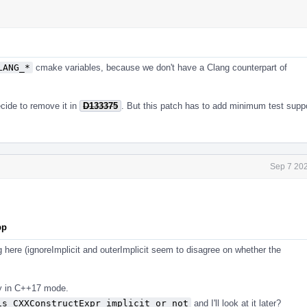
LANG_*
cmake variables, because we don't have a Clang counterpart of
ecide to remove it in
D133375
. But this patch has to add minimum test supp
Sep 7 202
pp
g here (ignoreImplicit and outerImplicit seem to disagree on whether the
ay in C++17 mode.
is CXXConstructExpr implicit or not
and I'll look at it later?