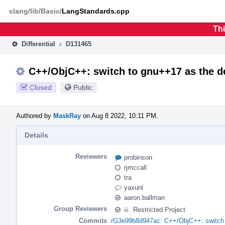
Home
Phabricator
clang/lib/Basic/
LangStandards.cpp
Thi
Differential
D131465
C++/ObjC++: switch to gnu++17 as the de
Closed
Public
Authored by
MaskRay
on Aug 8 2022, 10:11 PM.
Details
Reviewers
probinson
rjmccall
tra
yaxunl
aaron.ballman
Group Reviewers
Restricted Project
Commits
rG3e99b8d947ac: C++/ObjC++: switch t