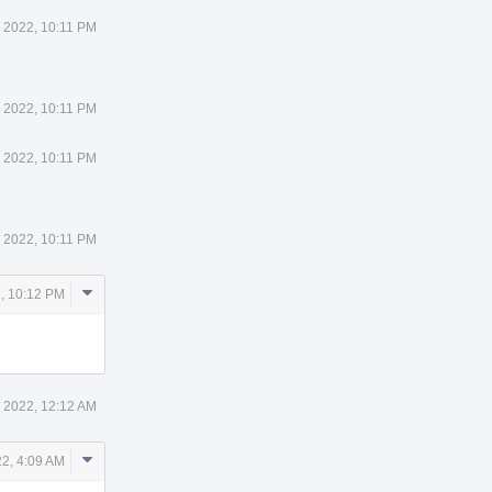
 2022, 10:11 PM
 2022, 10:11 PM
 2022, 10:11 PM
 2022, 10:11 PM
Comment
, 10:12 PM
Actions
 2022, 12:12 AM
Comment
2, 4:09 AM
Actions