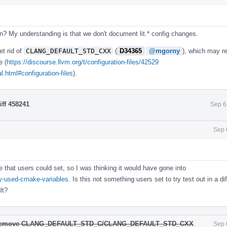
? My understanding is that we don't document lit.* config changes.
et rid of
CLANG_DEFAULT_STD_CXX
(
D34365
@mgorny
), which may re
e (
https://discourse.llvm.org/t/configuration-files/42529
.html#configuration-files
).
iff 458241
.
Sep 6
Sep 
 that users could set, so I was thinking it would have gone into
ly-used-cmake-variables
. Is this not something users set to try test out in a di
lt?
] Remove CLANG_DEFAULT_STD_C/CLANG_DEFAULT_STD_CXX
.
Sep 