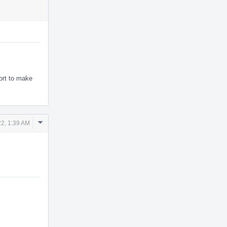
ort to make
Comment
2, 1:39 AM
Actions