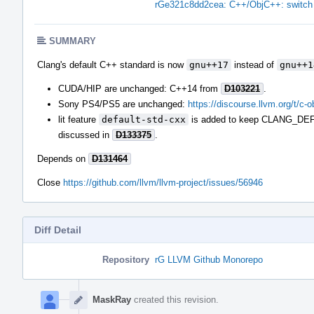
rGe321c8dd2cea: C++/ObjC++: switch t
SUMMARY
Clang's default C++ standard is now
gnu++17
instead of
gnu++1
CUDA/HIP are unchanged: C++14 from
D103221
.
Sony PS4/PS5 are unchanged:
https://discourse.llvm.org/t/c-
lit feature
default-std-cxx
is added to keep CLANG_DEFA
discussed in
D133375
.
Depends on
D131464
Close
https://github.com/llvm/llvm-project/issues/56946
Diff Detail
Repository
rG LLVM Github Monorepo
Event
Timeline
MaskRay
created this revision.