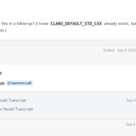
this in a follow-up? (I know
CLANG_DEFAULT_STD_CXX
already exists, bu
too.)
Edited
·
Sep 6 2022
p
.cpp
@sammccall
rald Transcript
Sep 6
w Herald Transcript
Sep 6