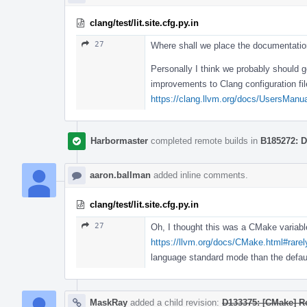
clang/test/lit.site.cfg.py.in
27
Where shall we place the documentation
Personally I think we probably should g
improvements to Clang configuration fil
https://clang.llvm.org/docs/UsersManual
Harbormaster
completed remote builds in
B185272: D
aaron.ballman
added inline comments.
clang/test/lit.site.cfg.py.in
27
Oh, I thought this was a CMake variable
https://llvm.org/docs/CMake.html#rare
language standard mode than the defau
MaskRay
added a child revision:
D133375: [CMake