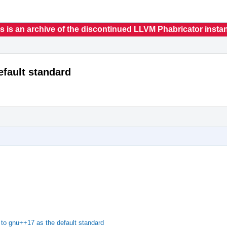
s is an archive of the discontinued LLVM Phabricator insta
fault standard
o gnu++17 as the default standard