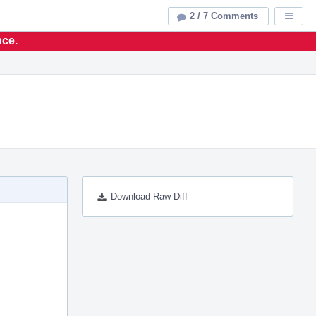
2 / 7 Comments
Displa
nce.
Download Raw Diff