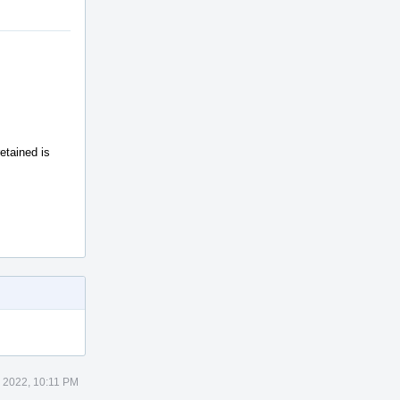
tained is
 2022, 10:11 PM