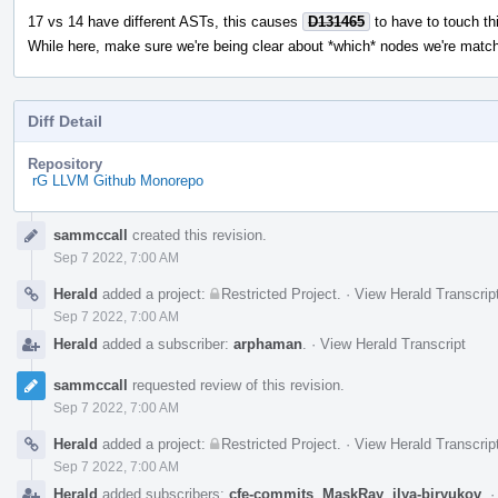
17 vs 14 have different ASTs, this causes
D131465
to have to touch thi
While here, make sure we're being clear about *which* nodes we're match
Diff Detail
Repository
rG LLVM Github Monorepo
Event
sammccall
created this revision.
Timeline
Sep 7 2022, 7:00 AM
Herald
added a project:
Restricted Project
.
·
View Herald Transcrip
Sep 7 2022, 7:00 AM
Herald
added a subscriber:
arphaman
.
·
View Herald Transcript
sammccall
requested review of this revision.
Sep 7 2022, 7:00 AM
Herald
added a project:
Restricted Project
.
·
View Herald Transcrip
Sep 7 2022, 7:00 AM
Herald
added subscribers:
cfe-commits
,
MaskRay
,
ilya-biryukov
.