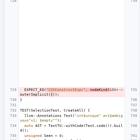
EXPECT_EQ
(
"CXXConstructExpr"
,
nodeKind
(
&
Str
->
outerImplicit
(
)
));
}
TEST
(
SelectionTest
,
CreateAll
)
{
llvm
::
Annotations
Test
(
"int$unique^ a=1$ambig
uous^+1; $empty^"
);
auto
AST
=
TestTU
::
withCode
(
Test
.
code
()).
buil
d
();
unsigned
Seen
=
0
;