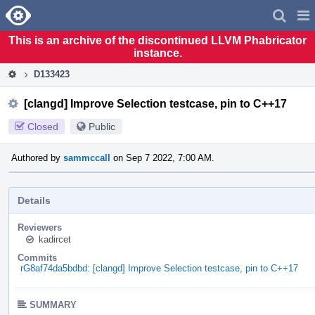
Home
Pag
Men
This is an archive of the discontinued LLVM Phabricator
instance.
D133423
[clangd] Improve Selection testcase, pin to C++17
Closed
Public
Authored by
sammccall
on Sep 7 2022, 7:00 AM.
Details
Reviewers
kadircet
Commits
rG8af74da5bdbd: [clangd] Improve Selection testcase, pin to C++17
SUMMARY