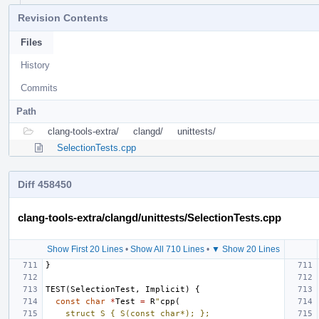
Revision Contents
Files
History
Commits
Path
clang-tools-extra/
clangd/
unittests/
SelectionTests.cpp
Diff 458450
clang-tools-extra/clangd/unittests/SelectionTests.cpp
Show First 20 Lines
•
Show All 710 Lines
•
▼ Show 20 Lines
}
TEST
(
SelectionTest
,
Implicit
)
{
const
char
*
Test
=
R
"
cpp(
    struct S { S(const char*); };