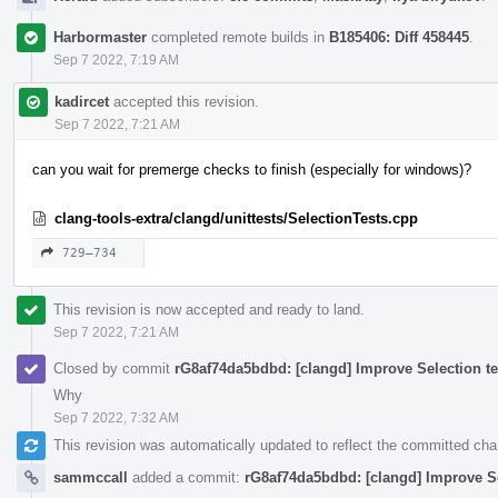
Harbormaster
completed remote builds in
B185406: Diff 458445
.
Sep 7 2022, 7:19 AM
kadircet
accepted this revision.
Sep 7 2022, 7:21 AM
can you wait for premerge checks to finish (especially for windows)?
clang-tools-extra/clangd/unittests/SelectionTests.cpp
729–734
This revision is now accepted and ready to land.
Sep 7 2022, 7:21 AM
Closed by commit
rG8af74da5bdbd: [clangd] Improve Selection te
Why
Sep 7 2022, 7:32 AM
This revision was automatically updated to reflect the committed ch
sammccall
added a commit:
rG8af74da5bdbd: [clangd] Improve Se