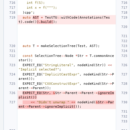
    int f(S);
    int x = f("^");
)cpp
"
;
auto
AST
=
TestTU
::
withCode
(
Annotations
(
Tes
t
).
code
()
).
build
(
);
auto
T
=
makeSelectionTree
(
Test
,
AST
);
const
SelectionTree
::
Node
*
Str
=
T
.
commonAnce
stor
();
EXPECT_EQ
(
"StringLiteral"
,
nodeKind
(
Str
))
<<
"Implicit selected?"
;
EXPECT_EQ
(
"ImplicitCastExpr"
,
nodeKind
(
Str
->
P
arent
));
EXPECT_EQ
(
"CXXConstructExpr"
,
nodeKind
(
Str
->
P
arent
->
Parent
));
EXPECT_EQ
(
Str
,
&
Str
->
Parent
->
Parent
->
ignoreIm
plicit
())
<<
"Didn't unwrap "
<<
nodeKind
(
&
Str
->
Par
ent
->
Parent
->
ignoreImplicit
(
));