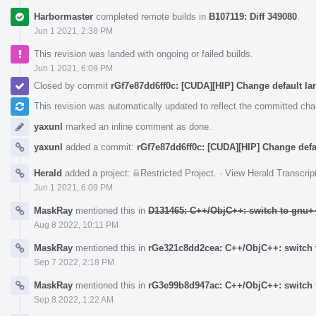
Harbormaster
completed remote builds in
B107119: Diff 349080
.
Jun 1 2021, 2:38 PM
This revision was landed with ongoing or failed builds.
Jun 1 2021, 6:09 PM
Closed by commit
rGf7e87dd6ff0c: [CUDA][HIP] Change default la
This revision was automatically updated to reflect the committed ch
yaxunl
marked an inline comment as done.
yaxunl
added a commit:
rGf7e87dd6ff0c: [CUDA][HIP] Change defa
Herald
added a project:
Restricted Project
.
·
View Herald Transcrip
Jun 1 2021, 6:09 PM
MaskRay
mentioned this in
D131465: C++/ObjC++: switch to gnu++
Aug 8 2022, 10:11 PM
MaskRay
mentioned this in
rGe321c8dd2cea: C++/ObjC++: switch t
Sep 7 2022, 2:18 PM
MaskRay
mentioned this in
rG3e99b8d947ac: C++/ObjC++: switch t
Sep 8 2022, 1:22 AM