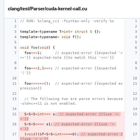
clang/test/Parser/cuda-kernel-call.cu
// RUN: %clang_cc1 -fsyntax-only -verify %s
template
<
typename
T
=
int
>
struct
S
{};
template
<
typename
>
void
f
();
void
foo
(
void
)
{
foo
<<<
1
;
// expected-error {{expected '>
>>'}} expected-note {{to match this '<<<'}}
foo
<<<
1
,
1
>>>
;
// expected-error {{expected 
'('}}
foo
<<<>>>
();
// expected-error {{expected ex
pression}}
// The following two are parse errors because 
-std=c++11 is not enabled.
S
<
S
<
S
<
int
>>>
s
;
// expected-error 2{{use '> 
>'}}
S
<
S
<
S
<>>>
s1
;
// expected-error 2{{use '> 
>'}}
(
void
)(
&
f
<
S
<
S
<
int
>>>==
0
);
// expected-error 2
{{use '> >'}}