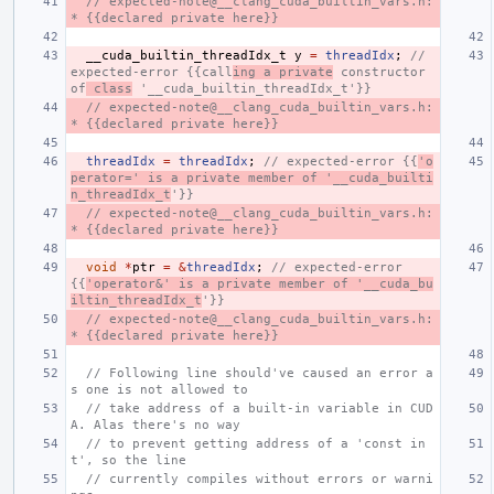
// expected-note@__clang_cuda_builtin_vars.h:
* {{declared private here}}
__cuda_builtin_threadIdx_t
y
=
threadIdx
;
// 
expected-error {{call
ing a private
 constructor 
of
 class
 '__cuda_builtin_threadIdx_t'}}
// expected-note@__clang_cuda_builtin_vars.h:
* {{declared private here}}
threadIdx
=
threadIdx
;
// expected-error {{
'o
perator=' is a private member of '__cuda_builti
n_threadIdx_t
'}}
// expected-note@__clang_cuda_builtin_vars.h:
* {{declared private here}}
void
*
ptr
=
&
threadIdx
;
// expected-error 
{{
'operator&' is a private member of '__cuda_bu
iltin_threadIdx_t
'}}
// expected-note@__clang_cuda_builtin_vars.h:
* {{declared private here}}
// Following line should've caused an error a
s one is not allowed to
// take address of a built-in variable in CUD
A. Alas there's no way
// to prevent getting address of a 'const in
t', so the line
// currently compiles without errors or warni