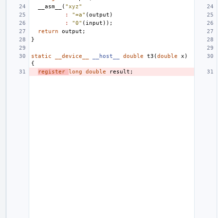
__asm__
(
"xyz"
:
"=a"
(
output
)
:
"0"
(
input
));
return
output
;
}
static
__device__
__host__
double
t3
(
double
x
)
{
register
long
double
result
;