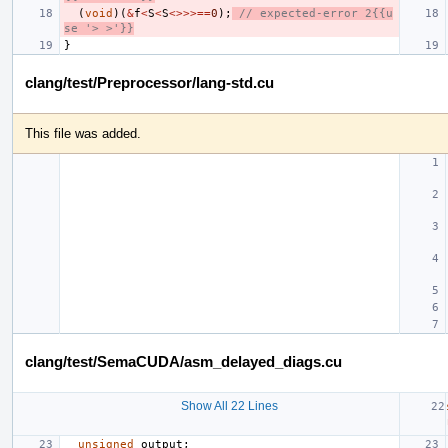
(
void
)(
&
f
<
S
<
S
<>>>==
0
);
// expected-error 2{{u
se '> >'}}
}
clang/test/Preprocessor/lang-std.cu
This file was added.
clang/test/SemaCUDA/asm_delayed_diags.cu
Show All 22 Lines
unsigned
output
;