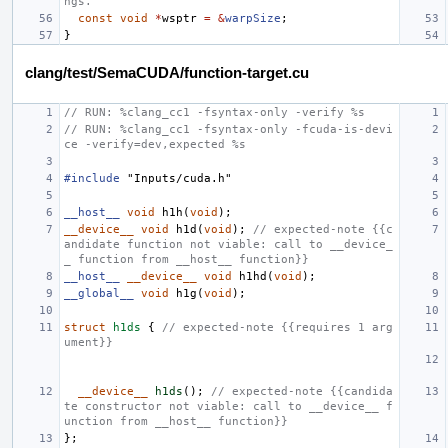
ngs.
const
void
*
wsptr
=
&
warpSize
;
}
clang/test/SemaCUDA/function-target.cu
// RUN: %clang_cc1 -fsyntax-only -verify %s
// RUN: %clang_cc1 -fsyntax-only -fcuda-is-devi
ce -verify=dev,expected %s
#include
"Inputs/cuda.h"
__host__
void
h1h
(
void
);
__device__
void
h1d
(
void
);
// expected-note {{c
andidate function not viable: call to __device_
_ function from __host__ function}}
__host__
__device__
void
h1hd
(
void
);
__global__
void
h1g
(
void
);
struct
h1ds
{
// expected-note {{requires 1 arg
ument}}
__device__
h1ds
();
// expected-note {{candida
te constructor not viable: call to __device__ f
unction from __host__ function}}
};