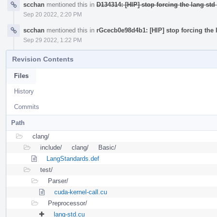
scchan
mentioned this in
D134314: [HIP] stop forcing the lang std 
Sep 20 2022, 2:20 PM
scchan
mentioned this in
rGcecb0e98d4b1: [HIP] stop forcing the l
Sep 29 2022, 1:22 PM
Revision Contents
Files
History
Commits
Path
clang/
include/
clang/
Basic/
LangStandards.def
test/
Parser/
cuda-kernel-call.cu
Preprocessor/
lang-std.cu