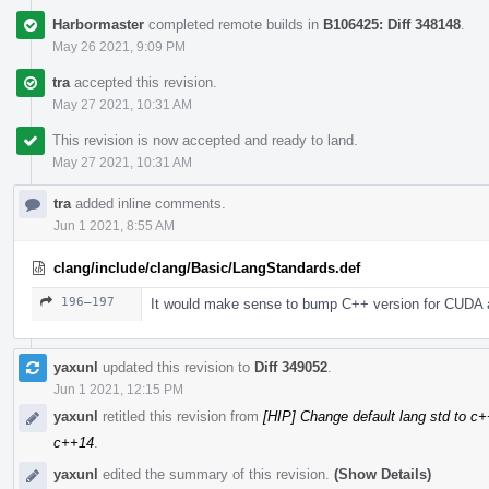
Harbormaster
completed remote builds in
B106425: Diff 348148
.
May 26 2021, 9:09 PM
tra
accepted this revision.
May 27 2021, 10:31 AM
This revision is now accepted and ready to land.
May 27 2021, 10:31 AM
tra
added inline comments.
Jun 1 2021, 8:55 AM
clang/include/clang/Basic/LangStandards.def
196–197
It would make sense to bump C++ version for CUDA a
yaxunl
updated this revision to
Diff 349052
.
Jun 1 2021, 12:15 PM
yaxunl
retitled this revision from
[HIP] Change default lang std to c
c++14
.
yaxunl
edited the summary of this revision.
(Show Details)