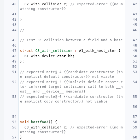
C2_with_collision
c
;
// expected-error {{no m
atching constructor}}
}
//---------------------------------------------
---------------------------------
// Test 3: collision between a field and a base
struct
C3_with_collision
:
A1_with_host_ctor
{
B1_with_device_ctor
bb
;
};
// expected-note@-4 {{candidate constructor (th
e implicit default constructor}} not viable
// expected-note@-5 {{implicit default construc
tor inferred target collision: call to both __h
ost__ and __device__ members}}
// expected-note@-6 {{candidate constructor (th
e implicit copy constructor}} not viable
void
hostfoo3
()
{
C3_with_collision
c
;
// expected-error {{no m
atching constructor}}
}