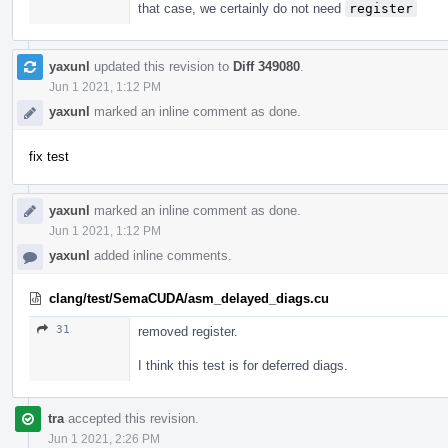
that case, we certainly do not need
register
yaxunl
updated this revision to
Diff 349080
.
Jun 1 2021, 1:12 PM
yaxunl
marked an inline comment as done.
fix test
yaxunl
marked an inline comment as done.
Jun 1 2021, 1:12 PM
yaxunl
added inline comments.
clang/test/SemaCUDA/asm_delayed_diags.cu
31
removed register.
I think this test is for deferred diags.
tra
accepted this revision.
Jun 1 2021, 2:26 PM