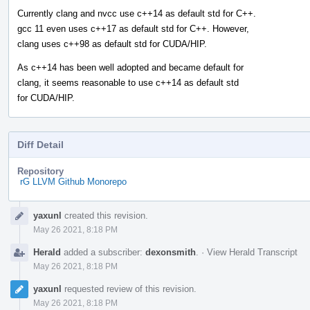
Currently clang and nvcc use c++14 as default std for C++.
gcc 11 even uses c++17 as default std for C++. However,
clang uses c++98 as default std for CUDA/HIP.
As c++14 has been well adopted and became default for
clang, it seems reasonable to use c++14 as default std
for CUDA/HIP.
Diff Detail
Repository
rG LLVM Github Monorepo
Event
yaxunl
created this revision.
Timeline
May 26 2021, 8:18 PM
Herald
added a subscriber:
dexonsmith
.
·
View Herald Transcript
May 26 2021, 8:18 PM
yaxunl
requested review of this revision.
May 26 2021, 8:18 PM