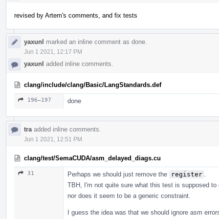
revised by Artem's comments, and fix tests
yaxunl
marked an inline comment as done.
Jun 1 2021, 12:17 PM
yaxunl
added inline comments.
clang/include/clang/Basic/LangStandards.def
196–197
done
tra
added inline comments.
Jun 1 2021, 12:51 PM
clang/test/SemaCUDA/asm_delayed_diags.cu
31
Perhaps we should just remove the
register
.
TBH, I'm not quite sure what this test is supposed t
nor does it seem to be a generic constraint.
I guess the idea was that we should ignore asm errors 