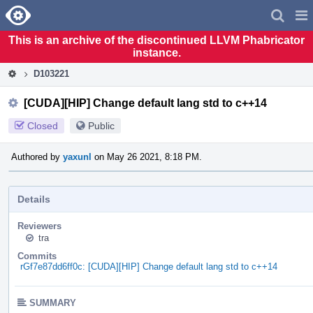
Home
Pag
Men
This is an archive of the discontinued LLVM Phabricator
instance.
D103221
[CUDA][HIP] Change default lang std to c++14
Closed
Public
Authored by
yaxunl
on May 26 2021, 8:18 PM.
Details
Reviewers
tra
Commits
rGf7e87dd6ff0c: [CUDA][HIP] Change default lang std to c++14
SUMMARY