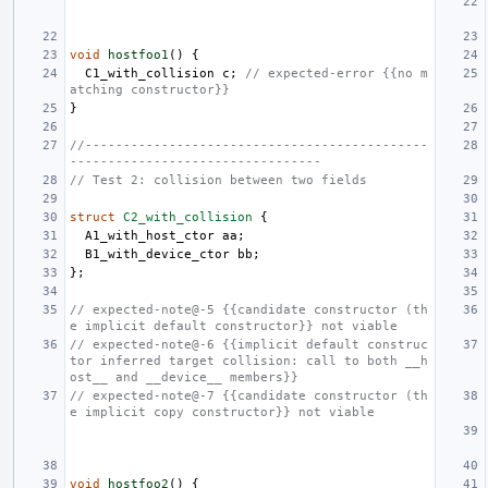
void
hostfoo1
()
{
C1_with_collision
c
;
// expected-error {{no m
atching constructor}}
}
//---------------------------------------------
---------------------------------
// Test 2: collision between two fields
struct
C2_with_collision
{
A1_with_host_ctor
aa
;
B1_with_device_ctor
bb
;
};
// expected-note@-5 {{candidate constructor (th
e implicit default constructor}} not viable
// expected-note@-6 {{implicit default construc
tor inferred target collision: call to both __h
ost__ and __device__ members}}
// expected-note@-7 {{candidate constructor (th
e implicit copy constructor}} not viable
void
hostfoo2
()
{