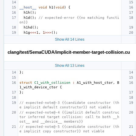
__host__
void
h1
(
void
)
{
h1h
();
h1d
();
// expected-error {{no matching functi
on}}
h1hd
();
h1g
<<<
1
,
1
>>>
();
Show All 14 Lines
clang/test/SemaCUDA/implicit-member-target-collision.cu
Show All 13 Lines
};
struct
C1_with_collision
:
A1_with_host_ctor
,
B
1_with_device_ctor
{
};
// expected-note@-3 {{candidate constructor (th
e implicit default constructor}} not viable
// expected-note@-4 {{implicit default construc
tor inferred target collision: call to both __h
ost__ and __device__ members}}
// expected-note@-5 {{candidate constructor (th
e implicit copy constructor}} not viable