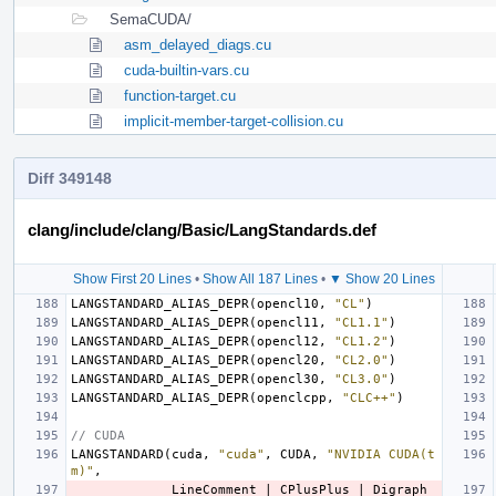
SemaCUDA/
asm_delayed_diags.cu
cuda-builtin-vars.cu
function-target.cu
implicit-member-target-collision.cu
Diff 349148
clang/include/clang/Basic/LangStandards.def
Show First 20 Lines
•
Show All 187 Lines
•
▼ Show 20 Lines
LANGSTANDARD_ALIAS_DEPR
(
opencl10
,
"CL"
)
LANGSTANDARD_ALIAS_DEPR
(
opencl11
,
"CL1.1"
)
LANGSTANDARD_ALIAS_DEPR
(
opencl12
,
"CL1.2"
)
LANGSTANDARD_ALIAS_DEPR
(
opencl20
,
"CL2.0"
)
LANGSTANDARD_ALIAS_DEPR
(
opencl30
,
"CL3.0"
)
LANGSTANDARD_ALIAS_DEPR
(
openclcpp
,
"CLC++"
)
// CUDA
LANGSTANDARD
(
cuda
,
"cuda"
,
CUDA
,
"NVIDIA CUDA(t
m)"
,
LineComment
|
CPlusPlus
|
Digraph