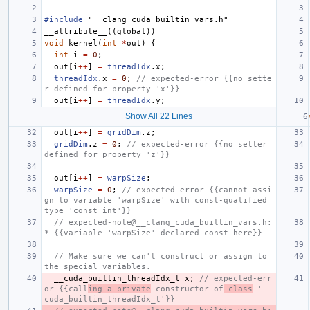
#include
"__clang_cuda_builtin_vars.h"
__attribute__
((
global
))
void
kernel
(
int
*
out
)
{
int
i
=
0
;
out
[
i
++
]
=
threadIdx
.
x
;
threadIdx
.
x
=
0
;
// expected-error {{no sette
r defined for property 'x'}}
out
[
i
++
]
=
threadIdx
.
y
;
Show All 22 Lines
out
[
i
++
]
=
gridDim
.
z
;
gridDim
.
z
=
0
;
// expected-error {{no setter 
defined for property 'z'}}
out
[
i
++
]
=
warpSize
;
warpSize
=
0
;
// expected-error {{cannot assi
gn to variable 'warpSize' with const-qualified 
type 'const int'}}
// expected-note@__clang_cuda_builtin_vars.h:
* {{variable 'warpSize' declared const here}}
// Make sure we can't construct or assign to 
the special variables.
__cuda_builtin_threadIdx_t
x
;
// expected-err
or {{call
ing a private
 constructor of
 class
 '__
cuda_builtin_threadIdx_t'}}