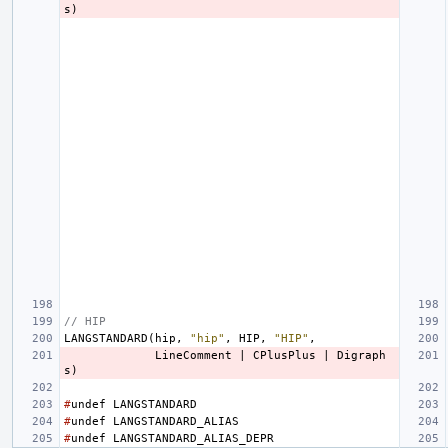
s
)
// HIP
LANGSTANDARD
(
hip
,
"hip"
,
HIP
,
"HIP"
,
LineComment
|
CPlusPlus
|
Digraph
s
)
#
undef
LANGSTANDARD
#
undef
LANGSTANDARD_ALIAS
#
undef
LANGSTANDARD_ALIAS_DEPR