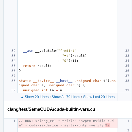
__asm
__volatile
(
"frndint"
:
"=t"
(
result
)
:
"0"
(
x
));
return
result
;
}
static
__device__
__host__
unsigned
char
t4
(
uns
igned
char
a
,
unsigned
char
b
)
{
unsigned
int
la
=
a
;
▲ Show 20 Lines
•
Show All 79 Lines
•
Show Last 20 Lines
clang/test/SemaCUDA/cuda-builtin-vars.cu
// RUN: %clang_cc1 "-triple" "nvptx-nvidia-cud
a" -fcuda-is-device -fsyntax-only -verify 
%s