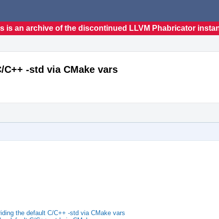
s is an archive of the discontinued LLVM Phabricator insta
C/C++ -std via CMake vars
iding the default C/C++ -std via CMake vars