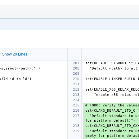
 Show 20 Lines
  "Default standard to use for C/ObjC code (IDENT from LangStandards.def, empty 
  "Default standard to use for C++/ObjC++ code (IDENT from LangStandards.def, 