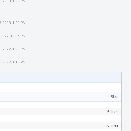
6 2018, 1:28 PM
6 2018, 1:28 PM
 2022, 12:36 PM
6 2022, 1:29 PM
16 2022, 1:15 PM
Size
6 lines
6 lines