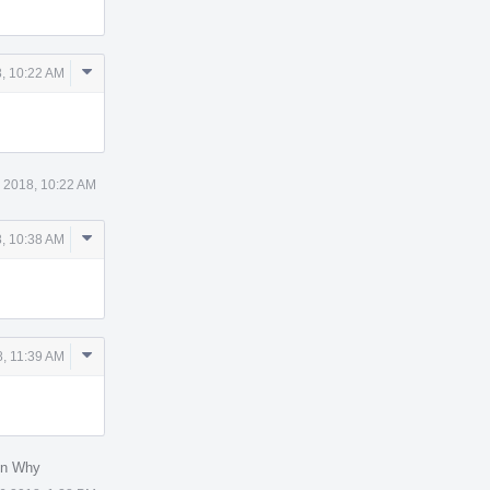
Comment
, 10:22 AM
Actions
 2018, 10:22 AM
Comment
, 10:38 AM
Actions
Comment
, 11:39 AM
Actions
in Why