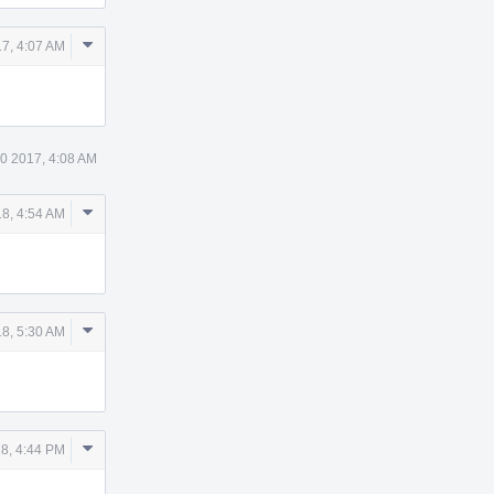
Comment
7, 4:07 AM
Actions
0 2017, 4:08 AM
Comment
8, 4:54 AM
Actions
Comment
8, 5:30 AM
Actions
Comment
8, 4:44 PM
Actions