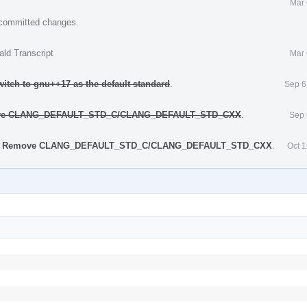
Mar 
e committed changes.
ald Transcript
Mar 
itch to gnu++17 as the default standard
.
Sep 6
move CLANG_DEFAULT_STD_C/CLANG_DEFAULT_STD_CXX
.
Sep 
ke] Remove CLANG_DEFAULT_STD_C/CLANG_DEFAULT_STD_CXX
.
Oct 