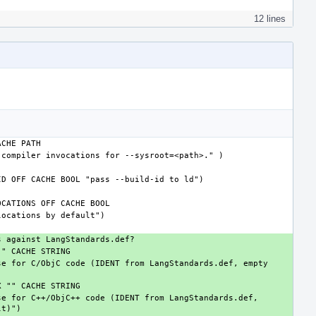
12 lines