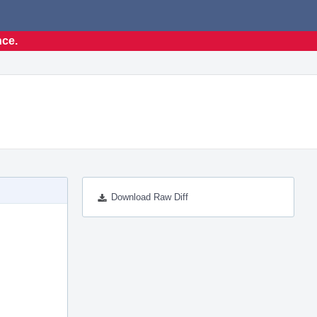
nce.
Download Raw Diff