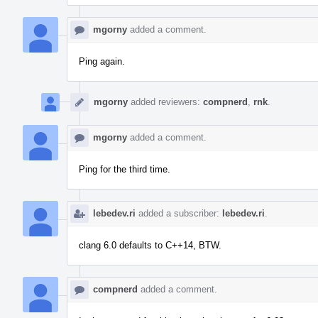
mgorny
added a comment.
Ping again.
mgorny
added reviewers:
compnerd
,
rnk
.
mgorny
added a comment.
Ping for the third time.
lebedev.ri
added a subscriber:
lebedev.ri
.
clang 6.0 defaults to C++14, BTW.
compnerd
added a comment.