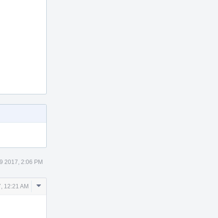
9 2017, 2:06 PM
Comment
7, 12:21 AM
Actions