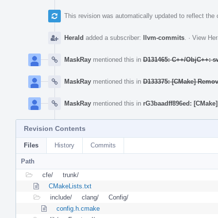
This revision was automatically updated to reflect th
Herald
added a subscriber:
llvm-commits
.
·
View Her
MaskRay
mentioned this in
D131465: C++/ObjC++: sw
MaskRay
mentioned this in
D133375: [CMake] Re
MaskRay
mentioned this in
rG3baadff896ed: [CMa
Revision Contents
Files
History
Commits
Path
cfe/
trunk/
CMakeLists.txt
include/
clang/
Config/
config.h.cmake