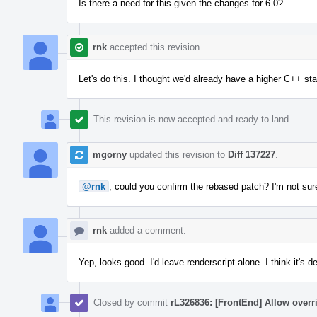
Is there a need for this given the changes for 6.0?
rnk
accepted this revision.
Let's do this. I thought we'd already have a higher C++ st
This revision is now accepted and ready to land.
mgorny
updated this revision to
Diff 137227
.
@rnk
, could you confirm the rebased patch? I'm not sure
rnk
added a comment.
Yep, looks good. I'd leave renderscript alone. I think it's d
Closed by commit
rL326836: [FrontEnd] Allow overr