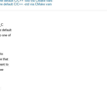
the default C/C++ -std via CMake vars
the default C/C++ -std via CMake vars
_C
 default
o one of
 to
e that
ant to
 we
t