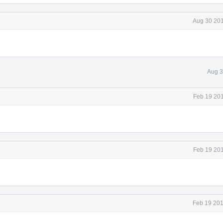
Aug 30 201
Aug 3
Feb 19 201
Feb 19 201
Feb 19 201