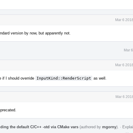
Mar 6 2018
andard version by now, but apparently not.
Mar 6
Mar 6 2018
 if I should override
InputKind::RenderScript
as well.
Mar 6 2018
eprecated.
iding the default C/C++ -std via CMake vars
(authored by
mgorny
).
·
Expla