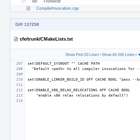
lib/
Frontend/
CompilerInvocation.cpp
Diff 137258
cfe/trunk/CMakeLists.txt
Show First 20 Lines
•
Show All 206 Lines
•
▼