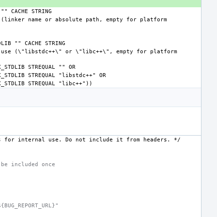
s
for
internal
use.
Do
not
include
it
from
headers.
*/
 be included once
${BUG_REPORT_URL}"