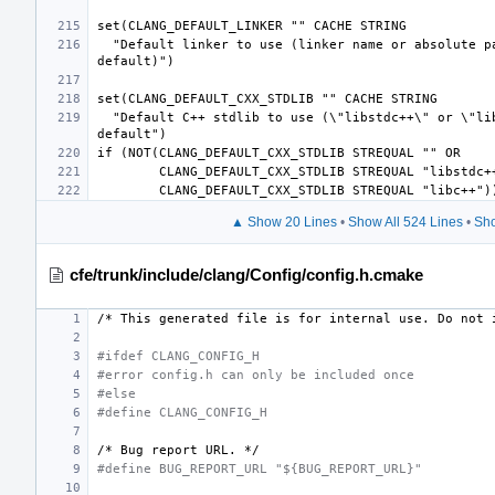
  "Default linker to use (linker name or absolute path, empty for platform 
  "Default C++ stdlib to use (\"libstdc++\" or \"libc++\", empty for platform 
▲ Show 20 Lines
•
Show All 524 Lines
•
Sho
cfe/trunk/include/clang/Config/config.h.cmake
/*
This
generated
file
is
for
internal
use.
Do
not
#ifdef CLANG_CONFIG_H
#error config.h can only be included once
#else
#define CLANG_CONFIG_H
/*
Bug
report
URL.
*/
#define BUG_REPORT_URL "${BUG_REPORT_URL}"