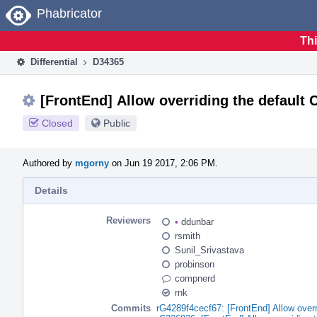
Home
Phabricator
Thi
Differential
D34365
[FrontEnd] Allow overriding the default 
Closed
Public
Authored by
mgorny
on Jun 19 2017, 2:06 PM.
Details
Reviewers
•
ddunbar
rsmith
Sunil_Srivastava
probinson
compnerd
rnk
Commits
rG4289f4cecf67: [FrontEnd] Allow overr