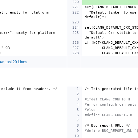
  "Default linker to use (linker name or absolute path, empty for platform 
  "Default C++ stdlib to use (\"libstdc++\" or \"libc++\", empty for platform 
w Last 20 Lines
include
it
from
headers.
*/
/*
This
generated
file
i
#ifdef CLANG_CONFIG_H
#error config.h can only
#else
#define CLANG_CONFIG_H
/*
Bug
report
URL.
*/
#define BUG_REPORT_URL "