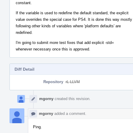
constant.
If the variable is used to redefine the default standard, the explicit
value overrides the special case for PS4. It is done this way mostly
following other kinds of variables where 'platform defaults' are
redefined.
I'm going to submit more test fixes that add explicit -std=
whenever necessary once this is approved.
Diff Detail
Repository
rL LLVM
Event
Timeline
mgorny
created this revision.
mgorny
added a comment.
Ping.