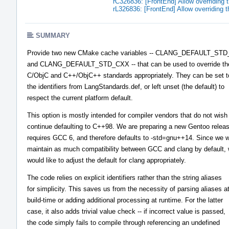
rC326836: [FrontEnd] Allow overriding 
rL326836: [FrontEnd] Allow overriding 
SUMMARY
Provide two new CMake cache variables -- CLANG_DEFAULT_STD
and CLANG_DEFAULT_STD_CXX -- that can be used to override the
C/ObjC and C++/ObjC++ standards appropriately. They can be set t
the identifiers from LangStandards.def, or left unset (the default) to
respect the current platform default.
This option is mostly intended for compiler vendors that do not wish
continue defaulting to C++98. We are preparing a new Gentoo releas
requires GCC 6, and therefore defaults to -std=gnu++14. Since we w
maintain as much compatibility between GCC and clang by default,
would like to adjust the default for clang appropriately.
The code relies on explicit identifiers rather than the string aliases
for simplicity. This saves us from the necessity of parsing aliases a
build-time or adding additional processing at runtime. For the latter
case, it also adds trivial value check -- if incorrect value is passed,
the code simply fails to compile through referencing an undefined