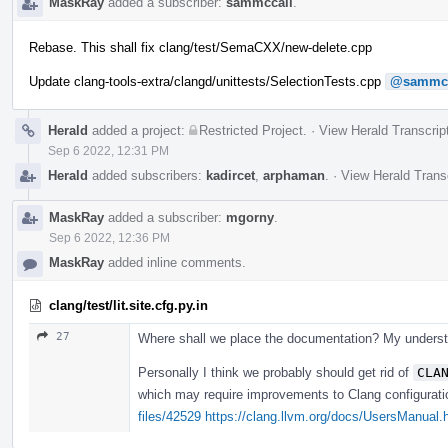
MaskRay
added a subscriber:
sammccall
.
Rebase. This shall fix clang/test/SemaCXX/new-delete.cpp
Update clang-tools-extra/clangd/unittests/SelectionTests.cpp
@sammcc
Herald
added a project:
Restricted Project
.
·
View Herald Transcrip
Sep 6 2022, 12:31 PM
Herald
added subscribers:
kadircet
,
arphaman
.
·
View Herald Trans
MaskRay
added a subscriber:
mgorny
.
Sep 6 2022, 12:36 PM
MaskRay
added inline comments.
clang/test/lit.site.cfg.py.in
27
Where shall we place the documentation? My understan
Personally I think we probably should get rid of
CLA
which may require improvements to Clang configuration
files/42529
https://clang.llvm.org/docs/UsersManual.h