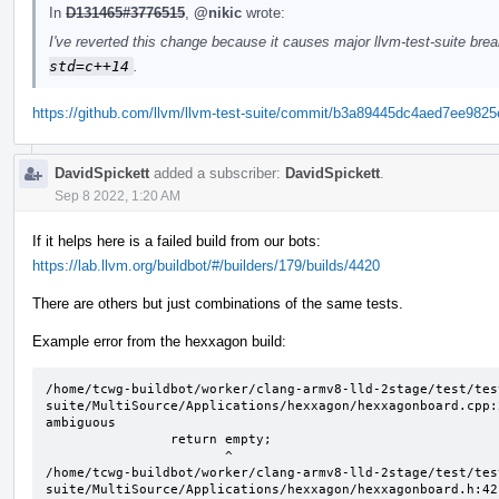
In
D131465#3776515
,
@nikic
wrote:
I've reverted this change because it causes major llvm-test-suite bre
std=c++14
.
https://github.com/llvm/llvm-test-suite/commit/b3a89445dc4aed7ee98
DavidSpickett
added a subscriber:
DavidSpickett
.
Sep 8 2022, 1:20 AM
If it helps here is a failed build from our bots:
https://lab.llvm.org/buildbot/#/builders/179/builds/4420
There are others but just combinations of the same tests.
Example error from the hexxagon build:
/home/tcwg-buildbot/worker/clang-armv8-lld-2stage/test/tes
suite/MultiSource/Applications/hexxagon/hexxagonboard.cpp:
ambiguous

                return empty;

                       ^

/home/tcwg-buildbot/worker/clang-armv8-lld-2stage/test/tes
suite/MultiSource/Applications/hexxagon/hexxagonboard.h:42