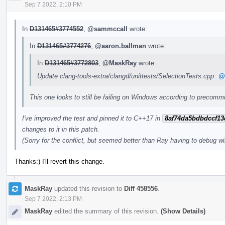
Sep 7 2022, 2:10 PM
In
D131465#3774552
,
@sammccall
wrote:
In
D131465#3774276
,
@aaron.ballman
wrote:
In
D131465#3772803
,
@MaskRay
wrote:
Update clang-tools-extra/clangd/unittests/SelectionTests.cpp
@
This one looks to still be failing on Windows according to precommi
I've improved the test and pinned it to C++17 in
8af74da5bdbdccf13
changes to it in this patch.
(Sorry for the conflict, but seemed better than Ray having to debug wi
Thanks:) I'll revert this change.
MaskRay
updated this revision to
Diff 458556
.
Sep 7 2022, 2:13 PM
MaskRay
edited the summary of this revision.
(Show Details)