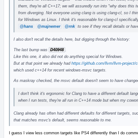
them, they're all C++17; we will assuredly run into "why does this 
from diverging. Not everyone using clang is using clang-cl, so I th
for Windows as Linux. I think it's reasonable for clang-cl specific
@hans
@majnemer
@rnk
to see if they recall details or hav
I also don't recall the details here, but digging through the history:
The last bump was
D40948
.
Like this one, it also did not do anything special for Windows.
But at that point we already had
https://github.com/llvm/llvm-proje
which used c++14 for recent windows-msvc targets.
As maskray checked, the msvc default doesn't seem to have change
I don't think it's ergonomic for Clang to have a different default l
when I run tests, they're all run in C++14 mode but when my cowor
Clang already has often had different defaults for different targets, 
that matches msvc's default, seems reasonable to me.
I guess I view less common targets like PS4 differently than I do comm