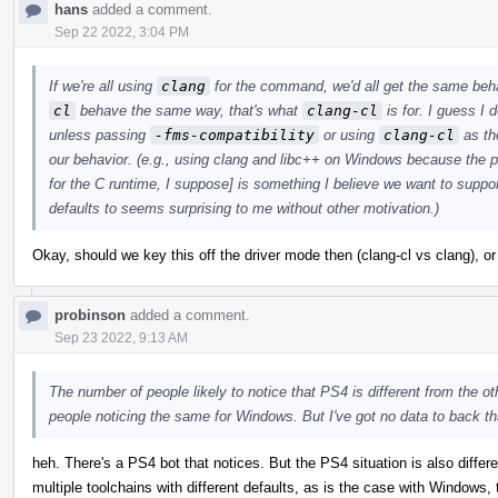
hans
added a comment.
Sep 22 2022, 3:04 PM
If we're all using
clang
for the command, we'd all get the same beha
cl
behave the same way, that's what
clang-cl
is for. I guess 
unless passing
-fms-compatibility
or using
clang-cl
as th
our behavior. (e.g., using clang and libc++ on Windows because the 
for the C runtime, I suppose] is something I believe we want to supp
defaults to seems surprising to me without other motivation.)
Okay, should we key this off the driver mode then (clang-cl vs clang), o
probinson
added a comment.
Sep 23 2022, 9:13 AM
The number of people likely to notice that PS4 is different from the o
people noticing the same for Windows. But I've got no data to back tha
heh. There's a PS4 bot that notices. But the PS4 situation is also differ
multiple toolchains with different defaults, as is the case with Windows,