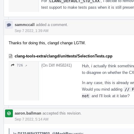
For
CLANG_DEFAULT_STD_CXX
, I decide to remov
test support to make tests pass when it is still presen
sammccall
added a comment.
Sep 7 2022, 1:39 AM
Thanks for doing this, clangd change LGTM.
clang-tools-extra/clangd/unittests/SelectionTests.cpp
(On Diff #458241)
726 ↗
Huh, i actually think somethin
to disagree on whether the CX
In any case, this is already 
Would you mind adding
// 
not
and I'll look at it later?
aaron.ballman
accepted this revision.
Sep 7 2022, 5:14 AM
In
D131465#3772803
,
@MaskRay
wrote: