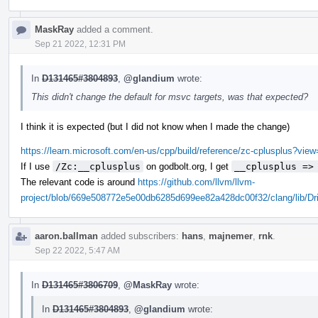
MaskRay
added a comment.
Sep 21 2022, 12:31 PM
In
D131465#3804893
,
@glandium
wrote:
This didn't change the default for msvc targets, was that expected?
I think it is expected (but I did not know when I made the change)
https://learn.microsoft.com/en-us/cpp/build/reference/zc-cplusplus?vi
If I use
/Zc:__cplusplus
on godbolt.org, I get
__cplusplus =>
The relevant code is around
https://github.com/llvm/llvm-
project/blob/669e508772e5e00db6285d699ee82a428dc00f32/clang/lib/Dr
aaron.ballman
added subscribers:
hans
,
majnemer
,
rnk
.
Sep 22 2022, 5:47 AM
In
D131465#3806709
,
@MaskRay
wrote:
In
D131465#3804893
,
@glandium
wrote: