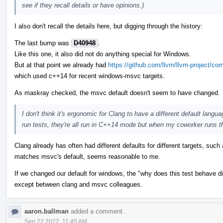
see if they recall details or have opinions.)
I also don't recall the details here, but digging through the history:
The last bump was
D40948
.
Like this one, it also did not do anything special for Windows.
But at that point we already had
https://github.com/llvm/llvm-project
which used c++14 for recent windows-msvc targets.
As maskray checked, the msvc default doesn't seem to have changed.
I don't think it's ergonomic for Clang to have a different default lang
run tests, they're all run in C++14 mode but when my coworker runs t
Clang already has often had different defaults for different targets, suc
matches msvc's default, seems reasonable to me.
If we changed our default for windows, the "why does this test behave dif
except between clang and msvc colleagues.
aaron.ballman
added a comment.
Sep 22 2022, 11:45 AM