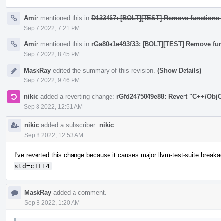
Amir
mentioned this in
D133467: [BOLT][TEST] Remove functions w
Sep 7 2022, 7:21 PM
Amir
mentioned this in
rGa80e1e493f33: [BOLT][TEST] Remove func
Sep 7 2022, 8:45 PM
MaskRay
edited the summary of this revision.
(Show Details)
Sep 7 2022, 9:46 PM
nikic
added a reverting change:
rGfd2475049e88: Revert "C++/ObjC
Sep 8 2022, 12:51 AM
nikic
added a subscriber:
nikic
.
Sep 8 2022, 12:53 AM
I've reverted this change because it causes major llvm-test-suite break
std=c++14
.
MaskRay
added a comment.
Sep 8 2022, 1:20 AM