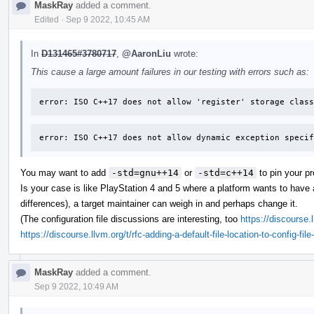
MaskRay
added a comment.
Edited
·
Sep 9 2022, 10:45 AM
In
D131465#3780717
,
@AaronLiu
wrote:
This cause a large amount failures in our testing with errors such as:
error: ISO C++17 does not allow 'register' storage class
error: ISO C++17 does not allow dynamic exception specif
You may want to add
-std=gnu++14
or
-std=c++14
to pin your pr
Is your case is like PlayStation 4 and 5 where a platform wants to have a
differences), a target maintainer can weigh in and perhaps change it.
(The configuration file discussions are interesting, too
https://discourse.
https://discourse.llvm.org/t/rfc-adding-a-default-file-location-to-config-fi
MaskRay
added a comment.
Sep 9 2022, 10:49 AM