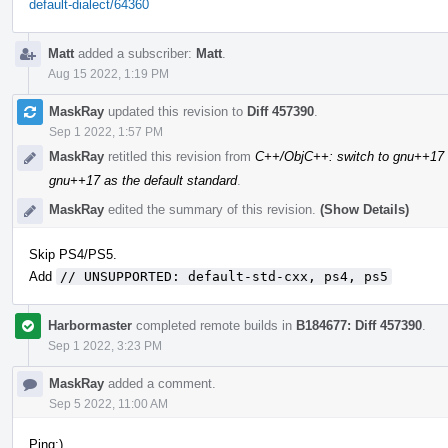
default-dialect/64360
Matt
added a subscriber:
Matt
.
Aug 15 2022, 1:19 PM
MaskRay
updated this revision to
Diff 457390
.
Sep 1 2022, 1:57 PM
MaskRay
retitled this revision from
C++/ObjC++: switch to gnu++17 a
gnu++17 as the default standard
.
MaskRay
edited the summary of this revision.
(Show Details)
Skip PS4/PS5.
Add
// UNSUPPORTED: default-std-cxx, ps4, ps5
Harbormaster
completed remote builds in
B184677: Diff 457390
.
Sep 1 2022, 3:23 PM
MaskRay
added a comment.
Sep 5 2022, 11:00 AM
Ping:)