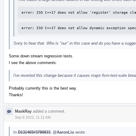
error: ISO C++17 does not allow 'register' storage cl
error: ISO C++17 does not allow dynamic exception spe
Sorry to hear that. Who is "our" in this case and do you have a sugges
Some down stream regression tests.
I see the above comments:
I've reverted this change because it causes major llvm-test-suite bre
Probably currently this is the best way.
Thanks!
MaskRay
added a comment.
Sep 9 2022, 11:11 AM
In
D131465#3780833
,
@AaronLiu
wrote: