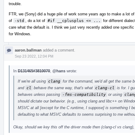
trouble.
FTR, we (Sony) did a huge pile of work some years ago to make a lot of t
of
-std
, do a lot of
#if __cplusplus <= ...
for different dialec
care what the default is. I think we just very recently added one specific
for Windows.
aaron.ballman
added a comment.
Sep 23 2022, 12:04 PM
In
D131465#3810070
,
@hans
wrote:
If we're all using
clang
for the command, we'd all get the same be
and
cl
behave the same way, that's what
clang-cl
is for. I 
behaves unless passing
-fms-compatibility
or using
clan
should dictate our behavior. (e.g., using clang and libc++ on Win
MSVC at all [except for the C runtime, I suppose] is something I b
defaulting to what MSVC defaults to seems surprising to me without
Okay, should we key this off the driver mode then (clang-cl vs clang),