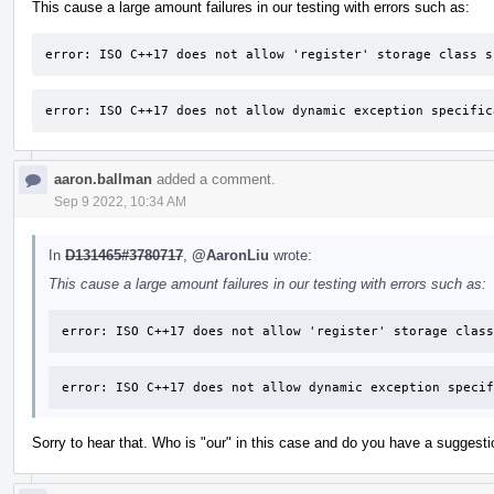
This cause a large amount failures in our testing with errors such as:
error: ISO C++17 does not allow 'register' storage class s
error: ISO C++17 does not allow dynamic exception specific
aaron.ballman
added a comment.
Sep 9 2022, 10:34 AM
In
D131465#3780717
,
@AaronLiu
wrote:
This cause a large amount failures in our testing with errors such as:
error: ISO C++17 does not allow 'register' storage class
error: ISO C++17 does not allow dynamic exception specif
Sorry to hear that. Who is "our" in this case and do you have a suggesti