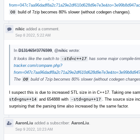
from=047c7aa96dadf8a2c71a29e2df610d628d9e7e3e&to=3e99b8d947ac0
O0
build of 7zip becomes 80% slower (without codegen changes).
nikic
added a comment.
Sep 8 2022, 5:22 AM
In
D131465#3776599
,
@nikic
wrote:
It looks like the switch to
-std=c++17
has some major compile-ti
tracker.com/compare.php?
from=047c7aa96dadf8a2c71a29e2df610d628d9e7e3e&to=3e99b8d947a
The
O0
build of 7zip becomes 80% slower (without codegen changes
I suspect this is due to increased STL size in in C++17. Taking one sam
std=gnu++14
and 654888 with
-std=gnu++17
. The source size inc
surprising that the parsing time also increased by the same factor.
AaronLiu
added a subscriber:
AaronLiu
.
Sep 9 2022, 10:23 AM