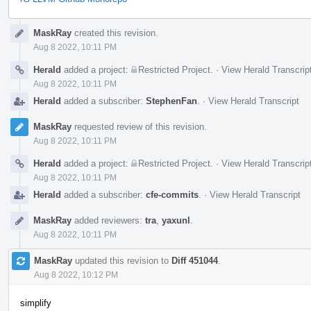
Event
MaskRay
created this revision.
Timeline
Aug 8 2022, 10:11 PM
Herald
added a project:
Restricted Project
.
·
View Herald Transcrip
Aug 8 2022, 10:11 PM
Herald
added a subscriber:
StephenFan
.
·
View Herald Transcript
MaskRay
requested review of this revision.
Aug 8 2022, 10:11 PM
Herald
added a project:
Restricted Project
.
·
View Herald Transcrip
Aug 8 2022, 10:11 PM
Herald
added a subscriber:
cfe-commits
.
·
View Herald Transcript
MaskRay
added reviewers:
tra
,
yaxunl
.
Aug 8 2022, 10:11 PM
MaskRay
updated this revision to
Diff 451044
.
Aug 8 2022, 10:12 PM
simplify