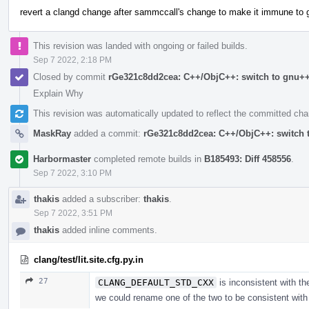
revert a clangd change after sammccall's change to make it immune to
This revision was landed with ongoing or failed builds.
Sep 7 2022, 2:18 PM
Closed by commit
rGe321c8dd2cea: C++/ObjC++: switch to gnu++1
Explain Why
This revision was automatically updated to reflect the committed ch
MaskRay
added a commit:
rGe321c8dd2cea: C++/ObjC++: switch t
Harbormaster
completed remote builds in
B185493: Diff 458556
.
Sep 7 2022, 3:10 PM
thakis
added a subscriber:
thakis
.
Sep 7 2022, 3:51 PM
thakis
added inline comments.
clang/test/lit.site.cfg.py.in
27
CLANG_DEFAULT_STD_CXX
is inconsistent with t
we could rename one of the two to be consistent wit