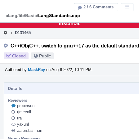
Home
Pag
2 / 6 Comments
Displa
Men
clang/lib/Basic/
LangStandards.cpp
This is an archive of the discontinued LLVM Phabricator
instance.
D131465
C++/ObjC++: switch to gnu++17 as the default standar
Closed
Public
Authored by
MaskRay
on Aug 8 2022, 10:11 PM.
Details
Reviewers
probinson
rjmccall
tra
yaxunl
aaron.ballman
Group Reviewers