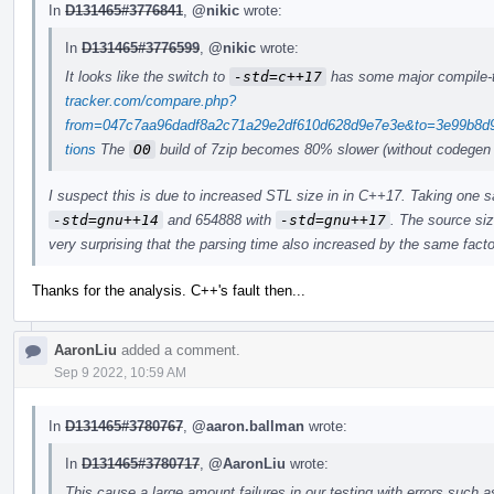
In
D131465#3776841
,
@nikic
wrote:
In
D131465#3776599
,
@nikic
wrote:
It looks like the switch to
-std=c++17
has some major compile-
tracker.com/compare.php?
from=047c7aa96dadf8a2c71a29e2df610d628d9e7e3e&to=3e99b8d9
tions
The
O0
build of 7zip becomes 80% slower (without codegen
I suspect this is due to increased STL size in in C++17. Taking one 
-std=gnu++14
and 654888 with
-std=gnu++17
. The source siz
very surprising that the parsing time also increased by the same facto
Thanks for the analysis. C++'s fault then...
AaronLiu
added a comment.
Sep 9 2022, 10:59 AM
In
D131465#3780767
,
@aaron.ballman
wrote:
In
D131465#3780717
,
@AaronLiu
wrote:
This cause a large amount failures in our testing with errors such a