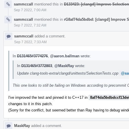
sammccall
mentioned this in
D133423: [clangd] Improve Selection
Sep 7 2022, 7:00 AM
sammccall
mentioned this in
rG8af74da5bdbd: [clangd] Improve Se
Sep 7 2022, 7:32 AM
sammccall
added a comment.
Sep 7 2022, 7:33 AM
In
D131465#3774276
,
@aaron.ballman
wrote:
In
D131465#3772803
,
@MaskRay
wrote:
Update clang-tools-extra/clangd/unittests/SelectionTests.cpp
@sa
This one looks to still be failing on Windows according to precommit C
I've improved the test and pinned it to C++17 in
8af74da5bdbdccf13de
changes to it in this patch.
(Sorry for the conflict, but seemed better than Ray having to debug wind
MaskRay
added a comment.