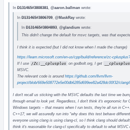
In
D131465#3808381
,
@aaron.ballman
wrote:
In
D131465#3806709
,
@MaskRay
wrote:
In
D131465#3804893
,
@glandium
wrote:
This didn't change the default for msvc targets, was that expect
I think it is expected (but I did not know when I made the change)
https://learn.microsoft.com/en-us/cpp/build/reference/zc-cpluspl
If I use
/Zc:__cplusplus
on godbolt.org, I get
__cplusplus
MSVC.
The relevant code is around
https://github.com/llvm/llvm-
project/blob/669e508772e5e00db6285d699ee82a428dc00f32/clang/l
I don't recall us sticking with the MSVC defaults the last time we bu
through email to look yet. Regardless, I don't think it's ergonomic for 
Windows targets -- that means when I run tests, they're all run in C
C++17; we will assuredly run into "why does this test behave differen
everyone using clang is using clang-cl, so I think clang should defau
think it's reasonable for clang-cl specifically to default to what MSV