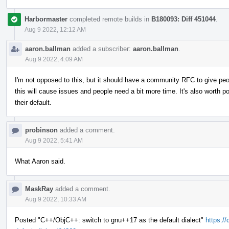
Harbormaster
completed remote builds in
B180093: Diff 451044
.
Aug 9 2022, 12:12 AM
aaron.ballman
added a subscriber:
aaron.ballman
.
Aug 9 2022, 4:09 AM
I'm not opposed to this, but it should have a community RFC to give peop
this will cause issues and people need a bit more time. It's also worth
their default.
probinson
added a comment.
Aug 9 2022, 5:41 AM
What Aaron said.
MaskRay
added a comment.
Aug 9 2022, 10:33 AM
Posted "C++/ObjC++: switch to gnu++17 as the default dialect"
https://