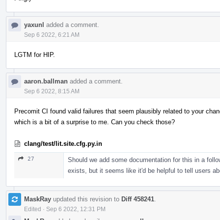
yaxunl
added a comment.
Sep 6 2022, 6:21 AM
LGTM for HIP.
aaron.ballman
added a comment.
Sep 6 2022, 8:15 AM
Precomit CI found valid failures that seem plausibly related to your cha
which is a bit of a surprise to me. Can you check those?
clang/test/lit.site.cfg.py.in
27
Should we add some documentation for this in a foll
exists, but it seems like it'd be helpful to tell users ab
MaskRay
updated this revision to
Diff 458241
.
Edited
·
Sep 6 2022, 12:31 PM