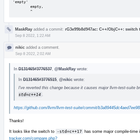
'empty'

        empty,

        ^
MaskRay
added a commit:
rG3e99b8d947ac: C++/ObjC++: switch t
Sep 8 2022, 1:22 AM
nikic
added a comment.
Sep 8 2022, 2:02 AM
In
D131465#3776537
,
@MaskRay
wrote:
In
D131465#3776515
,
@nikic
wrote:
I've reverted this change because it causes major llvm-test-suite 
std=c++14
.
https://github.com/llvm/llvm-test-suite/commit/b3a89445dc4aed7ee
Thanks!
It looks like the switch to
-std=c++17
has some major compile-time 
tracker.com/compare.php?