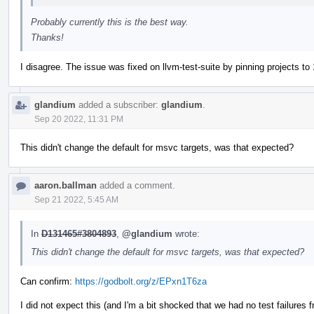
Probably currently this is the best way.
Thanks!
I disagree. The issue was fixed on llvm-test-suite by pinning projects to 
glandium
added a subscriber:
glandium
.
Sep 20 2022, 11:31 PM
This didn't change the default for msvc targets, was that expected?
aaron.ballman
added a comment.
Sep 21 2022, 5:45 AM
In
D131465#3804893
,
@glandium
wrote:
This didn't change the default for msvc targets, was that expected?
Can confirm:
https://godbolt.org/z/EPxn1T6za
I did not expect this (and I'm a bit shocked that we had no test failures fr