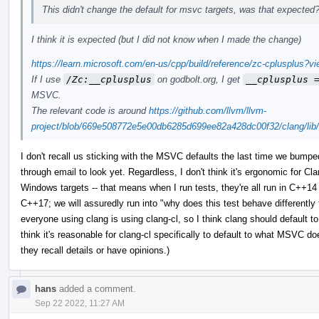
This didn't change the default for msvc targets, was that expected
I think it is expected (but I did not know when I made the change)
https://learn.microsoft.com/en-us/cpp/build/reference/zc-cplusplus?
If I use
/Zc:__cplusplus
on godbolt.org, I get
__cplusplus 
MSVC.
The relevant code is around
https://github.com/llvm/llvm-
project/blob/669e508772e5e00db6285d699ee82a428dc00f32/clang/lib/
I don't recall us sticking with the MSVC defaults the last time we bumpe
through email to look yet. Regardless, I don't think it's ergonomic for Cl
Windows targets -- that means when I run tests, they're all run in C++1
C++17; we will assuredly run into "why does this test behave differently
everyone using clang is using clang-cl, so I think clang should default 
think it's reasonable for clang-cl specifically to default to what MSVC 
they recall details or have opinions.)
hans
added a comment.
Sep 22 2022, 11:27 AM