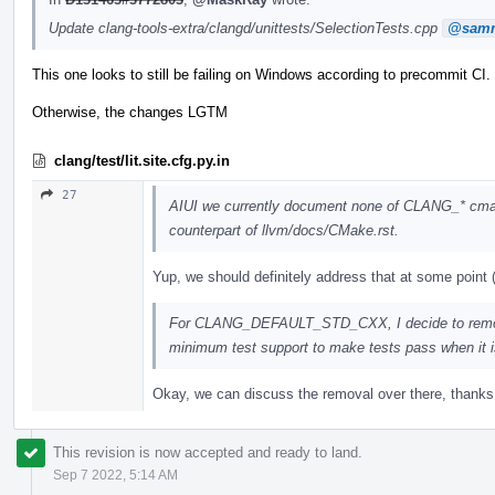
Update clang-tools-extra/clangd/unittests/SelectionTests.cpp
@samm
This one looks to still be failing on Windows according to precommit CI.
Otherwise, the changes LGTM
clang/test/lit.site.cfg.py.in
27
AIUI we currently document none of CLANG_* cmak
counterpart of llvm/docs/CMake.rst.
Yup, we should definitely address that at some point (n
For CLANG_DEFAULT_STD_CXX, I decide to remo
minimum test support to make tests pass when it is
Okay, we can discuss the removal over there, thanks f
This revision is now accepted and ready to land.
Sep 7 2022, 5:14 AM