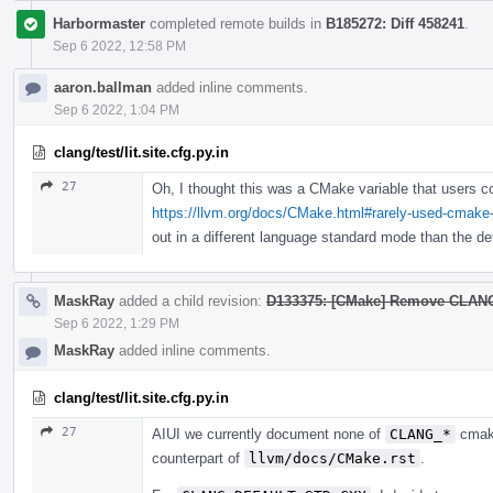
Harbormaster
completed remote builds in
B185272: Diff 458241
.
Sep 6 2022, 12:58 PM
aaron.ballman
added inline comments.
Sep 6 2022, 1:04 PM
clang/test/lit.site.cfg.py.in
27
Oh, I thought this was a CMake variable that users co
https://llvm.org/docs/CMake.html#rarely-used-cmake-
out in a different language standard mode than the de
MaskRay
added a child revision:
D133375: [CMake] Remove CL
Sep 6 2022, 1:29 PM
MaskRay
added inline comments.
clang/test/lit.site.cfg.py.in
27
AIUI we currently document none of
CLANG_*
cmake
counterpart of
llvm/docs/CMake.rst
.