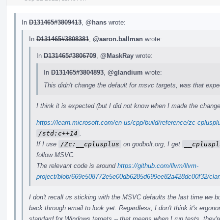
In
D131465#3809413
,
@hans
wrote:
In
D131465#3808381
,
@aaron.ballman
wrote:
In
D131465#3806709
,
@MaskRay
wrote:
In
D131465#3804893
,
@glandium
wrote:
This didn't change the default for msvc targets, was that exp
I think it is expected (but I did not know when I made the change
https://learn.microsoft.com/en-us/cpp/build/reference/zc-cplus
/std:c++14
.
If I use
/Zc:__cplusplus
on godbolt.org, I get
__cpluspl
follow MSVC.
The relevant code is around
https://github.com/llvm/llvm-
project/blob/669e508772e5e00db6285d699ee82a428dc00f32/clang
I don't recall us sticking with the MSVC defaults the last time we 
back through email to look yet. Regardless, I don't think it's ergon
standard for Windows targets -- that means when I run tests, they