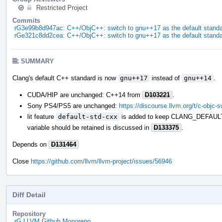
Restricted Project
Commits
rG3e99b8d947ac: C++/ObjC++: switch to gnu++17 as the default stand
rGe321c8dd2cea: C++/ObjC++: switch to gnu++17 as the default stand
SUMMARY
Clang's default C++ standard is now
gnu++17
instead of
gnu++14
.
CUDA/HIP are unchanged: C++14 from
D103221
.
Sony PS4/PS5 are unchanged:
https://discourse.llvm.org/t/c-objc-
lit feature
default-std-cxx
is added to keep CLANG_DEFAULT
variable should be retained is discussed in
D133375
.
Depends on
D131464
Close
https://github.com/llvm/llvm-project/issues/56946
Diff Detail
Repository
rG LLVM Github Monorepo