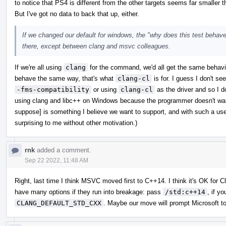
to notice that PS4 is different from the other targets seems far smaller
But I've got no data to back that up, either.
If we changed our default for windows, the "why does this test behave 
there, except between clang and msvc colleagues.
If we're all using
clang
for the command, we'd all get the same behavio
behave the same way, that's what
clang-cl
is for. I guess I don't
-fms-compatibility
or using
clang-cl
as the driver and so I d
using clang and libc++ on Windows because the programmer doesn't want
suppose] is something I believe we want to support, and with such a u
surprising to me without other motivation.)
rnk
added a comment.
Sep 22 2022, 11:48 AM
Right, last time I think MSVC moved first to C++14. I think it's OK for C
have many options if they run into breakage: pass
/std:c++14
, if y
CLANG_DEFAULT_STD_CXX
. Maybe our move will prompt Microsoft to