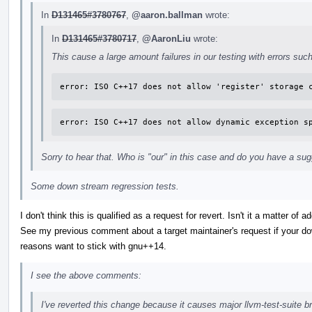
In
D131465#3780767
,
@aaron.ballman
wrote:
In
D131465#3780717
,
@AaronLiu
wrote:
This cause a large amount failures in our testing with errors suc
error: ISO C++17 does not allow 'register' storage 
error: ISO C++17 does not allow dynamic exception s
Sorry to hear that. Who is "our" in this case and do you have a sug
Some down stream regression tests.
I don't think this is qualified as a request for revert. Isn't it a matter of
See my previous comment about a target maintainer's request if your dow
reasons want to stick with gnu++14.
I see the above comments:
I've reverted this change because it causes major llvm-test-suite b