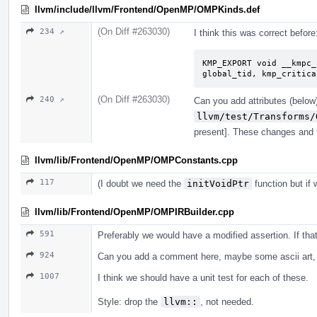
llvm/include/llvm/Frontend/OpenMP/OMPKinds.def
(On Diff #263030)
234 ↗
I think this was correct before
KMP_EXPORT void __kmpc_
global_tid, kmp_critica
(On Diff #263030)
240 ↗
Can you add attributes (below)
llvm/test/Transforms/
present]. These changes and t
llvm/lib/Frontend/OpenMP/OMPConstants.cpp
117
(I doubt we need the
initVoidPtr
function but if 
llvm/lib/Frontend/OpenMP/OMPIRBuilder.cpp
591
Preferably we would have a modified assertion. If th
924
Can you add a comment here, maybe some ascii art, 
1007
I think we should have a unit test for each of these.
Style: drop the
llvm::
, not needed.