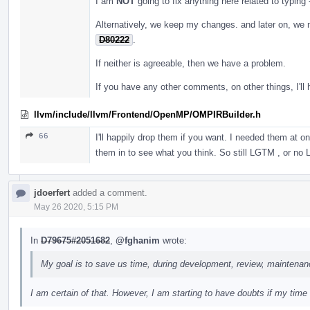
I am
NOT
going to fix anything here related to typing
Alternatively, we keep my changes. and later on, we 
D80222
.
If neither is agreeable, then we have a problem.
If you have any other comments, on other things, I'll 
llvm/include/llvm/Frontend/OpenMP/OMPIRBuilder.h
66
I'll happily drop them if you want. I needed them at 
them in to see what you think. So still LGTM , or n
jdoerfert
added a comment.
May 26 2020, 5:15 PM
In
D79675#2051682
,
@fghanim
wrote:
My goal is to save us time, during development, review, maintenan
I am certain of that. However, I am starting to have doubts if my time