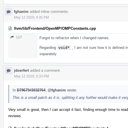
fghanim
added inline comments.
May 12 2020, 4:35 PM
llvm/lib/Frontend/OpenMP/OMPConstants.cpp
117
Forgot to refractor when I changed names.
Regarding
void*
, I am not sure how it is defined in 
separately.
jdoerfert
added a comment.
May 12 2020, 5:33 PM
In
D79675#2032764
,
@fghanim
wrote:
This is a small patch as it is. splitting it any further would make it ve
Very small is great, then I can accept it fast, finding enough time to rea
reviews.