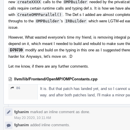
new
createXXXX
calls to the
OMPBuilder
needed by the privatizat
calls require certain runtime calls and typing def.s. It is how we have a
with
CreateOMPParallel()
. The Def.s I added are almost complete
throughs to the
OMPBuilder
's
IRBuilder
which were LGTM-ed early
issue.
However, What wasted everyone's time my friend, is removing integral pa
depend on it, which meant I needed to build and rebuild to make sure thi
D79739
modify and build on the typing in this one as I suggested there
harder for. Anyways, let's move on. :D
Let me know, if there are any further comments.
llvm/lib/Frontend/OpenMP/OMPConstants.cpp
86
It is. But that patch has landed yet, and so I cannot u
way. and after both patches land, I'll make a minor pat
fghanim
marked an inline comment as done.
May 20 2020, 10:11 AM
fghanim
added inline comments.