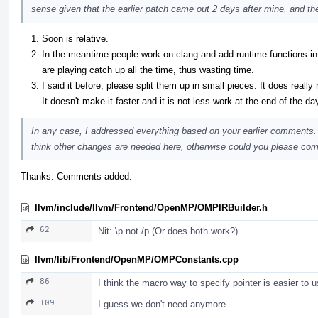
sense given that the earlier patch came out 2 days after mine, and th
Soon is relative.
In the meantime people work on clang and add runtime functions
are playing catch up all the time, thus wasting time.
I said it before, please split them up in small pieces. It does really
It doesn't make it faster and it is not less work at the end of the da
In any case, I addressed everything based on your earlier comments.
think other changes are needed here, otherwise could you please commi
Thanks. Comments added.
llvm/include/llvm/Frontend/OpenMP/OMPIRBuilder.h
62
Nit: \p not /p (Or does both work?)
llvm/lib/Frontend/OpenMP/OMPConstants.cpp
86
I think the macro way to specify pointer is easier to u
109
I guess we don't need anymore.