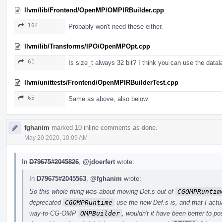
llvm/lib/Frontend/OpenMP/OMPIRBuilder.cpp
104
Probably won't need these either.
llvm/lib/Transforms/IPO/OpenMPOpt.cpp
61
Is size_t always 32 bit? I think you can use the data
llvm/unittests/Frontend/OpenMPIRBuilderTest.cpp
65
Same as above, also below.
fghanim
marked 10 inline comments as done.
May 20 2020, 10:09 AM
In
D79675#2045826
,
@jdoerfert
wrote:
In
D79675#2045563
,
@fghanim
wrote:
So this whole thing was about moving Def.s out of
CGOMPRuntim
deprecated
CGOMPRuntime
use the new Def.s is, and that I actua
way-to-CG-OMP
OMPBuilder
, wouldn't it have been better to p