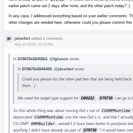
earlier patch came out 2 days after mine, and the other patch today? :)
In any case, I addressed everything based on your earlier comments. Th
other changes are needed here, otherwise could you please commit this f
jdoerfert
added a comment.
May 19 2020, 10:33 PM
In
D79675#2045563
,
@fghanim
wrote:
In
D79675#2045405
,
@jdoerfert
wrote:
Could you please list the other patches that are being held back 
them. :)
We need the target type support for
D80222
,
D79739
can go in 
So this whole thing was about moving Def.s out of
CGOMPRuntime
deprecated
CGOMPRuntime
use the new Def.s is, and that I actuall
CG-OMP
OMPBuilder
, wouldn't it have been better to postpone bo
anything I didn't have already as part of
D79739
? It would have cer