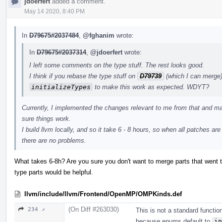
jdoerfert
added a comment.
May 14 2020, 8:40 PM
In
D79675#2037484
,
@fghanim
wrote:
In
D79675#2037314
,
@jdoerfert
wrote:
I left some comments on the type stuff. The rest looks good.
I think if you rebase the type stuff on
D79739
(which I can merge)
initializeTypes
to make this work as expected. WDYT?
Currently, I implemented the changes relevant to me from that and ma
sure things work.
I build llvm locally, and so it take 6 - 8 hours, so when all patches ar
there are no problems.
What takes 6-8h? Are you sure you don't want to merge parts that went t
type parts would be helpful.
llvm/include/llvm/Frontend/OpenMP/OMPKinds.def
(On Diff #263030)
234 ↗
This is not a standard function.
because enums default to
in