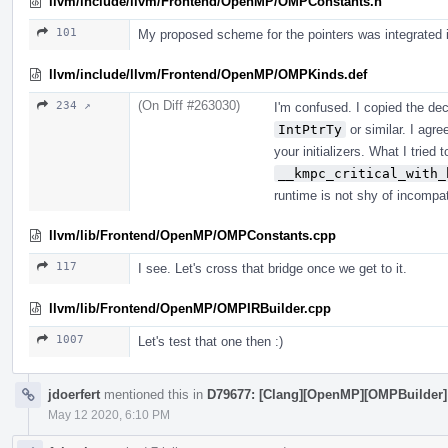
llvm/include/llvm/Frontend/OpenMP/OMPConstants.h
101
My proposed scheme for the pointers was integrated 
llvm/include/llvm/Frontend/OpenMP/OMPKinds.def
(On Diff #263030)
234 ↗
I'm confused. I copied the dec
IntPtrTy
or similar. I agre
your initializers. What I tried 
__kmpc_critical_with_
runtime is not shy of incompat
llvm/lib/Frontend/OpenMP/OMPConstants.cpp
117
I see. Let's cross that bridge once we get to it.
llvm/lib/Frontend/OpenMP/OMPIRBuilder.cpp
1007
Let's test that one then :)
jdoerfert
mentioned this in
D79677: [Clang][OpenMP][OMPBuilder] (1
May 12 2020, 6:10 PM