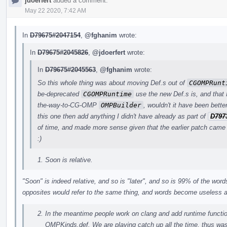
jdoerfert
added a comment.
May 22 2020, 7:42 AM
In
D79675#2047154
,
@fghanim
wrote:
In
D79675#2045826
,
@jdoerfert
wrote:
In
D79675#2045563
,
@fghanim
wrote:
So this whole thing was about moving Def.s out of
CGOMPRunt
be-deprecated
CGOMPRuntime
use the new Def.s is, and that I
the-way-to-CG-OMP
OMPBuilder
, wouldn't it have been bett
this one then add anything I didn't have already as part of
D797
of time, and made more sense given that the earlier patch came 
:)
Soon is relative.
"Soon" is indeed relative, and so is "later", and so is 99% of the wo
opposites would refer to the same thing, and words become useless
In the meantime people work on clang and add runtime funct
OMPKinds.def. We are playing catch up all the time, thus was