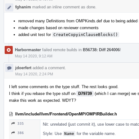
fghanim
marked an inline comment as done.
removed many Definitions from OMPKinds.def due to being added
made changes based on reviewer comments
added unit test for
CreateCopyinClauseBlocks()
Harbormaster
failed remote builds in
B56738: Diff 264006
!
May 14 2020, 9:12 AM
jdoerfert
added a comment.
May 14 2020, 2:24 PM
I left some comments on the type stuff. The rest looks good.
I think if you rebase the type stuff on
D79739
(which I can merge) we 
make this work as expected. WDYT?
llvm/include/llvm/Frontend/OpenMP/OMPIRBuilder.h
335
Nit: unrelated (just commit it), use lower case to m
386
Style: Use
Name
for the variable name.