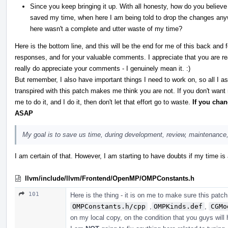
Since you keep bringing it up. With all honesty, how do you believe
saved my time, when here I am being told to drop the changes any
here wasn't a complete and utter waste of my time?
Here is the bottom line, and this will be the end for me of this back and
responses, and for your valuable comments. I appreciate that you are real
really do appreciate your comments - I genuinely mean it. :)
But remember, I also have important things I need to work on, so all I a
transpired with this patch makes me think you are not. If you don't want
me to do it, and I do it, then don't let that effort go to waste.
If you cha
ASAP
My goal is to save us time, during development, review, maintenance,
I am certain of that. However, I am starting to have doubts if my time is
llvm/include/llvm/Frontend/OpenMP/OMPConstants.h
101
Here is the thing - it is on me to make sure this patch
OMPConstants.h/cpp
,
OMPKinds.def
,
CGMo
on my local copy, on the condition that you guys will 