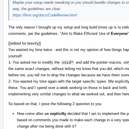
Maybe your setup needs tweaking or you should bundle changes in smal
way, the guidelines are clear:
https://llvm.org/docs/CodeReview.html
The only reason I brought up my setup and long build times up is to indi
comments. per the guidelines: "Aim to Make Efficient Use of
Everyone’
[[edited for brevity]]
You wasted my time twice - and this is not my opinion of how things ha
yourself:
1- You asked me to modify the
void*
and add the pointer macros, on
the same exact changes, without letting me know that you did, which mea
before me, you tell me to drop the changes because we have them som
2- You wasted my time again with the target specific types. We explicitl
these. You and I spend over a week working on those in back and forth
implementing very similar changes to what we worked out, and then he
So based on that, I pose the following 2 question to you
How come after we
explicitly
decided that I am to implement the po
based on comments you made to make each change in a very speci
change after me being done with it?