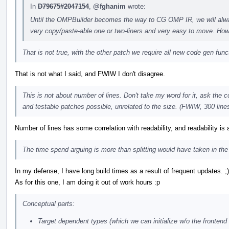
In
D79675#2047154
,
@fghanim
wrote:
Until the OMPBuilder becomes the way to CG OMP IR, we will alwa
very copy/paste-able one or two-liners and very easy to move. Howe
That is not true, with the other patch we require all new code gen func
That is not what I said, and FWIW I don't disagree.
This is not about number of lines. Don't take my word for it, ask the
and testable patches possible, unrelated to the size. (FWIW, 300 lines 
Number of lines has some correlation with readability, and readability is a
The time spend arguing is more than splitting would have taken in the 
In my defense, I have long build times as a result of frequent updates. ;)
As for this one, I am doing it out of work hours :p
Conceptual parts:
Target dependent types (which we can initialize w/o the frontend