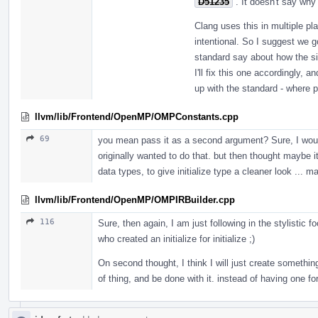
D51235
. It doesn't say wh
Clang uses this in multiple p
intentional. So I suggest we 
standard say about how the si
I'll fix this one accordingly,
up with the standard - where p
llvm/lib/Frontend/OpenMP/OMPConstants.cpp
69
you mean pass it as a second argument? Sure, I would 
originally wanted to do that. but then thought maybe it is
data types, to give initialize type a cleaner look ... m
llvm/lib/Frontend/OpenMP/OMPIRBuilder.cpp
116
Sure, then again, I am just following in the stylistic
who created an initialize for initialize ;)
On second thought, I think I will just create somethin
of thing, and be done with it. instead of having one fo