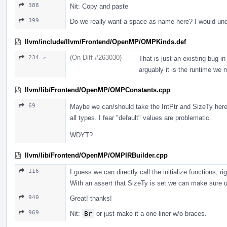
388
Nit: Copy and paste
399
Do we really want a space as name here? I would un
llvm/include/llvm/Frontend/OpenMP/OMPKinds.def
(On Diff #263030)
234 ↗
That is just an existing bug i
arguably it is the runtime we 
llvm/lib/Frontend/OpenMP/OMPConstants.cpp
69
Maybe we can/should take the IntPtr and SizeTy here so
all types. I fear "default" values are problematic.
WDYT?
llvm/lib/Frontend/OpenMP/OMPIRBuilder.cpp
116
I guess we can directly call the initialize functions, ri
With an assert that SizeTy is set we can make sure us
940
Great! thanks!
969
Nit:
Br
or just make it a one-liner w/o braces.