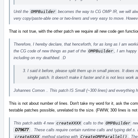
Until the
OMPBuilder
becomes the way to CG OMP IR, we will alwa
very copy/paste-able one or two-liners and very easy to move. Howeve
That is not true, with the other patch we require all new code gen functio
Therefore, I hereby declare, that henceforth, for as long as I am work
the CG code of new things as part of the
OMPBuilder
, I am happy 
including on my deathbed. :D
I said it before, please split them up in small pieces. It does 
single patch. It doesn't make it faster and it is not less work a
Johannes Comon .. This patch IS Small (~300 lines) and everything he
This is not about number of lines. Don't take my word for it, ask the co
testable patches possible, unrelated to the size. (FWIW, 300 lines is not 
This patch adds 4 new
createXXXX
calls to the
OMPBuilder
nee
D79677
. These calls require certain runtime calls and typing def.s.
createXXXX
method starting with
CreateOMPParallel()
. The