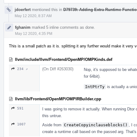
jdoerfert
mentioned this in
D79739: Adding Extra Runtime Functi
May 12 2020, 8:37 AM
fghanim
marked 5 inline comments as done.
May 12 2020, 4:35 PM
This is a small patch as it is. splitting it any further would make it very 
llvm/include/llvm/Frontend/OpenMP/OMPKinds.def
(On Diff #263030)
234 ↗
Nop, it's supposed to be wha
for 64bit).
IntPtrTy
is actually a uni
llvm/lib/Frontend/OpenMP/OMPIRBuilder.cpp
591
I was going to remove it actually. When running Dtor 
this untrue.
1007
Aside from
CreateCopyinclauseblocks()
, I c
create a runtime call based on the passed arg. That's w