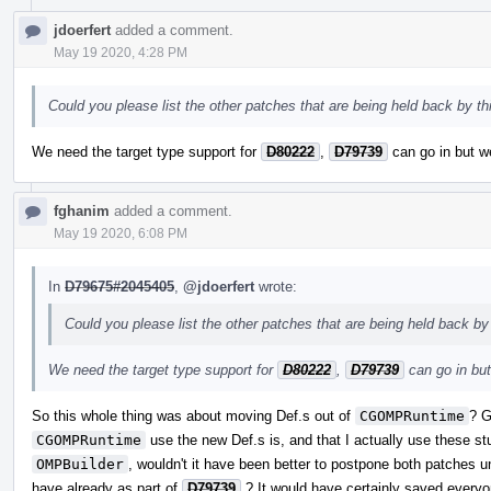
jdoerfert
added a comment.
May 19 2020, 4:28 PM
Could you please list the other patches that are being held back by thi
We need the target type support for
D80222
,
D79739
can go in but we
fghanim
added a comment.
May 19 2020, 6:08 PM
In
D79675#2045405
,
@jdoerfert
wrote:
Could you please list the other patches that are being held back by 
We need the target type support for
D80222
,
D79739
can go in but
So this whole thing was about moving Def.s out of
CGOMPRuntime
? G
CGOMPRuntime
use the new Def.s is, and that I actually use these s
OMPBuilder
, wouldn't it have been better to postpone both patches un
have already as part of
D79739
? It would have certainly saved everyo