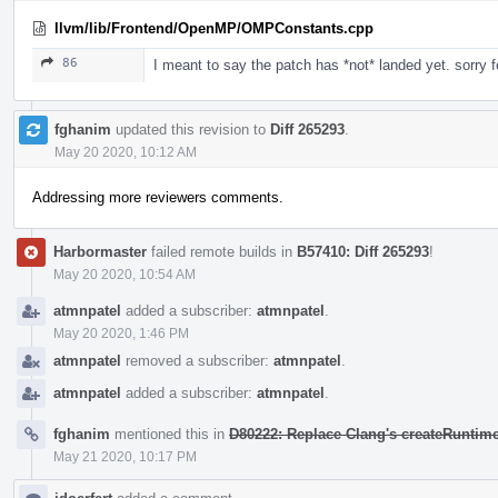
llvm/lib/Frontend/OpenMP/OMPConstants.cpp
86
I meant to say the patch has *not* landed yet. sorry f
fghanim
updated this revision to
Diff 265293
.
May 20 2020, 10:12 AM
Addressing more reviewers comments.
Harbormaster
failed remote builds in
B57410: Diff 265293
!
May 20 2020, 10:54 AM
atmnpatel
added a subscriber:
atmnpatel
.
May 20 2020, 1:46 PM
atmnpatel
removed a subscriber:
atmnpatel
.
atmnpatel
added a subscriber:
atmnpatel
.
fghanim
mentioned this in
D80222: Replace Clang's createRuntime
May 21 2020, 10:17 PM