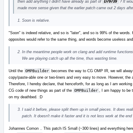
then add anything I didn't have already as part of
D79739
? It wou
made more sense given that the earlier patch came out 2 days after
Soon is relative.
"Soon" is indeed relative, and so is "later", and so is 99% of the word
opposites would refer to the same thing, and words become useless a
In the meantime people work on clang and add runtime functio
We are playing catch up all the time, thus wasting time.
Until the
OMPBuilder
becomes the way to CG OMP IR, we will always 
copy/paste-able one or two-liners and very easy to move. However, the a
Therefore, I hereby declare, that henceforth, for as long as I am workin
CG code of new things as part of the
OMPBuilder
, I am happy to be 
on my deathbed. :D
I said it before, please split them up in small pieces. It does rea
patch. It doesn't make it faster and it is not less work at the end
Johannes Comon .. This patch IS Small (~300 lines) and everything here 