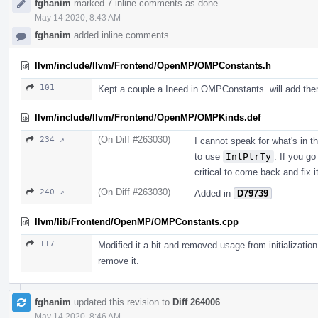
fghanim
marked 7 inline comments as done.
May 14 2020, 8:43 AM
fghanim
added inline comments.
llvm/include/llvm/Frontend/OpenMP/OMPConstants.h
101
Kept a couple a Ineed in OMPConstants. will add the
llvm/include/llvm/Frontend/OpenMP/OMPKinds.def
(On Diff #263030)
234 ↗
I cannot speak for what's in th
to use
IntPtrTy
. If you g
critical to come back and fix it
(On Diff #263030)
240 ↗
Added in
D79739
llvm/lib/Frontend/OpenMP/OMPConstants.cpp
117
Modified it a bit and removed usage from initialization
remove it.
fghanim
updated this revision to
Diff 264006
.
May 14 2020, 8:46 AM