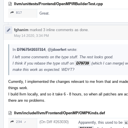
llvm/unittests/Frontend/OpenMPIRBuilderTest.cpp
817
Great.
fghanim
marked 3 inline comments as done.
May 14 2020, 3:34 PM
In
D79675#2037314
,
@jdoerfert
wrote:
I left some comments on the type stuff. The rest looks good.
I think if you rebase the type stuff on
D79739
(which I can merge) w
make this work as expected. WDYT?
Currently, I implemented the changes relevant to me from that and made 
things work.
I build llvm locally, and so it take 6 - 8 hours, so when all patches are a
there are no problems.
llvm/include/llvm/Frontend/OpenMP/OMPKinds.def
(On Diff #263030)
234 ↗
Apparently, this used to be
u