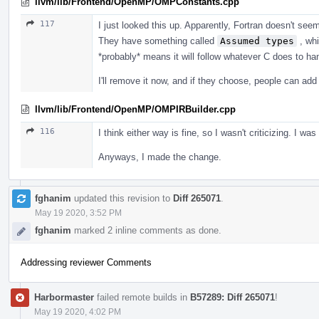
llvm/lib/Frontend/OpenMP/OMPConstants.cpp
117
I just looked this up. Apparently, Fortran doesn't see
They have something called
Assumed types
, whi
*probably* means it will follow whatever C does to han
I'll remove it now, and if they choose, people can add i
llvm/lib/Frontend/OpenMP/OMPIRBuilder.cpp
116
I think either way is fine, so I wasn't criticizing. I was
Anyways, I made the change.
fghanim
updated this revision to
Diff 265071
.
May 19 2020, 3:52 PM
fghanim
marked 2 inline comments as done.
Addressing reviewer Comments
Harbormaster
failed remote builds in
B57289: Diff 265071
!
May 19 2020, 4:02 PM