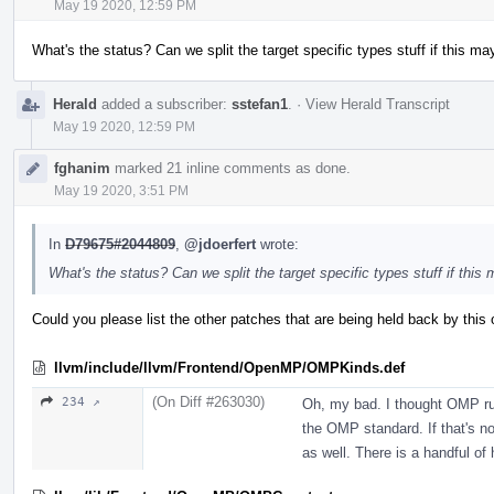
May 19 2020, 12:59 PM
What's the status? Can we split the target specific types stuff if this ma
Herald
added a subscriber:
sstefan1
.
·
View Herald Transcript
May 19 2020, 12:59 PM
fghanim
marked 21 inline comments as done.
May 19 2020, 3:51 PM
In
D79675#2044809
,
@jdoerfert
wrote:
What's the status? Can we split the target specific types stuff if this
Could you please list the other patches that are being held back by this o
llvm/include/llvm/Frontend/OpenMP/OMPKinds.def
(On Diff #263030)
234 ↗
Oh, my bad. I thought OMP ru
the OMP standard. If that's not
as well. There is a handful of