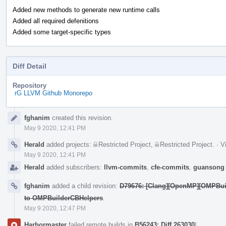
Added new methods to generate new runtime calls
Added all required defenitions
Added some target-specific types
Diff Detail
Repository
rG LLVM Github Monorepo
Event
fghanim
created this revision.
Timeline
May 9 2020, 12:41 PM
Herald
added projects:
Restricted Project
,
Restricted Project
.
·
V
May 9 2020, 12:41 PM
Herald
added subscribers:
llvm-commits
,
cfe-commits
,
guansong
fghanim
added a child revision:
D79676: [Clang][OpenMP][OMPBuil
to OMPBuilderCBHelpers
.
May 9 2020, 12:47 PM
Harbormaster
failed remote builds in
B56243: Diff 263030
!