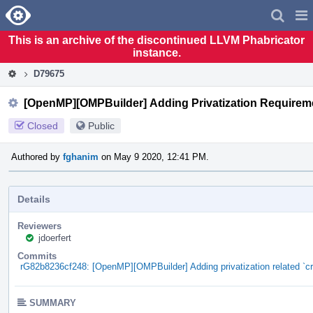
Home
Pag
Men
This is an archive of the discontinued LLVM Phabricator
instance.
D79675
[OpenMP][OMPBuilder] Adding Privatization Requirem
Closed
Public
Authored by
fghanim
on May 9 2020, 12:41 PM.
Details
Reviewers
jdoerfert
Commits
rG82b8236cf248: [OpenMP][OMPBuilder] Adding privatization related `
SUMMARY