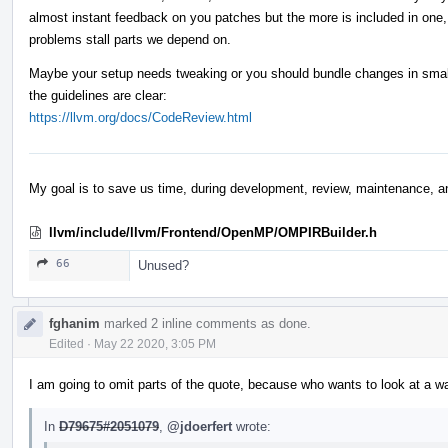
almost instant feedback on you patches but the more is included in one,
problems stall parts we depend on.
Maybe your setup needs tweaking or you should bundle changes in smalle
the guidelines are clear:
https://llvm.org/docs/CodeReview.html
My goal is to save us time, during development, review, maintenance, a
llvm/include/llvm/Frontend/OpenMP/OMPIRBuilder.h
66
Unused?
fghanim
marked 2 inline comments as done.
Edited
·
May 22 2020, 3:05 PM
I am going to omit parts of the quote, because who wants to look at a wall 
In
D79675#2051079
,
@jdoerfert
wrote: