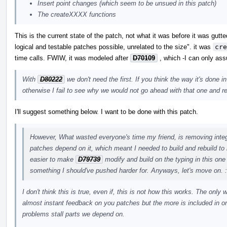
Insert point changes (which seem to be unsued in this patch)
The createXXXX functions
This is the current state of the patch, not what it was before it was gut
logical and testable patches possible, unrelated to the size". it was
cre
time calls. FWIW, it was modeled after
D70109
, which -I can only ass
With
D80222
we don't need the first. If you think the way it's done 
otherwise I fail to see why we would not go ahead with that one and re
I'll suggest something below. I want to be done with this patch.
However, What wasted everyone's time my friend, is removing integr
patches depend on it, which meant I needed to build and rebuild to
easier to make
D79739
modify and build on the typing in this one 
something I should've pushed harder for. Anyways, let's move on. 
I don't think this is true, even if, this is not how this works. The onl
almost instant feedback on you patches but the more is included in o
problems stall parts we depend on.