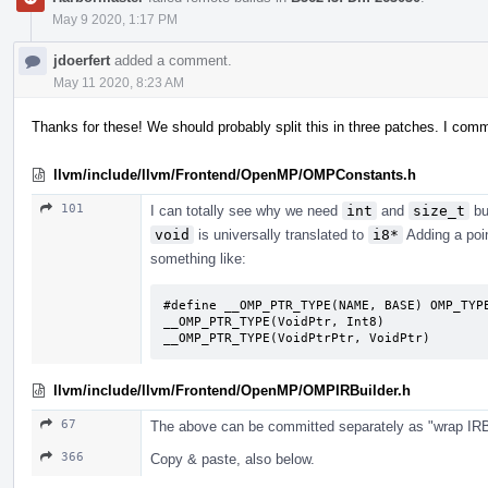
May 9 2020, 1:17 PM
jdoerfert
added a comment.
May 11 2020, 8:23 AM
Thanks for these! We should probably split this in three patches. I com
llvm/include/llvm/Frontend/OpenMP/OMPConstants.h
101
I can totally see why we need
int
and
size_t
bu
void
is universally translated to
i8*
Adding a poi
something like:
#define __OMP_PTR_TYPE(NAME, BASE) OMP_TYPE
__OMP_PTR_TYPE(VoidPtr, Int8)

__OMP_PTR_TYPE(VoidPtrPtr, VoidPtr)
llvm/include/llvm/Frontend/OpenMP/OMPIRBuilder.h
67
The above can be committed separately as "wrap IRBu
366
Copy & paste, also below.