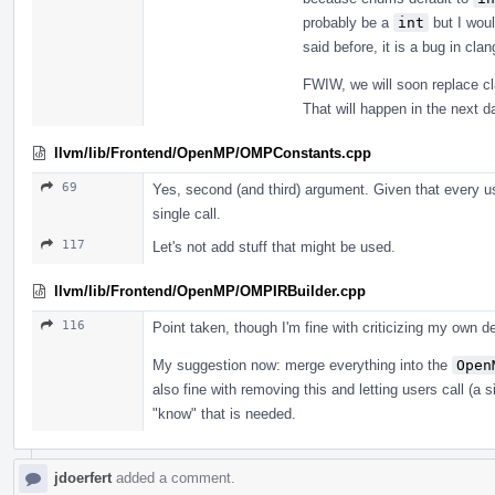
probably be a
int
but I woul
said before, it is a bug in cl
FWIW, we will soon replace cl
That will happen in the next d
llvm/lib/Frontend/OpenMP/OMPConstants.cpp
69
Yes, second (and third) argument. Given that every use
single call.
117
Let's not add stuff that might be used.
llvm/lib/Frontend/OpenMP/OMPIRBuilder.cpp
116
Point taken, though I'm fine with criticizing my own de
My suggestion now: merge everything into the
Open
also fine with removing this and letting users call (a s
"know" that is needed.
jdoerfert
added a comment.