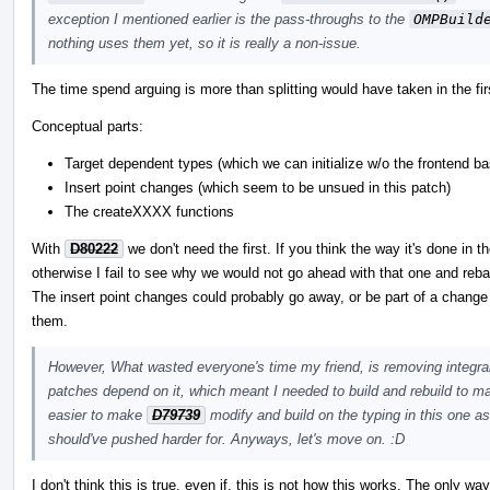
exception I mentioned earlier is the pass-throughs to the
OMPBuild
nothing uses them yet, so it is really a non-issue.
The time spend arguing is more than splitting would have taken in the fir
Conceptual parts:
Target dependent types (which we can initialize w/o the frontend b
Insert point changes (which seem to be unsued in this patch)
The createXXXX functions
With
D80222
we don't need the first. If you think the way it's done in 
otherwise I fail to see why we would not go ahead with that one and reba
The insert point changes could probably go away, or be part of a change
them.
However, What wasted everyone's time my friend, is removing integral 
patches depend on it, which meant I needed to build and rebuild to ma
easier to make
D79739
modify and build on the typing in this one as
should've pushed harder for. Anyways, let's move on. :D
I don't think this is true, even if, this is not how this works. The only w