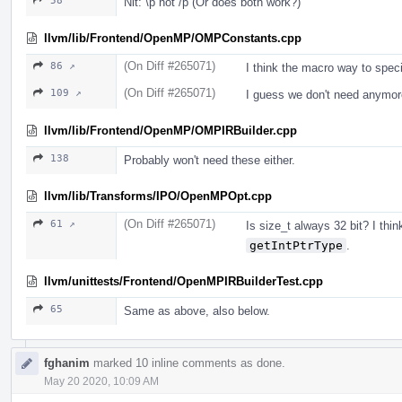
58
Nit: \p not /p (Or does both work?)
llvm/lib/Frontend/OpenMP/OMPConstants.cpp
(On Diff #265071)
86 ↗
I think the macro way to speci
(On Diff #265071)
109 ↗
I guess we don't need anymor
llvm/lib/Frontend/OpenMP/OMPIRBuilder.cpp
138
Probably won't need these either.
llvm/lib/Transforms/IPO/OpenMPOpt.cpp
(On Diff #265071)
61 ↗
Is size_t always 32 bit? I thi
getIntPtrType
.
llvm/unittests/Frontend/OpenMPIRBuilderTest.cpp
65
Same as above, also below.
fghanim
marked 10 inline comments as done.
May 20 2020, 10:09 AM