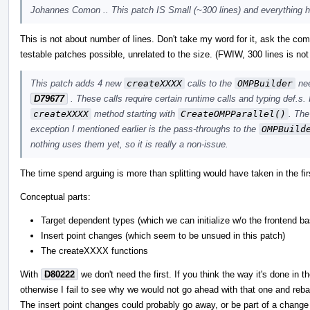
Johannes Comon .. This patch IS Small (~300 lines) and everything he
This is not about number of lines. Don't take my word for it, ask the co
testable patches possible, unrelated to the size. (FWIW, 300 lines is not 
This patch adds 4 new
createXXXX
calls to the
OMPBuilder
nee
D79677
. These calls require certain runtime calls and typing def.s.
createXXXX
method starting with
CreateOMPParallel()
. The
exception I mentioned earlier is the pass-throughs to the
OMPBuild
nothing uses them yet, so it is really a non-issue.
The time spend arguing is more than splitting would have taken in the fir
Conceptual parts:
Target dependent types (which we can initialize w/o the frontend b
Insert point changes (which seem to be unsued in this patch)
The createXXXX functions
With
D80222
we don't need the first. If you think the way it's done in 
otherwise I fail to see why we would not go ahead with that one and reba
The insert point changes could probably go away, or be part of a change