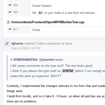
966
Great! thanks!
995
Nit:
Br
or just make it a one-liner w/o braces.
llvm/unittests/Frontend/OpenMPIRBuilderTest.cpp
817
Great.
fghanim
marked 3 inline comments as done.
May 14 2020, 3:34 PM
In
D79675#2037314
,
@jdoerfert
wrote:
I left some comments on the type stuff. The rest looks good.
I think if you rebase the type stuff on
D79739
(which I can merge) w
make this work as expected. WDYT?
Currently, I implemented the changes relevant to me from that and made 
things work.
I build llvm locally, and so it take 6 - 8 hours, so when all patches are a
there are no problems.