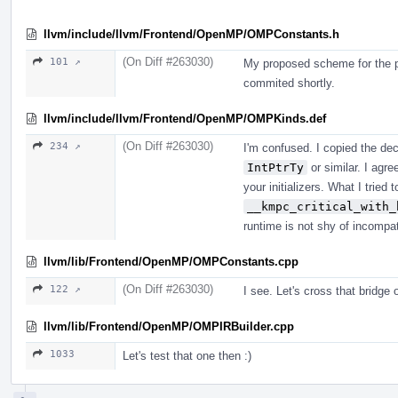
llvm/include/llvm/Frontend/OpenMP/OMPConstants.h
(On Diff #263030)
101 ↗
My proposed scheme for the p
commited shortly.
llvm/include/llvm/Frontend/OpenMP/OMPKinds.def
(On Diff #263030)
234 ↗
I'm confused. I copied the dec
IntPtrTy
or similar. I agre
your initializers. What I tried 
__kmpc_critical_with_
runtime is not shy of incompat
llvm/lib/Frontend/OpenMP/OMPConstants.cpp
(On Diff #263030)
122 ↗
I see. Let's cross that bridge 
llvm/lib/Frontend/OpenMP/OMPIRBuilder.cpp
1033
Let's test that one then :)