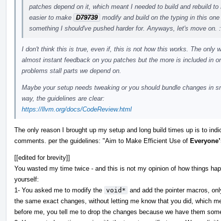
patches depend on it, which meant I needed to build and rebuild to
easier to make
D79739
modify and build on the typing in this one 
something I should've pushed harder for. Anyways, let's move on. 
I don't think this is true, even if, this is not how this works. The onl
almost instant feedback on you patches but the more is included in o
problems stall parts we depend on.
Maybe your setup needs tweaking or you should bundle changes in smal
way, the guidelines are clear:
https://llvm.org/docs/CodeReview.html
The only reason I brought up my setup and long build times up is to indi
comments. per the guidelines: "Aim to Make Efficient Use of
Everyone’
[[edited for brevity]]
You wasted my time twice - and this is not my opinion of how things ha
yourself:
1- You asked me to modify the
void*
and add the pointer macros, on
the same exact changes, without letting me know that you did, which mea
before me, you tell me to drop the changes because we have them som