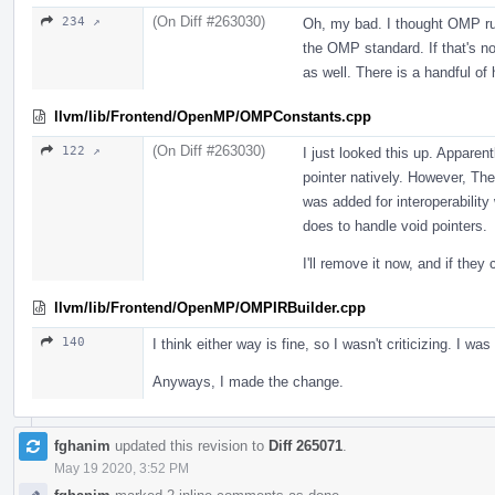
(On Diff #263030)
234 ↗
Oh, my bad. I thought OMP ru
the OMP standard. If that's not
as well. There is a handful of
llvm/lib/Frontend/OpenMP/OMPConstants.cpp
(On Diff #263030)
122 ↗
I just looked this up. Apparen
pointer natively. However, T
was added for interoperability
does to handle void pointers.
I'll remove it now, and if they
llvm/lib/Frontend/OpenMP/OMPIRBuilder.cpp
140
I think either way is fine, so I wasn't criticizing. I was
Anyways, I made the change.
fghanim
updated this revision to
Diff 265071
.
May 19 2020, 3:52 PM