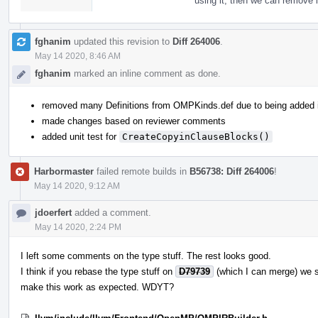
using it, then we can remove i
fghanim
updated this revision to
Diff 264006
.
May 14 2020, 8:46 AM
fghanim
marked an inline comment as done.
removed many Definitions from OMPKinds.def due to being added
made changes based on reviewer comments
added unit test for
CreateCopyinClauseBlocks()
Harbormaster
failed remote builds in
B56738: Diff 264006
!
May 14 2020, 9:12 AM
jdoerfert
added a comment.
May 14 2020, 2:24 PM
I left some comments on the type stuff. The rest looks good.
I think if you rebase the type stuff on
D79739
(which I can merge) we 
make this work as expected. WDYT?