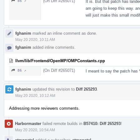
(On Diff #265071)
86 ↗
It is. But that patch has lande
am going to keep this way. and
will just make this small modif
fghanim
marked an inline comment as done.
May 20 2020, 10:11 AM
fghanim
added inline comments.
llvm/lib/Frontend/OpenMP/OMPConstants.cpp
(On Diff #265071)
86 ↗
I meant to say the patch has *
fghanim
updated this revision to
Diff 265293
.
May 20 2020, 10:12 AM
Addressing more reviewers comments.
Harbormaster
failed remote builds in
B57410: Diff 265293
!
May 20 2020, 10:54 AM