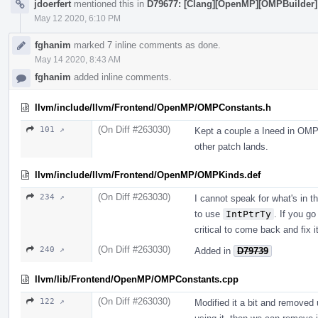
jdoerfert
mentioned this in
D79677: [Clang][OpenMP][OMPBuilder] (1
May 12 2020, 6:10 PM
fghanim
marked 7 inline comments as done.
May 14 2020, 8:43 AM
fghanim
added inline comments.
llvm/include/llvm/Frontend/OpenMP/OMPConstants.h
(On Diff #263030)
101 ↗
Kept a couple a Ineed in OMP
other patch lands.
llvm/include/llvm/Frontend/OpenMP/OMPKinds.def
(On Diff #263030)
234 ↗
I cannot speak for what's in th
to use
IntPtrTy
. If you g
critical to come back and fix it
(On Diff #263030)
240 ↗
Added in
D79739
llvm/lib/Frontend/OpenMP/OMPConstants.cpp
(On Diff #263030)
122 ↗
Modified it a bit and removed u