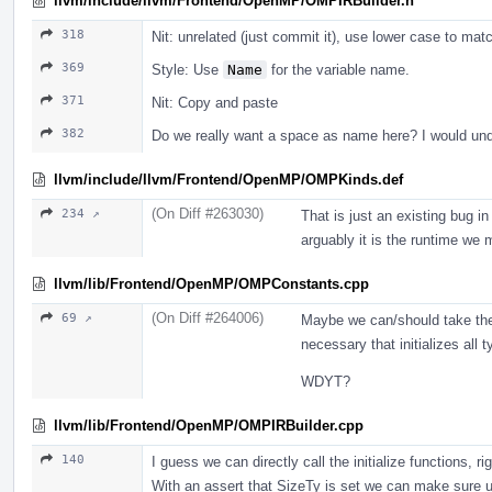
llvm/include/llvm/Frontend/OpenMP/OMPIRBuilder.h
318
Nit: unrelated (just commit it), use lower case to m
369
Style: Use
Name
for the variable name.
371
Nit: Copy and paste
382
Do we really want a space as name here? I would un
llvm/include/llvm/Frontend/OpenMP/OMPKinds.def
(On Diff #263030)
234 ↗
That is just an existing bug i
arguably it is the runtime we 
llvm/lib/Frontend/OpenMP/OMPConstants.cpp
(On Diff #264006)
69 ↗
Maybe we can/should take the 
necessary that initializes all 
WDYT?
llvm/lib/Frontend/OpenMP/OMPIRBuilder.cpp
140
I guess we can directly call the initialize functions, ri
With an assert that SizeTy is set we can make sure us