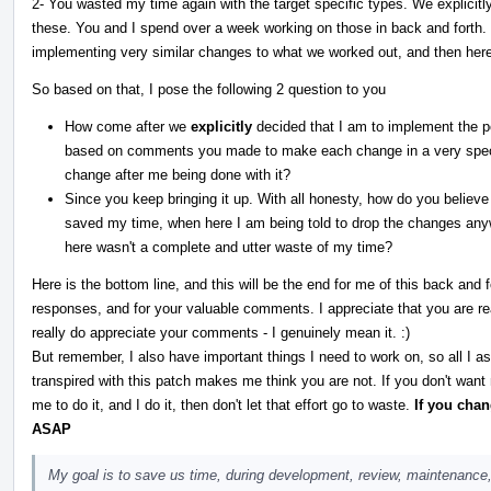
2- You wasted my time again with the target specific types. We explicitl
these. You and I spend over a week working on those in back and forth
implementing very similar changes to what we worked out, and then he
So based on that, I pose the following 2 question to you
How come after we
explicitly
decided that I am to implement the po
based on comments you made to make each change in a very speci
change after me being done with it?
Since you keep bringing it up. With all honesty, how do you believe
saved my time, when here I am being told to drop the changes any
here wasn't a complete and utter waste of my time?
Here is the bottom line, and this will be the end for me of this back and
responses, and for your valuable comments. I appreciate that you are real
really do appreciate your comments - I genuinely mean it. :)
But remember, I also have important things I need to work on, so all I a
transpired with this patch makes me think you are not. If you don't want
me to do it, and I do it, then don't let that effort go to waste.
If you cha
ASAP
My goal is to save us time, during development, review, maintenance,