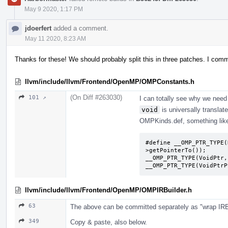
May 9 2020, 1:17 PM
jdoerfert
added a comment.
May 11 2020, 8:23 AM
Thanks for these! We should probably split this in three patches. I com
llvm/include/llvm/Frontend/OpenMP/OMPConstants.h
(On Diff #263030)
101 ↗
I can totally see why we nee
void
is universally translat
OMPKinds.def, something lik
#define __OMP_PTR_TYPE(
>getPointerTo());

__OMP_PTR_TYPE(VoidPtr,
__OMP_PTR_TYPE(VoidPtrP
llvm/include/llvm/Frontend/OpenMP/OMPIRBuilder.h
63
The above can be committed separately as "wrap IRBu
349
Copy & paste, also below.