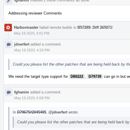
fghanim
marked 2 inline comments as done.
Addressing reviewer Comments
Harbormaster
failed remote builds in
B57289: Diff 265071
!
May 19 2020, 4:02 PM
jdoerfert
added a comment.
May 19 2020, 4:28 PM
Could you please list the other patches that are being held back by thi
We need the target type support for
D80222
,
D79739
can go in but we
fghanim
added a comment.
May 19 2020, 6:08 PM
In
D79675#2045405
,
@jdoerfert
wrote:
Could you please list the other patches that are being held back by 