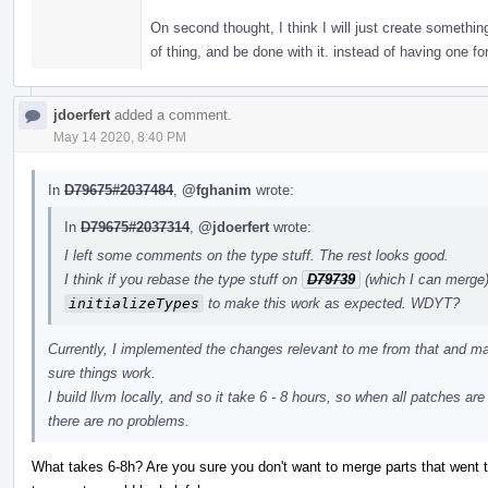
On second thought, I think I will just create somethin
of thing, and be done with it. instead of having one fo
jdoerfert
added a comment.
May 14 2020, 8:40 PM
In
D79675#2037484
,
@fghanim
wrote:
In
D79675#2037314
,
@jdoerfert
wrote:
I left some comments on the type stuff. The rest looks good.
I think if you rebase the type stuff on
D79739
(which I can merge)
initializeTypes
to make this work as expected. WDYT?
Currently, I implemented the changes relevant to me from that and ma
sure things work.
I build llvm locally, and so it take 6 - 8 hours, so when all patches ar
there are no problems.
What takes 6-8h? Are you sure you don't want to merge parts that went t