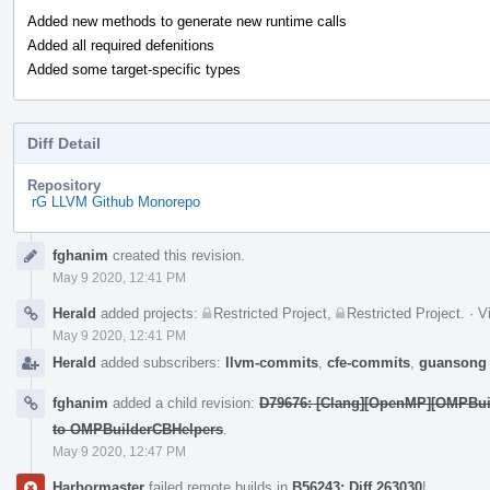
Added new methods to generate new runtime calls
Added all required defenitions
Added some target-specific types
Diff Detail
Repository
rG LLVM Github Monorepo
Event
fghanim
created this revision.
Timeline
May 9 2020, 12:41 PM
Herald
added projects:
Restricted Project
,
Restricted Project
.
·
V
May 9 2020, 12:41 PM
Herald
added subscribers:
llvm-commits
,
cfe-commits
,
guansong
fghanim
added a child revision:
D79676: [Clang][OpenMP][OMPBuil
to OMPBuilderCBHelpers
.
May 9 2020, 12:47 PM
Harbormaster
failed remote builds in
B56243: Diff 263030
!