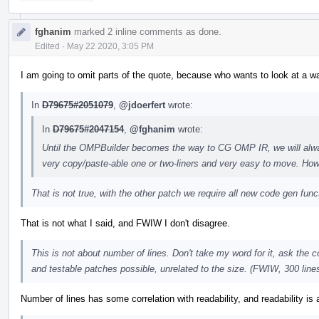
fghanim
marked 2 inline comments as done.
Edited
·
May 22 2020, 3:05 PM
I am going to omit parts of the quote, because who wants to look at a wall 
In
D79675#2051079
,
@jdoerfert
wrote:
In
D79675#2047154
,
@fghanim
wrote:
Until the OMPBuilder becomes the way to CG OMP IR, we will alwa
very copy/paste-able one or two-liners and very easy to move. Howe
That is not true, with the other patch we require all new code gen func
That is not what I said, and FWIW I don't disagree.
This is not about number of lines. Don't take my word for it, ask the
and testable patches possible, unrelated to the size. (FWIW, 300 lines 
Number of lines has some correlation with readability, and readability is a