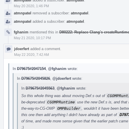
atmnpatel
added a subscriber:
atmnpatel
.
May 20 2020, 1:46 PM
atmnpatel
removed a subscriber:
atmnpatel
.
atmnpatel
added a subscriber:
atmnpatel
.
fghanim
mentioned this in
D80222: Replace Clang's createRuntime
May 21 2020, 10:17 PM
jdoerfert
added a comment.
May 22 2020, 7:42 AM
In
D79675#2047154
,
@fghanim
wrote:
In
D79675#2045826
,
@jdoerfert
wrote:
In
D79675#2045563
,
@fghanim
wrote:
So this whole thing was about moving Def.s out of
CGOMPRunt
be-deprecated
CGOMPRuntime
use the new Def.s is, and that I
the-way-to-CG-OMP
OMPBuilder
, wouldn't it have been bett
this one then add anything I didn't have already as part of
D797
of time, and made more sense given that the earlier patch came 
:)