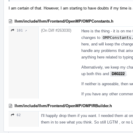
I am certain of that. However, I am starting to have doubts if my time is
llvm/include/llvm/Frontend/OpenMP/OMPConstants.h
(On Diff #263030)
101 ↗
Here is the thing - it is on me
changes to
OMPConstants
here, and will keep the change
handle any problems that aris
anything here related to typin
Alternatively, we keep my cha
up both this and
D80222
.
If neither is agreeable, then 
If you have any other comments
llvm/include/llvm/Frontend/OpenMP/OMPIRBuilder.h
62
I'll happily drop them if you want. I needed them at 
them in to see what you think. So still LGTM , or n