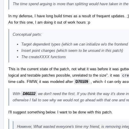
The time spend arguing is more than splitting would have taken in the 
In my defense, I have long build times as a result of frequent updates. ;)
As for this one, I am doing it out of work hours :p
Conceptual parts:
Target dependent types (which we can initialize w/o the frontend
Insert point changes (which seem to be unsued in this patch)
The createXXXX functions
This is the current state of the patch, not what it was before it was gut
logical and testable patches possible, unrelated to the size". it was
cre
time calls. FWIW, it was modeled after
D70109
, which -I can only ass
With
D80222
we don't need the first. If you think the way it's done 
otherwise I fail to see why we would not go ahead with that one and re
I'll suggest something below. I want to be done with this patch.
However, What wasted everyone's time my friend, is removing integr