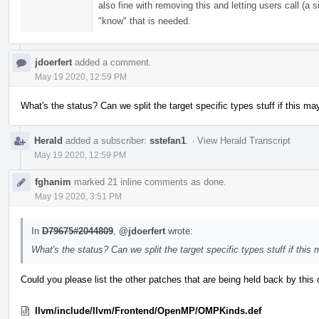
also fine with removing this and letting users call (a s
"know" that is needed.
jdoerfert
added a comment.
May 19 2020, 12:59 PM
What's the status? Can we split the target specific types stuff if this ma
Herald
added a subscriber:
sstefan1
.
·
View Herald Transcript
May 19 2020, 12:59 PM
fghanim
marked 21 inline comments as done.
May 19 2020, 3:51 PM
In
D79675#2044809
,
@jdoerfert
wrote:
What's the status? Can we split the target specific types stuff if this
Could you please list the other patches that are being held back by this o
llvm/include/llvm/Frontend/OpenMP/OMPKinds.def