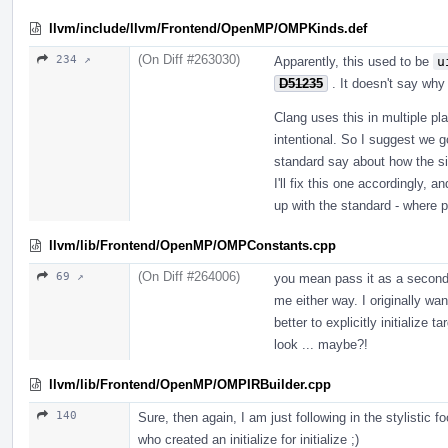
llvm/include/llvm/Frontend/OpenMP/OMPKinds.def
(On Diff #263030)
234 ↗
Apparently, this used to be
u
D51235
. It doesn't say wh
Clang uses this in multiple p
intentional. So I suggest we 
standard say about how the si
I'll fix this one accordingly,
up with the standard - where p
llvm/lib/Frontend/OpenMP/OMPConstants.cpp
(On Diff #264006)
69 ↗
you mean pass it as a second 
me either way. I originally wan
better to explicitly initialize t
look ... maybe?!
llvm/lib/Frontend/OpenMP/OMPIRBuilder.cpp
140
Sure, then again, I am just following in the stylistic
who created an initialize for initialize ;)