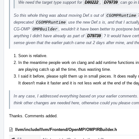
We need the target type support for
D80222
,
D79739
can go in 
So this whole thing was about moving Def.s out of
CGOMPRuntime
deprecated
CGOMPRuntime
use the new Def.s is, and that I actuall
CG-OMP
OMPBuilder
, wouldn't it have been better to postpone bo
anything I didn't have already as part of
D79739
? It would have cer
sense given that the earlier patch came out 2 days after mine, and th
Soon is relative.
In the meantime people work on clang and add runtime functions
are playing catch up all the time, thus wasting time.
I said it before, please split them up in small pieces. It does really
It doesn't make it faster and it is not less work at the end of the da
In any case, I addressed everything based on your earlier comments.
think other changes are needed here, otherwise could you please commi
Thanks. Comments added.
llvm/include/llvm/Frontend/OpenMP/OMPIRBuilder.h