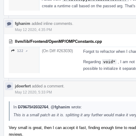
create a runtime call based on the passed arg. That's w
fghanim
added inline comments.
May 12 2020, 4:35 PM
llvm/lib/Frontend/OpenMP/OMPConstants.cpp
(On Diff #263030)
122 ↗
Forgot to refractor when I ch
Regarding
void*
, I am not 
possible to initialize it separat
jdoerfert
added a comment.
May 12 2020, 5:33 PM
In
D79675#2032764
,
@fghanim
wrote:
This is a small patch as it is. splitting it any further would make it ve
Very small is great, then I can accept it fast, finding enough time to rea
reviews.