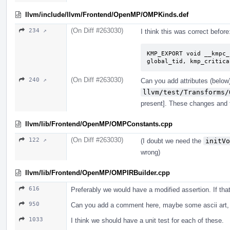
llvm/include/llvm/Frontend/OpenMP/OMPKinds.def
(On Diff #263030)
234 ↗
I think this was correct before
KMP_EXPORT void __kmpc_
global_tid, kmp_critica
(On Diff #263030)
240 ↗
Can you add attributes (below)
llvm/test/Transforms/
present]. These changes and t
llvm/lib/Frontend/OpenMP/OMPConstants.cpp
(On Diff #263030)
122 ↗
(I doubt we need the
initVo
wrong)
llvm/lib/Frontend/OpenMP/OMPIRBuilder.cpp
616
Preferably we would have a modified assertion. If th
950
Can you add a comment here, maybe some ascii art, 
1033
I think we should have a unit test for each of these.