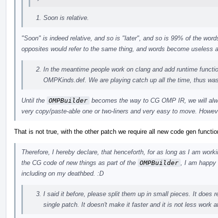
Soon is relative.
"Soon" is indeed relative, and so is "later", and so is 99% of the wo
opposites would refer to the same thing, and words become useless
In the meantime people work on clang and add runtime funct
OMPKinds.def. We are playing catch up all the time, thus was
Until the
OMPBuilder
becomes the way to CG OMP IR, we will alwa
very copy/paste-able one or two-liners and very easy to move. Howeve
That is not true, with the other patch we require all new code gen functio
Therefore, I hereby declare, that henceforth, for as long as I am work
the CG code of new things as part of the
OMPBuilder
, I am happy 
including on my deathbed. :D
I said it before, please split them up in small pieces. It does 
single patch. It doesn't make it faster and it is not less work a