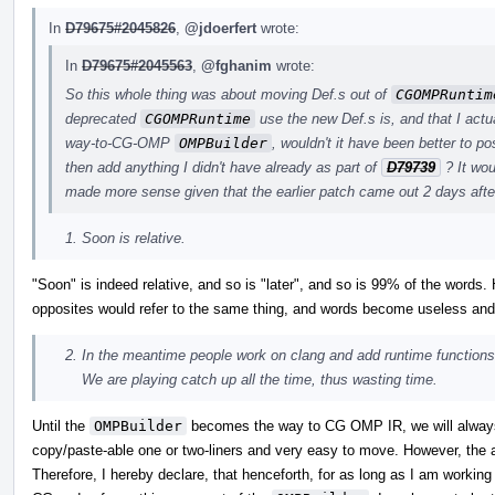
In
D79675#2045826
,
@jdoerfert
wrote:
In
D79675#2045563
,
@fghanim
wrote:
So this whole thing was about moving Def.s out of
CGOMPRuntim
deprecated
CGOMPRuntime
use the new Def.s is, and that I actua
way-to-CG-OMP
OMPBuilder
, wouldn't it have been better to p
then add anything I didn't have already as part of
D79739
? It wou
made more sense given that the earlier patch came out 2 days after
Soon is relative.
"Soon" is indeed relative, and so is "later", and so is 99% of the word
opposites would refer to the same thing, and words become useless a
In the meantime people work on clang and add runtime functio
We are playing catch up all the time, thus wasting time.
Until the
OMPBuilder
becomes the way to CG OMP IR, we will always 
copy/paste-able one or two-liners and very easy to move. However, the a
Therefore, I hereby declare, that henceforth, for as long as I am workin