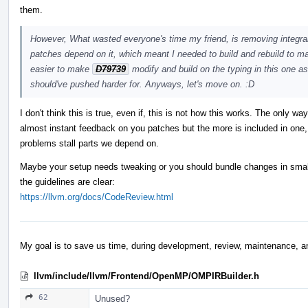
them.
However, What wasted everyone's time my friend, is removing integral 
patches depend on it, which meant I needed to build and rebuild to ma
easier to make
D79739
modify and build on the typing in this one as
should've pushed harder for. Anyways, let's move on. :D
I don't think this is true, even if, this is not how this works. The only w
almost instant feedback on you patches but the more is included in one,
problems stall parts we depend on.
Maybe your setup needs tweaking or you should bundle changes in smalle
the guidelines are clear:
https://llvm.org/docs/CodeReview.html
My goal is to save us time, during development, review, maintenance, a
llvm/include/llvm/Frontend/OpenMP/OMPIRBuilder.h
62
Unused?