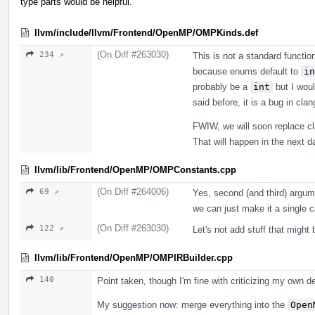
type parts would be helpful.
llvm/include/llvm/Frontend/OpenMP/OMPKinds.def
(On Diff #263030)
234 ↗
This is not a standard function.
because enums default to
in
probably be a
int
but I woul
said before, it is a bug in cl
FWIW, we will soon replace cl
That will happen in the next d
llvm/lib/Frontend/OpenMP/OMPConstants.cpp
(On Diff #264006)
69 ↗
Yes, second (and third) argume
we can just make it a single ca
(On Diff #263030)
122 ↗
Let's not add stuff that might
llvm/lib/Frontend/OpenMP/OMPIRBuilder.cpp
140
Point taken, though I'm fine with criticizing my own de
My suggestion now: merge everything into the
Open