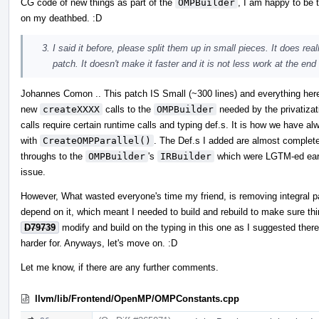
CG code of new things as part of the
OMPBuilder
, I am happy to be 
on my deathbed. :D
I said it before, please split them up in small pieces. It does rea
patch. It doesn't make it faster and it is not less work at the end
Johannes Comon .. This patch IS Small (~300 lines) and everything here 
new
createXXXX
calls to the
OMPBuilder
needed by the privatizat
calls require certain runtime calls and typing def.s. It is how we have a
with
CreateOMPParallel()
. The Def.s I added are almost complete
throughs to the
OMPBuilder
's
IRBuilder
which were LGTM-ed early
issue.
However, What wasted everyone's time my friend, is removing integral pa
depend on it, which meant I needed to build and rebuild to make sure thi
D79739
modify and build on the typing in this one as I suggested there
harder for. Anyways, let's move on. :D
Let me know, if there are any further comments.
llvm/lib/Frontend/OpenMP/OMPConstants.cpp