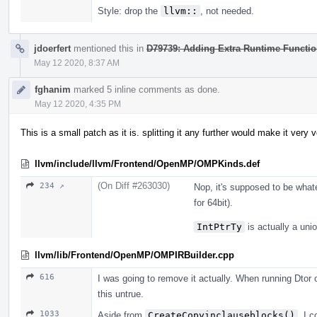
Style: drop the
llvm::
, not needed.
jdoerfert
mentioned this in
D79739: Adding Extra Runtime Functi
May 12 2020, 8:37 AM
fghanim
marked 5 inline comments as done.
May 12 2020, 4:35 PM
This is a small patch as it is. splitting it any further would make it very 
llvm/include/llvm/Frontend/OpenMP/OMPKinds.def
(On Diff #263030)
234 ↗
Nop, it's supposed to be wha
for 64bit).
IntPtrTy
is actually a uni
llvm/lib/Frontend/OpenMP/OMPIRBuilder.cpp
616
I was going to remove it actually. When running Dtor 
this untrue.
1033
Aside from
CreateCopyinclauseblocks()
, I c