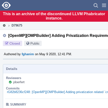
Home
Pag
Men
This is an archive of the discontinued LLVM Phabricator
instance.
D79675
[OpenMP][OMPBuilder] Adding Privatization Requirem
Closed
Public
Authored by
fghanim
on May 9 2020, 12:41 PM.
Details
Reviewers
jdoerfert
Commits
rG82b8236cf248: [OpenMP][OMPBuilder] Adding privatization related `
SUMMARY