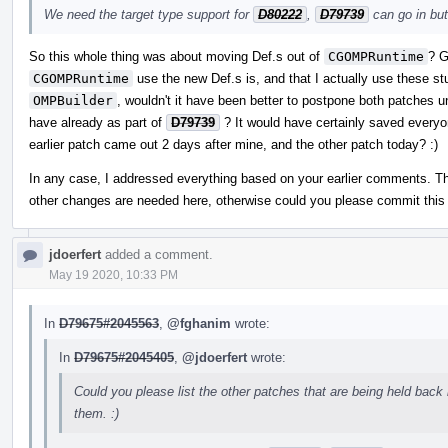
We need the target type support for
D80222
,
D79739
can go in but
So this whole thing was about moving Def.s out of
CGOMPRuntime
? G
CGOMPRuntime
use the new Def.s is, and that I actually use these s
OMPBuilder
, wouldn't it have been better to postpone both patches un
have already as part of
D79739
? It would have certainly saved everyo
earlier patch came out 2 days after mine, and the other patch today? :)
In any case, I addressed everything based on your earlier comments. Th
other changes are needed here, otherwise could you please commit this f
jdoerfert
added a comment.
May 19 2020, 10:33 PM
In
D79675#2045563
,
@fghanim
wrote:
In
D79675#2045405
,
@jdoerfert
wrote:
Could you please list the other patches that are being held back 
them. :)