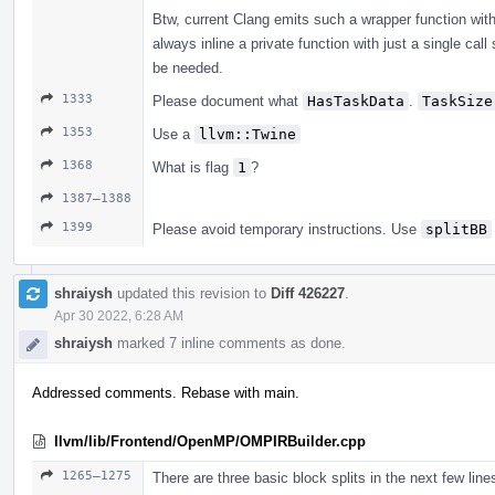
Btw, current Clang emits such a wrapper function wit
always inline a private function with just a single call
be needed.
1333
Please document what
HasTaskData
.
TaskSize
1353
Use a
llvm::Twine
1368
What is flag
1
?
1387–1388
1399
Please avoid temporary instructions. Use
splitBB
shraiysh
updated this revision to
Diff 426227
.
Apr 30 2022, 6:28 AM
shraiysh
marked 7 inline comments as done.
Addressed comments. Rebase with main.
llvm/lib/Frontend/OpenMP/OMPIRBuilder.cpp
1265–1275
There are three basic block splits in the next few lin