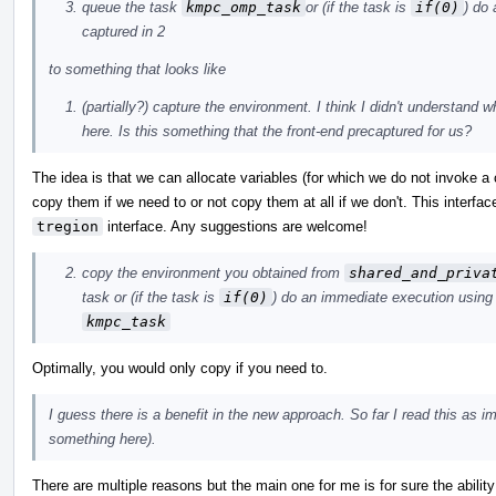
queue the task
kmpc_omp_task
or (if the task is
if(0)
) do
captured in 2
to something that looks like
(partially?) capture the environment. I think I didn't understand 
here. Is this something that the front-end precaptured for us?
The idea is that we can allocate variables (for which we do not invoke a
copy them if we need to or not copy them at all if we don't. This interfac
tregion
interface. Any suggestions are welcome!
copy the environment you obtained from
shared_and_priva
task or (if the task is
if(0)
) do an immediate execution using
kmpc_task
Optimally, you would only copy if you need to.
I guess there is a benefit in the new approach. So far I read this as 
something here).
There are multiple reasons but the main one for me is for sure the abilit