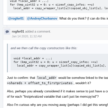
void *local_addr = ...;

for (kmp_uint32 u = 0; u < sizeof_copy_infos; ++u)

  local_addr = copy_wrapper_list[u](copied_obj_list[u], l
@rogfer01
@AndreyChurbanov
What do you think? (I can do this in
rogfer01
added a comment.
Jan 14 2020, 11:32 AM
and we then call the copy constructors like this:
void *local_addr = ...;

for (kmp_uint32 u = 0; u < sizeof_copy_infos; ++u)

  local_addr = copy_wrapper_list[u](copied_obj_list[u],
Just to confirm: that
local_addr
would be somehow linked to the task,
>shareds + offset_to_firstprivates
, wouldn't it?
Also, perhaps you already considered if it makes sense to just have a c
of for each "firstprivatized variable that can't just be memcpy'ed"?
Also I'm curious why are you moving away (perhaps I did get this wrong!