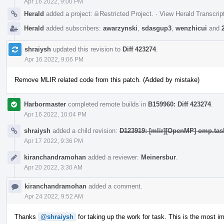
Apr 16 2022, 9:00 PM
Herald
added a project:
Restricted Project
.
·
View Herald Transcrip
Herald
added subscribers:
awarzynski
,
sdasgup3
,
wenzhicui
and
shraiysh
updated this revision to
Diff 423274
.
Apr 16 2022, 9:06 PM
Remove MLIR related code from this patch. (Added by mistake)
Harbormaster
completed remote builds in
B159960: Diff 423274
.
Apr 16 2022, 10:04 PM
shraiysh
added a child revision:
D123919: [mlir][OpenMP] omp.task
Apr 17 2022, 9:36 PM
kiranchandramohan
added a reviewer:
Meinersbur
.
Apr 20 2022, 3:30 AM
kiranchandramohan
added a comment.
Apr 24 2022, 9:52 AM
Thanks
@shraiysh
for taking up the work for task. This is the most 