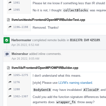
1391
Please let me know if something less than IR should
1395
No it is not, I thought
collectBlocks
was required
llvm/unittests/Frontend/OpenMPIRBuilderTest.cpp
1196–1198
Removed. Thanks!
Harbormaster
completed remote builds in
B161378: Diff 425189
.
Apr 26 2022, 6:52 AM
Meinersbur
added inline comments.
Apr 26 2022, 9:05 AM
llvm/lib/Frontend/OpenMP/OMPIRBuilder.cpp
1265–1275
I don't understand what this means.
1276
[style] Please use
LLVM's naming standard
.
1288
BodyGenCB
may have invalidated
AllocaIP
and 
1302–1307
Could you add the function signature differences be
arguments does
wrapper_fn
throw away?