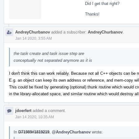
Did I get that right?
Thanks!
AndreyChurbanov
added a subscriber:
AndreyChurbanov
.
Jan 14 2020, 3:55 AM
the task create and task issue step are
conceptually not separated anymore as it is
I don't think this can work reliably. Because not all C++ objects can be
E.g. an object can keep its own address or reference, and mem-copy wil
This could be fixed by generating (optional) thunk routine which would cr
in the library-allocated space, and similar routine which would destroy al
jdoerfert
added a comment.
Jan 14 2020, 10:35 AM
In
D71989#1819219
,
@AndreyChurbanov
wrote: