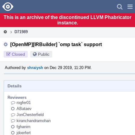
Home
Pag
Men
This is an archive of the discontinued LLVM Phabricator
instance.
D71989
[OpenMP][IRBuilder] `omp task` support
Closed
Public
Authored by
shraiysh
on Dec 29 2019, 11:20 PM.
Details
Reviewers
rogfer01
ABataev
JonChesterfield
kiranchandramohan
fghanim
jdoerfert