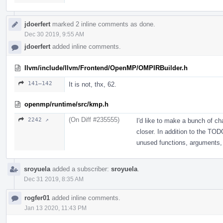
jdoerfert
marked 2 inline comments as done.
Dec 30 2019, 9:55 AM
jdoerfert
added inline comments.
llvm/include/llvm/Frontend/OpenMP/OMPIRBuilder.h
141–142
It is not, thx, 62.
openmp/runtime/src/kmp.h
(On Diff #235555)
2242 ↗
I'd like to make a bunch of cha
closer. In addition to the TOD
unused functions, arguments, 
sroyuela
added a subscriber:
sroyuela
.
Dec 31 2019, 8:35 AM
rogfer01
added inline comments.
Jan 13 2020, 11:43 PM