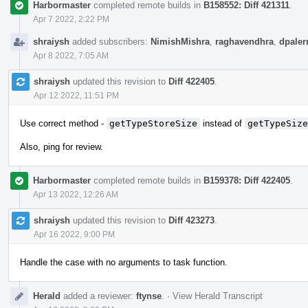
Harbormaster
completed remote builds in
B158552: Diff 421311
.
Apr 7 2022, 2:22 PM
shraiysh
added subscribers:
NimishMishra
,
raghavendhra
,
dpale
Apr 8 2022, 7:05 AM
shraiysh
updated this revision to
Diff 422405
.
Apr 12 2022, 11:51 PM
Use correct method -
getTypeStoreSize
instead of
getTypeSize
Also, ping for review.
Harbormaster
completed remote builds in
B159378: Diff 422405
.
Apr 13 2022, 12:26 AM
shraiysh
updated this revision to
Diff 423273
.
Apr 16 2022, 9:00 PM
Handle the case with no arguments to task function.
Herald
added a reviewer:
ftynse
.
·
View Herald Transcript