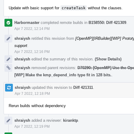
Update with basic support for
createTask
without the clauses.
Harbormaster
completed remote builds in
B158550: Diff 421309
.
Apr 7 2022, 12:14 PM
shraiysh
retitled this revision from
[OpenMP][IRBuilder][WIP] Protot
support
.
Apr 7 2022, 12:16 PM
shraiysh
edited the summary of this revision.
(Show Details)
shraiysh
removed parent revisions:
D70290: [OpenMP] Use the Ope
[WIP] Make the kmp_depend_info type fit in 128 bits.
.
shraiysh
updated this revision to
Diff 421311
.
Apr 7 2022, 12:18 PM
Rerun builds without dependency
shraiysh
added a reviewer:
kiranktp
.
Apr 7 2022, 12:19 PM