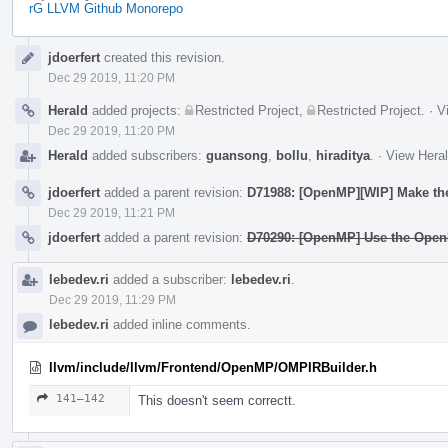
rG LLVM Github Monorepo
Event
jdoerfert
created this revision.
Timeline
Dec 29 2019, 11:20 PM
Herald
added projects:
Restricted Project
,
Restricted Project
.
·
V
Dec 29 2019, 11:20 PM
Herald
added subscribers:
guansong
,
bollu
,
hiraditya
.
·
View Heral
jdoerfert
added a parent revision:
D71988: [OpenMP][WIP] Make the 
Dec 29 2019, 11:21 PM
jdoerfert
added a parent revision:
D70290: [OpenMP] Use the OpenM
lebedev.ri
added a subscriber:
lebedev.ri
.
Dec 29 2019, 11:29 PM
lebedev.ri
added inline comments.
llvm/include/llvm/Frontend/OpenMP/OMPIRBuilder.h
141–142
This doesn't seem correctt.