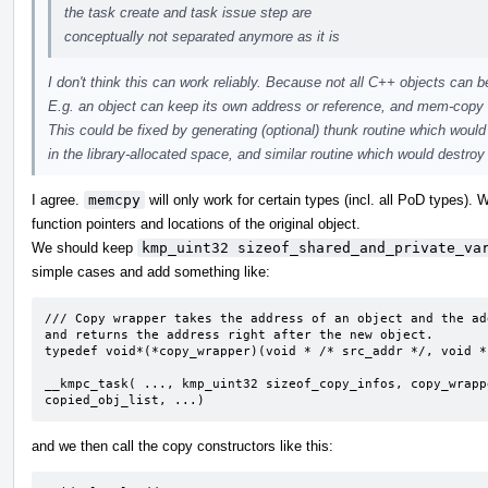
the task create and task issue step are
conceptually not separated anymore as it is
I don't think this can work reliably. Because not all C++ objects can
E.g. an object can keep its own address or reference, and mem-copy w
This could be fixed by generating (optional) thunk routine which would
in the library-allocated space, and similar routine which would destroy 
I agree.
memcpy
will only work for certain types (incl. all PoD types).
function pointers and locations of the original object.
We should keep
kmp_uint32 sizeof_shared_and_private_va
simple cases and add something like:
/// Copy wrapper takes the address of an object and the ad
and returns the address right after the new object. 

typedef void*(*copy_wrapper)(void * /* src_addr */, void *
__kmpc_task( ..., kmp_uint32 sizeof_copy_infos, copy_wrapp
copied_obj_list, ...)
and we then call the copy constructors like this: