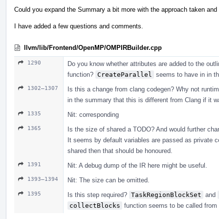
Could you expand the Summary a bit more with the approach taken and h
I have added a few questions and comments.
llvm/lib/Frontend/OpenMP/OMPIRBuilder.cpp
1290
Do you know whether attributes are added to the outlin
function?
CreateParallel
seems to have in in t
1302–1307
Is this a change from clang codegen? Why not runtime_c
in the summary that this is different from Clang if it 
1335
Nit: corresponding
1365
Is the size of shared a TODO? And would further cha
It seems by default variables are passed as private co
shared then that should be honoured.
1391
Nit: A debug dump of the IR here might be useful.
1393–1394
Nit: The size can be omitted.
1395
Is this step required?
TaskRegionBlockSet
and
collectBlocks
function seems to be called from f