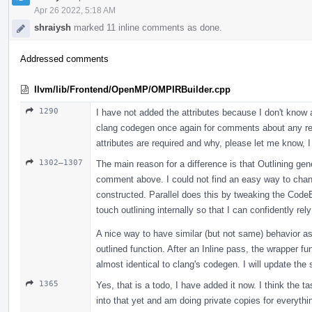
Apr 26 2022, 5:18 AM
shraiysh
marked 11 inline comments as done.
Addressed comments
llvm/lib/Frontend/OpenMP/OMPIRBuilder.cpp
1290
I have not added the attributes because I don't know a
clang codegen once again for comments about any req
attributes are required and why, please let me know, I
1302–1307
The main reason for a difference is that Outlining gen
comment above. I could not find an easy way to chang
constructed. Parallel does this by tweaking the CodeEx
touch outlining internally so that I can confidently rely
A nice way to have similar (but not same) behavior as 
outlined function. After an Inline pass, the wrapper fu
almost identical to clang's codegen. I will update the 
1365
Yes, that is a todo, I have added it now. I think the t
into that yet and am doing private copies for everyth