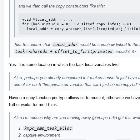
and we then call the copy constructors like this:
void *local_addr = ...;

for (kmp_uint32 u = 0; u < sizeof_copy_infos; ++u)

  local_addr = copy_wrapper_list[u](copied_obj_list[u
Just to confirm: that
local_addr
would be somehow linked to the tas
task->shareds + offset_to_firstprivates
, wouldn't it?
Yes. It is some location in which the task local variables live.
Also, perhaps you already considered if it makes sense to just have a
one of for each "firstprivatized variable that can't just be memcpy'ed"
Having a copy function per type allows us to reuse it, otherwise we have 
Either works for me I think.
Also I'm curious why are you moving away (perhaps I did get this wron
kmpc_omp_task_alloc
capture environment