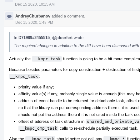
Dec 15 2020, 10:15 AM
AndreyChurbanov
added a comment.
Dec 15 2020, 1:48 PM
In
D71989#2455515
,
@jdoerfert
wrote:
The required changes in addition to the diff have been discussed wit
Actually the
__kmpc_task
function is going to be a bit more complicat
Because besides parameters for copy-construction + destruction of firstp
__kmpc_task
:
priority value if any;
affinity value(s) if any, probably single value is enough (this may b
address of event handle to be returned for detachable task, offset 
so that the library can put corresponding address there if it is used
should not put the address there if it is not used inside the task cod
offset of address of task structure in
shared_and_private_va
__kmpc_omp_task
calls to re-schedule partially executed task.
Also the
__kmpc_task
should better not call any
__kmpc_*
functio