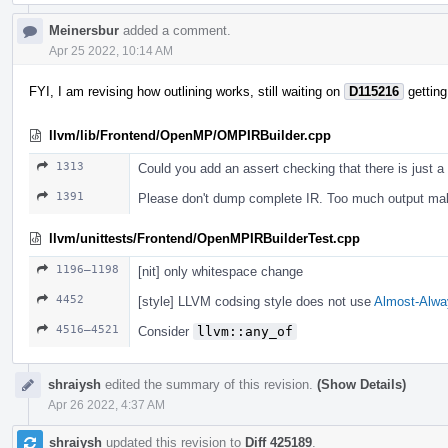
Meinersbur
added a comment.
Apr 25 2022, 10:14 AM
FYI, I am revising how outlining works, still waiting on
D115216
getting
llvm/lib/Frontend/OpenMP/OMPIRBuilder.cpp
1313
Could you add an assert checking that there is just a
1391
Please don't dump complete IR. Too much output m
llvm/unittests/Frontend/OpenMPIRBuilderTest.cpp
1196–1198
[nit] only whitespace change
4452
[style] LLVM codsing style does not use
Almost-Alwa
4516–4521
Consider
llvm::any_of
shraiysh
edited the summary of this revision.
(Show Details)
Apr 26 2022, 4:37 AM
shraiysh
updated this revision to
Diff 425189
.