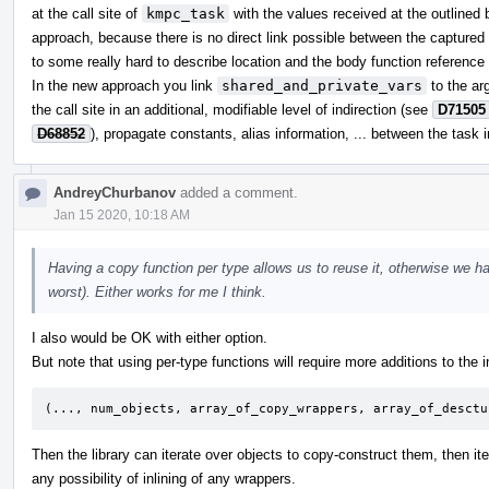
at the call site of
kmpc_task
with the values received at the outlined b
approach, because there is no direct link possible between the captured 
to some really hard to describe location and the body function reference i
In the new approach you link
shared_and_private_vars
to the ar
the call site in an additional, modifiable level of indirection (see
D71505
D68852
), propagate constants, alias information, ... between the task 
AndreyChurbanov
added a comment.
Jan 15 2020, 10:18 AM
Having a copy function per type allows us to reuse it, otherwise we ha
worst). Either works for me I think.
I also would be OK with either option.
But note that using per-type functions will require more additions to the in
(..., num_objects, array_of_copy_wrappers, array_of_desctu
Then the library can iterate over objects to copy-construct them, then it
any possibility of inlining of any wrappers.