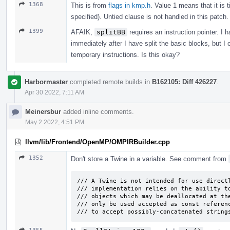
1368
This is from
flags in kmp.h
. Value 1 means that it is 
specified). Untied clause is not handled in this patch.
1399
AFAIK,
splitBB
requires an instruction pointer. I 
immediately after I have split the basic blocks, but I
temporary instructions. Is this okay?
Harbormaster
completed remote builds in
B162105: Diff 426227
.
Apr 30 2022, 7:11 AM
Meinersbur
added inline comments.
May 2 2022, 4:51 PM
llvm/lib/Frontend/OpenMP/OMPIRBuilder.cpp
1352
Don't store a Twine in a variable. See comment from
/// A Twine is not intended for use directl
/// implementation relies on the ability to
/// objects which may be deallocated at the
/// only be used accepted as const referenc
/// to accept possibly-concatenated string