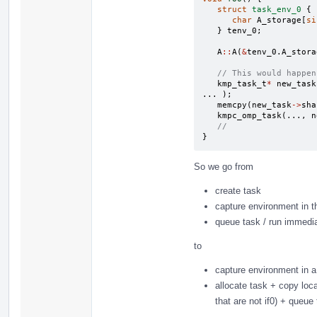
struct
task_env_0
{
char
A_storage
[
si
}
tenv_0
;
A
::
A
(
&
tenv_0
.
A_stora
// This would happen
kmp_task_t
*
new_task
...
);
memcpy
(
new_task
->
sha
kmpc_omp_task
(...,
n
//
}
So we go from
create task
capture environment in t
queue task / run immediat
to
capture environment in a
allocate task + copy loc
that are not if0) + queue 