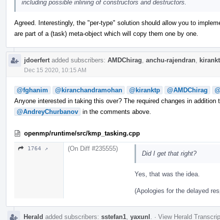
including possible inlining of constructors and destructors.
Agreed. Interestingly, the "per-type" solution should allow you to implem
are part of a (task) meta-object which will copy them one by one.
jdoerfert
added subscribers:
AMDChirag
,
anchu-rajendran
,
kirank
Dec 15 2020, 10:15 AM
@fghanim
@kiranchandramohan
@kiranktp
@AMDChirag
@
Anyone interested in taking this over? The required changes in addition 
@AndreyChurbanov
in the comments above.
openmp/runtime/src/kmp_tasking.cpp
(On Diff #235555)
1764 ↗
Did I get that right?
Yes, that was the idea.
(Apologies for the delayed re
Herald
added subscribers:
sstefan1
,
yaxunl
.
·
View Herald Transcrip