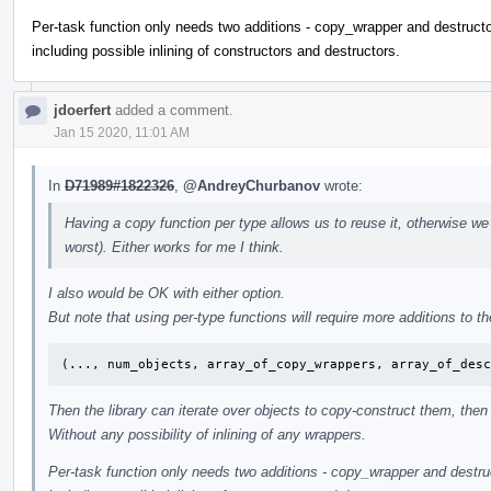
Per-task function only needs two additions - copy_wrapper and destructor
including possible inlining of constructors and destructors.
jdoerfert
added a comment.
Jan 15 2020, 11:01 AM
In
D71989#1822326
,
@AndreyChurbanov
wrote:
Having a copy function per type allows us to reuse it, otherwise we
worst). Either works for me I think.
I also would be OK with either option.
But note that using per-type functions will require more additions to the
(..., num_objects, array_of_copy_wrappers, array_of_des
Then the library can iterate over objects to copy-construct them, then 
Without any possibility of inlining of any wrappers.
Per-task function only needs two additions - copy_wrapper and destruct