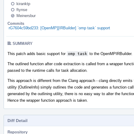
kiranktp
ftynse
Meinersbur
Commits
rG7604c59bd233: [OpenMP][IRBuilder] `omp task` support
SUMMARY
This patch adds basic support for
omp task
to the OpenMPIRBuilder.
The outlined function after code extraction is called from a wrapper funct
passed to the runtime calls for task allocation.
This approach is different from the Clang approach - clang directly emits t
utility (OutlineInfo) simply outlines the code and generates a function call
generated by the outlining utility, there is no easy way to alter the functi
Hence the wrapper function approach is taken.
Diff Detail
Repository