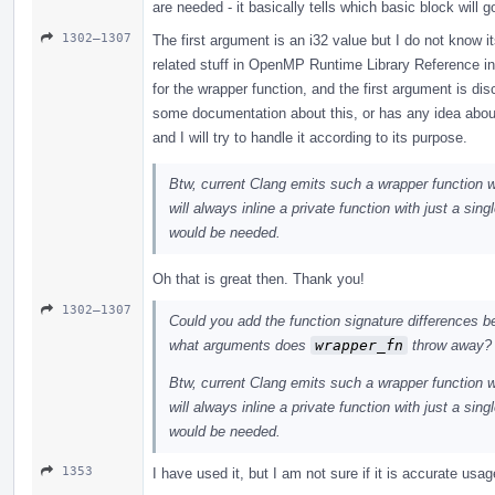
are needed - it basically tells which basic block wil
1302–1307
The first argument is an i32 value but I do not know 
related stuff in OpenMP Runtime Library Reference 
for the wrapper function, and the first argument is d
some documentation about this, or has any idea abou
and I will try to handle it according to its purpose.
Btw, current Clang emits such a wrapper function 
will always inline a private function with just a sing
would be needed.
Oh that is great then. Thank you!
1302–1307
Could you add the function signature differences 
what arguments does
wrapper_fn
throw away?
Btw, current Clang emits such a wrapper function 
will always inline a private function with just a sing
would be needed.
1353
I have used it, but I am not sure if it is accurate usa