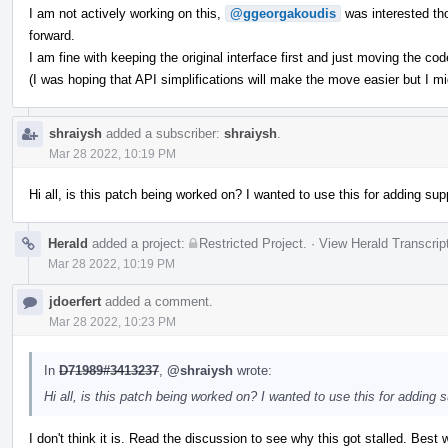
I am not actively working on this,
@ggeorgakoudis
was interested th
forward.
I am fine with keeping the original interface first and just moving the code
(I was hoping that API simplifications will make the move easier but I m
shraiysh
added a subscriber:
shraiysh
.
Mar 28 2022, 10:19 PM
Hi all, is this patch being worked on? I wanted to use this for adding supp
Herald
added a project:
Restricted Project
.
·
View Herald Transcrip
Mar 28 2022, 10:19 PM
jdoerfert
added a comment.
Mar 28 2022, 10:23 PM
In
D71989#3413237
,
@shraiysh
wrote:
Hi all, is this patch being worked on? I wanted to use this for adding s
I don't think it is. Read the discussion to see why this got stalled. Best