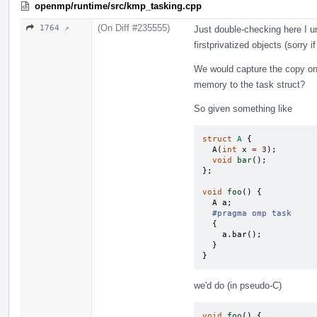
openmp/runtime/src/kmp_tasking.cpp
(On Diff #235555)
1764 ↗
Just double-checking here I 
firstprivatized objects (sorry i
We would capture the copy o
memory to the task struct?
So given something like
struct
A
{
A
(
int
x
=
3
);
void
bar
();
};
void
foo
()
{
A
a
;
#pragma omp task
{
a
.
bar
();
}
}
we'd do (in pseudo-C)
void
foo
()
{