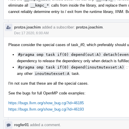
eliminate all
__kmpc_*
calls from inside the library, and replace them
cannot reliably determine entry to / exit from the runtime library, IINM. 
protze.joachim
added a subscriber:
protze.joachim
.
Dec 17 2020, 6:00 AM
Please consider the special cases of task_if0, which preferably should
#pragma omp task if(0) depend(out:A) detach(even
dependency to release the dependency only when detach is fulfille
#pragma omp task if(0) depend(inoutmutexset:A)
: 
any other
inoutmutexset:A
task.
I'm not sure that these are all the special cases.
See the bugs for full OpenMP code examples:
https://bugs.llvm.org/show_bug.cgi?id=46185
https://bugs.llvm.org/show_bug.cgi?id=46193
rogfer01
added a comment.