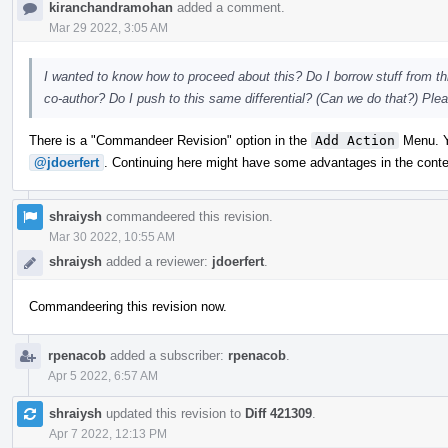
kiranchandramohan
added a comment.
Mar 29 2022, 3:05 AM
I wanted to know how to proceed about this? Do I borrow stuff from th
co-author? Do I push to this same differential? (Can we do that?) Pl
There is a "Commandeer Revision" option in the
Add Action
Menu. Yo
@jdoerfert
. Continuing here might have some advantages in the contex
shraiysh
commandeered this revision.
Mar 30 2022, 10:55 AM
shraiysh
added a reviewer:
jdoerfert
.
Commandeering this revision now.
rpenacob
added a subscriber:
rpenacob
.
Apr 5 2022, 6:57 AM
shraiysh
updated this revision to
Diff 421309
.
Apr 7 2022, 12:13 PM