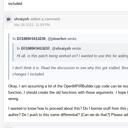
included.
shraiysh
added a comment.
Mar 28 2022, 11:09 PM
In
D71989#3413239
,
@jdoerfert
wrote:
In
D71989#3413237
,
@shraiysh
wrote:
Hi all, is this patch being worked on? I wanted to use this for addin
I don't think it is. Read the discussion to see why this got stalled. Be
changes I included.
Okay, I am assuming a lot of the OpenMPIRBuilder.cpp code can be reus
function, I should create the old functions with those arguments. I hope 
wrong.
I wanted to know how to proceed about this? Do I borrow stuff from this 
author? Do I push to this same differential? (Can we do that?) Please a