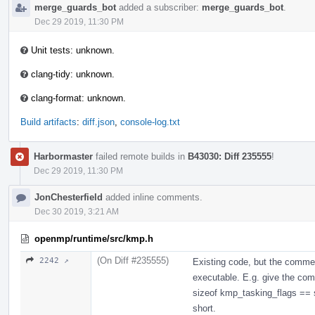
merge_guards_bot
added a subscriber:
merge_guards_bot
.
Dec 29 2019, 11:30 PM
Unit tests: unknown.
clang-tidy: unknown.
clang-format: unknown.
Build artifacts
:
diff.json
,
console-log.txt
Harbormaster
failed remote builds in
B43030: Diff 235555
!
Dec 29 2019, 11:30 PM
JonChesterfield
added inline comments.
Dec 30 2019, 3:21 AM
openmp/runtime/src/kmp.h
(On Diff #235555)
2242 ↗
Existing code, but the comme
executable. E.g. give the compi
sizeof kmp_tasking_flags == si
short.