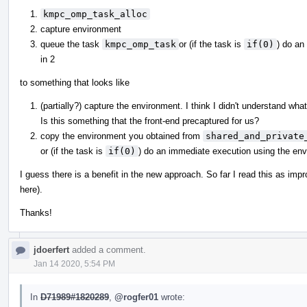
kmpc_omp_task_alloc
capture environment
queue the task
kmpc_omp_task
or (if the task is
if(0)
) do an
in 2
to something that looks like
(partially?) capture the environment. I think I didn't understand wha
Is this something that the front-end precaptured for us?
copy the environment you obtained from
shared_and_private
or (if the task is
if(0)
) do an immediate execution using the en
I guess there is a benefit in the new approach. So far I read this as imp
here).
Thanks!
jdoerfert
added a comment.
Jan 14 2020, 5:54 PM
In
D71989#1820289
,
@rogfer01
wrote: