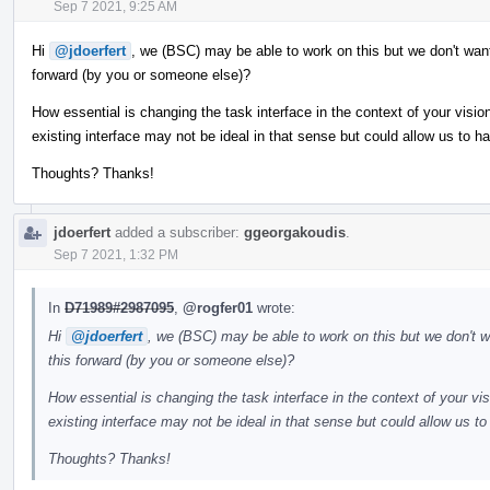
Sep 7 2021, 9:25 AM
Hi
@jdoerfert
, we (BSC) may be able to work on this but we don't want
forward (by you or someone else)?
How essential is changing the task interface in the context of your vis
existing interface may not be ideal in that sense but could allow us to h
Thoughts? Thanks!
jdoerfert
added a subscriber:
ggeorgakoudis
.
Sep 7 2021, 1:32 PM
In
D71989#2987095
,
@rogfer01
wrote:
Hi
@jdoerfert
, we (BSC) may be able to work on this but we don't w
this forward (by you or someone else)?
How essential is changing the task interface in the context of your v
existing interface may not be ideal in that sense but could allow us t
Thoughts? Thanks!