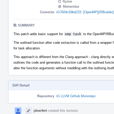
ftynse
Meinersbur
Commits
rG7604c59bd233: [OpenMP][IRBuilder] 
SUMMARY
This patch adds basic support for
omp task
to the OpenMPIRBuil
The outlined function after code extraction is called from a wrapper 
for task allocation.
This approach is different from the Clang approach - clang directly emi
outlines the code and generates a function call to the outlined functi
alter the function arguments without meddling with the outlining itse
Diff Detail
Repository
rG LLVM Github Monorepo
Event
Timeline
jdoerfert
created this revision.