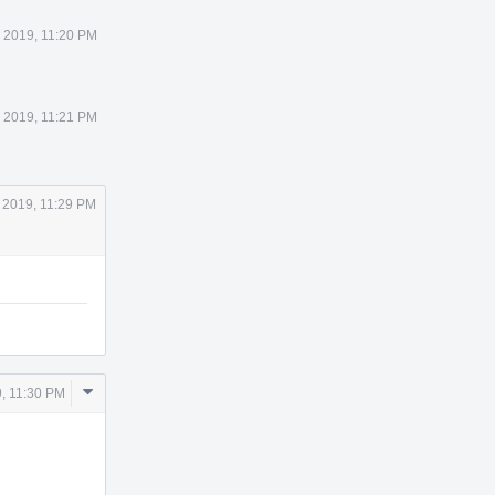
 2019, 11:20 PM
 2019, 11:21 PM
 2019, 11:29 PM
Comment
, 11:30 PM
Actions