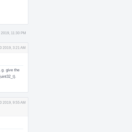
 2019, 11:30 PM
0 2019, 3:21 AM
.g. give the
uint32_t).
0 2019, 9:55 AM