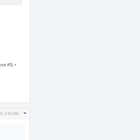
not if0) +
Comment
0, 3:55 AM
Actions