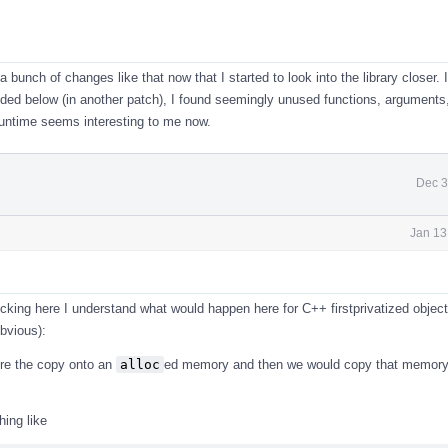
 a bunch of changes like that now that I started to look into the library closer. 
ed below (in another patch), I found seemingly unused functions, arguments,
runtime seems interesting to me now.
Dec 3
Jan 13
cking here I understand what would happen here for C++ firstprivatized objects
bvious):
re the copy onto an
alloc
ed memory and then we would copy that memory 
ing like