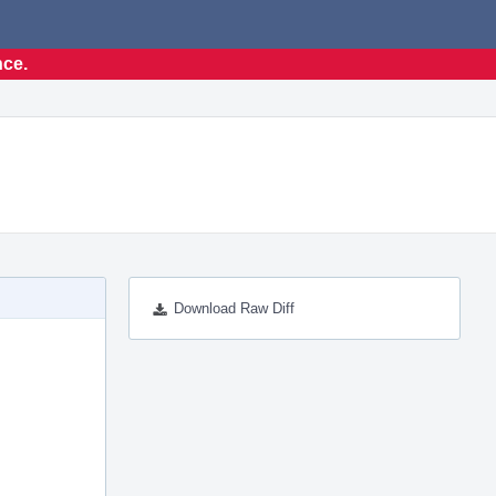
nce.
Download Raw Diff