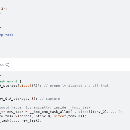
3
);
);
{
mp task
;
udo-C)
{
ask_env_0
{
A_storage
[
sizeof
(
A
)];
// properly aligned and all that
;
nv_0
.
A_storage
,
3
);
// capture
would happen (dynamically) inside __kmpc_task
_t
*
new_task
=
__kmp_omp_task_alloc
(
,
sizeof
(
tenv_0
),
...
);
ew_task
->
shareds
,
&
tenv_0
,
sizeof
(
tenv_0
));
_task
(...,
new_task
).