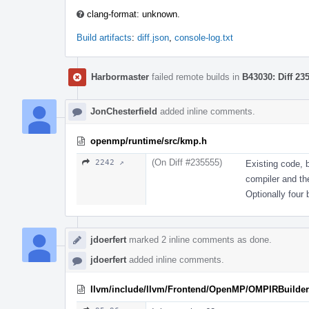
clang-format: unknown.
Build artifacts
:
diff.json
,
console-log.txt
Harbormaster
failed remote builds in
B43030: Diff 23
JonChesterfield
added inline comments.
openmp/runtime/src/kmp.h
(On Diff #235555)
2242 ↗
Existing code, 
compiler and the
Optionally four b
jdoerfert
marked 2 inline comments as done.
jdoerfert
added inline comments.
llvm/include/llvm/Frontend/OpenMP/OMPIRBuilder