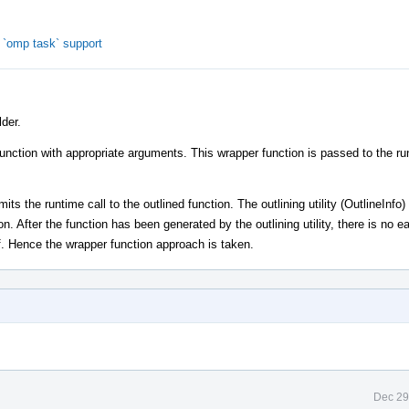
`omp task` support
der.
function with appropriate arguments. This wrapper function is passed to the ru
ts the runtime call to the outlined function. The outlining utility (OutlineInfo)
on. After the function has been generated by the outlining utility, there is no 
lf. Hence the wrapper function approach is taken.
Dec 29