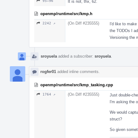
95–96
It is not, thx, 62.
openmp/runtime/src/kmp.h
(On Diff #235555)
2242 ↗
I'd like to make
the TODOs I add
Versioning the 
sroyuela
added a subscriber:
sroyuela
.
rogfer01
added inline comments.
openmp/runtime/src/kmp_tasking.cpp
(On Diff #235555)
1764 ↗
Just double-che
I'm asking the o
We would captu
struct?
So given someth