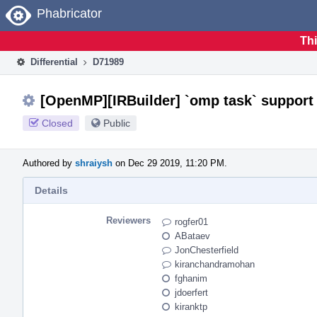
Home
Phabricator
Thi
Differential
D71989
[OpenMP][IRBuilder] `omp task` support
Closed
Public
Authored by
shraiysh
on Dec 29 2019, 11:20 PM.
Details
Reviewers
rogfer01
ABataev
JonChesterfield
kiranchandramohan
fghanim
jdoerfert
kiranktp