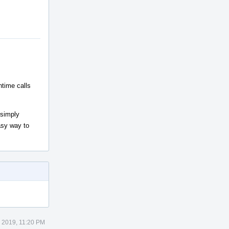
ntime calls
 simply
easy way to
 2019, 11:20 PM