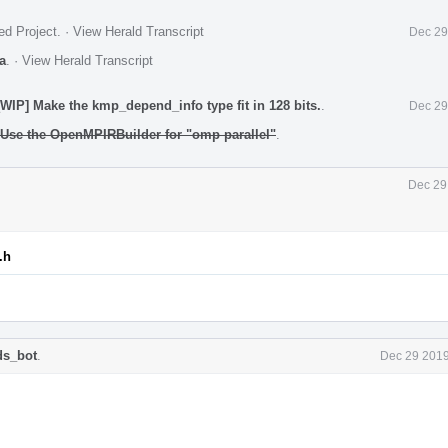
ed Project
.
·
View Herald Transcript
Dec 29
a
.
·
View Herald Transcript
IP] Make the kmp_depend_info type fit in 128 bits.
.
Dec 29
Use the OpenMPIRBuilder for "omp parallel"
.
Dec 29
.h
ds_bot
.
Dec 29 2019