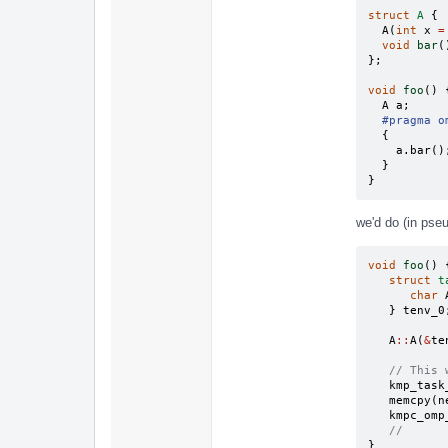
struct
A
{
A
(
int
x
=
void
bar
(
};
void
foo
()
A
a
;
#pragma o
{
a
.
bar
()
}
}
we'd do (in pse
void
foo
()
struct
t
char
}
tenv_0
A
::
A
(
&
te
// This 
kmp_task
memcpy
(
n
kmpc_omp
//
}