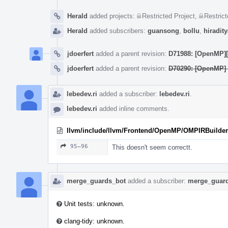
Herald
added projects:
Restricted Project
,
Restrict
Herald
added subscribers:
guansong
,
bollu
,
hiradity
jdoerfert
added a parent revision:
D71988: [OpenMP][W
jdoerfert
added a parent revision:
D70290: [OpenMP] 
lebedev.ri
added a subscriber:
lebedev.ri
.
lebedev.ri
added inline comments.
llvm/include/llvm/Frontend/OpenMP/OMPIRBuilder
95–96
This doesn't seem correctt.
merge_guards_bot
added a subscriber:
merge_guar
Unit tests: unknown.
clang-tidy: unknown.