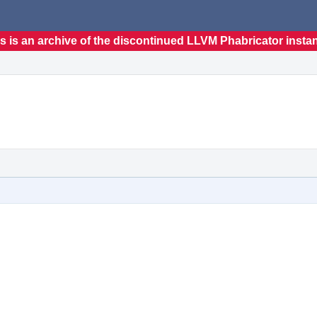
s is an archive of the discontinued LLVM Phabricator insta