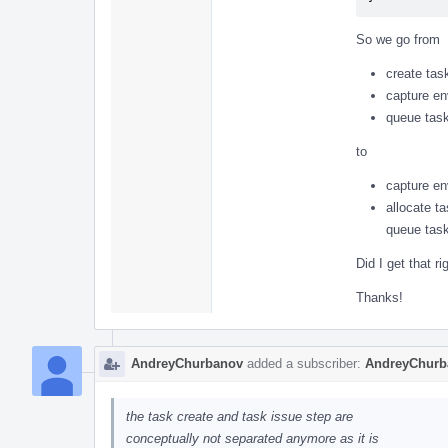
So we go from
create tas
capture en
queue task
to
capture en
allocate t
queue task
Did I get that ri
Thanks!
AndreyChurbanov
added a subscriber:
AndreyChurb
the task create and task issue step are
conceptually not separated anymore as it is