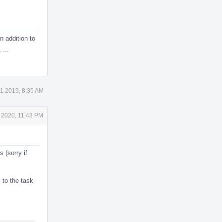
In addition to
 ...
1 2019, 8:35 AM
 2020, 11:43 PM
 (sorry if
to the task