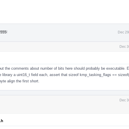
5555
!
Dec 29
Dec 3
but the comments about number of bits here should probably be executable. E
 library a uint16_t field each, assert that sizeof kmp_tasking_flags == sizeof(
yte align the first short.
Dec 3
.h