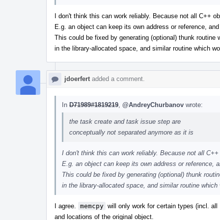
I don't think this can work reliably. Because not all C++ 
E.g. an object can keep its own address or reference, an
This could be fixed by generating (optional) thunk routine
in the library-allocated space, and similar routine which wo
jdoerfert
added a comment.
In
D71989#1819219
,
@AndreyChurbanov
wrote:
the task create and task issue step are
conceptually not separated anymore as it is
I don't think this can work reliably. Because not all C
E.g. an object can keep its own address or reference, 
This could be fixed by generating (optional) thunk routi
in the library-allocated space, and similar routine which
I agree.
memcpy
will only work for certain types (incl. a
and locations of the original object.