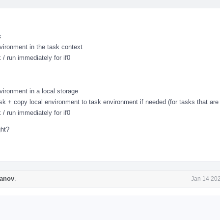
k
vironment in the task context
 / run immediately for if0
vironment in a local storage
ask + copy local environment to task environment if needed (for tasks that are 
 / run immediately for if0
ght?
anov
.
Jan 14 202