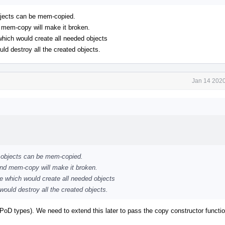
objects can be mem-copied.
d mem-copy will make it broken.
 which would create all needed objects
uld destroy all the created objects.
Jan 14 2020
++ objects can be mem-copied.
and mem-copy will make it broken.
ne which would create all needed objects
 would destroy all the created objects.
ll PoD types). We need to extend this later to pass the copy constructor functi