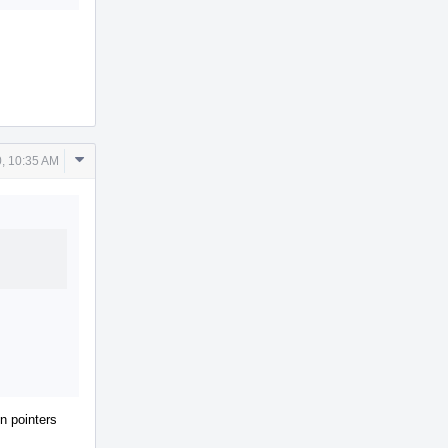
Comment
, 10:35 AM
Actions
on pointers