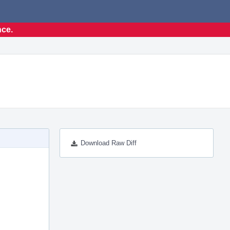
nce.
Download Raw Diff