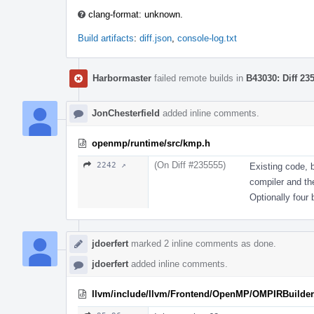
clang-format: unknown.
Build artifacts
:
diff.json
,
console-log.txt
Harbormaster
failed remote builds in
B43030: Diff 23
JonChesterfield
added inline comments.
openmp/runtime/src/kmp.h
(On Diff #235555)
2242 ↗
Existing code, 
compiler and the
Optionally four b
jdoerfert
marked 2 inline comments as done.
jdoerfert
added inline comments.
llvm/include/llvm/Frontend/OpenMP/OMPIRBuilder