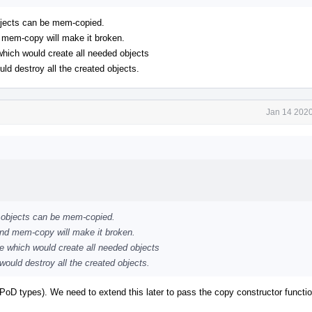
objects can be mem-copied.
d mem-copy will make it broken.
 which would create all needed objects
uld destroy all the created objects.
Jan 14 2020
++ objects can be mem-copied.
and mem-copy will make it broken.
ne which would create all needed objects
 would destroy all the created objects.
ll PoD types). We need to extend this later to pass the copy constructor functi