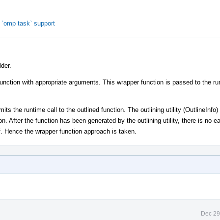
`omp task` support
der.
function with appropriate arguments. This wrapper function is passed to the ru
ts the runtime call to the outlined function. The outlining utility (OutlineInfo)
on. After the function has been generated by the outlining utility, there is no 
lf. Hence the wrapper function approach is taken.
Dec 29