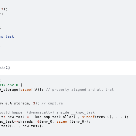
3
);
);
{
mp task
;
udo-C)
{
ask_env_0
{
A_storage
[
sizeof
(
A
)];
// properly aligned and all that
;
nv_0
.
A_storage
,
3
);
// capture
would happen (dynamically) inside __kmpc_task
_t
*
new_task
=
__kmp_omp_task_alloc
(
,
sizeof
(
tenv_0
),
...
);
ew_task
->
shareds
,
&
tenv_0
,
sizeof
(
tenv_0
));
_task
(...,
new_task
).