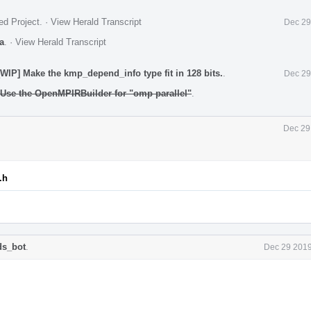
ed Project
.
·
View Herald Transcript
Dec 29
a
.
·
View Herald Transcript
IP] Make the kmp_depend_info type fit in 128 bits.
.
Dec 29
Use the OpenMPIRBuilder for "omp parallel"
.
Dec 29
.h
ds_bot
.
Dec 29 2019