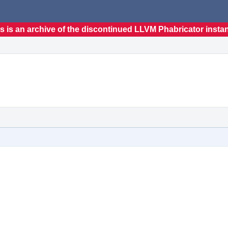
s is an archive of the discontinued LLVM Phabricator insta