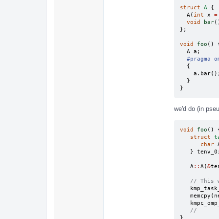
struct
A
{
A
(
int
x
=
void
bar
(
};
void
foo
()
A
a
;
#pragma o
{
a
.
bar
()
}
}
we'd do (in pse
void
foo
()
struct
t
char
}
tenv_0
A
::
A
(
&
te
// This 
kmp_task
memcpy
(
n
kmpc_omp
//
}