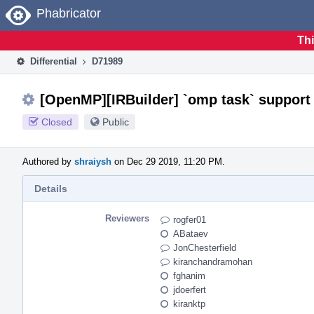
Home
Phabricator
Thi
Differential
D71989
[OpenMP][IRBuilder] `omp task` support
Closed
Public
Authored by
shraiysh
on Dec 29 2019, 11:20 PM.
Details
Reviewers
rogfer01
ABataev
JonChesterfield
kiranchandramohan
fghanim
jdoerfert
kiranktp