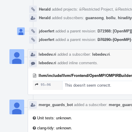
Herald
added projects:
Restricted Project
,
Restrict
Herald
added subscribers:
guansong
,
bollu
,
hiradity
jdoerfert
added a parent revision:
D71988: [OpenMP][W
jdoerfert
added a parent revision:
D70290: [OpenMP] 
lebedev.ri
added a subscriber:
lebedev.ri
.
lebedev.ri
added inline comments.
llvm/include/llvm/Frontend/OpenMP/OMPIRBuilder
95–96
This doesn't seem correctt.
merge_guards_bot
added a subscriber:
merge_guar
Unit tests: unknown.
clang-tidy: unknown.