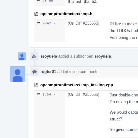
95–96
It is not, thx, 62.
openmp/runtime/src/kmp.h
(On Diff #235555)
2242 ↗
I'd like to make
the TODOs I add
Versioning the 
sroyuela
added a subscriber:
sroyuela
.
rogfer01
added inline comments.
openmp/runtime/src/kmp_tasking.cpp
(On Diff #235555)
1764 ↗
Just double-che
I'm asking the o
We would captu
struct?
So given someth