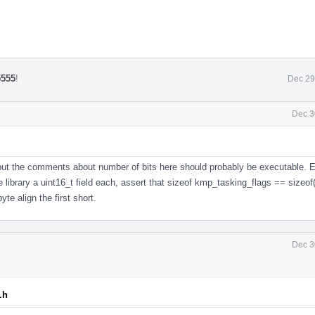
5555
!
Dec 29
Dec 3
but the comments about number of bits here should probably be executable. E
 library a uint16_t field each, assert that sizeof kmp_tasking_flags == sizeof(
yte align the first short.
Dec 3
.h