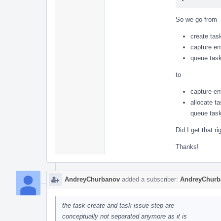
So we go from
create tas
capture en
queue task
to
capture en
allocate t
queue task
Did I get that ri
Thanks!
AndreyChurbanov
added a subscriber:
AndreyChurb
the task create and task issue step are
conceptually not separated anymore as it is