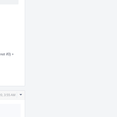
not if0) +
Comment
0, 3:55 AM
Actions