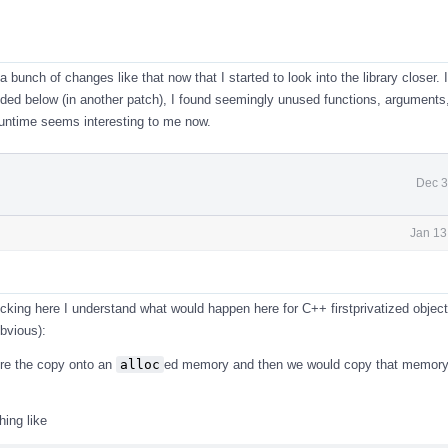
 a bunch of changes like that now that I started to look into the library closer. 
ed below (in another patch), I found seemingly unused functions, arguments,
runtime seems interesting to me now.
Dec 3
Jan 13
cking here I understand what would happen here for C++ firstprivatized objects
bvious):
re the copy onto an
alloc
ed memory and then we would copy that memory 
ing like