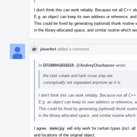
I don't think this can work reliably. Because not all C++ 
E.g. an object can keep its own address or reference, an
This could be fixed by generating (optional) thunk routine
in the library-allocated space, and similar routine which wo
jdoerfert
added a comment.
In
D71989#1819219
,
@AndreyChurbanov
wrote:
the task create and task issue step are
conceptually not separated anymore as it is
I don't think this can work reliably. Because not all C
E.g. an object can keep its own address or reference, 
This could be fixed by generating (optional) thunk routi
in the library-allocated space, and similar routine which
I agree.
memcpy
will only work for certain types (incl. a
and locations of the original object.