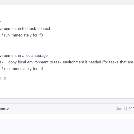
k
vironment in the task context
 / run immediately for if0
vironment in a local storage
ask + copy local environment to task environment if needed (for tasks that are 
 / run immediately for if0
ght?
anov
.
Jan 14 202