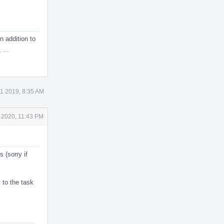
In addition to
 ...
1 2019, 8:35 AM
 2020, 11:43 PM
 (sorry if
to the task