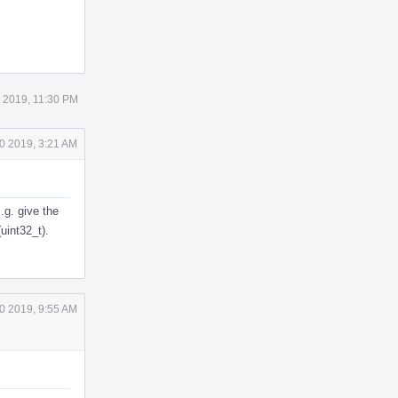
 2019, 11:30 PM
0 2019, 3:21 AM
.g. give the
uint32_t).
0 2019, 9:55 AM