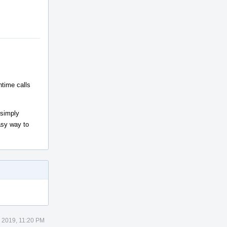
ntime calls
 simply
easy way to
 2019, 11:20 PM