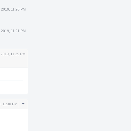
 2019, 11:20 PM
 2019, 11:21 PM
 2019, 11:29 PM
Comment
, 11:30 PM
Actions