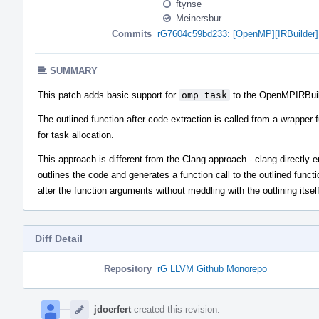
ftynse
Meinersbur
Commits
rG7604c59bd233: [OpenMP][IRBuilder] 
SUMMARY
This patch adds basic support for
omp task
to the OpenMPIRBuil
The outlined function after code extraction is called from a wrapper 
for task allocation.
This approach is different from the Clang approach - clang directly emi
outlines the code and generates a function call to the outlined functi
alter the function arguments without meddling with the outlining itse
Diff Detail
Repository
rG LLVM Github Monorepo
Event
Timeline
jdoerfert
created this revision.