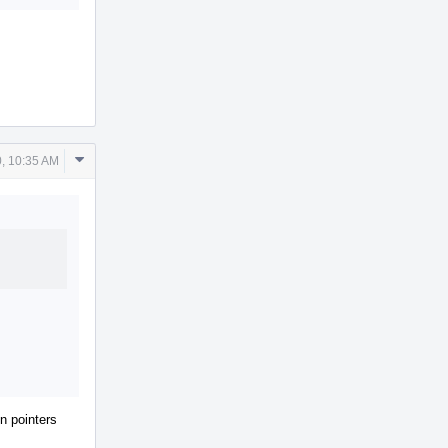
Comment
, 10:35 AM
Actions
on pointers