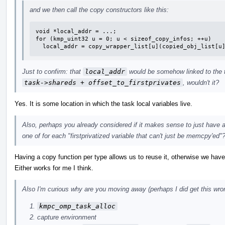
and we then call the copy constructors like this:
void *local_addr = ...;

for (kmp_uint32 u = 0; u < sizeof_copy_infos; ++u)

  local_addr = copy_wrapper_list[u](copied_obj_list[u
Just to confirm: that
local_addr
would be somehow linked to the tas
task->shareds + offset_to_firstprivates
, wouldn't it?
Yes. It is some location in which the task local variables live.
Also, perhaps you already considered if it makes sense to just have a
one of for each "firstprivatized variable that can't just be memcpy'ed"
Having a copy function per type allows us to reuse it, otherwise we have 
Either works for me I think.
Also I'm curious why are you moving away (perhaps I did get this wron
kmpc_omp_task_alloc
capture environment