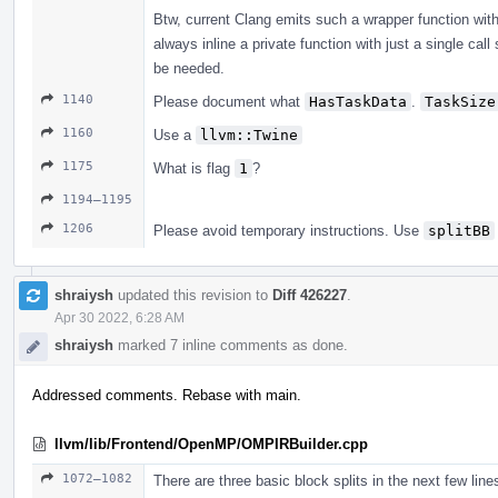
Btw, current Clang emits such a wrapper function wit
always inline a private function with just a single call
be needed.
1140
Please document what
HasTaskData
.
TaskSize
1160
Use a
llvm::Twine
1175
What is flag
1
?
1194–1195
1206
Please avoid temporary instructions. Use
splitBB
shraiysh
updated this revision to
Diff 426227
.
Apr 30 2022, 6:28 AM
shraiysh
marked 7 inline comments as done.
Addressed comments. Rebase with main.
llvm/lib/Frontend/OpenMP/OMPIRBuilder.cpp
1072–1082
There are three basic block splits in the next few lin