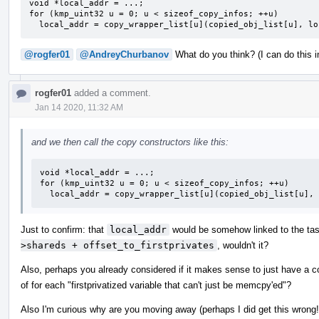
void *local_addr = ...;

for (kmp_uint32 u = 0; u < sizeof_copy_infos; ++u)

  local_addr = copy_wrapper_list[u](copied_obj_list[u], l
@rogfer01
@AndreyChurbanov
What do you think? (I can do this in
rogfer01
added a comment.
Jan 14 2020, 11:32 AM
and we then call the copy constructors like this:
void *local_addr = ...;

for (kmp_uint32 u = 0; u < sizeof_copy_infos; ++u)

  local_addr = copy_wrapper_list[u](copied_obj_list[u],
Just to confirm: that
local_addr
would be somehow linked to the task,
>shareds + offset_to_firstprivates
, wouldn't it?
Also, perhaps you already considered if it makes sense to just have a c
of for each "firstprivatized variable that can't just be memcpy'ed"?
Also I'm curious why are you moving away (perhaps I did get this wrong!