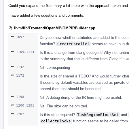
Could you expand the Summary a bit more with the approach taken and h
I have added a few questions and comments.
llvm/lib/Frontend/OpenMP/OMPIRBuilder.cpp
1097
Do you know whether attributes are added to the outlin
function?
CreateParallel
seems to have in in t
1109–1114
Is this a change from clang codegen? Why not runtime_c
in the summary that this is different from Clang if it 
1142
Nit: corresponding
1172
Is the size of shared a TODO? And would further cha
It seems by default variables are passed as private co
shared then that should be honoured.
1198
Nit: A debug dump of the IR here might be useful.
1200–1201
Nit: The size can be omitted.
1202
Is this step required?
TaskRegionBlockSet
and
collectBlocks
function seems to be called from f