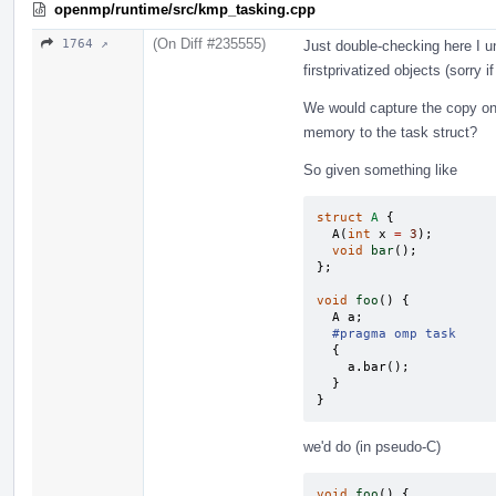
openmp/runtime/src/kmp_tasking.cpp
(On Diff #235555)
1764 ↗
Just double-checking here I 
firstprivatized objects (sorry i
We would capture the copy o
memory to the task struct?
So given something like
struct
A
{
A
(
int
x
=
3
);
void
bar
();
};
void
foo
()
{
A
a
;
#pragma omp task
{
a
.
bar
();
}
}
we'd do (in pseudo-C)
void
foo
()
{