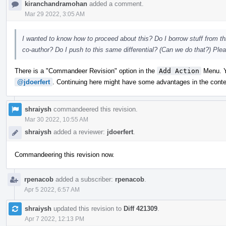
kiranchandramohan
added a comment.
Mar 29 2022, 3:05 AM
I wanted to know how to proceed about this? Do I borrow stuff from th
co-author? Do I push to this same differential? (Can we do that?) Pl
There is a "Commandeer Revision" option in the
Add Action
Menu. Yo
@jdoerfert
. Continuing here might have some advantages in the contex
shraiysh
commandeered this revision.
Mar 30 2022, 10:55 AM
shraiysh
added a reviewer:
jdoerfert
.
Commandeering this revision now.
rpenacob
added a subscriber:
rpenacob
.
Apr 5 2022, 6:57 AM
shraiysh
updated this revision to
Diff 421309
.
Apr 7 2022, 12:13 PM