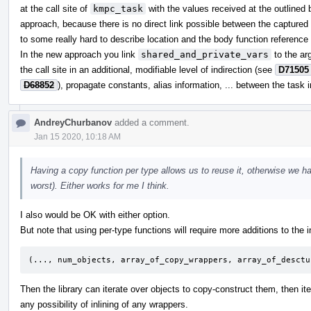
at the call site of
kmpc_task
with the values received at the outlined b
approach, because there is no direct link possible between the captured 
to some really hard to describe location and the body function reference i
In the new approach you link
shared_and_private_vars
to the ar
the call site in an additional, modifiable level of indirection (see
D71505
D68852
), propagate constants, alias information, ... between the task 
AndreyChurbanov
added a comment.
Jan 15 2020, 10:18 AM
Having a copy function per type allows us to reuse it, otherwise we ha
worst). Either works for me I think.
I also would be OK with either option.
But note that using per-type functions will require more additions to the in
(..., num_objects, array_of_copy_wrappers, array_of_desctu
Then the library can iterate over objects to copy-construct them, then it
any possibility of inlining of any wrappers.