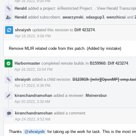
Apr 16 2022, 9:00 PM
Herald
added a project:
Restricted Project
.
·
View Herald Transcrip
Herald
added subscribers:
awarzynski
,
sdasgup3
,
wenzhicui
and
shraiysh
updated this revision to
Diff 423274
.
Apr 16 2022, 9:06 PM
Remove MLIR related code from this patch. (Added by mistake)
Harbormaster
completed remote builds in
B159960: Diff 423274
.
Apr 16 2022, 10:04 PM
shraiysh
added a child revision:
D123919: [mlir][OpenMP] omp.task
Apr 17 2022, 9:36 PM
kiranchandramohan
added a reviewer:
Meinersbur
.
Apr 20 2022, 3:30 AM
kiranchandramohan
added a comment.
Apr 24 2022, 9:52 AM
Thanks
@shraiysh
for taking up the work for task. This is the most 