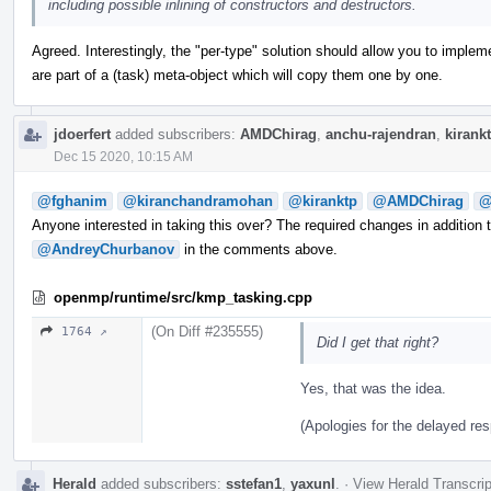
including possible inlining of constructors and destructors.
Agreed. Interestingly, the "per-type" solution should allow you to implem
are part of a (task) meta-object which will copy them one by one.
jdoerfert
added subscribers:
AMDChirag
,
anchu-rajendran
,
kirank
Dec 15 2020, 10:15 AM
@fghanim
@kiranchandramohan
@kiranktp
@AMDChirag
@
Anyone interested in taking this over? The required changes in addition 
@AndreyChurbanov
in the comments above.
openmp/runtime/src/kmp_tasking.cpp
(On Diff #235555)
1764 ↗
Did I get that right?
Yes, that was the idea.
(Apologies for the delayed re
Herald
added subscribers:
sstefan1
,
yaxunl
.
·
View Herald Transcrip