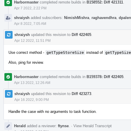
Harbormaster
completed remote builds in
B158552: Diff 421311
.
Apr 7 2022, 2:22 PM
shraiysh
added subscribers:
NimishMishra
,
raghavendhra
,
dpale
Apr 8 2022, 7:05 AM
shraiysh
updated this revision to
Diff 422405
.
Apr 12 2022, 11:51 PM
Use correct method -
getTypeStoreSize
instead of
getTypeSize
Also, ping for review.
Harbormaster
completed remote builds in
B159378: Diff 422405
.
Apr 13 2022, 12:26 AM
shraiysh
updated this revision to
Diff 423273
.
Apr 16 2022, 9:00 PM
Handle the case with no arguments to task function.
Herald
added a reviewer:
ftynse
.
·
View Herald Transcript