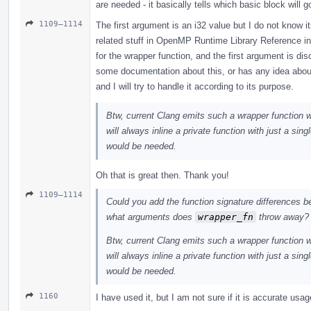
are needed - it basically tells which basic block wil
1109–1114
The first argument is an i32 value but I do not know 
related stuff in OpenMP Runtime Library Reference 
for the wrapper function, and the first argument is d
some documentation about this, or has any idea abou
and I will try to handle it according to its purpose.
Btw, current Clang emits such a wrapper function 
will always inline a private function with just a sing
would be needed.
Oh that is great then. Thank you!
1109–1114
Could you add the function signature differences 
what arguments does
wrapper_fn
throw away?
Btw, current Clang emits such a wrapper function 
will always inline a private function with just a sing
would be needed.
1160
I have used it, but I am not sure if it is accurate usa