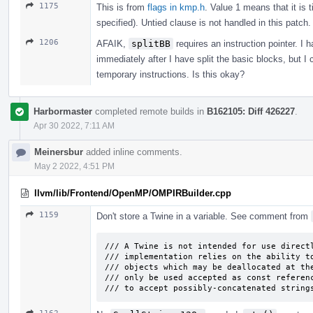
1175
This is from
flags in kmp.h
. Value 1 means that it is 
specified). Untied clause is not handled in this patch.
1206
AFAIK,
splitBB
requires an instruction pointer. I 
immediately after I have split the basic blocks, but I
temporary instructions. Is this okay?
Harbormaster
completed remote builds in
B162105: Diff 426227
.
Apr 30 2022, 7:11 AM
Meinersbur
added inline comments.
May 2 2022, 4:51 PM
llvm/lib/Frontend/OpenMP/OMPIRBuilder.cpp
1159
Don't store a Twine in a variable. See comment from
/// A Twine is not intended for use directl
/// implementation relies on the ability to
/// objects which may be deallocated at the
/// only be used accepted as const referenc
/// to accept possibly-concatenated string