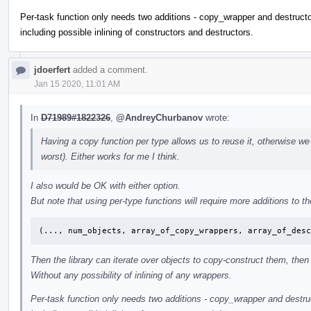
Per-task function only needs two additions - copy_wrapper and destructor
including possible inlining of constructors and destructors.
jdoerfert
added a comment.
Jan 15 2020, 11:01 AM
In
D71989#1822326
,
@AndreyChurbanov
wrote:
Having a copy function per type allows us to reuse it, otherwise we
worst). Either works for me I think.
I also would be OK with either option.
But note that using per-type functions will require more additions to the
(..., num_objects, array_of_copy_wrappers, array_of_des
Then the library can iterate over objects to copy-construct them, then 
Without any possibility of inlining of any wrappers.
Per-task function only needs two additions - copy_wrapper and destruct