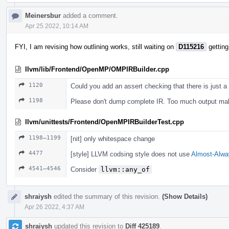
Meinersbur
added a comment.
Apr 25 2022, 10:14 AM
FYI, I am revising how outlining works, still waiting on
D115216
getting
llvm/lib/Frontend/OpenMP/OMPIRBuilder.cpp
1120
Could you add an assert checking that there is just a
1198
Please don't dump complete IR. Too much output m
llvm/unittests/Frontend/OpenMPIRBuilderTest.cpp
1198–1199
[nit] only whitespace change
4477
[style] LLVM codsing style does not use
Almost-Alwa
4541–4546
Consider
llvm::any_of
shraiysh
edited the summary of this revision.
(Show Details)
Apr 26 2022, 4:37 AM
shraiysh
updated this revision to
Diff 425189
.