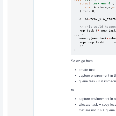
struct
task_env_0
{
char
A_storage
[
si
}
tenv_0
;
A
::
A
(
&
tenv_0
.
A_stora
// This would happen
kmp_task_t
*
new_task
...
);
memcpy
(
new_task
->
sha
kmpc_omp_task
(...,
n
//
}
So we go from
create task
capture environment in t
queue task / run immediat
to
capture environment in a
allocate task + copy loc
that are not if0) + queue 