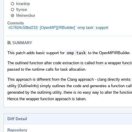
kiranktp
ftynse
Meinersbur
Commits
rG7604c59bd233: [OpenMP][IRBuilder] `omp task` support
SUMMARY
This patch adds basic support for
omp task
to the OpenMPIRBuilder.
The outlined function after code extraction is called from a wrapper funct
passed to the runtime calls for task allocation.
This approach is different from the Clang approach - clang directly emits t
utility (OutlineInfo) simply outlines the code and generates a function call
generated by the outlining utility, there is no easy way to alter the functi
Hence the wrapper function approach is taken.
Diff Detail
Repository