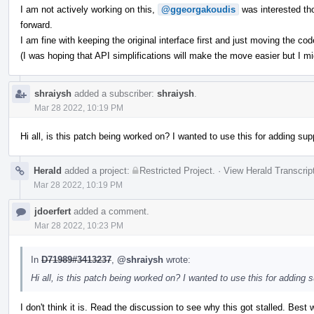
I am not actively working on this,
@ggeorgakoudis
was interested th
forward.
I am fine with keeping the original interface first and just moving the code
(I was hoping that API simplifications will make the move easier but I m
shraiysh
added a subscriber:
shraiysh
.
Mar 28 2022, 10:19 PM
Hi all, is this patch being worked on? I wanted to use this for adding supp
Herald
added a project:
Restricted Project
.
·
View Herald Transcrip
Mar 28 2022, 10:19 PM
jdoerfert
added a comment.
Mar 28 2022, 10:23 PM
In
D71989#3413237
,
@shraiysh
wrote:
Hi all, is this patch being worked on? I wanted to use this for adding s
I don't think it is. Read the discussion to see why this got stalled. Best