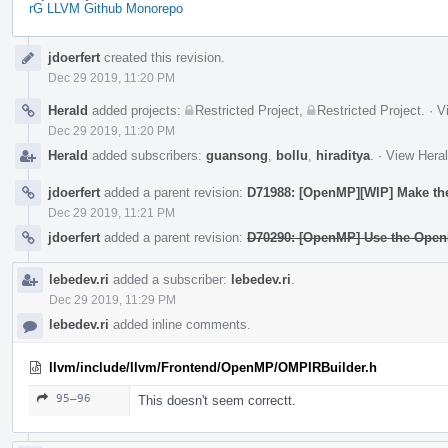
rG LLVM Github Monorepo
Event
jdoerfert
created this revision.
Timeline
Dec 29 2019, 11:20 PM
Herald
added projects:
Restricted Project
,
Restricted Project
.
·
V
Dec 29 2019, 11:20 PM
Herald
added subscribers:
guansong
,
bollu
,
hiraditya
.
·
View Heral
jdoerfert
added a parent revision:
D71988: [OpenMP][WIP] Make the 
Dec 29 2019, 11:21 PM
jdoerfert
added a parent revision:
D70290: [OpenMP] Use the OpenM
lebedev.ri
added a subscriber:
lebedev.ri
.
Dec 29 2019, 11:29 PM
lebedev.ri
added inline comments.
llvm/include/llvm/Frontend/OpenMP/OMPIRBuilder.h
95–96
This doesn't seem correctt.