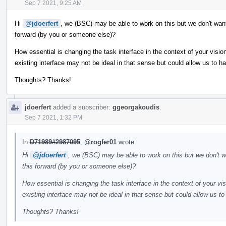
Sep 7 2021, 9:25 AM
Hi
@jdoerfert
, we (BSC) may be able to work on this but we don't want
forward (by you or someone else)?
How essential is changing the task interface in the context of your vis
existing interface may not be ideal in that sense but could allow us to h
Thoughts? Thanks!
jdoerfert
added a subscriber:
ggeorgakoudis
.
Sep 7 2021, 1:32 PM
In
D71989#2987095
,
@rogfer01
wrote:
Hi
@jdoerfert
, we (BSC) may be able to work on this but we don't w
this forward (by you or someone else)?
How essential is changing the task interface in the context of your v
existing interface may not be ideal in that sense but could allow us t
Thoughts? Thanks!