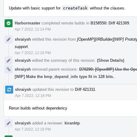
Update with basic support for
createTask
without the clauses.
Harbormaster
completed remote builds in
B158550: Diff 421309
.
Apr 7 2022, 12:14 PM
shraiysh
retitled this revision from
[OpenMP][IRBuilder][WIP] Protot
support
.
Apr 7 2022, 12:16 PM
shraiysh
edited the summary of this revision.
(Show Details)
shraiysh
removed parent revisions:
D70290: [OpenMP] Use the Ope
[WIP] Make the kmp_depend_info type fit in 128 bits.
.
shraiysh
updated this revision to
Diff 421311
.
Apr 7 2022, 12:18 PM
Rerun builds without dependency
shraiysh
added a reviewer:
kiranktp
.
Apr 7 2022, 12:19 PM