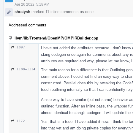
Apr 26 2022, 5:18 AM
shraiysh
marked 11 inline comments as done.
Addressed comments
llvm/lib/Frontend/OpenMP/OMPIRBuilder.cpp
1097
I have not added the attributes because I don't know a
clang codegen once again for comments about any req
attributes are required and why, please let me know, I
1109–1114
The main reason for a difference is that Outlining gen
comment above. I could not find an easy way to chang
constructed. Parallel does this by tweaking the CodeEx
touch outlining internally so that I can confidently rely
A nice way to have similar (but not same) behavior as 
outlined function. After an Inline pass, the wrapper fu
almost identical to clang's codegen. I will update the 
1172
Yes, that is a todo, I have added it now. I think the t
into that yet and am doing private copies for everyth