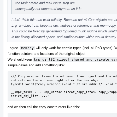
the task create and task issue step are
conceptually not separated anymore as it is
I don't think this can work reliably. Because not all C++ objects can
E.g. an object can keep its own address or reference, and mem-copy w
This could be fixed by generating (optional) thunk routine which would
in the library-allocated space, and similar routine which would destroy 
I agree.
memcpy
will only work for certain types (incl. all PoD types).
function pointers and locations of the original object.
We should keep
kmp_uint32 sizeof_shared_and_private_va
simple cases and add something like:
/// Copy wrapper takes the address of an object and the ad
and returns the address right after the new object. 

typedef void*(*copy_wrapper)(void * /* src_addr */, void *
__kmpc_task( ..., kmp_uint32 sizeof_copy_infos, copy_wrapp
copied_obj_list, ...)
and we then call the copy constructors like this: