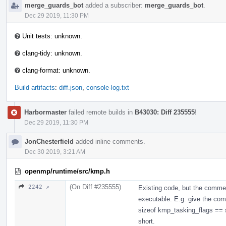
merge_guards_bot
added a subscriber:
merge_guards_bot
.
Dec 29 2019, 11:30 PM
Unit tests: unknown.
clang-tidy: unknown.
clang-format: unknown.
Build artifacts
:
diff.json
,
console-log.txt
Harbormaster
failed remote builds in
B43030: Diff 235555
!
Dec 29 2019, 11:30 PM
JonChesterfield
added inline comments.
Dec 30 2019, 3:21 AM
openmp/runtime/src/kmp.h
(On Diff #235555)
2242 ↗
Existing code, but the comme
executable. E.g. give the compi
sizeof kmp_tasking_flags == si
short.