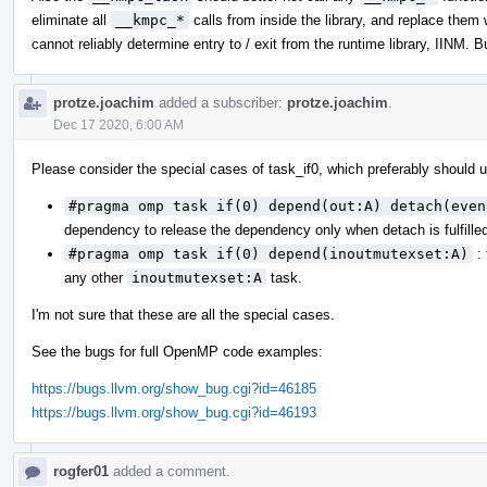
eliminate all
__kmpc_*
calls from inside the library, and replace them
cannot reliably determine entry to / exit from the runtime library, IINM. 
protze.joachim
added a subscriber:
protze.joachim
.
Dec 17 2020, 6:00 AM
Please consider the special cases of task_if0, which preferably should
#pragma omp task if(0) depend(out:A) detach(even
dependency to release the dependency only when detach is fulfille
#pragma omp task if(0) depend(inoutmutexset:A)
: 
any other
inoutmutexset:A
task.
I'm not sure that these are all the special cases.
See the bugs for full OpenMP code examples:
https://bugs.llvm.org/show_bug.cgi?id=46185
https://bugs.llvm.org/show_bug.cgi?id=46193
rogfer01
added a comment.