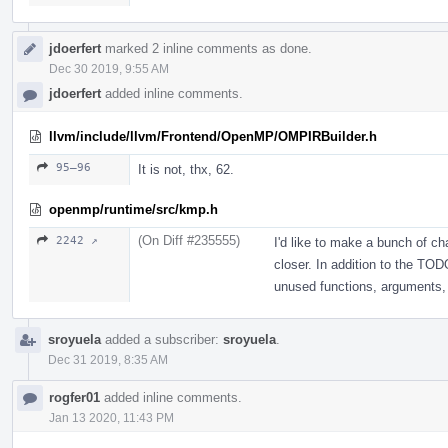
jdoerfert
marked 2 inline comments as done.
Dec 30 2019, 9:55 AM
jdoerfert
added inline comments.
llvm/include/llvm/Frontend/OpenMP/OMPIRBuilder.h
95–96
It is not, thx, 62.
openmp/runtime/src/kmp.h
(On Diff #235555)
2242 ↗
I'd like to make a bunch of cha
closer. In addition to the TOD
unused functions, arguments, 
sroyuela
added a subscriber:
sroyuela
.
Dec 31 2019, 8:35 AM
rogfer01
added inline comments.
Jan 13 2020, 11:43 PM