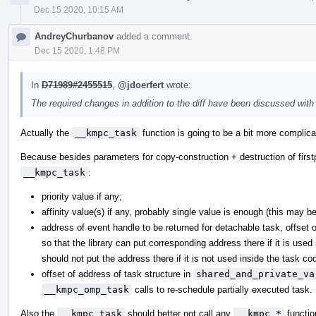
Dec 15 2020, 10:15 AM
AndreyChurbanov
added a comment.
Dec 15 2020, 1:48 PM
In
D71989#2455515
,
@jdoerfert
wrote:
The required changes in addition to the diff have been discussed wit
Actually the
__kmpc_task
function is going to be a bit more complicat
Because besides parameters for copy-construction + destruction of firstp
__kmpc_task
:
priority value if any;
affinity value(s) if any, probably single value is enough (this may b
address of event handle to be returned for detachable task, offset 
so that the library can put corresponding address there if it is used
should not put the address there if it is not used inside the task cod
offset of address of task structure in
shared_and_private_va
__kmpc_omp_task
calls to re-schedule partially executed task.
Also the
__kmpc_task
should better not call any
__kmpc_*
functio