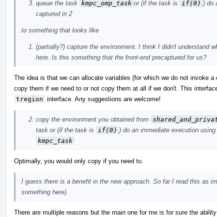
queue the task
kmpc_omp_task
or (if the task is
if(0)
) do
captured in 2
to something that looks like
(partially?) capture the environment. I think I didn't understand 
here. Is this something that the front-end precaptured for us?
The idea is that we can allocate variables (for which we do not invoke a
copy them if we need to or not copy them at all if we don't. This interfac
tregion
interface. Any suggestions are welcome!
copy the environment you obtained from
shared_and_priva
task or (if the task is
if(0)
) do an immediate execution using
kmpc_task
Optimally, you would only copy if you need to.
I guess there is a benefit in the new approach. So far I read this as 
something here).
There are multiple reasons but the main one for me is for sure the abilit