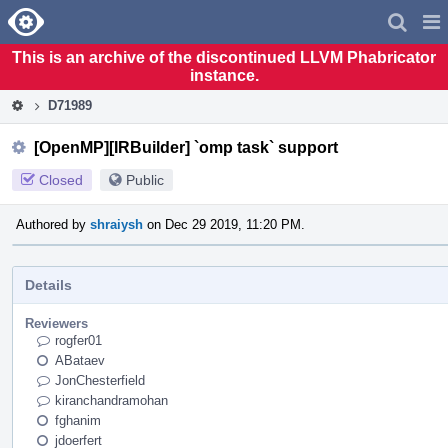
Home
Pag
Men
This is an archive of the discontinued LLVM Phabricator
instance.
D71989
[OpenMP][IRBuilder] `omp task` support
Closed
Public
Authored by
shraiysh
on Dec 29 2019, 11:20 PM.
Details
Reviewers
rogfer01
ABataev
JonChesterfield
kiranchandramohan
fghanim
jdoerfert