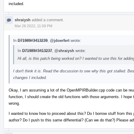
included.
shraiysh
added a comment.
Mar 28 2022, 11:09 PM
In
D71989#3413239
,
@jdoerfert
wrote:
In
D71989#3413237
,
@shraiysh
wrote:
Hi all, is this patch being worked on? I wanted to use this for addin
I don't think it is. Read the discussion to see why this got stalled. Be
changes I included.
Okay, I am assuming a lot of the OpenMPIRBuilder.cpp code can be reus
function, I should create the old functions with those arguments. I hope 
wrong.
I wanted to know how to proceed about this? Do I borrow stuff from this 
author? Do I push to this same differential? (Can we do that?) Please a