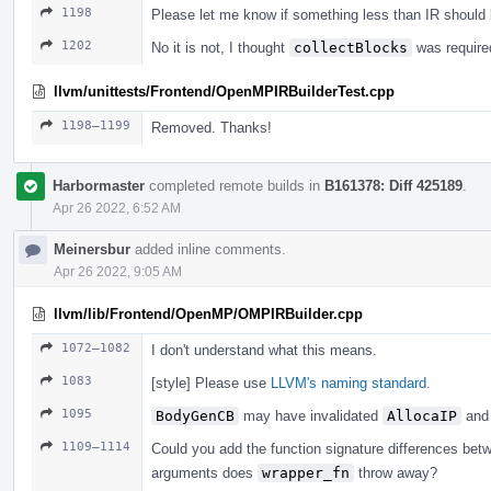
1198
Please let me know if something less than IR should
1202
No it is not, I thought
collectBlocks
was required
llvm/unittests/Frontend/OpenMPIRBuilderTest.cpp
1198–1199
Removed. Thanks!
Harbormaster
completed remote builds in
B161378: Diff 425189
.
Apr 26 2022, 6:52 AM
Meinersbur
added inline comments.
Apr 26 2022, 9:05 AM
llvm/lib/Frontend/OpenMP/OMPIRBuilder.cpp
1072–1082
I don't understand what this means.
1083
[style] Please use
LLVM's naming standard
.
1095
BodyGenCB
may have invalidated
AllocaIP
and 
1109–1114
Could you add the function signature differences be
arguments does
wrapper_fn
throw away?