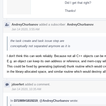
Did I get that right?
Thanks!
AndreyChurbanov
added a subscriber:
AndreyChurbanov
.
Jan 14 2020, 3:55 AM
the task create and task issue step are
conceptually not separated anymore as it is
I don't think this can work reliably. Because not all C++ objects can be
E.g. an object can keep its own address or reference, and mem-copy wil
This could be fixed by generating (optional) thunk routine which would cr
in the library-allocated space, and similar routine which would destroy al
jdoerfert
added a comment.
Jan 14 2020, 10:35 AM
In
D71989#1819219
,
@AndreyChurbanov
wrote: