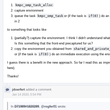
kmpc_omp_task_alloc
capture environment
queue the task
kmpc_omp_task
or (if the task is
if(0)
) do an
in 2
to something that looks like
(partially?) capture the environment. I think I didn't understand wha
Is this something that the front-end precaptured for us?
copy the environment you obtained from
shared_and_private
or (if the task is
if(0)
) do an immediate execution using the en
I guess there is a benefit in the new approach. So far I read this as imp
here).
Thanks!
jdoerfert
added a comment.
Jan 14 2020, 5:54 PM
In
D71989#1820289
,
@rogfer01
wrote: