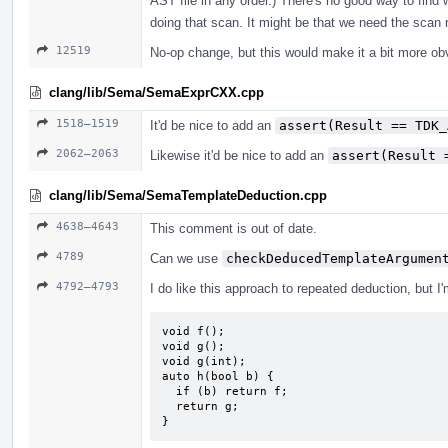
AST file in any order.) There's no good way to find 
doing that scan. It might be that we need the scan r
12519
No-op change, but this would make it a bit more ob
clang/lib/Sema/SemaExprCXX.cpp
1518–1519
It'd be nice to add an
assert(Result == TDK_
2062–2063
Likewise it'd be nice to add an
assert(Result 
clang/lib/Sema/SemaTemplateDeduction.cpp
4638–4643
This comment is out of date.
4789
Can we use
checkDeducedTemplateArgumen
4792–4793
I do like this approach to repeated deduction, but I
void f();

void g();

void g(int);

auto h(bool b) {

  if (b) return f;

  return g;

}