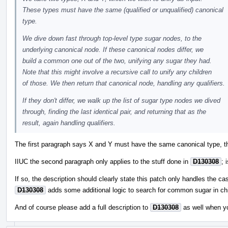
These types must have the same (qualified or unqualified) canonical
type.
We dive down fast through top-level type sugar nodes, to the
underlying canonical node. If these canonical nodes differ, we
build a common one out of the two, unifying any sugar they had.
Note that this might involve a recursive call to unify any children
of those. We then return that canonical node, handling any qualifiers.
If they don't differ, we walk up the list of sugar type nodes we dived
through, finding the last identical pair, and returning that as the
result, again handling qualifiers.
The first paragraph says X and Y must have the same canonical type, th
IIUC the second paragraph only applies to the stuff done in
D130308
; 
If so, the description should clearly state this patch only handles the ca
D130308
adds some additional logic to search for common sugar in chi
And of course please add a full description to
D130308
as well when y