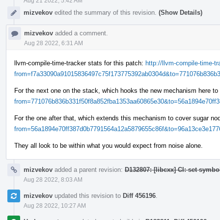
Aug 21 2022, 5:42 AM
mizvekov
edited the summary of this revision.
(Show Details)
mizvekov
added a comment.
Aug 28 2022, 6:31 AM
llvm-compile-time-tracker stats for this patch:
http://llvm-compile-time-
from=f7a33090a91015836497c75f173775392ab0304d&to=771076b836b33
For the next one on the stack, which hooks the new mechanism here to
from=771076b836b331f50f8a852fba1353aa60865e30&to=56a1894e70ff38
For the one after that, which extends this mechanism to cover sugar n
from=56a1894e70ff387d0b7791564a12a5879655c86f&to=96a13ce3e1776
They all look to be within what you would expect from noise alone.
mizvekov
added a parent revision:
D132807: [libcxx] CI: set symbo
Aug 28 2022, 8:03 AM
mizvekov
updated this revision to
Diff 456196
.
Aug 28 2022, 10:27 AM