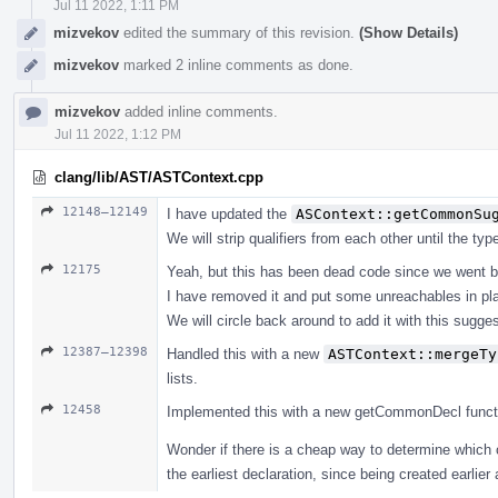
Jul 11 2022, 1:11 PM
mizvekov
edited the summary of this revision.
(Show Details)
mizvekov
marked 2 inline comments as done.
mizvekov
added inline comments.
Jul 11 2022, 1:12 PM
clang/lib/AST/ASTContext.cpp
12148–12149
I have updated the
ASContext::getCommonSu
We will strip qualifiers from each other until the ty
12175
Yeah, but this has been dead code since we went b
I have removed it and put some unreachables in pl
We will circle back around to add it with this suggest
12387–12398
Handled this with a new
ASTContext::mergeTy
lists.
12458
Implemented this with a new getCommonDecl function, 
Wonder if there is a cheap way to determine which 
the earliest declaration, since being created earlier