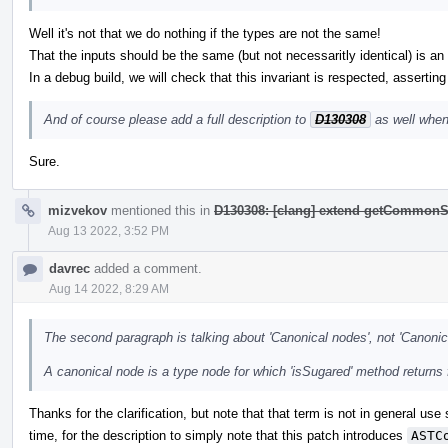
Well it's not that we do nothing if the types are not the same!
That the inputs should be the same (but not necessaritly identical) is an i
In a debug build, we will check that this invariant is respected, asserting
And of course please add a full description to
D130308
as well when
Sure.
mizvekov
mentioned this in
D130308: [clang] extend getCommonS
Aug 13 2022, 3:52 PM
davrec
added a comment.
Aug 14 2022, 8:29 AM
The second paragraph is talking about 'Canonical nodes', not 'Canonic
A canonical node is a type node for which 'isSugared' method returns 
Thanks for the clarification, but note that that term is not in general use
time, for the description to simply note that this patch introduces
ASTC