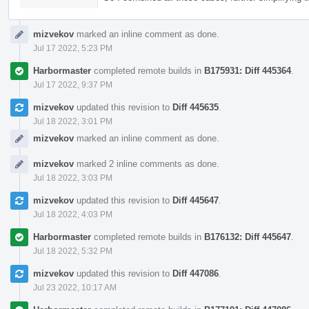
mizvekov
marked an inline comment as done.
Jul 17 2022, 5:23 PM
Harbormaster
completed remote builds in
B175931: Diff 445364
.
Jul 17 2022, 9:37 PM
mizvekov
updated this revision to
Diff 445635
.
Jul 18 2022, 3:01 PM
mizvekov
marked an inline comment as done.
mizvekov
marked 2 inline comments as done.
Jul 18 2022, 3:03 PM
mizvekov
updated this revision to
Diff 445647
.
Jul 18 2022, 4:03 PM
Harbormaster
completed remote builds in
B176132: Diff 445647
.
Jul 18 2022, 5:32 PM
mizvekov
updated this revision to
Diff 447086
.
Jul 23 2022, 10:17 AM