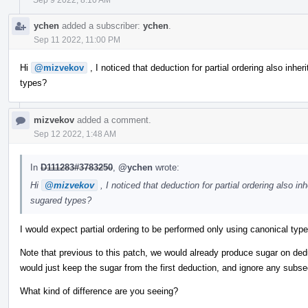
ychen
added a subscriber:
ychen
.
Sep 11 2022, 11:00 PM
Hi
@mizvekov
, I noticed that deduction for partial ordering also inheri
types?
mizvekov
added a comment.
Sep 12 2022, 1:48 AM
In
D111283#3783250
,
@ychen
wrote:
Hi
@mizvekov
, I noticed that deduction for partial ordering also inh
sugared types?
I would expect partial ordering to be performed only using canonical typ
Note that previous to this patch, we would already produce sugar on de
would just keep the sugar from the first deduction, and ignore any subs
What kind of difference are you seeing?