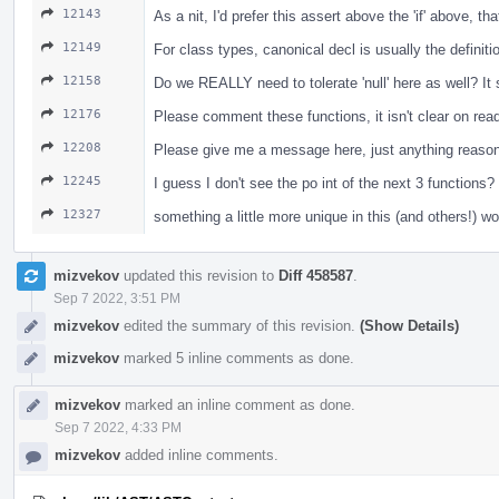
12143
As a nit, I'd prefer this assert above the 'if' above, t
12149
For class types, canonical decl is usually the definiti
12158
Do we REALLY need to tolerate 'null' here as well? I
12176
Please comment these functions, it isn't clear on re
12208
Please give me a message here, just anything reasona
12245
I guess I don't see the po int of the next 3 functio
12327
something a little more unique in this (and others!) w
mizvekov
updated this revision to
Diff 458587
.
Sep 7 2022, 3:51 PM
mizvekov
edited the summary of this revision.
(Show Details)
mizvekov
marked 5 inline comments as done.
mizvekov
marked an inline comment as done.
Sep 7 2022, 4:33 PM
mizvekov
added inline comments.