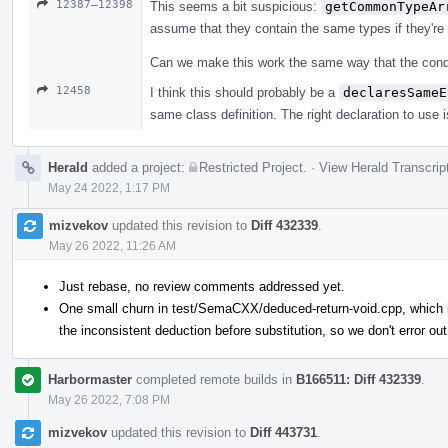
12387–12398
This seems a bit suspicious:
getCommonTypeAr
assume that they contain the same types if they're
Can we make this work the same way that the conditi
12458
I think this should probably be a
declaresSameE
same class definition. The right declaration to use i
Herald
added a project:
Restricted Project
.
·
View Herald Transcrip
May 24 2022, 1:17 PM
mizvekov
updated this revision to
Diff 432339
.
May 26 2022, 11:26 AM
Just rebase, no review comments addressed yet.
One small churn in test/SemaCXX/deduced-return-void.cpp, which is
the inconsistent deduction before substitution, so we don't error out
Harbormaster
completed remote builds in
B166511: Diff 432339
.
May 26 2022, 7:08 PM
mizvekov
updated this revision to
Diff 443731
.