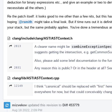
deduction for binary expressions etc., and give an example or two to dem
necessitate all the others.)
Re the patch itself: it looks good to me other than a few nits, but this has
hoping
@rsmith
might take a final look. But if time runs out it is defi
your stack, but the same probably applies. You've done a tremendous a
clang/include/clang/AST/ASTContext.h
2813
A clearer name might be
combineExceptionSpec
suggests getting the intersection, e.g. getCommonSuga
Also, please add some brief documentation to the fun
2831
Any reason this is public? Or in the header at all? See
clang/lib/AST/ASTContext.cpp
12149
I think "canonical" should be replaced with "first" he
everywhere for now, but that could conceivably change, 
mizvekov
updated this revision to
Diff 453779
.
Aug 18 2022, 2:09 PM