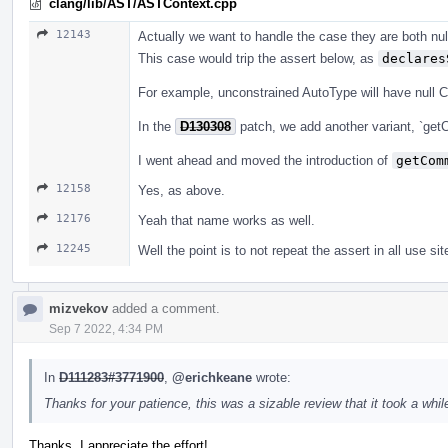
clang/lib/AST/ASTContext.cpp
12143
Actually we want to handle the case they are both null
This case would trip the assert below, as
declares
For example, unconstrained AutoType will have null 
In the
D130308
patch, we add another variant, `get
I went ahead and moved the introduction of
getCom
12158
Yes, as above.
12176
Yeah that name works as well.
12245
Well the point is to not repeat the assert in all use sit
mizvekov
added a comment.
Sep 7 2022, 4:34 PM
In
D111283#3771900
,
@erichkeane
wrote:
Thanks for your patience, this was a sizable review that it took a while
Thanks, I appreciate the effort!