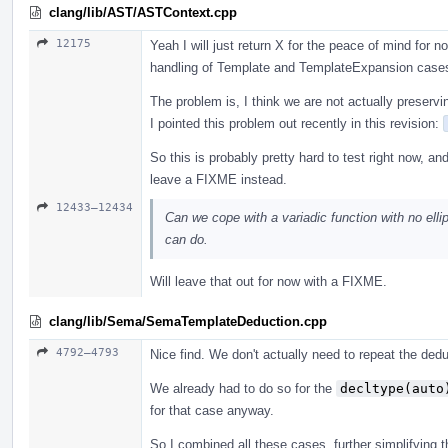
clang/lib/AST/ASTContext.cpp
12175
Yeah I will just return X for the peace of mind for
handling of Template and TemplateExpansion case
The problem is, I think we are not actually preservi
I pointed this problem out recently in this revision:
So this is probably pretty hard to test right now, an
leave a FIXME instead.
12433–12434
Can we cope with a variadic function with no ellip
can do.
Will leave that out for now with a FIXME.
clang/lib/Sema/SemaTemplateDeduction.cpp
4792–4793
Nice find. We don't actually need to repeat the ded
We already had to do so for the
decltype(auto
for that case anyway.
So I combined all these cases, further simplifying th