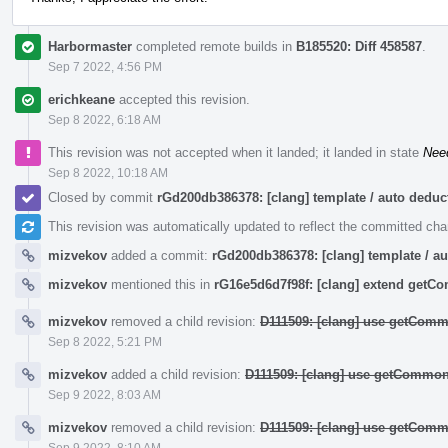
Harbormaster
completed remote builds in
B185520: Diff 458587
.
Sep 7 2022, 4:56 PM
erichkeane
accepted this revision.
Sep 8 2022, 6:18 AM
This revision was not accepted when it landed; it landed in state
Nee
Sep 8 2022, 10:18 AM
Closed by commit
rGd200db386378: [clang] template / auto ded
This revision was automatically updated to reflect the committed ch
mizvekov
added a commit:
rGd200db386378: [clang] template / 
mizvekov
mentioned this in
rG16e5d6d7f98f: [clang] extend get
mizvekov
removed a child revision:
D111509: [clang] use getComm
Sep 8 2022, 5:21 PM
mizvekov
added a child revision:
D111509: [clang] use getCommon
Sep 9 2022, 8:03 AM
mizvekov
removed a child revision:
D111509: [clang] use getComm
Sep 9 2022, 8:10 AM