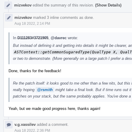
mizvekov
edited the summary of this revision.
(Show Details)
mizvekov
marked 3 inline comments as done.
Aug 18 2022, 2:14 PM
In
D111283#3721905
,
@davrec
wrote:
But instead of defining it and getting into details it might be clearer
ASTContext::getCommonSugaredType(QualType X, QualT
or two to demonstrate. (More generally on a large patch I prefer a desc
Done, thanks for the feedback!
Re the patch itself: it looks good to me other than a few nits, but this 
really hoping
@rsmith
might take a final look. But if time runs out i
patches on your stack, but the same probably applies. You've done a
Yeah, but we made good progress here, thanks again!
v.g.vassilev
added a comment.
Aug 18 2022, 2:36 PM