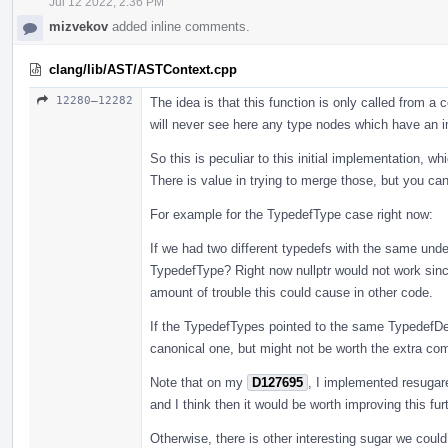
Jul 12 2022, 2:36 PM
mizvekov
added inline comments.
clang/lib/AST/ASTContext.cpp
12280–12282
The idea is that this function is only called from 
will never see here any type nodes which have an i
So this is peculiar to this initial implementation, w
There is value in trying to merge those, but you ca
For example for the TypedefType case right now:
If we had two different typedefs with the same unde
TypedefType? Right now nullptr would not work since
amount of trouble this could cause in other code.
If the TypedefTypes pointed to the same TypedefDe
canonical one, but might not be worth the extra compl
Note that on my
D127695
, I implemented resugar
and I think then it would be worth improving this furt
Otherwise, there is other interesting sugar we coul