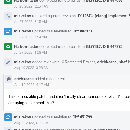
Harbormaster
completed remote builds in
B177191: Diff 447086
.
Jul 23 2022, 11:54 AM
mizvekov
removed a parent revision:
D112374: [clang] Implement E
Jul 27 2022, 2:15 AM
mizvekov
updated this revision to
Diff 447973
.
Jul 27 2022, 2:54 AM
Harbormaster
completed remote builds in
B177817: Diff 447973
.
Jul 27 2022, 4:18 AM
mizvekov
added reviewers:
Restricted Project
,
erichkeane
,
shafik
Aug 10 2022, 3:28 AM
erichkeane
added a comment.
Aug 10 2022, 6:17 AM
This is a sizable patch, and it isn't really clear from context what I'm 
are trying to accomplish it?
mizvekov
updated this revision to
Diff 451799
.
Aug 11 2022, 4:09 AM