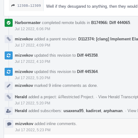
12308–12309
Well if they desugared to anything, then they woul
Harbormaster
completed remote builds in
B174966: Diff 444065
.
Jul 12 2022, 6:06 PM
mizvekov
added a parent revision:
D112374: [clang] Implement Ela
Jul 17 2022, 4:09 PM
mizvekov
updated this revision to
Diff 445358
.
Jul 17 2022, 4:10 PM
mizvekov
updated this revision to
Diff 445364
.
Jul 17 2022, 5:20 PM
mizvekov
marked 9 inline comments as done.
Herald
added a project:
Restricted Project
.
·
View Herald Transcrip
Jul 17 2022, 5:20 PM
Herald
added subscribers:
usaxena95
,
kadircet
,
arphaman
.
·
View 
mizvekov
added inline comments.
Jul 17 2022, 5:23 PM