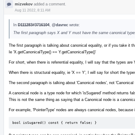
mizvekov
added a comment.
Aug 11 2022, 8:11 AM
In
D111283#3716104
,
@davrec
wrote:
The first paragraph says X and Y must have the same canonical type
The first paragraph is talking about canonical equality, or if you take it tha
Ie 'X.getCanonicalType() == Y.getCanonicalType()'
For short, when there is referential equality, I will say that the types
When there is structural equality, ie 'X == Y', I will say for short the types
The second paragraph is talking about 'Canonical nodes', not 'Canonical 
A canonical node is a type node for which 'isSugared' method returns fal
This is not the same thing as saying that a Canonical node is a canonica
For example, 'PointerType' nodes are always canonical nodes, because i
bool isSugared() const { return false; }