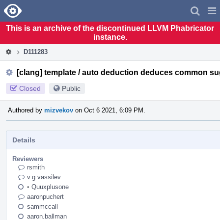
Home
Pag
Men
This is an archive of the discontinued LLVM Phabricator
instance.
D111283
[clang] template / auto deduction deduces common su
Closed
Public
Authored by
mizvekov
on Oct 6 2021, 6:09 PM.
Details
Reviewers
rsmith
v.g.vassilev
•
Quuxplusone
aaronpuchert
sammccall
aaron.ballman