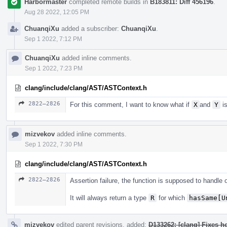
Harbormaster
completed remote builds in
B183811: Diff 456196
.
Aug 28 2022, 12:05 PM
ChuanqiXu
added a subscriber:
ChuanqiXu
.
Sep 1 2022, 7:12 PM
ChuanqiXu
added inline comments.
Sep 1 2022, 7:23 PM
clang/include/clang/AST/ASTContext.h
2822–2826
For this comment, I want to know what if
X
and
Y
is
mizvekov
added inline comments.
Sep 1 2022, 7:30 PM
clang/include/clang/AST/ASTContext.h
2822–2826
Assertion failure, the function is supposed to handle
It will always return a type
R
for which
hasSame[U
mizvekov
edited parent revisions, added:
D133262: [clang] Fixes h