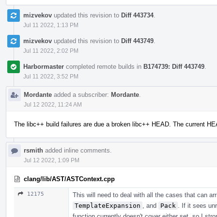
mizvekov
updated this revision to
Diff 443734
.
Jul 11 2022, 1:13 PM
mizvekov
updated this revision to
Diff 443749
.
Jul 11 2022, 2:02 PM
Harbormaster
completed remote builds in
B174739: Diff 443749
.
Jul 11 2022, 3:52 PM
Mordante
added a subscriber:
Mordante
.
Jul 12 2022, 11:24 AM
The libc++ build failures are due a broken libc++ HEAD. The current H
rsmith
added inline comments.
Jul 12 2022, 1:09 PM
clang/lib/AST/ASTContext.cpp
12175
This will need to deal with all the cases that can a
TemplateExpansion
, and
Pack
. If it sees u
function currently doesn't cover either set, so I str