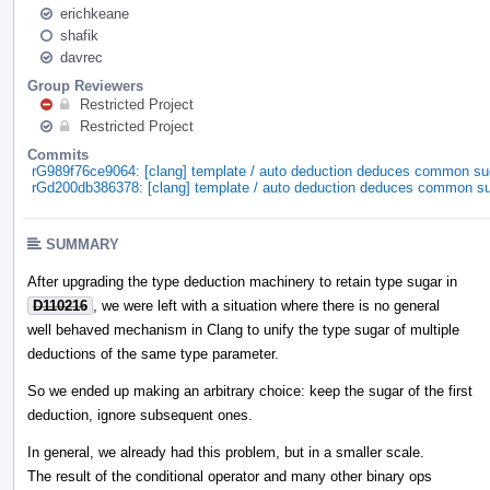
erichkeane
shafik
davrec
Group Reviewers
Restricted Project
Restricted Project
Commits
rG989f76ce9064: [clang] template / auto deduction deduces common su
rGd200db386378: [clang] template / auto deduction deduces common s
SUMMARY
After upgrading the type deduction machinery to retain type sugar in
D110216
, we were left with a situation where there is no general
well behaved mechanism in Clang to unify the type sugar of multiple
deductions of the same type parameter.
So we ended up making an arbitrary choice: keep the sugar of the first
deduction, ignore subsequent ones.
In general, we already had this problem, but in a smaller scale.
The result of the conditional operator and many other binary ops