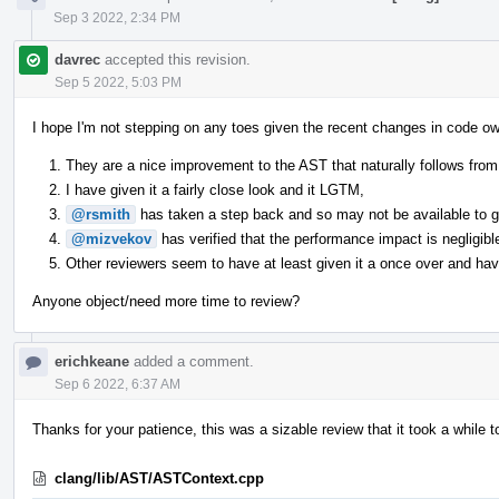
Sep 3 2022, 2:34 PM
davrec
accepted this revision.
Sep 5 2022, 5:03 PM
I hope I'm not stepping on any toes given the recent changes in code ow
They are a nice improvement to the AST that naturally follows from 
I have given it a fairly close look and it LGTM,
@rsmith
has taken a step back and so may not be available to giv
@mizvekov
has verified that the performance impact is negligibl
Other reviewers seem to have at least given it a once over and have
Anyone object/need more time to review?
erichkeane
added a comment.
Sep 6 2022, 6:37 AM
Thanks for your patience, this was a sizable review that it took a while t
clang/lib/AST/ASTContext.cpp