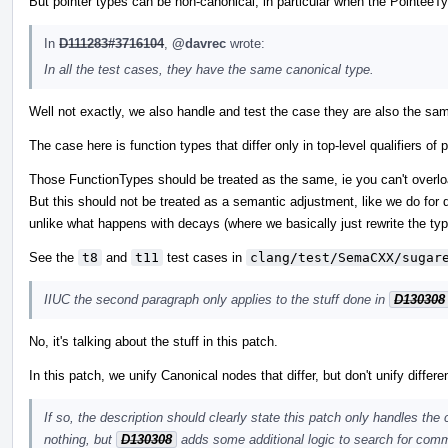
But pointer types can be non-canonical, in particular when the PointeeTy
In
D111283#3716104
,
@davrec
wrote:
In all the test cases, they have the same canonical type.
Well not exactly, we also handle and test the case they are also the sam
The case here is function types that differ only in top-level qualifiers 
Those FunctionTypes should be treated as the same, ie you can't overload
But this should not be treated as a semantic adjustment, like we do for d
unlike what happens with decays (where we basically just rewrite the typ
See the
t8
and
t11
test cases in
clang/test/SemaCXX/sugar
IIUC the second paragraph only applies to the stuff done in
D130308
No, it's talking about the stuff in this patch.
In this patch, we unify Canonical nodes that differ, but don't unify differ
If so, the description should clearly state this patch only handles the
nothing, but
D130308
adds some additional logic to search for comm