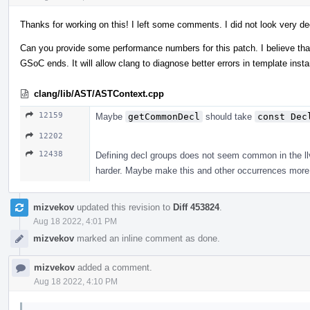
Thanks for working on this! I left some comments. I did not look very de
Can you provide some performance numbers for this patch. I believe that 
GSoC ends. It will allow clang to diagnose better errors in template ins
clang/lib/AST/ASTContext.cpp
12159
Maybe
getCommonDecl
should take
const Dec
12202
12438
Defining decl groups does not seem common in the llvm
harder. Maybe make this and other occurrences more 
mizvekov
updated this revision to
Diff 453824
.
Aug 18 2022, 4:01 PM
mizvekov
marked an inline comment as done.
mizvekov
added a comment.
Aug 18 2022, 4:10 PM