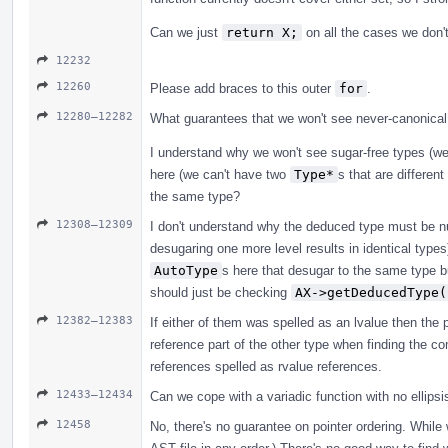
Can we just
return X;
on all the cases we don't
12232
12260
Please add braces to this outer
for
.
12280–12282
What guarantees that we won't see never-canonical
I understand why we won't see sugar-free types (w
here (we can't have two
Type*
s that are differen
the same type?
12308–12309
I don't understand why the deduced type must be nul
desugaring one more level results in identical type
AutoType
s here that desugar to the same type b
should just be checking
AX->getDeducedType(
12382–12383
If either of them was spelled as an lvalue then the p
reference part of the other type when finding the co
references spelled as rvalue references.
12433–12434
Can we cope with a variadic function with no ellipsi
12458
No, there's no guarantee on pointer ordering. While