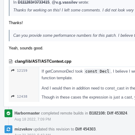
In
D111283#3733415
,
@v.g.vassilev
wrote:
Thanks for working on this! I left some comments. I did not look very 
Thanks!
Can you provide some performance numbers for this patch. I believe tha
Yeah, sounds good.
clang/lib/AST/ASTContext.cpp
12159
If getCommonDecl took
const Decl
, I believe I w
function template.
And I would then in addition need to const_cast in t
12438
Though in these cases the expression is just a cast, yo
Harbormaster
completed remote builds in
B182108: Diff 453824
.
Aug 18 2022, 7:09 PM
mizvekov
updated this revision to
Diff 454303
.