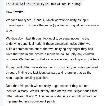
For
X = Spike, Y = Tyke
, this will result in
Dog
.
How it works:
We take two types, X and Y, which we wish to unify as input.
These types must have the same (qualified or unqualified) canonical
type.
We dive down fast through top-level type sugar nodes, to the
underlying canonical node. If these canonical nodes differ, we
build a common one out of the two, unifying any sugar they had.
Note that this might involve a recursive call to unify any children
of those. We then return that canonical node, handling any qualifiers.
If they don't differ, we walk up the list of sugar type nodes we dived
through, finding the last identical pair, and returning that as the
result, again handling qualifiers.
Note that this patch will not unify sugar nodes if they are not
identical already. We will simply strip off top-level sugar nodes that
differ between X and Y. This sugar node unification will instead be
implemented in a subsequent patch.