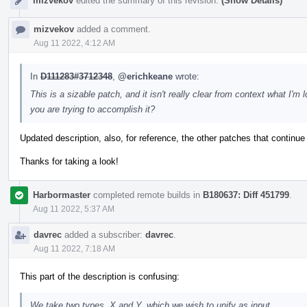
mizvekov
edited the summary of this revision.
(Show Details)
mizvekov
added a comment.
Aug 11 2022, 4:12 AM
In
D111283#3712348
,
@erichkeane
wrote:
This is a sizable patch, and it isn't really clear from context what I
you are trying to accomplish it?
Updated description, also, for reference, the other patches that continue
Thanks for taking a look!
Harbormaster
completed remote builds in
B180637: Diff 451799
.
Aug 11 2022, 5:37 AM
davrec
added a subscriber:
davrec
.
Aug 11 2022, 7:18 AM
This part of the description is confusing:
We take two types, X and Y, which we wish to unify as input.