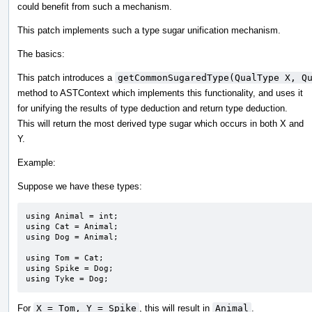
could benefit from such a mechanism.
This patch implements such a type sugar unification mechanism.
The basics:
This patch introduces a
getCommonSugaredType(QualType X, Q
method to ASTContext which implements this functionality, and uses it
for unifying the results of type deduction and return type deduction.
This will return the most derived type sugar which occurs in both X and
Y.
Example:
Suppose we have these types:
using Animal = int;

using Cat = Animal;

using Dog = Animal;

using Tom = Cat;

using Spike = Dog;

using Tyke = Dog;
For
X = Tom, Y = Spike
, this will result in
Animal
.