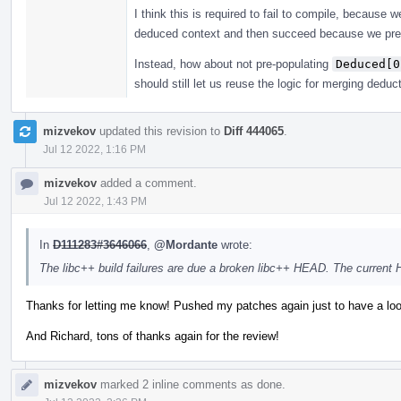
I think this is required to fail to compile, because
deduced context and then succeed because we pre
Instead, how about not pre-populating
Deduced[0
should still let us reuse the logic for merging deduc
mizvekov
updated this revision to
Diff 444065
.
Jul 12 2022, 1:16 PM
mizvekov
added a comment.
Jul 12 2022, 1:43 PM
In
D111283#3646066
,
@Mordante
wrote:
The libc++ build failures are due a broken libc++ HEAD. The current
Thanks for letting me know! Pushed my patches again just to have a loo
And Richard, tons of thanks again for the review!
mizvekov
marked 2 inline comments as done.