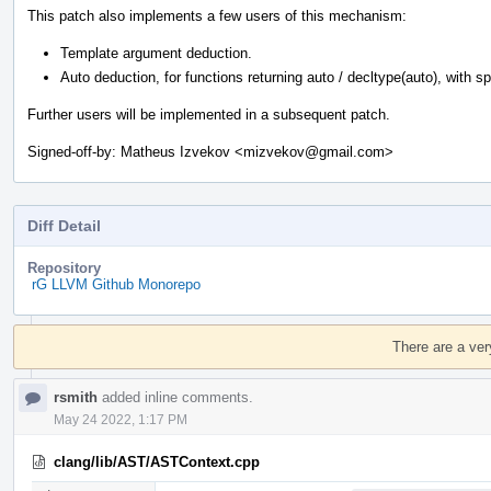
This patch also implements a few users of this mechanism:
Template argument deduction.
Auto deduction, for functions returning auto / decltype(auto), with spec
Further users will be implemented in a subsequent patch.
Signed-off-by: Matheus Izvekov <mizvekov@gmail.com>
Diff Detail
Repository
rG LLVM Github Monorepo
Event
Timeline
There are a ver
rsmith
added inline comments.
May 24 2022, 1:17 PM
clang/lib/AST/ASTContext.cpp