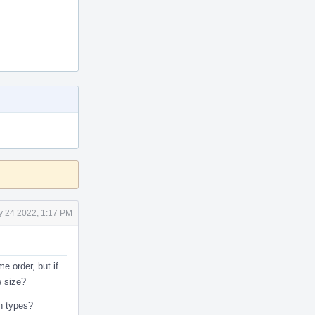
 24 2022, 1:17 PM
 order, but if
e size?
on types?