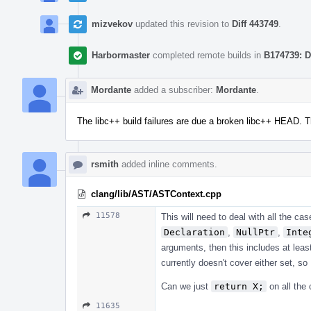
mizvekov
updated this revision to
Diff 443749
.
Harbormaster
completed remote builds in
B174739: D
Mordante
added a subscriber:
Mordante
.
The libc++ build failures are due a broken libc++ HEAD. 
rsmith
added inline comments.
clang/lib/AST/ASTContext.cpp
11578
This will need to deal with all the ca
Declaration
,
NullPtr
,
Inte
arguments, then this includes at lea
currently doesn't cover either set, so
Can we just
return X;
on all the 
11635