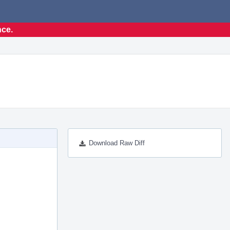
nce.
Download Raw Diff