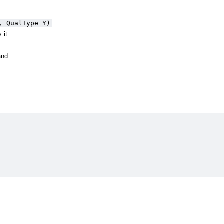
, QualType Y)
 it
and