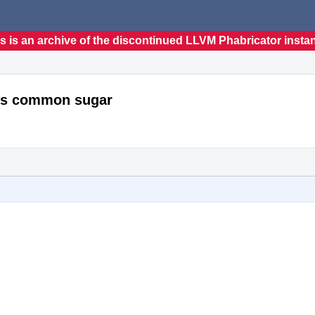
s is an archive of the discontinued LLVM Phabricator insta
ces common sugar