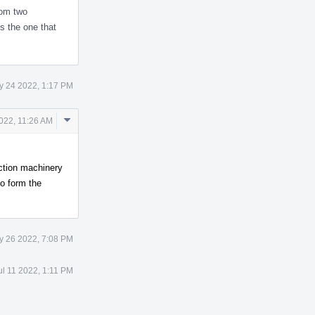
rom two
is the one that
y 24 2022, 1:17 PM
Comment
022, 11:26 AM
Actions
ction machinery
to form the
y 26 2022, 7:08 PM
ul 11 2022, 1:11 PM