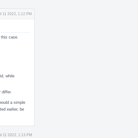
ul 11 2022, 1:12 PM
this case.
id, while
differ.
 would a simple
ed earlier, be
ul 11 2022, 1:13 PM