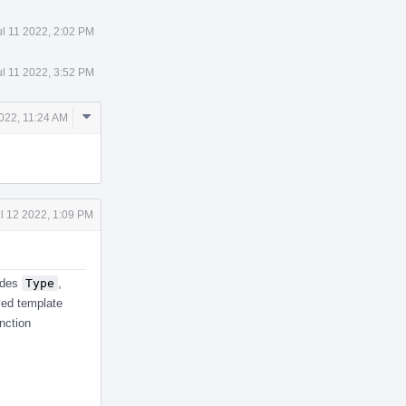
ul 11 2022, 2:02 PM
ul 11 2022, 3:52 PM
Comment
2022, 11:24 AM
Actions
l 12 2022, 1:09 PM
ludes
Type
,
lved template
unction