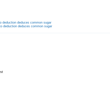
uto deduction deduces common sugar
uto deduction deduces common sugar
rst