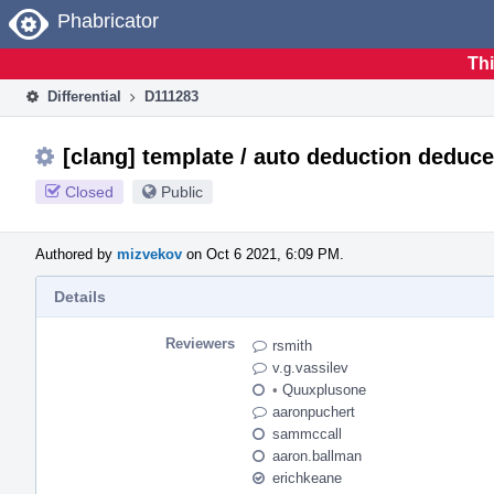
Home
Phabricator
Thi
Differential
D111283
[clang] template / auto deduction dedu
Closed
Public
Authored by
mizvekov
on Oct 6 2021, 6:09 PM.
Details
Reviewers
rsmith
v.g.vassilev
•
Quuxplusone
aaronpuchert
sammccall
aaron.ballman
erichkeane