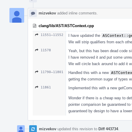
mizvekov
added inline comments.
clang/lib/AST/ASTContext.cpp
11551–11552
I have updated the
ASContext::g
We will strip qualifiers from each oth
11578
Yeah, but this has been dead code s
I have removed it and put some unrea
We will circle back around to add it wi
11790–11801
Handled this with a new
ASTConte
getting the common sugar of types wh
11861
Implemented this with a new getCommon
Wonder if there is a cheap way to det
pointer comparison be guaranteed to w
guaranteed by design to have a lower 
mizvekov
updated this revision to
Diff 443734
.