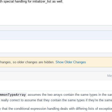
 special handling for initializer_list as well.
changes, so older changes are hidden.
Show Older Changes
May
mmonTypeArray
assumes the two arrays contain the same types in the same
it really correct to assume that they contain the same types if they're the sam
at the conditional expression handling deals with differing lists of excepti