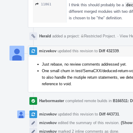
11861
I think this should probably be a
de
different merged modules with two diff
is chosen to be "the" definition.
Herald
added a project:
Restricted Project
.
·
View He
mizvekov
updated this revision to
Diff 432339
.
Just rebase, no review comments addressed yet.
One small churn in test/SemaCXX/deduced-return-voi
to also handle the mutiple return statements, we detec
reference to void.
Harbormaster
completed remote builds in
B166511: D
mizvekov
updated this revision to
Diff 443731
.
mizvekov
edited the summary of this revision.
(Show 
mizvekov
marked 2 inline comments as done.