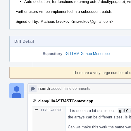
Auto deduction, for functions returning auto / decltype(auto), with
Further users will be implemented in a subsequent patch.
Signed-off-by: Matheus Izvekov <mizvekov@gmail.com>
Diff Detail
Repository
rG LLVM Github Monorepo
Event
Timeline
There are a very large number of 
rsmith
added inline comments.
clang/lib/AST/ASTContext.cpp
11790–11801
This seems a bit suspicious:
getCo
the arrays can be different sizes, is 
Can we make this work the same way th