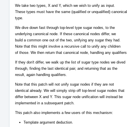
We take two types, X and Y, which we wish to unify as input.
These types must have the same (qualified or unqualified) canonical
type.
We dive down fast through top-level type sugar nodes, to the
underlying canonical node. If these canonical nodes differ, we
build a common one out of the two, unifying any sugar they had.
Note that this might involve a recursive call to unify any children
of those. We then return that canonical node, handling any qualifiers
If they don't differ, we walk up the list of sugar type nodes we dived
through, finding the last identical pair, and returning that as the
result, again handling qualifiers.
Note that this patch will not unify sugar nodes if they are not
identical already. We will simply strip off top-level sugar nodes that
differ between X and Y. This sugar node unification will instead be
implemented in a subsequent patch.
This patch also implements a few users of this mechanism:
Template argument deduction.