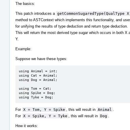
The basics:
This patch introduces a
getCommonSugaredType(QualType X
method to ASTContext which implements this functionality, and uses
for unifying the results of type deduction and return type deduction.
This will return the most derived type sugar which occurs in both X 
Y.
Example:
Suppose we have these types:
using Animal = int;

using Cat = Animal;

using Dog = Animal;

using Tom = Cat;

using Spike = Dog;

using Tyke = Dog;
For
X = Tom, Y = Spike
, this will result in
Animal
.
For
X = Spike, Y = Tyke
, this will result in
Dog
.
How it works: