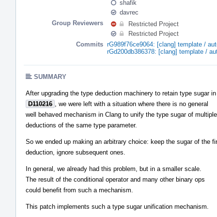
shafik
davrec
Group Reviewers
Restricted Project
Restricted Project
Commits
rG989f76ce9064: [clang] template / a
rGd200db386378: [clang] template / a
SUMMARY
After upgrading the type deduction machinery to retain type sugar in
D110216
, we were left with a situation where there is no general
well behaved mechanism in Clang to unify the type sugar of multiple
deductions of the same type parameter.
So we ended up making an arbitrary choice: keep the sugar of the fi
deduction, ignore subsequent ones.
In general, we already had this problem, but in a smaller scale.
The result of the conditional operator and many other binary ops
could benefit from such a mechanism.
This patch implements such a type sugar unification mechanism.