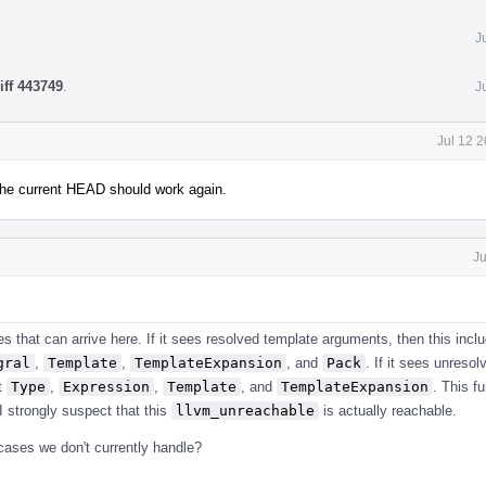
J
iff 443749
.
J
Jul 12 
The current HEAD should work again.
Ju
ses that can arrive here. If it sees resolved template arguments, then this inc
gral
,
Template
,
TemplateExpansion
, and
Pack
. If it sees unreso
st
Type
,
Expression
,
Template
, and
TemplateExpansion
. This f
 I strongly suspect that this
llvm_unreachable
is actually reachable.
cases we don't currently handle?