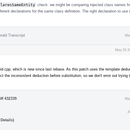
claresSameEntity
check: we might be comparing injected class names f
erent declarations for the same class definition. The right declaration to use 
rald Transcript
Ma
May 26 2
d.cpp, which is new since last rebase. As this patch uses the template dedu
t the inconsistent deduction before substitution, so we don't error out trying 
iff 432339
.
Ma
J
Details)