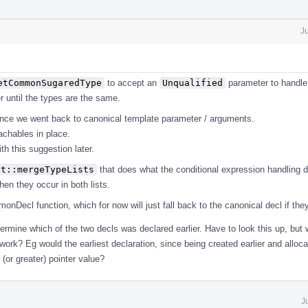
J
etCommonSugaredType
to accept an
Unqualified
parameter to handle 
er until the types are the same.
ince we went back to canonical template parameter / arguments.
chables in place.
th this suggestion later.
xt::mergeTypeLists
that does what the conditional expression handling d
en they occur in both lists.
Decl function, which for now will just fall back to the canonical decl if they 
ermine which of the two decls was declared earlier. Have to look this up, but
ork? Eg would the earliest declaration, since being created earlier and allocat
(or greater) pointer value?
J