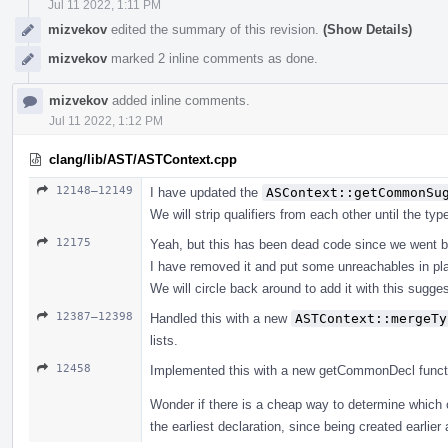
Jul 11 2022, 1:11 PM
mizvekov
edited the summary of this revision.
(Show Details)
mizvekov
marked 2 inline comments as done.
mizvekov
added inline comments.
Jul 11 2022, 1:12 PM
clang/lib/AST/ASTContext.cpp
12148–12149
I have updated the
ASContext::getCommonSu
We will strip qualifiers from each other until the ty
12175
Yeah, but this has been dead code since we went b
I have removed it and put some unreachables in pl
We will circle back around to add it with this suggest
12387–12398
Handled this with a new
ASTContext::mergeTy
lists.
12458
Implemented this with a new getCommonDecl function, 
Wonder if there is a cheap way to determine which 
the earliest declaration, since being created earlier