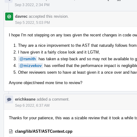
Sep 3 2022, 2:34 PM
davrec
accepted this revision.
Sep 5 2022, 5:03 PM
I hope I'm not stepping on any toes given the recent changes in code ow
They are a nice improvement to the AST that naturally follows from 
I have given it a fairly close look and it LGTM,
@rsmith
has taken a step back and so may not be available to giv
@mizvekov
has verified that the performance impact is negligibl
Other reviewers seem to have at least given it a once over and have
Anyone object/need more time to review?
erichkeane
added a comment.
Sep 6 2022, 6:37 AM
Thanks for your patience, this was a sizable review that it took a while t
clang/lib/AST/ASTContext.cpp