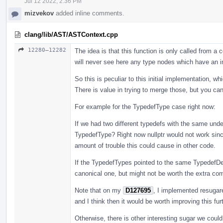
Jul 12 2022, 2:36 PM
mizvekov
added inline comments.
clang/lib/AST/ASTContext.cpp
12280–12282
The idea is that this function is only called from 
will never see here any type nodes which have an i
So this is peculiar to this initial implementation, w
There is value in trying to merge those, but you ca
For example for the TypedefType case right now:
If we had two different typedefs with the same unde
TypedefType? Right now nullptr would not work since
amount of trouble this could cause in other code.
If the TypedefTypes pointed to the same TypedefDe
canonical one, but might not be worth the extra compl
Note that on my
D127695
, I implemented resugar
and I think then it would be worth improving this furt
Otherwise, there is other interesting sugar we coul