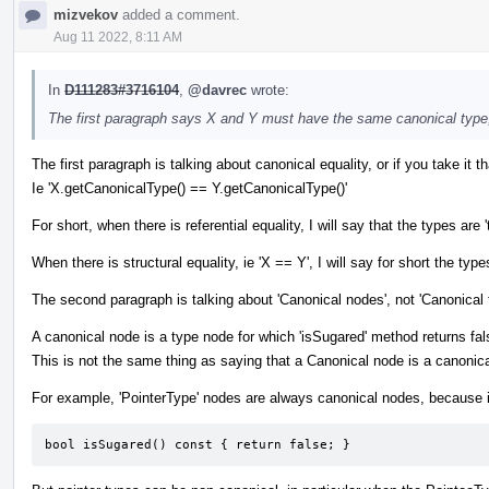
mizvekov
added a comment.
Aug 11 2022, 8:11 AM
In
D111283#3716104
,
@davrec
wrote:
The first paragraph says X and Y must have the same canonical type
The first paragraph is talking about canonical equality, or if you take it tha
Ie 'X.getCanonicalType() == Y.getCanonicalType()'
For short, when there is referential equality, I will say that the types
When there is structural equality, ie 'X == Y', I will say for short the types
The second paragraph is talking about 'Canonical nodes', not 'Canonical 
A canonical node is a type node for which 'isSugared' method returns fal
This is not the same thing as saying that a Canonical node is a canonica
For example, 'PointerType' nodes are always canonical nodes, because i
bool isSugared() const { return false; }