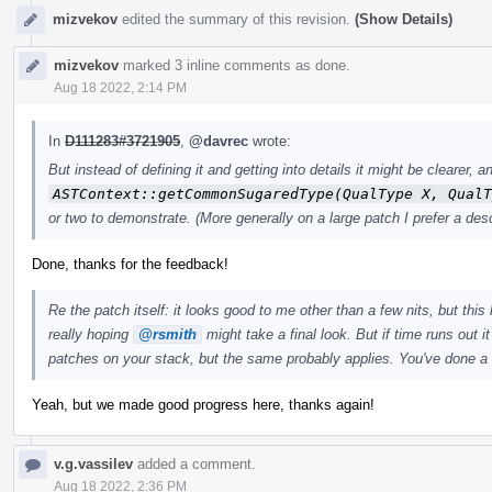
mizvekov
edited the summary of this revision.
(Show Details)
mizvekov
marked 3 inline comments as done.
Aug 18 2022, 2:14 PM
In
D111283#3721905
,
@davrec
wrote:
But instead of defining it and getting into details it might be clearer
ASTContext::getCommonSugaredType(QualType X, QualT
or two to demonstrate. (More generally on a large patch I prefer a desc
Done, thanks for the feedback!
Re the patch itself: it looks good to me other than a few nits, but this 
really hoping
@rsmith
might take a final look. But if time runs out i
patches on your stack, but the same probably applies. You've done a
Yeah, but we made good progress here, thanks again!
v.g.vassilev
added a comment.
Aug 18 2022, 2:36 PM