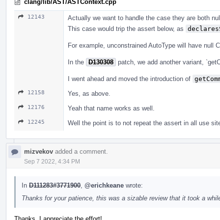
clang/lib/AST/ASTContext.cpp
12143
Actually we want to handle the case they are both null
This case would trip the assert below, as
declares
For example, unconstrained AutoType will have null 
In the
D130308
patch, we add another variant, `get
I went ahead and moved the introduction of
getCom
12158
Yes, as above.
12176
Yeah that name works as well.
12245
Well the point is to not repeat the assert in all use sit
mizvekov
added a comment.
Sep 7 2022, 4:34 PM
In
D111283#3771900
,
@erichkeane
wrote:
Thanks for your patience, this was a sizable review that it took a while
Thanks, I appreciate the effort!