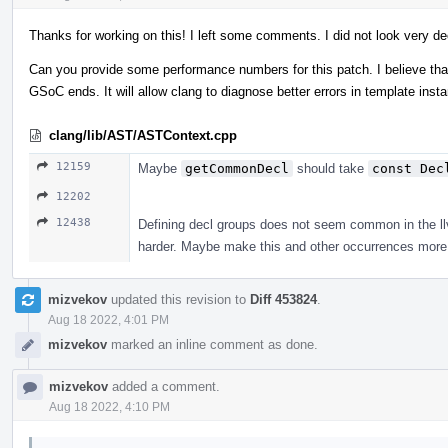
Thanks for working on this! I left some comments. I did not look very de
Can you provide some performance numbers for this patch. I believe that 
GSoC ends. It will allow clang to diagnose better errors in template ins
clang/lib/AST/ASTContext.cpp
12159
Maybe
getCommonDecl
should take
const Dec
12202
12438
Defining decl groups does not seem common in the llvm
harder. Maybe make this and other occurrences more 
mizvekov
updated this revision to
Diff 453824
.
Aug 18 2022, 4:01 PM
mizvekov
marked an inline comment as done.
mizvekov
added a comment.
Aug 18 2022, 4:10 PM