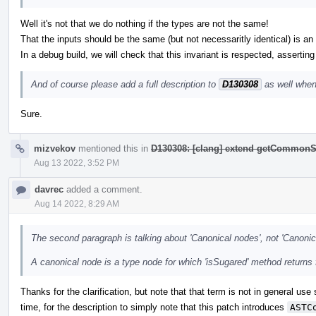
Well it's not that we do nothing if the types are not the same!
That the inputs should be the same (but not necessaritly identical) is an i
In a debug build, we will check that this invariant is respected, asserting
And of course please add a full description to
D130308
as well when
Sure.
mizvekov
mentioned this in
D130308: [clang] extend getCommonS
Aug 13 2022, 3:52 PM
davrec
added a comment.
Aug 14 2022, 8:29 AM
The second paragraph is talking about 'Canonical nodes', not 'Canonic
A canonical node is a type node for which 'isSugared' method returns 
Thanks for the clarification, but note that that term is not in general use
time, for the description to simply note that this patch introduces
ASTC