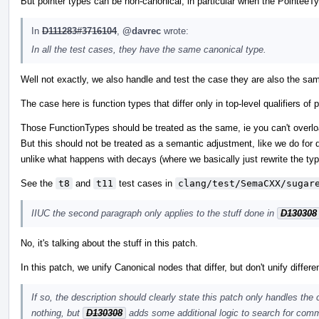
But pointer types can be non-canonical, in particular when the PointeeTy
In
D111283#3716104
,
@davrec
wrote:
In all the test cases, they have the same canonical type.
Well not exactly, we also handle and test the case they are also the sam
The case here is function types that differ only in top-level qualifiers 
Those FunctionTypes should be treated as the same, ie you can't overload
But this should not be treated as a semantic adjustment, like we do for d
unlike what happens with decays (where we basically just rewrite the typ
See the
t8
and
t11
test cases in
clang/test/SemaCXX/sugar
IIUC the second paragraph only applies to the stuff done in
D130308
No, it's talking about the stuff in this patch.
In this patch, we unify Canonical nodes that differ, but don't unify differ
If so, the description should clearly state this patch only handles the
nothing, but
D130308
adds some additional logic to search for comm