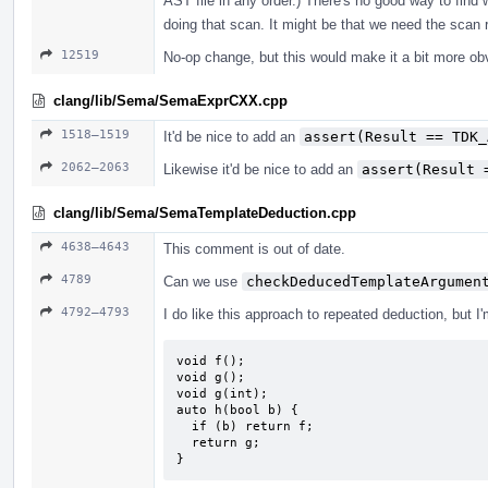
AST file in any order.) There's no good way to find 
doing that scan. It might be that we need the scan r
12519
No-op change, but this would make it a bit more ob
clang/lib/Sema/SemaExprCXX.cpp
1518–1519
It'd be nice to add an
assert(Result == TDK_
2062–2063
Likewise it'd be nice to add an
assert(Result 
clang/lib/Sema/SemaTemplateDeduction.cpp
4638–4643
This comment is out of date.
4789
Can we use
checkDeducedTemplateArgumen
4792–4793
I do like this approach to repeated deduction, but I
void f();

void g();

void g(int);

auto h(bool b) {

  if (b) return f;

  return g;

}