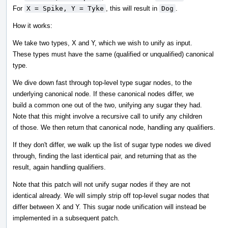
For
X = Spike, Y = Tyke
, this will result in
Dog
.
How it works:
We take two types, X and Y, which we wish to unify as input.
These types must have the same (qualified or unqualified) canonical
type.
We dive down fast through top-level type sugar nodes, to the
underlying canonical node. If these canonical nodes differ, we
build a common one out of the two, unifying any sugar they had.
Note that this might involve a recursive call to unify any children
of those. We then return that canonical node, handling any qualifiers.
If they don't differ, we walk up the list of sugar type nodes we dived
through, finding the last identical pair, and returning that as the
result, again handling qualifiers.
Note that this patch will not unify sugar nodes if they are not
identical already. We will simply strip off top-level sugar nodes that
differ between X and Y. This sugar node unification will instead be
implemented in a subsequent patch.