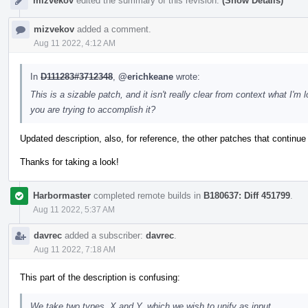
mizvekov
edited the summary of this revision.
(Show Details)
mizvekov
added a comment.
Aug 11 2022, 4:12 AM
In
D111283#3712348
,
@erichkeane
wrote:
This is a sizable patch, and it isn't really clear from context what I
you are trying to accomplish it?
Updated description, also, for reference, the other patches that continue
Thanks for taking a look!
Harbormaster
completed remote builds in
B180637: Diff 451799
.
Aug 11 2022, 5:37 AM
davrec
added a subscriber:
davrec
.
Aug 11 2022, 7:18 AM
This part of the description is confusing:
We take two types, X and Y, which we wish to unify as input.