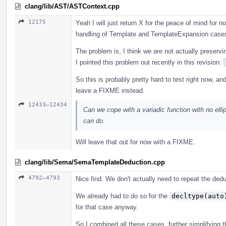
clang/lib/AST/ASTContext.cpp
12175
Yeah I will just return X for the peace of mind for
handling of Template and TemplateExpansion case
The problem is, I think we are not actually preservi
I pointed this problem out recently in this revision:
So this is probably pretty hard to test right now, an
leave a FIXME instead.
12433–12434
Can we cope with a variadic function with no ellip
can do.
Will leave that out for now with a FIXME.
clang/lib/Sema/SemaTemplateDeduction.cpp
4792–4793
Nice find. We don't actually need to repeat the ded
We already had to do so for the
decltype(auto
for that case anyway.
So I combined all these cases, further simplifying th