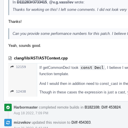
In
D111283#3733415
,
@v.g.vassilev
wrote:
Thanks for working on this! I left some comments. I did not look very 
Thanks!
Can you provide some performance numbers for this patch. I believe tha
Yeah, sounds good.
clang/lib/AST/ASTContext.cpp
12159
If getCommonDecl took
const Decl
, I believe I w
function template.
And I would then in addition need to const_cast in t
12438
Though in these cases the expression is just a cast, yo
Harbormaster
completed remote builds in
B182108: Diff 453824
.
Aug 18 2022, 7:09 PM
mizvekov
updated this revision to
Diff 454303
.