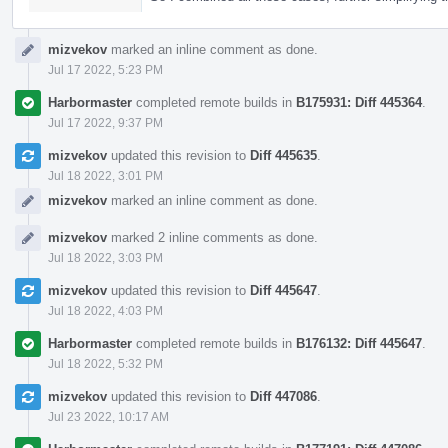
mizvekov
marked an inline comment as done.
Jul 17 2022, 5:23 PM
Harbormaster
completed remote builds in
B175931: Diff 445364
.
Jul 17 2022, 9:37 PM
mizvekov
updated this revision to
Diff 445635
.
Jul 18 2022, 3:01 PM
mizvekov
marked an inline comment as done.
mizvekov
marked 2 inline comments as done.
Jul 18 2022, 3:03 PM
mizvekov
updated this revision to
Diff 445647
.
Jul 18 2022, 4:03 PM
Harbormaster
completed remote builds in
B176132: Diff 445647
.
Jul 18 2022, 5:32 PM
mizvekov
updated this revision to
Diff 447086
.
Jul 23 2022, 10:17 AM