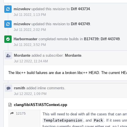
mizvekov
updated this revision to
Diff 443734
.
Jul 11 2022, 1:13 PM
mizvekov
updated this revision to
Diff 443749
.
Jul 11 2022, 2:02 PM
Harbormaster
completed remote builds in
B174739: Diff 443749
.
Jul 11 2022, 3:52 PM
Mordante
added a subscriber:
Mordante
.
Jul 12 2022, 11:24 AM
The libc++ build failures are due a broken libc++ HEAD. The current H
rsmith
added inline comments.
Jul 12 2022, 1:09 PM
clang/lib/AST/ASTContext.cpp
12175
This will need to deal with all the cases that can a
TemplateExpansion
, and
Pack
. If it sees u
function currently doesn't cover either set, so I str