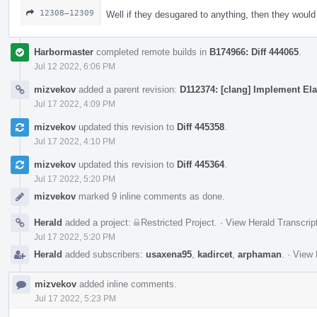
12308–12309
Well if they desugared to anything, then they woul
Harbormaster
completed remote builds in
B174966: Diff 444065
.
Jul 12 2022, 6:06 PM
mizvekov
added a parent revision:
D112374: [clang] Implement Ela
Jul 17 2022, 4:09 PM
mizvekov
updated this revision to
Diff 445358
.
Jul 17 2022, 4:10 PM
mizvekov
updated this revision to
Diff 445364
.
Jul 17 2022, 5:20 PM
mizvekov
marked 9 inline comments as done.
Herald
added a project:
Restricted Project
.
·
View Herald Transcrip
Jul 17 2022, 5:20 PM
Herald
added subscribers:
usaxena95
,
kadircet
,
arphaman
.
·
View 
mizvekov
added inline comments.
Jul 17 2022, 5:23 PM