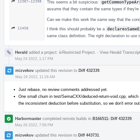
12387–12398
This seems a bit suspicious:
getCommonTypeAr
assume that they contain the same types if they're
Can we make this work the same way that the conditi
12458
I think this should probably be a
declaresSameE
same class definition. The right declaration to use i
Herald
added a project:
Restricted Project
.
·
View Herald Transcrip
May 24 2022, 1:17 PM
mizvekov
updated this revision to
Diff 432339
.
May 26 2022, 11:26 AM
Just rebase, no review comments addressed yet.
One small churn in test/SemaCXX/deduced-return-void.cpp, which is
the inconsistent deduction before substitution, so we don't error out
Harbormaster
completed remote builds in
B166511: Diff 432339
.
May 26 2022, 7:08 PM
mizvekov
updated this revision to
Diff 443731
.