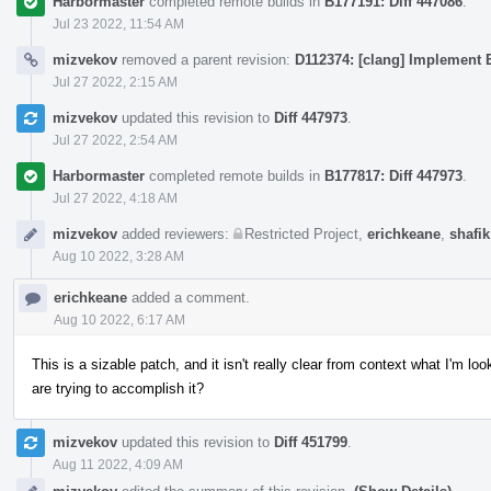
Harbormaster
completed remote builds in
B177191: Diff 447086
.
Jul 23 2022, 11:54 AM
mizvekov
removed a parent revision:
D112374: [clang] Implement E
Jul 27 2022, 2:15 AM
mizvekov
updated this revision to
Diff 447973
.
Jul 27 2022, 2:54 AM
Harbormaster
completed remote builds in
B177817: Diff 447973
.
Jul 27 2022, 4:18 AM
mizvekov
added reviewers:
Restricted Project
,
erichkeane
,
shafik
Aug 10 2022, 3:28 AM
erichkeane
added a comment.
Aug 10 2022, 6:17 AM
This is a sizable patch, and it isn't really clear from context what I'm 
are trying to accomplish it?
mizvekov
updated this revision to
Diff 451799
.
Aug 11 2022, 4:09 AM