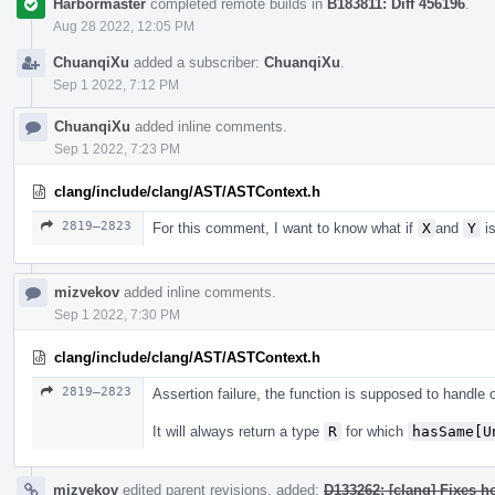
Harbormaster
completed remote builds in
B183811: Diff 456196
.
Aug 28 2022, 12:05 PM
ChuanqiXu
added a subscriber:
ChuanqiXu
.
Sep 1 2022, 7:12 PM
ChuanqiXu
added inline comments.
Sep 1 2022, 7:23 PM
clang/include/clang/AST/ASTContext.h
2819–2823
For this comment, I want to know what if
X
and
Y
is
mizvekov
added inline comments.
Sep 1 2022, 7:30 PM
clang/include/clang/AST/ASTContext.h
2819–2823
Assertion failure, the function is supposed to handle
It will always return a type
R
for which
hasSame[U
mizvekov
edited parent revisions, added:
D133262: [clang] Fixes h