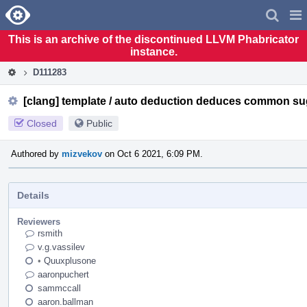
Home
Pag
Men
This is an archive of the discontinued LLVM Phabricator
instance.
D111283
[clang] template / auto deduction deduces common su
Closed
Public
Authored by
mizvekov
on Oct 6 2021, 6:09 PM.
Details
Reviewers
rsmith
v.g.vassilev
•
Quuxplusone
aaronpuchert
sammccall
aaron.ballman