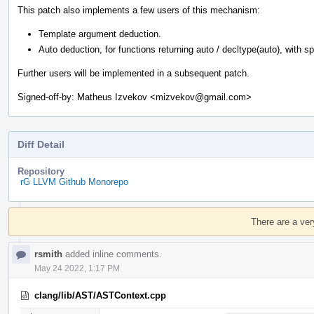
This patch also implements a few users of this mechanism:
Template argument deduction.
Auto deduction, for functions returning auto / decltype(auto), with spec
Further users will be implemented in a subsequent patch.
Signed-off-by: Matheus Izvekov <mizvekov@gmail.com>
Diff Detail
Repository
rG LLVM Github Monorepo
Event
Timeline
There are a ver
rsmith
added inline comments.
May 24 2022, 1:17 PM
clang/lib/AST/ASTContext.cpp