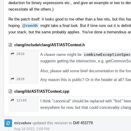
deduction for binary expressions etc., and give an example or two to dem
necessitate all the others.)
Re the patch itself: it looks good to me other than a few nits, but this has
hoping
@rsmith
might take a final look. But if time runs out it is defi
your stack, but the same probably applies. You've done a tremendous a
clang/include/clang/AST/ASTContext.h
2810
A clearer name might be
combineExceptionSpec
suggests getting the intersection, e.g. getCommonSuga
Also, please add some brief documentation to the fun
2828
Any reason this is public? Or in the header at all? See
clang/lib/AST/ASTContext.cpp
12149
I think "canonical" should be replaced with "first" he
everywhere for now, but that could conceivably change, 
mizvekov
updated this revision to
Diff 453779
.
Aug 18 2022, 2:09 PM