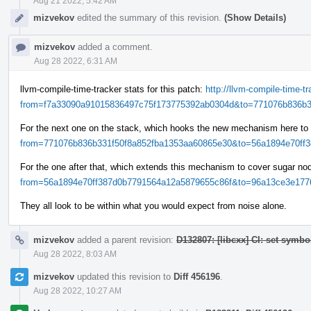
Aug 21 2022, 5:42 AM
mizvekov
edited the summary of this revision.
(Show Details)
mizvekov
added a comment.
Aug 28 2022, 6:31 AM
llvm-compile-time-tracker stats for this patch:
http://llvm-compile-time-
from=f7a33090a91015836497c75f173775392ab0304d&to=771076b836b33
For the next one on the stack, which hooks the new mechanism here to
from=771076b836b331f50f8a852fba1353aa60865e30&to=56a1894e70ff38
For the one after that, which extends this mechanism to cover sugar n
from=56a1894e70ff387d0b7791564a12a5879655c86f&to=96a13ce3e1776
They all look to be within what you would expect from noise alone.
mizvekov
added a parent revision:
D132807: [libcxx] CI: set symbo
Aug 28 2022, 8:03 AM
mizvekov
updated this revision to
Diff 456196
.
Aug 28 2022, 10:27 AM