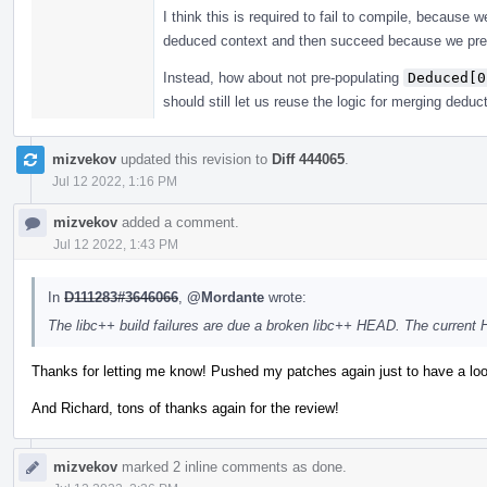
I think this is required to fail to compile, because
deduced context and then succeed because we pre
Instead, how about not pre-populating
Deduced[0
should still let us reuse the logic for merging deduc
mizvekov
updated this revision to
Diff 444065
.
Jul 12 2022, 1:16 PM
mizvekov
added a comment.
Jul 12 2022, 1:43 PM
In
D111283#3646066
,
@Mordante
wrote:
The libc++ build failures are due a broken libc++ HEAD. The current
Thanks for letting me know! Pushed my patches again just to have a loo
And Richard, tons of thanks again for the review!
mizvekov
marked 2 inline comments as done.