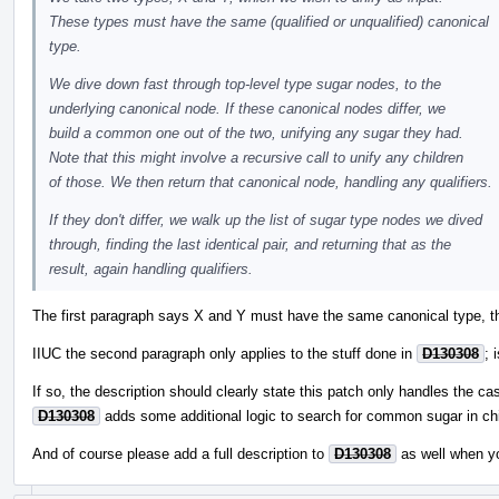
These types must have the same (qualified or unqualified) canonical
type.
We dive down fast through top-level type sugar nodes, to the
underlying canonical node. If these canonical nodes differ, we
build a common one out of the two, unifying any sugar they had.
Note that this might involve a recursive call to unify any children
of those. We then return that canonical node, handling any qualifiers.
If they don't differ, we walk up the list of sugar type nodes we dived
through, finding the last identical pair, and returning that as the
result, again handling qualifiers.
The first paragraph says X and Y must have the same canonical type, th
IIUC the second paragraph only applies to the stuff done in
D130308
; 
If so, the description should clearly state this patch only handles the ca
D130308
adds some additional logic to search for common sugar in chi
And of course please add a full description to
D130308
as well when y