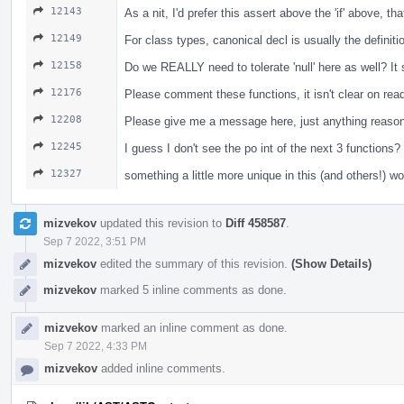
12143
As a nit, I'd prefer this assert above the 'if' above, t
12149
For class types, canonical decl is usually the definiti
12158
Do we REALLY need to tolerate 'null' here as well? I
12176
Please comment these functions, it isn't clear on re
12208
Please give me a message here, just anything reasona
12245
I guess I don't see the po int of the next 3 functio
12327
something a little more unique in this (and others!) w
mizvekov
updated this revision to
Diff 458587
.
Sep 7 2022, 3:51 PM
mizvekov
edited the summary of this revision.
(Show Details)
mizvekov
marked 5 inline comments as done.
mizvekov
marked an inline comment as done.
Sep 7 2022, 4:33 PM
mizvekov
added inline comments.