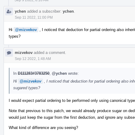
ychen
added a subscriber:
ychen
.
Sep 11 2022, 11:00 PM
Hi
@mizvekov
, I noticed that deduction for partial ordering also inheri
types?
mizvekov
added a comment.
Sep 12 2022, 1:48 AM
In
D111283#3783250
,
@ychen
wrote:
Hi
@mizvekov
, I noticed that deduction for partial ordering also inh
sugared types?
I would expect partial ordering to be performed only using canonical typ
Note that previous to this patch, we would already produce sugar on de
would just keep the sugar from the first deduction, and ignore any subs
What kind of difference are you seeing?