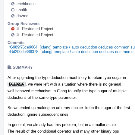
erichkeane
shafik
davrec
Group Reviewers
Restricted Project
Restricted Project
Commits
rG989f76ce9064: [clang] template / auto deduction deduces common su
rGd200db386378: [clang] template / auto deduction deduces common s
SUMMARY
After upgrading the type deduction machinery to retain type sugar in
D110216
, we were left with a situation where there is no general
well behaved mechanism in Clang to unify the type sugar of multiple
deductions of the same type parameter.
So we ended up making an arbitrary choice: keep the sugar of the first
deduction, ignore subsequent ones.
In general, we already had this problem, but in a smaller scale.
The result of the conditional operator and many other binary ops