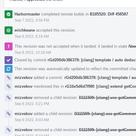
Harbormaster
completed remote builds in
B185520: Diff 458587
.
Sep 7 2022, 4:56 PM
erichkeane
accepted this revision.
Sep 8 2022, 6:18 AM
This revision was not accepted when it landed; it landed in state
Nee
Sep 8 2022, 10:18 AM
Closed by commit
rGd200db386378: [clang] template / auto ded
This revision was automatically updated to reflect the committed ch
mizvekov
added a commit:
rGd200db386378: [clang] template / 
mizvekov
mentioned this in
rG16e5d6d7f98f: [clang] extend get
mizvekov
removed a child revision:
D111509: [clang] use getComm
Sep 8 2022, 5:21 PM
mizvekov
added a child revision:
D111509: [clang] use getCommon
Sep 9 2022, 8:03 AM
mizvekov
removed a child revision:
D111509: [clang] use getComm
Sep 9 2022, 8:10 AM