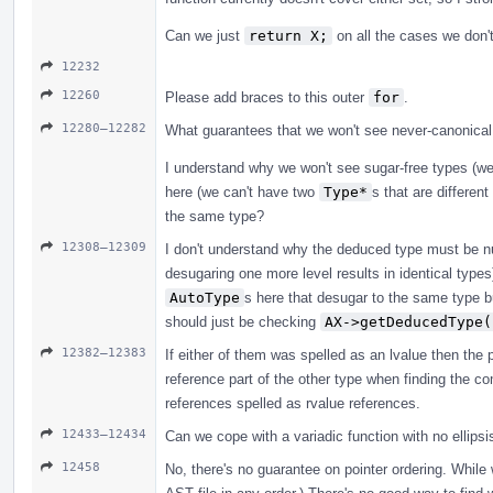
Can we just
return X;
on all the cases we don't
12232
12260
Please add braces to this outer
for
.
12280–12282
What guarantees that we won't see never-canonical
I understand why we won't see sugar-free types (w
here (we can't have two
Type*
s that are differen
the same type?
12308–12309
I don't understand why the deduced type must be nul
desugaring one more level results in identical type
AutoType
s here that desugar to the same type b
should just be checking
AX->getDeducedType(
12382–12383
If either of them was spelled as an lvalue then the p
reference part of the other type when finding the co
references spelled as rvalue references.
12433–12434
Can we cope with a variadic function with no ellipsi
12458
No, there's no guarantee on pointer ordering. While