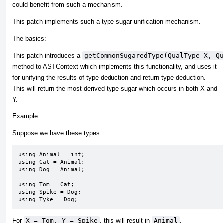
could benefit from such a mechanism.
This patch implements such a type sugar unification mechanism.
The basics:
This patch introduces a
getCommonSugaredType(QualType X, Q
method to ASTContext which implements this functionality, and uses it
for unifying the results of type deduction and return type deduction.
This will return the most derived type sugar which occurs in both X and
Y.
Example:
Suppose we have these types:
using Animal = int;

using Cat = Animal;

using Dog = Animal;

using Tom = Cat;

using Spike = Dog;

using Tyke = Dog;
For
X = Tom, Y = Spike
, this will result in
Animal
.