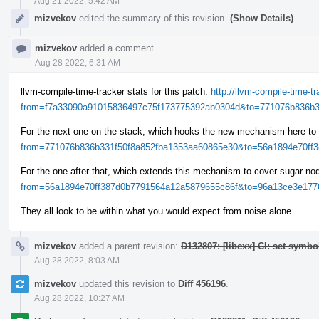
Aug 21 2022, 5:42 AM
mizvekov
edited the summary of this revision.
(Show Details)
mizvekov
added a comment.
Aug 28 2022, 6:31 AM
llvm-compile-time-tracker stats for this patch:
http://llvm-compile-time-
from=f7a33090a91015836497c75f173775392ab0304d&to=771076b836b33
For the next one on the stack, which hooks the new mechanism here to
from=771076b836b331f50f8a852fba1353aa60865e30&to=56a1894e70ff38
For the one after that, which extends this mechanism to cover sugar n
from=56a1894e70ff387d0b7791564a12a5879655c86f&to=96a13ce3e1776
They all look to be within what you would expect from noise alone.
mizvekov
added a parent revision:
D132807: [libcxx] CI: set symbo
Aug 28 2022, 8:03 AM
mizvekov
updated this revision to
Diff 456196
.
Aug 28 2022, 10:27 AM