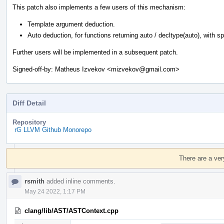
This patch also implements a few users of this mechanism:
Template argument deduction.
Auto deduction, for functions returning auto / decltype(auto), with spec
Further users will be implemented in a subsequent patch.
Signed-off-by: Matheus Izvekov <mizvekov@gmail.com>
Diff Detail
Repository
rG LLVM Github Monorepo
Event
Timeline
There are a ver
rsmith
added inline comments.
May 24 2022, 1:17 PM
clang/lib/AST/ASTContext.cpp