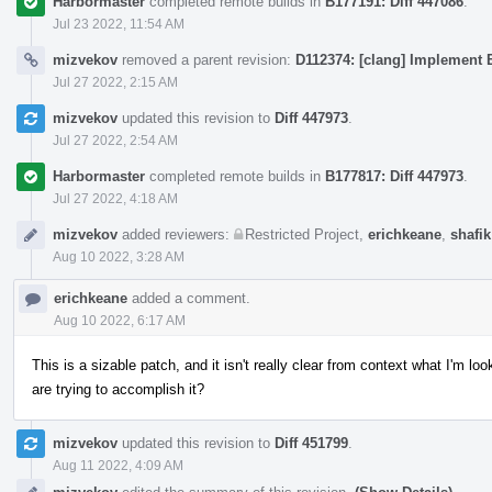
Harbormaster
completed remote builds in
B177191: Diff 447086
.
Jul 23 2022, 11:54 AM
mizvekov
removed a parent revision:
D112374: [clang] Implement E
Jul 27 2022, 2:15 AM
mizvekov
updated this revision to
Diff 447973
.
Jul 27 2022, 2:54 AM
Harbormaster
completed remote builds in
B177817: Diff 447973
.
Jul 27 2022, 4:18 AM
mizvekov
added reviewers:
Restricted Project
,
erichkeane
,
shafik
Aug 10 2022, 3:28 AM
erichkeane
added a comment.
Aug 10 2022, 6:17 AM
This is a sizable patch, and it isn't really clear from context what I'm 
are trying to accomplish it?
mizvekov
updated this revision to
Diff 451799
.
Aug 11 2022, 4:09 AM