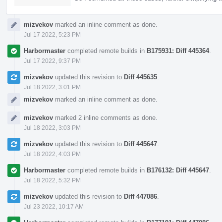
mizvekov
marked an inline comment as done.
Jul 17 2022, 5:23 PM
Harbormaster
completed remote builds in
B175931: Diff 445364
.
Jul 17 2022, 9:37 PM
mizvekov
updated this revision to
Diff 445635
.
Jul 18 2022, 3:01 PM
mizvekov
marked an inline comment as done.
mizvekov
marked 2 inline comments as done.
Jul 18 2022, 3:03 PM
mizvekov
updated this revision to
Diff 445647
.
Jul 18 2022, 4:03 PM
Harbormaster
completed remote builds in
B176132: Diff 445647
.
Jul 18 2022, 5:32 PM
mizvekov
updated this revision to
Diff 447086
.
Jul 23 2022, 10:17 AM