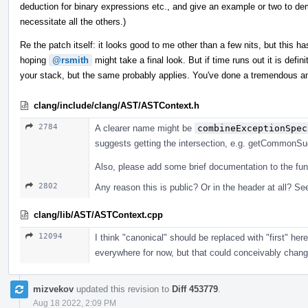
deduction for binary expressions etc., and give an example or two to dem
necessitate all the others.)
Re the patch itself: it looks good to me other than a few nits, but this has
hoping
@rsmith
might take a final look. But if time runs out it is defi
your stack, but the same probably applies. You've done a tremendous a
clang/include/clang/AST/ASTContext.h
2784
A clearer name might be
combineExceptionSpec
suggests getting the intersection, e.g. getCommonSuga
Also, please add some brief documentation to the fun
2802
Any reason this is public? Or in the header at all? See
clang/lib/AST/ASTContext.cpp
12094
I think "canonical" should be replaced with "first" he
everywhere for now, but that could conceivably change, 
mizvekov
updated this revision to
Diff 453779
.
Aug 18 2022, 2:09 PM