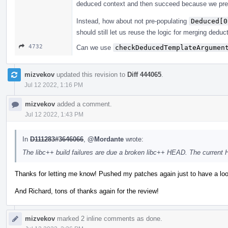
deduced context and then succeed because we pre
Instead, how about not pre-populating
Deduced[0
should still let us reuse the logic for merging deduc
4732
Can we use
checkDeducedTemplateArgumen
mizvekov
updated this revision to
Diff 444065
.
Jul 12 2022, 1:16 PM
mizvekov
added a comment.
Jul 12 2022, 1:43 PM
In
D111283#3646066
,
@Mordante
wrote:
The libc++ build failures are due a broken libc++ HEAD. The current
Thanks for letting me know! Pushed my patches again just to have a loo
And Richard, tons of thanks again for the review!
mizvekov
marked 2 inline comments as done.