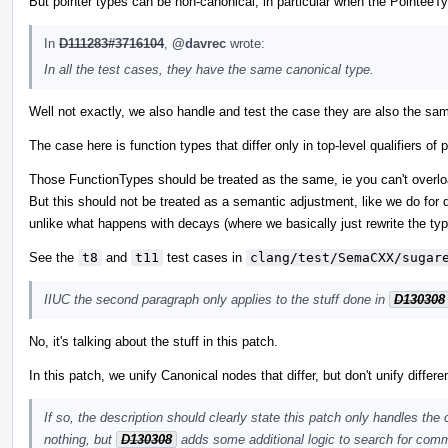
But pointer types can be non-canonical, in particular when the PointeeTy
In
D111283#3716104
,
@davrec
wrote:
In all the test cases, they have the same canonical type.
Well not exactly, we also handle and test the case they are also the sam
The case here is function types that differ only in top-level qualifiers 
Those FunctionTypes should be treated as the same, ie you can't overload
But this should not be treated as a semantic adjustment, like we do for d
unlike what happens with decays (where we basically just rewrite the typ
See the
t8
and
t11
test cases in
clang/test/SemaCXX/sugar
IIUC the second paragraph only applies to the stuff done in
D130308
No, it's talking about the stuff in this patch.
In this patch, we unify Canonical nodes that differ, but don't unify differ
If so, the description should clearly state this patch only handles the
nothing, but
D130308
adds some additional logic to search for comm