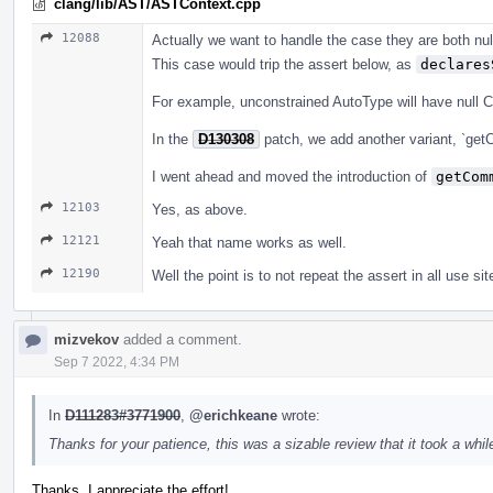
clang/lib/AST/ASTContext.cpp
12088
Actually we want to handle the case they are both null
This case would trip the assert below, as
declares
For example, unconstrained AutoType will have null 
In the
D130308
patch, we add another variant, `get
I went ahead and moved the introduction of
getCom
12103
Yes, as above.
12121
Yeah that name works as well.
12190
Well the point is to not repeat the assert in all use sit
mizvekov
added a comment.
Sep 7 2022, 4:34 PM
In
D111283#3771900
,
@erichkeane
wrote:
Thanks for your patience, this was a sizable review that it took a while
Thanks, I appreciate the effort!