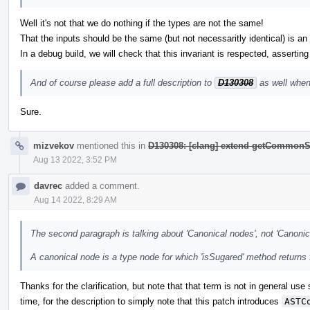
Well it's not that we do nothing if the types are not the same!
That the inputs should be the same (but not necessaritly identical) is an i
In a debug build, we will check that this invariant is respected, asserting
And of course please add a full description to
D130308
as well when
Sure.
mizvekov
mentioned this in
D130308: [clang] extend getCommonS
Aug 13 2022, 3:52 PM
davrec
added a comment.
Aug 14 2022, 8:29 AM
The second paragraph is talking about 'Canonical nodes', not 'Canonic
A canonical node is a type node for which 'isSugared' method returns 
Thanks for the clarification, but note that that term is not in general use
time, for the description to simply note that this patch introduces
ASTC