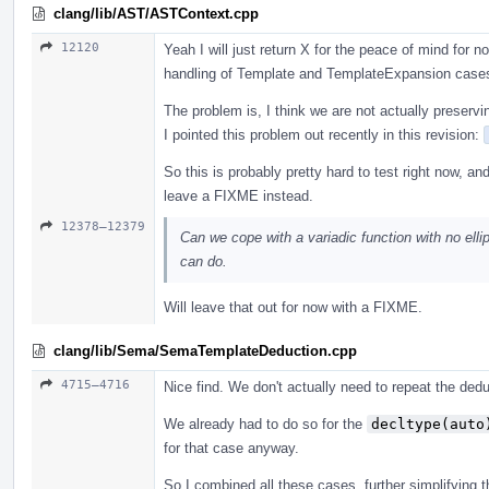
clang/lib/AST/ASTContext.cpp
12120
Yeah I will just return X for the peace of mind for
handling of Template and TemplateExpansion case
The problem is, I think we are not actually preservi
I pointed this problem out recently in this revision:
So this is probably pretty hard to test right now, an
leave a FIXME instead.
12378–12379
Can we cope with a variadic function with no ellip
can do.
Will leave that out for now with a FIXME.
clang/lib/Sema/SemaTemplateDeduction.cpp
4715–4716
Nice find. We don't actually need to repeat the ded
We already had to do so for the
decltype(auto
for that case anyway.
So I combined all these cases, further simplifying th