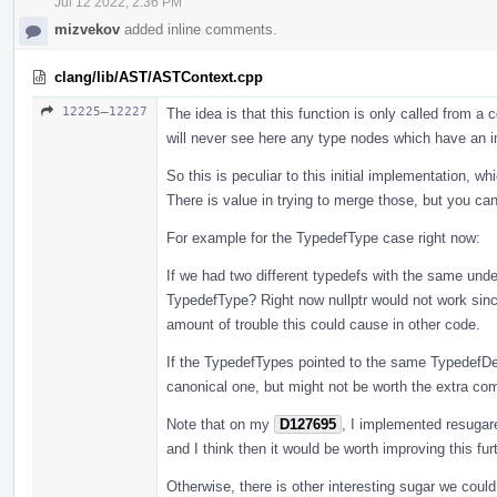
Jul 12 2022, 2:36 PM
mizvekov
added inline comments.
clang/lib/AST/ASTContext.cpp
12225–12227
The idea is that this function is only called from 
will never see here any type nodes which have an i
So this is peculiar to this initial implementation, w
There is value in trying to merge those, but you ca
For example for the TypedefType case right now:
If we had two different typedefs with the same unde
TypedefType? Right now nullptr would not work since
amount of trouble this could cause in other code.
If the TypedefTypes pointed to the same TypedefDe
canonical one, but might not be worth the extra compl
Note that on my
D127695
, I implemented resugar
and I think then it would be worth improving this furt
Otherwise, there is other interesting sugar we coul