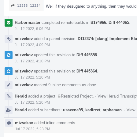
12253–12254
Well if they desugared to anything, then they woul
Harbormaster
completed remote builds in
B174966: Diff 444065
.
Jul 12 2022, 6:06 PM
mizvekov
added a parent revision:
D112374: [clang] Implement Ela
Jul 17 2022, 4:09 PM
mizvekov
updated this revision to
Diff 445358
.
Jul 17 2022, 4:10 PM
mizvekov
updated this revision to
Diff 445364
.
Jul 17 2022, 5:20 PM
mizvekov
marked 9 inline comments as done.
Herald
added a project:
Restricted Project
.
·
View Herald Transcrip
Jul 17 2022, 5:20 PM
Herald
added subscribers:
usaxena95
,
kadircet
,
arphaman
.
·
View 
mizvekov
added inline comments.
Jul 17 2022, 5:23 PM