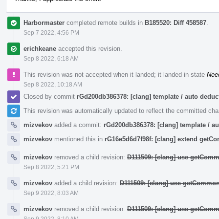
Harbormaster
completed remote builds in
B185520: Diff 458587
.
Sep 7 2022, 4:56 PM
erichkeane
accepted this revision.
Sep 8 2022, 6:18 AM
This revision was not accepted when it landed; it landed in state
Nee
Sep 8 2022, 10:18 AM
Closed by commit
rGd200db386378: [clang] template / auto ded
This revision was automatically updated to reflect the committed ch
mizvekov
added a commit:
rGd200db386378: [clang] template / 
mizvekov
mentioned this in
rG16e5d6d7f98f: [clang] extend get
mizvekov
removed a child revision:
D111509: [clang] use getComm
Sep 8 2022, 5:21 PM
mizvekov
added a child revision:
D111509: [clang] use getCommon
Sep 9 2022, 8:03 AM
mizvekov
removed a child revision:
D111509: [clang] use getComm
Sep 9 2022, 8:10 AM