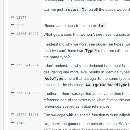
Can we just
return X;
on all the cases we don't
12177
12205
Please add braces to this outer
for
.
12225–12227
What guarantees that we won't see never-canonical
I understand why we won't see sugar-free types (w
here (we can't have two
Type*
s that are differen
the same type?
12253–12254
I don't understand why the deduced type must be nul
desugaring one more level results in identical type
AutoType
s here that desugar to the same type b
should just be checking
AX->getDeducedType(
12327–12328
If either of them was spelled as an lvalue then the p
reference part of the other type when finding the co
references spelled as rvalue references.
12378–12379
Can we cope with a variadic function with no ellipsi
12403
No, there's no guarantee on pointer ordering. While