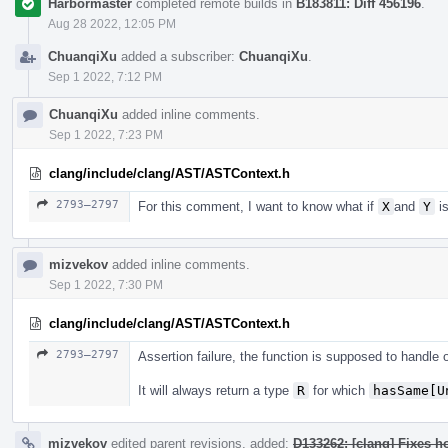
Harbormaster
completed remote builds in
B183811: Diff 456196
.
Aug 28 2022, 12:05 PM
ChuanqiXu
added a subscriber:
ChuanqiXu
.
Sep 1 2022, 7:12 PM
ChuanqiXu
added inline comments.
Sep 1 2022, 7:23 PM
clang/include/clang/AST/ASTContext.h
2793–2797
For this comment, I want to know what if
X
and
Y
is
mizvekov
added inline comments.
Sep 1 2022, 7:30 PM
clang/include/clang/AST/ASTContext.h
2793–2797
Assertion failure, the function is supposed to handle
It will always return a type
R
for which
hasSame[U
mizvekov
edited parent revisions, added:
D133262: [clang] Fixes h