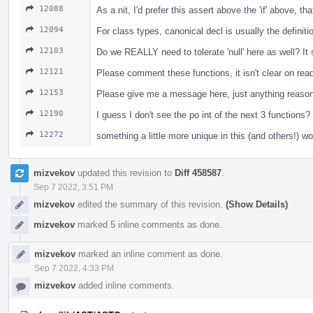
12088
As a nit, I'd prefer this assert above the 'if' above, t
12094
For class types, canonical decl is usually the definiti
12103
Do we REALLY need to tolerate 'null' here as well? I
12121
Please comment these functions, it isn't clear on re
12153
Please give me a message here, just anything reasona
12190
I guess I don't see the po int of the next 3 functio
12272
something a little more unique in this (and others!) w
mizvekov
updated this revision to
Diff 458587
.
Sep 7 2022, 3:51 PM
mizvekov
edited the summary of this revision.
(Show Details)
mizvekov
marked 5 inline comments as done.
mizvekov
marked an inline comment as done.
Sep 7 2022, 4:33 PM
mizvekov
added inline comments.