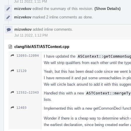
Jul 11 2022, 1:11 PM
mizvekov
edited the summary of this revision.
(Show Details)
mizvekov
marked 2 inline comments as done.
mizvekov
added inline comments.
Jul 11 2022, 1:12 PM
clang/lib/AST/ASTContext.cpp
12093–12094
I have updated the
ASContext::getCommonSu
We will strip qualifiers from each other until the ty
12120
Yeah, but this has been dead code since we went b
I have removed it and put some unreachables in pl
We will circle back around to add it with this suggest
12332–12343
Handled this with a new
ASTContext::mergeTy
lists.
12403
Implemented this with a new getCommonDecl function, 
Wonder if there is a cheap way to determine which 
the earliest declaration, since being created earlier