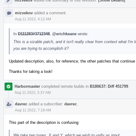
mizvekov
edited the summary of this revision.
(Show Details)
mizvekov
added a comment.
Aug 11 2022, 4:12 AM
In
D111283#3712348
,
@erichkeane
wrote:
This is a sizable patch, and it isn't really clear from context what I
you are trying to accomplish it?
Updated description, also, for reference, the other patches that continue
Thanks for taking a look!
Harbormaster
completed remote builds in
B180637: Diff 451799
.
Aug 11 2022, 5:37 AM
davrec
added a subscriber:
davrec
.
Aug 11 2022, 7:18 AM
This part of the description is confusing:
We take two types, X and Y, which we wish to unify as input.