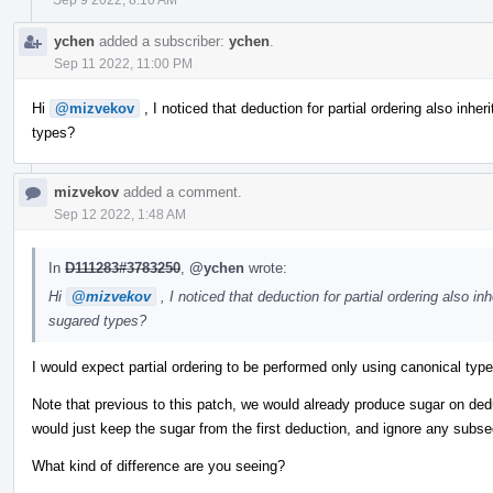
ychen
added a subscriber:
ychen
.
Sep 11 2022, 11:00 PM
Hi
@mizvekov
, I noticed that deduction for partial ordering also inheri
types?
mizvekov
added a comment.
Sep 12 2022, 1:48 AM
In
D111283#3783250
,
@ychen
wrote:
Hi
@mizvekov
, I noticed that deduction for partial ordering also inh
sugared types?
I would expect partial ordering to be performed only using canonical typ
Note that previous to this patch, we would already produce sugar on de
would just keep the sugar from the first deduction, and ignore any subs
What kind of difference are you seeing?