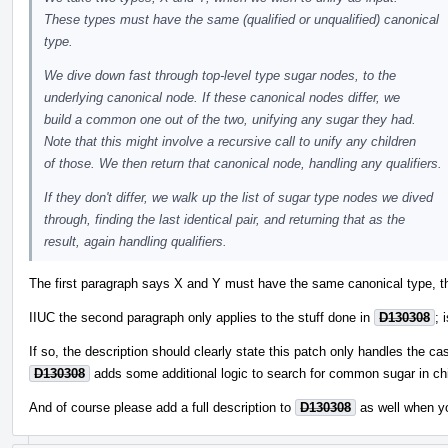
These types must have the same (qualified or unqualified) canonical
type.
We dive down fast through top-level type sugar nodes, to the
underlying canonical node. If these canonical nodes differ, we
build a common one out of the two, unifying any sugar they had.
Note that this might involve a recursive call to unify any children
of those. We then return that canonical node, handling any qualifiers.
If they don't differ, we walk up the list of sugar type nodes we dived
through, finding the last identical pair, and returning that as the
result, again handling qualifiers.
The first paragraph says X and Y must have the same canonical type, th
IIUC the second paragraph only applies to the stuff done in
D130308
; 
If so, the description should clearly state this patch only handles the ca
D130308
adds some additional logic to search for common sugar in chi
And of course please add a full description to
D130308
as well when y