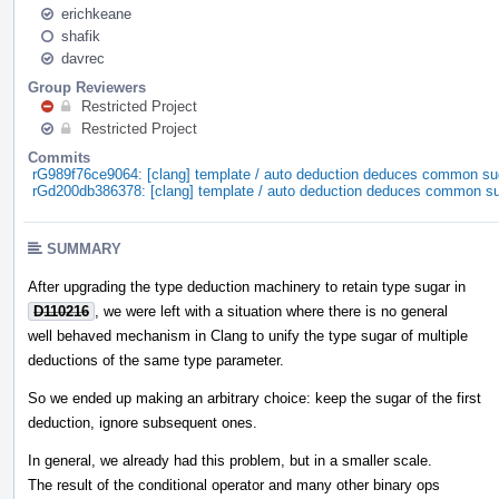
erichkeane
shafik
davrec
Group Reviewers
Restricted Project
Restricted Project
Commits
rG989f76ce9064: [clang] template / auto deduction deduces common su
rGd200db386378: [clang] template / auto deduction deduces common s
SUMMARY
After upgrading the type deduction machinery to retain type sugar in
D110216
, we were left with a situation where there is no general
well behaved mechanism in Clang to unify the type sugar of multiple
deductions of the same type parameter.
So we ended up making an arbitrary choice: keep the sugar of the first
deduction, ignore subsequent ones.
In general, we already had this problem, but in a smaller scale.
The result of the conditional operator and many other binary ops