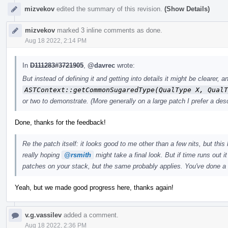
mizvekov
edited the summary of this revision.
(Show Details)
mizvekov
marked 3 inline comments as done.
Aug 18 2022, 2:14 PM
In
D111283#3721905
,
@davrec
wrote:
But instead of defining it and getting into details it might be clearer
ASTContext::getCommonSugaredType(QualType X, QualT
or two to demonstrate. (More generally on a large patch I prefer a desc
Done, thanks for the feedback!
Re the patch itself: it looks good to me other than a few nits, but this 
really hoping
@rsmith
might take a final look. But if time runs out i
patches on your stack, but the same probably applies. You've done a
Yeah, but we made good progress here, thanks again!
v.g.vassilev
added a comment.
Aug 18 2022, 2:36 PM