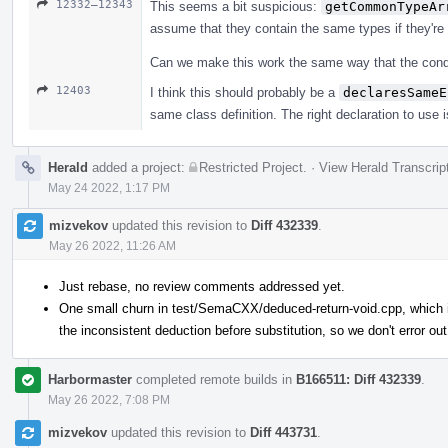
12332–12343
This seems a bit suspicious:
getCommonTypeAr
assume that they contain the same types if they're
Can we make this work the same way that the conditi
12403
I think this should probably be a
declaresSameE
same class definition. The right declaration to use i
Herald
added a project:
Restricted Project
.
·
View Herald Transcrip
May 24 2022, 1:17 PM
mizvekov
updated this revision to
Diff 432339
.
May 26 2022, 11:26 AM
Just rebase, no review comments addressed yet.
One small churn in test/SemaCXX/deduced-return-void.cpp, which is
the inconsistent deduction before substitution, so we don't error out
Harbormaster
completed remote builds in
B166511: Diff 432339
.
May 26 2022, 7:08 PM
mizvekov
updated this revision to
Diff 443731
.