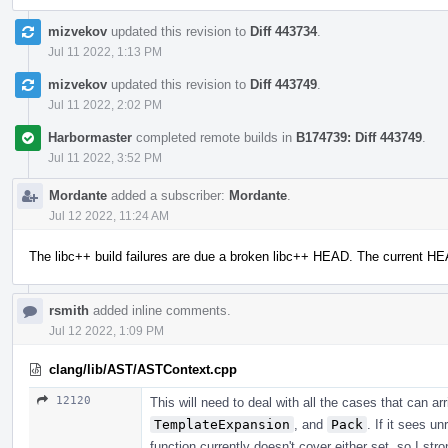
mizvekov
updated this revision to
Diff 443734
.
Jul 11 2022, 1:13 PM
mizvekov
updated this revision to
Diff 443749
.
Jul 11 2022, 2:02 PM
Harbormaster
completed remote builds in
B174739: Diff 443749
.
Jul 11 2022, 3:52 PM
Mordante
added a subscriber:
Mordante
.
Jul 12 2022, 11:24 AM
The libc++ build failures are due a broken libc++ HEAD. The current H
rsmith
added inline comments.
Jul 12 2022, 1:09 PM
clang/lib/AST/ASTContext.cpp
12120
This will need to deal with all the cases that can a
TemplateExpansion
, and
Pack
. If it sees u
function currently doesn't cover either set, so I str