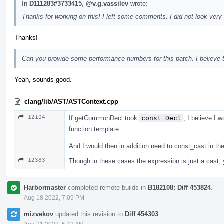
In
D111283#3733415
,
@v.g.vassilev
wrote:
Thanks for working on this! I left some comments. I did not look very 
Thanks!
Can you provide some performance numbers for this patch. I believe tha
Yeah, sounds good.
clang/lib/AST/ASTContext.cpp
12104
If getCommonDecl took
const Decl
, I believe I w
function template.
And I would then in addition need to const_cast in t
12383
Though in these cases the expression is just a cast, yo
Harbormaster
completed remote builds in
B182108: Diff 453824
.
Aug 18 2022, 7:09 PM
mizvekov
updated this revision to
Diff 454303
.