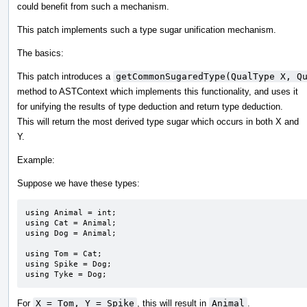
could benefit from such a mechanism.
This patch implements such a type sugar unification mechanism.
The basics:
This patch introduces a
getCommonSugaredType(QualType X, Q
method to ASTContext which implements this functionality, and uses it
for unifying the results of type deduction and return type deduction.
This will return the most derived type sugar which occurs in both X and
Y.
Example:
Suppose we have these types:
using Animal = int;

using Cat = Animal;

using Dog = Animal;

using Tom = Cat;

using Spike = Dog;

using Tyke = Dog;
For
X = Tom, Y = Spike
, this will result in
Animal
.