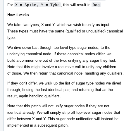
For
X = Spike, Y = Tyke
, this will result in
Dog
.
How it works:
We take two types, X and Y, which we wish to unify as input.
These types must have the same (qualified or unqualified) canonical
type.
We dive down fast through top-level type sugar nodes, to the
underlying canonical node. If these canonical nodes differ, we
build a common one out of the two, unifying any sugar they had.
Note that this might involve a recursive call to unify any children
of those. We then return that canonical node, handling any qualifiers.
If they don't differ, we walk up the list of sugar type nodes we dived
through, finding the last identical pair, and returning that as the
result, again handling qualifiers.
Note that this patch will not unify sugar nodes if they are not
identical already. We will simply strip off top-level sugar nodes that
differ between X and Y. This sugar node unification will instead be
implemented in a subsequent patch.