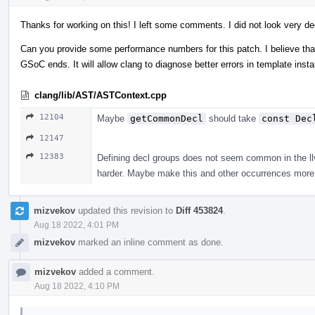
Thanks for working on this! I left some comments. I did not look very de
Can you provide some performance numbers for this patch. I believe that 
GSoC ends. It will allow clang to diagnose better errors in template ins
clang/lib/AST/ASTContext.cpp
12104
Maybe
getCommonDecl
should take
const Dec
12147
12383
Defining decl groups does not seem common in the llvm
harder. Maybe make this and other occurrences more 
mizvekov
updated this revision to
Diff 453824
.
Aug 18 2022, 4:01 PM
mizvekov
marked an inline comment as done.
mizvekov
added a comment.
Aug 18 2022, 4:10 PM