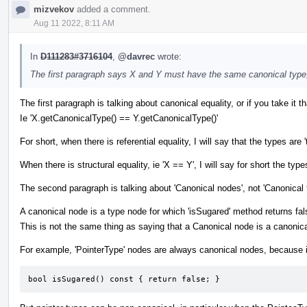
mizvekov
added a comment.
Aug 11 2022, 8:11 AM
In
D111283#3716104
,
@davrec
wrote:
The first paragraph says X and Y must have the same canonical type
The first paragraph is talking about canonical equality, or if you take it tha
Ie 'X.getCanonicalType() == Y.getCanonicalType()'
For short, when there is referential equality, I will say that the types
When there is structural equality, ie 'X == Y', I will say for short the types
The second paragraph is talking about 'Canonical nodes', not 'Canonical 
A canonical node is a type node for which 'isSugared' method returns fal
This is not the same thing as saying that a Canonical node is a canonica
For example, 'PointerType' nodes are always canonical nodes, because i
bool isSugared() const { return false; }