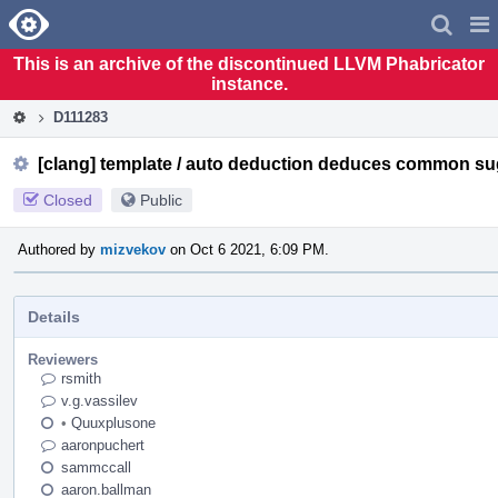
Home
Pag
Men
This is an archive of the discontinued LLVM Phabricator
instance.
D111283
[clang] template / auto deduction deduces common su
Closed
Public
Authored by
mizvekov
on Oct 6 2021, 6:09 PM.
Details
Reviewers
rsmith
v.g.vassilev
•
Quuxplusone
aaronpuchert
sammccall
aaron.ballman