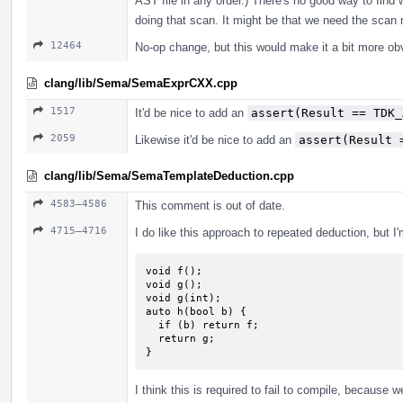
AST file in any order.) There's no good way to find 
doing that scan. It might be that we need the scan r
12464
No-op change, but this would make it a bit more ob
clang/lib/Sema/SemaExprCXX.cpp
1517
It'd be nice to add an
assert(Result == TDK_
2059
Likewise it'd be nice to add an
assert(Result 
clang/lib/Sema/SemaTemplateDeduction.cpp
4583–4586
This comment is out of date.
4715–4716
I do like this approach to repeated deduction, but I
void f();

void g();

void g(int);

auto h(bool b) {

  if (b) return f;

  return g;

}
I think this is required to fail to compile, because