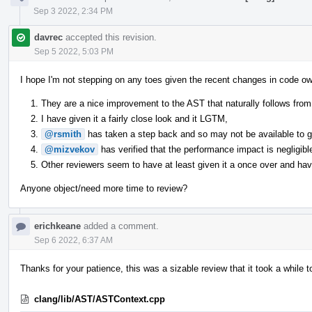
Sep 3 2022, 2:34 PM
davrec
accepted this revision.
Sep 5 2022, 5:03 PM
I hope I'm not stepping on any toes given the recent changes in code ow
They are a nice improvement to the AST that naturally follows from 
I have given it a fairly close look and it LGTM,
@rsmith
has taken a step back and so may not be available to giv
@mizvekov
has verified that the performance impact is negligibl
Other reviewers seem to have at least given it a once over and have
Anyone object/need more time to review?
erichkeane
added a comment.
Sep 6 2022, 6:37 AM
Thanks for your patience, this was a sizable review that it took a while t
clang/lib/AST/ASTContext.cpp