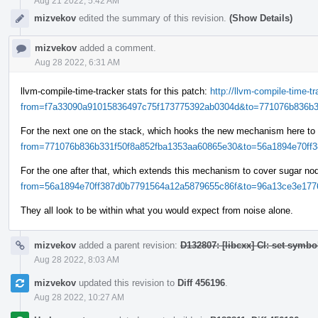
Aug 21 2022, 5:42 AM
mizvekov
edited the summary of this revision.
(Show Details)
mizvekov
added a comment.
Aug 28 2022, 6:31 AM
llvm-compile-time-tracker stats for this patch:
http://llvm-compile-time-
from=f7a33090a91015836497c75f173775392ab0304d&to=771076b836b33
For the next one on the stack, which hooks the new mechanism here to
from=771076b836b331f50f8a852fba1353aa60865e30&to=56a1894e70ff38
For the one after that, which extends this mechanism to cover sugar n
from=56a1894e70ff387d0b7791564a12a5879655c86f&to=96a13ce3e1776
They all look to be within what you would expect from noise alone.
mizvekov
added a parent revision:
D132807: [libcxx] CI: set symbo
Aug 28 2022, 8:03 AM
mizvekov
updated this revision to
Diff 456196
.
Aug 28 2022, 10:27 AM