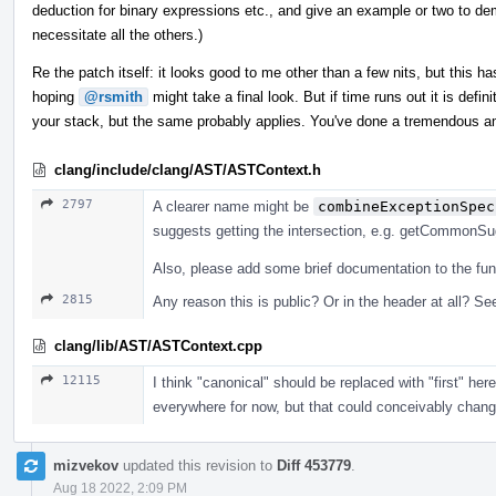
deduction for binary expressions etc., and give an example or two to dem
necessitate all the others.)
Re the patch itself: it looks good to me other than a few nits, but this has
hoping
@rsmith
might take a final look. But if time runs out it is defi
your stack, but the same probably applies. You've done a tremendous a
clang/include/clang/AST/ASTContext.h
2797
A clearer name might be
combineExceptionSpec
suggests getting the intersection, e.g. getCommonSuga
Also, please add some brief documentation to the fun
2815
Any reason this is public? Or in the header at all? See
clang/lib/AST/ASTContext.cpp
12115
I think "canonical" should be replaced with "first" he
everywhere for now, but that could conceivably change, 
mizvekov
updated this revision to
Diff 453779
.
Aug 18 2022, 2:09 PM