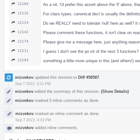
12109
As a nit, I'd prefer this assert above the 'if' above, t
12115
For class types, canonical decl is usually the definiti
12124
Do we REALLY need to tolerate 'null' here as well? I
12142
Please comment these functions, it isn't clear on re
12174
Please give me a message here, just anything reasona
12211
I guess I don't see the po int of the next 3 functio
12293
something a little more unique in this (and others!) w
mizvekov
updated this revision to
Diff 458587
.
Sep 7 2022, 3:51 PM
mizvekov
edited the summary of this revision.
(Show Details)
mizvekov
marked 5 inline comments as done.
mizvekov
marked an inline comment as done.
Sep 7 2022, 4:33 PM
mizvekov
added inline comments.