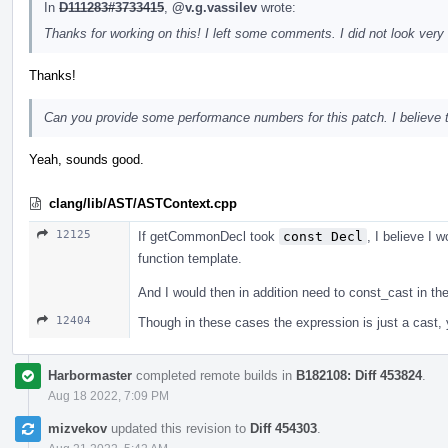
In
D111283#3733415
,
@v.g.vassilev
wrote:
Thanks for working on this! I left some comments. I did not look very 
Thanks!
Can you provide some performance numbers for this patch. I believe tha
Yeah, sounds good.
clang/lib/AST/ASTContext.cpp
12125
If getCommonDecl took
const Decl
, I believe I w
function template.
And I would then in addition need to const_cast in t
12404
Though in these cases the expression is just a cast, yo
Harbormaster
completed remote builds in
B182108: Diff 453824
.
Aug 18 2022, 7:09 PM
mizvekov
updated this revision to
Diff 454303
.