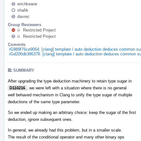
erichkeane
shafik
davrec
Group Reviewers
Restricted Project
Restricted Project
Commits
rG989f76ce9064: [clang] template / auto deduction deduces common su
rGd200db386378: [clang] template / auto deduction deduces common s
SUMMARY
After upgrading the type deduction machinery to retain type sugar in
D110216
, we were left with a situation where there is no general
well behaved mechanism in Clang to unify the type sugar of multiple
deductions of the same type parameter.
So we ended up making an arbitrary choice: keep the sugar of the first
deduction, ignore subsequent ones.
In general, we already had this problem, but in a smaller scale.
The result of the conditional operator and many other binary ops