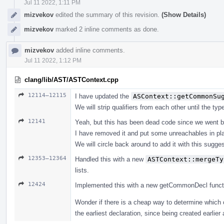
Jul 11 2022, 1:11 PM
mizvekov
edited the summary of this revision.
(Show Details)
mizvekov
marked 2 inline comments as done.
mizvekov
added inline comments.
Jul 11 2022, 1:12 PM
clang/lib/AST/ASTContext.cpp
12114–12115
I have updated the
ASContext::getCommonSu
We will strip qualifiers from each other until the ty
12141
Yeah, but this has been dead code since we went b
I have removed it and put some unreachables in pl
We will circle back around to add it with this suggest
12353–12364
Handled this with a new
ASTContext::mergeTy
lists.
12424
Implemented this with a new getCommonDecl function, 
Wonder if there is a cheap way to determine which 
the earliest declaration, since being created earlier