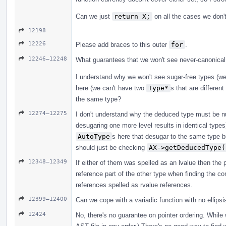
Can we just
return X;
on all the cases we don't
12198
12226
Please add braces to this outer
for
.
12246–12248
What guarantees that we won't see never-canonical
I understand why we won't see sugar-free types (w
here (we can't have two
Type*
s that are differen
the same type?
12274–12275
I don't understand why the deduced type must be nul
desugaring one more level results in identical type
AutoType
s here that desugar to the same type b
should just be checking
AX->getDeducedType(
12348–12349
If either of them was spelled as an lvalue then the p
reference part of the other type when finding the co
references spelled as rvalue references.
12399–12400
Can we cope with a variadic function with no ellipsi
12424
No, there's no guarantee on pointer ordering. While