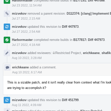
Harbormaster
completed remote builds in
B177191: Diff 447086
.
Jul 23 2022, 11:54 AM
mizvekov
removed a parent revision:
D112374: [clang] Implement E
Jul 27 2022, 2:15 AM
mizvekov
updated this revision to
Diff 447973
.
Jul 27 2022, 2:54 AM
Harbormaster
completed remote builds in
B177817: Diff 447973
.
Jul 27 2022, 4:18 AM
mizvekov
added reviewers:
Restricted Project
,
erichkeane
,
shafik
Aug 10 2022, 3:28 AM
erichkeane
added a comment.
Aug 10 2022, 6:17 AM
This is a sizable patch, and it isn't really clear from context what I'm 
are trying to accomplish it?
mizvekov
updated this revision to
Diff 451799
.
Aug 11 2022, 4:09 AM