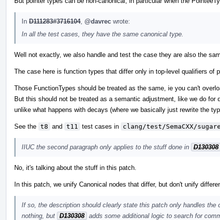
But pointer types can be non-canonical, in particular when the PointeeTy
In
D111283#3716104
,
@davrec
wrote:
In all the test cases, they have the same canonical type.
Well not exactly, we also handle and test the case they are also the sam
The case here is function types that differ only in top-level qualifiers 
Those FunctionTypes should be treated as the same, ie you can't overload
But this should not be treated as a semantic adjustment, like we do for d
unlike what happens with decays (where we basically just rewrite the typ
See the
t8
and
t11
test cases in
clang/test/SemaCXX/sugar
IIUC the second paragraph only applies to the stuff done in
D130308
No, it's talking about the stuff in this patch.
In this patch, we unify Canonical nodes that differ, but don't unify differ
If so, the description should clearly state this patch only handles the
nothing, but
D130308
adds some additional logic to search for comm