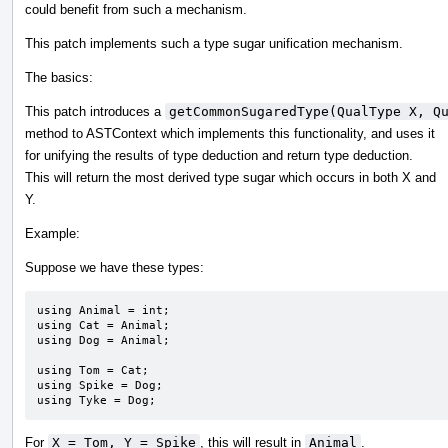
could benefit from such a mechanism.
This patch implements such a type sugar unification mechanism.
The basics:
This patch introduces a
getCommonSugaredType(QualType X, Q
method to ASTContext which implements this functionality, and uses it
for unifying the results of type deduction and return type deduction.
This will return the most derived type sugar which occurs in both X and
Y.
Example:
Suppose we have these types:
using Animal = int;

using Cat = Animal;

using Dog = Animal;

using Tom = Cat;

using Spike = Dog;

using Tyke = Dog;
For
X = Tom, Y = Spike
, this will result in
Animal
.