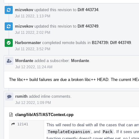
mizvekov
updated this revision to
Diff 443734
.
Jul 11 2022, 1:13 PM
mizvekov
updated this revision to
Diff 443749
.
Jul 11 2022, 2:02 PM
Harbormaster
completed remote builds in
B174739: Diff 443749
.
Jul 11 2022, 3:52 PM
Mordante
added a subscriber:
Mordante
.
Jul 12 2022, 11:24 AM
The libc++ build failures are due a broken libc++ HEAD. The current H
rsmith
added inline comments.
Jul 12 2022, 1:09 PM
clang/lib/AST/ASTContext.cpp
12141
This will need to deal with all the cases that can a
TemplateExpansion
, and
Pack
. If it sees u
function currently doesn't cover either set, so I str