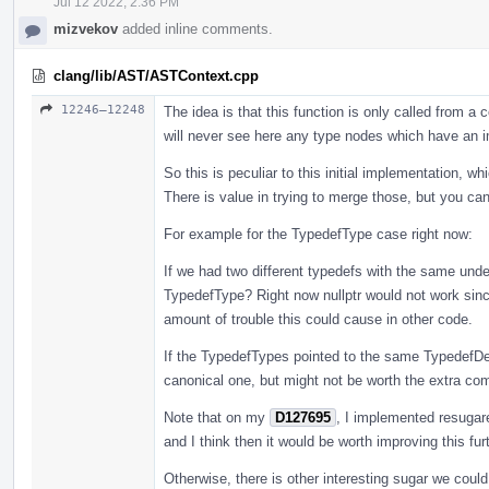
Jul 12 2022, 2:36 PM
mizvekov
added inline comments.
clang/lib/AST/ASTContext.cpp
12246–12248
The idea is that this function is only called from 
will never see here any type nodes which have an i
So this is peculiar to this initial implementation, w
There is value in trying to merge those, but you ca
For example for the TypedefType case right now:
If we had two different typedefs with the same unde
TypedefType? Right now nullptr would not work since
amount of trouble this could cause in other code.
If the TypedefTypes pointed to the same TypedefDe
canonical one, but might not be worth the extra compl
Note that on my
D127695
, I implemented resugar
and I think then it would be worth improving this furt
Otherwise, there is other interesting sugar we coul