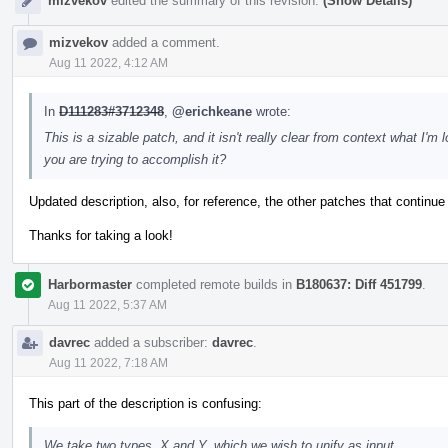
mizvekov
edited the summary of this revision.
(Show Details)
mizvekov
added a comment.
Aug 11 2022, 4:12 AM
In
D111283#3712348
,
@erichkeane
wrote:
This is a sizable patch, and it isn't really clear from context what I
you are trying to accomplish it?
Updated description, also, for reference, the other patches that continue
Thanks for taking a look!
Harbormaster
completed remote builds in
B180637: Diff 451799
.
Aug 11 2022, 5:37 AM
davrec
added a subscriber:
davrec
.
Aug 11 2022, 7:18 AM
This part of the description is confusing:
We take two types, X and Y, which we wish to unify as input.