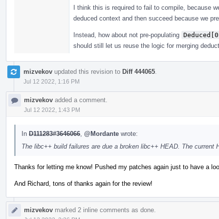
I think this is required to fail to compile, because
deduced context and then succeed because we pre
Instead, how about not pre-populating
Deduced[0
should still let us reuse the logic for merging deduc
mizvekov
updated this revision to
Diff 444065
.
Jul 12 2022, 1:16 PM
mizvekov
added a comment.
Jul 12 2022, 1:43 PM
In
D111283#3646066
,
@Mordante
wrote:
The libc++ build failures are due a broken libc++ HEAD. The current
Thanks for letting me know! Pushed my patches again just to have a loo
And Richard, tons of thanks again for the review!
mizvekov
marked 2 inline comments as done.