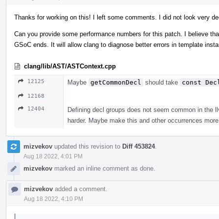
Thanks for working on this! I left some comments. I did not look very de
Can you provide some performance numbers for this patch. I believe that 
GSoC ends. It will allow clang to diagnose better errors in template ins
clang/lib/AST/ASTContext.cpp
12125
Maybe
getCommonDecl
should take
const Dec
12168
12404
Defining decl groups does not seem common in the llvm
harder. Maybe make this and other occurrences more 
mizvekov
updated this revision to
Diff 453824
.
Aug 18 2022, 4:01 PM
mizvekov
marked an inline comment as done.
mizvekov
added a comment.
Aug 18 2022, 4:10 PM