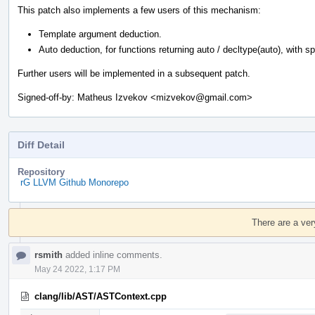
This patch also implements a few users of this mechanism:
Template argument deduction.
Auto deduction, for functions returning auto / decltype(auto), with spec
Further users will be implemented in a subsequent patch.
Signed-off-by: Matheus Izvekov <mizvekov@gmail.com>
Diff Detail
Repository
rG LLVM Github Monorepo
Event
Timeline
There are a ver
rsmith
added inline comments.
May 24 2022, 1:17 PM
clang/lib/AST/ASTContext.cpp