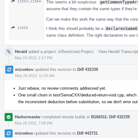
12353–12364
This seems a bit suspicious:
getCommonTypeAr
assume that they contain the same types if they're
Can we make this work the same way that the conditi
12424
I think this should probably be a
declaresSameE
same class definition. The right declaration to use i
Herald
added a project:
Restricted Project
.
·
View Herald Transcrip
May 24 2022, 1:17 PM
mizvekov
updated this revision to
Diff 432339
.
May 26 2022, 11:26 AM
Just rebase, no review comments addressed yet.
One small churn in test/SemaCXX/deduced-return-void.cpp, which is
the inconsistent deduction before substitution, so we don't error out
Harbormaster
completed remote builds in
B166511: Diff 432339
.
May 26 2022, 7:08 PM
mizvekov
updated this revision to
Diff 443731
.