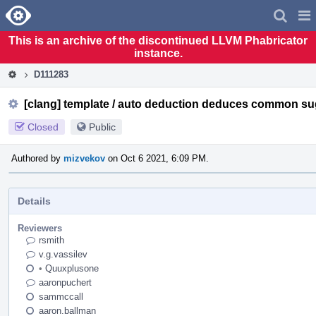
Home
Pag
Men
This is an archive of the discontinued LLVM Phabricator
instance.
D111283
[clang] template / auto deduction deduces common su
Closed
Public
Authored by
mizvekov
on Oct 6 2021, 6:09 PM.
Details
Reviewers
rsmith
v.g.vassilev
•
Quuxplusone
aaronpuchert
sammccall
aaron.ballman