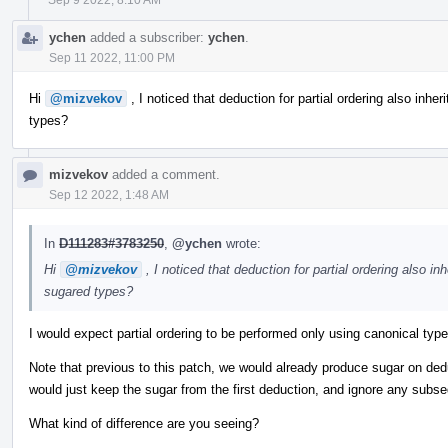
ychen
added a subscriber:
ychen
.
Sep 11 2022, 11:00 PM
Hi
@mizvekov
, I noticed that deduction for partial ordering also inheri
types?
mizvekov
added a comment.
Sep 12 2022, 1:48 AM
In
D111283#3783250
,
@ychen
wrote:
Hi
@mizvekov
, I noticed that deduction for partial ordering also inh
sugared types?
I would expect partial ordering to be performed only using canonical typ
Note that previous to this patch, we would already produce sugar on de
would just keep the sugar from the first deduction, and ignore any subs
What kind of difference are you seeing?