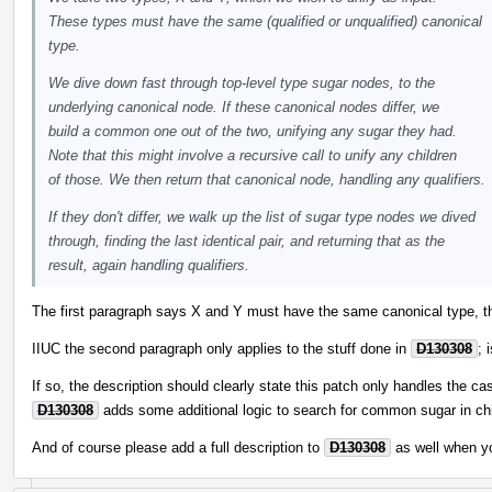
These types must have the same (qualified or unqualified) canonical
type.
We dive down fast through top-level type sugar nodes, to the
underlying canonical node. If these canonical nodes differ, we
build a common one out of the two, unifying any sugar they had.
Note that this might involve a recursive call to unify any children
of those. We then return that canonical node, handling any qualifiers.
If they don't differ, we walk up the list of sugar type nodes we dived
through, finding the last identical pair, and returning that as the
result, again handling qualifiers.
The first paragraph says X and Y must have the same canonical type, th
IIUC the second paragraph only applies to the stuff done in
D130308
; 
If so, the description should clearly state this patch only handles the ca
D130308
adds some additional logic to search for common sugar in chi
And of course please add a full description to
D130308
as well when y