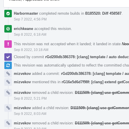
Harbormaster
completed remote builds in
B185520: Diff 458587
.
Sep 7 2022, 4:56 PM
erichkeane
accepted this revision.
Sep 8 2022, 6:18 AM
This revision was not accepted when it landed; it landed in state
Nee
Sep 8 2022, 10:18 AM
Closed by commit
rGd200db386378: [clang] template / auto ded
This revision was automatically updated to reflect the committed ch
mizvekov
added a commit:
rGd200db386378: [clang] template / 
mizvekov
mentioned this in
rG16e5d6d7f98f: [clang] extend get
mizvekov
removed a child revision:
D111509: [clang] use getComm
Sep 8 2022, 5:21 PM
mizvekov
added a child revision:
D111509: [clang] use getCommon
Sep 9 2022, 8:03 AM
mizvekov
removed a child revision:
D111509: [clang] use getComm
Sep 9 2022, 8:10 AM