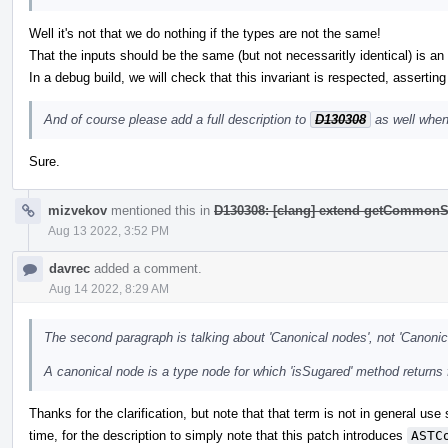
Well it's not that we do nothing if the types are not the same!
That the inputs should be the same (but not necessaritly identical) is an i
In a debug build, we will check that this invariant is respected, asserting
And of course please add a full description to
D130308
as well when
Sure.
mizvekov
mentioned this in
D130308: [clang] extend getCommonS
Aug 13 2022, 3:52 PM
davrec
added a comment.
Aug 14 2022, 8:29 AM
The second paragraph is talking about 'Canonical nodes', not 'Canonic
A canonical node is a type node for which 'isSugared' method returns 
Thanks for the clarification, but note that that term is not in general use
time, for the description to simply note that this patch introduces
ASTC