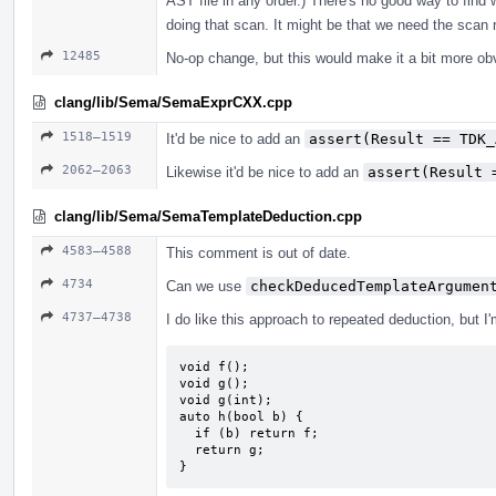
AST file in any order.) There's no good way to find 
doing that scan. It might be that we need the scan r
12485
No-op change, but this would make it a bit more ob
clang/lib/Sema/SemaExprCXX.cpp
1518–1519
It'd be nice to add an
assert(Result == TDK_
2062–2063
Likewise it'd be nice to add an
assert(Result 
clang/lib/Sema/SemaTemplateDeduction.cpp
4583–4588
This comment is out of date.
4734
Can we use
checkDeducedTemplateArgumen
4737–4738
I do like this approach to repeated deduction, but I
void f();

void g();

void g(int);

auto h(bool b) {

  if (b) return f;

  return g;

}