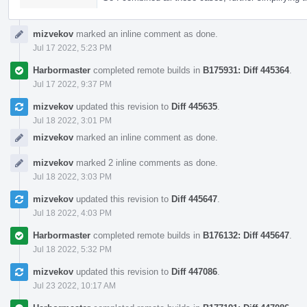
mizvekov
marked an inline comment as done.
Jul 17 2022, 5:23 PM
Harbormaster
completed remote builds in
B175931: Diff 445364
.
Jul 17 2022, 9:37 PM
mizvekov
updated this revision to
Diff 445635
.
Jul 18 2022, 3:01 PM
mizvekov
marked an inline comment as done.
mizvekov
marked 2 inline comments as done.
Jul 18 2022, 3:03 PM
mizvekov
updated this revision to
Diff 445647
.
Jul 18 2022, 4:03 PM
Harbormaster
completed remote builds in
B176132: Diff 445647
.
Jul 18 2022, 5:32 PM
mizvekov
updated this revision to
Diff 447086
.
Jul 23 2022, 10:17 AM