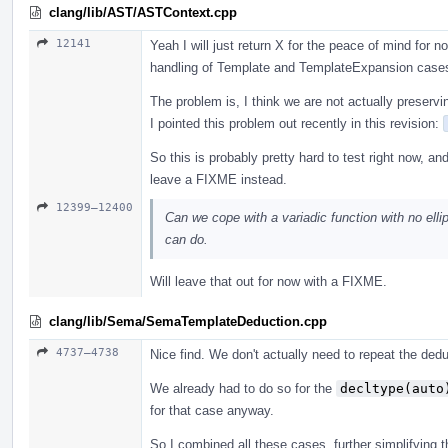
clang/lib/AST/ASTContext.cpp
12141
Yeah I will just return X for the peace of mind for
handling of Template and TemplateExpansion case
The problem is, I think we are not actually preservi
I pointed this problem out recently in this revision:
So this is probably pretty hard to test right now, an
leave a FIXME instead.
12399–12400
Can we cope with a variadic function with no ellip
can do.
Will leave that out for now with a FIXME.
clang/lib/Sema/SemaTemplateDeduction.cpp
4737–4738
Nice find. We don't actually need to repeat the ded
We already had to do so for the
decltype(auto
for that case anyway.
So I combined all these cases, further simplifying th