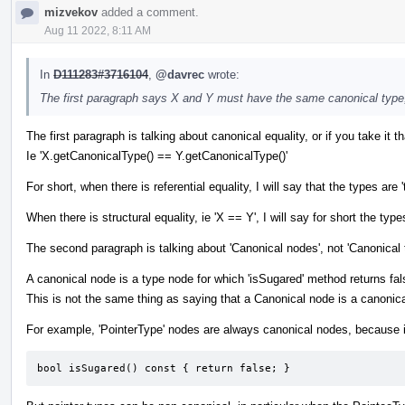
mizvekov
added a comment.
Aug 11 2022, 8:11 AM
In
D111283#3716104
,
@davrec
wrote:
The first paragraph says X and Y must have the same canonical type
The first paragraph is talking about canonical equality, or if you take it tha
Ie 'X.getCanonicalType() == Y.getCanonicalType()'
For short, when there is referential equality, I will say that the types
When there is structural equality, ie 'X == Y', I will say for short the types
The second paragraph is talking about 'Canonical nodes', not 'Canonical 
A canonical node is a type node for which 'isSugared' method returns fal
This is not the same thing as saying that a Canonical node is a canonica
For example, 'PointerType' nodes are always canonical nodes, because i
bool isSugared() const { return false; }