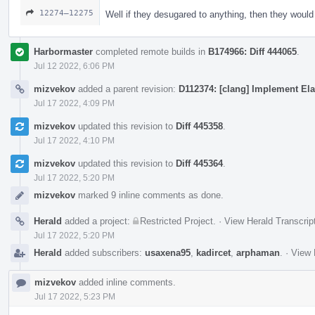
12274–12275
Well if they desugared to anything, then they woul
Harbormaster
completed remote builds in
B174966: Diff 444065
.
Jul 12 2022, 6:06 PM
mizvekov
added a parent revision:
D112374: [clang] Implement Ela
Jul 17 2022, 4:09 PM
mizvekov
updated this revision to
Diff 445358
.
Jul 17 2022, 4:10 PM
mizvekov
updated this revision to
Diff 445364
.
Jul 17 2022, 5:20 PM
mizvekov
marked 9 inline comments as done.
Herald
added a project:
Restricted Project
.
·
View Herald Transcrip
Jul 17 2022, 5:20 PM
Herald
added subscribers:
usaxena95
,
kadircet
,
arphaman
.
·
View 
mizvekov
added inline comments.
Jul 17 2022, 5:23 PM