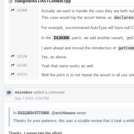
clang/lib/AST/ASTContext.cpp
12109
Actually we want to handle the case they are both null
This case would trip the assert below, as
declares
For example, unconstrained AutoType will have null 
In the
D130308
patch, we add another variant, `get
I went ahead and moved the introduction of
getCom
12124
Yes, as above.
12142
Yeah that name works as well.
12211
Well the point is to not repeat the assert in all use sit
mizvekov
added a comment.
Sep 7 2022, 4:34 PM
In
D111283#3771900
,
@erichkeane
wrote:
Thanks for your patience, this was a sizable review that it took a while
Thanks, I appreciate the effort!