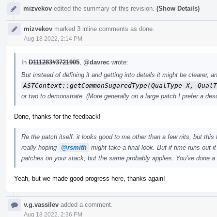
mizvekov
edited the summary of this revision.
(Show Details)
mizvekov
marked 3 inline comments as done.
Aug 18 2022, 2:14 PM
In
D111283#3721905
,
@davrec
wrote:
But instead of defining it and getting into details it might be clearer
ASTContext::getCommonSugaredType(QualType X, QualT
or two to demonstrate. (More generally on a large patch I prefer a desc
Done, thanks for the feedback!
Re the patch itself: it looks good to me other than a few nits, but this 
really hoping
@rsmith
might take a final look. But if time runs out i
patches on your stack, but the same probably applies. You've done a
Yeah, but we made good progress here, thanks again!
v.g.vassilev
added a comment.
Aug 18 2022, 2:36 PM