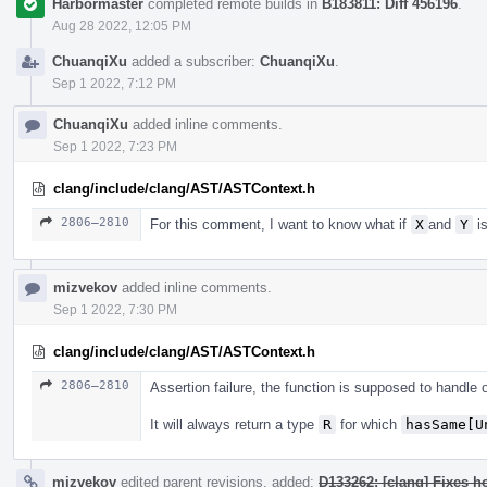
Harbormaster
completed remote builds in
B183811: Diff 456196
.
Aug 28 2022, 12:05 PM
ChuanqiXu
added a subscriber:
ChuanqiXu
.
Sep 1 2022, 7:12 PM
ChuanqiXu
added inline comments.
Sep 1 2022, 7:23 PM
clang/include/clang/AST/ASTContext.h
2806–2810
For this comment, I want to know what if
X
and
Y
is
mizvekov
added inline comments.
Sep 1 2022, 7:30 PM
clang/include/clang/AST/ASTContext.h
2806–2810
Assertion failure, the function is supposed to handle
It will always return a type
R
for which
hasSame[U
mizvekov
edited parent revisions, added:
D133262: [clang] Fixes h