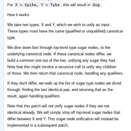
For
X = Spike, Y = Tyke
, this will result in
Dog
.
How it works:
We take two types, X and Y, which we wish to unify as input.
These types must have the same (qualified or unqualified) canonical
type.
We dive down fast through top-level type sugar nodes, to the
underlying canonical node. If these canonical nodes differ, we
build a common one out of the two, unifying any sugar they had.
Note that this might involve a recursive call to unify any children
of those. We then return that canonical node, handling any qualifiers.
If they don't differ, we walk up the list of sugar type nodes we dived
through, finding the last identical pair, and returning that as the
result, again handling qualifiers.
Note that this patch will not unify sugar nodes if they are not
identical already. We will simply strip off top-level sugar nodes that
differ between X and Y. This sugar node unification will instead be
implemented in a subsequent patch.