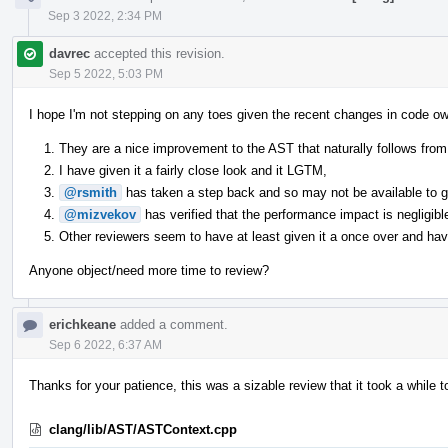
Sep 3 2022, 2:34 PM
davrec
accepted this revision.
Sep 5 2022, 5:03 PM
I hope I'm not stepping on any toes given the recent changes in code ow
They are a nice improvement to the AST that naturally follows from 
I have given it a fairly close look and it LGTM,
@rsmith
has taken a step back and so may not be available to giv
@mizvekov
has verified that the performance impact is negligibl
Other reviewers seem to have at least given it a once over and have
Anyone object/need more time to review?
erichkeane
added a comment.
Sep 6 2022, 6:37 AM
Thanks for your patience, this was a sizable review that it took a while t
clang/lib/AST/ASTContext.cpp