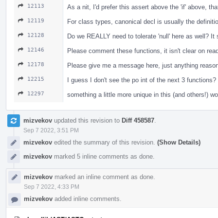
12113
As a nit, I'd prefer this assert above the 'if' above, t
12119
For class types, canonical decl is usually the definiti
12128
Do we REALLY need to tolerate 'null' here as well? I
12146
Please comment these functions, it isn't clear on re
12178
Please give me a message here, just anything reasona
12215
I guess I don't see the po int of the next 3 functio
12297
something a little more unique in this (and others!) w
mizvekov
updated this revision to
Diff 458587
.
Sep 7 2022, 3:51 PM
mizvekov
edited the summary of this revision.
(Show Details)
mizvekov
marked 5 inline comments as done.
mizvekov
marked an inline comment as done.
Sep 7 2022, 4:33 PM
mizvekov
added inline comments.