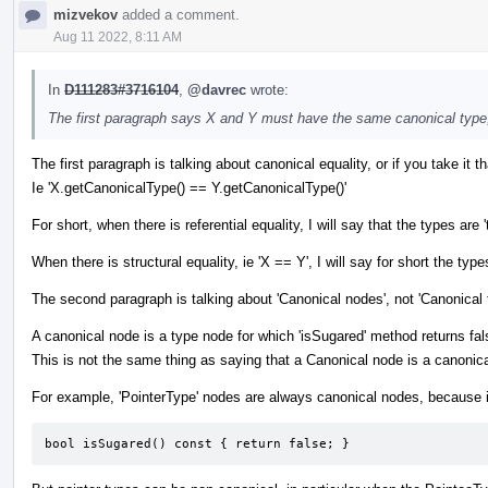
mizvekov
added a comment.
Aug 11 2022, 8:11 AM
In
D111283#3716104
,
@davrec
wrote:
The first paragraph says X and Y must have the same canonical type
The first paragraph is talking about canonical equality, or if you take it tha
Ie 'X.getCanonicalType() == Y.getCanonicalType()'
For short, when there is referential equality, I will say that the types
When there is structural equality, ie 'X == Y', I will say for short the types
The second paragraph is talking about 'Canonical nodes', not 'Canonical 
A canonical node is a type node for which 'isSugared' method returns fal
This is not the same thing as saying that a Canonical node is a canonica
For example, 'PointerType' nodes are always canonical nodes, because i
bool isSugared() const { return false; }