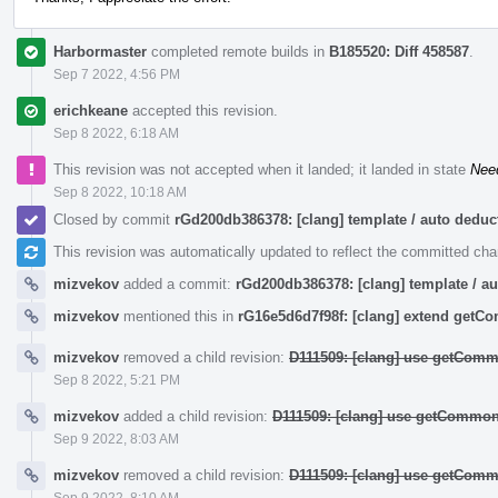
Harbormaster
completed remote builds in
B185520: Diff 458587
.
Sep 7 2022, 4:56 PM
erichkeane
accepted this revision.
Sep 8 2022, 6:18 AM
This revision was not accepted when it landed; it landed in state
Nee
Sep 8 2022, 10:18 AM
Closed by commit
rGd200db386378: [clang] template / auto ded
This revision was automatically updated to reflect the committed ch
mizvekov
added a commit:
rGd200db386378: [clang] template / 
mizvekov
mentioned this in
rG16e5d6d7f98f: [clang] extend get
mizvekov
removed a child revision:
D111509: [clang] use getComm
Sep 8 2022, 5:21 PM
mizvekov
added a child revision:
D111509: [clang] use getCommon
Sep 9 2022, 8:03 AM
mizvekov
removed a child revision:
D111509: [clang] use getComm
Sep 9 2022, 8:10 AM