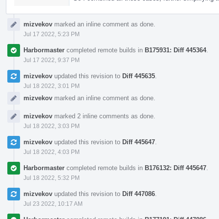
mizvekov
marked an inline comment as done.
Jul 17 2022, 5:23 PM
Harbormaster
completed remote builds in
B175931: Diff 445364
.
Jul 17 2022, 9:37 PM
mizvekov
updated this revision to
Diff 445635
.
Jul 18 2022, 3:01 PM
mizvekov
marked an inline comment as done.
mizvekov
marked 2 inline comments as done.
Jul 18 2022, 3:03 PM
mizvekov
updated this revision to
Diff 445647
.
Jul 18 2022, 4:03 PM
Harbormaster
completed remote builds in
B176132: Diff 445647
.
Jul 18 2022, 5:32 PM
mizvekov
updated this revision to
Diff 447086
.
Jul 23 2022, 10:17 AM