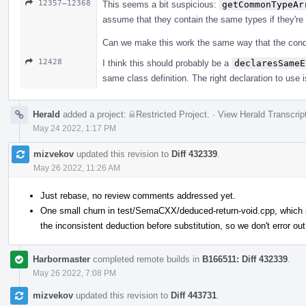
12357–12368
This seems a bit suspicious:
getCommonTypeAr
assume that they contain the same types if they're
Can we make this work the same way that the conditi
12428
I think this should probably be a
declaresSameE
same class definition. The right declaration to use i
Herald
added a project:
Restricted Project
.
·
View Herald Transcrip
May 24 2022, 1:17 PM
mizvekov
updated this revision to
Diff 432339
.
May 26 2022, 11:26 AM
Just rebase, no review comments addressed yet.
One small churn in test/SemaCXX/deduced-return-void.cpp, which is
the inconsistent deduction before substitution, so we don't error out
Harbormaster
completed remote builds in
B166511: Diff 432339
.
May 26 2022, 7:08 PM
mizvekov
updated this revision to
Diff 443731
.