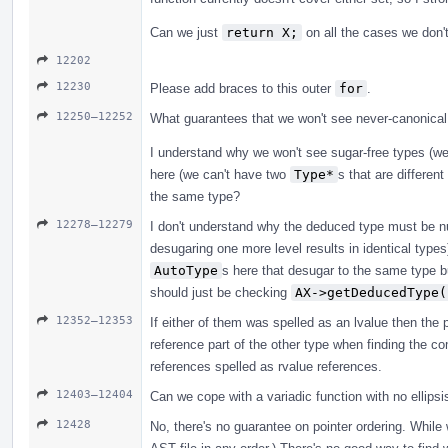
Can we just
return X;
on all the cases we don't
12202
12230
Please add braces to this outer
for
.
12250–12252
What guarantees that we won't see never-canonical
I understand why we won't see sugar-free types (w
here (we can't have two
Type*
s that are differen
the same type?
12278–12279
I don't understand why the deduced type must be nul
desugaring one more level results in identical type
AutoType
s here that desugar to the same type b
should just be checking
AX->getDeducedType(
12352–12353
If either of them was spelled as an lvalue then the p
reference part of the other type when finding the co
references spelled as rvalue references.
12403–12404
Can we cope with a variadic function with no ellipsi
12428
No, there's no guarantee on pointer ordering. While