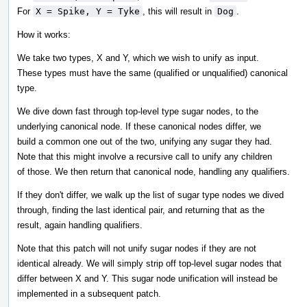
For
X = Spike, Y = Tyke
, this will result in
Dog
.
How it works:
We take two types, X and Y, which we wish to unify as input.
These types must have the same (qualified or unqualified) canonical
type.
We dive down fast through top-level type sugar nodes, to the
underlying canonical node. If these canonical nodes differ, we
build a common one out of the two, unifying any sugar they had.
Note that this might involve a recursive call to unify any children
of those. We then return that canonical node, handling any qualifiers.
If they don't differ, we walk up the list of sugar type nodes we dived
through, finding the last identical pair, and returning that as the
result, again handling qualifiers.
Note that this patch will not unify sugar nodes if they are not
identical already. We will simply strip off top-level sugar nodes that
differ between X and Y. This sugar node unification will instead be
implemented in a subsequent patch.