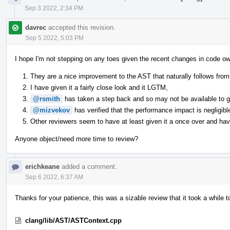
Sep 3 2022, 2:34 PM
davrec
accepted this revision.
Sep 5 2022, 5:03 PM
I hope I'm not stepping on any toes given the recent changes in code ow
They are a nice improvement to the AST that naturally follows from 
I have given it a fairly close look and it LGTM,
@rsmith
has taken a step back and so may not be available to giv
@mizvekov
has verified that the performance impact is negligibl
Other reviewers seem to have at least given it a once over and have
Anyone object/need more time to review?
erichkeane
added a comment.
Sep 6 2022, 6:37 AM
Thanks for your patience, this was a sizable review that it took a while t
clang/lib/AST/ASTContext.cpp