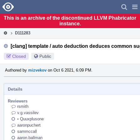
Home
Pag
Men
This is an archive of the discontinued LLVM Phabricator
instance.
D111283
[clang] template / auto deduction deduces common su
Closed
Public
Authored by
mizvekov
on Oct 6 2021, 6:09 PM.
Details
Reviewers
rsmith
v.g.vassilev
•
Quuxplusone
aaronpuchert
sammccall
aaron.ballman