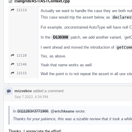
clang/lib/AST/ASTContext.cpp
12113
Actually we want to handle the case they are both null
This case would trip the assert below, as
declares
For example, unconstrained AutoType will have null 
In the
D130308
patch, we add another variant, `get
I went ahead and moved the introduction of
getCom
12128
Yes, as above.
12146
Yeah that name works as well.
12215
Well the point is to not repeat the assert in all use sit
mizvekov
added a comment.
Sep 7 2022, 4:34 PM
In
D111283#3771900
,
@erichkeane
wrote:
Thanks for your patience, this was a sizable review that it took a while
Thanks, I appreciate the effort!