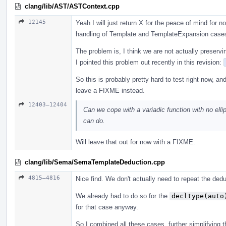
clang/lib/AST/ASTContext.cpp
12145
Yeah I will just return X for the peace of mind for
handling of Template and TemplateExpansion case
The problem is, I think we are not actually preservi
I pointed this problem out recently in this revision:
So this is probably pretty hard to test right now, an
leave a FIXME instead.
12403–12404
Can we cope with a variadic function with no ellip
can do.
Will leave that out for now with a FIXME.
clang/lib/Sema/SemaTemplateDeduction.cpp
4815–4816
Nice find. We don't actually need to repeat the ded
We already had to do so for the
decltype(auto
for that case anyway.
So I combined all these cases, further simplifying th