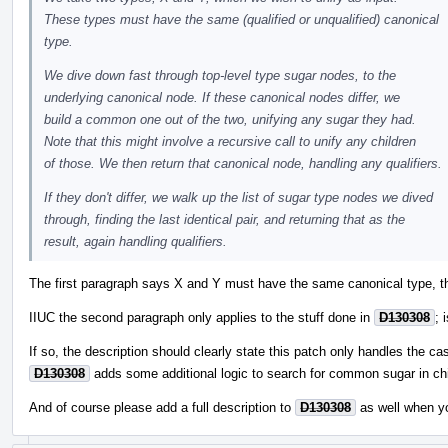
These types must have the same (qualified or unqualified) canonical
type.
We dive down fast through top-level type sugar nodes, to the
underlying canonical node. If these canonical nodes differ, we
build a common one out of the two, unifying any sugar they had.
Note that this might involve a recursive call to unify any children
of those. We then return that canonical node, handling any qualifiers.
If they don't differ, we walk up the list of sugar type nodes we dived
through, finding the last identical pair, and returning that as the
result, again handling qualifiers.
The first paragraph says X and Y must have the same canonical type, th
IIUC the second paragraph only applies to the stuff done in
D130308
; 
If so, the description should clearly state this patch only handles the ca
D130308
adds some additional logic to search for common sugar in chi
And of course please add a full description to
D130308
as well when y