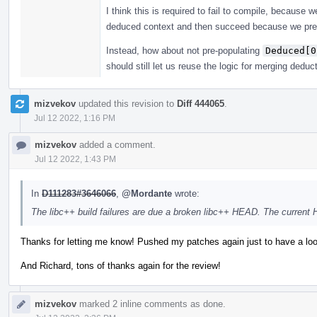
I think this is required to fail to compile, because
deduced context and then succeed because we pre
Instead, how about not pre-populating
Deduced[0
should still let us reuse the logic for merging deduc
mizvekov
updated this revision to
Diff 444065
.
Jul 12 2022, 1:16 PM
mizvekov
added a comment.
Jul 12 2022, 1:43 PM
In
D111283#3646066
,
@Mordante
wrote:
The libc++ build failures are due a broken libc++ HEAD. The current
Thanks for letting me know! Pushed my patches again just to have a loo
And Richard, tons of thanks again for the review!
mizvekov
marked 2 inline comments as done.