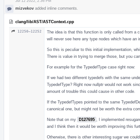
Jul 12 2022, 2:36 PM
mizvekov
added inline comments.
clang/lib/AST/ASTContext.cpp
12250–12252
The idea is that this function is only called from 
will never see here any type nodes which have an i
So this is peculiar to this initial implementation, w
There is value in trying to merge those, but you ca
For example for the TypedefType case right now:
If we had two different typedefs with the same unde
TypedefType? Right now nullptr would not work since
amount of trouble this could cause in other code.
If the TypedefTypes pointed to the same TypedefDe
canonical one, but might not be worth the extra compl
Note that on my
D127695
, I implemented resugar
and I think then it would be worth improving this furt
Otherwise, there is other interesting sugar we coul