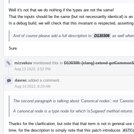
Well it's not that we do nothing if the types are not the same!
That the inputs should be the same (but not necessaritly identical) is an i
In a debug build, we will check that this invariant is respected, asserting
And of course please add a full description to
D130308
as well when
Sure.
mizvekov
mentioned this in
D130308: [clang] extend getCommonS
Aug 13 2022, 3:52 PM
davrec
added a comment.
Aug 14 2022, 8:29 AM
The second paragraph is talking about 'Canonical nodes', not 'Canonic
A canonical node is a type node for which 'isSugared' method returns 
Thanks for the clarification, but note that that term is not in general use
time, for the description to simply note that this patch introduces
ASTC