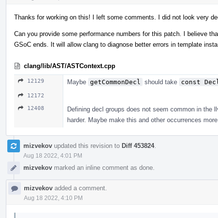
Thanks for working on this! I left some comments. I did not look very de
Can you provide some performance numbers for this patch. I believe that 
GSoC ends. It will allow clang to diagnose better errors in template ins
clang/lib/AST/ASTContext.cpp
12129
Maybe
getCommonDecl
should take
const Dec
12172
12408
Defining decl groups does not seem common in the llvm
harder. Maybe make this and other occurrences more 
mizvekov
updated this revision to
Diff 453824
.
Aug 18 2022, 4:01 PM
mizvekov
marked an inline comment as done.
mizvekov
added a comment.
Aug 18 2022, 4:10 PM