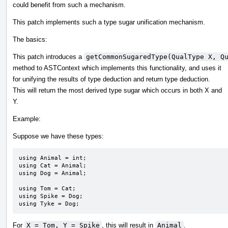
could benefit from such a mechanism.
This patch implements such a type sugar unification mechanism.
The basics:
This patch introduces a
getCommonSugaredType(QualType X, Q
method to ASTContext which implements this functionality, and uses it
for unifying the results of type deduction and return type deduction.
This will return the most derived type sugar which occurs in both X and
Y.
Example:
Suppose we have these types:
using Animal = int;

using Cat = Animal;

using Dog = Animal;

using Tom = Cat;

using Spike = Dog;

using Tyke = Dog;
For
X = Tom, Y = Spike
, this will result in
Animal
.