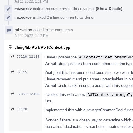
Jul 11 2022, 1:11 PM
mizvekov
edited the summary of this revision.
(Show Details)
mizvekov
marked 2 inline comments as done.
mizvekov
added inline comments.
Jul 11 2022, 1:12 PM
clang/lib/AST/ASTContext.cpp
12118–12119
I have updated the
ASContext::getCommonSu
We will strip qualifiers from each other until the ty
12145
Yeah, but this has been dead code since we went b
I have removed it and put some unreachables in pl
We will circle back around to add it with this suggest
12357–12368
Handled this with a new
ASTContext::mergeTy
lists.
12428
Implemented this with a new getCommonDecl function, 
Wonder if there is a cheap way to determine which 
the earliest declaration, since being created earlier