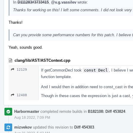
In
D111283#3733415
,
@v.g.vassilev
wrote:
Thanks for working on this! I left some comments. I did not look very 
Thanks!
Can you provide some performance numbers for this patch. I believe tha
Yeah, sounds good.
clang/lib/AST/ASTContext.cpp
12129
If getCommonDecl took
const Decl
, I believe I w
function template.
And I would then in addition need to const_cast in t
12408
Though in these cases the expression is just a cast, yo
Harbormaster
completed remote builds in
B182108: Diff 453824
.
Aug 18 2022, 7:09 PM
mizvekov
updated this revision to
Diff 454303
.