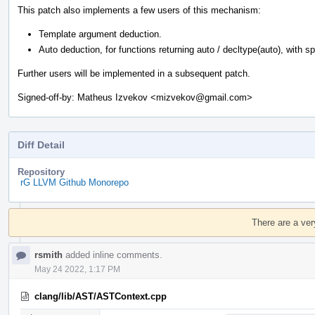
This patch also implements a few users of this mechanism:
Template argument deduction.
Auto deduction, for functions returning auto / decltype(auto), with spec
Further users will be implemented in a subsequent patch.
Signed-off-by: Matheus Izvekov <mizvekov@gmail.com>
Diff Detail
Repository
rG LLVM Github Monorepo
Event
Timeline
There are a ver
rsmith
added inline comments.
May 24 2022, 1:17 PM
clang/lib/AST/ASTContext.cpp