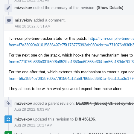
Aug 21 2022, 5:42 AM
mizvekov
edited the summary of this revision.
(Show Details)
mizvekov
added a comment.
Aug 28 2022, 6:31 AM
llvm-compile-time-tracker stats for this patch:
http://llvm-compile-time-
from=f7a33090a91015836497c75f173775392ab0304d&to=771076b836b33
For the next one on the stack, which hooks the new mechanism here to
from=771076b836b331f50f8a852fba1353aa60865e30&to=56a1894e70ff38
For the one after that, which extends this mechanism to cover sugar n
from=56a1894e70ff387d0b7791564a12a5879655c86f&to=96a13ce3e1776
They all look to be within what you would expect from noise alone.
mizvekov
added a parent revision:
D132807: [libcxx] CI: set symbo
Aug 28 2022, 8:03 AM
mizvekov
updated this revision to
Diff 456196
.
Aug 28 2022, 10:27 AM