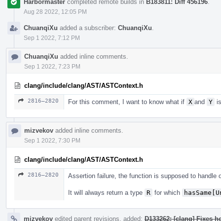
Harbormaster
completed remote builds in
B183811: Diff 456196
.
Aug 28 2022, 12:05 PM
ChuanqiXu
added a subscriber:
ChuanqiXu
.
Sep 1 2022, 7:12 PM
ChuanqiXu
added inline comments.
Sep 1 2022, 7:23 PM
clang/include/clang/AST/ASTContext.h
2816–2820
For this comment, I want to know what if
X
and
Y
is
mizvekov
added inline comments.
Sep 1 2022, 7:30 PM
clang/include/clang/AST/ASTContext.h
2816–2820
Assertion failure, the function is supposed to handle
It will always return a type
R
for which
hasSame[U
mizvekov
edited parent revisions, added:
D133262: [clang] Fixes h