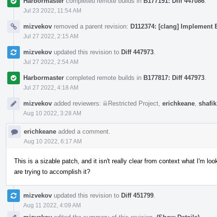
Harbormaster
completed remote builds in
B177191: Diff 447086
.
Jul 23 2022, 11:54 AM
mizvekov
removed a parent revision:
D112374: [clang] Implement E
Jul 27 2022, 2:15 AM
mizvekov
updated this revision to
Diff 447973
.
Jul 27 2022, 2:54 AM
Harbormaster
completed remote builds in
B177817: Diff 447973
.
Jul 27 2022, 4:18 AM
mizvekov
added reviewers:
Restricted Project
,
erichkeane
,
shafik
Aug 10 2022, 3:28 AM
erichkeane
added a comment.
Aug 10 2022, 6:17 AM
This is a sizable patch, and it isn't really clear from context what I'm 
are trying to accomplish it?
mizvekov
updated this revision to
Diff 451799
.
Aug 11 2022, 4:09 AM