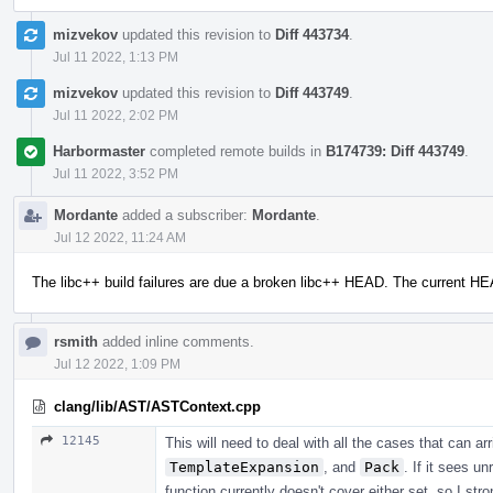
mizvekov
updated this revision to
Diff 443734
.
Jul 11 2022, 1:13 PM
mizvekov
updated this revision to
Diff 443749
.
Jul 11 2022, 2:02 PM
Harbormaster
completed remote builds in
B174739: Diff 443749
.
Jul 11 2022, 3:52 PM
Mordante
added a subscriber:
Mordante
.
Jul 12 2022, 11:24 AM
The libc++ build failures are due a broken libc++ HEAD. The current H
rsmith
added inline comments.
Jul 12 2022, 1:09 PM
clang/lib/AST/ASTContext.cpp
12145
This will need to deal with all the cases that can a
TemplateExpansion
, and
Pack
. If it sees u
function currently doesn't cover either set, so I str