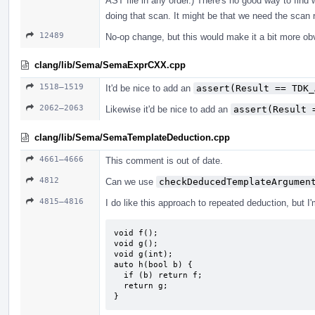
AST file in any order.) There's no good way to find 
doing that scan. It might be that we need the scan r
12489
No-op change, but this would make it a bit more ob
clang/lib/Sema/SemaExprCXX.cpp
1518–1519
It'd be nice to add an
assert(Result == TDK_
2062–2063
Likewise it'd be nice to add an
assert(Result 
clang/lib/Sema/SemaTemplateDeduction.cpp
4661–4666
This comment is out of date.
4812
Can we use
checkDeducedTemplateArgumen
4815–4816
I do like this approach to repeated deduction, but I
void f();

void g();

void g(int);

auto h(bool b) {

  if (b) return f;

  return g;

}