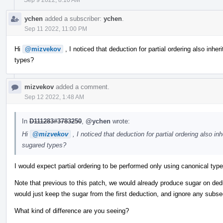
ychen
added a subscriber:
ychen
.
Sep 11 2022, 11:00 PM
Hi
@mizvekov
, I noticed that deduction for partial ordering also inheri
types?
mizvekov
added a comment.
Sep 12 2022, 1:48 AM
In
D111283#3783250
,
@ychen
wrote:
Hi
@mizvekov
, I noticed that deduction for partial ordering also inh
sugared types?
I would expect partial ordering to be performed only using canonical typ
Note that previous to this patch, we would already produce sugar on de
would just keep the sugar from the first deduction, and ignore any subs
What kind of difference are you seeing?