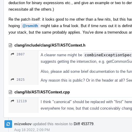
deduction for binary expressions etc., and give an example or two to dem
necessitate all the others.)
Re the patch itself: it looks good to me other than a few nits, but this has
hoping
@rsmith
might take a final look. But if time runs out it is defi
your stack, but the same probably applies. You've done a tremendous a
clang/include/clang/AST/ASTContext.h
2807
A clearer name might be
combineExceptionSpec
suggests getting the intersection, e.g. getCommonSuga
Also, please add some brief documentation to the fun
2825
Any reason this is public? Or in the header at all? See
clang/lib/AST/ASTContext.cpp
12119
I think "canonical" should be replaced with "first" he
everywhere for now, but that could conceivably change, 
mizvekov
updated this revision to
Diff 453779
.
Aug 18 2022, 2:09 PM