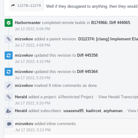
12278–12279
Well if they desugared to anything, then they woul
Harbormaster
completed remote builds in
B174966: Diff 444065
.
Jul 12 2022, 6:06 PM
mizvekov
added a parent revision:
D112374: [clang] Implement Ela
Jul 17 2022, 4:09 PM
mizvekov
updated this revision to
Diff 445358
.
Jul 17 2022, 4:10 PM
mizvekov
updated this revision to
Diff 445364
.
Jul 17 2022, 5:20 PM
mizvekov
marked 9 inline comments as done.
Herald
added a project:
Restricted Project
.
·
View Herald Transcrip
Jul 17 2022, 5:20 PM
Herald
added subscribers:
usaxena95
,
kadircet
,
arphaman
.
·
View 
mizvekov
added inline comments.
Jul 17 2022, 5:23 PM