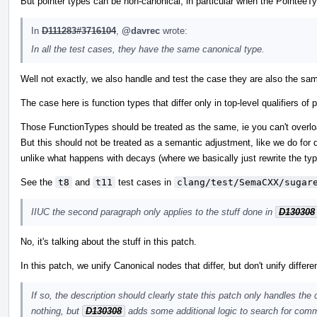
But pointer types can be non-canonical, in particular when the PointeeTy
In
D111283#3716104
,
@davrec
wrote:
In all the test cases, they have the same canonical type.
Well not exactly, we also handle and test the case they are also the sam
The case here is function types that differ only in top-level qualifiers 
Those FunctionTypes should be treated as the same, ie you can't overload
But this should not be treated as a semantic adjustment, like we do for d
unlike what happens with decays (where we basically just rewrite the typ
See the
t8
and
t11
test cases in
clang/test/SemaCXX/sugar
IIUC the second paragraph only applies to the stuff done in
D130308
No, it's talking about the stuff in this patch.
In this patch, we unify Canonical nodes that differ, but don't unify differ
If so, the description should clearly state this patch only handles the
nothing, but
D130308
adds some additional logic to search for comm