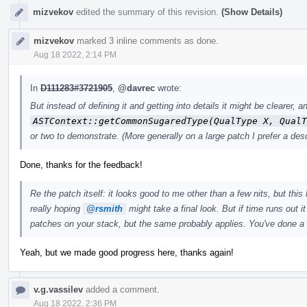
mizvekov
edited the summary of this revision.
(Show Details)
mizvekov
marked 3 inline comments as done.
Aug 18 2022, 2:14 PM
In
D111283#3721905
,
@davrec
wrote:
But instead of defining it and getting into details it might be clearer
ASTContext::getCommonSugaredType(QualType X, QualT
or two to demonstrate. (More generally on a large patch I prefer a desc
Done, thanks for the feedback!
Re the patch itself: it looks good to me other than a few nits, but this 
really hoping
@rsmith
might take a final look. But if time runs out i
patches on your stack, but the same probably applies. You've done a
Yeah, but we made good progress here, thanks again!
v.g.vassilev
added a comment.
Aug 18 2022, 2:36 PM