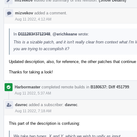
mizvekov
edited the summary of this revision.
(Show Details)
mizvekov
added a comment.
Aug 11 2022, 4:12 AM
In
D111283#3712348
,
@erichkeane
wrote:
This is a sizable patch, and it isn't really clear from context what I
you are trying to accomplish it?
Updated description, also, for reference, the other patches that continue
Thanks for taking a look!
Harbormaster
completed remote builds in
B180637: Diff 451799
.
Aug 11 2022, 5:37 AM
davrec
added a subscriber:
davrec
.
Aug 11 2022, 7:18 AM
This part of the description is confusing:
We take two types, X and Y, which we wish to unify as input.