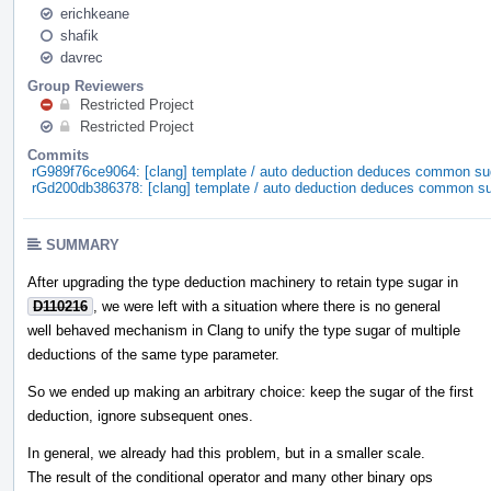
erichkeane
shafik
davrec
Group Reviewers
Restricted Project
Restricted Project
Commits
rG989f76ce9064: [clang] template / auto deduction deduces common su
rGd200db386378: [clang] template / auto deduction deduces common s
SUMMARY
After upgrading the type deduction machinery to retain type sugar in
D110216
, we were left with a situation where there is no general
well behaved mechanism in Clang to unify the type sugar of multiple
deductions of the same type parameter.
So we ended up making an arbitrary choice: keep the sugar of the first
deduction, ignore subsequent ones.
In general, we already had this problem, but in a smaller scale.
The result of the conditional operator and many other binary ops