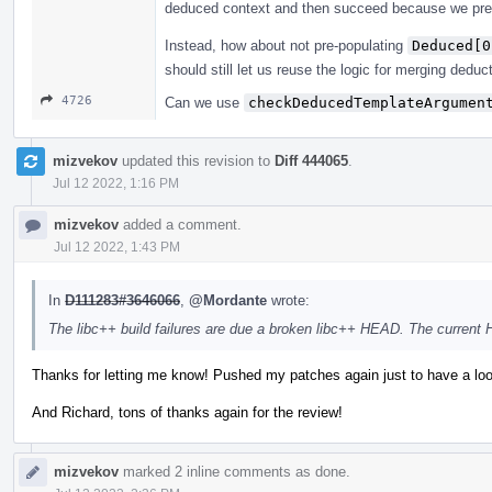
deduced context and then succeed because we pre
Instead, how about not pre-populating
Deduced[0
should still let us reuse the logic for merging deduc
4726
Can we use
checkDeducedTemplateArgumen
mizvekov
updated this revision to
Diff 444065
.
Jul 12 2022, 1:16 PM
mizvekov
added a comment.
Jul 12 2022, 1:43 PM
In
D111283#3646066
,
@Mordante
wrote:
The libc++ build failures are due a broken libc++ HEAD. The current
Thanks for letting me know! Pushed my patches again just to have a loo
And Richard, tons of thanks again for the review!
mizvekov
marked 2 inline comments as done.