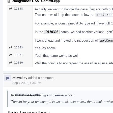
clang/lib/AST/ASTContext.cpp
11538
Actually we want to handle the case they are both null
This case would trip the assert below, as
declares
For example, unconstrained AutoType will have null 
In the
D130308
patch, we add another variant, `get
I went ahead and moved the introduction of
getCom
11553
Yes, as above.
11571
Yeah that name works as well.
11640
Well the point is to not repeat the assert in all use sit
mizvekov
added a comment.
Sep 7 2022, 4:34 PM
In
D111283#3771900
,
@erichkeane
wrote:
Thanks for your patience, this was a sizable review that it took a while
Thanks, I appreciate the effort!