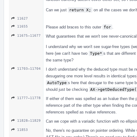
Can we just
return X;
on all the cases we don't
11627
11655
Please add braces to this outer
for
.
11675–11677
What guarantees that we won't see never-canonical
I understand why we won't see sugar-free types (w
here (we can't have two
Type*
s that are differen
the same type?
11703–11704
I don't understand why the deduced type must be nul
desugaring one more level results in identical type
AutoType
s here that desugar to the same type b
should just be checking
AX->getDeducedType(
11777–11778
If either of them was spelled as an lvalue then the p
reference part of the other type when finding the co
references spelled as rvalue references.
11828–11829
Can we cope with a variadic function with no ellipsi
11853
No, there's no guarantee on pointer ordering. While