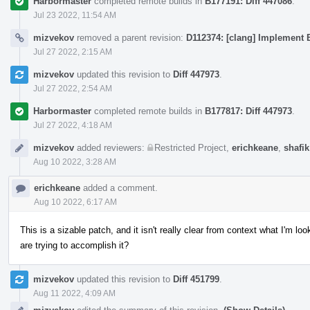
Harbormaster
completed remote builds in
B177191: Diff 447086
.
Jul 23 2022, 11:54 AM
mizvekov
removed a parent revision:
D112374: [clang] Implement E
Jul 27 2022, 2:15 AM
mizvekov
updated this revision to
Diff 447973
.
Jul 27 2022, 2:54 AM
Harbormaster
completed remote builds in
B177817: Diff 447973
.
Jul 27 2022, 4:18 AM
mizvekov
added reviewers:
Restricted Project
,
erichkeane
,
shafik
Aug 10 2022, 3:28 AM
erichkeane
added a comment.
Aug 10 2022, 6:17 AM
This is a sizable patch, and it isn't really clear from context what I'm 
are trying to accomplish it?
mizvekov
updated this revision to
Diff 451799
.
Aug 11 2022, 4:09 AM