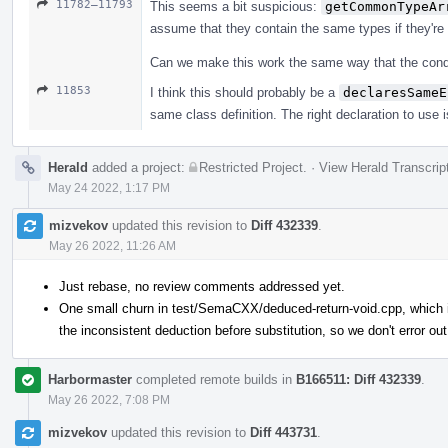
11782–11793
This seems a bit suspicious:
getCommonTypeAr
assume that they contain the same types if they're
Can we make this work the same way that the conditi
11853
I think this should probably be a
declaresSameE
same class definition. The right declaration to use i
Herald
added a project:
Restricted Project
.
·
View Herald Transcrip
May 24 2022, 1:17 PM
mizvekov
updated this revision to
Diff 432339
.
May 26 2022, 11:26 AM
Just rebase, no review comments addressed yet.
One small churn in test/SemaCXX/deduced-return-void.cpp, which is
the inconsistent deduction before substitution, so we don't error out
Harbormaster
completed remote builds in
B166511: Diff 432339
.
May 26 2022, 7:08 PM
mizvekov
updated this revision to
Diff 443731
.