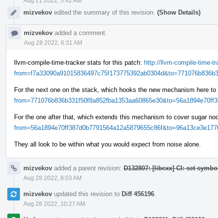
Aug 21 2022, 5:42 AM
mizvekov
edited the summary of this revision.
(Show Details)
mizvekov
added a comment.
Aug 28 2022, 6:31 AM
llvm-compile-time-tracker stats for this patch:
http://llvm-compile-time-
from=f7a33090a91015836497c75f173775392ab0304d&to=771076b836b33
For the next one on the stack, which hooks the new mechanism here to
from=771076b836b331f50f8a852fba1353aa60865e30&to=56a1894e70ff38
For the one after that, which extends this mechanism to cover sugar n
from=56a1894e70ff387d0b7791564a12a5879655c86f&to=96a13ce3e1776
They all look to be within what you would expect from noise alone.
mizvekov
added a parent revision:
D132807: [libcxx] CI: set symbo
Aug 28 2022, 8:03 AM
mizvekov
updated this revision to
Diff 456196
.
Aug 28 2022, 10:27 AM