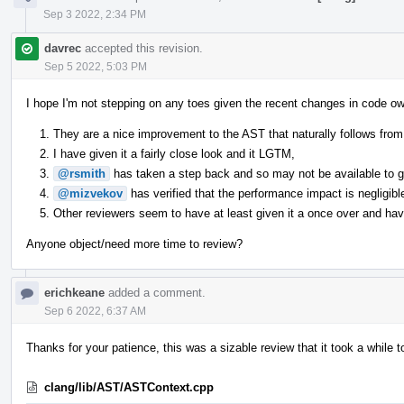
Sep 3 2022, 2:34 PM
davrec
accepted this revision.
Sep 5 2022, 5:03 PM
I hope I'm not stepping on any toes given the recent changes in code ow
They are a nice improvement to the AST that naturally follows from 
I have given it a fairly close look and it LGTM,
@rsmith
has taken a step back and so may not be available to giv
@mizvekov
has verified that the performance impact is negligibl
Other reviewers seem to have at least given it a once over and have
Anyone object/need more time to review?
erichkeane
added a comment.
Sep 6 2022, 6:37 AM
Thanks for your patience, this was a sizable review that it took a while t
clang/lib/AST/ASTContext.cpp