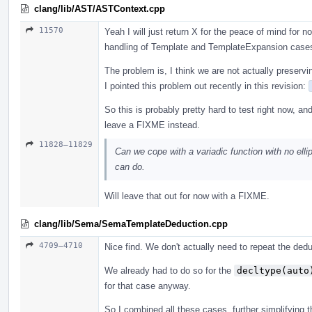
clang/lib/AST/ASTContext.cpp
11570
Yeah I will just return X for the peace of mind for
handling of Template and TemplateExpansion case
The problem is, I think we are not actually preservi
I pointed this problem out recently in this revision:
So this is probably pretty hard to test right now, an
leave a FIXME instead.
11828–11829
Can we cope with a variadic function with no ellip
can do.
Will leave that out for now with a FIXME.
clang/lib/Sema/SemaTemplateDeduction.cpp
4709–4710
Nice find. We don't actually need to repeat the ded
We already had to do so for the
decltype(auto
for that case anyway.
So I combined all these cases, further simplifying th