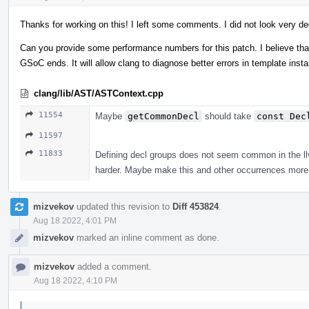
Thanks for working on this! I left some comments. I did not look very de
Can you provide some performance numbers for this patch. I believe that 
GSoC ends. It will allow clang to diagnose better errors in template ins
clang/lib/AST/ASTContext.cpp
11554
Maybe
getCommonDecl
should take
const Dec
11597
11833
Defining decl groups does not seem common in the llvm
harder. Maybe make this and other occurrences more 
mizvekov
updated this revision to
Diff 453824
.
Aug 18 2022, 4:01 PM
mizvekov
marked an inline comment as done.
mizvekov
added a comment.
Aug 18 2022, 4:10 PM