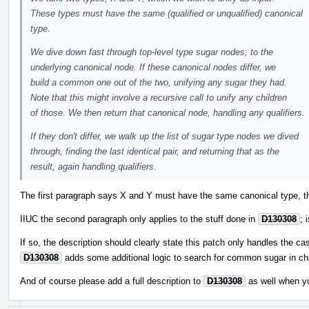
These types must have the same (qualified or unqualified) canonical
type.
We dive down fast through top-level type sugar nodes, to the
underlying canonical node. If these canonical nodes differ, we
build a common one out of the two, unifying any sugar they had.
Note that this might involve a recursive call to unify any children
of those. We then return that canonical node, handling any qualifiers.
If they don't differ, we walk up the list of sugar type nodes we dived
through, finding the last identical pair, and returning that as the
result, again handling qualifiers.
The first paragraph says X and Y must have the same canonical type, th
IIUC the second paragraph only applies to the stuff done in
D130308
; 
If so, the description should clearly state this patch only handles the ca
D130308
adds some additional logic to search for common sugar in chi
And of course please add a full description to
D130308
as well when y