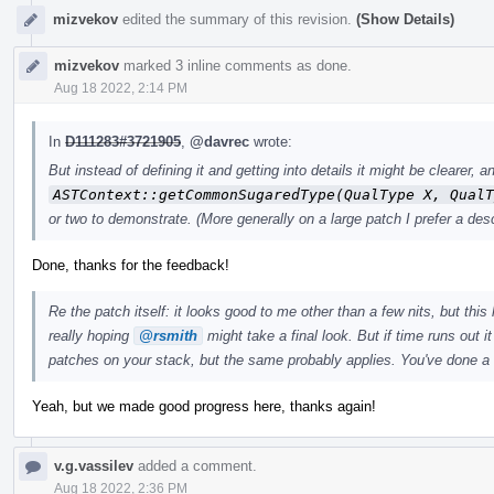
mizvekov
edited the summary of this revision.
(Show Details)
mizvekov
marked 3 inline comments as done.
Aug 18 2022, 2:14 PM
In
D111283#3721905
,
@davrec
wrote:
But instead of defining it and getting into details it might be clearer
ASTContext::getCommonSugaredType(QualType X, QualT
or two to demonstrate. (More generally on a large patch I prefer a desc
Done, thanks for the feedback!
Re the patch itself: it looks good to me other than a few nits, but this 
really hoping
@rsmith
might take a final look. But if time runs out i
patches on your stack, but the same probably applies. You've done a
Yeah, but we made good progress here, thanks again!
v.g.vassilev
added a comment.
Aug 18 2022, 2:36 PM