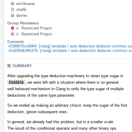
erichkeane
shafik
davrec
Group Reviewers
Restricted Project
Restricted Project
Commits
rG989f76ce9064: [clang] template / auto deduction deduces common su
rGd200db386378: [clang] template / auto deduction deduces common s
SUMMARY
After upgrading the type deduction machinery to retain type sugar in
D110216
, we were left with a situation where there is no general
well behaved mechanism in Clang to unify the type sugar of multiple
deductions of the same type parameter.
So we ended up making an arbitrary choice: keep the sugar of the first
deduction, ignore subsequent ones.
In general, we already had this problem, but in a smaller scale.
The result of the conditional operator and many other binary ops