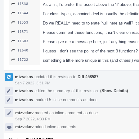
11538
As a nit, I'd prefer this assert above the 'if' above, t
11544
For class types, canonical decl is usually the definiti
11553
Do we REALLY need to tolerate 'null' here as well? I
11571
Please comment these functions, it isn't clear on re
11603
Please give me a message here, just anything reasona
11640
I guess I don't see the po int of the next 3 functio
11722
something a little more unique in this (and others!) w
mizvekov
updated this revision to
Diff 458587
.
Sep 7 2022, 3:51 PM
mizvekov
edited the summary of this revision.
(Show Details)
mizvekov
marked 5 inline comments as done.
mizvekov
marked an inline comment as done.
Sep 7 2022, 4:33 PM
mizvekov
added inline comments.