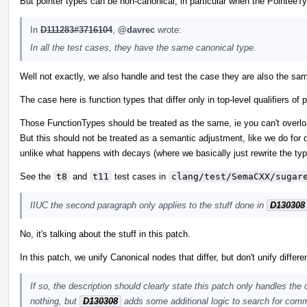
But pointer types can be non-canonical, in particular when the PointeeTy
In
D111283#3716104
,
@davrec
wrote:
In all the test cases, they have the same canonical type.
Well not exactly, we also handle and test the case they are also the sam
The case here is function types that differ only in top-level qualifiers 
Those FunctionTypes should be treated as the same, ie you can't overload
But this should not be treated as a semantic adjustment, like we do for d
unlike what happens with decays (where we basically just rewrite the typ
See the
t8
and
t11
test cases in
clang/test/SemaCXX/sugar
IIUC the second paragraph only applies to the stuff done in
D130308
No, it's talking about the stuff in this patch.
In this patch, we unify Canonical nodes that differ, but don't unify differ
If so, the description should clearly state this patch only handles the
nothing, but
D130308
adds some additional logic to search for comm