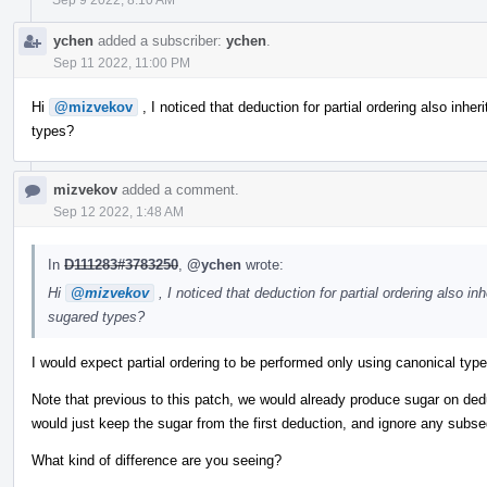
ychen
added a subscriber:
ychen
.
Sep 11 2022, 11:00 PM
Hi
@mizvekov
, I noticed that deduction for partial ordering also inheri
types?
mizvekov
added a comment.
Sep 12 2022, 1:48 AM
In
D111283#3783250
,
@ychen
wrote:
Hi
@mizvekov
, I noticed that deduction for partial ordering also inh
sugared types?
I would expect partial ordering to be performed only using canonical typ
Note that previous to this patch, we would already produce sugar on de
would just keep the sugar from the first deduction, and ignore any subs
What kind of difference are you seeing?