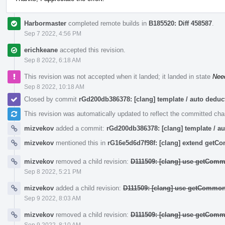
Harbormaster
completed remote builds in
B185520: Diff 458587
.
Sep 7 2022, 4:56 PM
erichkeane
accepted this revision.
Sep 8 2022, 6:18 AM
This revision was not accepted when it landed; it landed in state
Nee
Sep 8 2022, 10:18 AM
Closed by commit
rGd200db386378: [clang] template / auto ded
This revision was automatically updated to reflect the committed ch
mizvekov
added a commit:
rGd200db386378: [clang] template / 
mizvekov
mentioned this in
rG16e5d6d7f98f: [clang] extend get
mizvekov
removed a child revision:
D111509: [clang] use getComm
Sep 8 2022, 5:21 PM
mizvekov
added a child revision:
D111509: [clang] use getCommon
Sep 9 2022, 8:03 AM
mizvekov
removed a child revision:
D111509: [clang] use getComm
Sep 9 2022, 8:10 AM