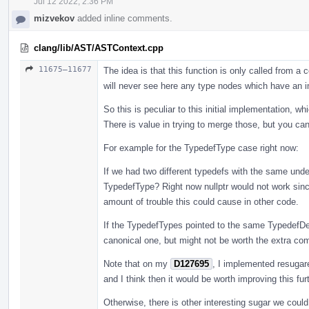
Jul 12 2022, 2:36 PM
mizvekov
added inline comments.
clang/lib/AST/ASTContext.cpp
11675–11677
The idea is that this function is only called from 
will never see here any type nodes which have an i
So this is peculiar to this initial implementation, w
There is value in trying to merge those, but you ca
For example for the TypedefType case right now:
If we had two different typedefs with the same unde
TypedefType? Right now nullptr would not work since
amount of trouble this could cause in other code.
If the TypedefTypes pointed to the same TypedefDe
canonical one, but might not be worth the extra compl
Note that on my
D127695
, I implemented resugar
and I think then it would be worth improving this furt
Otherwise, there is other interesting sugar we coul