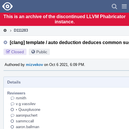
Home
Pag
Men
This is an archive of the discontinued LLVM Phabricator
instance.
D111283
[clang] template / auto deduction deduces common su
Closed
Public
Authored by
mizvekov
on Oct 6 2021, 6:09 PM.
Details
Reviewers
rsmith
v.g.vassilev
•
Quuxplusone
aaronpuchert
sammccall
aaron.ballman