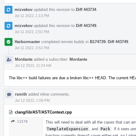
mizvekov
updated this revision to
Diff 443734
.
Jul 11 2022, 1:13 PM
mizvekov
updated this revision to
Diff 443749
.
Jul 11 2022, 2:02 PM
Harbormaster
completed remote builds in
B174739: Diff 443749
.
Jul 11 2022, 3:52 PM
Mordante
added a subscriber:
Mordante
.
Jul 12 2022, 11:24 AM
The libc++ build failures are due a broken libc++ HEAD. The current H
rsmith
added inline comments.
Jul 12 2022, 1:09 PM
clang/lib/AST/ASTContext.cpp
11570
This will need to deal with all the cases that can a
TemplateExpansion
, and
Pack
. If it sees u
function currently doesn't cover either set, so I str