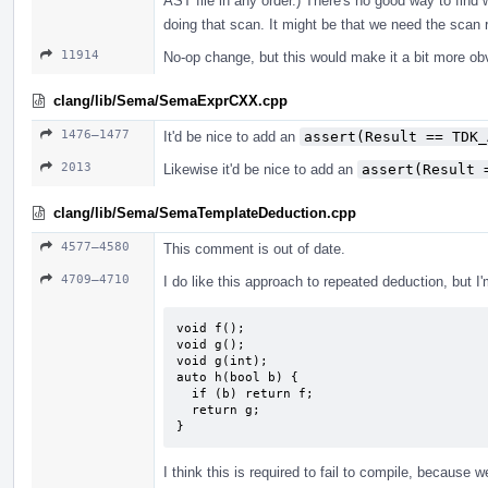
AST file in any order.) There's no good way to find 
doing that scan. It might be that we need the scan r
11914
No-op change, but this would make it a bit more ob
clang/lib/Sema/SemaExprCXX.cpp
1476–1477
It'd be nice to add an
assert(Result == TDK_
2013
Likewise it'd be nice to add an
assert(Result 
clang/lib/Sema/SemaTemplateDeduction.cpp
4577–4580
This comment is out of date.
4709–4710
I do like this approach to repeated deduction, but I
void f();

void g();

void g(int);

auto h(bool b) {

  if (b) return f;

  return g;

}
I think this is required to fail to compile, because