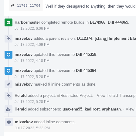
11703–11704
Well if they desugared to anything, then they woul
Harbormaster
completed remote builds in
B174966: Diff 444065
.
Jul 12 2022, 6:06 PM
mizvekov
added a parent revision:
D112374: [clang] Implement Ela
Jul 17 2022, 4:09 PM
mizvekov
updated this revision to
Diff 445358
.
Jul 17 2022, 4:10 PM
mizvekov
updated this revision to
Diff 445364
.
Jul 17 2022, 5:20 PM
mizvekov
marked 9 inline comments as done.
Herald
added a project:
Restricted Project
.
·
View Herald Transcrip
Jul 17 2022, 5:20 PM
Herald
added subscribers:
usaxena95
,
kadircet
,
arphaman
.
·
View 
mizvekov
added inline comments.
Jul 17 2022, 5:23 PM