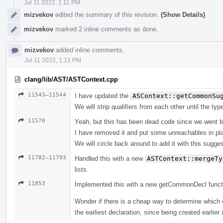
Jul 11 2022, 1:11 PM
mizvekov
edited the summary of this revision.
(Show Details)
mizvekov
marked 2 inline comments as done.
mizvekov
added inline comments.
Jul 11 2022, 1:12 PM
clang/lib/AST/ASTContext.cpp
11543–11544
I have updated the
ASContext::getCommonSu
We will strip qualifiers from each other until the ty
11570
Yeah, but this has been dead code since we went b
I have removed it and put some unreachables in pl
We will circle back around to add it with this suggest
11782–11793
Handled this with a new
ASTContext::mergeTy
lists.
11853
Implemented this with a new getCommonDecl function, 
Wonder if there is a cheap way to determine which 
the earliest declaration, since being created earlier