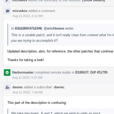
mizvekov
edited the summary of this revision.
(Show Details)
mizvekov
added a comment.
Aug 11 2022, 4:12 AM
In
D111283#3712348
,
@erichkeane
wrote:
This is a sizable patch, and it isn't really clear from context what I
you are trying to accomplish it?
Updated description, also, for reference, the other patches that continue
Thanks for taking a look!
Harbormaster
completed remote builds in
B180637: Diff 451799
.
Aug 11 2022, 5:37 AM
davrec
added a subscriber:
davrec
.
Aug 11 2022, 7:18 AM
This part of the description is confusing:
We take two types, X and Y, which we wish to unify as input.