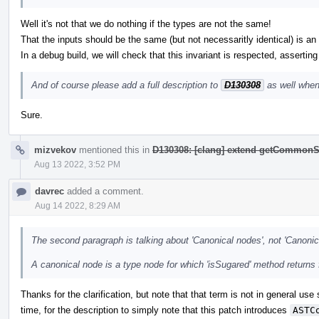
Well it's not that we do nothing if the types are not the same!
That the inputs should be the same (but not necessaritly identical) is an i
In a debug build, we will check that this invariant is respected, asserting
And of course please add a full description to
D130308
as well when
Sure.
mizvekov
mentioned this in
D130308: [clang] extend getCommonS
Aug 13 2022, 3:52 PM
davrec
added a comment.
Aug 14 2022, 8:29 AM
The second paragraph is talking about 'Canonical nodes', not 'Canonic
A canonical node is a type node for which 'isSugared' method returns 
Thanks for the clarification, but note that that term is not in general use
time, for the description to simply note that this patch introduces
ASTC