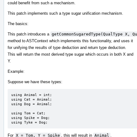
could benefit from such a mechanism.
This patch implements such a type sugar unification mechanism.
The basics:
This patch introduces a
getCommonSugaredType(QualType X, Q
method to ASTContext which implements this functionality, and uses it
for unifying the results of type deduction and return type deduction.
This will return the most derived type sugar which occurs in both X and
Y.
Example:
Suppose we have these types:
using Animal = int;

using Cat = Animal;

using Dog = Animal;

using Tom = Cat;

using Spike = Dog;

using Tyke = Dog;
For
X = Tom, Y = Spike
, this will result in
Animal
.