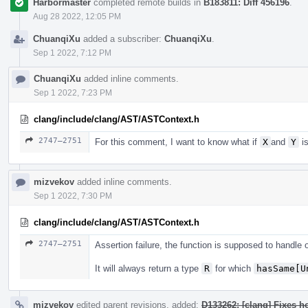
Harbormaster
completed remote builds in
B183811: Diff 456196
.
Aug 28 2022, 12:05 PM
ChuanqiXu
added a subscriber:
ChuanqiXu
.
Sep 1 2022, 7:12 PM
ChuanqiXu
added inline comments.
Sep 1 2022, 7:23 PM
clang/include/clang/AST/ASTContext.h
2747–2751
For this comment, I want to know what if
X
and
Y
is
mizvekov
added inline comments.
Sep 1 2022, 7:30 PM
clang/include/clang/AST/ASTContext.h
2747–2751
Assertion failure, the function is supposed to handle
It will always return a type
R
for which
hasSame[U
mizvekov
edited parent revisions, added:
D133262: [clang] Fixes h