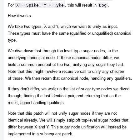
For
X = Spike, Y = Tyke
, this will result in
Dog
.
How it works:
We take two types, X and Y, which we wish to unify as input.
These types must have the same (qualified or unqualified) canonical
type.
We dive down fast through top-level type sugar nodes, to the
underlying canonical node. If these canonical nodes differ, we
build a common one out of the two, unifying any sugar they had.
Note that this might involve a recursive call to unify any children
of those. We then return that canonical node, handling any qualifiers.
If they don't differ, we walk up the list of sugar type nodes we dived
through, finding the last identical pair, and returning that as the
result, again handling qualifiers.
Note that this patch will not unify sugar nodes if they are not
identical already. We will simply strip off top-level sugar nodes that
differ between X and Y. This sugar node unification will instead be
implemented in a subsequent patch.