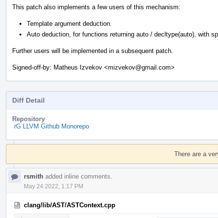
This patch also implements a few users of this mechanism:
Template argument deduction.
Auto deduction, for functions returning auto / decltype(auto), with spec
Further users will be implemented in a subsequent patch.
Signed-off-by: Matheus Izvekov <mizvekov@gmail.com>
Diff Detail
Repository
rG LLVM Github Monorepo
Event
Timeline
There are a ver
rsmith
added inline comments.
May 24 2022, 1:17 PM
clang/lib/AST/ASTContext.cpp