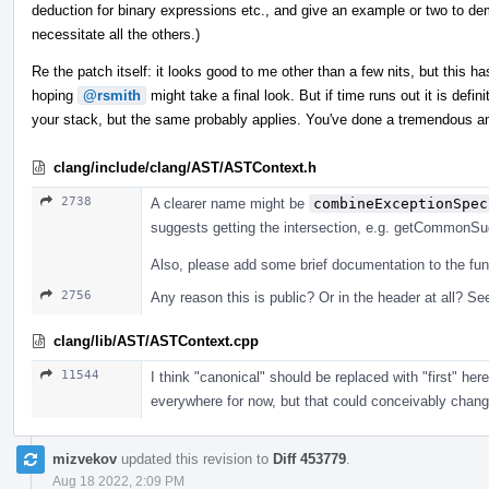
deduction for binary expressions etc., and give an example or two to dem
necessitate all the others.)
Re the patch itself: it looks good to me other than a few nits, but this has
hoping
@rsmith
might take a final look. But if time runs out it is defi
your stack, but the same probably applies. You've done a tremendous a
clang/include/clang/AST/ASTContext.h
2738
A clearer name might be
combineExceptionSpec
suggests getting the intersection, e.g. getCommonSuga
Also, please add some brief documentation to the fun
2756
Any reason this is public? Or in the header at all? See
clang/lib/AST/ASTContext.cpp
11544
I think "canonical" should be replaced with "first" he
everywhere for now, but that could conceivably change, 
mizvekov
updated this revision to
Diff 453779
.
Aug 18 2022, 2:09 PM