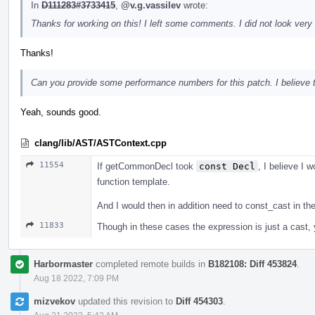
In
D111283#3733415
,
@v.g.vassilev
wrote:
Thanks for working on this! I left some comments. I did not look very 
Thanks!
Can you provide some performance numbers for this patch. I believe tha
Yeah, sounds good.
clang/lib/AST/ASTContext.cpp
11554
If getCommonDecl took
const Decl
, I believe I w
function template.
And I would then in addition need to const_cast in t
11833
Though in these cases the expression is just a cast, yo
Harbormaster
completed remote builds in
B182108: Diff 453824
.
Aug 18 2022, 7:09 PM
mizvekov
updated this revision to
Diff 454303
.