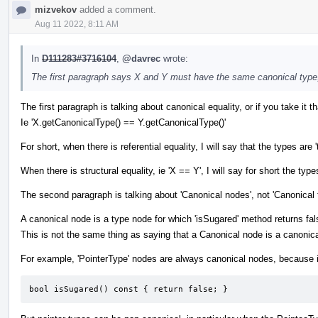
mizvekov
added a comment.
Aug 11 2022, 8:11 AM
In
D111283#3716104
,
@davrec
wrote:
The first paragraph says X and Y must have the same canonical type
The first paragraph is talking about canonical equality, or if you take it tha
Ie 'X.getCanonicalType() == Y.getCanonicalType()'
For short, when there is referential equality, I will say that the types
When there is structural equality, ie 'X == Y', I will say for short the types
The second paragraph is talking about 'Canonical nodes', not 'Canonical 
A canonical node is a type node for which 'isSugared' method returns fal
This is not the same thing as saying that a Canonical node is a canonica
For example, 'PointerType' nodes are always canonical nodes, because i
bool isSugared() const { return false; }