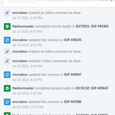
mizvekov
marked an inline comment as done.
Jul 17 2022, 5:23 PM
Harbormaster
completed remote builds in
B175931: Diff 445364
.
Jul 17 2022, 9:37 PM
mizvekov
updated this revision to
Diff 445635
.
Jul 18 2022, 3:01 PM
mizvekov
marked an inline comment as done.
mizvekov
marked 2 inline comments as done.
Jul 18 2022, 3:03 PM
mizvekov
updated this revision to
Diff 445647
.
Jul 18 2022, 4:03 PM
Harbormaster
completed remote builds in
B176132: Diff 445647
.
Jul 18 2022, 5:32 PM
mizvekov
updated this revision to
Diff 447086
.
Jul 23 2022, 10:17 AM