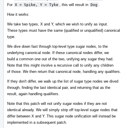
For
X = Spike, Y = Tyke
, this will result in
Dog
.
How it works:
We take two types, X and Y, which we wish to unify as input.
These types must have the same (qualified or unqualified) canonical
type.
We dive down fast through top-level type sugar nodes, to the
underlying canonical node. If these canonical nodes differ, we
build a common one out of the two, unifying any sugar they had.
Note that this might involve a recursive call to unify any children
of those. We then return that canonical node, handling any qualifiers.
If they don't differ, we walk up the list of sugar type nodes we dived
through, finding the last identical pair, and returning that as the
result, again handling qualifiers.
Note that this patch will not unify sugar nodes if they are not
identical already. We will simply strip off top-level sugar nodes that
differ between X and Y. This sugar node unification will instead be
implemented in a subsequent patch.