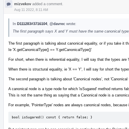
mizvekov
added a comment.
Aug 11 2022, 8:11 AM
In
D111283#3716104
,
@davrec
wrote:
The first paragraph says X and Y must have the same canonical type
The first paragraph is talking about canonical equality, or if you take it tha
Ie 'X.getCanonicalType() == Y.getCanonicalType()'
For short, when there is referential equality, I will say that the types
When there is structural equality, ie 'X == Y', I will say for short the types
The second paragraph is talking about 'Canonical nodes', not 'Canonical 
A canonical node is a type node for which 'isSugared' method returns fal
This is not the same thing as saying that a Canonical node is a canonica
For example, 'PointerType' nodes are always canonical nodes, because i
bool isSugared() const { return false; }