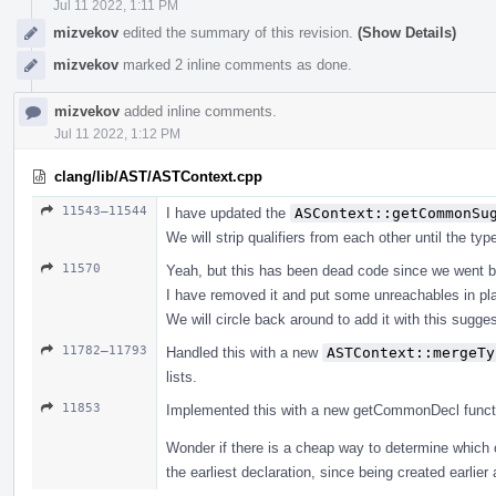
Jul 11 2022, 1:11 PM
mizvekov
edited the summary of this revision.
(Show Details)
mizvekov
marked 2 inline comments as done.
mizvekov
added inline comments.
Jul 11 2022, 1:12 PM
clang/lib/AST/ASTContext.cpp
11543–11544
I have updated the
ASContext::getCommonSu
We will strip qualifiers from each other until the ty
11570
Yeah, but this has been dead code since we went b
I have removed it and put some unreachables in pl
We will circle back around to add it with this suggest
11782–11793
Handled this with a new
ASTContext::mergeTy
lists.
11853
Implemented this with a new getCommonDecl function, 
Wonder if there is a cheap way to determine which 
the earliest declaration, since being created earlier