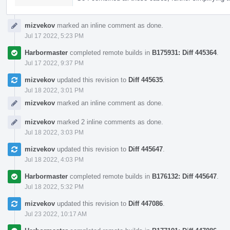
mizvekov
marked an inline comment as done.
Jul 17 2022, 5:23 PM
Harbormaster
completed remote builds in
B175931: Diff 445364
.
Jul 17 2022, 9:37 PM
mizvekov
updated this revision to
Diff 445635
.
Jul 18 2022, 3:01 PM
mizvekov
marked an inline comment as done.
mizvekov
marked 2 inline comments as done.
Jul 18 2022, 3:03 PM
mizvekov
updated this revision to
Diff 445647
.
Jul 18 2022, 4:03 PM
Harbormaster
completed remote builds in
B176132: Diff 445647
.
Jul 18 2022, 5:32 PM
mizvekov
updated this revision to
Diff 447086
.
Jul 23 2022, 10:17 AM