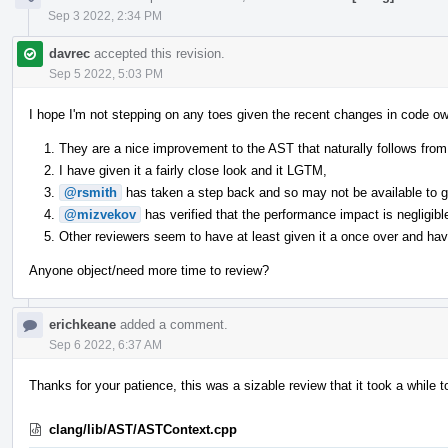
Sep 3 2022, 2:34 PM
davrec
accepted this revision.
Sep 5 2022, 5:03 PM
I hope I'm not stepping on any toes given the recent changes in code ow
They are a nice improvement to the AST that naturally follows from 
I have given it a fairly close look and it LGTM,
@rsmith
has taken a step back and so may not be available to giv
@mizvekov
has verified that the performance impact is negligibl
Other reviewers seem to have at least given it a once over and have
Anyone object/need more time to review?
erichkeane
added a comment.
Sep 6 2022, 6:37 AM
Thanks for your patience, this was a sizable review that it took a while t
clang/lib/AST/ASTContext.cpp