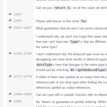
Can we just
return X;
on all the cases we don't
11627
11655
Please add braces to this outer
for
.
11675–11677
What guarantees that we won't see never-canonical
I understand why we won't see sugar-free types (w
here (we can't have two
Type*
s that are differen
the same type?
11703–11704
I don't understand why the deduced type must be nul
desugaring one more level results in identical type
AutoType
s here that desugar to the same type b
should just be checking
AX->getDeducedType(
11777–11778
If either of them was spelled as an lvalue then the p
reference part of the other type when finding the co
references spelled as rvalue references.
11828–11829
Can we cope with a variadic function with no ellipsi
11853
No, there's no guarantee on pointer ordering. While