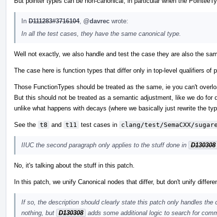
But pointer types can be non-canonical, in particular when the PointeeTy
In
D111283#3716104
,
@davrec
wrote:
In all the test cases, they have the same canonical type.
Well not exactly, we also handle and test the case they are also the sam
The case here is function types that differ only in top-level qualifiers 
Those FunctionTypes should be treated as the same, ie you can't overload
But this should not be treated as a semantic adjustment, like we do for d
unlike what happens with decays (where we basically just rewrite the typ
See the
t8
and
t11
test cases in
clang/test/SemaCXX/sugar
IIUC the second paragraph only applies to the stuff done in
D130308
No, it's talking about the stuff in this patch.
In this patch, we unify Canonical nodes that differ, but don't unify differ
If so, the description should clearly state this patch only handles the
nothing, but
D130308
adds some additional logic to search for comm