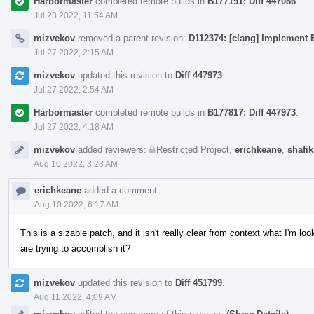
Harbormaster
completed remote builds in
B177191: Diff 447086
.
Jul 23 2022, 11:54 AM
mizvekov
removed a parent revision:
D112374: [clang] Implement E
Jul 27 2022, 2:15 AM
mizvekov
updated this revision to
Diff 447973
.
Jul 27 2022, 2:54 AM
Harbormaster
completed remote builds in
B177817: Diff 447973
.
Jul 27 2022, 4:18 AM
mizvekov
added reviewers:
Restricted Project
,
erichkeane
,
shafik
Aug 10 2022, 3:28 AM
erichkeane
added a comment.
Aug 10 2022, 6:17 AM
This is a sizable patch, and it isn't really clear from context what I'm 
are trying to accomplish it?
mizvekov
updated this revision to
Diff 451799
.
Aug 11 2022, 4:09 AM