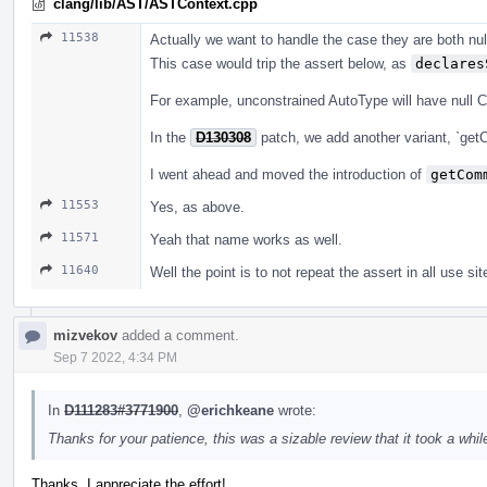
clang/lib/AST/ASTContext.cpp
11538
Actually we want to handle the case they are both null
This case would trip the assert below, as
declares
For example, unconstrained AutoType will have null 
In the
D130308
patch, we add another variant, `get
I went ahead and moved the introduction of
getCom
11553
Yes, as above.
11571
Yeah that name works as well.
11640
Well the point is to not repeat the assert in all use sit
mizvekov
added a comment.
Sep 7 2022, 4:34 PM
In
D111283#3771900
,
@erichkeane
wrote:
Thanks for your patience, this was a sizable review that it took a while
Thanks, I appreciate the effort!