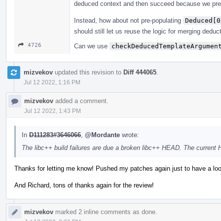
deduced context and then succeed because we pre
Instead, how about not pre-populating
Deduced[0
should still let us reuse the logic for merging deduc
4726
Can we use
checkDeducedTemplateArgumen
mizvekov
updated this revision to
Diff 444065
.
Jul 12 2022, 1:16 PM
mizvekov
added a comment.
Jul 12 2022, 1:43 PM
In
D111283#3646066
,
@Mordante
wrote:
The libc++ build failures are due a broken libc++ HEAD. The current
Thanks for letting me know! Pushed my patches again just to have a loo
And Richard, tons of thanks again for the review!
mizvekov
marked 2 inline comments as done.