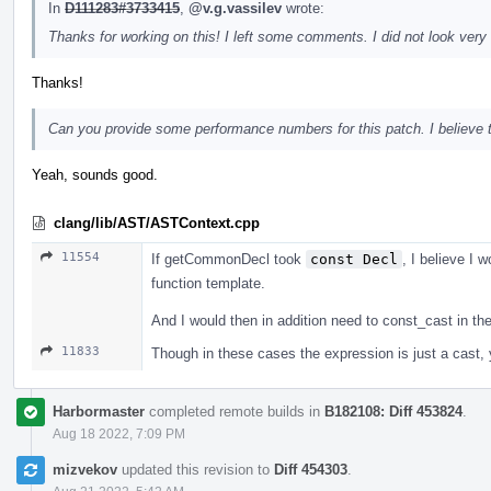
In
D111283#3733415
,
@v.g.vassilev
wrote:
Thanks for working on this! I left some comments. I did not look very 
Thanks!
Can you provide some performance numbers for this patch. I believe tha
Yeah, sounds good.
clang/lib/AST/ASTContext.cpp
11554
If getCommonDecl took
const Decl
, I believe I w
function template.
And I would then in addition need to const_cast in t
11833
Though in these cases the expression is just a cast, yo
Harbormaster
completed remote builds in
B182108: Diff 453824
.
Aug 18 2022, 7:09 PM
mizvekov
updated this revision to
Diff 454303
.