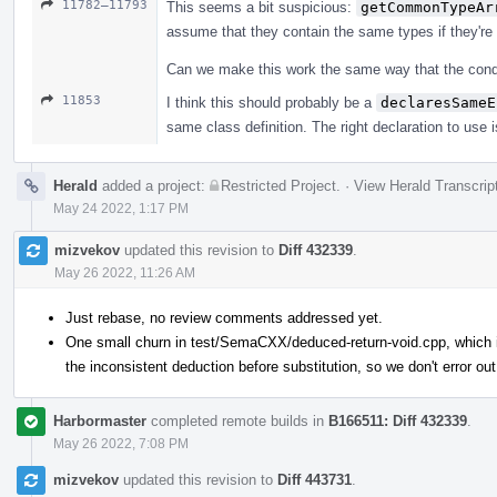
11782–11793
This seems a bit suspicious:
getCommonTypeAr
assume that they contain the same types if they're
Can we make this work the same way that the conditi
11853
I think this should probably be a
declaresSameE
same class definition. The right declaration to use i
Herald
added a project:
Restricted Project
.
·
View Herald Transcrip
May 24 2022, 1:17 PM
mizvekov
updated this revision to
Diff 432339
.
May 26 2022, 11:26 AM
Just rebase, no review comments addressed yet.
One small churn in test/SemaCXX/deduced-return-void.cpp, which is
the inconsistent deduction before substitution, so we don't error out
Harbormaster
completed remote builds in
B166511: Diff 432339
.
May 26 2022, 7:08 PM
mizvekov
updated this revision to
Diff 443731
.