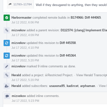
11703–11704
Well if they desugared to anything, then they woul
Harbormaster
completed remote builds in
B174966: Diff 444065
.
Jul 12 2022, 6:06 PM
mizvekov
added a parent revision:
D112374: [clang] Implement Ela
Jul 17 2022, 4:09 PM
mizvekov
updated this revision to
Diff 445358
.
Jul 17 2022, 4:10 PM
mizvekov
updated this revision to
Diff 445364
.
Jul 17 2022, 5:20 PM
mizvekov
marked 9 inline comments as done.
Herald
added a project:
Restricted Project
.
·
View Herald Transcrip
Jul 17 2022, 5:20 PM
Herald
added subscribers:
usaxena95
,
kadircet
,
arphaman
.
·
View 
mizvekov
added inline comments.
Jul 17 2022, 5:23 PM