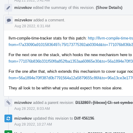
Aug 21 2022, 5:42 AM
mizvekov
edited the summary of this revision.
(Show Details)
mizvekov
added a comment.
Aug 28 2022, 6:31 AM
llvm-compile-time-tracker stats for this patch:
http://llvm-compile-time-
from=f7a33090a91015836497c75f173775392ab0304d&to=771076b836b33
For the next one on the stack, which hooks the new mechanism here to
from=771076b836b331f50f8a852fba1353aa60865e30&to=56a1894e70ff38
For the one after that, which extends this mechanism to cover sugar n
from=56a1894e70ff387d0b7791564a12a5879655c86f&to=96a13ce3e1776
They all look to be within what you would expect from noise alone.
mizvekov
added a parent revision:
D132807: [libcxx] CI: set symbo
Aug 28 2022, 8:03 AM
mizvekov
updated this revision to
Diff 456196
.
Aug 28 2022, 10:27 AM