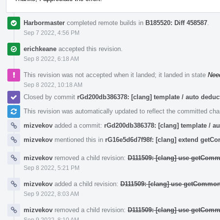
Harbormaster
completed remote builds in
B185520: Diff 458587
.
Sep 7 2022, 4:56 PM
erichkeane
accepted this revision.
Sep 8 2022, 6:18 AM
This revision was not accepted when it landed; it landed in state
Nee
Sep 8 2022, 10:18 AM
Closed by commit
rGd200db386378: [clang] template / auto ded
This revision was automatically updated to reflect the committed ch
mizvekov
added a commit:
rGd200db386378: [clang] template / 
mizvekov
mentioned this in
rG16e5d6d7f98f: [clang] extend get
mizvekov
removed a child revision:
D111509: [clang] use getComm
Sep 8 2022, 5:21 PM
mizvekov
added a child revision:
D111509: [clang] use getCommon
Sep 9 2022, 8:03 AM
mizvekov
removed a child revision:
D111509: [clang] use getComm
Sep 9 2022, 8:10 AM