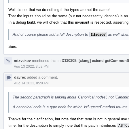
Well it's not that we do nothing if the types are not the same!
That the inputs should be the same (but not necessaritly identical) is an i
In a debug build, we will check that this invariant is respected, asserting
And of course please add a full description to
D130308
as well when
Sure.
mizvekov
mentioned this in
D130308: [clang] extend getCommonS
Aug 13 2022, 3:52 PM
davrec
added a comment.
Aug 14 2022, 8:29 AM
The second paragraph is talking about 'Canonical nodes', not 'Canonic
A canonical node is a type node for which 'isSugared' method returns 
Thanks for the clarification, but note that that term is not in general use
time, for the description to simply note that this patch introduces
ASTC