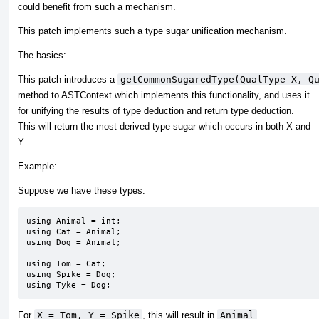
could benefit from such a mechanism.
This patch implements such a type sugar unification mechanism.
The basics:
This patch introduces a
getCommonSugaredType(QualType X, Q
method to ASTContext which implements this functionality, and uses it
for unifying the results of type deduction and return type deduction.
This will return the most derived type sugar which occurs in both X and
Y.
Example:
Suppose we have these types:
using Animal = int;

using Cat = Animal;

using Dog = Animal;

using Tom = Cat;

using Spike = Dog;

using Tyke = Dog;
For
X = Tom, Y = Spike
, this will result in
Animal
.