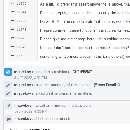
11538
As a nit, I'd prefer this assert above the 'if' above, t
11544
For class types, canonical decl is usually the definiti
11553
Do we REALLY need to tolerate 'null' here as well? I
11571
Please comment these functions, it isn't clear on re
11603
Please give me a message here, just anything reasona
11640
I guess I don't see the po int of the next 3 functio
11722
something a little more unique in this (and others!) w
mizvekov
updated this revision to
Diff 458587
.
Sep 7 2022, 3:51 PM
mizvekov
edited the summary of this revision.
(Show Details)
mizvekov
marked 5 inline comments as done.
mizvekov
marked an inline comment as done.
Sep 7 2022, 4:33 PM
mizvekov
added inline comments.