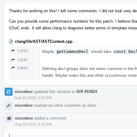
Thanks for working on this! I left some comments. I did not look very de
Can you provide some performance numbers for this patch. I believe that 
GSoC ends. It will allow clang to diagnose better errors in template ins
clang/lib/AST/ASTContext.cpp
11554
Maybe
getCommonDecl
should take
const Dec
11597
11833
Defining decl groups does not seem common in the llvm
harder. Maybe make this and other occurrences more 
mizvekov
updated this revision to
Diff 453824
.
Aug 18 2022, 4:01 PM
mizvekov
marked an inline comment as done.
mizvekov
added a comment.
Aug 18 2022, 4:10 PM