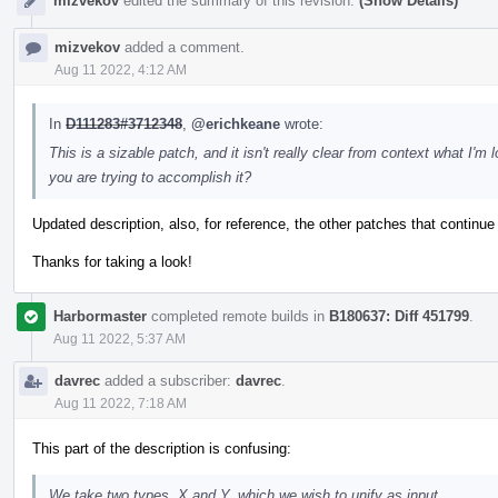
mizvekov
edited the summary of this revision.
(Show Details)
mizvekov
added a comment.
Aug 11 2022, 4:12 AM
In
D111283#3712348
,
@erichkeane
wrote:
This is a sizable patch, and it isn't really clear from context what I
you are trying to accomplish it?
Updated description, also, for reference, the other patches that continue
Thanks for taking a look!
Harbormaster
completed remote builds in
B180637: Diff 451799
.
Aug 11 2022, 5:37 AM
davrec
added a subscriber:
davrec
.
Aug 11 2022, 7:18 AM
This part of the description is confusing:
We take two types, X and Y, which we wish to unify as input.