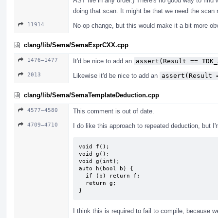
AST file in any order.) There's no good way to find 
doing that scan. It might be that we need the scan r
11914
No-op change, but this would make it a bit more ob
clang/lib/Sema/SemaExprCXX.cpp
1476–1477
It'd be nice to add an
assert(Result == TDK_
2013
Likewise it'd be nice to add an
assert(Result 
clang/lib/Sema/SemaTemplateDeduction.cpp
4577–4580
This comment is out of date.
4709–4710
I do like this approach to repeated deduction, but I
void f();

void g();

void g(int);

auto h(bool b) {

  if (b) return f;

  return g;

}
I think this is required to fail to compile, because