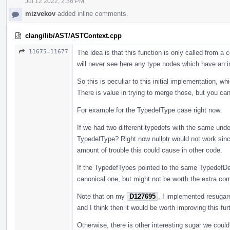
Jul 12 2022, 2:36 PM
mizvekov
added inline comments.
clang/lib/AST/ASTContext.cpp
11675–11677
The idea is that this function is only called from 
will never see here any type nodes which have an i
So this is peculiar to this initial implementation, w
There is value in trying to merge those, but you ca
For example for the TypedefType case right now:
If we had two different typedefs with the same unde
TypedefType? Right now nullptr would not work since
amount of trouble this could cause in other code.
If the TypedefTypes pointed to the same TypedefDe
canonical one, but might not be worth the extra compl
Note that on my
D127695
, I implemented resugar
and I think then it would be worth improving this furt
Otherwise, there is other interesting sugar we coul