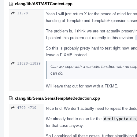
clang/lib/AST/ASTContext.cpp
11570
Yeah I will just return X for the peace of mind for
handling of Template and TemplateExpansion case
The problem is, I think we are not actually preservi
I pointed this problem out recently in this revision:
So this is probably pretty hard to test right now, an
leave a FIXME instead.
11828–11829
Can we cope with a variadic function with no ellip
can do.
Will leave that out for now with a FIXME.
clang/lib/Sema/SemaTemplateDeduction.cpp
4709–4710
Nice find. We don't actually need to repeat the ded
We already had to do so for the
decltype(auto
for that case anyway.
So I combined all these cases, further simplifying th