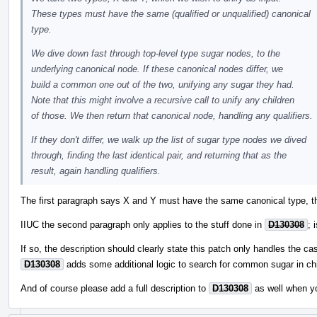
These types must have the same (qualified or unqualified) canonical
type.
We dive down fast through top-level type sugar nodes, to the
underlying canonical node. If these canonical nodes differ, we
build a common one out of the two, unifying any sugar they had.
Note that this might involve a recursive call to unify any children
of those. We then return that canonical node, handling any qualifiers.
If they don't differ, we walk up the list of sugar type nodes we dived
through, finding the last identical pair, and returning that as the
result, again handling qualifiers.
The first paragraph says X and Y must have the same canonical type, th
IIUC the second paragraph only applies to the stuff done in
D130308
; 
If so, the description should clearly state this patch only handles the ca
D130308
adds some additional logic to search for common sugar in chi
And of course please add a full description to
D130308
as well when y