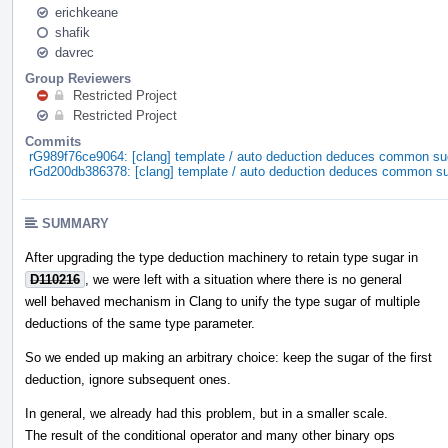
erichkeane
shafik
davrec
Group Reviewers
Restricted Project
Restricted Project
Commits
rG989f76ce9064: [clang] template / auto deduction deduces common su
rGd200db386378: [clang] template / auto deduction deduces common s
SUMMARY
After upgrading the type deduction machinery to retain type sugar in
D110216
, we were left with a situation where there is no general
well behaved mechanism in Clang to unify the type sugar of multiple
deductions of the same type parameter.
So we ended up making an arbitrary choice: keep the sugar of the first
deduction, ignore subsequent ones.
In general, we already had this problem, but in a smaller scale.
The result of the conditional operator and many other binary ops