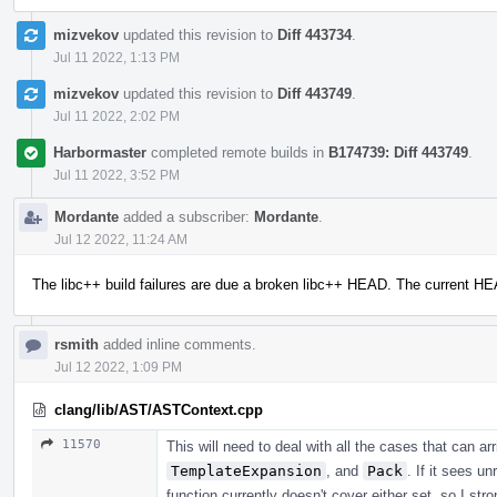
mizvekov
updated this revision to
Diff 443734
.
Jul 11 2022, 1:13 PM
mizvekov
updated this revision to
Diff 443749
.
Jul 11 2022, 2:02 PM
Harbormaster
completed remote builds in
B174739: Diff 443749
.
Jul 11 2022, 3:52 PM
Mordante
added a subscriber:
Mordante
.
Jul 12 2022, 11:24 AM
The libc++ build failures are due a broken libc++ HEAD. The current H
rsmith
added inline comments.
Jul 12 2022, 1:09 PM
clang/lib/AST/ASTContext.cpp
11570
This will need to deal with all the cases that can a
TemplateExpansion
, and
Pack
. If it sees u
function currently doesn't cover either set, so I str