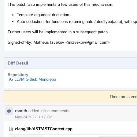
This patch also implements a few users of this mechanism:
Template argument deduction.
Auto deduction, for functions returning auto / decltype(auto), with spec
Further users will be implemented in a subsequent patch.
Signed-off-by: Matheus Izvekov <mizvekov@gmail.com>
Diff Detail
Repository
rG LLVM Github Monorepo
Event
Timeline
There are a ver
rsmith
added inline comments.
May 24 2022, 1:17 PM
clang/lib/AST/ASTContext.cpp