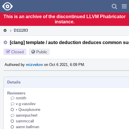
Home
Pag
Men
This is an archive of the discontinued LLVM Phabricator
instance.
D111283
[clang] template / auto deduction deduces common su
Closed
Public
Authored by
mizvekov
on Oct 6 2021, 6:09 PM.
Details
Reviewers
rsmith
v.g.vassilev
•
Quuxplusone
aaronpuchert
sammccall
aaron.ballman