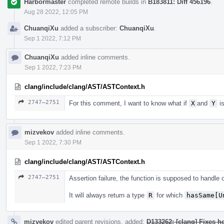
Harbormaster
completed remote builds in
B183811: Diff 456196
.
Aug 28 2022, 12:05 PM
ChuanqiXu
added a subscriber:
ChuanqiXu
.
Sep 1 2022, 7:12 PM
ChuanqiXu
added inline comments.
Sep 1 2022, 7:23 PM
clang/include/clang/AST/ASTContext.h
2747–2751
For this comment, I want to know what if
X
and
Y
is
mizvekov
added inline comments.
Sep 1 2022, 7:30 PM
clang/include/clang/AST/ASTContext.h
2747–2751
Assertion failure, the function is supposed to handle
It will always return a type
R
for which
hasSame[U
mizvekov
edited parent revisions, added:
D133262: [clang] Fixes h