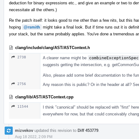
deduction for binary expressions etc., and give an example or two to dem
necessitate all the others.)
Re the patch itself: it looks good to me other than a few nits, but this has
hoping
@rsmith
might take a final look. But if time runs out it is defi
your stack, but the same probably applies. You've done a tremendous a
clang/include/clang/AST/ASTContext.h
2738
A clearer name might be
combineExceptionSpec
suggests getting the intersection, e.g. getCommonSuga
Also, please add some brief documentation to the fun
2756
Any reason this is public? Or in the header at all? See
clang/lib/AST/ASTContext.cpp
11544
I think "canonical" should be replaced with "first" he
everywhere for now, but that could conceivably change, 
mizvekov
updated this revision to
Diff 453779
.
Aug 18 2022, 2:09 PM