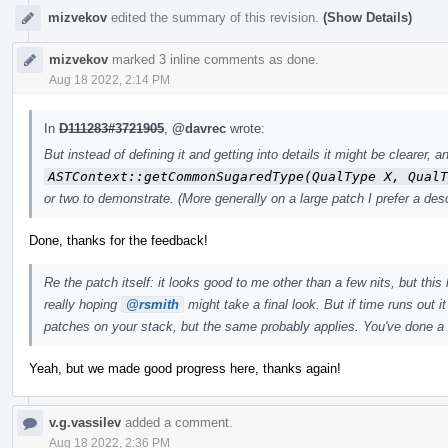
mizvekov
edited the summary of this revision.
(Show Details)
mizvekov
marked 3 inline comments as done.
Aug 18 2022, 2:14 PM
In
D111283#3721905
,
@davrec
wrote:
But instead of defining it and getting into details it might be clearer
ASTContext::getCommonSugaredType(QualType X, QualT
or two to demonstrate. (More generally on a large patch I prefer a desc
Done, thanks for the feedback!
Re the patch itself: it looks good to me other than a few nits, but this 
really hoping
@rsmith
might take a final look. But if time runs out i
patches on your stack, but the same probably applies. You've done a
Yeah, but we made good progress here, thanks again!
v.g.vassilev
added a comment.
Aug 18 2022, 2:36 PM