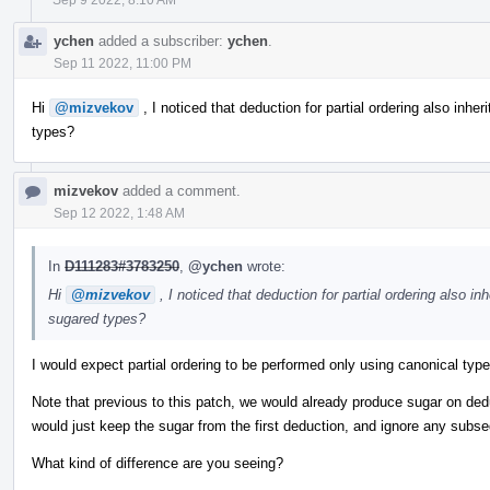
ychen
added a subscriber:
ychen
.
Sep 11 2022, 11:00 PM
Hi
@mizvekov
, I noticed that deduction for partial ordering also inheri
types?
mizvekov
added a comment.
Sep 12 2022, 1:48 AM
In
D111283#3783250
,
@ychen
wrote:
Hi
@mizvekov
, I noticed that deduction for partial ordering also inh
sugared types?
I would expect partial ordering to be performed only using canonical typ
Note that previous to this patch, we would already produce sugar on de
would just keep the sugar from the first deduction, and ignore any subs
What kind of difference are you seeing?